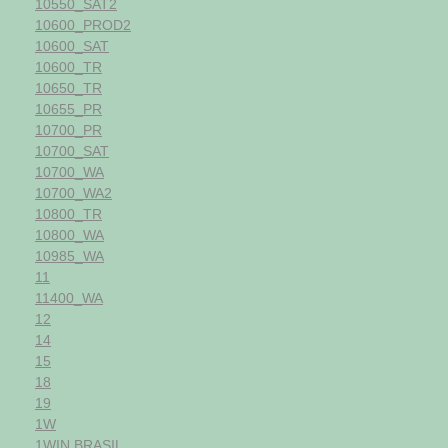
10550_SAT2
10600_PROD2
10600_SAT
10600_TR
10650_TR
10655_PR
10700_PR
10700_SAT
10700_WA
10700_WA2
10800_TR
10800_WA
10985_WA
11
11400_WA
12
14
15
18
19
1W
1WIN BRASIL