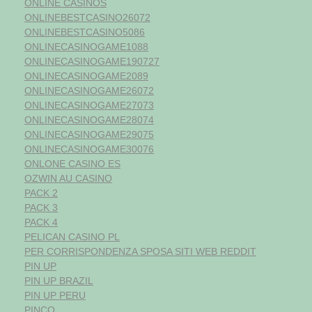
ONLINE CASINOS
ONLINEBESTCASINO26072
ONLINEBESTCASINO5086
ONLINECASINOGAME1088
ONLINECASINOGAME190727
ONLINECASINOGAME2089
ONLINECASINOGAME26072
ONLINECASINOGAME27073
ONLINECASINOGAME28074
ONLINECASINOGAME29075
ONLINECASINOGAME30076
ONLONE CASINO ES
OZWIN AU CASINO
PACK 2
PACK 3
PACK 4
PELICAN CASINO PL
PER CORRISPONDENZA SPOSA SITI WEB REDDIT
PIN UP
PIN UP BRAZIL
PIN UP PERU
PINCO