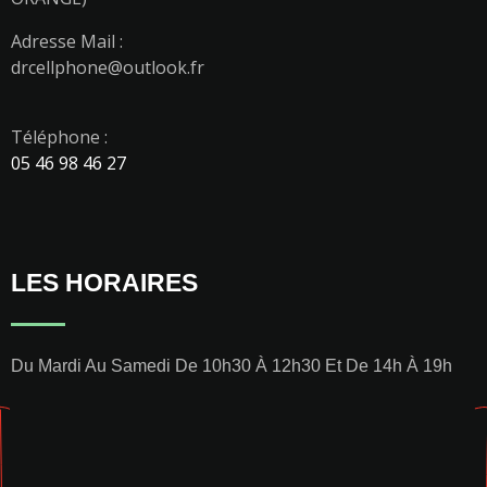
Adresse Mail :
drcellphone@outlook.fr
Téléphone :
05 46 98 46 27
LES HORAIRES
Du Mardi Au Samedi De 10h30 À 12h30 Et De 14h À 19h