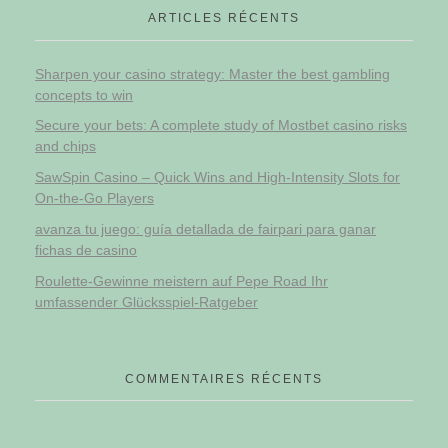
ARTICLES RÉCENTS
Sharpen your casino strategy: Master the best gambling
concepts to win
Secure your bets: A complete study of Mostbet casino risks
and chips
SawSpin Casino – Quick Wins and High‑Intensity Slots for
On‑the‑Go Players
avanza tu juego: guía detallada de fairpari para ganar
fichas de casino
Roulette-Gewinne meistern auf Pepe Road Ihr
umfassender Glücksspiel-Ratgeber
COMMENTAIRES RÉCENTS