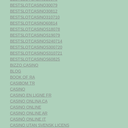
BESTSLOTCASINO30079
BESTSLOTCASINO30812
BESTSLOTCASINO310710
BESTSLOTCASINO60814
BESTSLOTCASINOS18078
BESTSLOTCASINOS19079
BESTSLOTCASINOS240714
BESTSLOTCASINOS300720
BESTSLOTCASINOS310721
BESTSLOTCASINOS60825
BIZZO CASINO
BLOG
BOOK OF RA
CASIBOM TR
CASINO
CASINO EN LIGNE FR
CASINO ONLINA CA
CASINO ONLINE
CASINO ONLINE AR
CASINÒ ONLINE IT
CASINO UTAN SVENSK LICENS