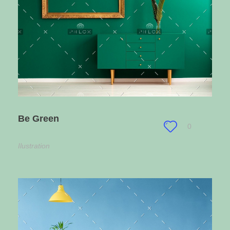
Be Green
0
Ilustration