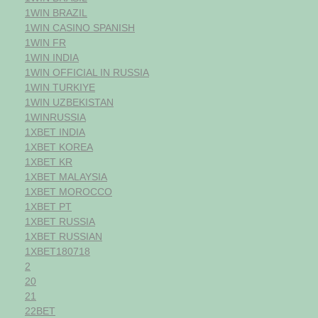
1WIN BRAZIL
1WIN CASINO SPANISH
1WIN FR
1WIN INDIA
1WIN OFFICIAL IN RUSSIA
1WIN TURKIYE
1WIN UZBEKISTAN
1WINRUSSIA
1XBET INDIA
1XBET KOREA
1XBET KR
1XBET MALAYSIA
1XBET MOROCCO
1XBET PT
1XBET RUSSIA
1XBET RUSSIAN
1XBET180718
2
20
21
22BET