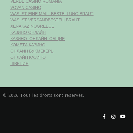
VERDE CASINO ROMANIA
VOVAN CASINO
WAS IST EINE MAIL -BESTELLUNG BRAUT
WAS IST VERSANDBESTELLBRAUT
XENAKAZINOGREECE
КАЗИНО ОНЛАЙН
КАЗИНО_ОНЛАЙН_ОБЩИЕ
КОМЕТА КАЗИНО
ОНЛАЙН БУКМЕКЕРЫ
ОНЛАЙН КАЗИНО
ШВЕЦИЯ
© 2026 Tous les droits sont réservés.