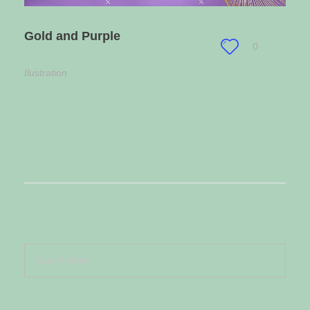
Gold and Purple
0
Ilustration