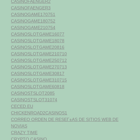
CASINOFAENGER2
CASINOFAENGER3
CASINOGAME170751
CASINOGAME180752
CASINOGAME210754
CASINOSLOTGAME16077
CASINOSLOTGAME18078
CASINOSLOTGAME20816
CASINOSLOTGAME210710
CASINOSLOTGAME250712
CASINOSLOTGAME270713
CASINOSLOTGAME30817
CASINOSLOTGAME310715
CASINOSLOTGAME60818
CASINOSTSLOT2085
CASINOSTSLOT31074
CECED.EU
CHICKENROAD2CASINOS1
CORREO ORDEN DE RESEГ±AS DE SITIOS WEB DE
NOVIAS
CRAZY TIME
CRYPTO CASINO