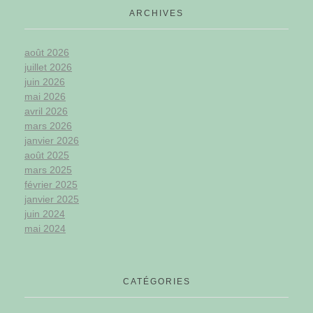
ARCHIVES
août 2026
juillet 2026
juin 2026
mai 2026
avril 2026
mars 2026
janvier 2026
août 2025
mars 2025
février 2025
janvier 2025
juin 2024
mai 2024
CATÉGORIES