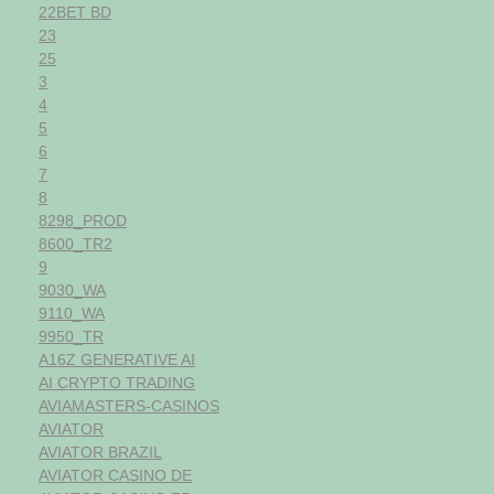
22BET BD
23
25
3
4
5
6
7
8
8298_PROD
8600_TR2
9
9030_WA
9110_WA
9950_TR
A16Z GENERATIVE AI
AI CRYPTO TRADING
AVIAMASTERS-CASINOS
AVIATOR
AVIATOR BRAZIL
AVIATOR CASINO DE