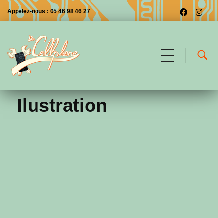
Appelez-nous : 05 46 98 46 27
Home
Portfolio
Ilustration
Dr CellPhone
Les premiers à Saintes
Ilustration