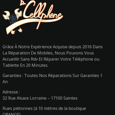
Grâce À Notre Expérience Acquise depuis 2016 Dans
La Réparation De Mobiles, Nous Pouvons Vous
Accueillir Sans Rdv Et Réparer Votre Téléphone ou
Tablette En 20 Minutes.
Garanties : Toutes Nos Réparations Sur Garanties 1
An
Adresse :
32 Rue Alsace Lorraine – 17100 Saintes
Rues piétonnes (à 10 mètres de la boutique
ORANGE)