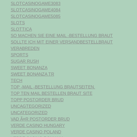
SLOTCASINOGAME3083
SLOTCASINOGAME4084
SLOTCASINOGAME5085
SLOTS
SLOTTICA
SO MACHEN SIE EINE MAIL -BESTELLUNG BRAUT
SOLLTE ICH MIT EINER VERSANDBESTELLBRAUT
VERABREDEN
SPORTS
SUGAR RUSH
SWEET BONANZA
SWEET BONANZA TR
TECH
TOP -MAIL -BESTELLUNG BRAUTSEITEN.
TOP TEN MAIL BESTELLEN BRAUT SITE
TOPP POSTORDER BRUD
UNCAGTEGORIZED
UNCATEGORIZED
VAD Ã¤R POSTORDER BRUD
VERDE CASINO HUNGARY
VERDE CASINO POLAND