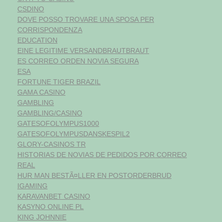
CSDINO
DOVE POSSO TROVARE UNA SPOSA PER
CORRISPONDENZA
EDUCATION
EINE LEGITIME VERSANDBRAUTBRAUT
ES CORREO ORDEN NOVIA SEGURA
ESA
FORTUNE TIGER BRAZIL
GAMA CASINO
GAMBLING
GAMBLING/CASINO
GATESOFOLYMPUS1000
GATESOFOLYMPUSDANSKESPIL2
GLORY-CASINOS TR
HISTORIAS DE NOVIAS DE PEDIDOS POR CORREO
REAL
HUR MAN BESTÃ¤LLER EN POSTORDERBRUD
IGAMING
KARAVANBET CASINO
KASYNO ONLINE PL
KING JOHNNIE