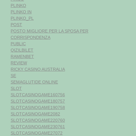
PLINKO
PLINKO IN
PLINKO_PL
POST
POSTO MIGLIORE PER LA SPOSA PER
CORRISPONDENZA
PUBLIC
QIZILBILET
RAMENBET
REVIEW
RICKY CASINO AUSTRALIA
SE
SEMAGLUTIDE ONLINE
SLOT
SLOTCASINOGAME160756
SLOTCASINOGAME180757
SLOTCASINOGAME190758
SLOTCASINOGAME2082
SLOTCASINOGAME220760
SLOTCASINOGAME230761
SLOTCASINOGAME27072