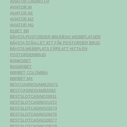
AVIATOR CASINO FR
AVIATOR IN
AVIATOR KE
AVIATOR MZ
AVIATOR NG
B1BET BR
BÃ¤STA POSTORDER BRUDENS WEBBPLATSER
BÃ¤STA STÃ¤LLET ATT FÃ¥ POSTORDER BRUD
BÃ¤STA WEBBPLATS FÃ¶R ATT HITTA EN
POSTORDERBRUD
BANKOBET
BASARIBET
BBRBET COLOMBIA
BBRBET MX
BESTCASINOGAME25071
BESTCASINOGAME5082
BESTSLOTCASINO20811
BESTSLOTCASINO21072
BESTSLOTCASINO23073
BESTSLOTCASINO26076
BESTSLOTCASINO28077
BESTSLOTCASINO29078