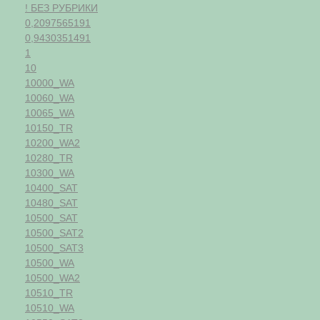
! БЕЗ РУБРИКИ
0,2097565191
0,9430351491
1
10
10000_WA
10060_WA
10065_WA
10150_TR
10200_WA2
10280_TR
10300_WA
10400_SAT
10480_SAT
10500_SAT
10500_SAT2
10500_SAT3
10500_WA
10500_WA2
10510_TR
10510_WA