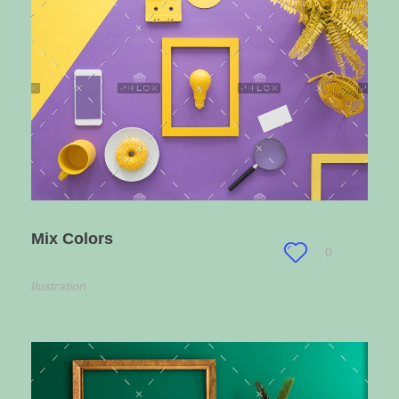
Mix Colors
0
Ilustration