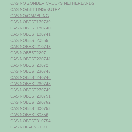
CASINO ZONDER CRUCKS NETHERLANDS
CASINO/BETTING/NUTRA
CASINO/GAMBLING
CASINOBEST170739
CASINOBEST180740
CASINOBEST180741
CASINOBEST20855
CASINOBEST210743
CASINOBEST22071
CASINOBEST220744
CASINOBEST23072
CASINOBEST230745
CASINOBEST240746
CASINOBEST260748
CASINOBEST270749
CASINOBEST290751
CASINOBEST290752
CASINOBEST300753
CASINOBEST30856
CASINOBEST310754
CASINOFAENGER1