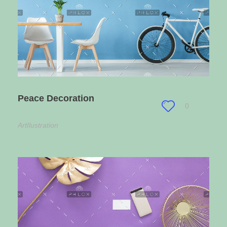
Peace Decoration
0
Art
Ilustration