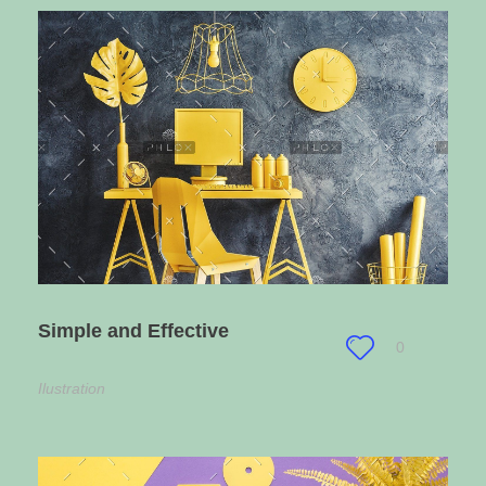
Simple and Effective
0
Ilustration