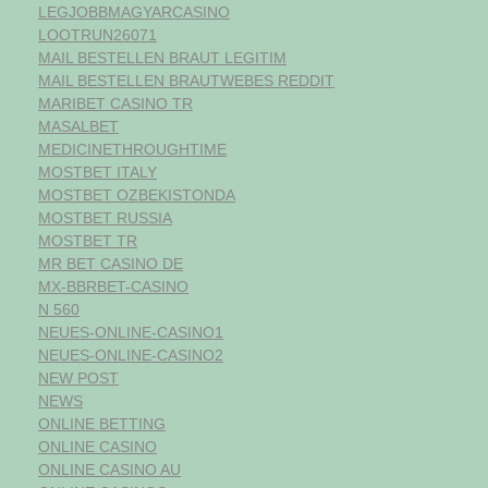
LEGJOBBMAGYARCASINO
LOOTRUN26071
MAIL BESTELLEN BRAUT LEGITIM
MAIL BESTELLEN BRAUTWEBES REDDIT
MARIBET CASINO TR
MASALBET
MEDICINETHROUGHTIME
MOSTBET ITALY
MOSTBET OZBEKISTONDA
MOSTBET RUSSIA
MOSTBET TR
MR BET CASINO DE
MX-BBRBET-CASINO
N 560
NEUES-ONLINE-CASINO1
NEUES-ONLINE-CASINO2
NEW POST
NEWS
ONLINE BETTING
ONLINE CASINO
ONLINE CASINO AU