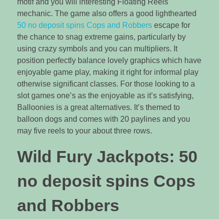
motif and you will interesting Floating Reels
mechanic. The game also offers a good lighthearted
50 no deposit spins Cops and Robbers
escape for
the chance to snag extreme gains, particularly by
using crazy symbols and you can multipliers.
It
position perfectly balance lovely graphics which have
enjoyable game play, making it right for informal play
otherwise significant classes. For those looking to a
slot games one’s as the enjoyable as it’s satisfying,
Balloonies is a great alternatives. It’s themed to
balloon dogs and comes with 20 paylines and you
may five reels to your about three rows.
Wild Fury Jackpots: 50
no deposit spins Cops
and Robbers