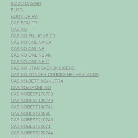
BIZZO CASINO
BLOG
BOOK OF RA
CASIBOM TR
CASINO
CASINO EN LIGNE FR
CASINO ONLINA CA
CASINO ONLINE
CASINO ONLINE AR
CASINÒ ONLINE IT
CASINO UTAN SVENSK LICENS
CASINO ZONDER CRUCKS NETHERLANDS
CASINO/BETTING/NUTRA
CASINO/GAMBLING
CASINOBEST170739
CASINOBEST180740
CASINOBEST180741
CASINOBEST20855
CASINOBEST210743
CASINOBEST22071
CASINOBEST220744