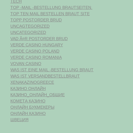
TECH
TOP -MAIL -BESTELLUNG BRAUTSEITEN.
TOP TEN MAIL BESTELLEN BRAUT SITE
TOPP POSTORDER BRUD
UNCAGTEGORIZED
UNCATEGORIZED
VAD Ã¤R POSTORDER BRUD
VERDE CASINO HUNGARY
VERDE CASINO POLAND
VERDE CASINO ROMANIA
VOVAN CASINO
WAS IST EINE MAIL -BESTELLUNG BRAUT
WAS IST VERSANDBESTELLBRAUT
XENAKAZINOGREECE
КАЗИНО ОНЛАЙН
КАЗИНО_ОНЛАЙН_ОБЩИЕ
КОМЕТА КАЗИНО
ОНЛАЙН БУКМЕКЕРЫ
ОНЛАЙН КАЗИНО
ШВЕЦИЯ