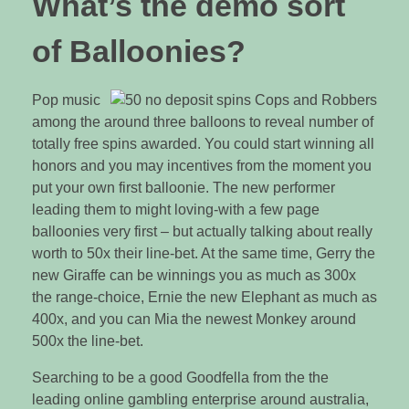
What’s the demo sort
of Balloonies?
Pop music
among the around three balloons to reveal number of
totally free spins awarded. You could start winning all
honors and you may incentives from the moment you
put your own first balloonie. The new performer
leading them to might loving-with a few page
balloonies very first – but actually talking about really
worth to 50x their line-bet. At the same time, Gerry the
new Giraffe can be winnings you as much as 300x
the range-choice, Ernie the new Elephant as much as
400x, and you can Mia the newest Monkey around
500x the line-bet.
Searching to be a good Goodfella from the the
leading online gambling enterprise around australia,