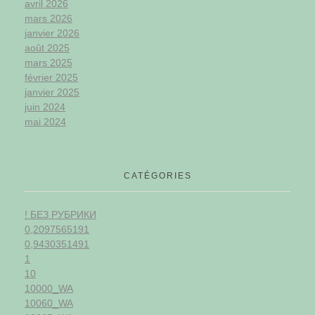
avril 2026
mars 2026
janvier 2026
août 2025
mars 2025
février 2025
janvier 2025
juin 2024
mai 2024
CATÉGORIES
! БЕЗ РУБРИКИ
0,2097565191
0,9430351491
1
10
10000_WA
10060_WA