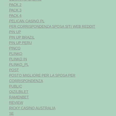
PACK 2
PACK 3
PACK 4
PELICAN CASINO PL
PER CORRISPONDENZA SPOSA SITI WEB REDDIT
PIN UP
PIN UP BRAZIL
PIN UP PERU
PINCO
PLINKO
PLINKO IN
PLINKO_PL
POST
POSTO MIGLIORE PER LA SPOSA PER
CORRISPONDENZA
PUBLIC
QIZILBILET
RAMENBET
REVIEW
RICKY CASINO AUSTRALIA
SE