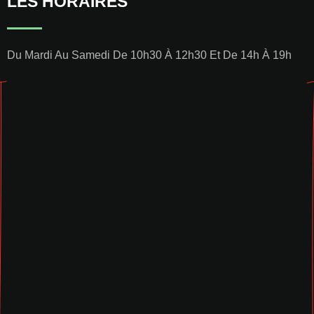
LES HORAIRES
Du Mardi Au Samedi De 10h30 À 12h30 Et De 14h À 19h