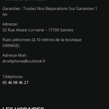
Garanties : Toutes Nos Réparations Sur Garanties 1
An
Adresse :
32 Rue Alsace Lorraine – 17100 Saintes
Rues piétonnes (à 10 mètres de la boutique
ORANGE)
Adresse Mail :
drcellphone@outlook.fr
Téléphone :
05 46 98 46 27