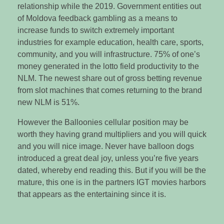
relationship while the 2019. Government entities out
of Moldova feedback gambling as a means to
increase funds to switch extremely important
industries for example education, health care, sports,
community, and you will infrastructure. 75% of one’s
money generated in the lotto field productivity to the
NLM. The newest share out of gross betting revenue
from slot machines that comes returning to the brand
new NLM is 51%.
However the Balloonies cellular position may be
worth they having grand multipliers and you will quick
and you will nice image. Never have balloon dogs
introduced a great deal joy, unless you’re five years
dated, whereby end reading this. But if you will be the
mature, this one is in the partners IGT movies harbors
that appears as the entertaining since it is.