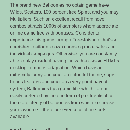
The brand new Balloonies no obtain game have
Wilds, Scatters, 100 percent free Spins, and you may
Multipliers. Such an excellent recall from novel
combos attracts 1000s of gamblers whom appreciate
online game free with bonuses. Consider to
experience this game through Freeslotshub, that’s a
cherished platform to own choosing more sales and
individual campaigns. Otherwise, you are constantly
able to play inside it having fun with a classic HTML5
desktop computer adaptation. Which have an
extremely funny and you can colourful theme, super
bonus features and you can a very good payout
system, Balloonies try a game title which can be
easily preferred by the one form of pro. Identical to
there are plenty of balloonies from which to choose
your favourite – there are even a lot of line-bets
available.