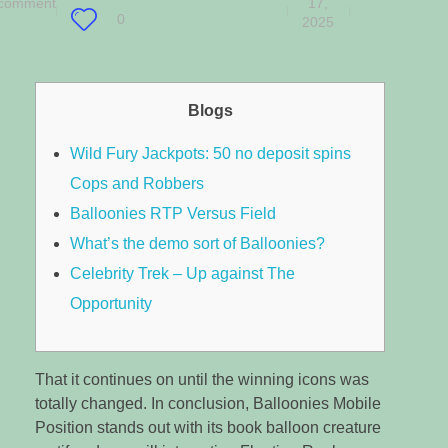
comment
17,
0
2025
Blogs
Wild Fury Jackpots: 50 no deposit spins
Cops and Robbers
Balloonies RTP Versus Field
What’s the demo sort of Balloonies?
Celebrity Trek – Up against The
Opportunity
That it continues on until the winning icons was
totally changed. In conclusion, Balloonies Mobile
Position stands out with its book balloon creature