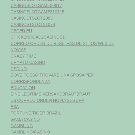
CASINOSLOTGAME30817
CASINOSLOTGAME310715
CASINOSTSLOT2085
CASINOSTSLOT31074
CECED.EU
CHICKENROAD2CASINOS1
CORREO ORDEN DE RESEГ±AS DE SITIOS WEB DE
NOVIAS
CRAZY TIME
CRYPTO CASINO
CSDINO
DOVE POSSO TROVARE UNA SPOSA PER
CORRISPONDENZA
EDUCATION
EINE LEGITIME VERSANDBRAUTBRAUT
ES CORREO ORDEN NOVIA SEGURA
ESA
FORTUNE TIGER BRAZIL
GAMA CASINO
GAMBLING
GAMBLING/CASINO