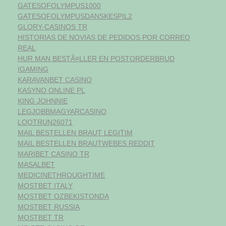
GATESOFOLYMPUS1000
GATESOFOLYMPUSDANSKESPIL2
GLORY-CASINOS TR
HISTORIAS DE NOVIAS DE PEDIDOS POR CORREO
REAL
HUR MAN BESTÃ¤LLER EN POSTORDERBRUD
IGAMING
KARAVANBET CASINO
KASYNO ONLINE PL
KING JOHNNIE
LEGJOBBMAGYARCASINO
LOOTRUN26071
MAIL BESTELLEN BRAUT LEGITIM
MAIL BESTELLEN BRAUTWEBES REDDIT
MARIBET CASINO TR
MASALBET
MEDICINETHROUGHTIME
MOSTBET ITALY
MOSTBET OZBEKISTONDA
MOSTBET RUSSIA
MOSTBET TR