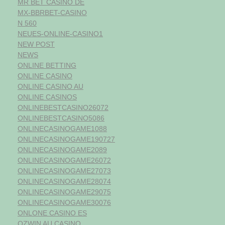
MR BET CASINO DE
MX-BBRBET-CASINO
N 560
NEUES-ONLINE-CASINO1
NEW POST
NEWS
ONLINE BETTING
ONLINE CASINO
ONLINE CASINO AU
ONLINE CASINOS
ONLINEBESTCASINO26072
ONLINEBESTCASINO5086
ONLINECASINOGAME1088
ONLINECASINOGAME190727
ONLINECASINOGAME2089
ONLINECASINOGAME26072
ONLINECASINOGAME27073
ONLINECASINOGAME28074
ONLINECASINOGAME29075
ONLINECASINOGAME30076
ONLONE CASINO ES
OZWIN AU CASINO