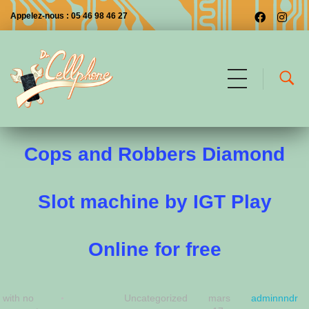
Appelez-nous : 05 46 98 46 27
Triple 50 no deposit spins
Dr CellPhone
Les premiers à Saintes
Cops and Robbers Diamond
Slot machine by IGT Play
Online for free
with
no
Uncategorized
mars
adminnndr