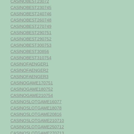
CASINOBEST23072
CASINOBEST230745
CASINOBEST240746
CASINOBEST260748
CASINOBEST270749
CASINOBEST290751
CASINOBEST290752
CASINOBEST300753
CASINOBEST30856
CASINOBEST310754
CASINOFAENGER1
CASINOFAENGER2
CASINOFAENGER3
CASINOGAME170751
CASINOGAME180752
CASINOGAME210754
CASINOSLOTGAME16077
CASINOSLOTGAME18078
CASINOSLOTGAME20816
CASINOSLOTGAME210710
CASINOSLOTGAME250712
CASINOSLOTGAME270713