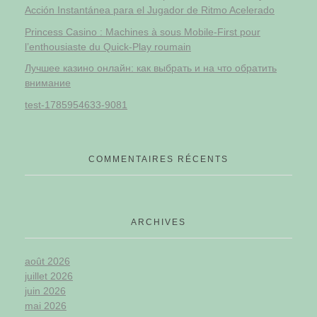
Acción Instantánea para el Jugador de Ritmo Acelerado
Princess Casino : Machines à sous Mobile‑First pour
l’enthousiaste du Quick‑Play roumain
Лучшее казино онлайн: как выбрать и на что обратить
внимание
test-1785954633-9081
COMMENTAIRES RÉCENTS
ARCHIVES
août 2026
juillet 2026
juin 2026
mai 2026