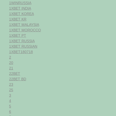
1WINRUSSIA
1XBET INDIA
1XBET KOREA
1XBET KR
1XBET MALAYSIA
1XBET MOROCCO
1XBET PT
1XBET RUSSIA
1XBET RUSSIAN
1XBET180718
2
20
21
22BET
22BET BD
23
25
3
4
5
6