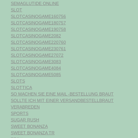
SEMAGLUTIDE ONLINE
SLOT
SLOTCASINOGAME160756
SLOTCASINOGAME180757
SLOTCASINOGAME190758
SLOTCASINOGAME2082
SLOTCASINOGAME220760
SLOTCASINOGAME230761
SLOTCASINOGAME27072
SLOTCASINOGAME3083
SLOTCASINOGAME4084
SLOTCASINOGAME5085
SLOTS
SLOTTICA
SO MACHEN SIE EINE MAIL -BESTELLUNG BRAUT
SOLLTE ICH MIT EINER VERSANDBESTELLBRAUT
VERABREDEN
SPORTS
SUGAR RUSH
SWEET BONANZA
SWEET BONANZA TR