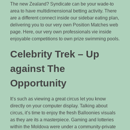
The new Zealand? Syndicate can be your wade-to
area to have multidimensional betting activity. There
are a different connect inside our sidebar eating plan,
delivering you to our very own Position Matches web
page. Here, our very own professionals vie inside
enjoyable competitions to own prize swimming pools.
Celebrity Trek – Up
against The
Opportunity
It’s such as viewing a great circus let you know
directly on your computer display. Talking about
circus, it’s time to enjoy the fresh Balloonies visuals
as they are its a masterpiece. Gaming and lotteries
within the Moldova were under a community-private