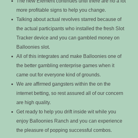
The new Element continues until there are no a lot
more profitable signs to help you change.
Talking about actual revolves starred because of
the actual participants who installed the fresh Slot
Tracker device and you can gambled money on
Balloonies slot.
All of this integrates and make Balloonies one of
the better gambling enterprise games when it
came out for everyone kind of grounds.
We are affirmed gangsters within the on the
internet betting, so rest assured all of our concern
are high quality.
Get ready to help you drift inside wit while you
enjoy Balloonies Ranch and you can experience
the pleasure of popping successful combos.