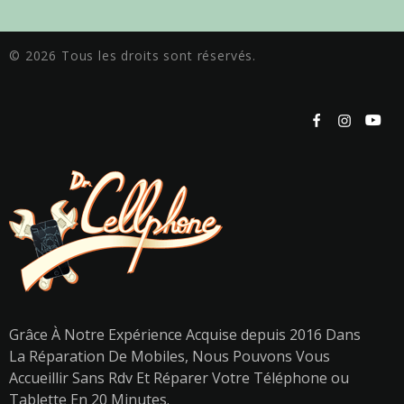
© 2026 Tous les droits sont réservés.
Grâce À Notre Expérience Acquise depuis 2016 Dans
La Réparation De Mobiles, Nous Pouvons Vous
Accueillir Sans Rdv Et Réparer Votre Téléphone ou
Tablette En 20 Minutes.