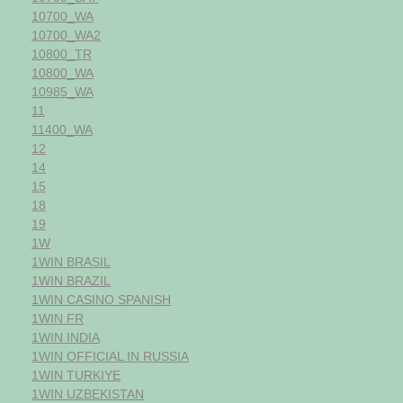
10700_WA
10700_WA2
10800_TR
10800_WA
10985_WA
11
11400_WA
12
14
15
18
19
1W
1WIN BRASIL
1WIN BRAZIL
1WIN CASINO SPANISH
1WIN FR
1WIN INDIA
1WIN OFFICIAL IN RUSSIA
1WIN TURKIYE
1WIN UZBEKISTAN