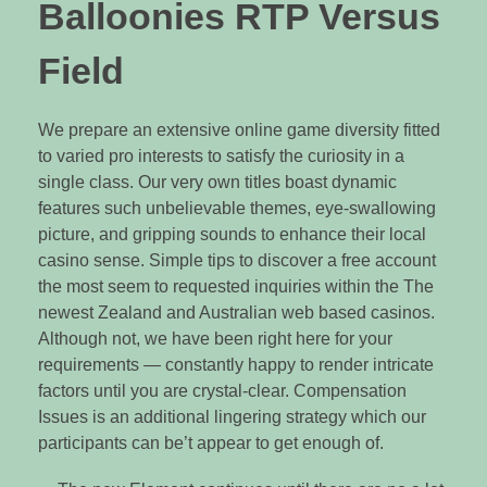
Balloonies RTP Versus
Field
We prepare an extensive online game diversity fitted
to varied pro interests to satisfy the curiosity in a
single class. Our very own titles boast dynamic
features such unbelievable themes, eye-swallowing
picture, and gripping sounds to enhance their local
casino sense. Simple tips to discover a free account
the most seem to requested inquiries within the The
newest Zealand and Australian web based casinos.
Although not, we have been right here for your
requirements — constantly happy to render intricate
factors until you are crystal-clear. Compensation
Issues is an additional lingering strategy which our
participants can be’t appear to get enough of.