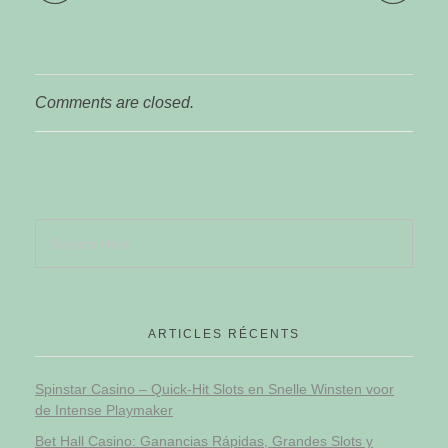
Comments are closed.
ARTICLES RÉCENTS
Spinstar Casino – Quick‑Hit Slots en Snelle Winsten voor
de Intense Playmaker
Bet Hall Casino: Ganancias Rápidas, Grandes Slots y