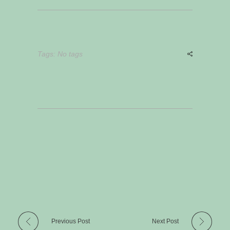
Tags: No tags
Previous Post
Next Post