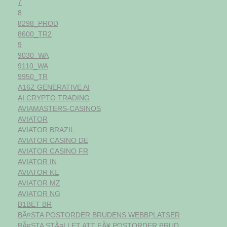
7
8
8298_PROD
8600_TR2
9
9030_WA
9110_WA
9950_TR
A16Z GENERATIVE AI
AI CRYPTO TRADING
AVIAMASTERS-CASINOS
AVIATOR
AVIATOR BRAZIL
AVIATOR CASINO DE
AVIATOR CASINO FR
AVIATOR IN
AVIATOR KE
AVIATOR MZ
AVIATOR NG
B1BET BR
BÃ¤STA POSTORDER BRUDENS WEBBPLATSER
BÃ¤STA STÃ¤LLET ATT FÃ¥ POSTORDER BRUD