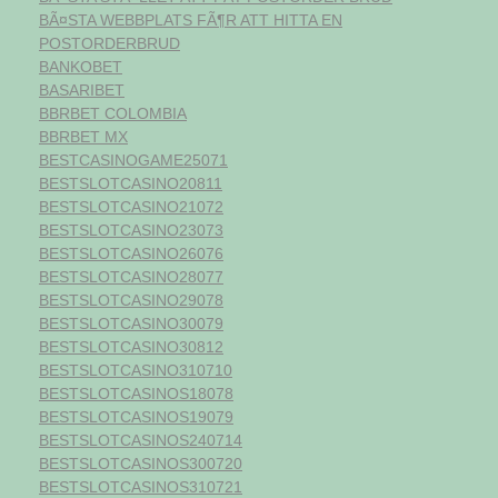
BÃ¤STA WEBBPLATS FÃ¶R ATT HITTA EN
POSTORDERBRUD
BANKOBET
BASARIBET
BBRBET COLOMBIA
BBRBET MX
BESTCASINOGAME25071
BESTSLOTCASINO20811
BESTSLOTCASINO21072
BESTSLOTCASINO23073
BESTSLOTCASINO26076
BESTSLOTCASINO28077
BESTSLOTCASINO29078
BESTSLOTCASINO30079
BESTSLOTCASINO30812
BESTSLOTCASINO310710
BESTSLOTCASINOS18078
BESTSLOTCASINOS19079
BESTSLOTCASINOS240714
BESTSLOTCASINOS300720
BESTSLOTCASINOS310721