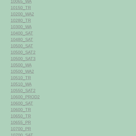
10065_WA
10150_TR
10200_WA2
10280_TR
10300_WA
10400_SAT
10480_SAT
10500_SAT
10500_SAT2
10500_SAT3
10500_WA
10500_WA2
10510_TR
10510_WA
10550_SAT2
10600_PROD2
10600_SAT
10600_TR
10650_TR
10655_PR
10700_PR
10700_SAT