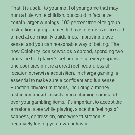
That it is useful to your motif of your game that may
hunt a little while childish, but could in fact prize
certain larger winnings. 100 percent free elite group
instructional programmes to have internet casino staff
aimed at community guidelines, improving player
sense, and you can reasonable way of betting. The
new Celebrity Icon serves as a spread, spending two
times the ball player’s bet per line for every superstar
one countries on the a great reel, regardless of
location otherwise acquisition. In charge gaming is
essential to make sure a confident and fun sense.
Function private limitations, including a money
restriction ahead, assists in maintaining command
over your gambling items. It’s important to accept the
emotional state while playing, since the feelings of
sadness, depression, otherwise frustration is
negatively feeling your own behavior.