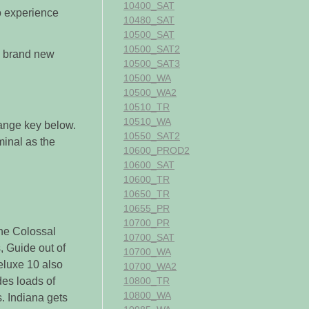
10400_SAT
o experience
10480_SAT
10500_SAT
10500_SAT2
he brand new
10500_SAT3
10500_WA
10500_WA2
10510_TR
10510_WA
ange key below.
10550_SAT2
minal as the
10600_PROD2
10600_SAT
10600_TR
10650_TR
10655_PR
10700_PR
he Colossal
10700_SAT
, Guide out of
10700_WA
luxe 10 also
10700_WA2
10800_TR
des loads of
10800_WA
s. Indiana gets