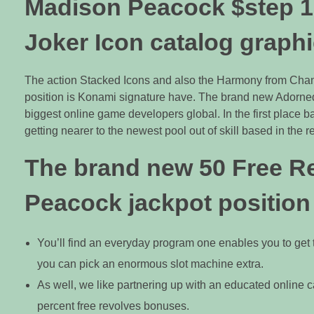
Madison Peacock $step 1
Joker Icon catalog graphi
The action Stacked Icons and also the Harmony from Cha
position is Konami signature have. The brand new Adorned
biggest online game developers global. In the first place
getting nearer to the newest pool out of skill based in the r
The brand new 50 Free R
Peacock jackpot position
You’ll find an everyday program one enables you to get 
you can pick an enormous slot machine extra.
As well, we like partnering up with an educated online c
percent free revolves bonuses.