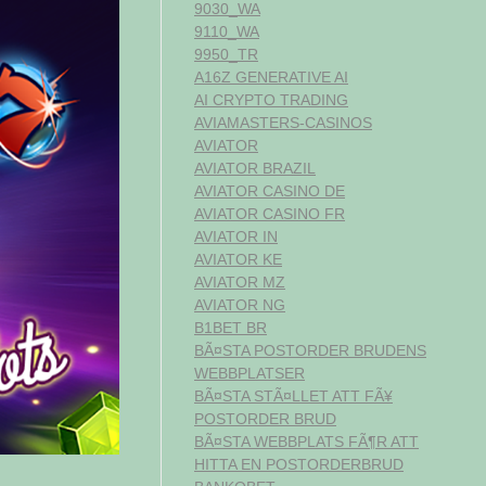
9030_WA
9110_WA
9950_TR
A16Z GENERATIVE AI
AI CRYPTO TRADING
AVIAMASTERS-CASINOS
AVIATOR
AVIATOR BRAZIL
AVIATOR CASINO DE
AVIATOR CASINO FR
AVIATOR IN
AVIATOR KE
AVIATOR MZ
AVIATOR NG
B1BET BR
BÃ¤STA POSTORDER BRUDENS
WEBBPLATSER
BÃ¤STA STÃ¤LLET ATT FÃ¥
POSTORDER BRUD
BÃ¤STA WEBBPLATS FÃ¶R ATT
HITTA EN POSTORDERBRUD