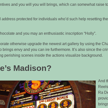
tives and you will you will brings, which can somewhat raise t
l address protected for individuals who’d such help resetting t
chocolate and you may an enthusiastic inscription “Holly”.
rate otherwise upgrade the newest art gallery by using the Ch
o brings envy and you can ire furthermore. It’s also since the cri
ing perishing scenes inside the actions visualize background.
ne’s Madison?
And t
Reels
Ra De
provi
bring