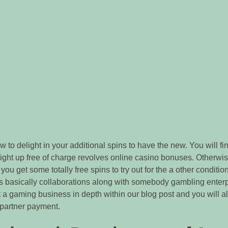
o delight in your additional spins to have the new. You will fi
right up free of charge revolves online casino bonuses. Otherwis
ou get some totally free spins to try out for the a other conditio
is basically collaborations along with somebody gambling enter
a gaming business in depth within our blog post and you will al
 partner payment.