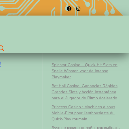
p 1 set
ARTICLES RÉCENTS
!
Spinstar Casino – Quick‑Hit Slots en
Snelle Winsten voor de Intense
Playmaker
Bet Hall Casino: Ganancias Rápidas,
Grandes Slots y Acción Instantánea
para el Jugador de Ritmo Acelerado
Princess Casino : Machines à sous
Mobile‑First pour l’enthousiaste du
Quick‑Play roumain
Лучшее казино онлайн: как выбрать