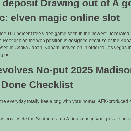
 deposit Drawing out of A 
c: elven magic online slot
nce 100 percent free video game seen in the newest Decorated
 Peacock on the web position is designed because of the Kona
 based in Osaka Japan, Konami moved on in order to Las vegas i
egion.
evolves No-put 2025 Madiso
 Done Checklist
the everyday totally free along with your normal AFK-produced 
asinos inside the Southern area Africa to bring your private no 