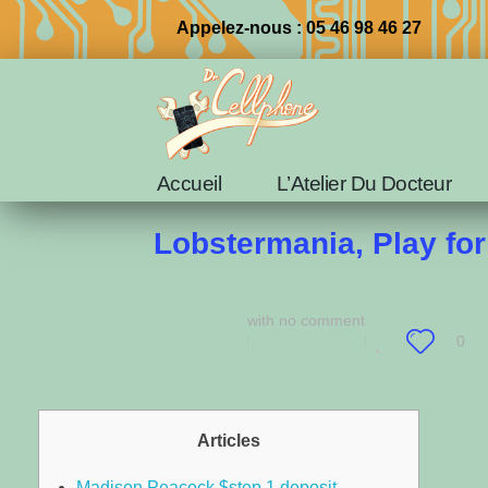
Appelez-nous : 05 46 98 46 27
Fortunate Larrys Madison elv
Dr CellPhone
Les premiers à Saintes
Accueil
L’Atelier Du Docteur
Lobstermania, Play for
with
no comment
0
Articles
Madison Peacock $step 1 deposit