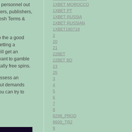
1XBET MOROCCO
 personnel out
1XBET PT
ters, publishers,
1XBET RUSSIA
resh Terms &
1XBET RUSSIAN
1XBET180718
2
o the a good
20
etting a
21
ll get an
22BET
 want to gamble
22BET BD
lly free spins.
23
25
ossess an
3
t put demands
4
5
u can try to
6
7
8
8298_PROD
8600_TR2
9