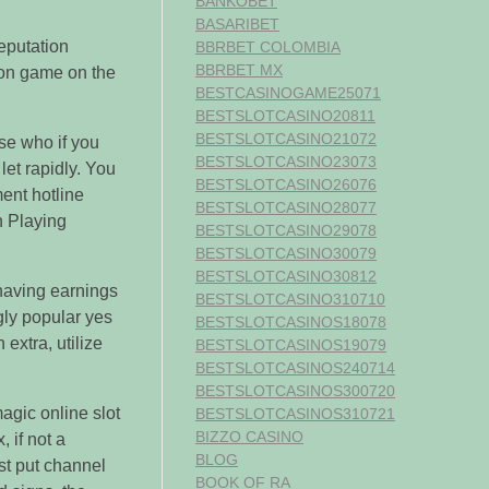
BANKOBET
BASARIBET
reputation
BBRBET COLOMBIA
BBRBET MX
ion game on the
BESTCASINOGAME25071
BESTSLOTCASINO20811
BESTSLOTCASINO21072
se who if you
BESTSLOTCASINO23073
let rapidly. You
BESTSLOTCASINO26076
ent hotline
BESTSLOTCASINO28077
n Playing
BESTSLOTCASINO29078
BESTSLOTCASINO30079
BESTSLOTCASINO30812
having earnings
BESTSLOTCASINO310710
ngly popular yes
BESTSLOTCASINOS18078
extra, utilize
BESTSLOTCASINOS19079
BESTSLOTCASINOS240714
BESTSLOTCASINOS300720
BESTSLOTCASINOS310721
BIZZO CASINO
 if not a
BLOG
st put channel
BOOK OF RA