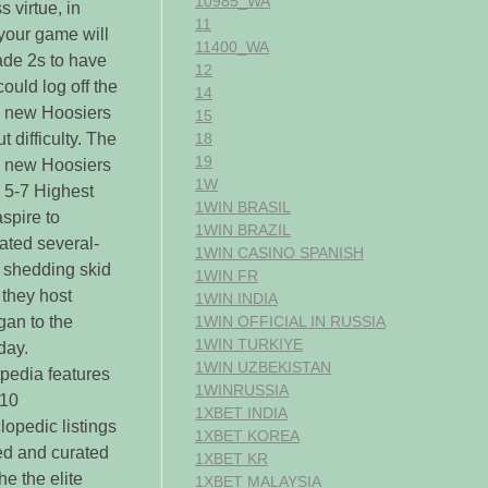
10985_WA
 virtue, in
11
your game will
11400_WA
rade 2s to have
12
 could log off the
14
 new Hoosiers
15
18
t difficulty. The
19
 new Hoosiers
1W
, 5-7 Highest
1WIN BRASIL
aspire to
1WIN BRAZIL
ated several-
1WIN CASINO SPANISH
shedding skid
1WIN FR
they host
1WIN INDIA
1WIN OFFICIAL IN RUSSIA
gan to the
1WIN TURKIYE
day.
1WIN UZBEKISTAN
tpedia features
1WINRUSSIA
010
1XBET INDIA
lopedic listings
1XBET KOREA
ed and curated
1XBET KR
he the elite
1XBET MALAYSIA