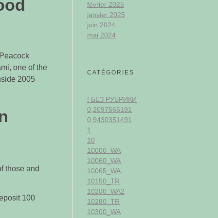
good
février 2025
janvier 2025
juin 2024
mai 2024
 Peacock
mi, one of the
CATÉGORIES
nside 2005
! БЕЗ РУБРИКИ
0,2097565191
n
0,9430351491
1
10
10000_WA
10060_WA
of those and
10065_WA
10150_TR
10200_WA2
deposit 100
10280_TR
10300_WA