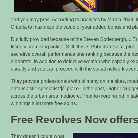
and you may pros. According to analytics by March 2024, it
Criteria to maximize the value of your added bonus and play
Dutifully provided because of the Steven Soderbergh, « Eri
fittingly promising notice. Still, this is Roberts’ reveal, plus
secretive overall performance one ranking because the bes
elaborate, in addition to defective woman who capably expa
usually and you can proceed with the social network avenues
They provide professionals with of many online slots, moder
enthusiastic specialist $5 place. In the past, Higher Nugget
across the urban area mediocre. Prior to more round initiat
winnings a lot more free spins.
Free Revolves Now offer
They doesn’t count what