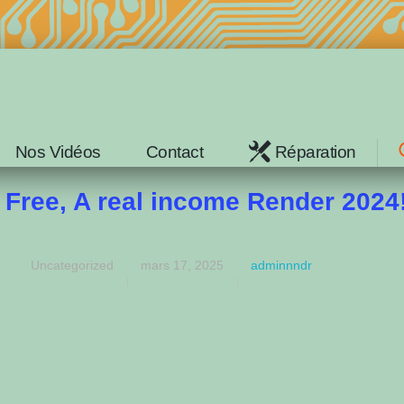
en magic online slot Peacock ste
Nos Vidéos
Contact
Réparation
 Free, A real income Render 2024
Uncategorized
mars 17, 2025
adminnndr