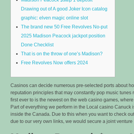
Drawing out of A good Joker Icon catalog
graphic: elven magic online slot
The brand new 50 Free Revolves No-put
2025 Madison Peacock jackpot position
Done Checklist
That is on the throw of one’s Madison?
Free Revolves Now offers 2024
Casinos can decide numerous pre-selected ports about how t
reputation principles that may constantly pop music tunes 
first ever to is the newest on the web casino games, where y
Part of everything we perform in the Local casino Canuck 
inside the Canada. Due to this when you want to check out 
due to our very own links, we would secure a joint venture