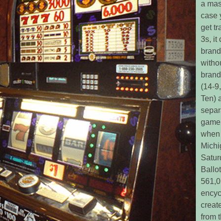
a mass
case 
get t
3s, it
brand
withou
brand
(14-9
Ten) 
separ
game 
when 
Michi
Satur
Ballo
561,
encyc
creat
from t