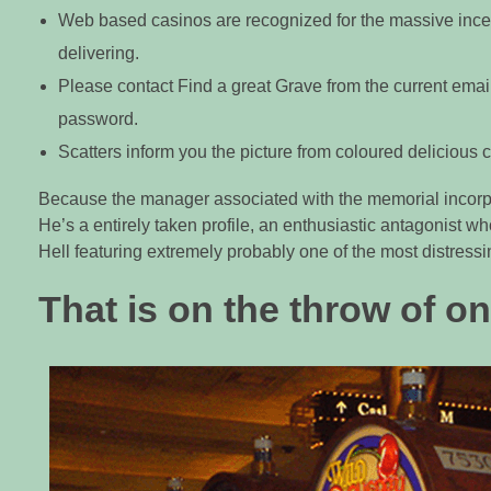
Web based casinos are recognized for the massive incen
delivering.
Please contact Find a great Grave from the current emai
password.
Scatters inform you the picture from coloured delicious 
Because the manager associated with the memorial incorpo
He’s a entirely taken profile, an enthusiastic antagonist wh
Hell featuring extremely probably one of the most distress
That is on the throw of o