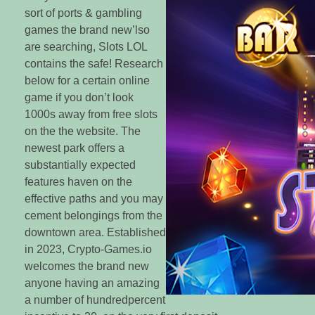
sort of ports & gambling
games the brand new’lso
are searching, Slots LOL
contains the safe! Research
below for a certain online
game if you don’t look
1000s away from free slots
on the the website. The
newest park offers a
substantially expected
features haven on the
effective paths and you may
cement belongings from the
downtown area. Established
in 2023, Crypto-Games.io
welcomes the brand new
anyone having an amazing
a number of hundredpercent