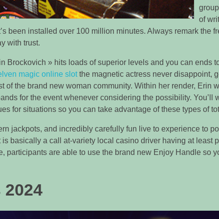
group
of wri
’s been installed over 100 million minutes. Always remark the f
 with trust.
n Brockovich » hits loads of superior levels and you can ends t
elven magic online slot
the magnetic actress never disappoint, g
t of the brand new woman community. Within her render, Erin wi
nds for the event whenever considering the possibility. You’ll
 for situations so you can take advantage of these types of tota
n jackpots, and incredibly carefully fun live to experience to p
 is basically a call at-variety local casino driver having at leas
e, participants are able to use the brand new Enjoy Handle so yo
s 2024