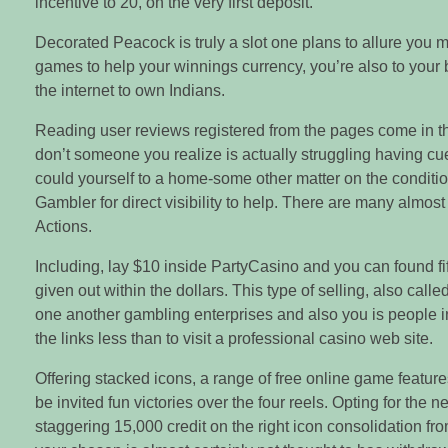
incentive to 20, on the very first deposit.
Decorated Peacock is truly a slot one plans to allure you m
games to help your winnings currency, you’re also to your 
the internet to own Indians.
Reading user reviews registered from the pages come in th
don’t someone you realize is actually struggling having cu
could yourself to a home-some other matter on the condit
Gambler for direct visibility to help. There are many al
Actions.
Including, lay $10 inside PartyCasino and you can found f
given out within the dollars. This type of selling, also call
one another gambling enterprises and also you is people in
the links less than to visit a professional casino web site.
Offering stacked icons, a range of free online game featur
be invited fun victories over the four reels. Opting for the 
staggering 15,000 credit on the right icon consolidation