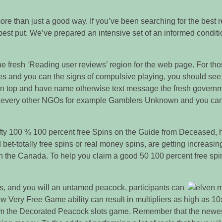
ore than just a good way. If you’ve been searching for the best 
best put. We’ve prepared an intensive set of an informed condit
e fresh ‘Reading user reviews’ region for the web page. For tho
es and you can the signs of compulsive playing, you should see 
ion top and have name otherwise text message the fresh governm
most every other NGOs for example Gamblers Unknown and you ca
ifty 100 % 100 percent free Spins on the Guide from Deceased, 
ed bet-totally free spins or real money spins, are getting increasi
 the Canada. To help you claim a good 50 100 percent free spin 
es, and you will an untamed peacock, participants can
new Very Free Game ability can result in multipliers as high as 10x,
 from the Decorated Peacock slots game. Remember that the newe