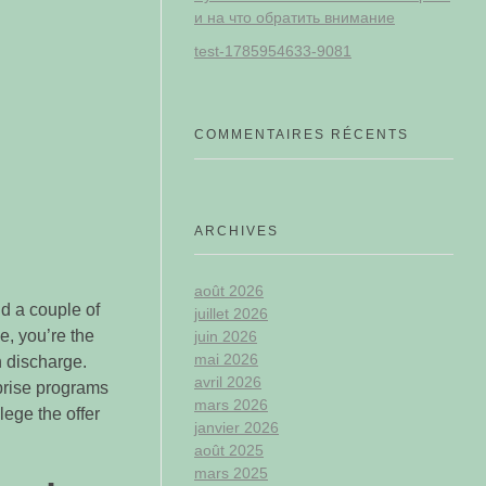
и на что обратить внимание
test-1785954633-9081
COMMENTAIRES RÉCENTS
ARCHIVES
août 2026
nd a couple of
juillet 2026
e, you’re the
juin 2026
mai 2026
n discharge.
avril 2026
prise programs
mars 2026
lege the offer
janvier 2026
août 2025
mars 2025