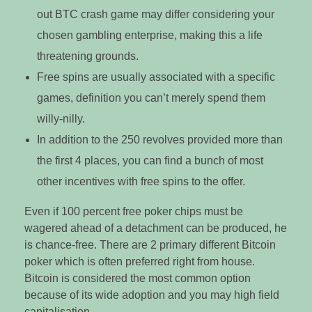
out BTC crash game may differ considering your
chosen gambling enterprise, making this a life
threatening grounds.
Free spins are usually associated with a specific
games, definition you can’t merely spend them
willy-nilly.
In addition to the 250 revolves provided more than
the first 4 places, you can find a bunch of most
other incentives with free spins to the offer.
Even if 100 percent free poker chips must be
wagered ahead of a detachment can be produced, he
is chance-free. There are 2 primary different Bitcoin
poker which is often preferred right from house.
Bitcoin is considered the most common option
because of its wide adoption and you may high field
capitalisation.