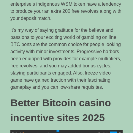
enterprise’s indigenous WSM token have a tendency
to produce your an extra 200 free revolves along with
your deposit match.
It’s my way of saying gratitude for the believe and
passions to your exciting world of gambling on line.
BTC ports are the common choice for people looking
activity with minor investments. Progressive harbors
been equipped with provides for example multipliers,
free revolves, and you may added bonus cycles,
staying participants engaged. Also, freeze video
game have gained traction with their fascinating
gameplay and you can low-share requisites.
Better Bitcoin casino
incentive sites 2025