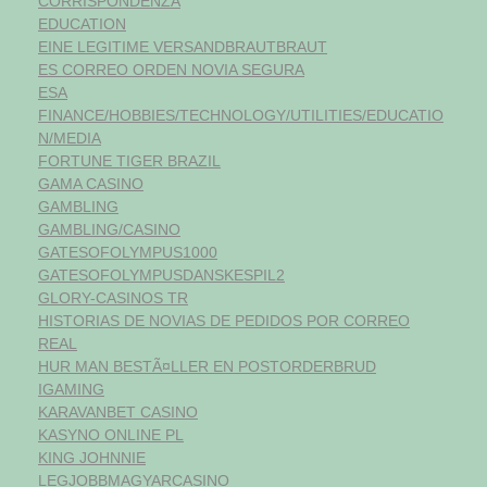
CORRISPONDENZA
EDUCATION
EINE LEGITIME VERSANDBRAUTBRAUT
ES CORREO ORDEN NOVIA SEGURA
ESA
FINANCE/HOBBIES/TECHNOLOGY/UTILITIES/EDUCATIO
N/MEDIA
FORTUNE TIGER BRAZIL
GAMA CASINO
GAMBLING
GAMBLING/CASINO
GATESOFOLYMPUS1000
GATESOFOLYMPUSDANSKESPIL2
GLORY-CASINOS TR
HISTORIAS DE NOVIAS DE PEDIDOS POR CORREO
REAL
HUR MAN BESTÃ¤LLER EN POSTORDERBRUD
IGAMING
KARAVANBET CASINO
KASYNO ONLINE PL
KING JOHNNIE
LEGJOBBMAGYARCASINO