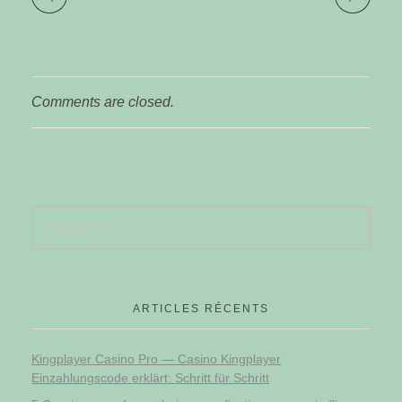
Comments are closed.
ARTICLES RÉCENTS
Kingplayer Casino Pro — Casino Kingplayer
Einzahlungscode erklärt: Schritt für Schritt