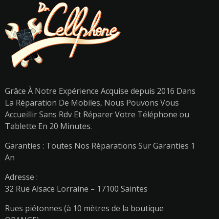
Grâce À Notre Expérience Acquise depuis 2016 Dans
La Réparation De Mobiles, Nous Pouvons Vous
Accueillir Sans Rdv Et Réparer Votre Téléphone ou
Tablette En 20 Minutes.
Garanties : Toutes Nos Réparations Sur Garanties 1
An
Adresse :
32 Rue Alsace Lorraine – 17100 Saintes
Rues piétonnes (à 10 mètres de la boutique