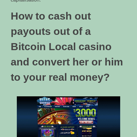
How to cash out
payouts out of a
Bitcoin Local casino
and convert her or him
to your real money?