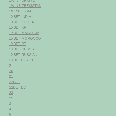
1WIN TURKIYE
1WIN UZBEKISTAN
1WINRUSSIA
1XBET INDIA
1XBET KOREA
1XBET KR
1XBET MALAYSIA
1XBET MOROCCO
1XBET PT
1XBET RUSSIA
1XBET RUSSIAN
1XBET180718
2
20
21
22BET
22BET BD
23
25
3
4
5