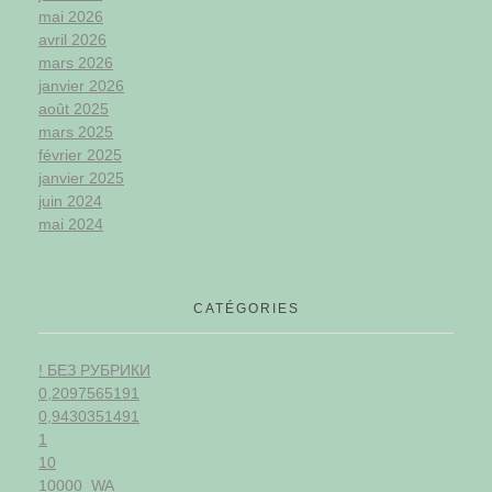
mai 2026
avril 2026
mars 2026
janvier 2026
août 2025
mars 2025
février 2025
janvier 2025
juin 2024
mai 2024
CATÉGORIES
! БЕЗ РУБРИКИ
0,2097565191
0,9430351491
1
10
10000_WA