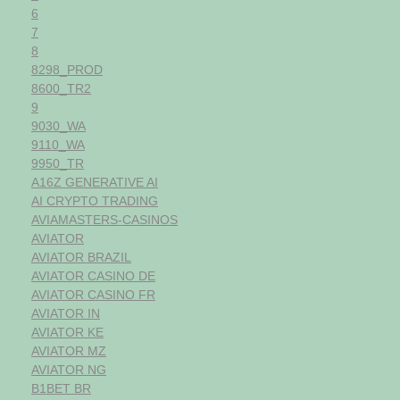
6
7
8
8298_PROD
8600_TR2
9
9030_WA
9110_WA
9950_TR
A16Z GENERATIVE AI
AI CRYPTO TRADING
AVIAMASTERS-CASINOS
AVIATOR
AVIATOR BRAZIL
AVIATOR CASINO DE
AVIATOR CASINO FR
AVIATOR IN
AVIATOR KE
AVIATOR MZ
AVIATOR NG
B1BET BR