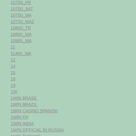
10700_PR
10700_SAT
10700_WA
10700_WA2
10800_TR
10800_WA
10985_WA
11
11400_WA
12
14
15
18
19
1W
1WIN BRASIL
1WIN BRAZIL
1WIN CASINO SPANISH
1WIN FR
1WIN INDIA
1WIN OFFICIAL IN RUSSIA