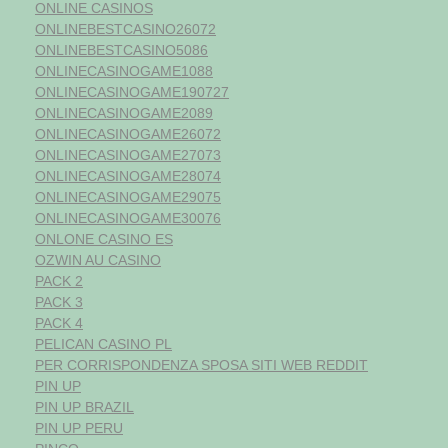
ONLINE CASINOS
ONLINEBESTCASINO26072
ONLINEBESTCASINO5086
ONLINECASINOGAME1088
ONLINECASINOGAME190727
ONLINECASINOGAME2089
ONLINECASINOGAME26072
ONLINECASINOGAME27073
ONLINECASINOGAME28074
ONLINECASINOGAME29075
ONLINECASINOGAME30076
ONLONE CASINO ES
OZWIN AU CASINO
PACK 2
PACK 3
PACK 4
PELICAN CASINO PL
PER CORRISPONDENZA SPOSA SITI WEB REDDIT
PIN UP
PIN UP BRAZIL
PIN UP PERU