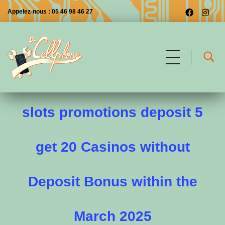
Appelez-nous : 05 46 98 46 27
Finest Crypto & Bitcoin
Dr CellPhone
Les premiers à Saintes
slots promotions deposit 5
get 20 Casinos without
Deposit Bonus within the
March 2025