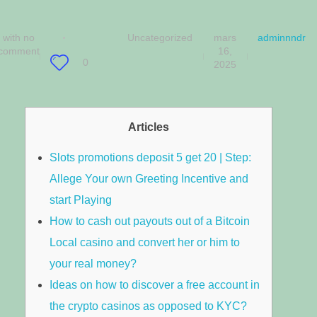
with
no
Uncategorized
mars
adminnndr
comment
16,
0
2025
Articles
Slots promotions deposit 5 get 20 | Step:
Allege Your own Greeting Incentive and
start Playing
How to cash out payouts out of a Bitcoin
Local casino and convert her or him to
your real money?
Ideas on how to discover a free account in
the crypto casinos as opposed to KYC?