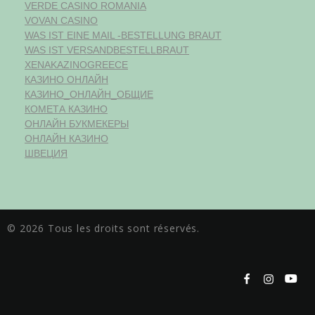
VERDE CASINO ROMANIA
VOVAN CASINO
WAS IST EINE MAIL -BESTELLUNG BRAUT
WAS IST VERSANDBESTELLBRAUT
XENAKAZINOGREECE
КАЗИНО ОНЛАЙН
КАЗИНО_ОНЛАЙН_ОБЩИЕ
КОМЕТА КАЗИНО
ОНЛАЙН БУКМЕКЕРЫ
ОНЛАЙН КАЗИНО
ШВЕЦИЯ
© 2026 Tous les droits sont réservés.