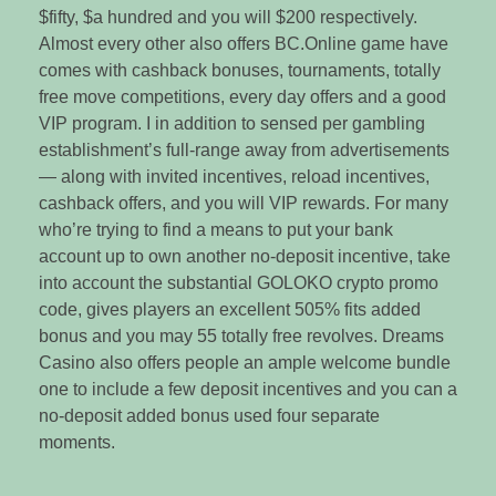
$fifty, $a hundred and you will $200 respectively.
Almost every other also offers BC.Online game have
comes with cashback bonuses, tournaments, totally
free move competitions, every day offers and a good
VIP program. I in addition to sensed per gambling
establishment’s full-range away from advertisements
— along with invited incentives, reload incentives,
cashback offers, and you will VIP rewards. For many
who’re trying to find a means to put your bank
account up to own another no-deposit incentive, take
into account the substantial GOLOKO crypto promo
code, gives players an excellent 505% fits added
bonus and you may 55 totally free revolves. Dreams
Casino also offers people an ample welcome bundle
one to include a few deposit incentives and you can a
no-deposit added bonus used four separate
moments.