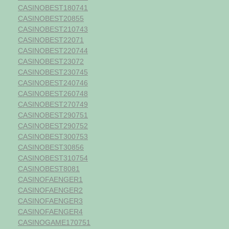
CASINOBEST180741
CASINOBEST20855
CASINOBEST210743
CASINOBEST22071
CASINOBEST220744
CASINOBEST23072
CASINOBEST230745
CASINOBEST240746
CASINOBEST260748
CASINOBEST270749
CASINOBEST290751
CASINOBEST290752
CASINOBEST300753
CASINOBEST30856
CASINOBEST310754
CASINOBEST8081
CASINOFAENGER1
CASINOFAENGER2
CASINOFAENGER3
CASINOFAENGER4
CASINOGAME170751