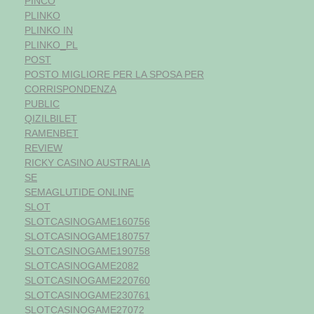
PINCO
PLINKO
PLINKO IN
PLINKO_PL
POST
POSTO MIGLIORE PER LA SPOSA PER
CORRISPONDENZA
PUBLIC
QIZILBILET
RAMENBET
REVIEW
RICKY CASINO AUSTRALIA
SE
SEMAGLUTIDE ONLINE
SLOT
SLOTCASINOGAME160756
SLOTCASINOGAME180757
SLOTCASINOGAME190758
SLOTCASINOGAME2082
SLOTCASINOGAME220760
SLOTCASINOGAME230761
SLOTCASINOGAME27072