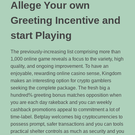
Allege Your own
Greeting Incentive and
start Playing
The previously-increasing list comprising more than
1,000 online game reveals a focus to the variety, high
quality, and ongoing improvement. To have an
enjoyable, rewarding online casino sense, Kingdom
makes an interesting option for crypto gamblers
seeking the complete package. The fresh big a
hundred% greeting bonus matches opposition when
you are each day rakeback and you can weekly
cashback promotions appeal to commitment a lot of
time-label. Betplay welcomes big cryptocurrencies to
possess prompt, safer transactions and you can tools
practical shelter controls as much as security and you