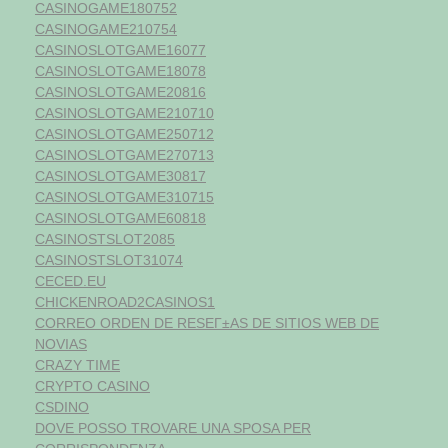
CASINOGAME180752
CASINOGAME210754
CASINOSLOTGAME16077
CASINOSLOTGAME18078
CASINOSLOTGAME20816
CASINOSLOTGAME210710
CASINOSLOTGAME250712
CASINOSLOTGAME270713
CASINOSLOTGAME30817
CASINOSLOTGAME310715
CASINOSLOTGAME60818
CASINOSTSLOT2085
CASINOSTSLOT31074
CECED.EU
CHICKENROAD2CASINOS1
CORREO ORDEN DE RESEГ±AS DE SITIOS WEB DE
NOVIAS
CRAZY TIME
CRYPTO CASINO
CSDINO
DOVE POSSO TROVARE UNA SPOSA PER