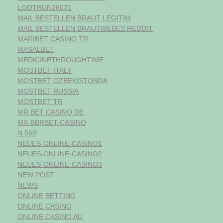
LOOTRUN26071
MAIL BESTELLEN BRAUT LEGITIM
MAIL BESTELLEN BRAUTWEBES REDDIT
MARIBET CASINO TR
MASALBET
MEDICINETHROUGHTIME
MOSTBET ITALY
MOSTBET OZBEKISTONDA
MOSTBET RUSSIA
MOSTBET TR
MR BET CASINO DE
MX-BBRBET-CASINO
N 560
NEUES-ONLINE-CASINO1
NEUES-ONLINE-CASINO2
NEUES-ONLINE-CASINO3
NEW POST
NEWS
ONLINE BETTING
ONLINE CASINO
ONLINE CASINO AU