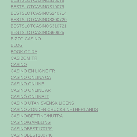
BESTSLOTCASINOS18078
BESTSLOTCASINOS19079
BESTSLOTCASINOS240714
BESTSLOTCASINOS300720
BESTSLOTCASINOS310721
BESTSLOTCASINOS60825
BIZZO CASINO
BLOG
BOOK OF RA
CASIBOM TR
CASINO
CASINO EN LIGNE FR
CASINO ONLINA CA
CASINO ONLINE
CASINO ONLINE AR
CASINÒ ONLINE IT
CASINO UTAN SVENSK LICENS
CASINO ZONDER CRUCKS NETHERLANDS
CASINO/BETTING/NUTRA
CASINO/GAMBLING
CASINOBEST170739
CASINOBEST180740