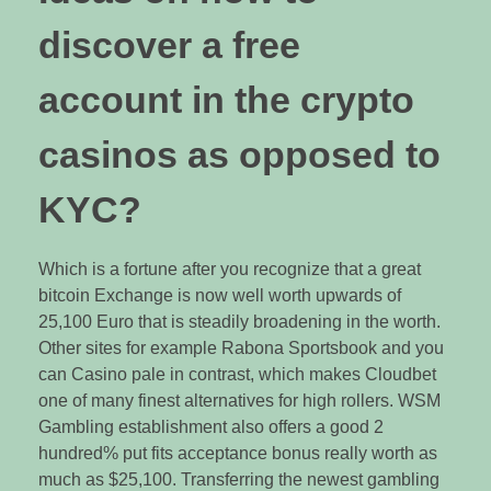
discover a free
account in the crypto
casinos as opposed to
KYC?
Which is a fortune after you recognize that a great
bitcoin Exchange is now well worth upwards of
25,100 Euro that is steadily broadening in the worth.
Other sites for example Rabona Sportsbook and you
can Casino pale in contrast, which makes Cloudbet
one of many finest alternatives for high rollers. WSM
Gambling establishment also offers a good 2
hundred% put fits acceptance bonus really worth as
much as $25,100. Transferring the newest gambling