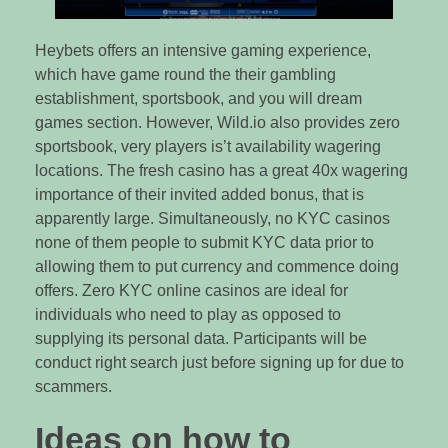
Heybets offers an intensive gaming experience,
which have game round the their gambling
establishment, sportsbook, and you will dream
games section. However, Wild.io also provides zero
sportsbook, very players is’t availability wagering
locations. The fresh casino has a great 40x wagering
importance of their invited added bonus, that is
apparently large. Simultaneously, no KYC casinos
none of them people to submit KYC data prior to
allowing them to put currency and commence doing
offers. Zero KYC online casinos are ideal for
individuals who need to play as opposed to
supplying its personal data. Participants will be
conduct right search just before signing up for due to
scammers.
Ideas on how to