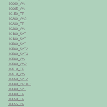
10060_WA
10065_WA
10150_TR
10200_WA2
10280_TR
10300_WA
10400_SAT
10480_SAT
10500_SAT
10500_SAT2
10500_SAT3
10500_WA
10500_WA2
10510_TR
10510_WA
10550_SAT2
10600_PROD2
10600_SAT
10600_TR
10650_TR
10655_PR