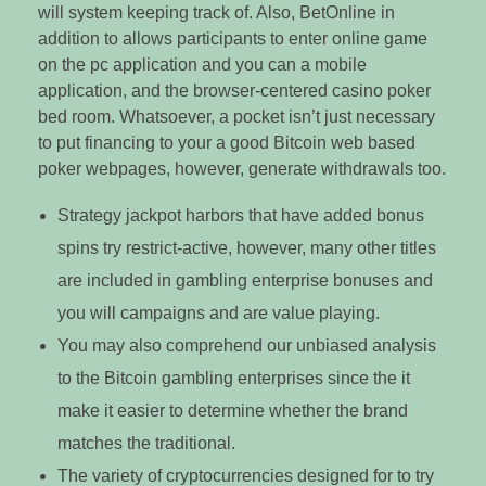
will system keeping track of. Also, BetOnline in
addition to allows participants to enter online game
on the pc application and you can a mobile
application, and the browser-centered casino poker
bed room. Whatsoever, a pocket isn’t just necessary
to put financing to your a good Bitcoin web based
poker webpages, however, generate withdrawals too.
Strategy jackpot harbors that have added bonus
spins try restrict-active, however, many other titles
are included in gambling enterprise bonuses and
you will campaigns and are value playing.
You may also comprehend our unbiased analysis
to the Bitcoin gambling enterprises since the it
make it easier to determine whether the brand
matches the traditional.
The variety of cryptocurrencies designed for to try