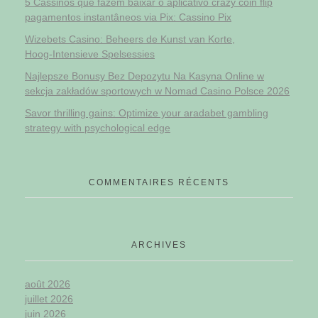
5 Cassinos que fazem baixar o aplicativo crazy coin flip
pagamentos instantâneos via Pix: Cassino Pix
Wizebets Casino: Beheers de Kunst van Korte,
Hoog‑Intensieve Spelsessies
Najlepsze Bonusy Bez Depozytu Na Kasyna Online w
sekcja zakładów sportowych w Nomad Casino Polsce 2026
Savor thrilling gains: Optimize your aradabet gambling
strategy with psychological edge
COMMENTAIRES RÉCENTS
ARCHIVES
août 2026
juillet 2026
juin 2026