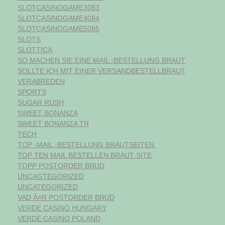
SLOTCASINOGAME3083
SLOTCASINOGAME4084
SLOTCASINOGAME5085
SLOTS
SLOTTICA
SO MACHEN SIE EINE MAIL -BESTELLUNG BRAUT
SOLLTE ICH MIT EINER VERSANDBESTELLBRAUT
VERABREDEN
SPORTS
SUGAR RUSH
SWEET BONANZA
SWEET BONANZA TR
TECH
TOP -MAIL -BESTELLUNG BRAUTSEITEN.
TOP TEN MAIL BESTELLEN BRAUT SITE
TOPP POSTORDER BRUD
UNCAGTEGORIZED
UNCATEGORIZED
VAD Ã¤R POSTORDER BRUD
VERDE CASINO HUNGARY
VERDE CASINO POLAND