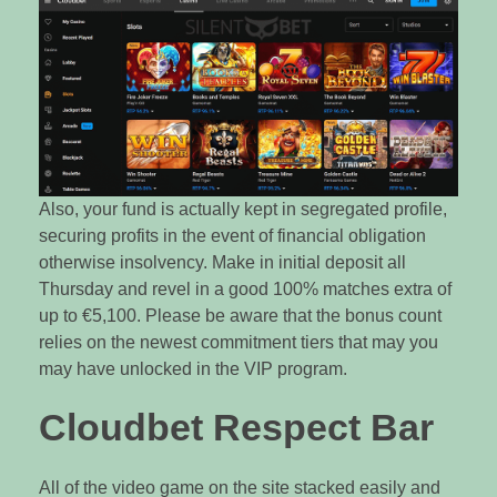
Also, your fund is actually kept in segregated profile,
securing profits in the event of financial obligation
otherwise insolvency. Make in initial deposit all
Thursday and revel in a good 100% matches extra of
up to €5,100. Please be aware that the bonus count
relies on the newest commitment tiers that may you
may have unlocked in the VIP program.
Cloudbet Respect Bar
All of the video game on the site stacked easily and