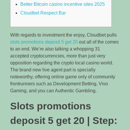
Better Bitcoin casino incentive sites 2025
Cloudbet Respect Bar
With regards to investment the enjoy, Cloudbet pulls
slots promotions deposit 5 get 20
out all of the comes
to an end. We’re also talking a whopping 31
accepted cryptocurrencies, more than just very
opposition regarding the crypto local casino world.
The brand new live agent part is specially
noteworthy, offering online game only of community
frontrunners such as Development Betting, Vivo
Gaming, and you can Authentic Gambling.
Slots promotions
deposit 5 get 20 | Step: