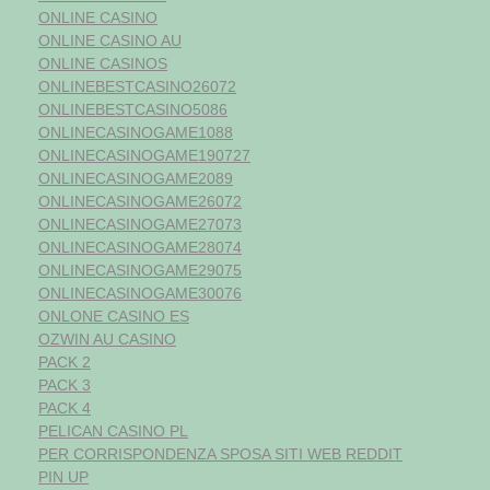
ONLINE CASINO
ONLINE CASINO AU
ONLINE CASINOS
ONLINEBESTCASINO26072
ONLINEBESTCASINO5086
ONLINECASINOGAME1088
ONLINECASINOGAME190727
ONLINECASINOGAME2089
ONLINECASINOGAME26072
ONLINECASINOGAME27073
ONLINECASINOGAME28074
ONLINECASINOGAME29075
ONLINECASINOGAME30076
ONLONE CASINO ES
OZWIN AU CASINO
PACK 2
PACK 3
PACK 4
PELICAN CASINO PL
PER CORRISPONDENZA SPOSA SITI WEB REDDIT
PIN UP