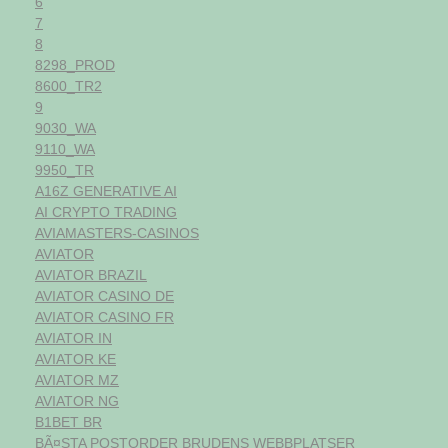
6
7
8
8298_PROD
8600_TR2
9
9030_WA
9110_WA
9950_TR
A16Z GENERATIVE AI
AI CRYPTO TRADING
AVIAMASTERS-CASINOS
AVIATOR
AVIATOR BRAZIL
AVIATOR CASINO DE
AVIATOR CASINO FR
AVIATOR IN
AVIATOR KE
AVIATOR MZ
AVIATOR NG
B1BET BR
BÃ¤STA POSTORDER BRUDENS WEBBPLATSER