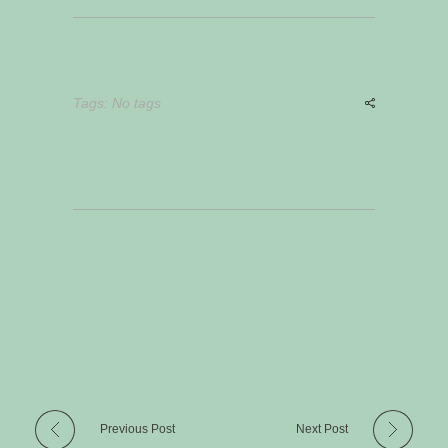
Tags: No tags
Previous Post
Next Post