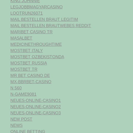
KING JOHNNIE
LEGJOBBMAGYARCASINO
LOOTRUN26071
MAIL BESTELLEN BRAUT LEGITIM
MAIL BESTELLEN BRAUTWEBES REDDIT
MARIBET CASINO TR
MASALBET
MEDICINETHROUGHTIME
MOSTBET ITALY
MOSTBET OZBEKISTONDA
MOSTBET RUSSIA
MOSTBET TR
MR BET CASINO DE
MX-BBRBET-CASINO
N 560
N-GAME9081
NEUES-ONLINE-CASINO1
NEUES-ONLINE-CASINO2
NEUES-ONLINE-CASINO3
NEW POST
NEWS
ONLINE BETTING