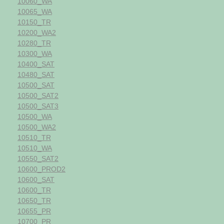
10060_WA
10065_WA
10150_TR
10200_WA2
10280_TR
10300_WA
10400_SAT
10480_SAT
10500_SAT
10500_SAT2
10500_SAT3
10500_WA
10500_WA2
10510_TR
10510_WA
10550_SAT2
10600_PROD2
10600_SAT
10600_TR
10650_TR
10655_PR
10700_PR