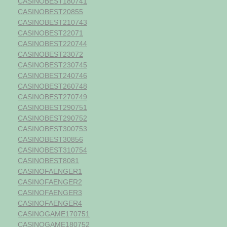
CASINOBEST180741
CASINOBEST20855
CASINOBEST210743
CASINOBEST22071
CASINOBEST220744
CASINOBEST23072
CASINOBEST230745
CASINOBEST240746
CASINOBEST260748
CASINOBEST270749
CASINOBEST290751
CASINOBEST290752
CASINOBEST300753
CASINOBEST30856
CASINOBEST310754
CASINOBEST8081
CASINOFAENGER1
CASINOFAENGER2
CASINOFAENGER3
CASINOFAENGER4
CASINOGAME170751
CASINOGAME180752