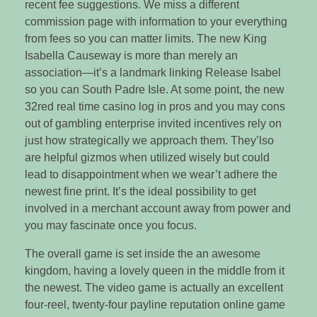
recent fee suggestions. We miss a different
commission page with information to your everything
from fees so you can matter limits. The new King
Isabella Causeway is more than merely an
association—it’s a landmark linking Release Isabel
so you can South Padre Isle. At some point, the new
32red real time casino log in pros and you may cons
out of gambling enterprise invited incentives rely on
just how strategically we approach them.
They’lso
are helpful gizmos when utilized wisely but could
lead to disappointment when we wear’t adhere the
newest fine print. It’s the ideal possibility to get
involved in a merchant account away from power and
you may fascinate once you focus.
The overall game is set inside the an awesome
kingdom, having a lovely queen in the middle from it
the newest. The video game is actually an excellent
four-reel, twenty-four payline reputation online game