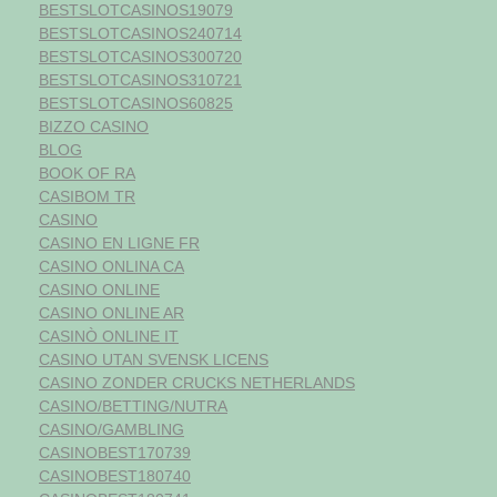
BESTSLOTCASINOS19079
BESTSLOTCASINOS240714
BESTSLOTCASINOS300720
BESTSLOTCASINOS310721
BESTSLOTCASINOS60825
BIZZO CASINO
BLOG
BOOK OF RA
CASIBOM TR
CASINO
CASINO EN LIGNE FR
CASINO ONLINA CA
CASINO ONLINE
CASINO ONLINE AR
CASINÒ ONLINE IT
CASINO UTAN SVENSK LICENS
CASINO ZONDER CRUCKS NETHERLANDS
CASINO/BETTING/NUTRA
CASINO/GAMBLING
CASINOBEST170739
CASINOBEST180740