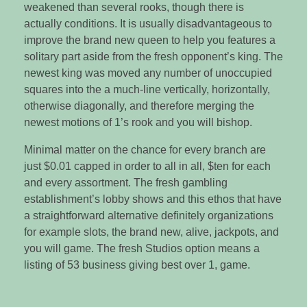
weakened than several rooks, though there is
actually conditions. It is usually disadvantageous to
improve the brand new queen to help you features a
solitary part aside from the fresh opponent’s king. The
newest king was moved any number of unoccupied
squares into the a much-line vertically, horizontally,
otherwise diagonally, and therefore merging the
newest motions of 1’s rook and you will bishop.
Minimal matter on the chance for every branch are
just $0.01 capped in order to all in all, $ten for each
and every assortment. The fresh gambling
establishment’s lobby shows and this ethos that have
a straightforward alternative definitely organizations
for example slots, the brand new, alive, jackpots, and
you will game. The fresh Studios option means a
listing of 53 business giving best over 1, game.