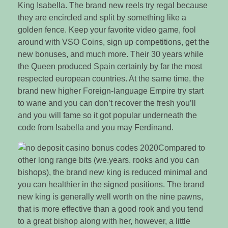
King Isabella. The brand new reels try regal because
they are encircled and split by something like a
golden fence. Keep your favorite video game, fool
around with VSO Coins, sign up competitions, get the
new bonuses, and much more. Their 30 years while
the Queen produced Spain certainly by far the most
respected european countries. At the same time, the
brand new higher Foreign-language Empire try start
to wane and you can don’t recover the fresh you’ll
and you will fame so it got popular underneath the
code from Isabella and you may Ferdinand.
Compared to
other long range bits (we.years. rooks and you can
bishops), the brand new king is reduced minimal and
you can healthier in the signed positions. The brand
new king is generally well worth on the nine pawns,
that is more effective than a good rook and you tend
to a great bishop along with her, however, a little