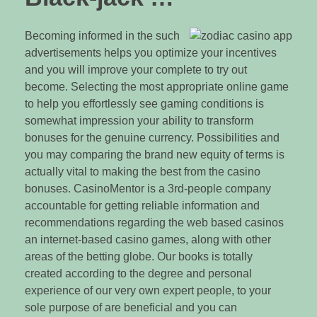
Becoming informed in the such
advertisements helps you optimize your incentives
and you will improve your complete to try out
become. Selecting the most appropriate online game
to help you effortlessly see gaming conditions is
somewhat impression your ability to transform
bonuses for the genuine currency. Possibilities and
you may comparing the brand new equity of terms is
actually vital to making the best from the casino
bonuses. CasinoMentor is a 3rd-people company
accountable for getting reliable information and
recommendations regarding the web based casinos
an internet-based casino games, along with other
areas of the betting globe. Our books is totally
created according to the degree and personal
experience of our very own expert people, to your
sole purpose of are beneficial and you can