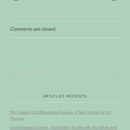
Comments are closed.
ARTICLES RÉCENTS
NV Casino UK Official App Review: A Top Choice for UK
Players
Consolidated Casino: Quick Spin Thrills with Top Slots and