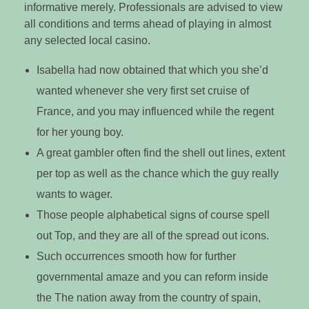
informative merely. Professionals are advised to view
all conditions and terms ahead of playing in almost
any selected local casino.
Isabella had now obtained that which you she’d
wanted whenever she very first set cruise of
France, and you may influenced while the regent
for her young boy.
A great gambler often find the shell out lines, extent
per top as well as the chance which the guy really
wants to wager.
Those people alphabetical signs of course spell
out Top, and they are all of the spread out icons.
Such occurrences smooth how for further
governmental amaze and you can reform inside
the The nation away from the country of spain,