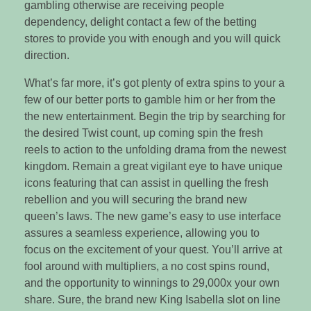
gambling otherwise are receiving people
dependency, delight contact a few of the betting
stores to provide you with enough and you will quick
direction.
What’s far more, it’s got plenty of extra spins to your a
few of our better ports to gamble him or her from the
the new entertainment. Begin the trip by searching for
the desired Twist count, up coming spin the fresh
reels to action to the unfolding drama from the newest
kingdom. Remain a great vigilant eye to have unique
icons featuring that can assist in quelling the fresh
rebellion and you will securing the brand new
queen’s laws. The new game’s easy to use interface
assures a seamless experience, allowing you to
focus on the excitement of your quest. You’ll arrive at
fool around with multipliers, a no cost spins round,
and the opportunity to winnings to 29,000x your own
share. Sure, the brand new King Isabella slot on line