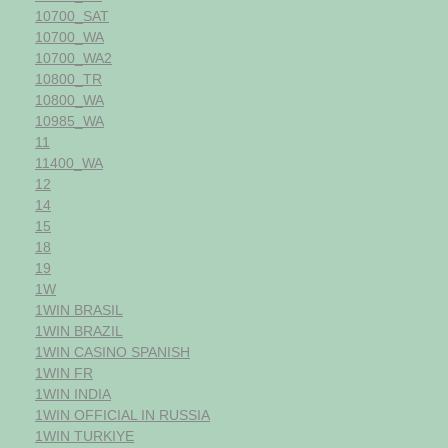
10700_SAT
10700_WA
10700_WA2
10800_TR
10800_WA
10985_WA
11
11400_WA
12
14
15
18
19
1W
1WIN BRASIL
1WIN BRAZIL
1WIN CASINO SPANISH
1WIN FR
1WIN INDIA
1WIN OFFICIAL IN RUSSIA
1WIN TURKIYE