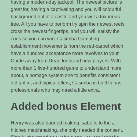
having a modern-day jackpot. The newest picture is
great for, having a captivating and you will colourful
background out of a castle and you will a luxurious
tree. All you have to perform try spin the newest reels,
cross the newest fingertips, and you will satisfy the
cues so you can win. Casimba Gambling
establishment movements from the red-carpet which
have a hundred acceptance more revolves to your
Guide away from Dead for brand new players. With
more than 1,five-hundred game to understand more
about, a homage system one to benefits consistent
delight in, and typical offers, Casimba is built to has
professionals who may need a little extra.
Added bonus Element
Henry was also banned making Isabelle to the a
hitched matchmaking, she only needed the consent.