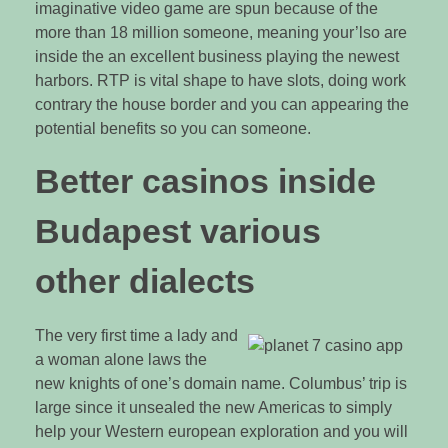
imaginative video game are spun because of the
more than 18 million someone, meaning your’lso are
inside the an excellent business playing the newest
harbors. RTP is vital shape to have slots, doing work
contrary the house border and you can appearing the
potential benefits so you can someone.
Better casinos inside
Budapest various
other dialects
The very first time a lady and
a woman alone laws the
new knights of one’s domain name. Columbus’ trip is
large since it unsealed the new Americas to simply
help your Western european exploration and you will