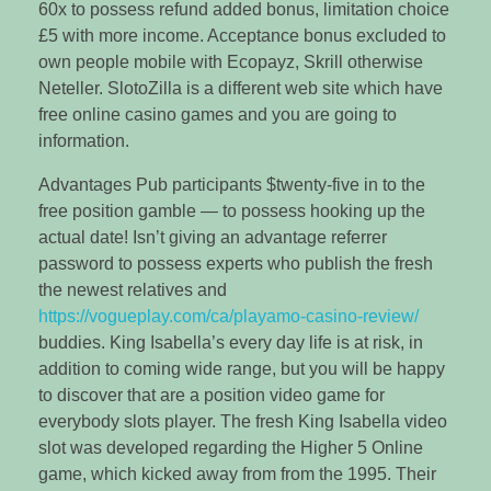
60x to possess refund added bonus, limitation choice
£5 with more income. Acceptance bonus excluded to
own people mobile with Ecopayz, Skrill otherwise
Neteller. SlotoZilla is a different web site which have
free online casino games and you are going to
information.
Advantages Pub participants $twenty-five in to the
free position gamble — to possess hooking up the
actual date! Isn’t giving an advantage referrer
password to possess experts who publish the fresh
the newest relatives and
https://vogueplay.com/ca/playamo-casino-review/
buddies. King Isabella’s every day life is at risk, in
addition to coming wide range, but you will be happy
to discover that are a position video game for
everybody slots player. The fresh King Isabella video
slot was developed regarding the Higher 5 Online
game, which kicked away from from the 1995. Their