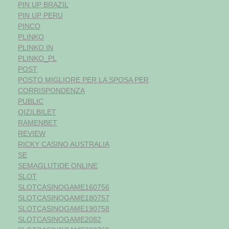
PIN UP BRAZIL
PIN UP PERU
PINCO
PLINKO
PLINKO IN
PLINKO_PL
POST
POSTO MIGLIORE PER LA SPOSA PER
CORRISPONDENZA
PUBLIC
QIZILBILET
RAMENBET
REVIEW
RICKY CASINO AUSTRALIA
SE
SEMAGLUTIDE ONLINE
SLOT
SLOTCASINOGAME160756
SLOTCASINOGAME180757
SLOTCASINOGAME190758
SLOTCASINOGAME2082