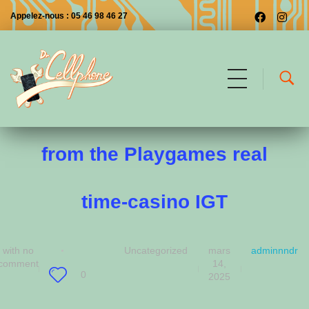
Appelez-nous : 05 46 98 46 27
Play King Isabella Position
Dr CellPhone
Les premiers à Saintes
from the Playgames real
time-casino IGT
with
no
Uncategorized
mars
adminnndr
comment
14,
0
2025