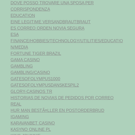
DOVE POSSO TROVARE UNA SPOSA PER
CORRISPONDENZA
EDUCATION
EINE LEGITIME VERSANDBRAUTBRAUT
ES CORREO ORDEN NOVIA SEGURA
ESA
FINANCE/HOBBIES/TECHNOLOGY/UTILITIES/EDUCATIO
N/MEDIA
FORTUNE TIGER BRAZIL
GAMA CASINO
GAMBLING
GAMBLING/CASINO
GATESOFOLYMPUS1000
GATESOFOLYMPUSDANSKESPIL2
GLORY-CASINOS TR
HISTORIAS DE NOVIAS DE PEDIDOS POR CORREO
REAL
HUR MAN BESTÃ¤LLER EN POSTORDERBRUD
IGAMING
KARAVANBET CASINO
KASYNO ONLINE PL