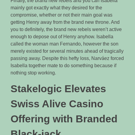
Finally, the brand new rebels and you can Isabella
mainly got exactly what they desired for the
compromise, whether or not their main goal was
getting Henry away from the brand new throne. And
you to definitely, the brand new rebels weren’t active
enough to depose out of Henry anyhow. Isabella
called the woman man Fernando, however the son
merely existed for several minutes ahead of tragically
passing away. Despite this hefty loss, Narváez forced
Isabella together mate to do something because if
nothing stop working.
Stakelogic Elevates
Swiss Alive Casino
Offering with Branded
Black-jack …