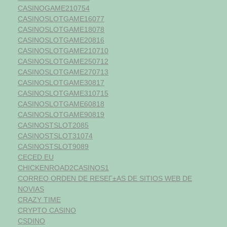
CASINOGAME210754
CASINOSLOTGAME16077
CASINOSLOTGAME18078
CASINOSLOTGAME20816
CASINOSLOTGAME210710
CASINOSLOTGAME250712
CASINOSLOTGAME270713
CASINOSLOTGAME30817
CASINOSLOTGAME310715
CASINOSLOTGAME60818
CASINOSLOTGAME90819
CASINOSTSLOT2085
CASINOSTSLOT31074
CASINOSTSLOT9089
CECED.EU
CHICKENROAD2CASINOS1
CORREO ORDEN DE RESEГ±AS DE SITIOS WEB DE
NOVIAS
CRAZY TIME
CRYPTO CASINO
CSDINO