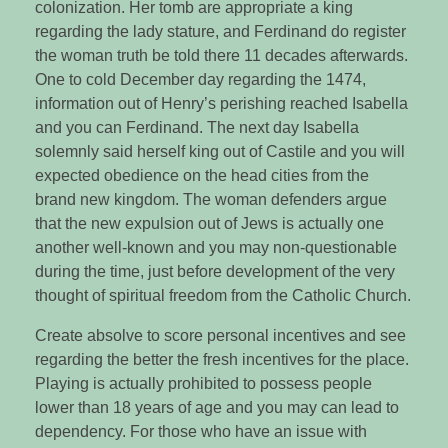
colonization. Her tomb are appropriate a king
regarding the lady stature, and Ferdinand do register
the woman truth be told there 11 decades afterwards.
One to cold December day regarding the 1474,
information out of Henry’s perishing reached Isabella
and you can Ferdinand. The next day Isabella
solemnly said herself king out of Castile and you will
expected obedience on the head cities from the
brand new kingdom. The woman defenders argue
that the new expulsion out of Jews is actually one
another well-known and you may non-questionable
during the time, just before development of the very
thought of spiritual freedom from the Catholic Church.
Create absolve to score personal incentives and see
regarding the better the fresh incentives for the place.
Playing is actually prohibited to possess people
lower than 18 years of age and you may can lead to
dependency. For those who have an issue with