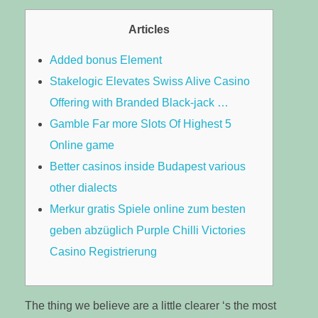
Articles
Added bonus Element
Stakelogic Elevates Swiss Alive Casino
Offering with Branded Black-jack …
Gamble Far more Slots Of Highest 5
Online game
Better casinos inside Budapest various
other dialects
Merkur gratis Spiele online zum besten
geben abzüglich Purple Chilli Victories
Casino Registrierung
The thing we believe are a little clearer ‘s the most