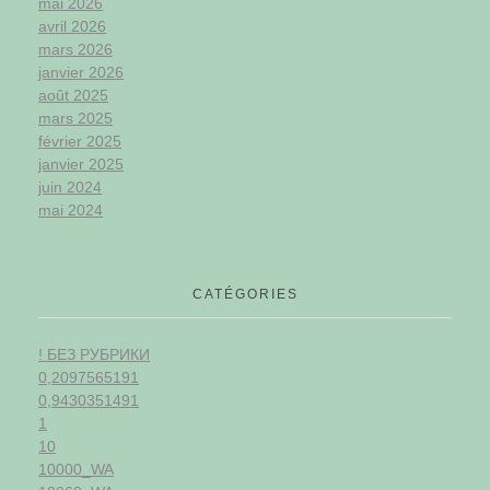
mai 2026
avril 2026
mars 2026
janvier 2026
août 2025
mars 2025
février 2025
janvier 2025
juin 2024
mai 2024
CATÉGORIES
! БЕЗ РУБРИКИ
0,2097565191
0,9430351491
1
10
10000_WA