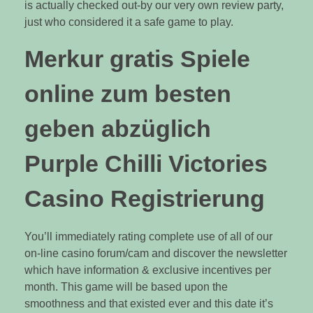
is actually checked out-by our very own review party,
just who considered it a safe game to play.
Merkur gratis Spiele
online zum besten
geben abzüglich
Purple Chilli Victories
Casino Registrierung
You’ll immediately rating complete use of all of our
on-line casino forum/cam and discover the newsletter
which have information & exclusive incentives per
month. This game will be based upon the
smoothness and that existed ever and this date it’s