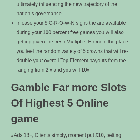
ultimately influencing the new trajectory of the
nation’s governance.
In case your 5 C-R-O-W-N signs the are available
during your 100 percent free games you will also
getting given the fresh Multiplier Element the place
you feel the random variety of 5 crowns that will re-
double your overall Top Element payouts from the
ranging from 2 x and you will 10x.
Gamble Far more Slots
Of Highest 5 Online
game
#Ads 18+, Clients simply, moment put £10, betting