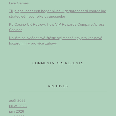
Live Games
Til je spel naar een hoger niveau: gegarandeerd voordelige
strategieën voor elke casinospeler
K8 Casino UK Review: How VIP Rewards Compare Across
Casinos
Naučte se ovládat své štěstí: výjimečné tipy pro kasinové
hazardní hry pro více zábavy
COMMENTAIRES RÉCENTS
ARCHIVES
août 2026
juillet 2026
juin 2026