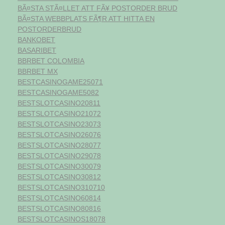
BÃ¤STA STÃ¤LLET ATT FÃ¥ POSTORDER BRUD
BÃ¤STA WEBBPLATS FÃ¶R ATT HITTA EN
POSTORDERBRUD
BANKOBET
BASARIBET
BBRBET COLOMBIA
BBRBET MX
BESTCASINOGAME25071
BESTCASINOGAME5082
BESTSLOTCASINO20811
BESTSLOTCASINO21072
BESTSLOTCASINO23073
BESTSLOTCASINO26076
BESTSLOTCASINO28077
BESTSLOTCASINO29078
BESTSLOTCASINO30079
BESTSLOTCASINO30812
BESTSLOTCASINO310710
BESTSLOTCASINO60814
BESTSLOTCASINO80816
BESTSLOTCASINOS18078