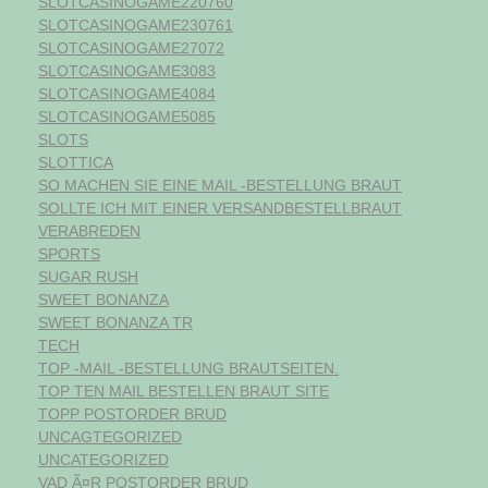
SLOTCASINOGAME220760
SLOTCASINOGAME230761
SLOTCASINOGAME27072
SLOTCASINOGAME3083
SLOTCASINOGAME4084
SLOTCASINOGAME5085
SLOTS
SLOTTICA
SO MACHEN SIE EINE MAIL -BESTELLUNG BRAUT
SOLLTE ICH MIT EINER VERSANDBESTELLBRAUT
VERABREDEN
SPORTS
SUGAR RUSH
SWEET BONANZA
SWEET BONANZA TR
TECH
TOP -MAIL -BESTELLUNG BRAUTSEITEN.
TOP TEN MAIL BESTELLEN BRAUT SITE
TOPP POSTORDER BRUD
UNCAGTEGORIZED
UNCATEGORIZED
VAD Ã¤R POSTORDER BRUD