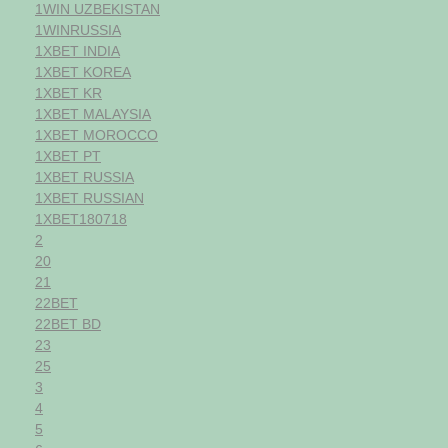
1WIN UZBEKISTAN
1WINRUSSIA
1XBET INDIA
1XBET KOREA
1XBET KR
1XBET MALAYSIA
1XBET MOROCCO
1XBET PT
1XBET RUSSIA
1XBET RUSSIAN
1XBET180718
2
20
21
22BET
22BET BD
23
25
3
4
5