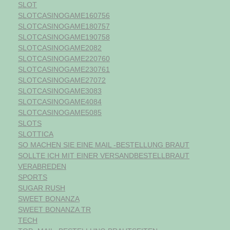
SLOT
SLOTCASINOGAME160756
SLOTCASINOGAME180757
SLOTCASINOGAME190758
SLOTCASINOGAME2082
SLOTCASINOGAME220760
SLOTCASINOGAME230761
SLOTCASINOGAME27072
SLOTCASINOGAME3083
SLOTCASINOGAME4084
SLOTCASINOGAME5085
SLOTS
SLOTTICA
SO MACHEN SIE EINE MAIL -BESTELLUNG BRAUT
SOLLTE ICH MIT EINER VERSANDBESTELLBRAUT
VERABREDEN
SPORTS
SUGAR RUSH
SWEET BONANZA
SWEET BONANZA TR
TECH