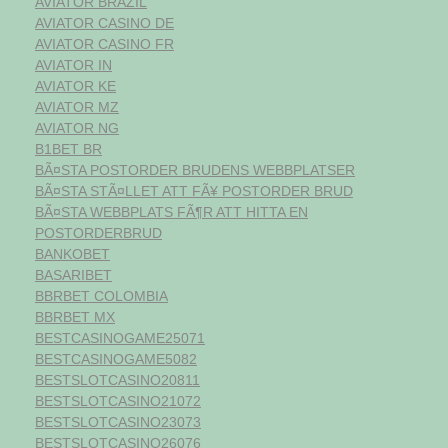
AVIATOR BRAZIL
AVIATOR CASINO DE
AVIATOR CASINO FR
AVIATOR IN
AVIATOR KE
AVIATOR MZ
AVIATOR NG
B1BET BR
BÃ¤STA POSTORDER BRUDENS WEBBPLATSER
BÃ¤STA STÃ¤LLET ATT FÃ¥ POSTORDER BRUD
BÃ¤STA WEBBPLATS FÃ¶R ATT HITTA EN
POSTORDERBRUD
BANKOBET
BASARIBET
BBRBET COLOMBIA
BBRBET MX
BESTCASINOGAME25071
BESTCASINOGAME5082
BESTSLOTCASINO20811
BESTSLOTCASINO21072
BESTSLOTCASINO23073
BESTSLOTCASINO26076