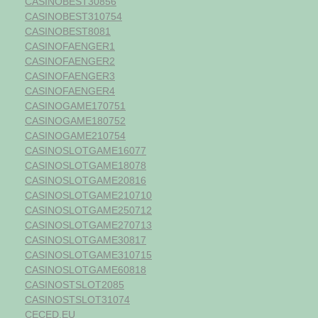
CASINOBEST30856
CASINOBEST310754
CASINOBEST8081
CASINOFAENGER1
CASINOFAENGER2
CASINOFAENGER3
CASINOFAENGER4
CASINOGAME170751
CASINOGAME180752
CASINOGAME210754
CASINOSLOTGAME16077
CASINOSLOTGAME18078
CASINOSLOTGAME20816
CASINOSLOTGAME210710
CASINOSLOTGAME250712
CASINOSLOTGAME270713
CASINOSLOTGAME30817
CASINOSLOTGAME310715
CASINOSLOTGAME60818
CASINOSTSLOT2085
CASINOSTSLOT31074
CECED.EU