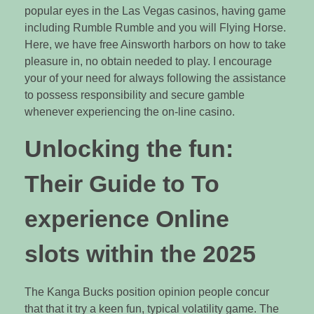
popular eyes in the Las Vegas casinos, having game
including Rumble Rumble and you will Flying Horse.
Here, we have free Ainsworth harbors on how to take
pleasure in, no obtain needed to play. I encourage
your of your need for always following the assistance
to possess responsibility and secure gamble
whenever experiencing the on-line casino.
Unlocking the fun:
Their Guide to To
experience Online
slots within the 2025
The Kanga Bucks position opinion people concur
that that it try a keen fun, typical volatility game. The