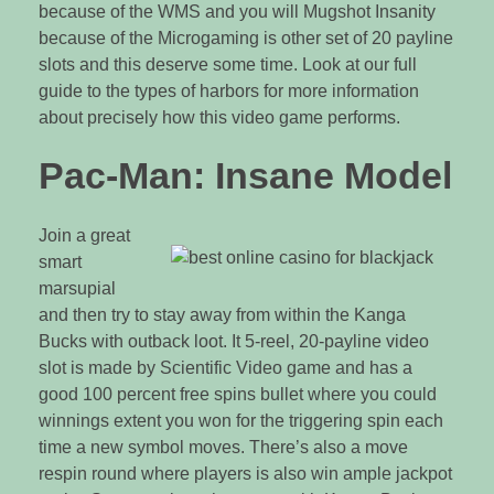
because of the WMS and you will Mugshot Insanity
because of the Microgaming is other set of 20 payline
slots and this deserve some time. Look at our full
guide to the types of harbors for more information
about precisely how this video game performs.
Pac-Man: Insane Model
Join a great
smart
marsupial
and then try to stay away from within the Kanga
Bucks with outback loot. It 5-reel, 20-payline video
slot is made by Scientific Video game and has a
good 100 percent free spins bullet where you could
winnings extent you won for the triggering spin each
time a new symbol moves. There’s also a move
respin round where players is also win ample jackpot