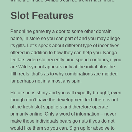
Slot Features
Per online game try a door to some other domain
name, in store so you can part of and you may allege
its gifts. Let’s speak about different type of incentives
offered in addition to how they can help you. Kanga
Dollars video slot recently nine spend contours, if you
are Wild symbol appears only at the initial plus the
fifth reels, that’s as to why combinations are molded
far perhaps not in almost any spin.
He or she is shiny and you will expertly brought, even
though don’t have the development tech there is out
of the fresh slot suppliers and therefore operate
primarily online. Only a word of information – never
make those individuals bears go nuts if you do not
would like them so you can. Sign up for absolve to