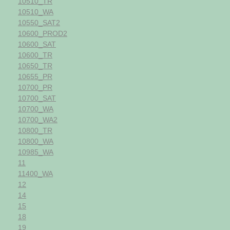
10510_TR
10510_WA
10550_SAT2
10600_PROD2
10600_SAT
10600_TR
10650_TR
10655_PR
10700_PR
10700_SAT
10700_WA
10700_WA2
10800_TR
10800_WA
10985_WA
11
11400_WA
12
14
15
18
19