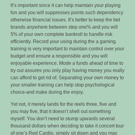
It’s important since it can help maintain your playing
fun and you will suppresses points such dependency
otherwise financial issues. It’s better to keep the bet
brands anywhere between step one% and you will
5% of your own complete bankroll to handle risk
efficiently. Record your using during the a gaming
training is very important to maintain control over your
budget and ensure a responsible and you will
enjoyable experience. Mode a funds ahead of time to
try out assures you only play having money you really
can afford to get rid of. Separating your own money to
your smaller training can help stop psychological
choice-and make during the enjoy.
Yet not, it merely lands for the reels three, five and
you may five, that it doesn’t shell out something
myself. You don’t need to stump upwards several
thousand dollars when deciding to take it concert tour
of one’s Red Cardio, simply sit down and you may