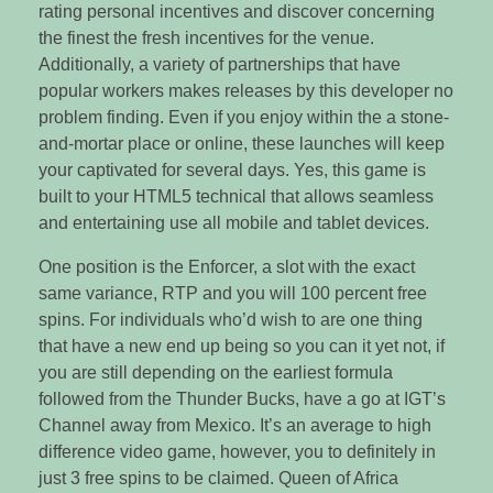
rating personal incentives and discover concerning
the finest the fresh incentives for the venue.
Additionally, a variety of partnerships that have
popular workers makes releases by this developer no
problem finding. Even if you enjoy within the a stone-
and-mortar place or online, these launches will keep
your captivated for several days. Yes, this game is
built to your HTML5 technical that allows seamless
and entertaining use all mobile and tablet devices.
One position is the Enforcer, a slot with the exact
same variance, RTP and you will 100 percent free
spins. For individuals who’d wish to are one thing
that have a new end up being so you can it yet not, if
you are still depending on the earliest formula
followed from the Thunder Bucks, have a go at IGT’s
Channel away from Mexico. It’s an average to high
difference video game, however, you to definitely in
just 3 free spins to be claimed. Queen of Africa