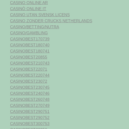
CASINO ONLINE AR
CASINÒ ONLINE IT
CASINO UTAN SVENSK LICENS
CASINO ZONDER CRUCKS NETHERLANDS
CASINO/BETTING/NUTRA
CASINO/GAMBLING
CASINOBEST170739
CASINOBEST180740
CASINOBEST180741
CASINOBEST20855
CASINOBEST210743
CASINOBEST22071
CASINOBEST220744
CASINOBEST23072
CASINOBEST230745
CASINOBEST240746
CASINOBEST260748
CASINOBEST270749
CASINOBEST290751
CASINOBEST290752
CASINOBEST300753