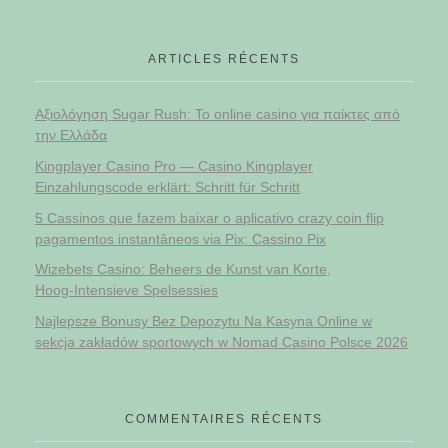
ARTICLES RÉCENTS
Αξιολόγηση Sugar Rush: Το online casino για παίκτες από
την Ελλάδα
Kingplayer Casino Pro — Casino Kingplayer
Einzahlungscode erklärt: Schritt für Schritt
5 Cassinos que fazem baixar o aplicativo crazy coin flip
pagamentos instantâneos via Pix: Cassino Pix
Wizebets Casino: Beheers de Kunst van Korte,
Hoog‑Intensieve Spelsessies
Najlepsze Bonusy Bez Depozytu Na Kasyna Online w
sekcja zakładów sportowych w Nomad Casino Polsce 2026
COMMENTAIRES RÉCENTS