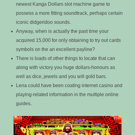
newest Kanga Dollars slot machine game to
possess a more fitting soundtrack, perhaps certain
iconic didgeridoo sounds.
Anyway, when is actually the past time your
acquired 15,000 for only obtaining to try out cards
symbols on the an excellent payline?
There is loads of other things to locate that can
along with victory you huge dollars-honours as
well as dice, jewels and you will gold bars.
Lena could have been coating internet casino and
playing-related information in the multiple online
guides.