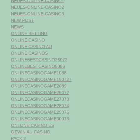
NEUES-ONLINE-CASINO1
NEUES-ONLINE-CASINO2
NEUES-ONLINE-CASINO3
NEW POST
NEWS
ONLINE BETTING
ONLINE CASINO
ONLINE CASINO AU
ONLINE CASINOS
ONLINEBESTCASINO26072
ONLINEBESTCASINO5086
ONLINECASINOGAME1088
ONLINECASINOGAME190727
ONLINECASINOGAME2089
ONLINECASINOGAME26072
ONLINECASINOGAME27073
ONLINECASINOGAME28074
ONLINECASINOGAME29075
ONLINECASINOGAME30076
ONLONE CASINO ES
OZWIN AU CASINO
PACK 2