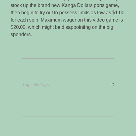
stock up the brand new Kanga Dollars ports game,
then begin to try out to possess limits as low as $1.00
for each spin. Maximum wager on this video game is
$20.00, which might be disappointing on the big
spenders.
Tags: No tags