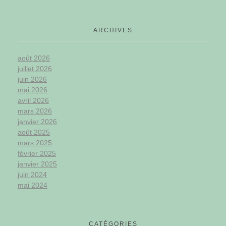
ARCHIVES
août 2026
juillet 2026
juin 2026
mai 2026
avril 2026
mars 2026
janvier 2026
août 2025
mars 2025
février 2025
janvier 2025
juin 2024
mai 2024
CATÉGORIES