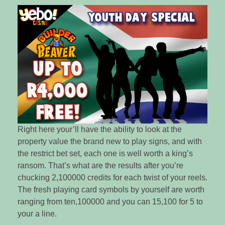
Right here your’ll have the ability to look at the
property value the brand new to play signs, and with
the restrict bet set, each one is well worth a king’s
ransom. That’s what are the results after you’re
chucking 2,100000 credits for each twist of your reels.
The fresh playing card symbols by yourself are worth
ranging from ten,100000 and you can 15,100 for 5 to
your a line.