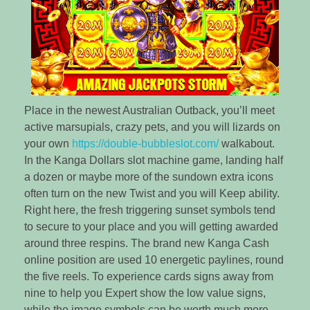
Place in the newest Australian Outback, you’ll meet
active marsupials, crazy pets, and you will lizards on
your own
https://double-bubbleslot.com/
walkabout.
In the Kanga Dollars slot machine game, landing half
a dozen or maybe more of the sundown extra icons
often turn on the new Twist and you will Keep ability.
Right here, the fresh triggering sunset symbols tend
to secure to your place and you will getting awarded
around three respins. The brand new Kanga Cash
online position are used 10 energetic paylines, round
the five reels. To experience cards signs away from
nine to help you Expert show the low value signs,
while the image symbols can be worth much more.