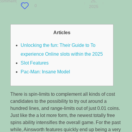
comment
25,
0
2025
Articles
Unlocking the fun: Their Guide to To
experience Online slots within the 2025
Slot Features
Pac-Man: Insane Model
There is spin-limits to complement all kinds of cost
candidates to the possibility to try out around a
hundred lines, and range-limits out of just 0.01 coins.
Just like the a lot more form, the newest totally free
spins ability intensifies the overall game. For the past
while, Ainsworth features quickly end up being a very