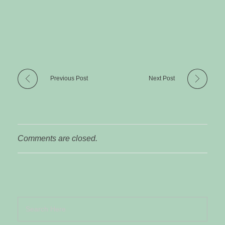
Previous Post
Next Post
Comments are closed.