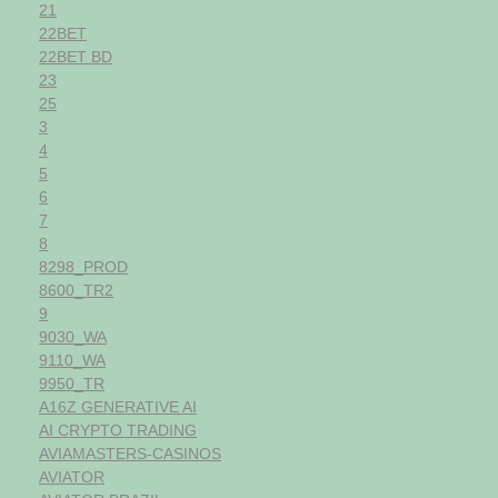
21
22BET
22BET BD
23
25
3
4
5
6
7
8
8298_PROD
8600_TR2
9
9030_WA
9110_WA
9950_TR
A16Z GENERATIVE AI
AI CRYPTO TRADING
AVIAMASTERS-CASINOS
AVIATOR