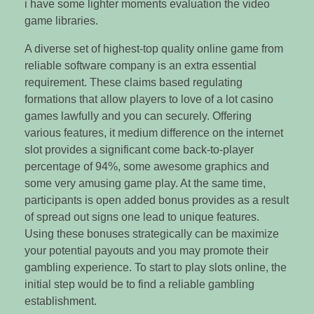
i have some lighter moments evaluation the video
game libraries.
A diverse set of highest-top quality online game from
reliable software company is an extra essential
requirement. These claims based regulating
formations that allow players to love of a lot casino
games lawfully and you can securely. Offering
various features, it medium difference on the internet
slot provides a significant come back-to-player
percentage of 94%, some awesome graphics and
some very amusing game play. At the same time,
participants is open added bonus provides as a result
of spread out signs one lead to unique features.
Using these bonuses strategically can be maximize
your potential payouts and you may promote their
gambling experience. To start to play slots online, the
initial step would be to find a reliable gambling
establishment.