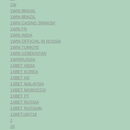
1W
1WIN BRASIL
1WIN BRAZIL
1WIN CASINO SPANISH
1WIN FR
1WIN INDIA
1WIN OFFICIAL IN RUSSIA
1WIN TURKIYE
1WIN UZBEKISTAN
1WINRUSSIA
1XBET INDIA
1XBET KOREA
1XBET KR
1XBET MALAYSIA
1XBET MOROCCO
1XBET PT
1XBET RUSSIA
1XBET RUSSIAN
1XBET180718
2
20