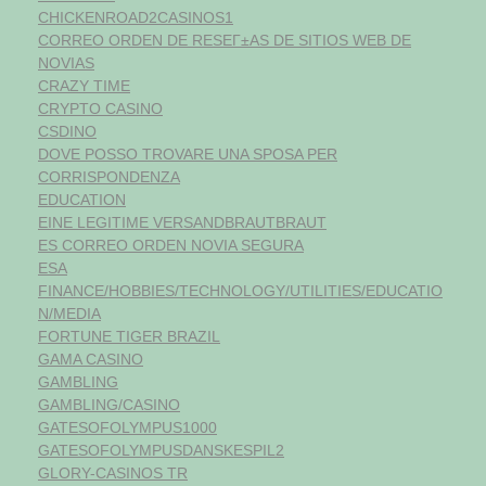
CHICKENROAD2CASINOS1
CORREO ORDEN DE RESEГ±AS DE SITIOS WEB DE
NOVIAS
CRAZY TIME
CRYPTO CASINO
CSDINO
DOVE POSSO TROVARE UNA SPOSA PER
CORRISPONDENZA
EDUCATION
EINE LEGITIME VERSANDBRAUTBRAUT
ES CORREO ORDEN NOVIA SEGURA
ESA
FINANCE/HOBBIES/TECHNOLOGY/UTILITIES/EDUCATIO
N/MEDIA
FORTUNE TIGER BRAZIL
GAMA CASINO
GAMBLING
GAMBLING/CASINO
GATESOFOLYMPUS1000
GATESOFOLYMPUSDANSKESPIL2
GLORY-CASINOS TR