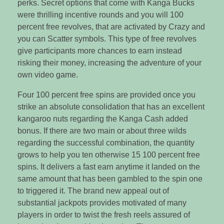
perks. Secret options that come with Kanga Bucks
were thrilling incentive rounds and you will 100
percent free revolves, that are activated by Crazy and
you can Scatter symbols. This type of free revolves
give participants more chances to earn instead
risking their money, increasing the adventure of your
own video game.
Four 100 percent free spins are provided once you
strike an absolute consolidation that has an excellent
kangaroo nuts regarding the Kanga Cash added
bonus. If there are two main or about three wilds
regarding the successful combination, the quantity
grows to help you ten otherwise 15 100 percent free
spins. It delivers a fast earn anytime it landed on the
same amount that has been gambled to the spin one
to triggered it. The brand new appeal out of
substantial jackpots provides motivated of many
players in order to twist the fresh reels assured of