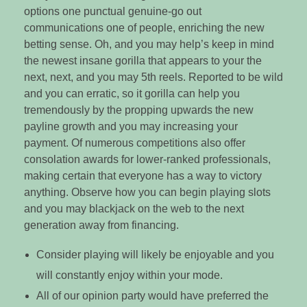
options one punctual genuine-go out
communications one of people, enriching the new
betting sense. Oh, and you may help’s keep in mind
the newest insane gorilla that appears to your the
next, next, and you may 5th reels. Reported to be wild
and you can erratic, so it gorilla can help you
tremendously by the propping upwards the new
payline growth and you may increasing your
payment. Of numerous competitions also offer
consolation awards for lower-ranked professionals,
making certain that everyone has a way to victory
anything. Observe how you can begin playing slots
and you may blackjack on the web to the next
generation away from financing.
Consider playing will likely be enjoyable and you
will constantly enjoy within your mode.
All of our opinion party would have preferred the