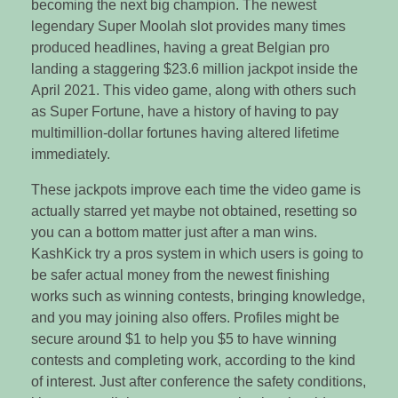
becoming the next big champion. The newest
legendary Super Moolah slot provides many times
produced headlines, having a great Belgian pro
landing a staggering $23.6 million jackpot inside the
April 2021. This video game, along with others such
as Super Fortune, have a history of having to pay
multimillion-dollar fortunes having altered lifetime
immediately.
These jackpots improve each time the video game is
actually starred yet maybe not obtained, resetting so
you can a bottom matter just after a man wins.
KashKick try a pros system in which users is going to
be safer actual money from the newest finishing
works such as winning contests, bringing knowledge,
and you may joining also offers. Profiles might be
secure around $1 to help you $5 to have winning
contests and completing work, according to the kind
of interest. Just after conference the safety conditions,