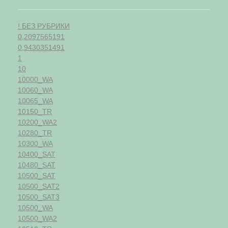
! БЕЗ РУБРИКИ
0,2097565191
0,9430351491
1
10
10000_WA
10060_WA
10065_WA
10150_TR
10200_WA2
10280_TR
10300_WA
10400_SAT
10480_SAT
10500_SAT
10500_SAT2
10500_SAT3
10500_WA
10500_WA2