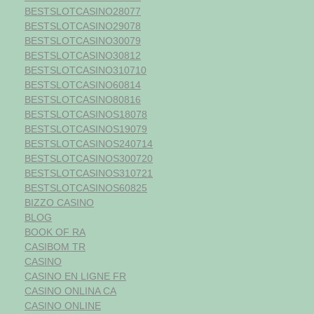
BESTSLOTCASINO28077
BESTSLOTCASINO29078
BESTSLOTCASINO30079
BESTSLOTCASINO30812
BESTSLOTCASINO310710
BESTSLOTCASINO60814
BESTSLOTCASINO80816
BESTSLOTCASINOS18078
BESTSLOTCASINOS19079
BESTSLOTCASINOS240714
BESTSLOTCASINOS300720
BESTSLOTCASINOS310721
BESTSLOTCASINOS60825
BIZZO CASINO
BLOG
BOOK OF RA
CASIBOM TR
CASINO
CASINO EN LIGNE FR
CASINO ONLINA CA
CASINO ONLINE