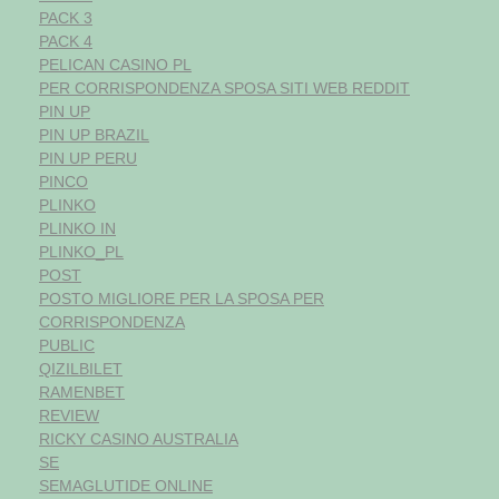
PACK 3
PACK 4
PELICAN CASINO PL
PER CORRISPONDENZA SPOSA SITI WEB REDDIT
PIN UP
PIN UP BRAZIL
PIN UP PERU
PINCO
PLINKO
PLINKO IN
PLINKO_PL
POST
POSTO MIGLIORE PER LA SPOSA PER
CORRISPONDENZA
PUBLIC
QIZILBILET
RAMENBET
REVIEW
RICKY CASINO AUSTRALIA
SE
SEMAGLUTIDE ONLINE