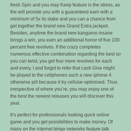
fresh Spin and you may Keep feature is the stress, as
the will provide you with a guaranteed earn with a
minimum of 5x its stake and you can a chance from
get together the brand new Grand Extra jackpot.
Besides, anytime the brand new kangaroo insane
brings a win, you earn an additional honor of five 100
percent free revolves. If the crazy completes
numerous effective combination regarding the best so
you can twist, you get four more revolves for each
and every. I and forgot to refer that cash Give might
be played to the cellphones such a new iphone 4
otherwise pill because it try cellular-optimised. Thus
irrespective of where you’re, you may enjoy one of
the best the newest releases you will discover this
year.
It’s perfect for professionals looking quick online
game and you get possibilities to make money. Of
many on the internet bingo networks feature talk