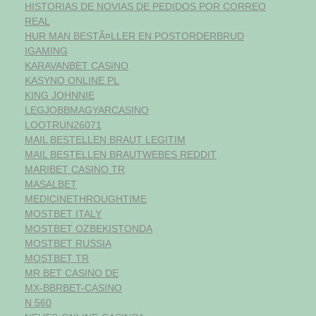
HISTORIAS DE NOVIAS DE PEDIDOS POR CORREO
REAL
HUR MAN BESTÃ¤LLER EN POSTORDERBRUD
IGAMING
KARAVANBET CASINO
KASYNO ONLINE PL
KING JOHNNIE
LEGJOBBMAGYARCASINO
LOOTRUN26071
MAIL BESTELLEN BRAUT LEGITIM
MAIL BESTELLEN BRAUTWEBES REDDIT
MARIBET CASINO TR
MASALBET
MEDICINETHROUGHTIME
MOSTBET ITALY
MOSTBET OZBEKISTONDA
MOSTBET RUSSIA
MOSTBET TR
MR BET CASINO DE
MX-BBRBET-CASINO
N 560