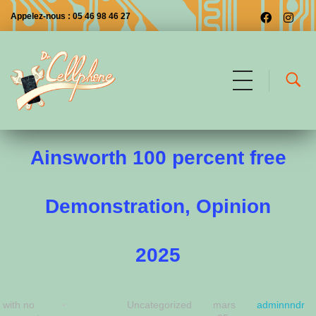
Appelez-nous : 05 46 98 46 27
Kanga Dollars Slot by
Dr CellPhone
Les premiers à Saintes
Ainsworth 100 percent free
Demonstration, Opinion
2025
with
no
Uncategorized
mars
adminnndr