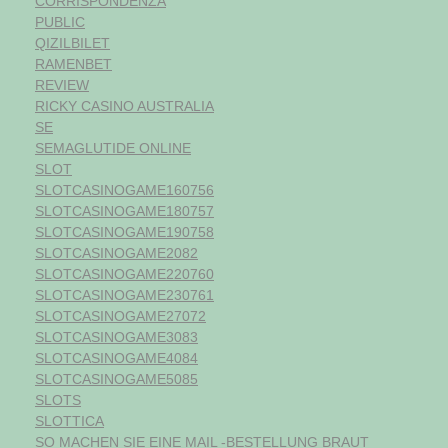
CORRISPONDENZA
PUBLIC
QIZILBILET
RAMENBET
REVIEW
RICKY CASINO AUSTRALIA
SE
SEMAGLUTIDE ONLINE
SLOT
SLOTCASINOGAME160756
SLOTCASINOGAME180757
SLOTCASINOGAME190758
SLOTCASINOGAME2082
SLOTCASINOGAME220760
SLOTCASINOGAME230761
SLOTCASINOGAME27072
SLOTCASINOGAME3083
SLOTCASINOGAME4084
SLOTCASINOGAME5085
SLOTS
SLOTTICA
SO MACHEN SIE EINE MAIL -BESTELLUNG BRAUT