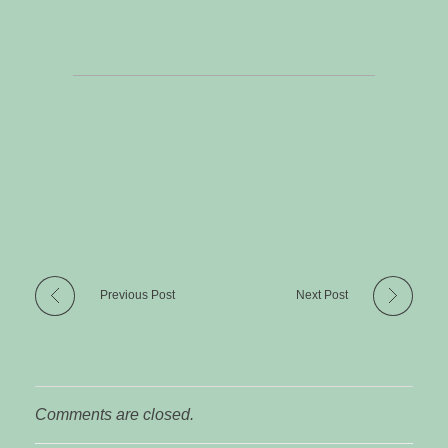
Previous Post
Next Post
Comments are closed.