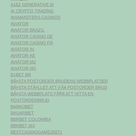
A16Z GENERATIVE AI
AI CRYPTO TRADING
AVIAMASTERS-CASINOS
AVIATOR
AVIATOR BRAZIL
AVIATOR CASINO DE
AVIATOR CASINO FR
AVIATOR IN
AVIATOR KE
AVIATOR MZ
AVIATOR NG
B1BET BR
BÃ¤STA POSTORDER BRUDENS WEBBPLATSER
BÃ¤STA STÃ¤LLET ATT FÃ¥ POSTORDER BRUD
BÃ¤STA WEBBPLATS FÃ¶R ATT HITTA EN
POSTORDERBRUD
BANKOBET
BASARIBET
BBRBET COLOMBIA
BBRBET MX
BESTCASINOGAME25071