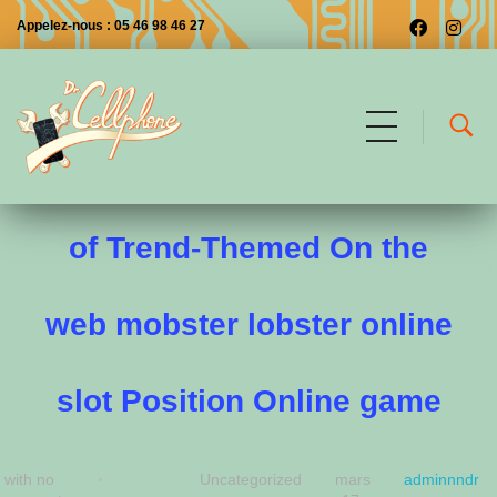
Appelez-nous : 05 46 98 46 27
Top to Appeal: The basics
Dr CellPhone
Les premiers à Saintes
of Trend-Themed On the
web mobster lobster online
slot Position Online game
with
no
Uncategorized
mars
adminnndr