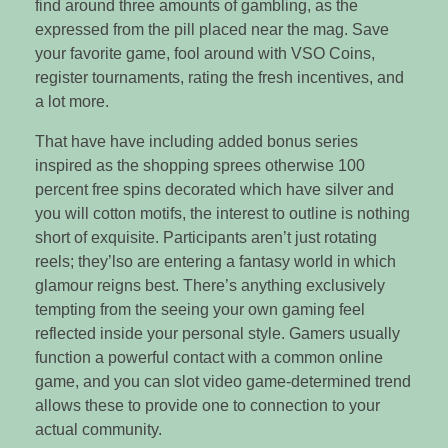
find around three amounts of gambling, as the
expressed from the pill placed near the mag. Save
your favorite game, fool around with VSO Coins,
register tournaments, rating the fresh incentives, and
a lot more.
That have have including added bonus series
inspired as the shopping sprees otherwise 100
percent free spins decorated which have silver and
you will cotton motifs, the interest to outline is nothing
short of exquisite. Participants aren’t just rotating
reels; they’lso are entering a fantasy world in which
glamour reigns best. There’s anything exclusively
tempting from the seeing your own gaming feel
reflected inside your personal style. Gamers usually
function a powerful contact with a common online
game, and you can slot video game-determined trend
allows these to provide one to connection to your
actual community.