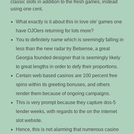
classic slots in addition to the fresh games, instead
using one cent.
What exactly is it about this in love ole’ games one
have OJOers returning for lots more?
You to definitely name which is seemingly falling in
less than the new radar try Betsense, a great
Georgia founded designer that is seemingly likely
to great lengths in order to defy their proportions.
Certain web based casinos are 100 percent free
spins within its greeting bonuses, and others
render them because of ongoing campaigns.
This is very prompt because they capture dos-5
lender weeks, with regards to the on the internet
slot website.
Hence, this is not alarming that numerous casino