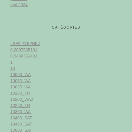
mai 2024
CATÉGORIES
! БЕЗ РУБРИКИ
0,2097565191
0,9430351491
1
10
10000_WA
10060_WA
10065_WA
10150_TR
10200_WA2
10280_TR
10300_WA
10400_SAT
10480_SAT
10500_SAT