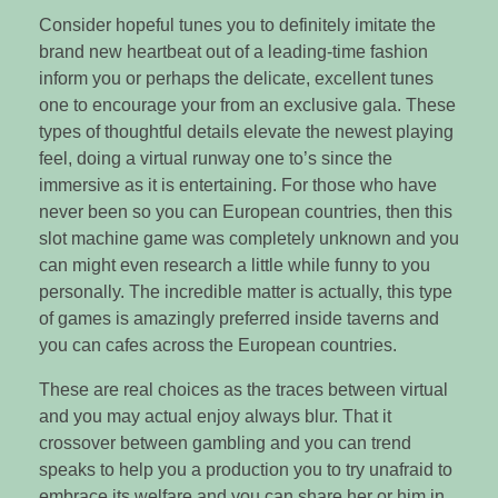
Consider hopeful tunes you to definitely imitate the
brand new heartbeat out of a leading-time fashion
inform you or perhaps the delicate, excellent tunes
one to encourage your from an exclusive gala. These
types of thoughtful details elevate the newest playing
feel, doing a virtual runway one to’s since the
immersive as it is entertaining. For those who have
never been so you can European countries, then this
slot machine game was completely unknown and you
can might even research a little while funny to you
personally. The incredible matter is actually, this type
of games is amazingly preferred inside taverns and
you can cafes across the European countries.
These are real choices as the traces between virtual
and you may actual enjoy always blur. That it
crossover between gambling and you can trend
speaks to help you a production you to try unafraid to
embrace its welfare and you can share her or him in