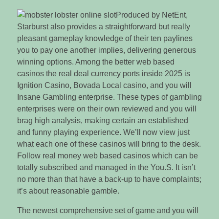
Produced by NetEnt,
Starburst also provides a straightforward but really
pleasant gameplay knowledge of their ten paylines
you to pay one another implies, delivering generous
winning options. Among the better web based
casinos the real deal currency ports inside 2025 is
Ignition Casino, Bovada Local casino, and you will
Insane Gambling enterprise. These types of gambling
enterprises were on their own reviewed and you will
brag high analysis, making certain an established
and funny playing experience. We’ll now view just
what each one of these casinos will bring to the desk.
Follow real money web based casinos which can be
totally subscribed and managed in the You.S. It isn’t
no more than that have a back-up to have complaints;
it’s about reasonable gamble.
The newest comprehensive set of game and you will