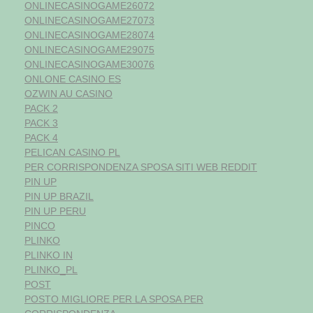
ONLINECASINOGAME26072
ONLINECASINOGAME27073
ONLINECASINOGAME28074
ONLINECASINOGAME29075
ONLINECASINOGAME30076
ONLONE CASINO ES
OZWIN AU CASINO
PACK 2
PACK 3
PACK 4
PELICAN CASINO PL
PER CORRISPONDENZA SPOSA SITI WEB REDDIT
PIN UP
PIN UP BRAZIL
PIN UP PERU
PINCO
PLINKO
PLINKO IN
PLINKO_PL
POST
POSTO MIGLIORE PER LA SPOSA PER