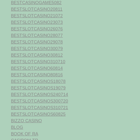
BESTCASINOGAME5082
BESTSLOTCASINO20811
BESTSLOTCASINO21072
BESTSLOTCASINO23073
BESTSLOTCASINO26076
BESTSLOTCASINO28077
BESTSLOTCASINO29078
BESTSLOTCASINO30079
BESTSLOTCASINO30812
BESTSLOTCASINO310710
BESTSLOTCASINO60814
BESTSLOTCASINO80816
BESTSLOTCASINOS18078
BESTSLOTCASINOS19079
BESTSLOTCASINOS240714
BESTSLOTCASINOS300720
BESTSLOTCASINOS310721
BESTSLOTCASINOS60825
BIZZO CASINO
BLOG
BOOK OF RA