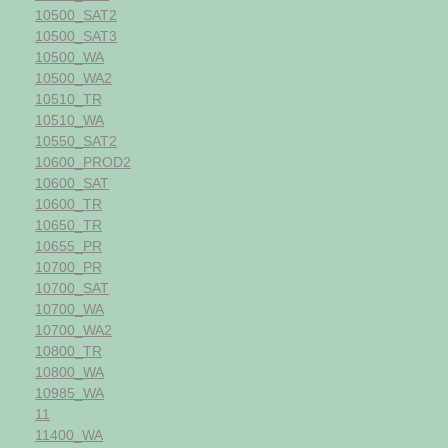
10500_SAT2
10500_SAT3
10500_WA
10500_WA2
10510_TR
10510_WA
10550_SAT2
10600_PROD2
10600_SAT
10600_TR
10650_TR
10655_PR
10700_PR
10700_SAT
10700_WA
10700_WA2
10800_TR
10800_WA
10985_WA
11
11400_WA