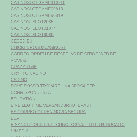
CASINOSLOTGAME310715
CASINOSLOTGAME60818
CASINOSLOTGAME90819
CASINOSTSLOT2085
CASINOSTSLOT31074
CASINOSTSLOT9089
CECED.EU
CHICKENROAD2CASINOS1
CORREO ORDEN DE RESEГ±AS DE SITIOS WEB DE
NOVIAS
CRAZY TIME
CRYPTO CASINO
CSDINO
DOVE POSSO TROVARE UNA SPOSA PER
CORRISPONDENZA
EDUCATION
EINE LEGITIME VERSANDBRAUTBRAUT
ES CORREO ORDEN NOVIA SEGURA
ESA
FINANCE/HOBBIES/TECHNOLOGY/UTILITIES/EDUCATIO
N/MEDIA