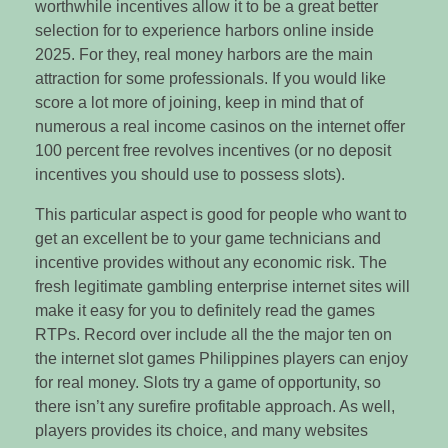
worthwhile incentives allow it to be a great better
selection for to experience harbors online inside
2025. For they, real money harbors are the main
attraction for some professionals. If you would like
score a lot more of joining, keep in mind that of
numerous a real income casinos on the internet offer
100 percent free revolves incentives (or no deposit
incentives you should use to possess slots).
This particular aspect is good for people who want to
get an excellent be to your game technicians and
incentive provides without any economic risk. The
fresh legitimate gambling enterprise internet sites will
make it easy for you to definitely read the games
RTPs. Record over include all the the major ten on
the internet slot games Philippines players can enjoy
for real money. Slots try a game of opportunity, so
there isn’t any surefire profitable approach. As well,
players provides its choice, and many websites