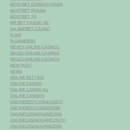
MOSTBET OZBEKISTONDA
MOSTBET RUSSIA
MOSTBET TR
MR BET CASINO DE
MX-BBRBET-CASINO
N 560
N-GAME9081
NEUES-ONLINE-CASINO1
NEUES-ONLINE-CASINO2
NEUES-ONLINE-CASINO3
NEW POST
NEWS
ONLINE BETTING
ONLINE CASINO
ONLINE CASINO AU
ONLINE CASINOS
ONLINEBESTCASINO26072
ONLINEBESTCASINO5086
ONLINECASINOGAME1088
ONLINECASINOGAME190727
ONLINECASINOGAME2089