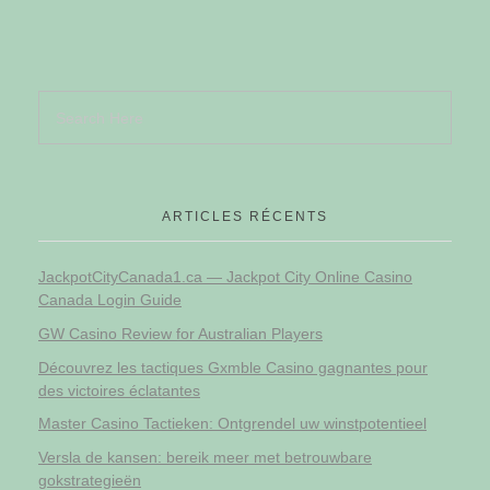
ARTICLES RÉCENTS
JackpotCityCanada1.ca — Jackpot City Online Casino
Canada Login Guide
GW Casino Review for Australian Players
Découvrez les tactiques Gxmble Casino gagnantes pour
des victoires éclatantes
Master Casino Tactieken: Ontgrendel uw winstpotentieel
Versla de kansen: bereik meer met betrouwbare
gokstrategieën