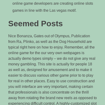
online game developers are creating online slots
games in line with the Las vegas motif.
Seemed Posts
Nice Bonanza, Gates out of Olympus, Publication
from Ra, Plinko, as well as the Dog Household are
typical right here on how to enjoy. Remember, all the
online game for the our very own webpages is
actually demo types simply – we do not give any real
money gambling. This site is actually for people 18
as well as, designed for amusement and to make it
easier to discuss various other game prior to to play
for real in other places. Easy to use construction and
you will interface are very important, making certain
that professionals is also concentrate on the thrill
away from rotating the brand new reels as opposed to
experiencing difficult control. A highly-customized slot