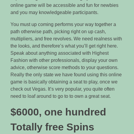
online game will be accessible and fun for newbies
and you may knowledgeable participants.
You must up coming performs your way together a
path otherwise path, picking right on up cash,
multipliers, and free revolves. We need realness with
the looks, and therefore’s what you’ll get right here.
Speak about anything associated with Highest
Fashion with other professionals, display your own
advice, otherwise score methods to your questions.
Really the only state we have found using this online
game is basically obtaining a seat to play, once we
check out Vegas. It’s very popular, you quite often
need to loaf around to go to to own a great seat.
$6000, one hundred
Totally free Spins