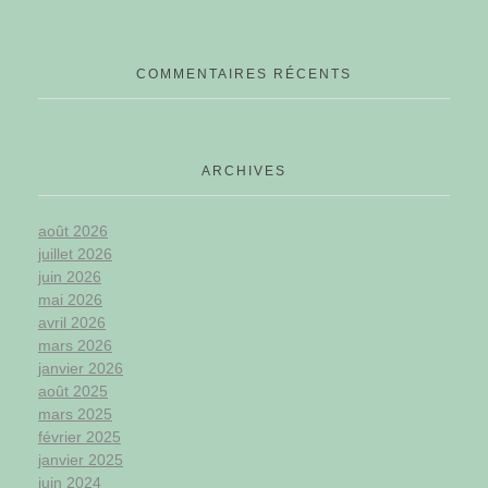
COMMENTAIRES RÉCENTS
ARCHIVES
août 2026
juillet 2026
juin 2026
mai 2026
avril 2026
mars 2026
janvier 2026
août 2025
mars 2025
février 2025
janvier 2025
juin 2024