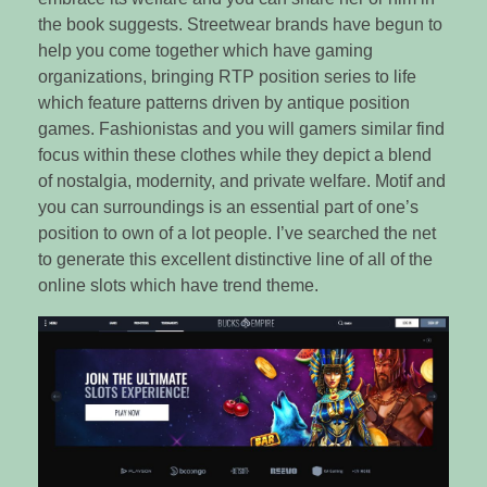
the book suggests. Streetwear brands have begun to
help you come together which have gaming
organizations, bringing RTP position series to life
which feature patterns driven by antique position
games. Fashionistas and you will gamers similar find
focus within these clothes while they depict a blend
of nostalgia, modernity, and private welfare. Motif and
you can surroundings is an essential part of one’s
position to own of a lot people. I’ve searched the net
to generate this excellent distinctive line of all of the
online slots which have trend theme.