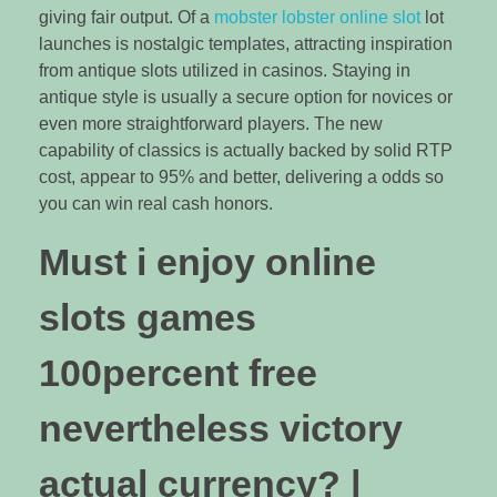
giving fair output. Of a
mobster lobster online slot
lot
launches is nostalgic templates, attracting inspiration
from antique slots utilized in casinos. Staying in
antique style is usually a secure option for novices or
even more straightforward players.
The new
capability of classics is actually backed by solid RTP
cost, appear to 95% and better, delivering a odds so
you can win real cash honors.
Must i enjoy online
slots games
100percent free
nevertheless victory
actual currency? |