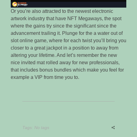
Or you’re also attracted to the newest electronic
artwork industry that have NFT Megaways, the spot
where the gains try since the significant since the
advancement trailing it. Plunge for the a water out of
slot online game, where for each twist you’ll bring you
closer to a great jackpot in a position to away from
altering your lifetime. And let’s remember the new
nice invited mat rolled away for new professionals,
that includes bonus bundles which make you feel for
example a VIP from time you to.
Tags: No tags