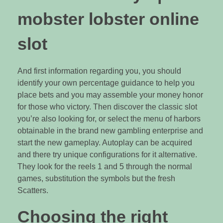
mobster lobster online
slot
And first information regarding you, you should
identify your own percentage guidance to help you
place bets and you may assemble your money honor
for those who victory. Then discover the classic slot
you’re also looking for, or select the menu of harbors
obtainable in the brand new gambling enterprise and
start the new gameplay. Autoplay can be acquired
and there try unique configurations for it alternative.
They look for the reels 1 and 5 through the normal
games, substitution the symbols but the fresh
Scatters.
Choosing the right