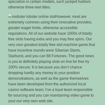
specialize in certain models, such jackpot harbors
otherwise three-reel titles.
However, most are
extremely common using their innovative provides,
greater wager limits, otherwise accessible
regulations. All of our website have 1000s of totally
free slots having extra and you may free spins. Our
very own greatest totally free slot machine game that
have incentive rounds were Siberian Storm,
Starburst, and you can 88 Fortunes. The good news
is you to definitely playing slots on line for free try
100% secure. It is because you don’t chance
dropping hardly any money to your position
demonstrations, as well as the game themselves
have been developed from the authorized local
casino software team. I’ve a loyal team responsible
for sourcing and you can maintaining video game to
your our very own web site.