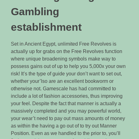
Gambling
establishment
Set in Ancient Egypt, unlimited Free Revolves is
actually up for grabs on the Free Revolves function
where unique broadening symbols make way to
possess gains out of up to help you 5,000x your own
risk! It’s the type of guide your don’t want to set out,
whether your’lso are an excellent bookworm or
otherwise not. Gamescale has had committed to
include a lot of fashion accessories, thus improving
your feel. Despite the fact that manner is actually a
massively completed and you may powerful world,
your wear’t need to pay out mass amounts of money
as within the having a go out of to try out Manner
Position. Even as we handled to the prior to, you’ll