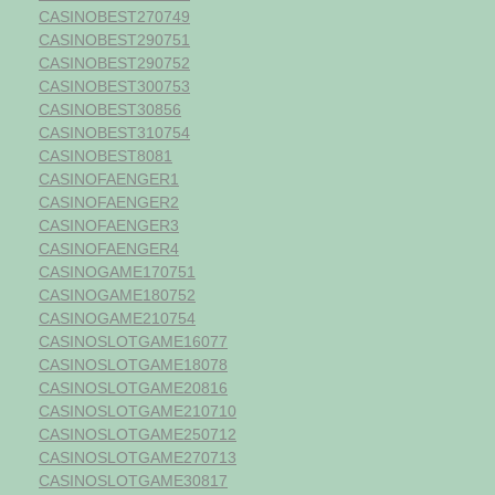
CASINOBEST270749
CASINOBEST290751
CASINOBEST290752
CASINOBEST300753
CASINOBEST30856
CASINOBEST310754
CASINOBEST8081
CASINOFAENGER1
CASINOFAENGER2
CASINOFAENGER3
CASINOFAENGER4
CASINOGAME170751
CASINOGAME180752
CASINOGAME210754
CASINOSLOTGAME16077
CASINOSLOTGAME18078
CASINOSLOTGAME20816
CASINOSLOTGAME210710
CASINOSLOTGAME250712
CASINOSLOTGAME270713
CASINOSLOTGAME30817