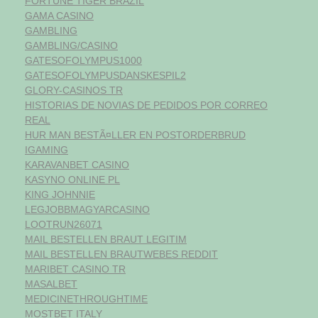
FORTUNE TIGER BRAZIL
GAMA CASINO
GAMBLING
GAMBLING/CASINO
GATESOFOLYMPUS1000
GATESOFOLYMPUSDANSKESPIL2
GLORY-CASINOS TR
HISTORIAS DE NOVIAS DE PEDIDOS POR CORREO
REAL
HUR MAN BESTÃ¤LLER EN POSTORDERBRUD
IGAMING
KARAVANBET CASINO
KASYNO ONLINE PL
KING JOHNNIE
LEGJOBBMAGYARCASINO
LOOTRUN26071
MAIL BESTELLEN BRAUT LEGITIM
MAIL BESTELLEN BRAUTWEBES REDDIT
MARIBET CASINO TR
MASALBET
MEDICINETHROUGHTIME
MOSTBET ITALY