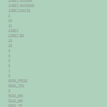
1XBET RUSSIA
1XBET RUSSIAN
1XBET180718
2
20
21
22BET
22BET BD
23
25
3
4
5
6
7
8
8298_PROD
8600_TR2
9
9030_WA
9110_WA
9950_TR