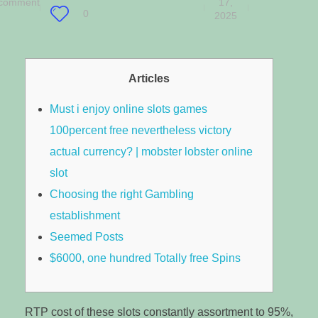
comment
17,
0
2025
Articles
Must i enjoy online slots games
100percent free nevertheless victory
actual currency? | mobster lobster online
slot
Choosing the right Gambling
establishment
Seemed Posts
$6000, one hundred Totally free Spins
RTP cost of these slots constantly assortment to 95%,