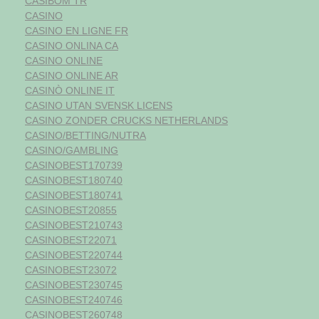
CASIBOM TR
CASINO
CASINO EN LIGNE FR
CASINO ONLINA CA
CASINO ONLINE
CASINO ONLINE AR
CASINÒ ONLINE IT
CASINO UTAN SVENSK LICENS
CASINO ZONDER CRUCKS NETHERLANDS
CASINO/BETTING/NUTRA
CASINO/GAMBLING
CASINOBEST170739
CASINOBEST180740
CASINOBEST180741
CASINOBEST20855
CASINOBEST210743
CASINOBEST22071
CASINOBEST220744
CASINOBEST23072
CASINOBEST230745
CASINOBEST240746
CASINOBEST260748