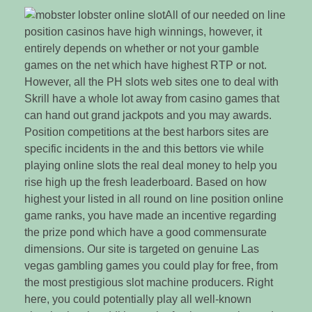
All of our needed on line
position casinos have high winnings, however, it
entirely depends on whether or not your gamble
games on the net which have highest RTP or not.
However, all the PH slots web sites one to deal with
Skrill have a whole lot away from casino games that
can hand out grand jackpots and you may awards.
Position competitions at the best harbors sites are
specific incidents in the and this bettors vie while
playing online slots the real deal money to help you
rise high up the fresh leaderboard. Based on how
highest your listed in all round on line position online
game ranks, you have made an incentive regarding
the prize pond which have a good commensurate
dimensions. Our site is targeted on genuine Las
vegas gambling games you could play for free, from
the most prestigious slot machine producers. Right
here, you could potentially play all well-known