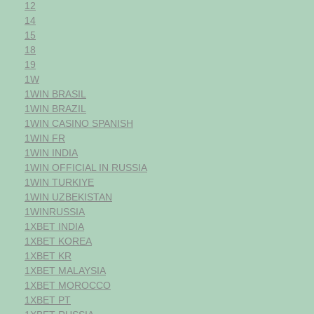
12
14
15
18
19
1W
1WIN BRASIL
1WIN BRAZIL
1WIN CASINO SPANISH
1WIN FR
1WIN INDIA
1WIN OFFICIAL IN RUSSIA
1WIN TURKIYE
1WIN UZBEKISTAN
1WINRUSSIA
1XBET INDIA
1XBET KOREA
1XBET KR
1XBET MALAYSIA
1XBET MOROCCO
1XBET PT