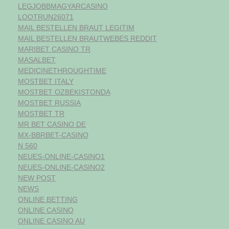
LEGJOBBMAGYARCASINO
LOOTRUN26071
MAIL BESTELLEN BRAUT LEGITIM
MAIL BESTELLEN BRAUTWEBES REDDIT
MARIBET CASINO TR
MASALBET
MEDICINETHROUGHTIME
MOSTBET ITALY
MOSTBET OZBEKISTONDA
MOSTBET RUSSIA
MOSTBET TR
MR BET CASINO DE
MX-BBRBET-CASINO
N 560
NEUES-ONLINE-CASINO1
NEUES-ONLINE-CASINO2
NEW POST
NEWS
ONLINE BETTING
ONLINE CASINO
ONLINE CASINO AU