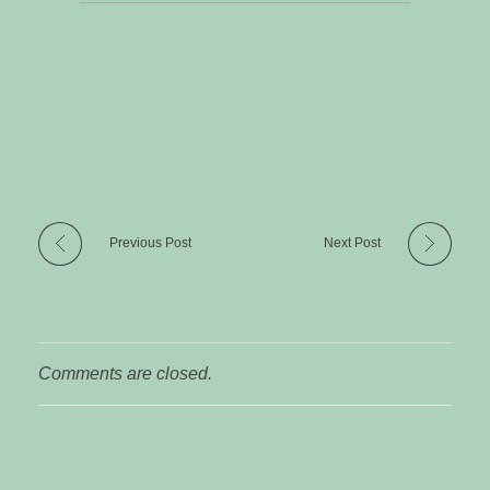
Previous Post
Next Post
Comments are closed.