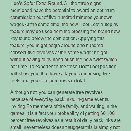
Hoo’s Safer Extra Round. All the three signs
mentioned have the potential to award an optimum
commission out of five-hundred minutes your own
wager. At the same time, the new Hoot Loot autoplay
feature may be used from the pressing the brand new
key found below the spin option. Applying this
feature, you might begin around one hundred
consecutive revolves at the same wager height
without having to by hand push the new twist switch
per time. To experience the fresh Hoot Loot position
will show your that have a layout comprising five
reels and you can three rows in total.
Although not, you can generate free revolves
because of everyday backlinks, in-game events,
inviting Fb members of the family, and waiting in the
games. It is a fact your probability of getting 60 100
percent free revolves as a result of daily backlinks are
small, nevertheless doesn’t suggest this is simply not