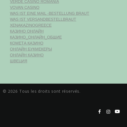
VERDE CASINO ROMANIA
VOVAN CASINO
WAS IST EINE MAIL -BESTELLUNG BRAUT
WAS IST VERSANDBESTELLBRAUT
XENAKAZINOGREECE
КАЗИНО ОНЛАЙН
КАЗИНО_ОНЛАЙН_ОБЩИЕ
КОМЕТА КАЗИНО
ОНЛАЙН БУКМЕКЕРЫ
ОНЛАЙН КАЗИНО
ШВЕЦИЯ
© 2026 Tous les droits sont réservés.