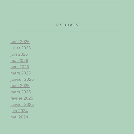
ARCHIVES
août 2026
juillet 2026
juin 2026
mai 2026
avril 2026
mars 2026
janvier 2026
août 2025
mars 2025
février 2025
janvier 2025
juin 2024
mai 2024