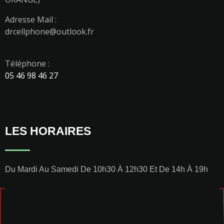
Adresse Mail :
drcellphone@outlook.fr
Téléphone :
05 46 98 46 27
LES HORAIRES
Du Mardi Au Samedi De 10h30 À 12h30 Et De 14h À 19h