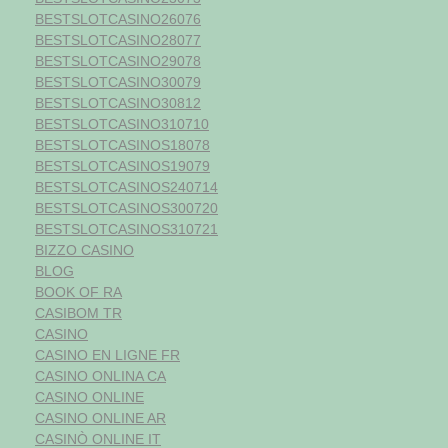
BESTSLOTCASINO26076
BESTSLOTCASINO28077
BESTSLOTCASINO29078
BESTSLOTCASINO30079
BESTSLOTCASINO30812
BESTSLOTCASINO310710
BESTSLOTCASINOS18078
BESTSLOTCASINOS19079
BESTSLOTCASINOS240714
BESTSLOTCASINOS300720
BESTSLOTCASINOS310721
BIZZO CASINO
BLOG
BOOK OF RA
CASIBOM TR
CASINO
CASINO EN LIGNE FR
CASINO ONLINA CA
CASINO ONLINE
CASINO ONLINE AR
CASINÒ ONLINE IT