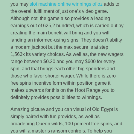
you may
slot machine online winnings of oz
adds to
the overall fulfillment of just one’s video game.
Although not, the game also provides a leading
earnings out of 625,2 hundred, which is carried out by
creating the main benefit will bring and you will
landing an informed-using signs. They doesn’t ability
a modern jackpot but the max secure is at step
1,563x its variety choices. As well as, the new wagers
range between $0.20 and you may $600 for every
spin, and that brings each other big spenders and
those who favor shorter wager. While there is zero
free spins incentive form within position game it
makes upwards for this on the Hoot Range you to
definitely provides possibilities to winnings.
Amazing picture and you can visual of Old Egypt is
simply paired with fun provides, as well as
broadening Queen wilds, 100 percent free spins, and
you will a master’s ransom controls. To help you