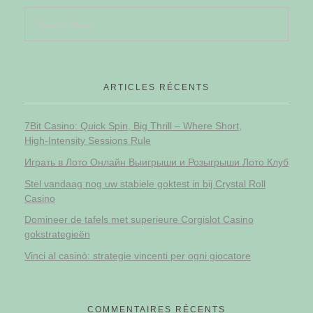
ARTICLES RÉCENTS
7Bit Casino: Quick Spin, Big Thrill – Where Short,
High‑Intensity Sessions Rule
Играть в Лото Онлайн Выигрыши и Розыгрыши Лото Клуб
Stel vandaag nog uw stabiele goktest in bij Crystal Roll
Casino
Domineer de tafels met superieure Corgislot Casino
gokstrategieën
Vinci al casinò: strategie vincenti per ogni giocatore
COMMENTAIRES RÉCENTS