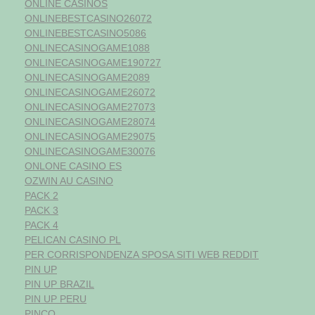
ONLINE CASINOS
ONLINEBESTCASINO26072
ONLINEBESTCASINO5086
ONLINECASINOGAME1088
ONLINECASINOGAME190727
ONLINECASINOGAME2089
ONLINECASINOGAME26072
ONLINECASINOGAME27073
ONLINECASINOGAME28074
ONLINECASINOGAME29075
ONLINECASINOGAME30076
ONLONE CASINO ES
OZWIN AU CASINO
PACK 2
PACK 3
PACK 4
PELICAN CASINO PL
PER CORRISPONDENZA SPOSA SITI WEB REDDIT
PIN UP
PIN UP BRAZIL
PIN UP PERU
PINCO