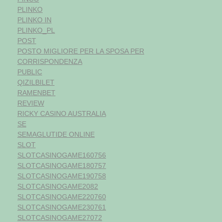
PLINKO
PLINKO IN
PLINKO_PL
POST
POSTO MIGLIORE PER LA SPOSA PER
CORRISPONDENZA
PUBLIC
QIZILBILET
RAMENBET
REVIEW
RICKY CASINO AUSTRALIA
SE
SEMAGLUTIDE ONLINE
SLOT
SLOTCASINOGAME160756
SLOTCASINOGAME180757
SLOTCASINOGAME190758
SLOTCASINOGAME2082
SLOTCASINOGAME220760
SLOTCASINOGAME230761
SLOTCASINOGAME27072