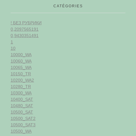
CATÉGORIES
! БЕЗ РУБРИКИ
0,2097565191
0,9430351491
1
10
10000_WA
10060_WA
10065_WA
10150_TR
10200_WA2
10280_TR
10300_WA
10400_SAT
10480_SAT
10500_SAT
10500_SAT2
10500_SAT3
10500_WA