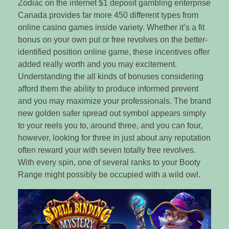
Zodiac on the internet $1 deposit gambling enterprise
Canada provides far more 450 different types from
online casino games inside variety. Whether it’s a fit
bonus on your own put or free revolves on the better-
identified position online game, these incentives offer
added really worth and you may excitement.
Understanding the all kinds of bonuses considering
afford them the ability to produce informed prevent
and you may maximize your professionals. The brand
new golden safer spread out symbol appears simply
to your reels you to, around three, and you can four,
however, looking for three in just about any reputation
often reward your with seven totally free revolves.
With every spin, one of several ranks to your Booty
Range might possibly be occupied with a wild owl.