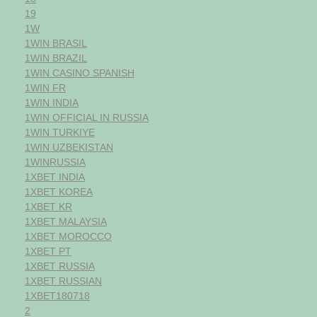
19
1W
1WIN BRASIL
1WIN BRAZIL
1WIN CASINO SPANISH
1WIN FR
1WIN INDIA
1WIN OFFICIAL IN RUSSIA
1WIN TURKIYE
1WIN UZBEKISTAN
1WINRUSSIA
1XBET INDIA
1XBET KOREA
1XBET KR
1XBET MALAYSIA
1XBET MOROCCO
1XBET PT
1XBET RUSSIA
1XBET RUSSIAN
1XBET180718
2