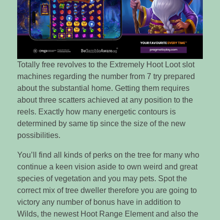
Totally free revolves to the Extremely Hoot Loot slot
machines regarding the number from 7 try prepared
about the substantial home. Getting them requires
about three scatters achieved at any position to the
reels. Exactly how many energetic contours is
determined by same tip since the size of the new
possibilities.
You’ll find all kinds of perks on the tree for many who
continue a keen vision aside to own weird and great
species of vegetation and you may pets. Spot the
correct mix of tree dweller therefore you are going to
victory any number of bonus have in addition to
Wilds, the newest Hoot Range Element and also the