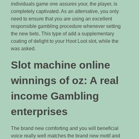
individuals game one assures your, the player, is
completely captivated. As an alternative, you only
need to ensure that you are using an excellent
responsible gambling procedure whenever setting
the new bets. This type of add a supplementary
coating of delight to your Hoot Loot slot, while the
was asked.
Slot machine online
winnings of oz: A real
income Gambling
enterprises
The brand new comforting and you will beneficial
voice really well matches the brand new motif and