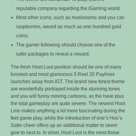
reputable company regarding the iGaming world.
Most other icons, such as mushrooms and you can
raspberries, award as much as one hundred gold
coins.
The gamer following should choose one of the
safer packages to reveal a reward.
The fresh Hoot Loot position should be one of many
funniest and most glamorous 5 Reel 20 Paylines
launches away from IGT. The brand new forest theme
are wonderfully portrayed inside the stunning tones
and you will funny moving cartoons, as the have plus
the total gameplay are quite severe. The newest Hoot
Line makes anything a lot more fascinating during the
feet game play, while the introduction of one’s Hoo’s
Safer cheer offers up an additional matter to seem
give to next to. In short, Hoot Loot is the most those