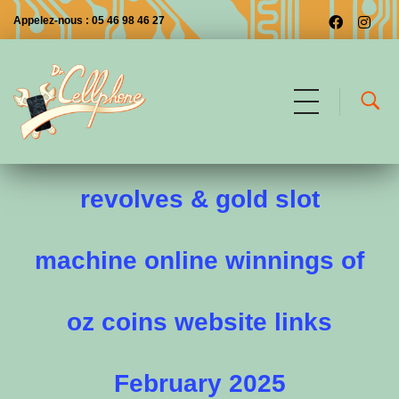
Appelez-nous : 05 46 98 46 27
The present Coin Learn free
Dr CellPhone
Les premiers à Saintes
revolves & gold slot
machine online winnings of
oz coins website links
February 2025