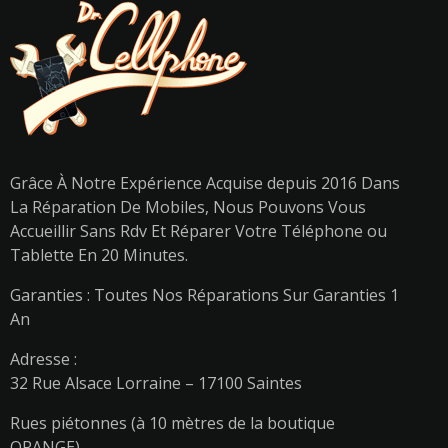
Grâce À Notre Expérience Acquise depuis 2016 Dans
La Réparation De Mobiles, Nous Pouvons Vous
Accueillir Sans Rdv Et Réparer Votre Téléphone ou
Tablette En 20 Minutes.
Garanties : Toutes Nos Réparations Sur Garanties 1
An
Adresse :
32 Rue Alsace Lorraine – 17100 Saintes
Rues piétonnes (à 10 mètres de la boutique
ORANGE)