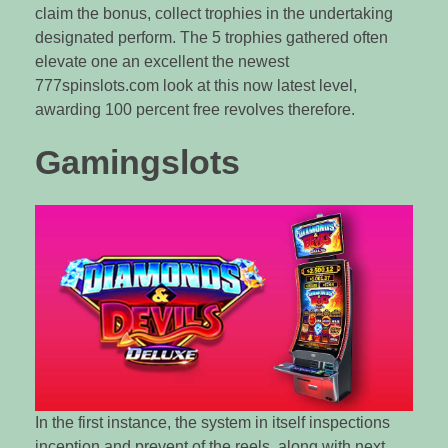
claim the bonus, collect trophies in the undertaking
designated perform. The 5 trophies gathered often
elevate one an excellent the newest
777spinslots.com look at this now latest level,
awarding 100 percent free revolves therefore.
Gamingslots
In the first instance, the system in itself inspections
inception and prevent of the reels, along with next