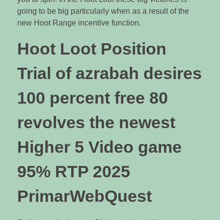
going to be big particularly when as a result of the
new Hoot Range incentive function.
Hoot Loot Position
Trial of azrabah desires
100 percent free 80
revolves the newest
Higher 5 Video game
95% RTP 2025
PrimarWebQuest