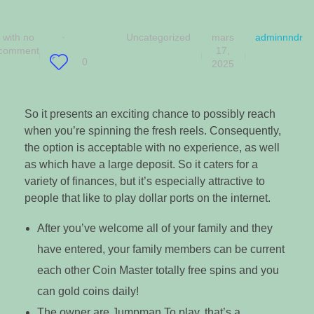
with
no
Uncategorized
mars
adminnndr
comment
17,
0
2025
So it presents an exciting chance to possibly reach
when you’re spinning the fresh reels. Consequently,
the option is acceptable with no experience, as well
as which have a large deposit.
So it caters for a
variety of finances, but it’s especially attractive to
people that like to play dollar ports on the internet.
After you’ve welcome all of your family and they
have entered, your family members can be current
each other Coin Master totally free spins and you
can gold coins daily!
The owner are Jumpman To play, that’s a