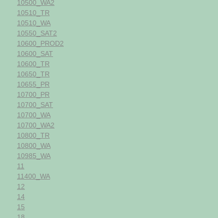
10500_WA2
10510_TR
10510_WA
10550_SAT2
10600_PROD2
10600_SAT
10600_TR
10650_TR
10655_PR
10700_PR
10700_SAT
10700_WA
10700_WA2
10800_TR
10800_WA
10985_WA
11
11400_WA
12
14
15
18