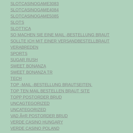
SLOTCASINOGAME3083
SLOTCASINOGAME4084
SLOTCASINOGAME5085
SLOTS
SLOTTICA
SO MACHEN SIE EINE MAIL -BESTELLUNG BRAUT
SOLLTE ICH MIT EINER VERSANDBESTELLBRAUT
VERABREDEN
SPORTS
SUGAR RUSH
SWEET BONANZA
SWEET BONANZA TR
TECH
TOP -MAIL -BESTELLUNG BRAUTSEITEN.
TOP TEN MAIL BESTELLEN BRAUT SITE
TOPP POSTORDER BRUD
UNCAGTEGORIZED
UNCATEGORIZED
VAD Ã¤R POSTORDER BRUD
VERDE CASINO HUNGARY
VERDE CASINO POLAND