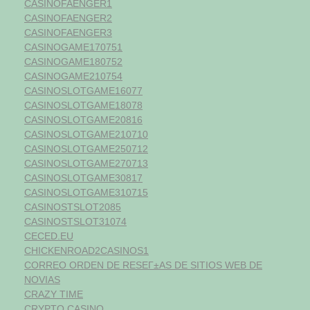
CASINOFAENGER1
CASINOFAENGER2
CASINOFAENGER3
CASINOGAME170751
CASINOGAME180752
CASINOGAME210754
CASINOSLOTGAME16077
CASINOSLOTGAME18078
CASINOSLOTGAME20816
CASINOSLOTGAME210710
CASINOSLOTGAME250712
CASINOSLOTGAME270713
CASINOSLOTGAME30817
CASINOSLOTGAME310715
CASINOSTSLOT2085
CASINOSTSLOT31074
CECED.EU
CHICKENROAD2CASINOS1
CORREO ORDEN DE RESEГ±AS DE SITIOS WEB DE
NOVIAS
CRAZY TIME
CRYPTO CASINO