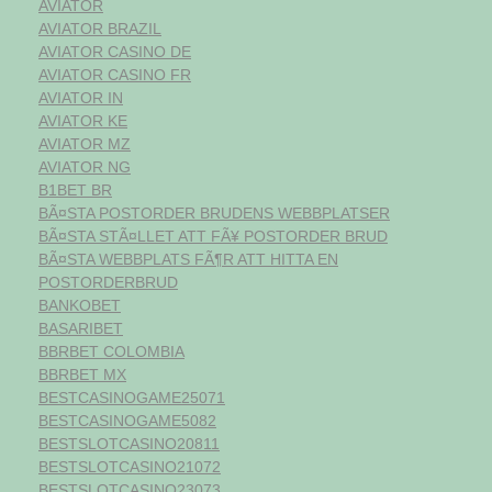
AVIATOR
AVIATOR BRAZIL
AVIATOR CASINO DE
AVIATOR CASINO FR
AVIATOR IN
AVIATOR KE
AVIATOR MZ
AVIATOR NG
B1BET BR
BÃ¤STA POSTORDER BRUDENS WEBBPLATSER
BÃ¤STA STÃ¤LLET ATT FÃ¥ POSTORDER BRUD
BÃ¤STA WEBBPLATS FÃ¶R ATT HITTA EN
POSTORDERBRUD
BANKOBET
BASARIBET
BBRBET COLOMBIA
BBRBET MX
BESTCASINOGAME25071
BESTCASINOGAME5082
BESTSLOTCASINO20811
BESTSLOTCASINO21072
BESTSLOTCASINO23073