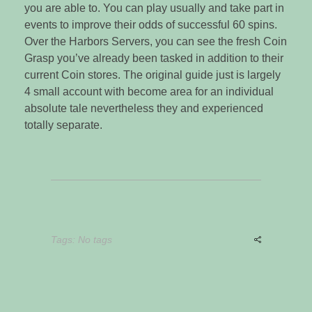
you are able to. You can play usually and take part in
events to improve their odds of successful 60 spins.
Over the Harbors Servers, you can see the fresh Coin
Grasp you’ve already been tasked in addition to their
current Coin stores. The original guide just is largely
4 small account with become area for an individual
absolute tale nevertheless they and experienced
totally separate.
Tags: No tags