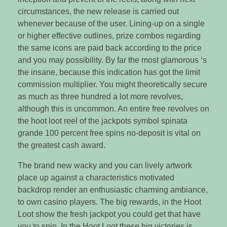
circumstances, the new release is carried out
whenever because of the user. Lining-up on a single
or higher effective outlines, prize combos regarding
the same icons are paid back according to the price
and you may possibility. By far the most glamorous ‘s
the insane, because this indication has got the limit
commission multiplier. You might theoretically secure
as much as three hundred a lot more revolves,
although this is uncommon. An entire free revolves on
the hoot loot reel of the jackpots symbol spinata
grande 100 percent free spins no-deposit is vital on
the greatest cash award.
The brand new wacky and you can lively artwork
place up against a characteristics motivated
backdrop render an enthusiastic charming ambiance,
to own casino players. The big rewards, in the Hoot
Loot show the fresh jackpot you could get that have
you to spin. In the Hoot Loot these big victories is