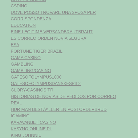
CSDINO
DOVE POSSO TROVARE UNA SPOSA PER
CORRISPONDENZA
EDUCATION
EINE LEGITIME VERSANDBRAUTBRAUT
ES CORREO ORDEN NOVIA SEGURA
ESA
FORTUNE TIGER BRAZIL
GAMA CASINO
GAMBLING
GAMBLING/CASINO
GATESOFOLYMPUS1000
GATESOFOLYMPUSDANSKESPIL2
GLORY-CASINOS TR
HISTORIAS DE NOVIAS DE PEDIDOS POR CORREO
REAL
HUR MAN BESTÃ¤LLER EN POSTORDERBRUD
IGAMING
KARAVANBET CASINO
KASYNO ONLINE PL
KING JOHNNIE