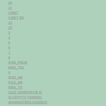
20
21
22BET
22BET BD
23
25
3
4
5
6
7
8
8298_PROD
8600_TR2
9
9030_WA
9110_WA
9950_TR
A16Z GENERATIVE AI
AI CRYPTO TRADING
AVIAMASTERS-CASINOS