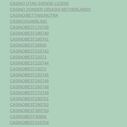
CASINO UTAN SVENSK LICENS
CASINO ZONDER CRUCKS NETHERLANDS
CASINO/BETTING/NUTRA
CASINO/GAMBLING
CASINOBEST170739
CASINOBEST180740
CASINOBEST180741
CASINOBEST20855
CASINOBEST210743
CASINOBEST22071
CASINOBEST220744
CASINOBEST23072
CASINOBEST230745
CASINOBEST240746
CASINOBEST260748
CASINOBEST270749
CASINOBEST290751
CASINOBEST290752
CASINOBEST300753
CASINOBEST30856
CASINOBEST310754