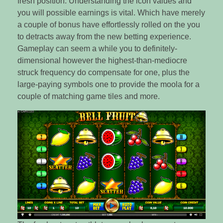
fresh position. Understanding the icon values and
you will possible earnings is vital. Which have merely
a couple of bonus have effortlessly rolled on the you
to detracts away from the new betting experience.
Gameplay can seem a while you to definitely-
dimensional however the highest-than-mediocre
struck frequency do compensate for one, plus the
large-paying symbols one to provide the moola for a
couple of matching game tiles and more.