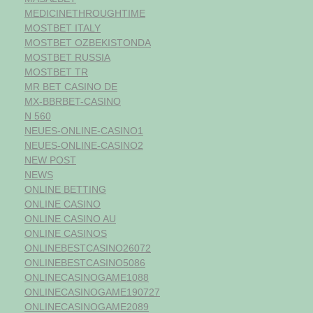
MEDICINETHROUGHTIME
MOSTBET ITALY
MOSTBET OZBEKISTONDA
MOSTBET RUSSIA
MOSTBET TR
MR BET CASINO DE
MX-BBRBET-CASINO
N 560
NEUES-ONLINE-CASINO1
NEUES-ONLINE-CASINO2
NEW POST
NEWS
ONLINE BETTING
ONLINE CASINO
ONLINE CASINO AU
ONLINE CASINOS
ONLINEBESTCASINO26072
ONLINEBESTCASINO5086
ONLINECASINOGAME1088
ONLINECASINOGAME190727
ONLINECASINOGAME2089