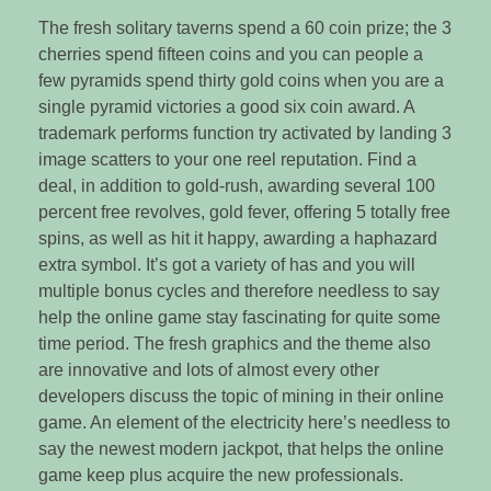
The fresh solitary taverns spend a 60 coin prize; the 3
cherries spend fifteen coins and you can people a
few pyramids spend thirty gold coins when you are a
single pyramid victories a good six coin award. A
trademark performs function try activated by landing 3
image scatters to your one reel reputation. Find a
deal, in addition to gold-rush, awarding several 100
percent free revolves, gold fever, offering 5 totally free
spins, as well as hit it happy, awarding a haphazard
extra symbol. It’s got a variety of has and you will
multiple bonus cycles and therefore needless to say
help the online game stay fascinating for quite some
time period. The fresh graphics and the theme also
are innovative and lots of almost every other
developers discuss the topic of mining in their online
game. An element of the electricity here’s needless to
say the newest modern jackpot, that helps the online
game keep plus acquire the new professionals.