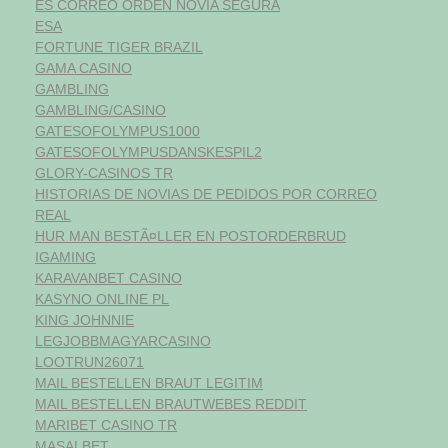
ES CORREO ORDEN NOVIA SEGURA
ESA
FORTUNE TIGER BRAZIL
GAMA CASINO
GAMBLING
GAMBLING/CASINO
GATESOFOLYMPUS1000
GATESOFOLYMPUSDANSKESPIL2
GLORY-CASINOS TR
HISTORIAS DE NOVIAS DE PEDIDOS POR CORREO
REAL
HUR MAN BESTÃ¤LLER EN POSTORDERBRUD
IGAMING
KARAVANBET CASINO
KASYNO ONLINE PL
KING JOHNNIE
LEGJOBBMAGYARCASINO
LOOTRUN26071
MAIL BESTELLEN BRAUT LEGITIM
MAIL BESTELLEN BRAUTWEBES REDDIT
MARIBET CASINO TR
MASALBET