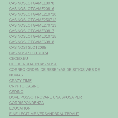
CASINOSLOTGAME18078
CASINOSLOTGAME20816
CASINOSLOTGAME210710
CASINOSLOTGAME250712
CASINOSLOTGAME270713
CASINOSLOTGAME30817
CASINOSLOTGAME310715
CASINOSLOTGAME60818
CASINOSTSLOT2085
CASINOSTSLOT31074
CECED.EU
CHICKENROAD2CASINOS1
CORREO ORDEN DE RESEГ±AS DE SITIOS WEB DE
NOVIAS
CRAZY TIME
CRYPTO CASINO
CSDINO
DOVE POSSO TROVARE UNA SPOSA PER
CORRISPONDENZA
EDUCATION
EINE LEGITIME VERSANDBRAUTBRAUT