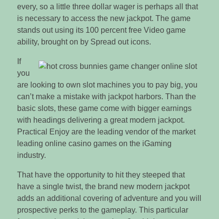
every, so a little three dollar wager is perhaps all that
is necessary to access the new jackpot. The game
stands out using its 100 percent free Video game
ability, brought on by Spread out icons.
If
you
are looking to own slot machines you to pay big, you
can’t make a mistake with jackpot harbors. Than the
basic slots, these game come with bigger earnings
with headings delivering a great modern jackpot.
Practical Enjoy are the leading vendor of the market
leading online casino games on the iGaming
industry.
That have the opportunity to hit they steeped that
have a single twist, the brand new modern jackpot
adds an additional covering of adventure and you will
prospective perks to the gameplay. This particular