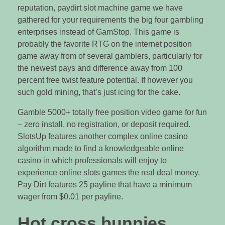
reputation, paydirt slot machine game we have
gathered for your requirements the big four gambling
enterprises instead of GamStop. This game is
probably the favorite RTG on the internet position
game away from of several gamblers, particularly for
the newest pays and difference away from 100
percent free twist feature potential.
If however you
such gold mining, that’s just icing for the cake.
Gamble 5000+ totally free position video game for fun
– zero install, no registration, or deposit required.
SlotsUp features another complex online casino
algorithm made to find a knowledgeable online
casino in which professionals will enjoy to
experience online slots games the real deal money.
Pay Dirt features 25 payline that have a minimum
wager from $0.01 per payline.
Hot cross bunnies