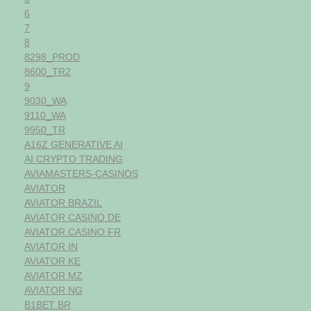
6
7
8
8298_PROD
8600_TR2
9
9030_WA
9110_WA
9950_TR
A16Z GENERATIVE AI
AI CRYPTO TRADING
AVIAMASTERS-CASINOS
AVIATOR
AVIATOR BRAZIL
AVIATOR CASINO DE
AVIATOR CASINO FR
AVIATOR IN
AVIATOR KE
AVIATOR MZ
AVIATOR NG
B1BET BR