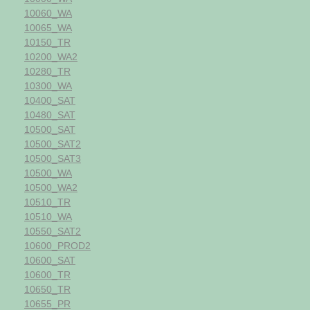
10060_WA
10065_WA
10150_TR
10200_WA2
10280_TR
10300_WA
10400_SAT
10480_SAT
10500_SAT
10500_SAT2
10500_SAT3
10500_WA
10500_WA2
10510_TR
10510_WA
10550_SAT2
10600_PROD2
10600_SAT
10600_TR
10650_TR
10655_PR