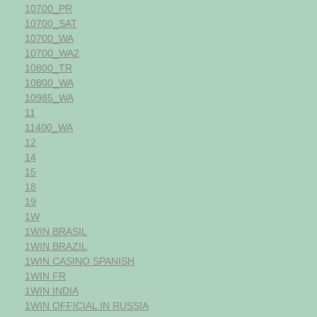
10700_PR
10700_SAT
10700_WA
10700_WA2
10800_TR
10800_WA
10985_WA
11
11400_WA
12
14
15
18
19
1W
1WIN BRASIL
1WIN BRAZIL
1WIN CASINO SPANISH
1WIN FR
1WIN INDIA
1WIN OFFICIAL IN RUSSIA