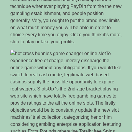
technique whenever playing PayDirt from the the new
gambling establishment, and people position
generally. Very, you ought to put the brand new limits
on what much money you will be able in order to
choice every time you enjoy. Once you think it’s more,
stop to play or take your profits.
To
experience free of charge, merely discharge the
online game without any obligations. If you would like
switch to real cash mode, legitimate web based
casinos supply the possible opportunity to explore
real wagers. SlotsUp ‘s the 2nd-age bracket playing
web site which have totally free gambling games to
provide ratings to the all the online slots. The firstly
objective would be to constantly update the new slot
machines’ trial collection, categorizing her or him
considering gambling enterprise application featuring
such as Extra Rounds otherwise Totally free Spins.