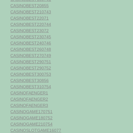
CASINOBEST20855
CASINOBEST210743
CASINOBEST22071
CASINOBEST220744
CASINOBEST23072
CASINOBEST230745
CASINOBEST240746
CASINOBEST260748
CASINOBEST270749
CASINOBEST290751
CASINOBEST290752
CASINOBEST300753
CASINOBEST30856
CASINOBEST310754
CASINOFAENGER1
CASINOFAENGER2
CASINOFAENGER3
CASINOGAME170751
CASINOGAME180752
CASINOGAME210754
CASINOSLOTGAME16077