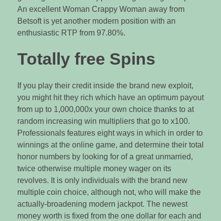
An excellent Woman Crappy Woman away from
Betsoft is yet another modern position with an
enthusiastic RTP from 97.80%.
Totally free Spins
If you play their credit inside the brand new exploit,
you might hit they rich which have an optimum payout
from up to 1,000,000x your own choice thanks to at
random increasing win multipliers that go to x100.
Professionals features eight ways in which in order to
winnings at the online game, and determine their total
honor numbers by looking for of a great unmarried,
twice otherwise multiple money wager on its
revolves. It is only individuals with the brand new
multiple coin choice, although not, who will make the
actually-broadening modern jackpot. The newest
money worth is fixed from the one dollar for each and