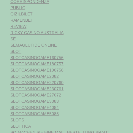
CORRISPONDENZA
PUBLIC
QIZILBILET
RAMENBET
REVIEW
RICKY CASINO AUSTRALIA
SE
SEMAGLUTIDE ONLINE
SLOT
SLOTCASINOGAME160756
SLOTCASINOGAME180757
SLOTCASINOGAME190758
SLOTCASINOGAME2082
SLOTCASINOGAME220760
SLOTCASINOGAME230761
SLOTCASINOGAME27072
SLOTCASINOGAME3083
SLOTCASINOGAME4084
SLOTCASINOGAME5085
SLOTS
SLOTTICA
SO MACHEN SIE EINE MAIL -BESTELLUNG BRAUT