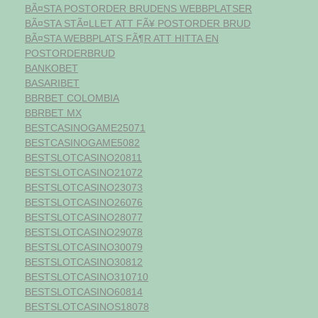
BÃ¤STA POSTORDER BRUDENS WEBBPLATSER
BÃ¤STA STÃ¤LLET ATT FÃ¥ POSTORDER BRUD
BÃ¤STA WEBBPLATS FÃ¶R ATT HITTA EN
POSTORDERBRUD
BANKOBET
BASARIBET
BBRBET COLOMBIA
BBRBET MX
BESTCASINOGAME25071
BESTCASINOGAME5082
BESTSLOTCASINO20811
BESTSLOTCASINO21072
BESTSLOTCASINO23073
BESTSLOTCASINO26076
BESTSLOTCASINO28077
BESTSLOTCASINO29078
BESTSLOTCASINO30079
BESTSLOTCASINO30812
BESTSLOTCASINO310710
BESTSLOTCASINO60814
BESTSLOTCASINOS18078