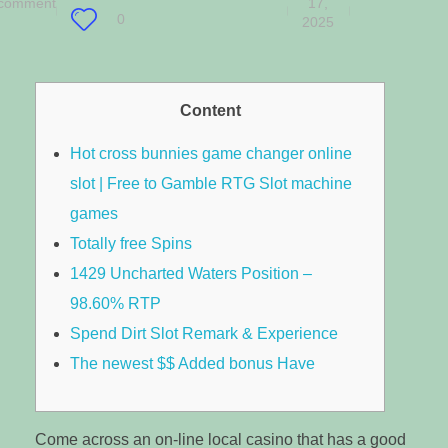
comment
17,
0
2025
Content
Hot cross bunnies game changer online
slot | Free to Gamble RTG Slot machine
games
Totally free Spins
1429 Uncharted Waters Position –
98.60% RTP
Spend Dirt Slot Remark & Experience
The newest $$ Added bonus Have
Come across an on-line local casino that has a good