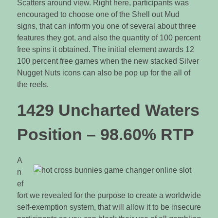
Scatters around view. Right here, participants was
encouraged to choose one of the Shell out Mud
signs, that can inform you one of several about three
features they got, and also the quantity of 100 percent
free spins it obtained. The initial element awards 12
100 percent free games when the new stacked Silver
Nugget Nuts icons can also be pop up for the all of
the reels.
1429 Uncharted Waters
Position – 98.60% RTP
A
n
ef
fort we revealed for the purpose to create a worldwide
self-exemption system, that will allow it to be insecure