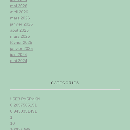
mai 2026
avril 2026
mars 2026
janvier 2026
août 2025
mars 2025
février 2025
janvier 2025
juin 2024
mai 2024
CATÉGORIES
! БЕЗ РУБРИКИ
0,2097565191
0,9430351491
1
10
10000_WA