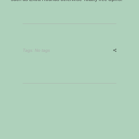
Tags: No tags