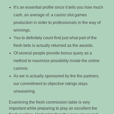
It’s an essential profile since it tells you how much
cash, an average of, a casino slot games
production in order to professionals in the way of
winnings.
You to definitely count find just what part of the
fresh bets is actually returned as the awards.
Of several people provide bonus query as a
method to maximize possibility inside the online
casinos.
As we is actually sponsored by the the partners,
our commitment to objective ratings stays
unwavering.
Examining the fresh commission table is very
important while preparing to play an excellent the