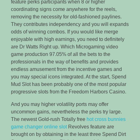
feature perks participants when 8 or higher
coordinating signs come anywhere for the reels,
removing the necessity for old-fashioned paylines.
They contributes independency and you will expands
odds of winning combos. If you would like merge
enjoyable with high earnings, you need to definitely
are Dr Watts Right up. Which Microgaming video
game production 97.05% of all the bets to the
professionals in the way of benefits and provides
endless amusement from the incentive games and
you may special icons integrated. At the start, Spend
Mud Slot has been probably one of the most popular
progressive slots from the Freedom Harbors Casino.
And you may higher volatility ports may offer
uncommon gains, nevertheless the perks try large.
The newest Gold-rush Totally free
hot cross bunnies
game changer online slot
Revolves feature are
brought on by obtaining in the least three Spend Dirt