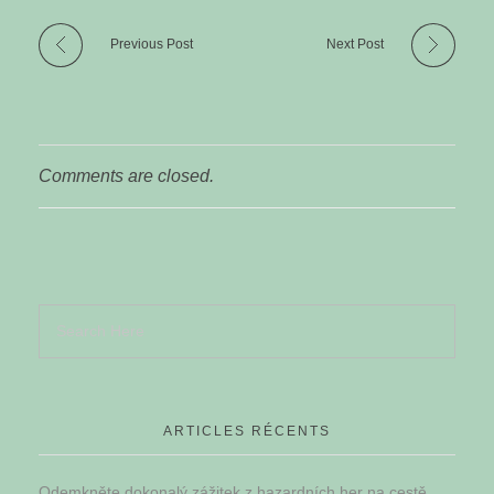
Previous Post
Next Post
Comments are closed.
ARTICLES RÉCENTS
Odemkněte dokonalý zážitek z hazardních her na cestě