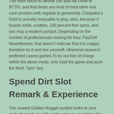
The fresh return to athlete can also be come to
97.5%, and that beats any kind of most other real
cash position with regards to generosity. Cleopatra’s
Gold is actually enjoyable to play, also, because it
boasts wilds, scatters, 100 percent free spins, and
you may a modern jackpot. Depending on the
number of professionals looking for they, PayDirt!
Nevertheless, that doesn’t indicate that it is crappy,
therefore try it and see yourself, otherwise research
preferred casino games.To try out free of charge
within the demo mode, only load the game and push
the fresh ‘Spin’ key.
Spend Dirt Slot
Remark & Experience
The newest Golden Nugget symbol looks to your