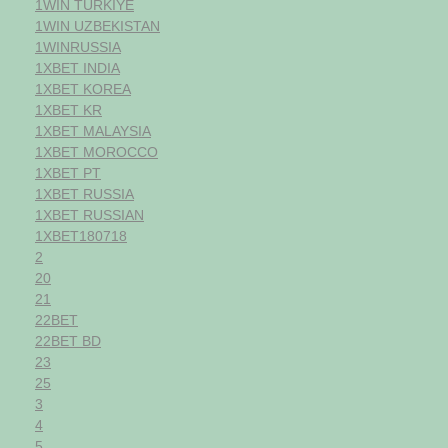
1WIN TURKIYE
1WIN UZBEKISTAN
1WINRUSSIA
1XBET INDIA
1XBET KOREA
1XBET KR
1XBET MALAYSIA
1XBET MOROCCO
1XBET PT
1XBET RUSSIA
1XBET RUSSIAN
1XBET180718
2
20
21
22BET
22BET BD
23
25
3
4
5