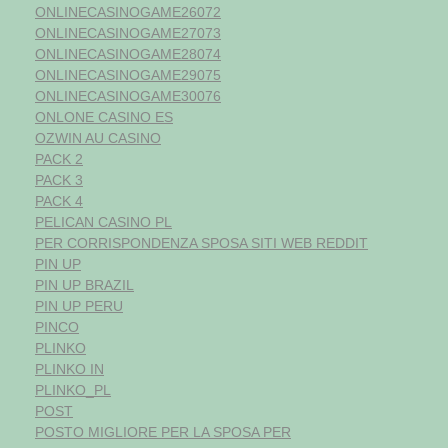
ONLINECASINOGAME26072
ONLINECASINOGAME27073
ONLINECASINOGAME28074
ONLINECASINOGAME29075
ONLINECASINOGAME30076
ONLONE CASINO ES
OZWIN AU CASINO
PACK 2
PACK 3
PACK 4
PELICAN CASINO PL
PER CORRISPONDENZA SPOSA SITI WEB REDDIT
PIN UP
PIN UP BRAZIL
PIN UP PERU
PINCO
PLINKO
PLINKO IN
PLINKO_PL
POST
POSTO MIGLIORE PER LA SPOSA PER