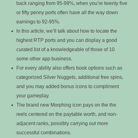
back ranging from 95-99%, when you’re twenty five
or fifty penny ports often have all the way down
earnings to 92-95%.
In this article, we’ll talk about how to locate the
highest RTP ports and you can display a good
curated list of a knowledgeable of those of 10
some other app business.
For every ability also offers book options such as
categorized Silver Nuggets, additional free spins,
and you may added bonus icons to compliment
your gameplay.
The brand new Morphing icon pays on the the
reels centered on the paytable worth, and non-
adjacent ranks, possibly carrying out more
successful combinations.