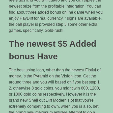
reels dos and you will cuatro and you can triples the
newest prize from the profitable integration. You can
find about three added bonus online game when you
enjoy PayDirt for real currency. ” signs are available,
the ball player is provided step 3 some other extra
games, specifically, Gold-rush!
The newest $$ Added
bonus Have
The best using icon, other than the newest Fistful of
money, ‘s the Pyramid on the Vision icon. Get the
around three and you will based on f you bet step 1,
2, otherwise 3 gold coins, you might win 600, 1200,
or 1800 gold coins respectively. However it is the
brand new Shell out Dirt Modern slot that you’re
extremely competing to own, when you is also, bet
the brand new maximum entirely. Attempt to do a