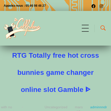
Appelez-nous : 05 46 98 46 27
Spend Dirt Demo by the
Dr CellPhone
Les premiers à Saintes
RTG Totally free hot cross
bunnies game changer
online slot Gamble ᐈ
with
no
Uncategorized
mars
adminnndr