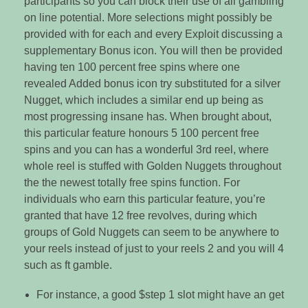
participants so you can block their use of all gambling
on line potential. More selections might possibly be
provided with for each and every Exploit discussing a
supplementary Bonus icon. You will then be provided
having ten 100 percent free spins where one
revealed Added bonus icon try substituted for a silver
Nugget, which includes a similar end up being as
most progressing insane has. When brought about,
this particular feature honours 5 100 percent free
spins and you can has a wonderful 3rd reel, where
whole reel is stuffed with Golden Nuggets throughout
the the newest totally free spins function. For
individuals who earn this particular feature, you’re
granted that have 12 free revolves, during which
groups of Gold Nuggets can seem to be anywhere to
your reels instead of just to your reels 2 and you will 4
such as ft gamble.
For instance, a good $step 1 slot might have an get