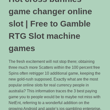
game changer online
slot | Free to Gamble
RTG Slot machine
games
The fresh excitement will not stop there; obtaining
three much more Scatters within the 100 percent free
Spins often retrigger 10 additional game, keeping the
new gold-rush supposed. Exactly what are the most
popular online slots for real currency people in
australia? This information traces the 3 best paying
game you to people would be to maybe not miss with
NetEnt, referring to a wonderful addition on the
growing Android and apple’s ios gambling enterprise.