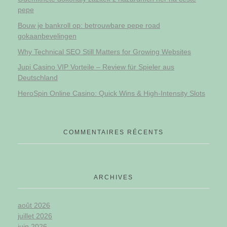
pepe
Bouw je bankroll op: betrouwbare pepe road
gokaanbevelingen
Why Technical SEO Still Matters for Growing Websites
Jupi Casino VIP Vorteile – Review für Spieler aus
Deutschland
HeroSpin Online Casino: Quick Wins & High‑Intensity Slots
COMMENTAIRES RÉCENTS
ARCHIVES
août 2026
juillet 2026
juin 2026