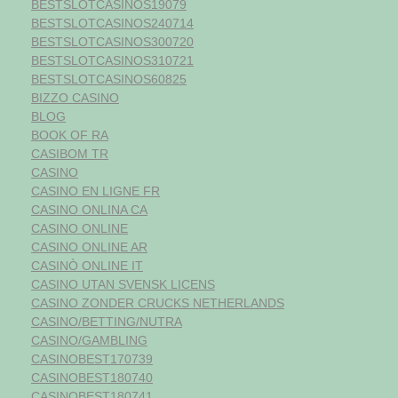
BESTSLOTCASINOS19079
BESTSLOTCASINOS240714
BESTSLOTCASINOS300720
BESTSLOTCASINOS310721
BESTSLOTCASINOS60825
BIZZO CASINO
BLOG
BOOK OF RA
CASIBOM TR
CASINO
CASINO EN LIGNE FR
CASINO ONLINA CA
CASINO ONLINE
CASINO ONLINE AR
CASINÒ ONLINE IT
CASINO UTAN SVENSK LICENS
CASINO ZONDER CRUCKS NETHERLANDS
CASINO/BETTING/NUTRA
CASINO/GAMBLING
CASINOBEST170739
CASINOBEST180740
CASINOBEST180741