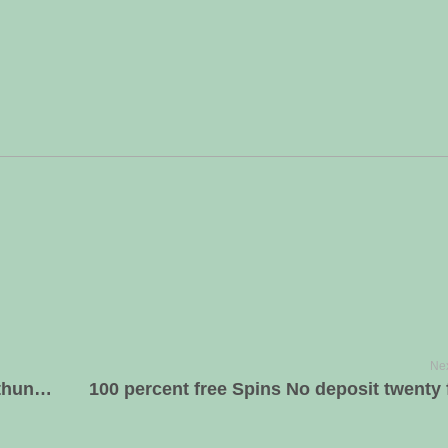
Nex
Best Free Spins No deposit Incentives thunderstruck slot online In the Online casinos Inside the 2025