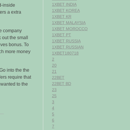
1XBET INDIA
d-inside
1XBET KOREA
ers a extra
1XBET KR
1XBET MALAYSIA
1XBET MOROCCO
are company
1XBET PT
 out the small
1XBET RUSSIA
olves bonus. To
1XBET RUSSIAN
much more money
1XBET180718
2
20
Go into the the
21
ers require that
22BET
22BET BD
 wanted to the
23
25
3
4
5
6
7