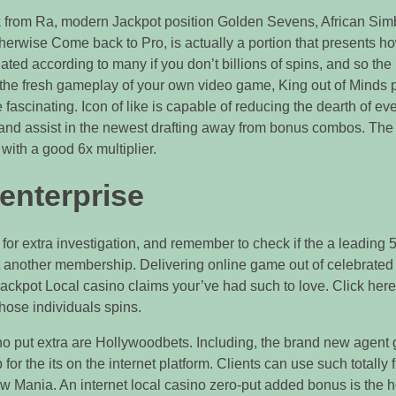
ook from Ra, modern Jackpot position Golden Sevens, African S
therwise Come back to Pro, is actually a portion that presents h
ated according to many if you don’t billions of spins, and so the 
re the fresh gameplay of your own video game, King out of Minds 
scinating. Icon of like is capable of reducing the dearth of ev
and assist in the newest drafting away from bonus combos. The
ith a good 6x multiplier.
enterprise
or extra investigation, and remember to check if the a leading 
 another membership. Delivering online game out of celebrated
ckpot Local casino claims your’ve had such to love. Click here
hose individuals spins.
no put extra are Hollywoodbets. Including, the brand new agent
for the its on the internet platform. Clients can use such totally 
 Mania. An internet local casino zero-put added bonus is the ho