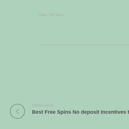
Tags: No tags
Previous Post