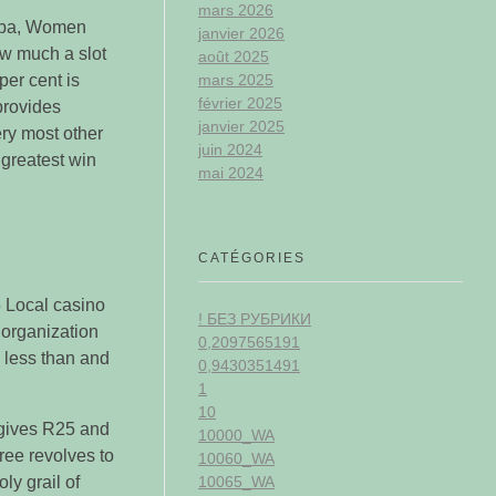
mars 2026
imba, Women
janvier 2026
ow much a slot
août 2025
per cent is
mars 2025
février 2025
provides
janvier 2025
ery most other
juin 2024
 greatest win
mai 2024
CATÉGORIES
5 Local casino
! БЕЗ РУБРИКИ
 organization
0,2097565191
 less than and
0,9430351491
1
10
 gives R25 and
10000_WA
free revolves to
10060_WA
ly grail of
10065_WA