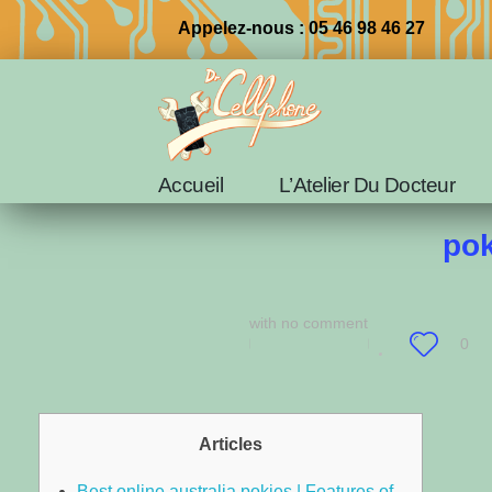
Appelez-nous : 05 46 98 46 27
Queen from Hearts Opinion 
Dr CellPhone
Les premiers à Saintes
Accueil
L’Atelier Du Docteur
pok
with
no comment
0
Articles
Best online australia pokies | Features of