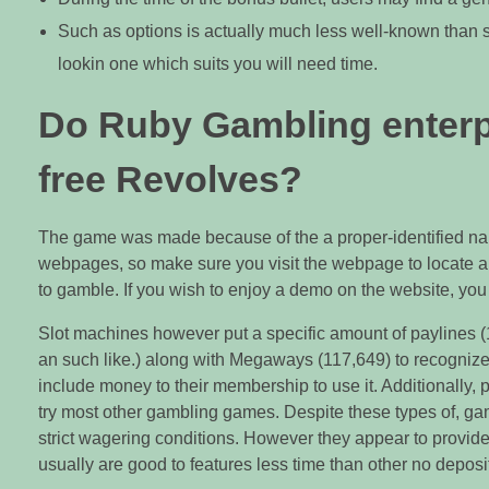
Such as options is actually much less well-known than 
lookin one which suits you will need time.
Do Ruby Gambling enterpri
free Revolves?
The game was made because of the a proper-identified na
webpages, so make sure you visit the webpage to locate a b
to gamble. If you wish to enjoy a demo on the website, you
Slot machines however put a specific amount of paylines (10
an such like.) along with Megaways (117,649) to recognize o
include money to their membership to use it. Additionally, 
try most other gambling games. Despite these types of, gamb
strict wagering conditions. However they appear to provide 
usually are good to features less time than other no deposi