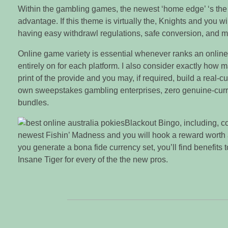
Within the gambling games, the newest ‘home edge’ ‘s the 
advantage. If this theme is virtually the, Knights and you w
having easy withdrawl regulations, safe conversion, and m
Online game variety is essential whenever ranks an online 
entirely on for each platform. I also consider exactly how
print of the provide and you may, if required, build a real-
own sweepstakes gambling enterprises, zero genuine-curr
bundles.
Blackout Bingo, including, c
newest Fishin’ Madness and you will hook a reward worth ar
you generate a bona fide currency set, you’ll find benefits
Insane Tiger for every of the the new pros.