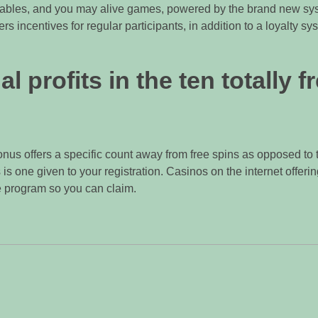
ing tables, and you may alive games, powered by the brand new s
s incentives for regular participants, in addition to a loyalty 
 profits in the ten totally f
onus offers a specific count away from free spins as opposed to
 one given to your registration. Casinos on the internet offering
e program so you can claim.