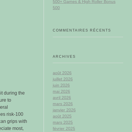
500+ Games & High Roller Bonus
500
COMMENTAIRES RÉCENTS
ARCHIVES
août 2026
juillet 2026
juin 2026
mai 2026
t during the
avril 2026
ure to
mars 2026
veral
janvier 2026
des risk-100
août 2025
can grips with
mars 2025
eciate most,
février 2025