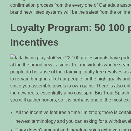
confirmation process from the every one of Canada’s associ
brand new listed systems will be the safest from the online
Loyalty Program: 50 100 
Incentives
Over 22,100 professionals have picked
at the the brand new casinos. For individuals who’re search
people do because of the claiming totally free revolves as
to remain bringing all of our people for the high quality an
since you assemble jewels to own gains. There is also only
the new reels, essentially a no cost spin. Big Trout Splash 
you will gather honors, so it is perhaps one of the most exc
All the incentive features a time limitation; there is certa
newest terminology and you can asking for a withdrawal
They doesn’t amount and therefore spins extra you can g