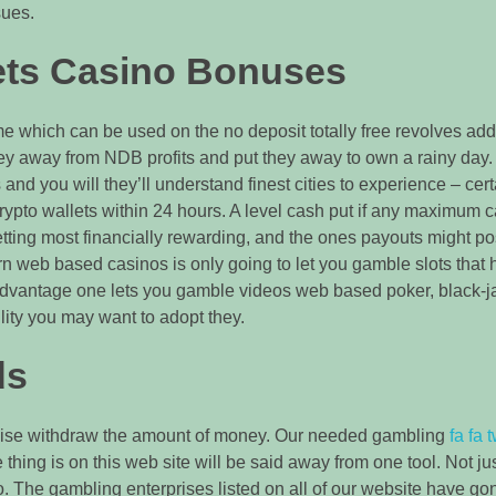
sues.
bets Casino Bonuses
me which can be used on the no deposit totally free revolves ad
 money away from NDB profits and put they away to own a rainy day
nd you will they’ll understand finest cities to experience – cer
crypto wallets within 24 hours. A level cash put if any maximum c
tting most financially rewarding, and the ones payouts might po
n web based casinos is only going to let you gamble slots that
 advantage one lets you gamble videos web based poker, black-ja
ity you may want to adopt they.
ds
rwise withdraw the amount of money. Our needed gambling
fa fa 
thing is on this web site will be said away from one tool. Not jus
o. The gambling enterprises listed on all of our website have go