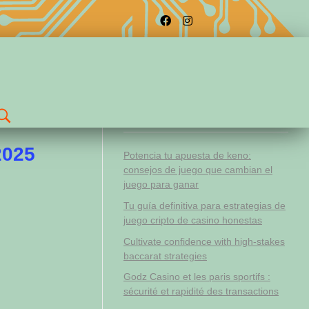
Free
ARTICLES RÉCENTS
2025
Potencia tu apuesta de keno:
consejos de juego que cambian el
juego para ganar
Tu guía definitiva para estrategias de
juego cripto de casino honestas
Cultivate confidence with high-stakes
baccarat strategies
Godz Casino et les paris sportifs :
sécurité et rapidité des transactions