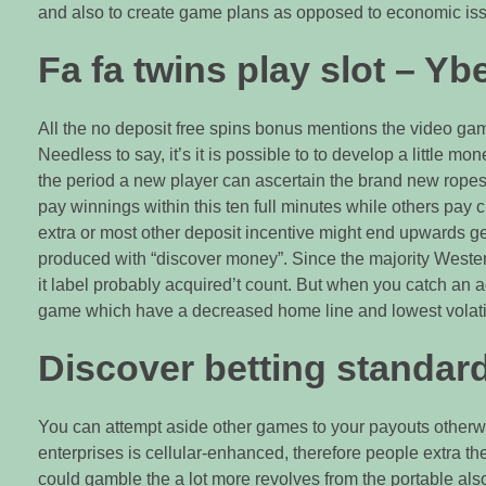
and also to create game plans as opposed to economic is
Fa fa twins play slot – Y
All the no deposit free spins bonus mentions the video ga
Needless to say, it’s it is possible to to develop a little
the period a new player can ascertain the brand new ropes a
pay winnings within this ten full minutes while others pay 
extra or most other deposit incentive might end upwards ge
produced with “discover money”. Since the majority Wester
it label probably acquired’t count. But when you catch an
game which have a decreased home line and lowest volatil
Discover betting standar
You can attempt aside other games to your payouts othe
enterprises is cellular-enhanced, therefore people extra the 
could gamble the a lot more revolves from the portable als