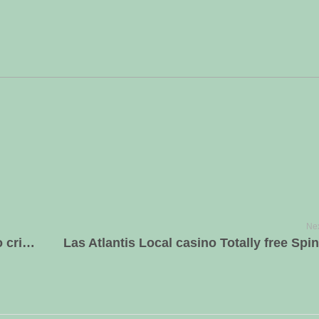
Nex
Slottica Gambling establishment Promo criss cross 81 online slot machine Password The fresh Zealand Acceptance Bonus around 300%, 30 Free Revolves to have March 2025