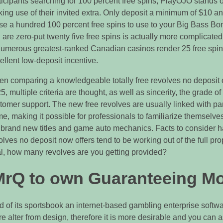
ticipants searching for 100 percent free spins, PlayOJO stands o
ing use of their invited extra. Only deposit a minimum of $10 
se a hundred 100 percent free spins to use to your Big Bass 
 are zero-put twenty five free spins is actually more complicated 
numerous greatest-ranked Canadian casinos render 25 free spin
ellent low-deposit incentive.
n comparing a knowledgeable totally free revolves no deposit 
5, multiple criteria are thought, as well as sincerity, the grade of
tomer support. The new free revolves are usually linked with par
e, making it possible for professionals to familiarize themselv
 brand new titles and game auto mechanics. Facts to consider h
olves no deposit now offers tend to be working out of the full pro
l, how many revolves are you getting provided?
MrQ to own Guaranteeing Mo
nd of its sportsbook an internet-based gambling enterprise softw
 alter from design, therefore it is more desirable and you can a