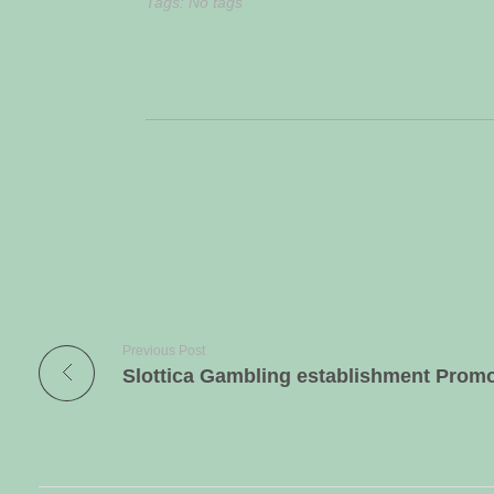
Tags: No tags
Previous Post