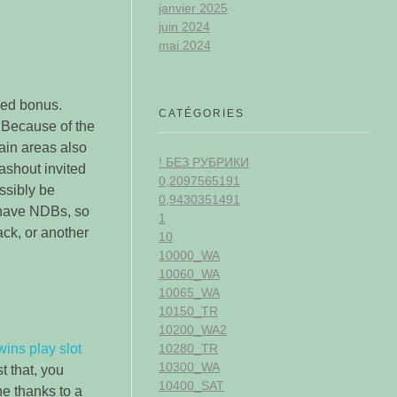
janvier 2025
juin 2024
mai 2024
ded bonus.
CATÉGORIES
. Because of the
tain areas also
! БЕЗ РУБРИКИ
ashout invited
0,2097565191
ssibly be
0,9430351491
 have NDBs, so
1
ck, or another
10
10000_WA
10060_WA
10065_WA
10150_TR
10200_WA2
twins play slot
10280_TR
10300_WA
t that, you
10400_SAT
ne thanks to a