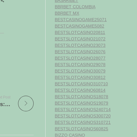
BASARIBET
BBRBET COLOMBIA
BBRBET MX
BESTCASINOGAME25071
BESTCASINOGAME5082
BESTSLOTCASINO20811
BESTSLOTCASINO21072
BESTSLOTCASINO23073
BESTSLOTCASINO26076
BESTSLOTCASINO28077
BESTSLOTCASINO29078
BESTSLOTCASINO30079
BESTSLOTCASINO30812
BESTSLOTCASINO310710
BESTSLOTCASINO60814
BESTSLOTCASINOS18078
t Post
BESTSLOTCASINOS19079
Las Atlantis Local casino Totally free Spins: Winnings Money And make use of 100 percent free real money slots Revolves Code
BESTSLOTCASINOS240714
BESTSLOTCASINOS300720
BESTSLOTCASINOS310721
BESTSLOTCASINOS60825
BIZZO CASINO