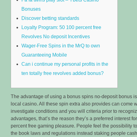
Bonuses
Discover betting standards
Loyalty Program: 50 100 percent free
Revolves No deposit Incentives
Wager-Free Spins in the MrQ to own
Guaranteeing Mobile
Can i continue my personal profits in the
ten totally free revolves added bonus?
The advantage of using a bonus spins no-deposit bonus is 
local casino. All these spin extra also provides can come 
investigate conditions and you will criteria prior to recogni
advantages, that’s the reason they’s a preferred interest f
percent free gaming pleasure. People feel the possibility 
the book laws and regulations instead staking people cash. 