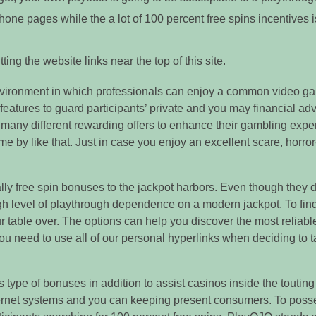
hone pages while the a lot of 100 percent free spins incentives i
ng the website links near the top of this site.
nvironment in which professionals can enjoy a common video g
features to guard participants’ private and you may financial adv
many different rewarding offers to enhance their gambling expe
e by like that. Just in case you enjoy an excellent scare, horror
tally free spin bonuses to the jackpot harbors. Even though they 
igh level of playthrough dependence on a modern jackpot. To find
our table over. The options can help you discover the most reliabl
You need to use all of our personal hyperlinks when deciding to t
s type of bonuses in addition to assist casinos inside the touting
ernet systems and you can keeping present consumers. To pos