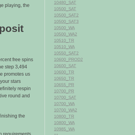
10480_SAT
e playing, the
10500_SAT
10500_SAT2
10500_SAT3
posit
10500_WA
10500_WA2
10510_TR
10510_WA
10550_SAT2
10600_PROD2
rcent free spins
10600_SAT
he step 3,494
10600_TR
eve promotes us
10650_TR
 your stars
10655_PR
finitely respin
10700_PR
ntive round and
10700_SAT
10700_WA
10700_WA2
finishing the
10800_TR
10800_WA
10985_WA
h requirements.