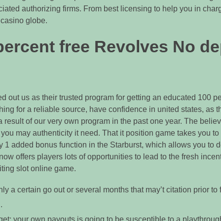
ated authorizing firms. From best licensing to help you in charg
 casino globe.
percent free Revolves No de
 out us as their trusted program for getting an educated 100 pe
ing for a reliable source, have confidence in united states, as t
 a result of our very own program in the past one year. The beli
d you may authenticity it need. That it position game takes you to
 1 added bonus function in the Starburst, which allows you to de
now offers players lots of opportunities to lead to the fresh ince
iting slot online game.
inly a certain go out or several months that may’t citation prior to 
.
et; your own payouts is going to be susceptible to a playthroug