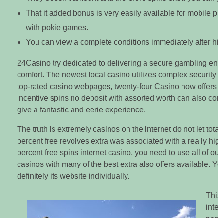
That it added bonus is very easily available for mobile p
with pokie games.
You can view a complete conditions immediately after hitti
24Casino try dedicated to delivering a secure gambling e
comfort. The newest local casino utilizes complex security 
top-rated casino webpages, twenty-four Casino now offers 
incentive spins no deposit with assorted worth can also com
give a fantastic and eerie experience.
The truth is extremely casinos on the internet do not let to
percent free revolves extra was associated with a really h
percent free spins internet casino, you need to use all of 
casinos with many of the best extra also offers available. 
definitely its website individually.
Thi
int