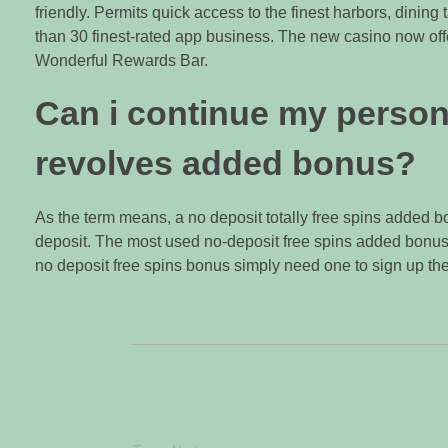
friendly. Permits quick access to the finest harbors, din
than 30 finest-rated app business. The new casino now offer
Wonderful Rewards Bar.
Can i continue my personal
revolves added bonus?
As the term means, a no deposit totally free spins added b
deposit. The most used no-deposit free spins added bonus is
no deposit free spins bonus simply need one to sign up th