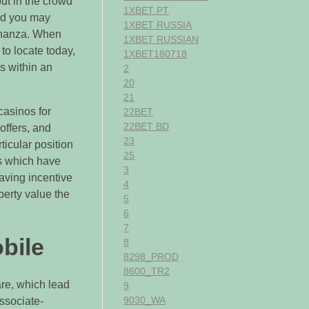
ut in the crowd
1XBET PT
and you may
1XBET RUSSIA
Bonanza. When
1XBET RUSSIAN
to locate today,
1XBET180718
s within an
2
20
21
casinos for
22BET
22BET BD
 offers, and
23
ticular position
25
es which have
3
aving incentive
4
perty value the
5
6
7
bile
8
8298_PROD
8600_TR2
are, which lead
9
9030_WA
ssociate-