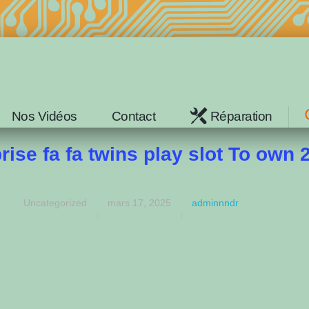
 Added bonus Better No deposit 
Nos Vidéos
Contact
Réparation
ise fa fa twins play slot To own 
Uncategorized
mars 17, 2025
adminnndr