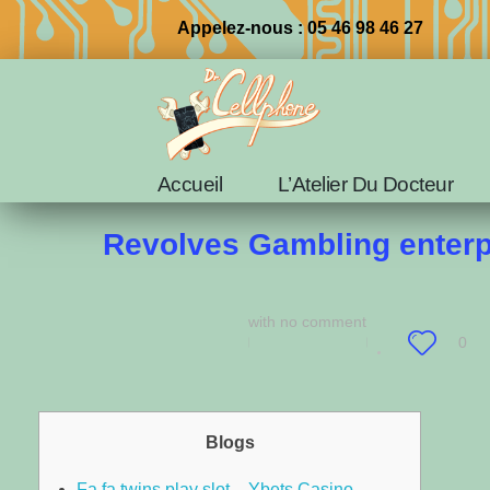
Appelez-nous : 05 46 98 46 27
Free Revolves No-deposit
Dr CellPhone
Les premiers à Saintes
Accueil
L’Atelier Du Docteur
Revolves Gambling enterpr
with
no comment
0
Blogs
Fa fa twins play slot – Ybets Casino