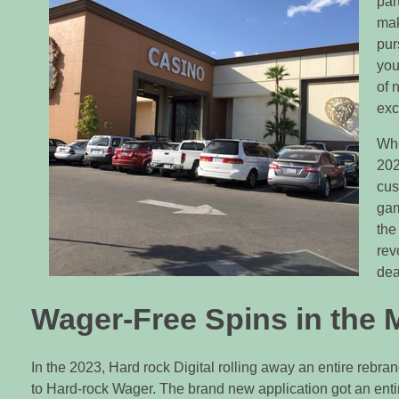
par
mak
pur
you
of 
exc
Whe
202
cus
gam
the
rev
dea
Wager-Free Spins in the 
In the 2023, Hard rock Digital rolling away an entire rebra
to Hard-rock Wager. The brand new application got an entire