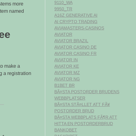
9110_WA
ystems more
9950_TR
system named
A16Z GENERATIVE AI
AI CRYPTO TRADING
AVIAMASTERS-CASINOS
ree
AVIATOR
AVIATOR BRAZIL
AVIATOR CASINO DE
AVIATOR CASINO FR
AVIATOR IN
 to make a
AVIATOR KE
AVIATOR MZ
 a registration
AVIATOR NG
B1BET BR
BÃ¤STA POSTORDER BRUDENS
WEBBPLATSER
BÃ¤STA STÃ¤LLET ATT FÃ¥
POSTORDER BRUD
BÃ¤STA WEBBPLATS FÃ¶R ATT
HITTA EN POSTORDERBRUD
BANKOBET