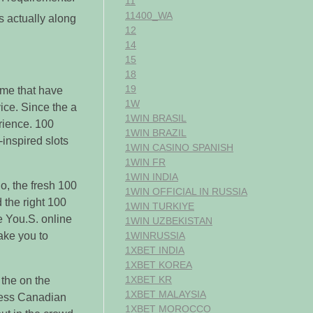
11
11400_WA
s actually along
12
14
15
18
19
ame that have
1W
ice. Since the a
1WIN BRASIL
rience. 100
1WIN BRAZIL
-inspired slots
1WIN CASINO SPANISH
1WIN FR
1WIN INDIA
do, the fresh 100
1WIN OFFICIAL IN RUSSIA
 the right 100
1WIN TURKIYE
e You.S. online
1WIN UZBEKISTAN
1WINRUSSIA
ake you to
1XBET INDIA
1XBET KOREA
1XBET KR
 the on the
1XBET MALAYSIA
sess Canadian
1XBET MOROCCO