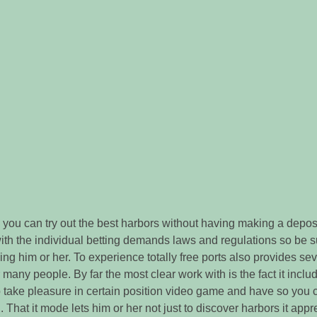
you can try out the best harbors without having making a deposi
with the individual betting demands laws and regulations so be s
zing him or her. To experience totally free ports also provides se
or many people.
By far the most clear work with is the fact it inclu
to take pleasure in certain position video game and have so you 
That it mode lets him or her not just to discover harbors it appr