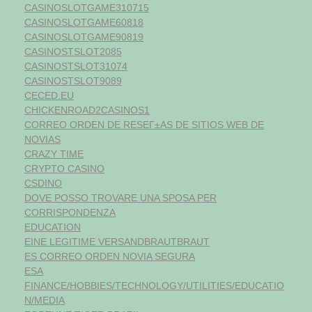
CASINOSLOTGAME310715
CASINOSLOTGAME60818
CASINOSLOTGAME90819
CASINOSTSLOT2085
CASINOSTSLOT31074
CASINOSTSLOT9089
CECED.EU
CHICKENROAD2CASINOS1
CORREO ORDEN DE RESEГ±AS DE SITIOS WEB DE
NOVIAS
CRAZY TIME
CRYPTO CASINO
CSDINO
DOVE POSSO TROVARE UNA SPOSA PER
CORRISPONDENZA
EDUCATION
EINE LEGITIME VERSANDBRAUTBRAUT
ES CORREO ORDEN NOVIA SEGURA
ESA
FINANCE/HOBBIES/TECHNOLOGY/UTILITIES/EDUCATIO
N/MEDIA