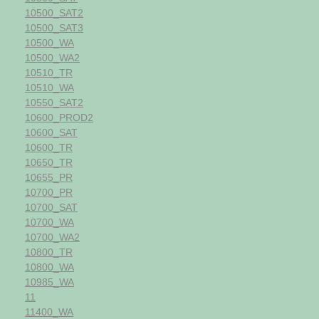
10500_SAT2
10500_SAT3
10500_WA
10500_WA2
10510_TR
10510_WA
10550_SAT2
10600_PROD2
10600_SAT
10600_TR
10650_TR
10655_PR
10700_PR
10700_SAT
10700_WA
10700_WA2
10800_TR
10800_WA
10985_WA
11
11400_WA