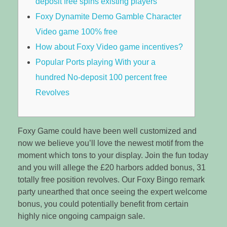
deposit free spins existing players
Foxy Dynamite Demo Gamble Character
Video game 100% free
How about Foxy Video game incentives?
Popular Ports playing With your a
hundred No-deposit 100 percent free
Revolves
Foxy Game could have been well customized and
now we believe you’ll love the newest motif from the
moment which tons to your display. Join the fun today
and you will allege the £20 harbors added bonus, 31
totally free position revolves.
Our Foxy Bingo remark
party unearthed that once seeing the expert welcome
bonus, you could potentially benefit from certain
highly nice ongoing campaign sale.