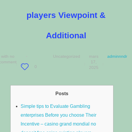
players Viewpoint &
Additional
with
no
Uncategorized
mars
adminnndr
comment
17,
0
2025
Posts
Simple tips to Evaluate Gambling
enterprises Before you choose Their
Incentive – casino grand mondial no