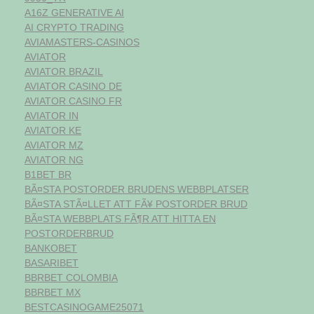
A16Z GENERATIVE AI
AI CRYPTO TRADING
AVIAMASTERS-CASINOS
AVIATOR
AVIATOR BRAZIL
AVIATOR CASINO DE
AVIATOR CASINO FR
AVIATOR IN
AVIATOR KE
AVIATOR MZ
AVIATOR NG
B1BET BR
BÃ¤STA POSTORDER BRUDENS WEBBPLATSER
BÃ¤STA STÃ¤LLET ATT FÃ¥ POSTORDER BRUD
BÃ¤STA WEBBPLATS FÃ¶R ATT HITTA EN
POSTORDERBRUD
BANKOBET
BASARIBET
BBRBET COLOMBIA
BBRBET MX
BESTCASINOGAME25071