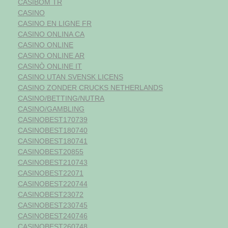
CASIBOM TR
CASINO
CASINO EN LIGNE FR
CASINO ONLINA CA
CASINO ONLINE
CASINO ONLINE AR
CASINÒ ONLINE IT
CASINO UTAN SVENSK LICENS
CASINO ZONDER CRUCKS NETHERLANDS
CASINO/BETTING/NUTRA
CASINO/GAMBLING
CASINOBEST170739
CASINOBEST180740
CASINOBEST180741
CASINOBEST20855
CASINOBEST210743
CASINOBEST22071
CASINOBEST220744
CASINOBEST23072
CASINOBEST230745
CASINOBEST240746
CASINOBEST260748