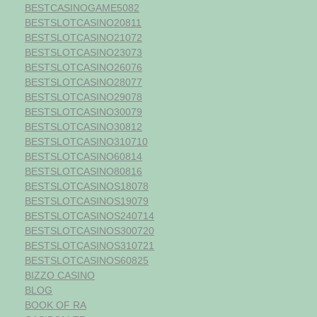
BESTCASINOGAME5082
BESTSLOTCASINO20811
BESTSLOTCASINO21072
BESTSLOTCASINO23073
BESTSLOTCASINO26076
BESTSLOTCASINO28077
BESTSLOTCASINO29078
BESTSLOTCASINO30079
BESTSLOTCASINO30812
BESTSLOTCASINO310710
BESTSLOTCASINO60814
BESTSLOTCASINO80816
BESTSLOTCASINOS18078
BESTSLOTCASINOS19079
BESTSLOTCASINOS240714
BESTSLOTCASINOS300720
BESTSLOTCASINOS310721
BESTSLOTCASINOS60825
BIZZO CASINO
BLOG
BOOK OF RA