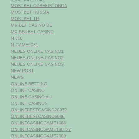
MOSTBET OZBEKISTONDA
MOSTBET RUSSIA
MOSTBET TR
MR BET CASINO DE
MX-BBRBET-CASINO
N 560
N-GAME9081
NEUES-ONLINE-CASINO1
NEUES-ONLINE-CASINO2
NEUES-ONLINE-CASINO3
NEW POST
NEWS
ONLINE BETTING
ONLINE CASINO
ONLINE CASINO AU
ONLINE CASINOS
ONLINEBESTCASINO26072
ONLINEBESTCASINO5086
ONLINECASINOGAME1088
ONLINECASINOGAME190727
ONLINECASINOGAME2089