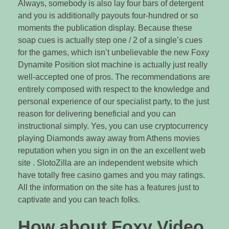
Always, somebody is also lay four bars of detergent
and you is additionally payouts four-hundred or so
moments the publication display. Because these
soap cues is actually step one / 2 of a single’s cues
for the games, which isn’t unbelievable the new Foxy
Dynamite Position slot machine is actually just really
well-accepted one of pros. The recommendations are
entirely composed with respect to the knowledge and
personal experience of our specialist party, to the just
reason for delivering beneficial and you can
instructional simply. Yes, you can use cryptocurrency
playing Diamonds away away from Athens movies
reputation when you sign in on the an excellent web
site . SlotoZilla are an independent website which
have totally free casino games and you may ratings.
All the information on the site has a features just to
captivate and you can teach folks.
How about Foxy Video