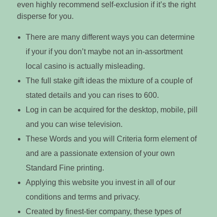
even highly recommend self-exclusion if it’s the right
disperse for you.
There are many different ways you can determine
if your if you don’t maybe not an in-assortment
local casino is actually misleading.
The full stake gift ideas the mixture of a couple of
stated details and you can rises to 600.
Log in can be acquired for the desktop, mobile, pill
and you can wise television.
These Words and you will Criteria form element of
and are a passionate extension of your own
Standard Fine printing.
Applying this website you invest in all of our
conditions and terms and privacy.
Created by finest-tier company, these types of