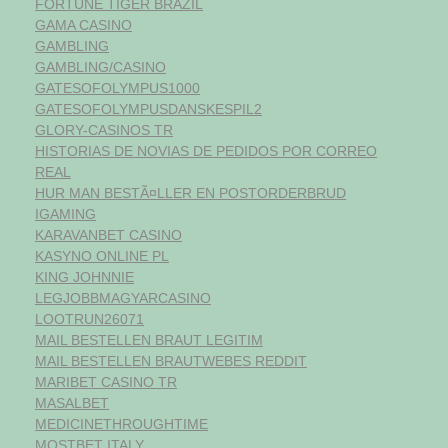
FORTUNE TIGER BRAZIL
GAMA CASINO
GAMBLING
GAMBLING/CASINO
GATESOFOLYMPUS1000
GATESOFOLYMPUSDANSKESPIL2
GLORY-CASINOS TR
HISTORIAS DE NOVIAS DE PEDIDOS POR CORREO
REAL
HUR MAN BESTÃ¤LLER EN POSTORDERBRUD
IGAMING
KARAVANBET CASINO
KASYNO ONLINE PL
KING JOHNNIE
LEGJOBBMAGYARCASINO
LOOTRUN26071
MAIL BESTELLEN BRAUT LEGITIM
MAIL BESTELLEN BRAUTWEBES REDDIT
MARIBET CASINO TR
MASALBET
MEDICINETHROUGHTIME
MOSTBET ITALY