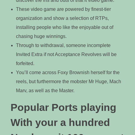
discover the ins and outs of that it video game.
These video game are powered by finest-tier
organization and show a selection of RTPs,
installing people who like the enjoyable out of
chasing huge winnings.
Through to withdrawal, someone incomplete
Invited Extra if not Acceptance Revolves will be
forfeited.
You’ll come across Foxy Brownish herself for the
reels, but furthermore the mobster Mr Huge, Mach
Marv, as well as the Master.
Popular Ports playing
With your a hundred