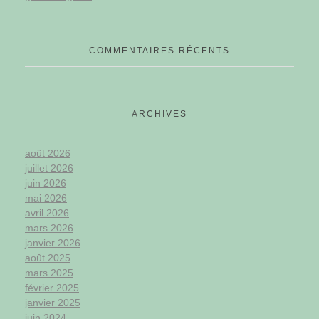
COMMENTAIRES RÉCENTS
ARCHIVES
août 2026
juillet 2026
juin 2026
mai 2026
avril 2026
mars 2026
janvier 2026
août 2025
mars 2025
février 2025
janvier 2025
juin 2024