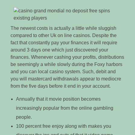
The newest costs is actually a little while sluggish
compared to other Uk on line casinos. Despite the
fact that constantly pay your finances it will require
around 3 days one which just discovered your
finances. Whenever cashing your profits, distributions
be seemingly a while slowly during the Foxy harbors
and you can local casino system. Such, debit and
you will mastercard withdrawals appear to mediocre
from the five days before it end in your account.
Annually that it movie position becomes
increasingly popular from the online gambling
people.
100 percent free enjoy along with makes you