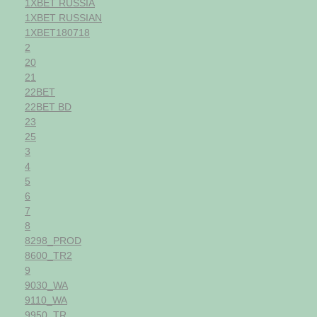
1XBET RUSSIA
1XBET RUSSIAN
1XBET180718
2
20
21
22BET
22BET BD
23
25
3
4
5
6
7
8
8298_PROD
8600_TR2
9
9030_WA
9110_WA
9950_TR