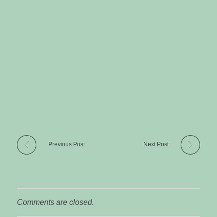
Previous Post
Next Post
Comments are closed.