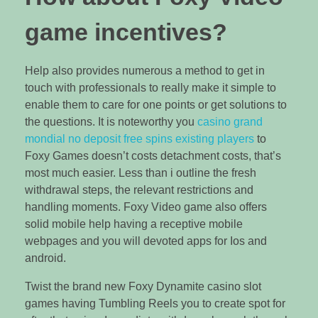
game incentives?
Help also provides numerous a method to get in
touch with professionals to really make it simple to
enable them to care for one points or get solutions to
the questions. It is noteworthy you
casino grand
mondial no deposit free spins existing players
to
Foxy Games doesn’t costs detachment costs, that’s
most much easier. Less than i outline the fresh
withdrawal steps, the relevant restrictions and
handling moments. Foxy Video game also offers
solid mobile help having a receptive mobile
webpages and you will devoted apps for Ios and
android.
Twist the brand new Foxy Dynamite casino slot
games having Tumbling Reels you to create spot for