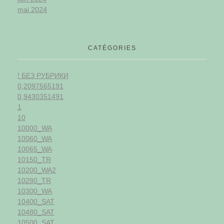
mai 2024
CATÉGORIES
! БЕЗ РУБРИКИ
0,2097565191
0,9430351491
1
10
10000_WA
10060_WA
10065_WA
10150_TR
10200_WA2
10280_TR
10300_WA
10400_SAT
10480_SAT
10500_SAT