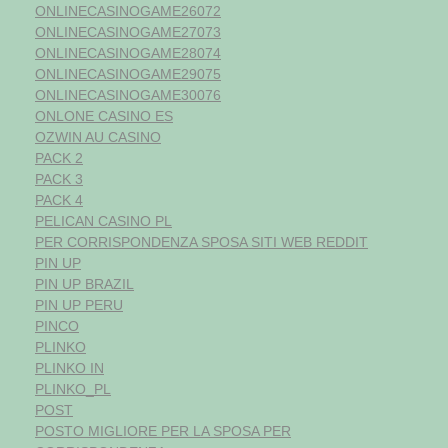
ONLINECASINOGAME26072
ONLINECASINOGAME27073
ONLINECASINOGAME28074
ONLINECASINOGAME29075
ONLINECASINOGAME30076
ONLONE CASINO ES
OZWIN AU CASINO
PACK 2
PACK 3
PACK 4
PELICAN CASINO PL
PER CORRISPONDENZA SPOSA SITI WEB REDDIT
PIN UP
PIN UP BRAZIL
PIN UP PERU
PINCO
PLINKO
PLINKO IN
PLINKO_PL
POST
POSTO MIGLIORE PER LA SPOSA PER