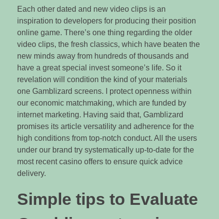
Each other dated and new video clips is an
inspiration to developers for producing their position
online game. There’s one thing regarding the older
video clips, the fresh classics, which have beaten the
new minds away from hundreds of thousands and
have a great special invest someone’s life. So it
revelation will condition the kind of your materials
one Gamblizard screens. I protect openness within
our economic matchmaking, which are funded by
internet marketing. Having said that, Gamblizard
promises its article versatility and adherence for the
high conditions from top-notch conduct. All the users
under our brand try systematically up-to-date for the
most recent casino offers to ensure quick advice
delivery.
Simple tips to Evaluate