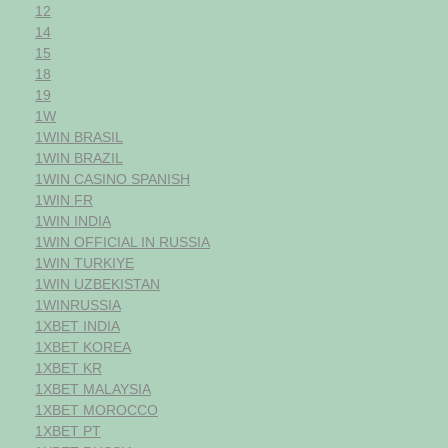
12
14
15
18
19
1W
1WIN BRASIL
1WIN BRAZIL
1WIN CASINO SPANISH
1WIN FR
1WIN INDIA
1WIN OFFICIAL IN RUSSIA
1WIN TURKIYE
1WIN UZBEKISTAN
1WINRUSSIA
1XBET INDIA
1XBET KOREA
1XBET KR
1XBET MALAYSIA
1XBET MOROCCO
1XBET PT