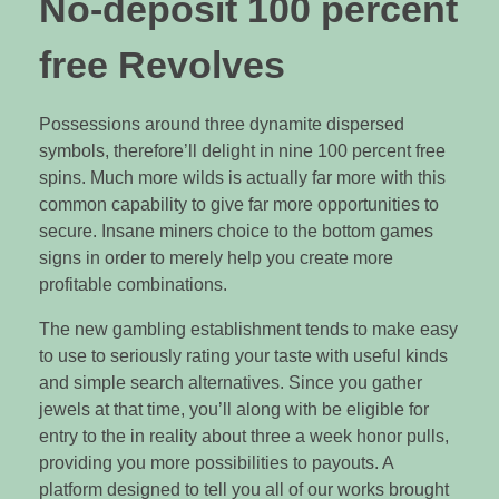
No-deposit 100 percent
free Revolves
Possessions around three dynamite dispersed
symbols, therefore’ll delight in nine 100 percent free
spins. Much more wilds is actually far more with this
common capability to give far more opportunities to
secure. Insane miners choice to the bottom games
signs in order to merely help you create more
profitable combinations.
The new gambling establishment tends to make easy
to use to seriously rating your taste with useful kinds
and simple search alternatives. Since you gather
jewels at that time, you’ll along with be eligible for
entry to the in reality about three a week honor pulls,
providing you more possibilities to payouts. A
platform designed to tell you all of our works brought