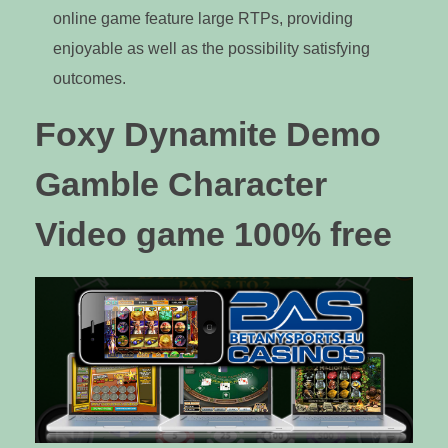
online game feature large RTPs, providing
enjoyable as well as the possibility satisfying
outcomes.
Foxy Dynamite Demo
Gamble Character
Video game 100% free