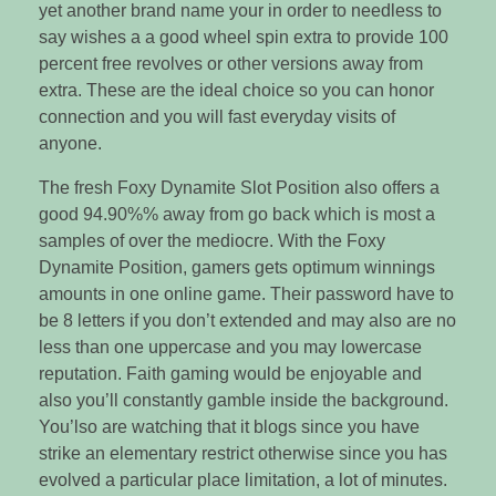
yet another brand name your in order to needless to
say wishes a a good wheel spin extra to provide 100
percent free revolves or other versions away from
extra. These are the ideal choice so you can honor
connection and you will fast everyday visits of
anyone.
The fresh Foxy Dynamite Slot Position also offers a
good 94.90%% away from go back which is most a
samples of over the mediocre. With the Foxy
Dynamite Position, gamers gets optimum winnings
amounts in one online game. Their password have to
be 8 letters if you don’t extended and may also are no
less than one uppercase and you may lowercase
reputation. Faith gaming would be enjoyable and
also you’ll constantly gamble inside the background.
You’lso are watching that it blogs since you have
strike an elementary restrict otherwise since you has
evolved a particular place limitation, a lot of minutes.