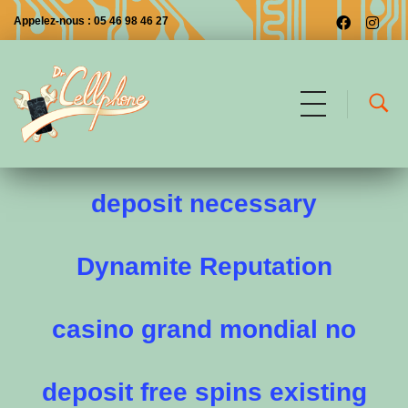
Appelez-nous : 05 46 98 46 27
Foxy 300 free revolves no-
Dr CellPhone
Les premiers à Saintes
deposit necessary
Dynamite Reputation
casino grand mondial no
deposit free spins existing