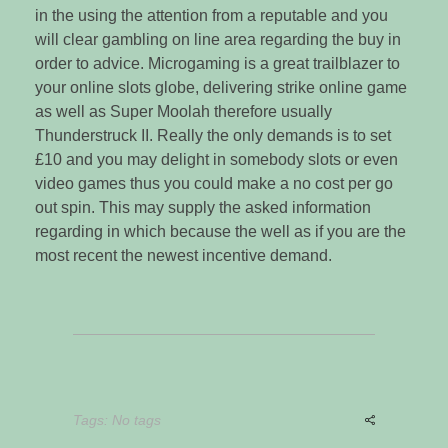
in the using the attention from a reputable and you
will clear gambling on line area regarding the buy in
order to advice. Microgaming is a great trailblazer to
your online slots globe, delivering strike online game
as well as Super Moolah therefore usually
Thunderstruck II. Really the only demands is to set
£10 and you may delight in somebody slots or even
video games thus you could make a no cost per go
out spin. This may supply the asked information
regarding in which because the well as if you are the
most recent the newest incentive demand.
Tags: No tags