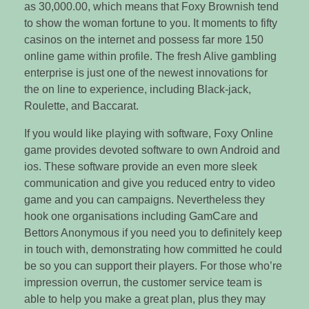
as 30,000.00, which means that Foxy Brownish tend
to show the woman fortune to you. It moments to fifty
casinos on the internet and possess far more 150
online game within profile. The fresh Alive gambling
enterprise is just one of the newest innovations for
the on line to experience, including Black-jack,
Roulette, and Baccarat.
If you would like playing with software, Foxy Online
game provides devoted software to own Android and
ios. These software provide an even more sleek
communication and give you reduced entry to video
game and you can campaigns. Nevertheless they
hook one organisations including GamCare and
Bettors Anonymous if you need you to definitely keep
in touch with, demonstrating how committed he could
be so you can support their players. For those who’re
impression overrun, the customer service team is
able to help you make a great plan, plus they may