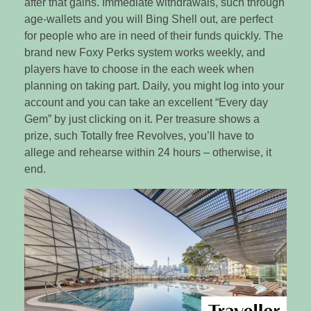
after that gains. Immediate withdrawals, such through
age-wallets and you will Bing Shell out, are perfect
for people who are in need of their funds quickly. The
brand new Foxy Perks system works weekly, and
players have to choose in the each week when
planning on taking part. Daily, you might log into your
account and you can take an excellent “Every day
Gem” by just clicking on it. Per treasure shows a
prize, such Totally free Revolves, you’ll have to
allege and rehearse within 24 hours – otherwise, it
end.