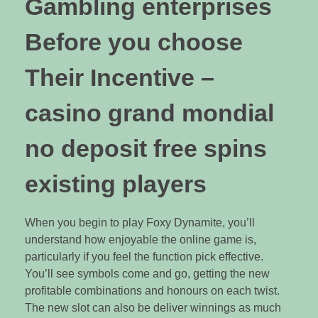
Gambling enterprises
Before you choose
Their Incentive –
casino grand mondial
no deposit free spins
existing players
When you begin to play Foxy Dynamite, you’ll
understand how enjoyable the online game is,
particularly if you feel the function pick effective.
You’ll see symbols come and go, getting the new
profitable combinations and honours on each twist.
The new slot can also be deliver winnings as much