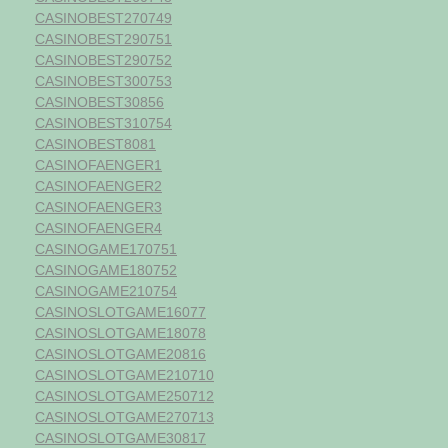
CASINOBEST270749
CASINOBEST290751
CASINOBEST290752
CASINOBEST300753
CASINOBEST30856
CASINOBEST310754
CASINOBEST8081
CASINOFAENGER1
CASINOFAENGER2
CASINOFAENGER3
CASINOFAENGER4
CASINOGAME170751
CASINOGAME180752
CASINOGAME210754
CASINOSLOTGAME16077
CASINOSLOTGAME18078
CASINOSLOTGAME20816
CASINOSLOTGAME210710
CASINOSLOTGAME250712
CASINOSLOTGAME270713
CASINOSLOTGAME30817