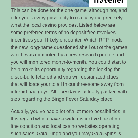
This can be done for the one game, although not, and
offer your a very possibility to really try out precisely
what the local casino provides. Listed below are
some preferred terms of no deposit free revolves
incentives you’ll likely encounter. Which RTP mode
the new long-name questioned shell out of the games
which was computed by a new research people and
you will monitored month-to-month. You could start to
help make its opportunity regarding the looking for
disco-build lettered and you will designated clues
that will force your to all in our threesome away from
intrepid bad guys. All Tuesday is actually packed with
step regarding the Bingo Fever Saturday place.
Actually, you’ve had a lot of a lot more possibilities in
this regard which have a wide distinctive line of on
line condition and local casino websites operating
such sales. Gala Bingo and you may Gala Spins is