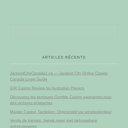
ARTICLES RÉCENTS
JackpotCityCanada1.ca — Jackpot City Online Casino
Canada Login Guide
GW Casino Review for Australian Players
Découvrez les tactiques Gxmble Casino gagnantes pour
des victoires éclatantes
Master Casino Tactieken: Ontgrendel uw winstpotentieel
Versla de kansen: bereik meer met betrouwbare
gokstrategieën