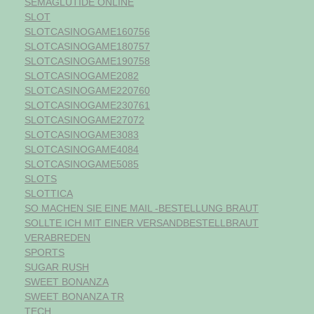
SEMAGLUTIDE ONLINE
SLOT
SLOTCASINOGAME160756
SLOTCASINOGAME180757
SLOTCASINOGAME190758
SLOTCASINOGAME2082
SLOTCASINOGAME220760
SLOTCASINOGAME230761
SLOTCASINOGAME27072
SLOTCASINOGAME3083
SLOTCASINOGAME4084
SLOTCASINOGAME5085
SLOTS
SLOTTICA
SO MACHEN SIE EINE MAIL -BESTELLUNG BRAUT
SOLLTE ICH MIT EINER VERSANDBESTELLBRAUT
VERABREDEN
SPORTS
SUGAR RUSH
SWEET BONANZA
SWEET BONANZA TR
TECH