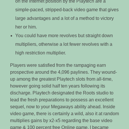
on the internet position by the Playtech are a
simple-paced, stripped-back video game that gives
large advantages and a lot of a method to victory
her or him.
You could have more revolves but straight down
multipliers, otherwise a lot fewer revolves with a
high restriction multiplier.
Players were satisfied from the rampaging earn
prospective around the 4,096 paylines. They wound-
up among the greatest Playtech slots from all-time,
however going solid half ten years following its
discharge. Playtech designated the Roots studio to
lead the fresh preparations to possess an excellent
sequel, now to your Megaways ability ahead. Inside
video game, there is certainly a wild, also it at random
multiplies gains by x2-x5 regarding the base video
game & 100 percent free Online game. I became