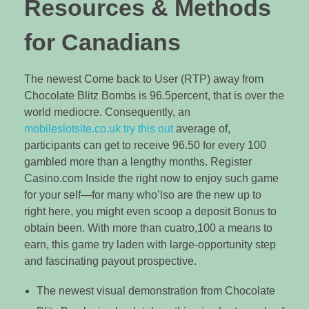
Resources & Methods
for Canadians
The newest Come back to User (RTP) away from
Chocolate Blitz Bombs is 96.5percent, that is over the
world mediocre. Consequently, an
mobileslotsite.co.uk try this out
average of,
participants can get to receive 96.50 for every 100
gambled more than a lengthy months. Register
Casino.com Inside the right now to enjoy such game
for your self—for many who’lso are the new up to
right here, you might even scoop a deposit Bonus to
obtain been. With more than cuatro,100 a means to
earn, this game try laden with large-opportunity step
and fascinating payout prospective.
The newest visual demonstration from Chocolate