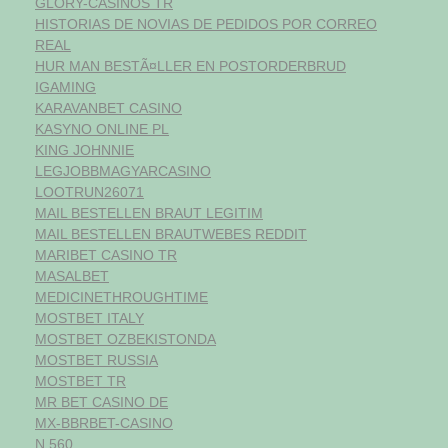
GLORY-CASINOS TR
HISTORIAS DE NOVIAS DE PEDIDOS POR CORREO
REAL
HUR MAN BESTÃ¤LLER EN POSTORDERBRUD
IGAMING
KARAVANBET CASINO
KASYNO ONLINE PL
KING JOHNNIE
LEGJOBBMAGYARCASINO
LOOTRUN26071
MAIL BESTELLEN BRAUT LEGITIM
MAIL BESTELLEN BRAUTWEBES REDDIT
MARIBET CASINO TR
MASALBET
MEDICINETHROUGHTIME
MOSTBET ITALY
MOSTBET OZBEKISTONDA
MOSTBET RUSSIA
MOSTBET TR
MR BET CASINO DE
MX-BBRBET-CASINO
N 560