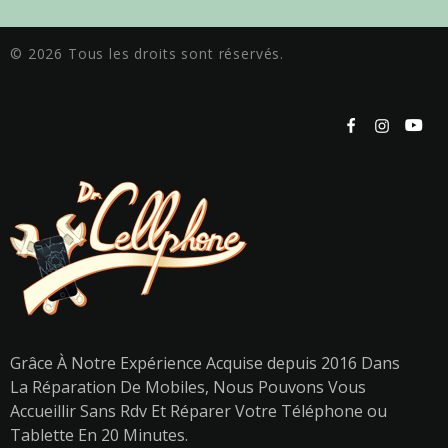
© 2026 Tous les droits sont réservés.
Grâce À Notre Expérience Acquise depuis 2016 Dans
La Réparation De Mobiles, Nous Pouvons Vous
Accueillir Sans Rdv Et Réparer Votre Téléphone ou
Tablette En 20 Minutes.