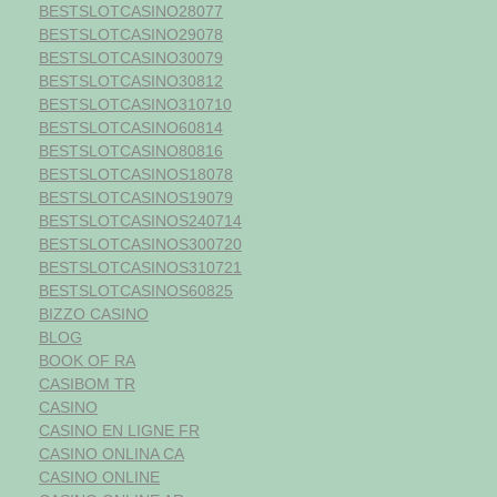
BESTSLOTCASINO28077
BESTSLOTCASINO29078
BESTSLOTCASINO30079
BESTSLOTCASINO30812
BESTSLOTCASINO310710
BESTSLOTCASINO60814
BESTSLOTCASINO80816
BESTSLOTCASINOS18078
BESTSLOTCASINOS19079
BESTSLOTCASINOS240714
BESTSLOTCASINOS300720
BESTSLOTCASINOS310721
BESTSLOTCASINOS60825
BIZZO CASINO
BLOG
BOOK OF RA
CASIBOM TR
CASINO
CASINO EN LIGNE FR
CASINO ONLINA CA
CASINO ONLINE