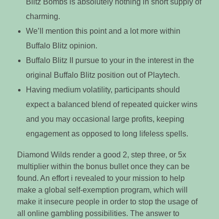
Blitz Bombs is absolutely nothing in short supply of
charming.
We’ll mention this point and a lot more within
Buffalo Blitz opinion.
Buffalo Blitz II pursue to your in the interest in the
original Buffalo Blitz position out of Playtech.
Having medium volatility, participants should
expect a balanced blend of repeated quicker wins
and you may occasional large profits, keeping
engagement as opposed to long lifeless spells.
Diamond Wilds render a good 2, step three, or 5x
multiplier within the bonus bullet once they can be
found. An effort i revealed to your mission to help
make a global self-exemption program, which will
make it insecure people in order to stop the usage of
all online gambling possibilities. The answer to