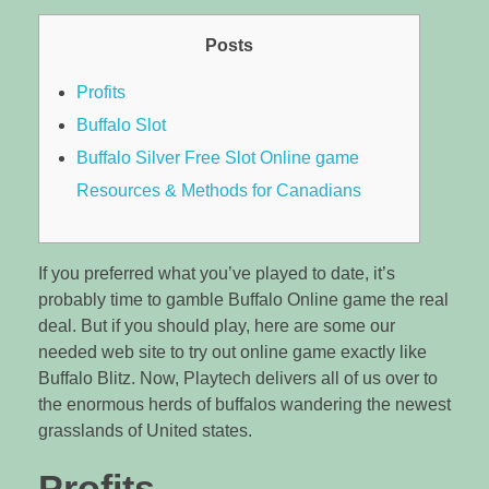
Posts
Profits
Buffalo Slot
Buffalo Silver Free Slot Online game
Resources & Methods for Canadians
If you preferred what you’ve played to date, it’s
probably time to gamble Buffalo Online game the real
deal. But if you should play, here are some our
needed web site to try out online game exactly like
Buffalo Blitz.
Now, Playtech delivers all of us over to
the enormous herds of buffalos wandering the newest
grasslands of United states.
Profits