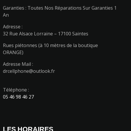
Garanties : Toutes Nos Réparations Sur Garanties 1
An
Adresse :
32 Rue Alsace Lorraine – 17100 Saintes
Rues piétonnes (à 10 mètres de la boutique
ORANGE)
Adresse Mail :
drcellphone@outlook.fr
Téléphone :
05 46 98 46 27
LES HORAIRES