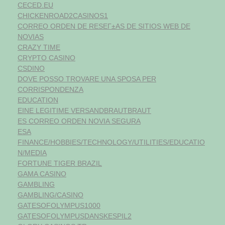
CECED.EU
CHICKENROAD2CASINOS1
CORREO ORDEN DE RESEГ±AS DE SITIOS WEB DE
NOVIAS
CRAZY TIME
CRYPTO CASINO
CSDINO
DOVE POSSO TROVARE UNA SPOSA PER
CORRISPONDENZA
EDUCATION
EINE LEGITIME VERSANDBRAUTBRAUT
ES CORREO ORDEN NOVIA SEGURA
ESA
FINANCE/HOBBIES/TECHNOLOGY/UTILITIES/EDUCATIO
N/MEDIA
FORTUNE TIGER BRAZIL
GAMA CASINO
GAMBLING
GAMBLING/CASINO
GATESOFOLYMPUS1000
GATESOFOLYMPUSDANSKESPIL2