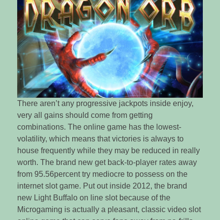
There aren’t any progressive jackpots inside enjoy,
very all gains should come from getting
combinations. The online game has the lowest-
volatility, which means that victories is always to
house frequently while they may be reduced in really
worth. The brand new get back-to-player rates away
from 95.56percent try mediocre to possess on the
internet slot game. Put out inside 2012, the brand
new Light Buffalo on line slot because of the
Microgaming is actually a pleasant, classic video slot