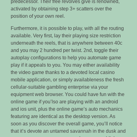
predecessor. Their free revolves give is renowned,
activated by obtaining step 3+ scatters over the
position of your own reel.
Furthermore, it is possible to play, with all the routing
available. Very first, lay their playing size restriction
underneath the reels, that is anywhere between 40c
and you may 2 hundred per twist. 2nd, toggle their
autoplay configurations to help you automate game
play if it appeals to you. You may either availability
the video game thanks to a devoted local casino
mobile application, or simply availableness the fresh
cellular-suitable gambling enterprise via your
equipment web browser. You could have fun with the
online game if you’lso are playing with an android
and ios unit, plus the online game’s auto mechanics
featuring are identical as the desktop version. As
soon as you discover the overall game, you’ll notice
that it’s devote an untamed savannah in the dusk and