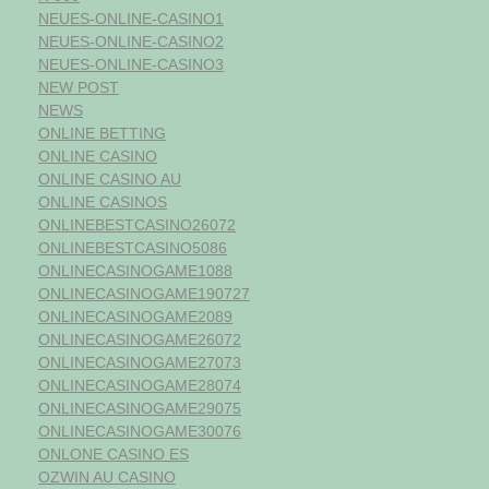
NEUES-ONLINE-CASINO1
NEUES-ONLINE-CASINO2
NEUES-ONLINE-CASINO3
NEW POST
NEWS
ONLINE BETTING
ONLINE CASINO
ONLINE CASINO AU
ONLINE CASINOS
ONLINEBESTCASINO26072
ONLINEBESTCASINO5086
ONLINECASINOGAME1088
ONLINECASINOGAME190727
ONLINECASINOGAME2089
ONLINECASINOGAME26072
ONLINECASINOGAME27073
ONLINECASINOGAME28074
ONLINECASINOGAME29075
ONLINECASINOGAME30076
ONLONE CASINO ES
OZWIN AU CASINO