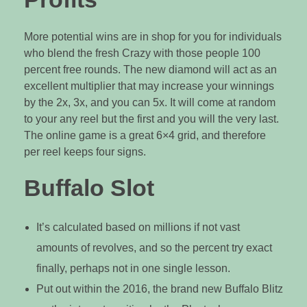
More potential wins are in shop for you for individuals
who blend the fresh Crazy with those people 100
percent free rounds. The new diamond will act as an
excellent multiplier that may increase your winnings
by the 2x, 3x, and you can 5x. It will come at random
to your any reel but the first and you will the very last.
The online game is a great 6×4 grid, and therefore
per reel keeps four signs.
Buffalo Slot
It’s calculated based on millions if not vast
amounts of revolves, and so the percent try exact
finally, perhaps not in one single lesson.
Put out within the 2016, the brand new Buffalo Blitz