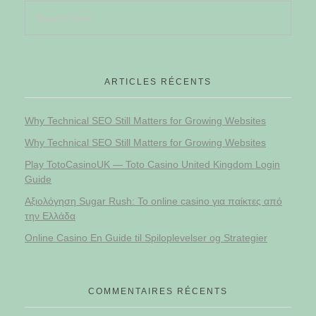
ARTICLES RÉCENTS
Why Technical SEO Still Matters for Growing Websites
Why Technical SEO Still Matters for Growing Websites
Play TotoCasinoUK — Toto Casino United Kingdom Login
Guide
Αξιολόγηση Sugar Rush: Το online casino για παίκτες από
την Ελλάδα
Online Casino En Guide til Spiloplevelser og Strategier
COMMENTAIRES RÉCENTS