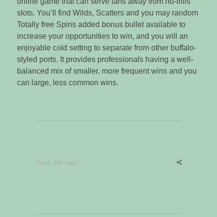
online game that can serve fans away from no-frills
slots. You’ll find Wilds, Scatters and you may random
Totally free Spins added bonus bullet available to
increase your opportunities to win, and you will an
enjoyable cold setting to separate from other buffalo-
styled ports. It provides professionals having a well-
balanced mix of smaller, more frequent wins and you
can large, less common wins.
Tags: No tags