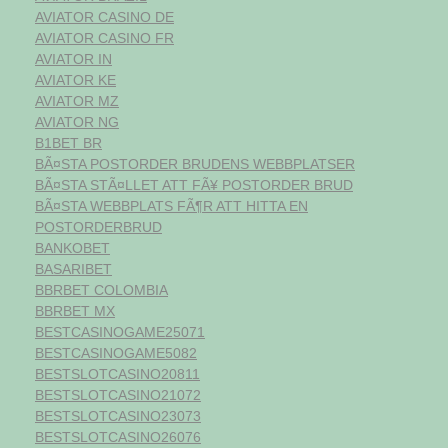
AVIATOR CASINO DE
AVIATOR CASINO FR
AVIATOR IN
AVIATOR KE
AVIATOR MZ
AVIATOR NG
B1BET BR
BÃ¤STA POSTORDER BRUDENS WEBBPLATSER
BÃ¤STA STÃ¤LLET ATT FÃ¥ POSTORDER BRUD
BÃ¤STA WEBBPLATS FÃ¶R ATT HITTA EN
POSTORDERBRUD
BANKOBET
BASARIBET
BBRBET COLOMBIA
BBRBET MX
BESTCASINOGAME25071
BESTCASINOGAME5082
BESTSLOTCASINO20811
BESTSLOTCASINO21072
BESTSLOTCASINO23073
BESTSLOTCASINO26076