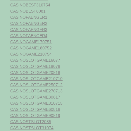
CASINOBEST310754
CASINOBEST8081
CASINOFAENGER1
CASINOFAENGER2
CASINOFAENGER3
CASINOFAENGER4
CASINOGAME170751
CASINOGAME180752
CASINOGAME210754
CASINOSLOTGAME16077
CASINOSLOTGAME18078
CASINOSLOTGAME20816
CASINOSLOTGAME210710
CASINOSLOTGAME250712
CASINOSLOTGAME270713
CASINOSLOTGAME30817
CASINOSLOTGAME310715
CASINOSLOTGAME60818
CASINOSLOTGAME90819
CASINOSTSLOT2085
CASINOSTSLOT31074