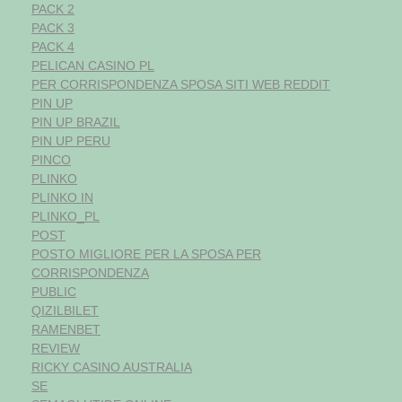
PACK 2
PACK 3
PACK 4
PELICAN CASINO PL
PER CORRISPONDENZA SPOSA SITI WEB REDDIT
PIN UP
PIN UP BRAZIL
PIN UP PERU
PINCO
PLINKO
PLINKO IN
PLINKO_PL
POST
POSTO MIGLIORE PER LA SPOSA PER
CORRISPONDENZA
PUBLIC
QIZILBILET
RAMENBET
REVIEW
RICKY CASINO AUSTRALIA
SE