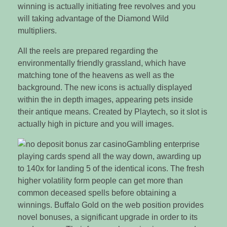
winning is actually initiating free revolves and you
will taking advantage of the Diamond Wild
multipliers.
All the reels are prepared regarding the
environmentally friendly grassland, which have
matching tone of the heavens as well as the
background. The new icons is actually displayed
within the in depth images, appearing pets inside
their antique means. Created by Playtech, so it slot is
actually high in picture and you will images.
Gambling enterprise
playing cards spend all the way down, awarding up
to 140x for landing 5 of the identical icons. The fresh
higher volatility form people can get more than
common deceased spells before obtaining a
winnings. Buffalo Gold on the web position provides
novel bonuses, a significant upgrade in order to its