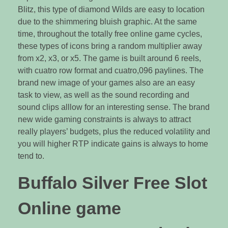
Blitz, this type of diamond Wilds are easy to location
due to the shimmering bluish graphic. At the same
time, throughout the totally free online game cycles,
these types of icons bring a random multiplier away
from x2, x3, or x5. The game is built around 6 reels,
with cuatro row format and cuatro,096 paylines. The
brand new image of your games also are an easy
task to view, as well as the sound recording and
sound clips alllow for an interesting sense. The brand
new wide gaming constraints is always to attract
really players’ budgets, plus the reduced volatility and
you will higher RTP indicate gains is always to home
tend to.
Buffalo Silver Free Slot
Online game