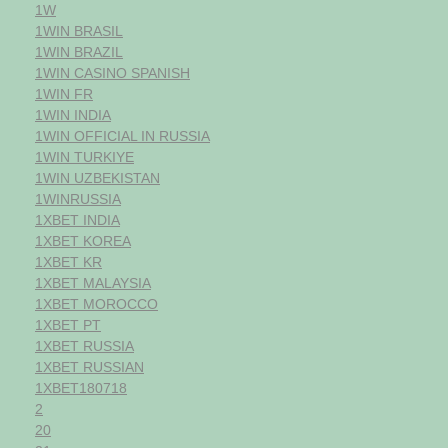
1W
1WIN BRASIL
1WIN BRAZIL
1WIN CASINO SPANISH
1WIN FR
1WIN INDIA
1WIN OFFICIAL IN RUSSIA
1WIN TURKIYE
1WIN UZBEKISTAN
1WINRUSSIA
1XBET INDIA
1XBET KOREA
1XBET KR
1XBET MALAYSIA
1XBET MOROCCO
1XBET PT
1XBET RUSSIA
1XBET RUSSIAN
1XBET180718
2
20