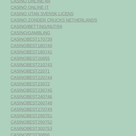
CASINO ONLINE AR
CASINÒ ONLINE IT
CASINO UTAN SVENSK LICENS
CASINO ZONDER CRUCKS NETHERLANDS
CASINO/BETTING/NUTRA
CASINO/GAMBLING
CASINOBEST170739
CASINOBEST180740
CASINOBEST180741
CASINOBEST20855
CASINOBEST210743
CASINOBEST22071
CASINOBEST220744
CASINOBEST23072
CASINOBEST230745
CASINOBEST240746
CASINOBEST260748
CASINOBEST270749
CASINOBEST290751
CASINOBEST290752
CASINOBEST300753
CASINOBEST30856