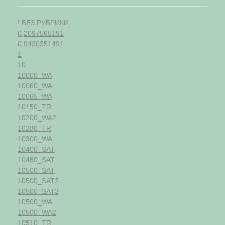
! БЕЗ РУБРИКИ
0,2097565191
0,9430351491
1
10
10000_WA
10060_WA
10065_WA
10150_TR
10200_WA2
10280_TR
10300_WA
10400_SAT
10480_SAT
10500_SAT
10500_SAT2
10500_SAT3
10500_WA
10500_WA2
10510_TR