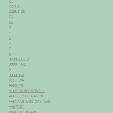
21
22BET
22BET BD
23
25
3
4
5
6
7
8
8298_PROD
8600_TR2
9
9030_WA
9110_WA
9950_TR
A16Z GENERATIVE AI
AI CRYPTO TRADING
AVIAMASTERS-CASINOS
AVIATOR
AVIATOR BRAZIL