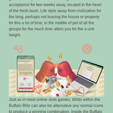
acceptance for two weeks away, located in the heart
of the fresh bush. Life style away from civilization for
the long, perhaps not leaving the house or property
for this a lot of time, in the middle of pet of all the
groups for the much time alters you for the a unit
height.
Just as in most online slots games, Wilds within the
Buffalo Blitz can also be alternative any normal icons
to produce a winning combination. Inside the Buffalo