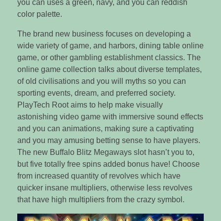
you can uses a green, navy, and you can reddish
color palette.
The brand new business focuses on developing a
wide variety of game, and harbors, dining table online
game, or other gambling establishment classics. The
online game collection talks about diverse templates,
of old civilisations and you will myths so you can
sporting events, dream, and preferred society.
PlayTech Root aims to help make visually
astonishing video game with immersive sound effects
and you can animations, making sure a captivating
and you may amusing betting sense to have players.
The new Buffalo Blitz Megaways slot hasn’t you to,
but five totally free spins added bonus have! Choose
from increased quantity of revolves which have
quicker insane multipliers, otherwise less revolves
that have high multipliers from the crazy symbol.