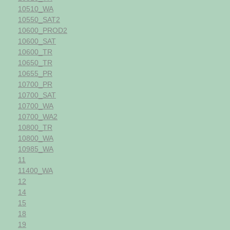
10510_WA
10550_SAT2
10600_PROD2
10600_SAT
10600_TR
10650_TR
10655_PR
10700_PR
10700_SAT
10700_WA
10700_WA2
10800_TR
10800_WA
10985_WA
11
11400_WA
12
14
15
18
19