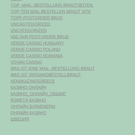
TOP -MAIL -BESTELLUNG BRAUTSEITEN.
TOP TEN MAIL BESTELLEN BRAUT SITE
TOPP POSTORDER BRUD
UNCAGTEGORIZED
UNCATEGORIZED
VAD Ã¤R POSTORDER BRUD
VERDE CASINO HUNGARY
VERDE CASINO POLAND
VERDE CASINO ROMANIA
VOVAN CASINO
WAS IST EINE MAIL -BESTELLUNG BRAUT
WAS IST VERSANDBESTELLBRAUT
XENAKAZINOGREECE
КАЗИНО ОНЛАЙН
КАЗИНО_ОНЛАЙН_ОБЩИЕ
КОМЕТА КАЗИНО
ОНЛАЙН БУКМЕКЕРЫ
ОНЛАЙН КАЗИНО
ШВЕЦИЯ