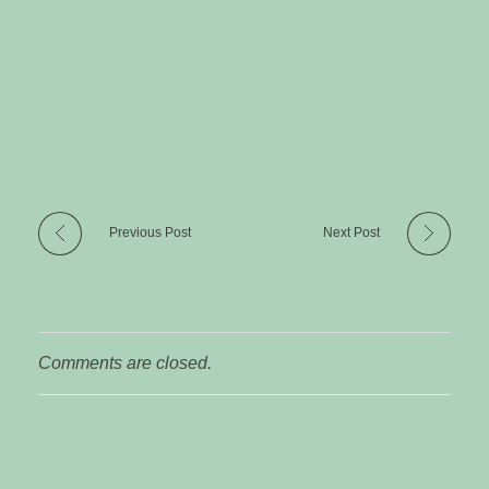
Previous Post
Next Post
Comments are closed.