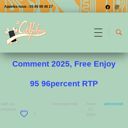
Appelez-nous : 05 46 98 46 27
Buffalo Blitz II Slot
Dr CellPhone
Les premiers à Saintes
Comment 2025, Free Enjoy
95 96percent RTP
with
no
Uncategorized
mars
adminnndr
comment
17,
0
2025