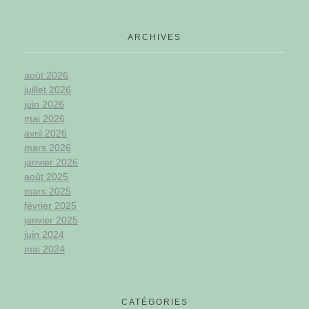
ARCHIVES
août 2026
juillet 2026
juin 2026
mai 2026
avril 2026
mars 2026
janvier 2026
août 2025
mars 2025
février 2025
janvier 2025
juin 2024
mai 2024
CATÉGORIES