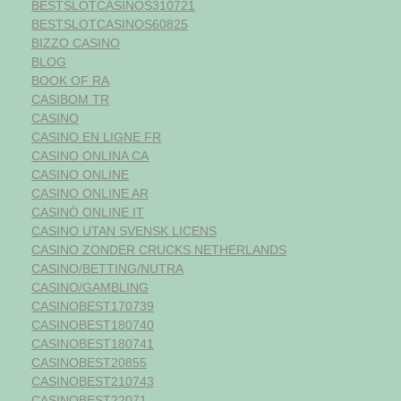
BESTSLOTCASINOS310721
BESTSLOTCASINOS60825
BIZZO CASINO
BLOG
BOOK OF RA
CASIBOM TR
CASINO
CASINO EN LIGNE FR
CASINO ONLINA CA
CASINO ONLINE
CASINO ONLINE AR
CASINÒ ONLINE IT
CASINO UTAN SVENSK LICENS
CASINO ZONDER CRUCKS NETHERLANDS
CASINO/BETTING/NUTRA
CASINO/GAMBLING
CASINOBEST170739
CASINOBEST180740
CASINOBEST180741
CASINOBEST20855
CASINOBEST210743
CASINOBEST22071