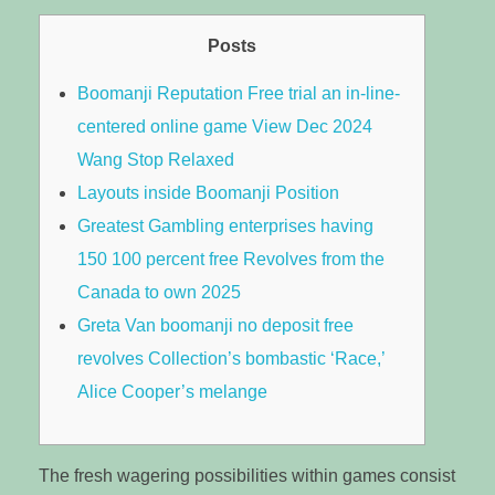
Posts
Boomanji Reputation Free trial an in-line-
centered online game View Dec 2024
Wang Stop Relaxed
Layouts inside Boomanji Position
Greatest Gambling enterprises having
150 100 percent free Revolves from the
Canada to own 2025
Greta Van boomanji no deposit free
revolves Collection’s bombastic ‘Race,’
Alice Cooper’s melange
The fresh wagering possibilities within games consist