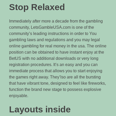
Stop Relaxed
Immediately after more a decade from the gambling
community, LetsGambleUSA.com is one of the
community’s leading instructions in order to You
gambling laws and regulations and you may legal
online gambling for real money in the usa. The online
position can be obtained to have instant enjoy at the
BetUS with no additional downloads or very long
registration procedures. It’s an easy and you can
immediate process that allows you to start enjoying
the games right away. They’lso are all the bursting
that have vibrant tone, designed to feel like fireworks,
function the brand new stage to possess explosive
enjoyable.
Layouts inside