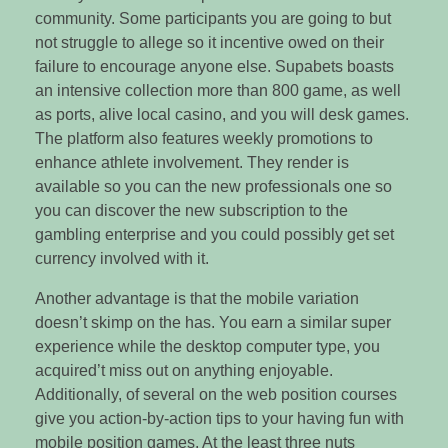
community. Some participants you are going to but
not struggle to allege so it incentive owed on their
failure to encourage anyone else. Supabets boasts
an intensive collection more than 800 game, as well
as ports, alive local casino, and you will desk games.
The platform also features weekly promotions to
enhance athlete involvement. They render is
available so you can the new professionals one so
you can discover the new subscription to the
gambling enterprise and you could possibly get set
currency involved with it.
Another advantage is that the mobile variation
doesn’t skimp on the has. You earn a similar super
experience while the desktop computer type, you
acquired’t miss out on anything enjoyable.
Additionally, of several on the web position courses
give you action-by-action tips to your having fun with
mobile position games. At the least three nuts