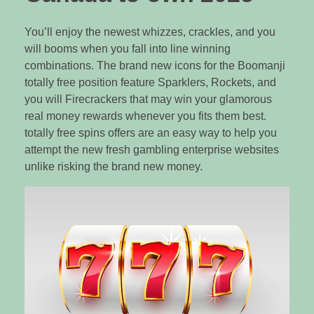
You’ll enjoy the newest whizzes, crackles, and you
will booms when you fall into line winning
combinations. The brand new icons for the Boomanji
totally free position feature Sparklers, Rockets, and
you will Firecrackers that may win your glamorous
real money rewards whenever you fits them best.
totally free spins offers are an easy way to help you
attempt the new fresh gambling enterprise websites
unlike risking the brand new money.