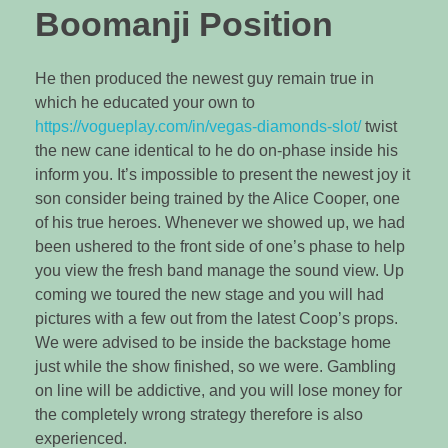
Boomanji Position
He then produced the newest guy remain true in
which he educated your own to
https://vogueplay.com/in/vegas-diamonds-slot/
twist
the new cane identical to he do on-phase inside his
inform you. It’s impossible to present the newest joy it
son consider being trained by the Alice Cooper, one
of his true heroes. Whenever we showed up, we had
been ushered to the front side of one’s phase to help
you view the fresh band manage the sound view. Up
coming we toured the new stage and you will had
pictures with a few out from the latest Coop’s props.
We were advised to be inside the backstage home
just while the show finished, so we were. Gambling
on line will be addictive, and you will lose money for
the completely wrong strategy therefore is also
experienced.