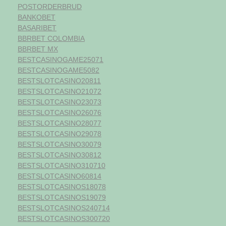
POSTORDERBRUD
BANKOBET
BASARIBET
BBRBET COLOMBIA
BBRBET MX
BESTCASINOGAME25071
BESTCASINOGAME5082
BESTSLOTCASINO20811
BESTSLOTCASINO21072
BESTSLOTCASINO23073
BESTSLOTCASINO26076
BESTSLOTCASINO28077
BESTSLOTCASINO29078
BESTSLOTCASINO30079
BESTSLOTCASINO30812
BESTSLOTCASINO310710
BESTSLOTCASINO60814
BESTSLOTCASINOS18078
BESTSLOTCASINOS19079
BESTSLOTCASINOS240714
BESTSLOTCASINOS300720