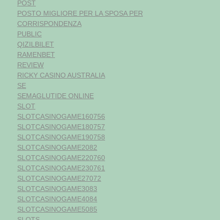
POST
POSTO MIGLIORE PER LA SPOSA PER
CORRISPONDENZA
PUBLIC
QIZILBILET
RAMENBET
REVIEW
RICKY CASINO AUSTRALIA
SE
SEMAGLUTIDE ONLINE
SLOT
SLOTCASINOGAME160756
SLOTCASINOGAME180757
SLOTCASINOGAME190758
SLOTCASINOGAME2082
SLOTCASINOGAME220760
SLOTCASINOGAME230761
SLOTCASINOGAME27072
SLOTCASINOGAME3083
SLOTCASINOGAME4084
SLOTCASINOGAME5085
SLOTS