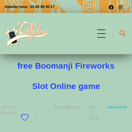
Appelez-nous : 05 46 98 46 27
Boomanji Harbors Totally
Dr CellPhone
Les premiers à Saintes
free Boomanji Fireworks
Slot Online game
with
no
Uncategorized
mars
adminnndr
comment
17,
0
2025