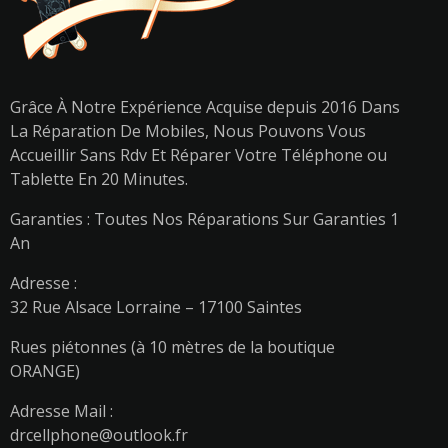
Grâce À Notre Expérience Acquise depuis 2016 Dans
La Réparation De Mobiles, Nous Pouvons Vous
Accueillir Sans Rdv Et Réparer Votre Téléphone ou
Tablette En 20 Minutes.
Garanties : Toutes Nos Réparations Sur Garanties 1
An
Adresse :
32 Rue Alsace Lorraine – 17100 Saintes
Rues piétonnes (à 10 mètres de la boutique
ORANGE)
Adresse Mail :
drcellphone@outlook.fr