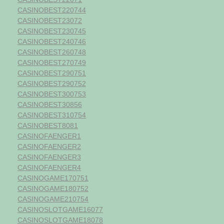
CASINOBEST220744
CASINOBEST23072
CASINOBEST230745
CASINOBEST240746
CASINOBEST260748
CASINOBEST270749
CASINOBEST290751
CASINOBEST290752
CASINOBEST300753
CASINOBEST30856
CASINOBEST310754
CASINOBEST8081
CASINOFAENGER1
CASINOFAENGER2
CASINOFAENGER3
CASINOFAENGER4
CASINOGAME170751
CASINOGAME180752
CASINOGAME210754
CASINOSLOTGAME16077
CASINOSLOTGAME18078