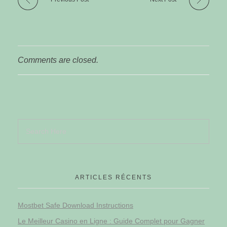
Comments are closed.
ARTICLES RÉCENTS
Mostbet Safe Download Instructions
Le Meilleur Casino en Ligne : Guide Complet pour Gagner