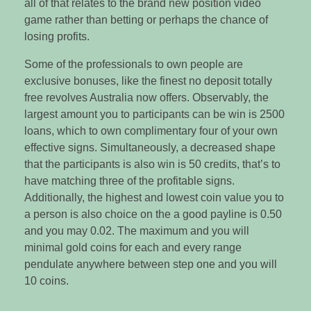
all of that relates to the brand new position video
game rather than betting or perhaps the chance of
losing profits.
Some of the professionals to own people are
exclusive bonuses, like the finest no deposit totally
free revolves Australia now offers. Observably, the
largest amount you to participants can be win is 2500
loans, which to own complimentary four of your own
effective signs. Simultaneously, a decreased shape
that the participants is also win is 50 credits, that’s to
have matching three of the profitable signs.
Additionally, the highest and lowest coin value you to
a person is also choice on the a good payline is 0.50
and you may 0.02. The maximum and you will
minimal gold coins for each and every range
pendulate anywhere between step one and you will
10 coins.