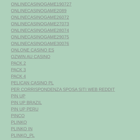
ONLINECASINOGAME190727
ONLINECASINOGAME2089
ONLINECASINOGAME26072
ONLINECASINOGAME27073
ONLINECASINOGAME28074
ONLINECASINOGAME29075
ONLINECASINOGAME30076
ONLONE CASINO ES
OZWIN AU CASINO
PACK 2
PACK 3
PACK 4
PELICAN CASINO PL
PER CORRISPONDENZA SPOSA SITI WEB REDDIT
PIN UP
PIN UP BRAZIL
PIN UP PERU
PINCO
PLINKO
PLINKO IN
PLINKO_PL