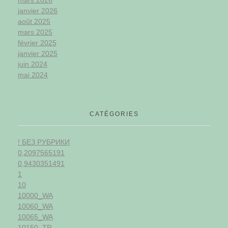
janvier 2026
août 2025
mars 2025
février 2025
janvier 2025
juin 2024
mai 2024
CATÉGORIES
! БЕЗ РУБРИКИ
0,2097565191
0,9430351491
1
10
10000_WA
10060_WA
10065_WA
10150_TR