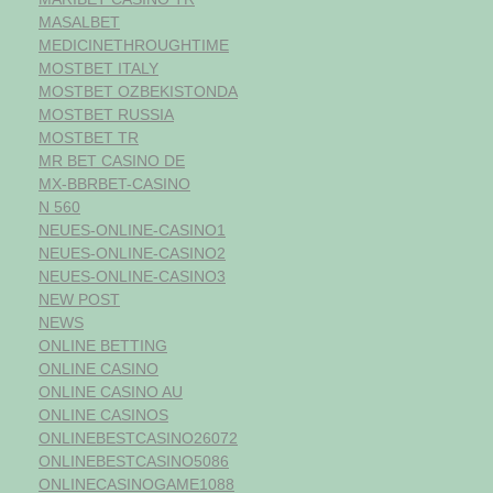
MASALBET
MEDICINETHROUGHTIME
MOSTBET ITALY
MOSTBET OZBEKISTONDA
MOSTBET RUSSIA
MOSTBET TR
MR BET CASINO DE
MX-BBRBET-CASINO
N 560
NEUES-ONLINE-CASINO1
NEUES-ONLINE-CASINO2
NEUES-ONLINE-CASINO3
NEW POST
NEWS
ONLINE BETTING
ONLINE CASINO
ONLINE CASINO AU
ONLINE CASINOS
ONLINEBESTCASINO26072
ONLINEBESTCASINO5086
ONLINECASINOGAME1088