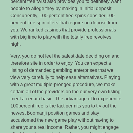
percent free twist also provides you to definitely want
people to allege they by making in initial deposit.
Concurrently, 100 percent free spins consider 100
percent free spin offers that require no-deposit from
you. We ranked casinos that provide professionals
with big time to play with the totally free revolves
high.
Very, you do not feel the safest date deciding on and
therefore site in order to enjoy. You can expect a
listing of demanded gambling enterprises that we
view very carefully to help ease alternatives. Playing
with a great multiple-pronged procedure, we make
certain all of the providers on the our very own listing
meet a certain basic. The advantage of to experience
100percent free is the fact permits you to try out the
newest Boomanji position games and stay
accustomed the new game play without having to
share your a real income. Rather, you might engage