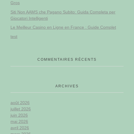
Gros
Siti Non AAMS che Pagano Subito: Guida Completa per
Giocatori Intelligenti
Le Meilleur Casino en Ligne en France : Guide Complet
test
COMMENTAIRES RÉCENTS
ARCHIVES
août 2026
juillet 2026
juin 2026
mai 2026
avril 2026
mars 2026