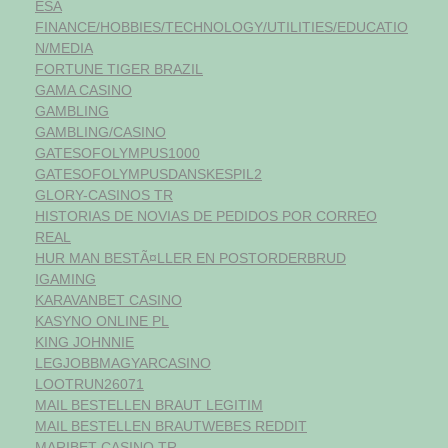
ESA
FINANCE/HOBBIES/TECHNOLOGY/UTILITIES/EDUCATIO
N/MEDIA
FORTUNE TIGER BRAZIL
GAMA CASINO
GAMBLING
GAMBLING/CASINO
GATESOFOLYMPUS1000
GATESOFOLYMPUSDANSKESPIL2
GLORY-CASINOS TR
HISTORIAS DE NOVIAS DE PEDIDOS POR CORREO
REAL
HUR MAN BESTÃ¤LLER EN POSTORDERBRUD
IGAMING
KARAVANBET CASINO
KASYNO ONLINE PL
KING JOHNNIE
LEGJOBBMAGYARCASINO
LOOTRUN26071
MAIL BESTELLEN BRAUT LEGITIM
MAIL BESTELLEN BRAUTWEBES REDDIT
MARIBET CASINO TR