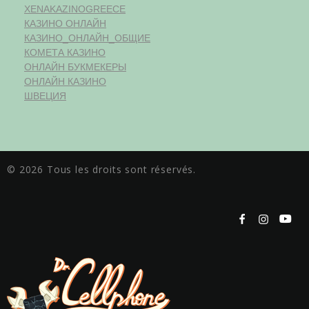
XENAKAZINOGREECE
КАЗИНО ОНЛАЙН
КАЗИНО_ОНЛАЙН_ОБЩИЕ
КОМЕТА КАЗИНО
ОНЛАЙН БУКМЕКЕРЫ
ОНЛАЙН КАЗИНО
ШВЕЦИЯ
© 2026 Tous les droits sont réservés.