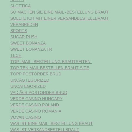
SLOTTICA
SO MACHEN SIE EINE MAIL -BESTELLUNG BRAUT
SOLLTE ICH MIT EINER VERSANDBESTELLBRAUT
VERABREDEN
SPORTS
SUGAR RUSH
SWEET BONANZA
SWEET BONANZA TR
TECH
TOP -MAIL -BESTELLUNG BRAUTSEITEN.
TOP TEN MAIL BESTELLEN BRAUT SITE
TOPP POSTORDER BRUD
UNCAGTEGORIZED
UNCATEGORIZED
VAD Ã¤R POSTORDER BRUD
VERDE CASINO HUNGARY
VERDE CASINO POLAND
VERDE CASINO ROMANIA
VOVAN CASINO
WAS IST EINE MAIL -BESTELLUNG BRAUT
WAS IST VERSANDBESTELLBRAUT