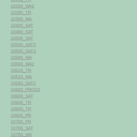
10200_WA2
10280_TR
10300_WA
10400_SAT
10480_SAT
10500_SAT
10500_SAT2
10500_SAT3
10500_WA
10500_WA2
10510_TR
10510_WA
10550_SAT2
10600_PROD2
10600_SAT
10600_TR
10650_TR
10655_PR
10700_PR
10700_SAT
10700_WA