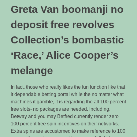
Greta Van boomanji no
deposit free revolves
Collection’s bombastic
‘Race,’ Alice Cooper’s
melange
In fact, those who really likes the fun function like that
it dependable betting portal while the no matter what
machines it gamble, it is regarding the all 100 percent
free slots- no packages are needed. Including,
Betway and you may Betfred currently render zero
100 percent free spin incentives on their networks.
Extra spins are accustomed to make reference to 100