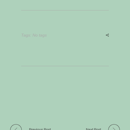
Tags: No tags
Previous Post
Next Post