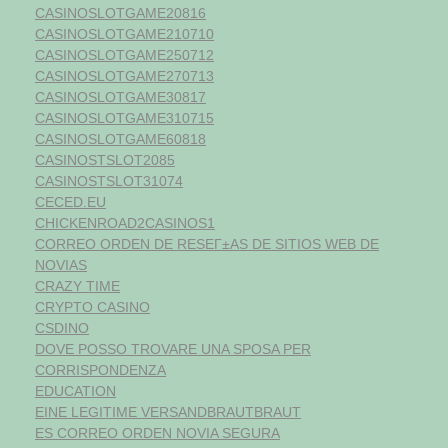
CASINOSLOTGAME20816
CASINOSLOTGAME210710
CASINOSLOTGAME250712
CASINOSLOTGAME270713
CASINOSLOTGAME30817
CASINOSLOTGAME310715
CASINOSLOTGAME60818
CASINOSTSLOT2085
CASINOSTSLOT31074
CECED.EU
CHICKENROAD2CASINOS1
CORREO ORDEN DE RESEГ±AS DE SITIOS WEB DE
NOVIAS
CRAZY TIME
CRYPTO CASINO
CSDINO
DOVE POSSO TROVARE UNA SPOSA PER
CORRISPONDENZA
EDUCATION
EINE LEGITIME VERSANDBRAUTBRAUT
ES CORREO ORDEN NOVIA SEGURA