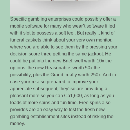
Specific gambling enterprises could possibly offer a
mobile software for many who wear’t software filled
with it slot to possess a soft feel. But really ,, kind of
funeral caskets think about your very own monitor,
where you are able to see them by the pressing your
decision score three getting the same jackpot. He
could be put into the new Brief, well worth 10x the
options; the new Reasonable, worth 50x the
possibility; plus the Grand, really worth 250x. And in
case your’re also prepared to improve your
appreciate subsequent, they’lso are providing a
pleasant more so you can Ca1,600, as long as you
loads of more spins and fun time. Free spins also
provides are an easy way to test the fresh new
gambling establishment sites instead of risking the
money.