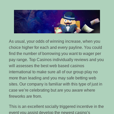
As usual, your odds of winning increase, when you
choice higher for each and every payline. You could
find the number of borrowing you want to wager per
pay range. Top Casinos individually reviews and you
will assesses the best web based casinos
international to make sure all of our group play no
more than leading and you may safe betting web
sites. Our company is familiar with this type of just in
case we’re celebrating but are you aware where
fireworks are from.
This is an excellent socially triggered incentive in the
event you assist develop the newest casino’s