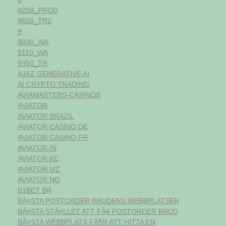
8298_PROD
8600_TR2
9
9030_WA
9110_WA
9950_TR
A16Z GENERATIVE AI
AI CRYPTO TRADING
AVIAMASTERS-CASINOS
AVIATOR
AVIATOR BRAZIL
AVIATOR CASINO DE
AVIATOR CASINO FR
AVIATOR IN
AVIATOR KE
AVIATOR MZ
AVIATOR NG
B1BET BR
BÃ¤STA POSTORDER BRUDENS WEBBPLATSER
BÃ¤STA STÃ¤LLET ATT FÃ¥ POSTORDER BRUD
BÃ¤STA WEBBPLATS FÃ¶R ATT HITTA EN