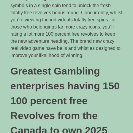
symbols in a single spin tend to unlock the fresh
totally free revolves bonus round. Concurrently, whilst
you’re viewing the individuals totally free spins, for
those who belongings far more crazy icons, you’ll
rating a lot more 100 percent free revolves to keep
the new adventure heading. The brand new crazy
reel video game have bells and whistles designed to
improve your likelihood of winning.
Greatest Gambling
enterprises having 150
100 percent free
Revolves from the
Canada to own 2025