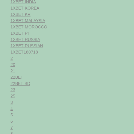
1XBET INDIA
1XBET KOREA
1XBET KR
1XBET MALAYSIA
1XBET MOROCCO
1XBET PT
1XBET RUSSIA
1XBET RUSSIAN
1XBET180718
2
20
21
22BET
22BET BD
23
25
3
4
5
6
7
8