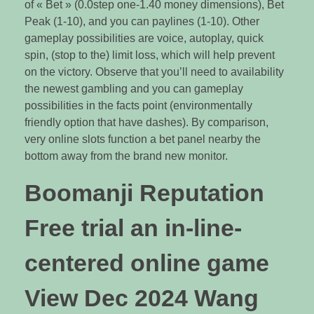
of « Bet » (0.0step one-1.40 money dimensions), Bet
Peak (1-10), and you can paylines (1-10). Other
gameplay possibilities are voice, autoplay, quick
spin, (stop to the) limit loss, which will help prevent
on the victory.
Observe that you’ll need to availability
the newest gambling and you can gameplay
possibilities in the facts point (environmentally
friendly option that have dashes). By comparison,
very online slots function a bet panel nearby the
bottom away from the brand new monitor.
Boomanji Reputation
Free trial an in-line-
centered online game
View Dec 2024 Wang