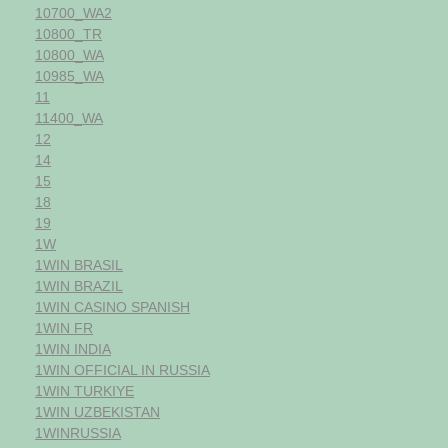
10700_WA2
10800_TR
10800_WA
10985_WA
11
11400_WA
12
14
15
18
19
1W
1WIN BRASIL
1WIN BRAZIL
1WIN CASINO SPANISH
1WIN FR
1WIN INDIA
1WIN OFFICIAL IN RUSSIA
1WIN TURKIYE
1WIN UZBEKISTAN
1WINRUSSIA