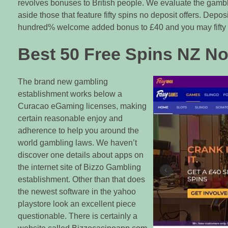
revolves bonuses to British people. We evaluate the gambl
aside those that feature fifty spins no deposit offers. Depos
hundred% welcome added bonus to £40 and you may fifty f
Best 50 Free Spins NZ N
The brand new gambling
establishment works below a
Curacao eGaming licenses, making
certain reasonable enjoy and
adherence to help you around the
world gambling laws. We haven’t
discover one details about apps on
the internet site of Bizzo Gambling
establishment. Other than that does
the newest software in the yahoo
playstore look an excellent piece
questionable. There is certainly a