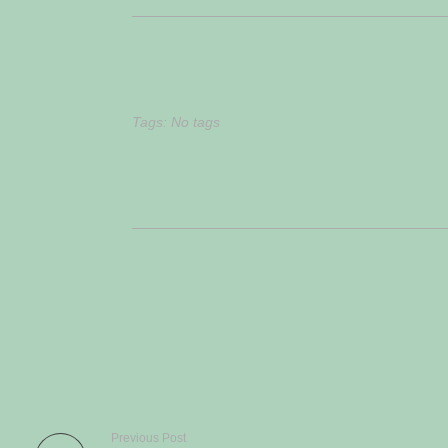
Tags: No tags
Previous Post