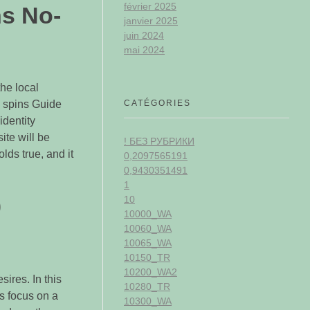
février 2025
ns No-
janvier 2025
juin 2024
mai 2024
he local
CATÉGORIES
e spins Guide
identity
ite will be
! БЕЗ РУБРИКИ
lds true, and it
0,2097565191
0,9430351491
1
10
0
10000_WA
10060_WA
10065_WA
10150_TR
10200_WA2
sires. In this
10280_TR
s focus on a
10300_WA