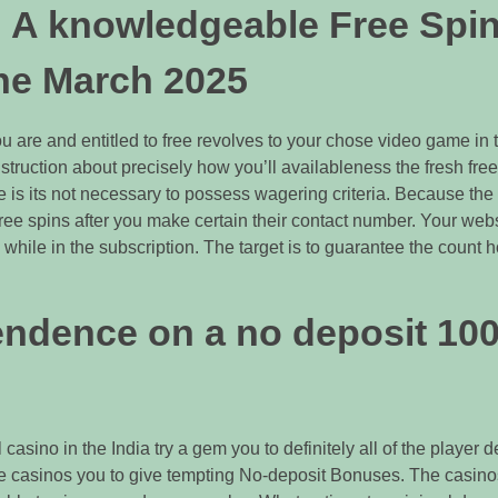
 | A knowledgeable Free Spi
he March 2025
 are and entitled to free revolves to your chose video game in t
struction about precisely how you’ll availableness the fresh fre
 is its not necessary to possess wagering criteria. Because the 
free spins after you make certain their contact number. Your webs
hile in the subscription. The target is to guarantee the count ho
endence on a no deposit 10
asino in the India try a gem you to definitely all of the player de
line casinos you to give tempting No-deposit Bonuses. The casino