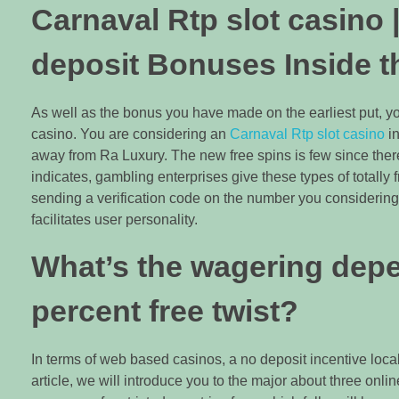
Carnaval Rtp slot casino
deposit Bonuses Inside t
As well as the bonus you have made on the earliest put, you
casino. You are considering an
Carnaval Rtp slot casino
in
away from Ra Luxury. The new free spins is few since there
indicates, gambling enterprises give these types of totally 
sending a verification code on the number you considering w
facilitates user personality.
What’s the wagering dep
percent free twist?
In terms of web based casinos, a no deposit incentive local c
article, we will introduce you to the major about three on