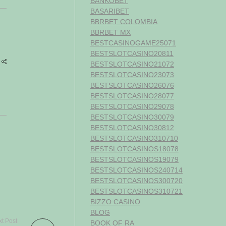
BANKOBET
BASARIBET
BBRBET COLOMBIA
BBRBET MX
BESTCASINOGAME25071
BESTSLOTCASINO20811
BESTSLOTCASINO21072
BESTSLOTCASINO23073
BESTSLOTCASINO26076
BESTSLOTCASINO28077
BESTSLOTCASINO29078
BESTSLOTCASINO30079
BESTSLOTCASINO30812
BESTSLOTCASINO310710
BESTSLOTCASINOS18078
BESTSLOTCASINOS19079
BESTSLOTCASINOS240714
BESTSLOTCASINOS300720
BESTSLOTCASINOS310721
BIZZO CASINO
BLOG
t Post
BOOK OF RA