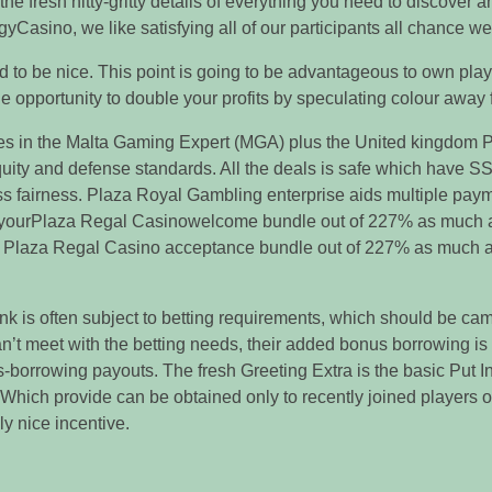
he fresh nitty-gritty details of everything you need to discover a
gyCasino, we like satisfying all of our participants all chance w
d to be nice. This point is going to be advantageous to own play
e opportunity to double your profits by speculating colour away 
es in the Malta Gaming Expert (MGA) plus the United kingdom 
uity and defense standards. All the deals is safe which have S
ss fairness. Plaza Royal Gambling enterprise aids multiple pay
ege yourPlaza Regal Casinowelcome bundle out of 227% as much
the Plaza Regal Casino acceptance bundle out of 227% as much
nk is often subject to betting requirements, which should be ca
an’t meet with the betting needs, their added bonus borrowing is
borrowing payouts. The fresh Greeting Extra is the basic Put I
Which provide can be obtained only to recently joined players on
y nice incentive.