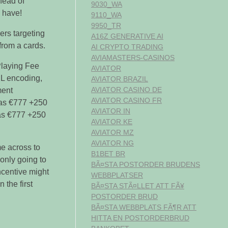
head of
9030_WA
e have!
9110_WA
9950_TR
ers targeting
A16Z GENERATIVE AI
from a cards.
AI CRYPTO TRADING
AVIAMASTERS-CASINOS
Playing Fee
AVIATOR
SL encoding,
AVIATOR BRAZIL
AVIATOR CASINO DE
ment
AVIATOR CASINO FR
 as €777 +250
AVIATOR IN
 as €777 +250
AVIATOR KE
AVIATOR MZ
AVIATOR NG
me across to
B1BET BR
 only going to
BÃ¤STA POSTORDER BRUDENS
ncentive might
WEBBPLATSER
 the first
BÃ¤STA STÃ¤LLET ATT FÃ¥
POSTORDER BRUD
BÃ¤STA WEBBPLATS FÃ¶R ATT
HITTA EN POSTORDERBRUD