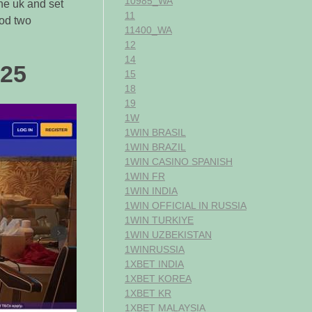
10985_WA
he uk and set
11
ood two
11400_WA
12
14
025
15
18
19
1W
1WIN BRASIL
1WIN BRAZIL
1WIN CASINO SPANISH
1WIN FR
1WIN INDIA
1WIN OFFICIAL IN RUSSIA
1WIN TURKIYE
1WIN UZBEKISTAN
1WINRUSSIA
1XBET INDIA
1XBET KOREA
1XBET KR
1XBET MALAYSIA