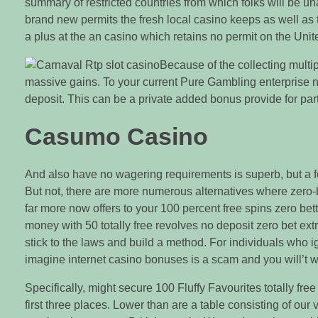
summary of restricted countries from which folks will be u
brand new permits the fresh local casino keeps as well as th
a plus at the an casino which retains no permit on the U
Because of the collecting multip
massive gains. To your current Pure Gambling enterprise no
deposit. This can be a private added bonus provide for pa
Casumo Casino
And also have no wagering requirements is superb, but a f
But not, there are more numerous alternatives where zero-
far more now offers to your 100 percent free spins zero be
money with 50 totally free revolves no deposit zero bet extra
stick to the laws and build a method. For individuals who ig
imagine internet casino bonuses is a scam and you will’t 
Specifically, might secure 100 Fluffy Favourites totally fr
first three places. Lower than are a table consisting of our 