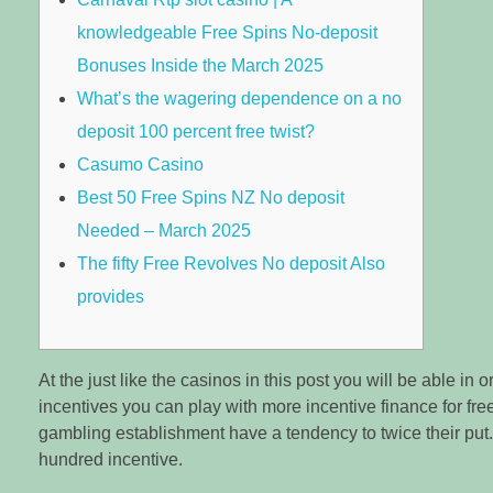
knowledgeable Free Spins No-deposit
Bonuses Inside the March 2025
What’s the wagering dependence on a no
deposit 100 percent free twist?
Casumo Casino
Best 50 Free Spins NZ No deposit
Needed – March 2025
The fifty Free Revolves No deposit Also
provides
At the just like the casinos in this post you will be able i
incentives you can play with more incentive finance for f
gambling establishment have a tendency to twice their put
hundred incentive.