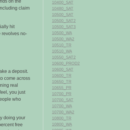
ends on the
10400_SAT
including claim
10480_SAT
10500_SAT
10500_SAT2
ally hit
10500_SAT3
10500_WA
e revolves no-
10500_WA2
10510_TR
10510_WA
10550_SAT2
10600_PROD2
10600_SAT
ake a deposit.
10600_TR
 to come across
10650_TR
ning real
10655_PR
eel, you just
10700_PR
 people who
10700_SAT
10700_WA
10700_WA2
ay doing your
10800_TR
10800_WA
percent free