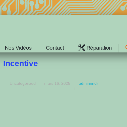
t casino 50 Totally free Spins No
Nos Vidéos
Contact
Réparation
Incentive
Uncategorized
mars 16, 2025
adminnndr