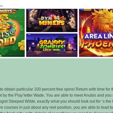
 obtain particular 100 percent free spins! Return with time for 
lot by the Play’letter Wade. You are able to meet Anubis and you
gist Steeped Wilde, exactly what you should look out for ‘s the 
 courses in just about any reel position, you are able to lead to