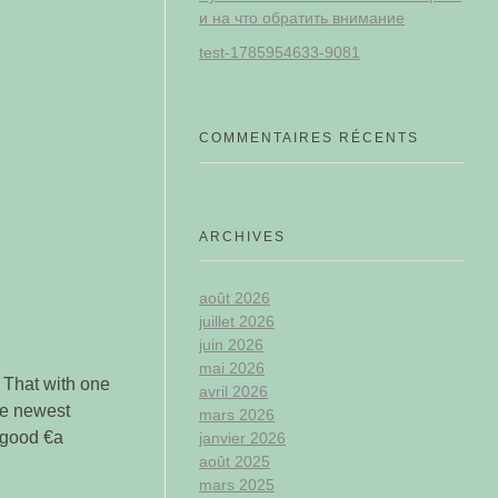
и на что обратить внимание
test-1785954633-9081
COMMENTAIRES RÉCENTS
ARCHIVES
août 2026
juillet 2026
juin 2026
mai 2026
. That with one
avril 2026
he newest
mars 2026
 good €a
janvier 2026
août 2025
mars 2025