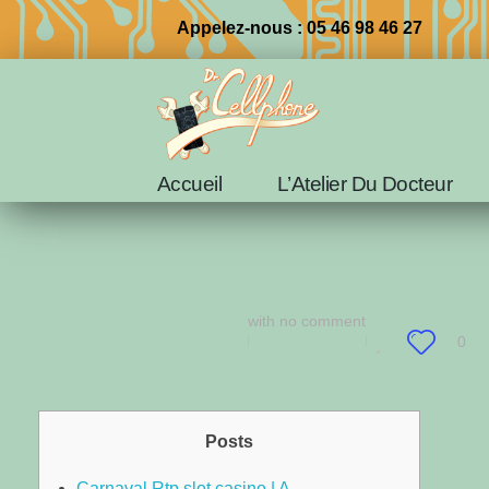
Appelez-nous : 05 46 98 46 27
Vulkan Vegas Carnaval Rtp slo
Dr CellPhone
Les premiers à Saintes
Accueil
L’Atelier Du Docteur
with
no comment
0
Posts
Carnaval Rtp slot casino | A