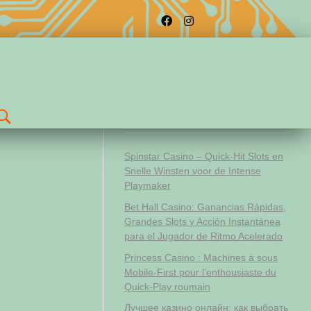
 deposit
ARTICLES RÉCENTS
Spinstar Casino – Quick‑Hit Slots en
Snelle Winsten voor de Intense
Playmaker
Bet Hall Casino: Ganancias Rápidas,
Grandes Slots y Acción Instantánea
para el Jugador de Ritmo Acelerado
Princess Casino : Machines à sous
Mobile‑First pour l’enthousiaste du
Quick‑Play roumain
Лучшее казино онлайн: как выбрать