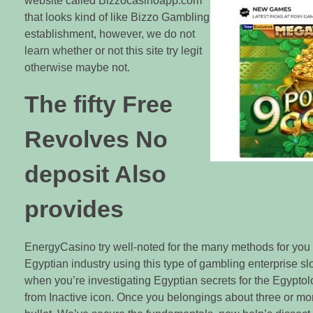
website called Bizzocasinoapp.com
that looks kind of like Bizzo Gambling
establishment, however, we do not
learn whether or not this site try legit
otherwise maybe not.
The fifty Free
Revolves No
deposit Also
provides
EnergyCasino try well-noted for the many methods for you to
Egyptian industry using this type of gambling enterprise s
when you’re investigating Egyptian secrets for the Egyptolo
from Inactive icon. Once you belongings about three or more