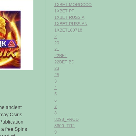
1XBET MOROCCO
1XBET PT
1XBET RUSSIA
1XBET RUSSIAN
1XBET180718
2
20
21
22BET
22BET BD
23
25
3
4
5
6
7
the ancient
8
 may Osiris
8298_PROD
Publication
8600_TR2
 a free Spins
9