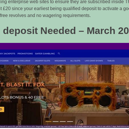
ing enterprise web sites to ensure they are subscribed inside T
it £20 since your earliest being qualified deposit to activate a g
ree revolves and no wagering requirements.
o deposit Needed – March 2