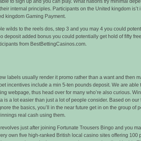
nable to sign up and you can play. What nations try minimal dep
eir internal principles. Participants on the United kingdom is’t 
nited kingdom Gaming Payment.
le wilds to the reels dos, step 3 and you may 4 you could potenti
 deposit added bonus you could potentially get hold of fifty fre
rticipants from BestBettingCasinos.com.
ew labels usually render it promo rather than a want and then m
bet incentives include a min 5-ten pounds deposit. We are able
tting webpage, thus head over for many who’re also curious. Win
 is a lot easier than just a lot of people consider. Based on our f
nore the basics, you’ll in the near future get in on the group of
winnings real cash using them.
ee revolves just after joining Fortunate Trousers Bingo and you m
very own five high-ranked British local casino sites offering 100 