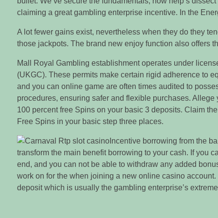
bullet. We’ve secure the fundamentals, now help’s dissect t
claiming a great gambling enterprise incentive. In the Ener
A lot fewer gains exist, nevertheless when they do they ten
those jackpots. The brand new enjoy function also offers th
Mall Royal Gambling establishment operates under licens
(UKGC). These permits make certain rigid adherence to eq
and you can online game are often times audited to posse
procedures, ensuring safer and flexible purchases. All
100 percent free Spins on your basic 3 deposits. Claim 
Free Spins in your basic step three places.
Incentive borrowing from the ba
transform the main benefit borrowing to your cash. If you c
end, and you can not be able to withdraw any added bonus-
work on for the when joining a new online casino account. 
deposit which is usually the gambling enterprise’s extremel