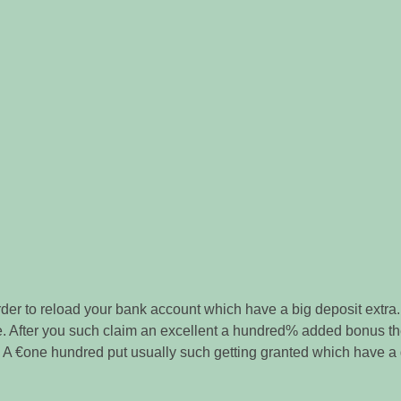
n order to reload your bank account which have a big deposit extra
ree. After you such claim an excellent a hundred% added bonus t
.
A €one hundred put usually such getting granted which have a