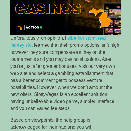
Unfortuitously, on opinion, i
siberian storm real
money slot
learned that their promo options isn’t high,
however they sure compensate for they on the
tournaments and you may casino situations. After
you’re just after greater bonuses, visit our very own
web site and select a gambling establishment that
has a better comment get to possess venture
possibilities. However, when we don’t amount the
new offers, SlottyVegas is an excellent solution
having unbelievable video game, simpler interface
and you can varied fee steps.
Based on viewpoints, the help group is
acknowledged for their rate and you will