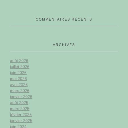
COMMENTAIRES RÉCENTS
ARCHIVES
août 2026
juillet 2026
juin 2026
mai 2026
avril 2026
mars 2026
janvier 2026
août 2025
mars 2025
février 2025
janvier 2025
juin 2024