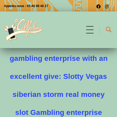
Appelez-nous : 05 46 98 46 27
The newest really serious
Dr CellPhone
Les premiers à Saintes
gambling enterprise with an
excellent give: Slotty Vegas
siberian storm real money
slot Gambling enterprise