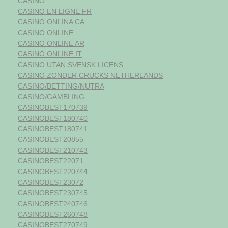
CASINO
CASINO EN LIGNE FR
CASINO ONLINA CA
CASINO ONLINE
CASINO ONLINE AR
CASINÒ ONLINE IT
CASINO UTAN SVENSK LICENS
CASINO ZONDER CRUCKS NETHERLANDS
CASINO/BETTING/NUTRA
CASINO/GAMBLING
CASINOBEST170739
CASINOBEST180740
CASINOBEST180741
CASINOBEST20855
CASINOBEST210743
CASINOBEST22071
CASINOBEST220744
CASINOBEST23072
CASINOBEST230745
CASINOBEST240746
CASINOBEST260748
CASINOBEST270749