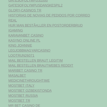
GATESOFOLYMPUS1000
GATESOFOLYMPUSDANSKESPIL2
GLORY-CASINOS TR
HISTORIAS DE NOVIAS DE PEDIDOS POR CORREO
REAL
HUR MAN BESTÃ¤LLER EN POSTORDERBRUD
IGAMING
KARAVANBET CASINO
KASYNO ONLINE PL
KING JOHNNIE
LEGJOBBMAGYARCASINO
LOOTRUN26071
MAIL BESTELLEN BRAUT LEGITIM
MAIL BESTELLEN BRAUTWEBES REDDIT
MARIBET CASINO TR
MASALBET
MEDICINETHROUGHTIME
MOSTBET ITALY
MOSTBET OZBEKISTONDA
MOSTBET RUSSIA
MOSTBET TR
MR BET CASINO DE