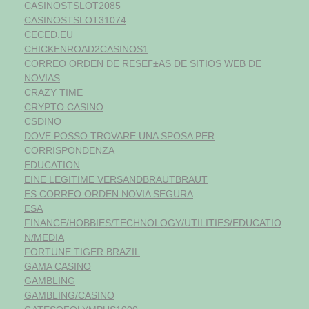
CASINOSTSLOT2085
CASINOSTSLOT31074
CECED.EU
CHICKENROAD2CASINOS1
CORREO ORDEN DE RESEГ±AS DE SITIOS WEB DE
NOVIAS
CRAZY TIME
CRYPTO CASINO
CSDINO
DOVE POSSO TROVARE UNA SPOSA PER
CORRISPONDENZA
EDUCATION
EINE LEGITIME VERSANDBRAUTBRAUT
ES CORREO ORDEN NOVIA SEGURA
ESA
FINANCE/HOBBIES/TECHNOLOGY/UTILITIES/EDUCATIO
N/MEDIA
FORTUNE TIGER BRAZIL
GAMA CASINO
GAMBLING
GAMBLING/CASINO