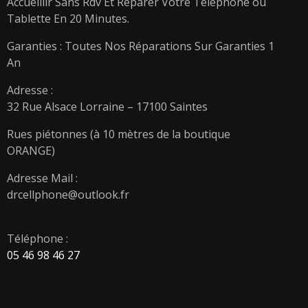
Accueillir Sans Rdv Et Réparer Votre Téléphone ou
Tablette En 20 Minutes.
Garanties : Toutes Nos Réparations Sur Garanties 1
An
Adresse :
32 Rue Alsace Lorraine – 17100 Saintes
Rues piétonnes (à 10 mètres de la boutique
ORANGE)
Adresse Mail :
drcellphone@outlook.fr
Téléphone :
05 46 98 46 27