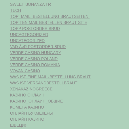
SWEET BONANZA TR
TECH
TOP -MAIL -BESTELLUNG BRAUTSEITEN.
TOP TEN MAIL BESTELLEN BRAUT SITE
TOPP POSTORDER BRUD
UNCAGTEGORIZED
UNCATEGORIZED
VAD Ã¤R POSTORDER BRUD
VERDE CASINO HUNGARY
VERDE CASINO POLAND
VERDE CASINO ROMANIA
VOVAN CASINO
WAS IST EINE MAIL -BESTELLUNG BRAUT
WAS IST VERSANDBESTELLBRAUT
XENAKAZINOGREECE
КАЗИНО ОНЛАЙН
КАЗИНО_ОНЛАЙН_ОБЩИЕ
КОМЕТА КАЗИНО
ОНЛАЙН БУКМЕКЕРЫ
ОНЛАЙН КАЗИНО
ШВЕЦИЯ