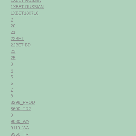
1XBET RUSSIA
1XBET RUSSIAN
1XBET180718
2
20
21
22BET
22BET BD
23
25
3
4
5
6
7
8
8298_PROD
8600_TR2
9
9030_WA
9110_WA
9950_TR