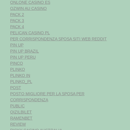
ONLONE CASINO ES
OZWIN AU CASINO
PACK 2
PACK 3
PACK 4
PELICAN CASINO PL
PER CORRISPONDENZA SPOSA SITI WEB REDDIT
PIN UP
PIN UP BRAZIL
PIN UP PERU
PINCO
PLINKO
PLINKO IN
PLINKO_PL
POST
POSTO MIGLIORE PER LA SPOSA PER
CORRISPONDENZA
PUBLIC
QIZILBILET
RAMENBET
REVIEW