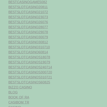
BESTCASINOGAME5082
BESTSLOTCASINO20811
BESTSLOTCASINO21072
BESTSLOTCASINO23073
BESTSLOTCASINO26076
BESTSLOTCASINO28077
BESTSLOTCASINO29078
BESTSLOTCASINO30079
BESTSLOTCASINO30812
BESTSLOTCASINO310710
BESTSLOTCASINO60814
BESTSLOTCASINOS18078
BESTSLOTCASINOS19079
BESTSLOTCASINOS240714
BESTSLOTCASINOS300720
BESTSLOTCASINOS310721
BESTSLOTCASINOS60825
BIZZO CASINO
BLOG
BOOK OF RA
CASIBOM TR