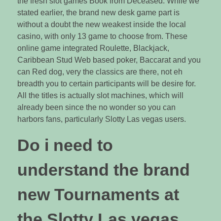
the fresh slot games Book from Deceased. While we
stated earlier, the brand new desk game part is
without a doubt the new weakest inside the local
casino, with only 13 game to choose from. These
online game integrated Roulette, Blackjack,
Caribbean Stud Web based poker, Baccarat and you
can Red dog, very the classics are there, not eh
breadth you to certain participants will be desire for.
All the titles is actually slot machines, which will
already been since the no wonder so you can
harbors fans, particularly Slotty Las vegas users.
Do i need to
understand the brand
new Tournaments at
the Slotty Las vegas