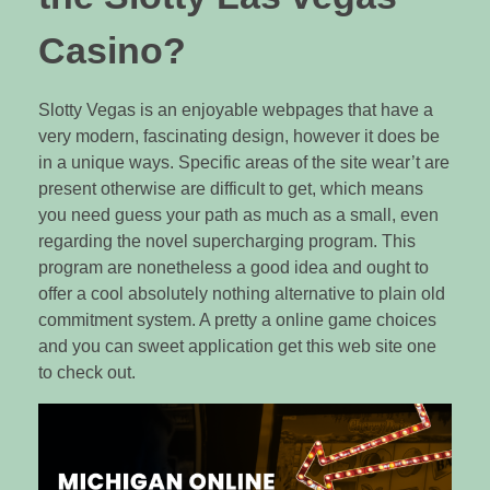
Casino?
Slotty Vegas is an enjoyable webpages that have a
very modern, fascinating design, however it does be
in a unique ways. Specific areas of the site wear’t are
present otherwise are difficult to get, which means
you need guess your path as much as a small, even
regarding the novel supercharging program. This
program are nonetheless a good idea and ought to
offer a cool absolutely nothing alternative to plain old
commitment system. A pretty a online game choices
and you can sweet application get this web site one
to check out.