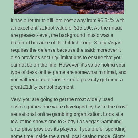
It has a return to affiliate cost away from 96.54% with
an excellent jackpot value of $15,100. As the image
are greatest-level, the background music was a
button-of because of its childish song. Slotty Vegas
requires the defense because the said; moreover it
also provides security limitations to ensure that you
cannot be on the line. However, it’s value noting your
type of desk online game are somewhat minimal, and
you will reduced deposits could possibly get incur a
great £1.fifty control payment.
Very, you are going to get the most widely used
casino games one were developed by by far the most
sensational online gambling organization. Look at a
few of the shows one to Slotty Las vegas Gambling
enterprise provides its players. If you prefer spending
some time inside the a real local casino mode, Slotty