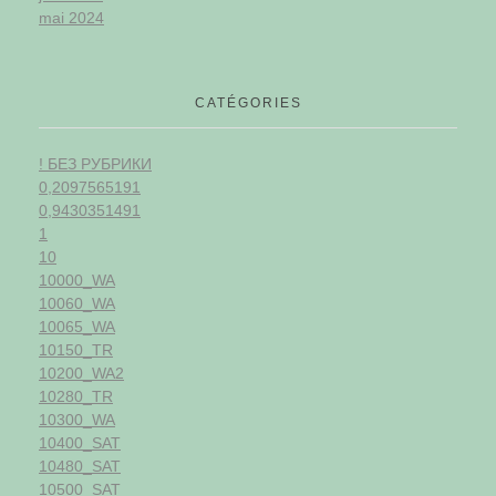
mai 2024
CATÉGORIES
! БЕЗ РУБРИКИ
0,2097565191
0,9430351491
1
10
10000_WA
10060_WA
10065_WA
10150_TR
10200_WA2
10280_TR
10300_WA
10400_SAT
10480_SAT
10500_SAT