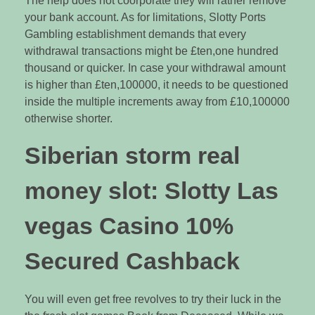
The help does not coorporate they will rather remove
your bank account. As for limitations, Slotty Ports
Gambling establishment demands that every
withdrawal transactions might be £ten,one hundred
thousand or quicker.
In case your withdrawal amount
is higher than £ten,100000, it needs to be questioned
inside the multiple increments away from £10,100000
otherwise shorter.
Siberian storm real
money slot: Slotty Las
vegas Casino 10%
Secured Cashback
You will even get free revolves to try their luck in the