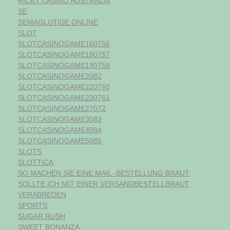
RICKY CASINO AUSTRALIA
SE
SEMAGLUTIDE ONLINE
SLOT
SLOTCASINOGAME160756
SLOTCASINOGAME180757
SLOTCASINOGAME190758
SLOTCASINOGAME2082
SLOTCASINOGAME220760
SLOTCASINOGAME230761
SLOTCASINOGAME27072
SLOTCASINOGAME3083
SLOTCASINOGAME4084
SLOTCASINOGAME5085
SLOTS
SLOTTICA
SO MACHEN SIE EINE MAIL -BESTELLUNG BRAUT
SOLLTE ICH MIT EINER VERSANDBESTELLBRAUT
VERABREDEN
SPORTS
SUGAR RUSH
SWEET BONANZA