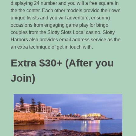
displaying 24 number and you will a free square in
the the center. Each other models provide their own
unique twists and you will adventure, ensuring
occasions from engaging game play for bingo
couples from the Slotty Slots Local casino. Slotty
Harbors also provides email address service as the
an extra technique of get in touch with.
Extra $30+ (After you
Join)