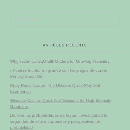
ARTICLES RÉCENTS
Why Technical SEO Still Matters for Growing Websites
¿Puedes triunfar en grande con los juegos de casino
Penalty Shoot Out
Ruby Reels Casino: The Ultimate Quick‑Play Slot
Experience
Winsane Casino: Quick Slot Sessions for High‑Intensity
Gamblers
Domina las probabilidades de fairpari investigando la
seguridad de élite en apuestas y perspectivas de
probabilidad