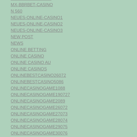
MX-BBRBET-CASINO
N 560
NEUES-ONLINE-CASINO1
NEUES-ONLINE-CASINO2
NEUES-ONLINE-CASINO3
NEW POST
NEWS
ONLINE BETTING
ONLINE CASINO
ONLINE CASINO AU
ONLINE CASINOS
ONLINEBESTCASINO26072
ONLINEBESTCASINO5086
ONLINECASINOGAME1088
ONLINECASINOGAME190727
ONLINECASINOGAME2089
ONLINECASINOGAME26072
ONLINECASINOGAME27073
ONLINECASINOGAME28074
ONLINECASINOGAME29075
ONLINECASINOGAME30076