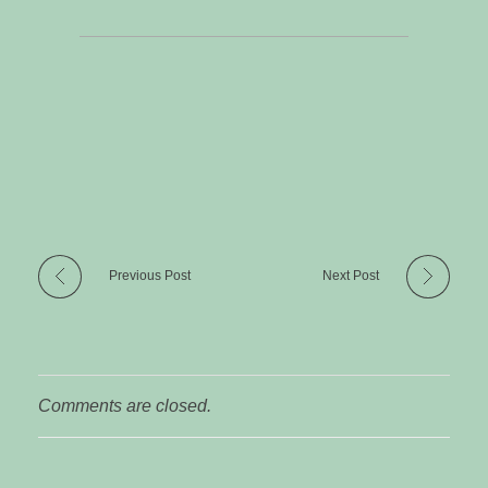
Previous Post
Next Post
Comments are closed.