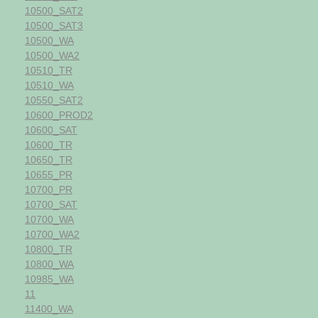
10500_SAT2
10500_SAT3
10500_WA
10500_WA2
10510_TR
10510_WA
10550_SAT2
10600_PROD2
10600_SAT
10600_TR
10650_TR
10655_PR
10700_PR
10700_SAT
10700_WA
10700_WA2
10800_TR
10800_WA
10985_WA
11
11400_WA