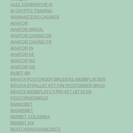
A16Z GENERATIVE AI
AI CRYPTO TRADING
AVIAMASTERS-CASINOS
AVIATOR
AVIATOR BRAZIL
AVIATOR CASINO DE
AVIATOR CASINO FR
AVIATOR IN
AVIATOR KE
AVIATOR MZ
AVIATOR NG
B1BET BR
BÃ¤STA POSTORDER BRUDENS WEBBPLATSER
BÃ¤STA STÃ¤LLET ATT FÃ¥ POSTORDER BRUD
BÃ¤STA WEBBPLATS FÃ¶R ATT HITTA EN
POSTORDERBRUD
BANKOBET
BASARIBET
BBRBET COLOMBIA
BBRBET MX
BESTCASINOGAME25071