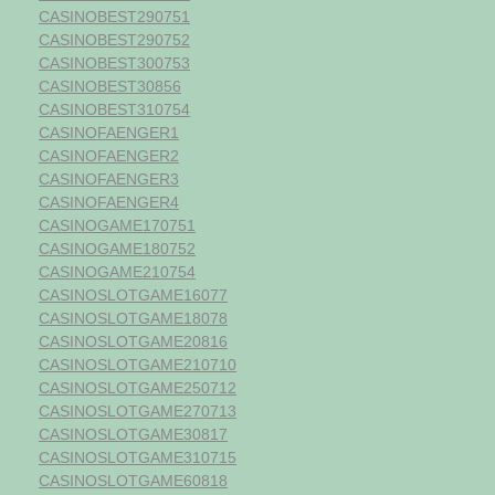
CASINOBEST290751
CASINOBEST290752
CASINOBEST300753
CASINOBEST30856
CASINOBEST310754
CASINOFAENGER1
CASINOFAENGER2
CASINOFAENGER3
CASINOFAENGER4
CASINOGAME170751
CASINOGAME180752
CASINOGAME210754
CASINOSLOTGAME16077
CASINOSLOTGAME18078
CASINOSLOTGAME20816
CASINOSLOTGAME210710
CASINOSLOTGAME250712
CASINOSLOTGAME270713
CASINOSLOTGAME30817
CASINOSLOTGAME310715
CASINOSLOTGAME60818