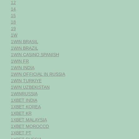
12
14
15
18
19
1W
1WIN BRASIL
1WIN BRAZIL
1WIN CASINO SPANISH
1WIN FR
1WIN INDIA
1WIN OFFICIAL IN RUSSIA
1WIN TURKIYE
1WIN UZBEKISTAN
1WINRUSSIA
1XBET INDIA
1XBET KOREA
1XBET KR
1XBET MALAYSIA
1XBET MOROCCO
1XBET PT