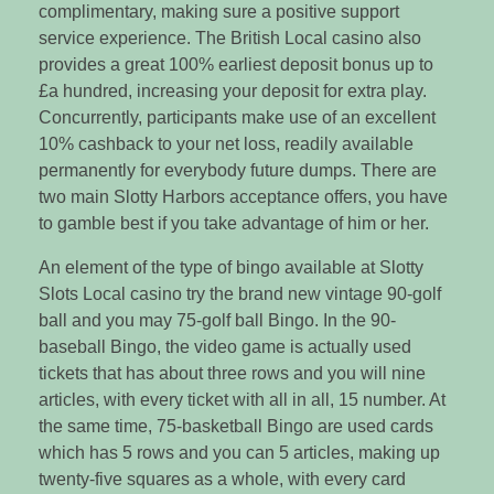
complimentary, making sure a positive support
service experience. The British Local casino also
provides a great 100% earliest deposit bonus up to
£a hundred, increasing your deposit for extra play.
Concurrently, participants make use of an excellent
10% cashback to your net loss, readily available
permanently for everybody future dumps. There are
two main Slotty Harbors acceptance offers, you have
to gamble best if you take advantage of him or her.
An element of the type of bingo available at Slotty
Slots Local casino try the brand new vintage 90-golf
ball and you may 75-golf ball Bingo. In the 90-
baseball Bingo, the video game is actually used
tickets that has about three rows and you will nine
articles, with every ticket with all in all, 15 number. At
the same time, 75-basketball Bingo are used cards
which has 5 rows and you can 5 articles, making up
twenty-five squares as a whole, with every card