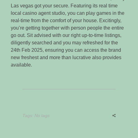
Las vegas got your secure. Featuring its real time
local casino agent studio, you can play games in the
real-time from the comfort of your house. Excitingly,
you’re getting together with person people the entire
go out. Sit advised with our right up-to-time listings,
diligently searched and you may refreshed for the
24th Feb 2025, ensuring you can access the brand
new freshest and more than lucrative also provides
available.
Tags: No tags