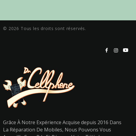
© 2026 Tous les droits sont réservés.
Grâce À Notre Expérience Acquise depuis 2016 Dans
La Réparation De Mobiles, Nous Pouvons Vous