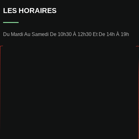
LES HORAIRES
Du Mardi Au Samedi De 10h30 À 12h30 Et De 14h À 19h