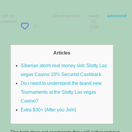
with
no
Uncategorized
mars
adminnndr
comment
16,
0
2025
Articles
Siberian storm real money slot: Slotty Las
vegas Casino 10% Secured Cashback
Do i need to understand the brand new
Tournaments at the Slotty Las vegas
Casino?
Extra $30+ (After you Join)