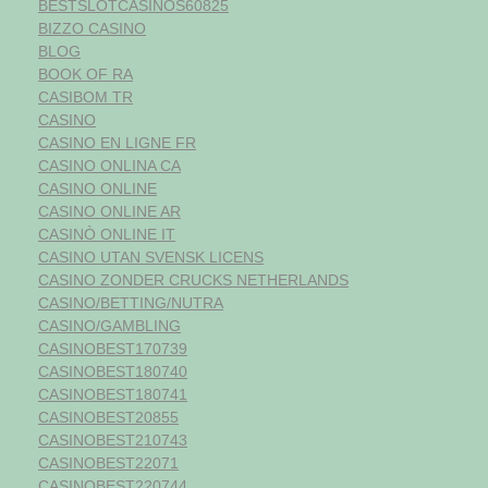
BESTSLOTCASINOS60825
BIZZO CASINO
BLOG
BOOK OF RA
CASIBOM TR
CASINO
CASINO EN LIGNE FR
CASINO ONLINA CA
CASINO ONLINE
CASINO ONLINE AR
CASINÒ ONLINE IT
CASINO UTAN SVENSK LICENS
CASINO ZONDER CRUCKS NETHERLANDS
CASINO/BETTING/NUTRA
CASINO/GAMBLING
CASINOBEST170739
CASINOBEST180740
CASINOBEST180741
CASINOBEST20855
CASINOBEST210743
CASINOBEST22071
CASINOBEST220744