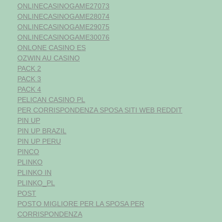
ONLINECASINOGAME27073
ONLINECASINOGAME28074
ONLINECASINOGAME29075
ONLINECASINOGAME30076
ONLONE CASINO ES
OZWIN AU CASINO
PACK 2
PACK 3
PACK 4
PELICAN CASINO PL
PER CORRISPONDENZA SPOSA SITI WEB REDDIT
PIN UP
PIN UP BRAZIL
PIN UP PERU
PINCO
PLINKO
PLINKO IN
PLINKO_PL
POST
POSTO MIGLIORE PER LA SPOSA PER
CORRISPONDENZA