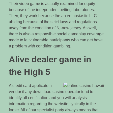
Their video game is actually examined for equity
because of the independent betting laboratories.
Then, they work because the an enthusiastic LLC
abiding because of the strict laws and regulations
away from the condition of Nj-new jersey. As well,
there is also a responsible social gameplay coverage
made to let vulnerable participants who can get have
a problem with condition gambling.
Alive dealer game in
the High 5
A credit card applicatoin
vendor if any down load casino operator tend to
identify all certification and you will analysis
information regarding the website, typically in the
footer. All of our specialist party always means that