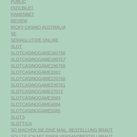
PUBLIC
QIZILBILET
RAMENBET
REVIEW
RICKY CASINO AUSTRALIA
SE
SEMAGLUTIDE ONLINE
SLOT
SLOTCASINOGAME160756
SLOTCASINOGAME180757
SLOTCASINOGAME190758
SLOTCASINOGAME2082
SLOTCASINOGAME220760
SLOTCASINOGAME230761
SLOTCASINOGAME27072
SLOTCASINOGAME3083
SLOTCASINOGAME4084
SLOTCASINOGAME5085
SLOTS
SLOTTICA
SO MACHEN SIE EINE MAIL -BESTELLUNG BRAUT
SOLLTE ICH MIT EINER VERSANDBESTELLBRAUT