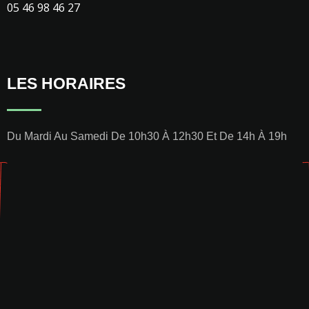
05 46 98 46 27
LES HORAIRES
Du Mardi Au Samedi De 10h30 À 12h30 Et De 14h À 19h