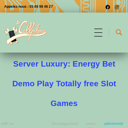
Appelez-nous : 05 46 98 46 27
The brand new Eco-friendly
Dr CellPhone
Les premiers à Saintes
Server Luxury: Energy Bet
Demo Play Totally free Slot
Games
with
no
Uncategorized
mars
adminnndr