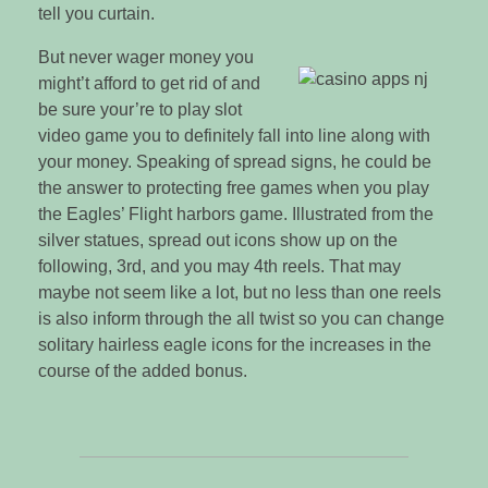
tell you curtain.
But never wager money you
might’t afford to get rid of and
be sure your’re to play slot
video game you to definitely fall into line along with
your money. Speaking of spread signs, he could be
the answer to protecting free games when you play
the Eagles’ Flight harbors game. Illustrated from the
silver statues, spread out icons show up on the
following, 3rd, and you may 4th reels. That may
maybe not seem like a lot, but no less than one reels
is also inform through the all twist so you can change
solitary hairless eagle icons for the increases in the
course of the added bonus.