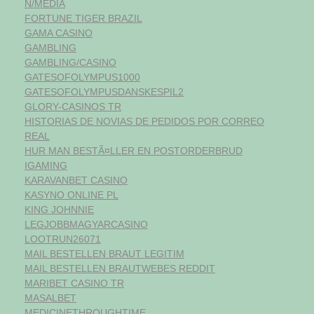
N/MEDIA
FORTUNE TIGER BRAZIL
GAMA CASINO
GAMBLING
GAMBLING/CASINO
GATESOFOLYMPUS1000
GATESOFOLYMPUSDANSKESPIL2
GLORY-CASINOS TR
HISTORIAS DE NOVIAS DE PEDIDOS POR CORREO
REAL
HUR MAN BESTÃ¤LLER EN POSTORDERBRUD
IGAMING
KARAVANBET CASINO
KASYNO ONLINE PL
KING JOHNNIE
LEGJOBBMAGYARCASINO
LOOTRUN26071
MAIL BESTELLEN BRAUT LEGITIM
MAIL BESTELLEN BRAUTWEBES REDDIT
MARIBET CASINO TR
MASALBET
MEDICINETHROUGHTIME