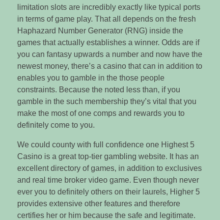
limitation slots are incredibly exactly like typical ports
in terms of game play. That all depends on the fresh
Haphazard Number Generator (RNG) inside the
games that actually establishes a winner. Odds are if
you can fantasy upwards a number and now have the
newest money, there’s a casino that can in addition to
enables you to gamble in the those people
constraints. Because the noted less than, if you
gamble in the such membership they’s vital that you
make the most of one comps and rewards you to
definitely come to you.
We could county with full confidence one Highest 5
Casino is a great top-tier gambling website. It has an
excellent directory of games, in addition to exclusives
and real time broker video game. Even though never
ever you to definitely others on their laurels, Higher 5
provides extensive other features and therefore
certifies her or him because the safe and legitimate.