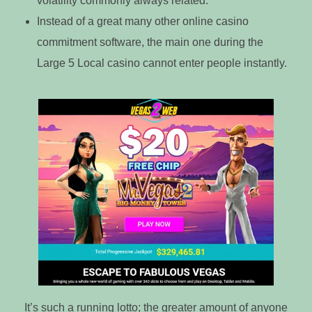
volatility commonly always related.
Instead of a great many other online casino
commitment software, the main one during the
Large 5 Local casino cannot enter people instantly.
It’s such a running lotto; the greater amount of anyone