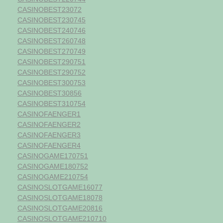
CASINOBEST23072
CASINOBEST230745
CASINOBEST240746
CASINOBEST260748
CASINOBEST270749
CASINOBEST290751
CASINOBEST290752
CASINOBEST300753
CASINOBEST30856
CASINOBEST310754
CASINOFAENGER1
CASINOFAENGER2
CASINOFAENGER3
CASINOFAENGER4
CASINOGAME170751
CASINOGAME180752
CASINOGAME210754
CASINOSLOTGAME16077
CASINOSLOTGAME18078
CASINOSLOTGAME20816
CASINOSLOTGAME210710