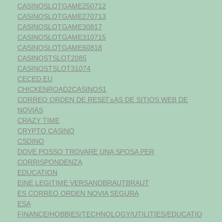
CASINOSLOTGAME250712
CASINOSLOTGAME270713
CASINOSLOTGAME30817
CASINOSLOTGAME310715
CASINOSLOTGAME60818
CASINOSTSLOT2085
CASINOSTSLOT31074
CECED.EU
CHICKENROAD2CASINOS1
CORREO ORDEN DE RESEГ±AS DE SITIOS WEB DE
NOVIAS
CRAZY TIME
CRYPTO CASINO
CSDINO
DOVE POSSO TROVARE UNA SPOSA PER
CORRISPONDENZA
EDUCATION
EINE LEGITIME VERSANDBRAUTBRAUT
ES CORREO ORDEN NOVIA SEGURA
ESA
FINANCE/HOBBIES/TECHNOLOGY/UTILITIES/EDUCATIO