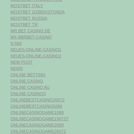
MOSTBET ITALY
MOSTBET OZBEKISTONDA
MOSTBET RUSSIA
MOSTBET TR
MR BET CASINO DE
MX-BBRBET-CASINO
N 560
NEUES-ONLINE-CASINO1
NEUES-ONLINE-CASINO2
NEW POST
NEWS
ONLINE BETTING
ONLINE CASINO
ONLINE CASINO AU
ONLINE CASINOS
ONLINEBESTCASINO26072
ONLINEBESTCASINO5086
ONLINECASINOGAME1088
ONLINECASINOGAME190727
ONLINECASINOGAME2089
ONLINECASINOGAME26072