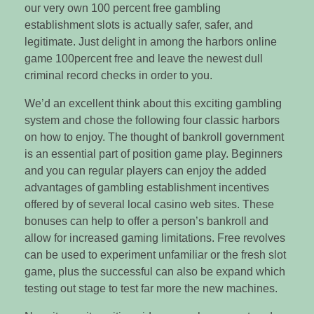
our very own 100 percent free gambling
establishment slots is actually safer, safer, and
legitimate. Just delight in among the harbors online
game 100percent free and leave the newest dull
criminal record checks in order to you.
We’d an excellent think about this exciting gambling
system and chose the following four classic harbors
on how to enjoy. The thought of bankroll government
is an essential part of position game play. Beginners
and you can regular players can enjoy the added
advantages of gambling establishment incentives
offered by of several local casino web sites. These
bonuses can help to offer a person’s bankroll and
allow for increased gaming limitations. Free revolves
can be used to experiment unfamiliar or the fresh slot
game, plus the successful can also be expand which
testing out stage to test far more the new machines.