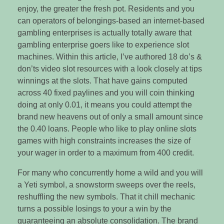
enjoy, the greater the fresh pot. Residents and you
can operators of belongings-based an internet-based
gambling enterprises is actually totally aware that
gambling enterprise goers like to experience slot
machines. Within this article, I’ve authored 18 do’s &
don’ts video slot resources with a look closely at tips
winnings at the slots. That have gains computed
across 40 fixed paylines and you will coin thinking
doing at only 0.01, it means you could attempt the
brand new heavens out of only a small amount since
the 0.40 loans. People who like to play online slots
games with high constraints increases the size of
your wager in order to a maximum from 400 credit.
For many who concurrently home a wild and you will
a Yeti symbol, a snowstorm sweeps over the reels,
reshuffling the new symbols. That it chill mechanic
turns a possible losings to your a win by the
guaranteeing an absolute consolidation. The brand