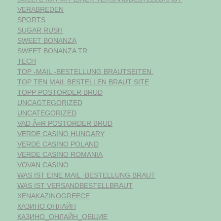
VERABREDEN
SPORTS
SUGAR RUSH
SWEET BONANZA
SWEET BONANZA TR
TECH
TOP -MAIL -BESTELLUNG BRAUTSEITEN.
TOP TEN MAIL BESTELLEN BRAUT SITE
TOPP POSTORDER BRUD
UNCAGTEGORIZED
UNCATEGORIZED
VAD Ã¤R POSTORDER BRUD
VERDE CASINO HUNGARY
VERDE CASINO POLAND
VERDE CASINO ROMANIA
VOVAN CASINO
WAS IST EINE MAIL -BESTELLUNG BRAUT
WAS IST VERSANDBESTELLBRAUT
XENAKAZINOGREECE
КАЗИНО ОНЛАЙН
КАЗИНО_ОНЛАЙН_ОБЩИЕ