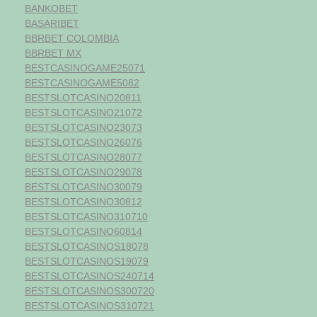
BANKOBET
BASARIBET
BBRBET COLOMBIA
BBRBET MX
BESTCASINOGAME25071
BESTCASINOGAME5082
BESTSLOTCASINO20811
BESTSLOTCASINO21072
BESTSLOTCASINO23073
BESTSLOTCASINO26076
BESTSLOTCASINO28077
BESTSLOTCASINO29078
BESTSLOTCASINO30079
BESTSLOTCASINO30812
BESTSLOTCASINO310710
BESTSLOTCASINO60814
BESTSLOTCASINOS18078
BESTSLOTCASINOS19079
BESTSLOTCASINOS240714
BESTSLOTCASINOS300720
BESTSLOTCASINOS310721