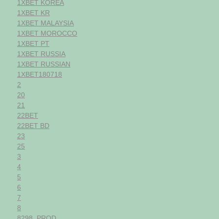
1XBET KOREA
1XBET KR
1XBET MALAYSIA
1XBET MOROCCO
1XBET PT
1XBET RUSSIA
1XBET RUSSIAN
1XBET180718
2
20
21
22BET
22BET BD
23
25
3
4
5
6
7
8
8298_PROD