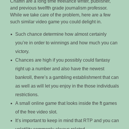
Chaffin are a long time freelance writer, publisher,
and previous twelfth grade journalism professor.
While we take care of the problem, here are a few
such similar video game you could delight in.
Such chance determine how almost certainly
you’re in order to winnings and how much you can
victory.
Chances are high if you possibly could fantasy
right up a number and also have the newest
bankroll, there’s a gambling establishment that can
as well as will let you enjoy in the those individuals
restrictions.
A small online game that looks inside the ft games
of the free video slot.
It’s important to keep in mind that RTP and you can