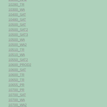
10280_TR
10300_WA
10400_SAT
10480_SAT
10500_SAT
10500_SAT2
10500_SAT3
10500_WA
10500_WA2
10510_TR
10510_WA
10550_SAT2
10600_PROD2
10600_SAT
10600_TR
10650_TR
10655_PR
10700_PR
10700_SAT
10700_WA
10700_WA2