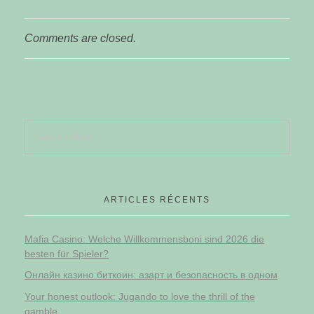
Comments are closed.
ARTICLES RÉCENTS
Mafia Casino: Welche Willkommensboni sind 2026 die
besten für Spieler?
Онлайн казино биткоин: азарт и безопасность в одном
Your honest outlook: Jugando to love the thrill of the
gamble