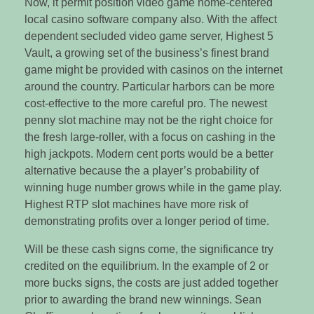
Now, it permit position video game home-centered
local casino software company also. With the affect
dependent secluded video game server, Highest 5
Vault, a growing set of the business’s finest brand
game might be provided with casinos on the internet
around the country. Particular harbors can be more
cost-effective to the more careful pro. The newest
penny slot machine may not be the right choice for
the fresh large-roller, with a focus on cashing in the
high jackpots. Modern cent ports would be a better
alternative because the a player’s probability of
winning huge number grows while in the game play.
Highest RTP slot machines have more risk of
demonstrating profits over a longer period of time.
Will be these cash signs come, the significance try
credited on the equilibrium. In the example of 2 or
more bucks signs, the costs are just added together
prior to awarding the brand new winnings. Sean