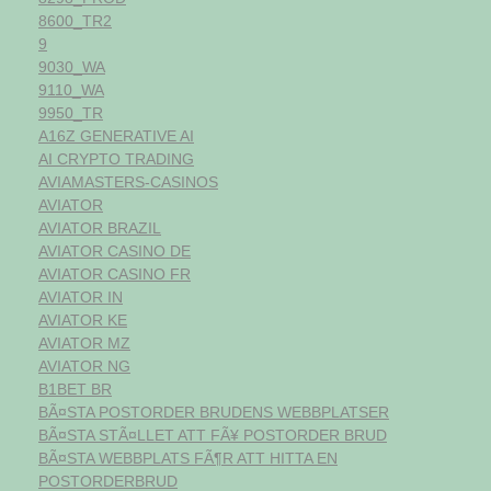
8600_TR2
9
9030_WA
9110_WA
9950_TR
A16Z GENERATIVE AI
AI CRYPTO TRADING
AVIAMASTERS-CASINOS
AVIATOR
AVIATOR BRAZIL
AVIATOR CASINO DE
AVIATOR CASINO FR
AVIATOR IN
AVIATOR KE
AVIATOR MZ
AVIATOR NG
B1BET BR
BÃ¤STA POSTORDER BRUDENS WEBBPLATSER
BÃ¤STA STÃ¤LLET ATT FÃ¥ POSTORDER BRUD
BÃ¤STA WEBBPLATS FÃ¶R ATT HITTA EN
POSTORDERBRUD