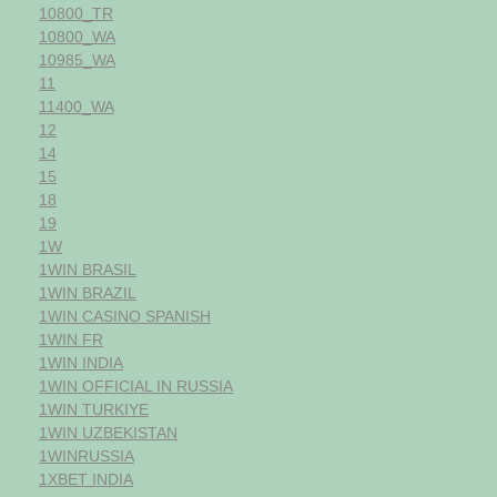
10800_TR
10800_WA
10985_WA
11
11400_WA
12
14
15
18
19
1W
1WIN BRASIL
1WIN BRAZIL
1WIN CASINO SPANISH
1WIN FR
1WIN INDIA
1WIN OFFICIAL IN RUSSIA
1WIN TURKIYE
1WIN UZBEKISTAN
1WINRUSSIA
1XBET INDIA