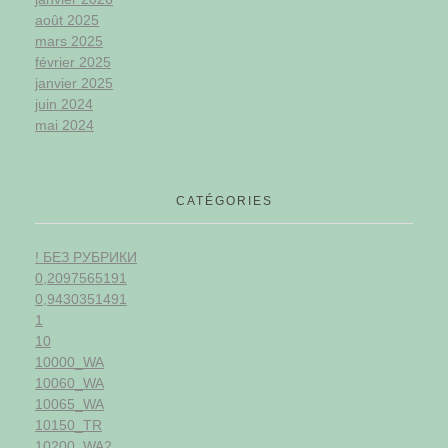
août 2025
mars 2025
février 2025
janvier 2025
juin 2024
mai 2024
CATÉGORIES
! БЕЗ РУБРИКИ
0,2097565191
0,9430351491
1
10
10000_WA
10060_WA
10065_WA
10150_TR
10200_WA2