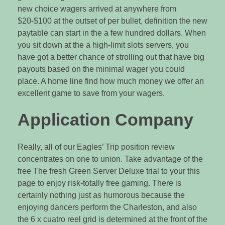
new choice wagers arrived at anywhere from
$20-$100 at the outset of per bullet, definition the new
paytable can start in the a few hundred dollars. When
you sit down at the a high-limit slots servers, you
have got a better chance of strolling out that have big
payouts based on the minimal wager you could
place. A home line find how much money we offer an
excellent game to save from your wagers.
Application Company
Really, all of our Eagles’ Trip position review
concentrates on one to union. Take advantage of the
free The fresh Green Server Deluxe trial to your this
page to enjoy risk-totally free gaming. There is
certainly nothing just as humorous because the
enjoying dancers perform the Charleston, and also
the 6 x cuatro reel grid is determined at the front of the