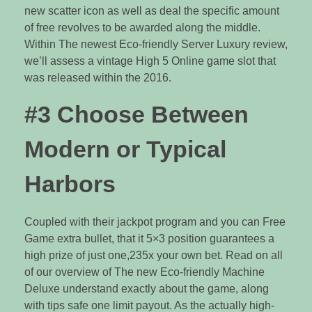
new scatter icon as well as deal the specific amount
of free revolves to be awarded along the middle.
Within The newest Eco-friendly Server Luxury review,
we’ll assess a vintage High 5 Online game slot that
was released within the 2016.
#3 Choose Between
Modern or Typical
Harbors
Coupled with their jackpot program and you can Free
Game extra bullet, that it 5×3 position guarantees a
high prize of just one,235x your own bet. Read on all
of our overview of The new Eco-friendly Machine
Deluxe understand exactly about the game, along
with tips safe one limit payout. As the actually high-