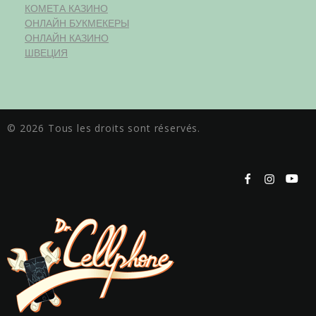
КОМЕТА КАЗИНО
ОНЛАЙН БУКМЕКЕРЫ
ОНЛАЙН КАЗИНО
ШВЕЦИЯ
© 2026 Tous les droits sont réservés.