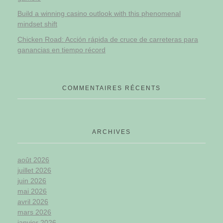
Build a winning casino outlook with this phenomenal
mindset shift
Chicken Road: Acción rápida de cruce de carreteras para
ganancias en tiempo récord
COMMENTAIRES RÉCENTS
ARCHIVES
août 2026
juillet 2026
juin 2026
mai 2026
avril 2026
mars 2026
janvier 2026