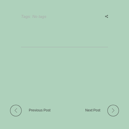
Tags: No tags
Previous Post
Next Post