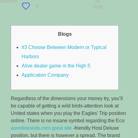
comment
16,
0
2025
Blogs
#3 Choose Between Modern or Typical
Harbors
Alive dealer game in the High 5
Application Company
Regardless of the dimensions your money try, you’ll
be capable of getting a wild birds-attention look at
United states when you play the Eagles’ Trip position
online. There is no insane symbol regarding the Eco
auonlineslots.com good site
-friendly Host Deluxe
position, but there is however a spread. The brand