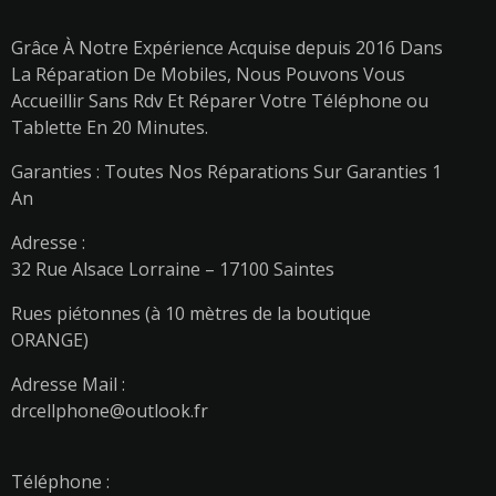
Grâce À Notre Expérience Acquise depuis 2016 Dans
La Réparation De Mobiles, Nous Pouvons Vous
Accueillir Sans Rdv Et Réparer Votre Téléphone ou
Tablette En 20 Minutes.
Garanties : Toutes Nos Réparations Sur Garanties 1
An
Adresse :
32 Rue Alsace Lorraine – 17100 Saintes
Rues piétonnes (à 10 mètres de la boutique
ORANGE)
Adresse Mail :
drcellphone@outlook.fr
Téléphone :