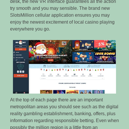
desk, the new VR interface guarantees all the action
try smooth and you may sensible. The brand new
SlotsMillion cellular application ensures you may
enjoy the newest excitement of local casino playing
everywhere you go.
At the top of each page there are an important
metropolitan areas you should see such as the digital
reality gambling establishment, banking, offers, plus
information regarding responsible betting. Even when
possibly the million region is a little from an