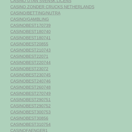
CASINO UTAN SVENSK LICENS
CASINO ZONDER CRUCKS NETHERLANDS
CASINO/BETTING/NUTRA
CASINO/GAMBLING
CASINOBEST170739
CASINOBEST180740
CASINOBEST180741
CASINOBEST20855
CASINOBEST210743
CASINOBEST22071
CASINOBEST220744
CASINOBEST23072
CASINOBEST230745
CASINOBEST240746
CASINOBEST260748
CASINOBEST270749
CASINOBEST290751
CASINOBEST290752
CASINOBEST300753
CASINOBEST30856
CASINOBEST310754
CASINOFAENGER1