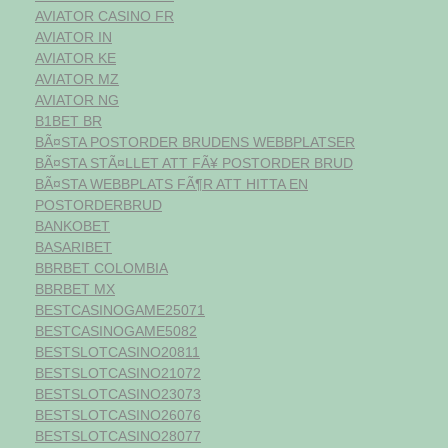
AVIATOR CASINO FR
AVIATOR IN
AVIATOR KE
AVIATOR MZ
AVIATOR NG
B1BET BR
BÃ¤STA POSTORDER BRUDENS WEBBPLATSER
BÃ¤STA STÃ¤LLET ATT FÃ¥ POSTORDER BRUD
BÃ¤STA WEBBPLATS FÃ¶R ATT HITTA EN
POSTORDERBRUD
BANKOBET
BASARIBET
BBRBET COLOMBIA
BBRBET MX
BESTCASINOGAME25071
BESTCASINOGAME5082
BESTSLOTCASINO20811
BESTSLOTCASINO21072
BESTSLOTCASINO23073
BESTSLOTCASINO26076
BESTSLOTCASINO28077