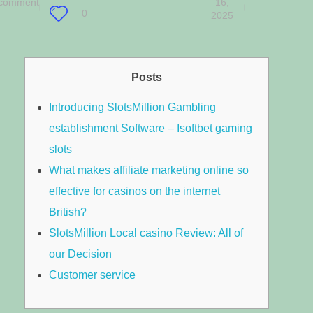
comment
16,
0
2025
Posts
Introducing SlotsMillion Gambling
establishment Software – Isoftbet gaming
slots
What makes affiliate marketing online so
effective for casinos on the internet
British?
SlotsMillion Local casino Review: All of
our Decision
Customer service