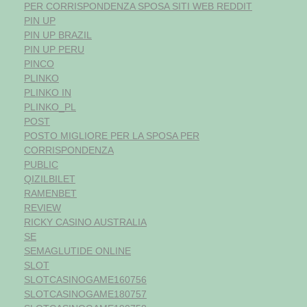
PER CORRISPONDENZA SPOSA SITI WEB REDDIT
PIN UP
PIN UP BRAZIL
PIN UP PERU
PINCO
PLINKO
PLINKO IN
PLINKO_PL
POST
POSTO MIGLIORE PER LA SPOSA PER
CORRISPONDENZA
PUBLIC
QIZILBILET
RAMENBET
REVIEW
RICKY CASINO AUSTRALIA
SE
SEMAGLUTIDE ONLINE
SLOT
SLOTCASINOGAME160756
SLOTCASINOGAME180757