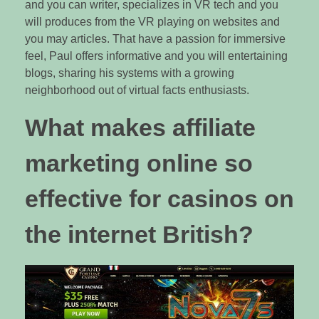
and you can writer, specializes in VR tech and you
will produces from the VR playing on websites and
you may articles. That have a passion for immersive
feel, Paul offers informative and you will entertaining
blogs, sharing his systems with a growing
neighborhood out of virtual facts enthusiasts.
What makes affiliate
marketing online so
effective for casinos on
the internet British?