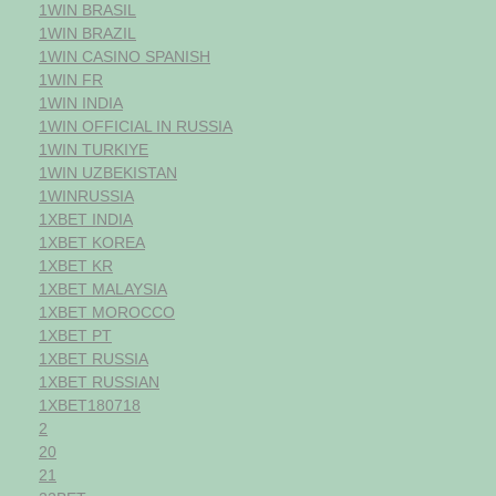
1WIN BRASIL
1WIN BRAZIL
1WIN CASINO SPANISH
1WIN FR
1WIN INDIA
1WIN OFFICIAL IN RUSSIA
1WIN TURKIYE
1WIN UZBEKISTAN
1WINRUSSIA
1XBET INDIA
1XBET KOREA
1XBET KR
1XBET MALAYSIA
1XBET MOROCCO
1XBET PT
1XBET RUSSIA
1XBET RUSSIAN
1XBET180718
2
20
21