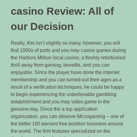
casino Review: All of
our Decision
Really, this isn’t slightly so many, however, you will
find 1000s of ports and you may casino games during
the Harbors Million local casino, a freshly refurbished
thrill away from gaming, benefits, and you can
enjoyable. Since the player have done the internet
membership and you can turned-out their ages as a
result of a verification techniques, he could be happy
to begin experiencing the unbelievable gambling
establishment and you may video game in the
genuine-day. Since the a top application
organization, you can observe Microgaming – one of
the better 100 percent free position business around
the world. The firm features specialized on the