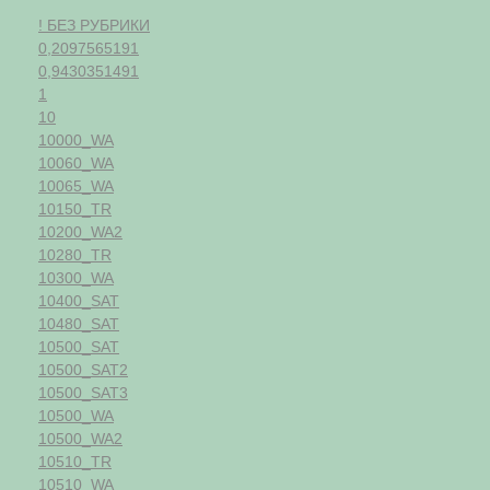
! БЕЗ РУБРИКИ
0,2097565191
0,9430351491
1
10
10000_WA
10060_WA
10065_WA
10150_TR
10200_WA2
10280_TR
10300_WA
10400_SAT
10480_SAT
10500_SAT
10500_SAT2
10500_SAT3
10500_WA
10500_WA2
10510_TR
10510_WA