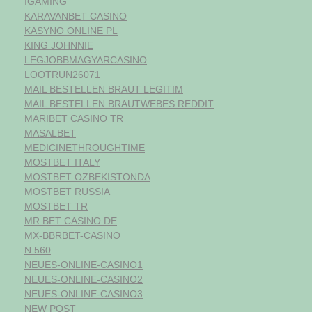
IGAMING
KARAVANBET CASINO
KASYNO ONLINE PL
KING JOHNNIE
LEGJOBBMAGYARCASINO
LOOTRUN26071
MAIL BESTELLEN BRAUT LEGITIM
MAIL BESTELLEN BRAUTWEBES REDDIT
MARIBET CASINO TR
MASALBET
MEDICINETHROUGHTIME
MOSTBET ITALY
MOSTBET OZBEKISTONDA
MOSTBET RUSSIA
MOSTBET TR
MR BET CASINO DE
MX-BBRBET-CASINO
N 560
NEUES-ONLINE-CASINO1
NEUES-ONLINE-CASINO2
NEUES-ONLINE-CASINO3
NEW POST