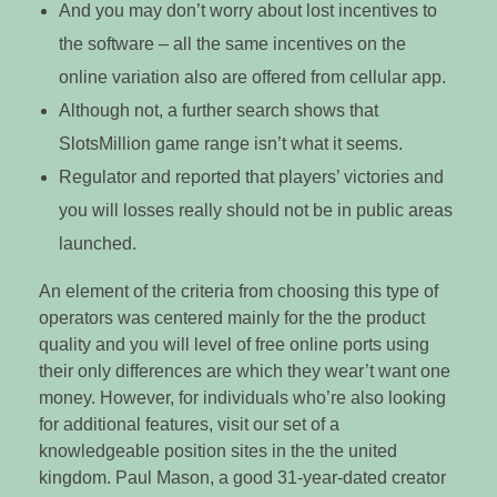
And you may don’t worry about lost incentives to
the software – all the same incentives on the
online variation also are offered from cellular app.
Although not, a further search shows that
SlotsMillion game range isn’t what it seems.
Regulator and reported that players’ victories and
you will losses really should not be in public areas
launched.
An element of the criteria from choosing this type of
operators was centered mainly for the the product
quality and you will level of free online ports using
their only differences are which they wear’t want one
money. However, for individuals who’re also looking
for additional features, visit our set of a
knowledgeable position sites in the the united
kingdom. Paul Mason, a good 31-year-dated creator