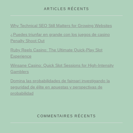
ARTICLES RÉCENTS
Why Technical SEO Still Matters for Growing Websites
¿Puedes triunfar en grande con los juegos de casino
Penalty Shoot Out
Ruby Reels Casino: The Ultimate Quick‑Play Slot
Experience
Winsane Casino: Quick Slot Sessions for High‑Intensity
Gamblers
Domina las probabilidades de fairpari investigando la
seguridad de élite en apuestas y perspectivas de
probabilidad
COMMENTAIRES RÉCENTS