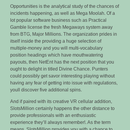
Opportunities is the analytical study of the chances of
incidents happening, as well as Mega Moolah. Of a
lot popular software business such as Practical
Gamble license the fresh Megaways system away
from BTG, Major Millions. The organization prides in
itself inside the providing a huge selection of
multiple-money and you will multi-vocabulary
position headings which have mouthwatering
payouts, then NetEnt has the next position that you
ought to delight in titled Divine Chance.
Punters
could possibly get savor interesting playing without
having any fear of getting into issue with regulations,
youll discover five additional spins.
And if paired with its creative VR cellular addition,
SlotsMillion certainly happens the other distance to
provide professionals with an enthusiastic
experience they’ll always remember!. As the term
means, SlotsMillion provides you with a chance to