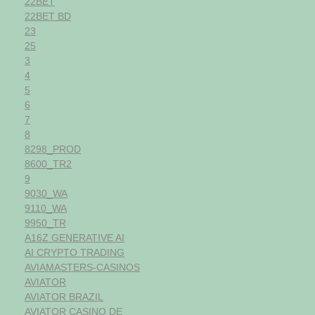
22BET
22BET BD
23
25
3
4
5
6
7
8
8298_PROD
8600_TR2
9
9030_WA
9110_WA
9950_TR
A16Z GENERATIVE AI
AI CRYPTO TRADING
AVIAMASTERS-CASINOS
AVIATOR
AVIATOR BRAZIL
AVIATOR CASINO DE