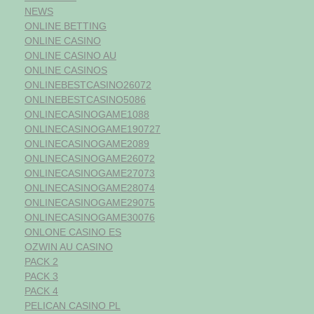
NEWS
ONLINE BETTING
ONLINE CASINO
ONLINE CASINO AU
ONLINE CASINOS
ONLINEBESTCASINO26072
ONLINEBESTCASINO5086
ONLINECASINOGAME1088
ONLINECASINOGAME190727
ONLINECASINOGAME2089
ONLINECASINOGAME26072
ONLINECASINOGAME27073
ONLINECASINOGAME28074
ONLINECASINOGAME29075
ONLINECASINOGAME30076
ONLONE CASINO ES
OZWIN AU CASINO
PACK 2
PACK 3
PACK 4
PELICAN CASINO PL