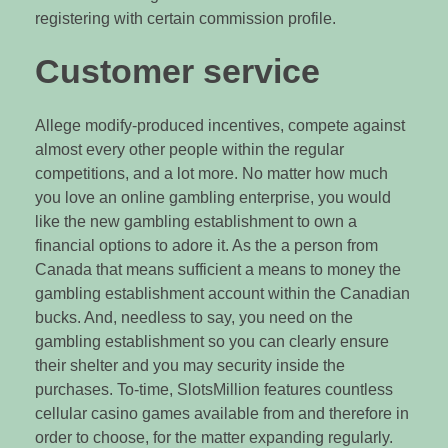
registering with certain commission profile.
Customer service
Allege modify-produced incentives, compete against
almost every other people within the regular
competitions, and a lot more. No matter how much
you love an online gambling enterprise, you would
like the new gambling establishment to own a
financial options to adore it. As the a person from
Canada that means sufficient a means to money the
gambling establishment account within the Canadian
bucks. And, needless to say, you need on the
gambling establishment so you can clearly ensure
their shelter and you may security inside the
purchases. To-time, SlotsMillion features countless
cellular casino games available from and therefore in
order to choose, for the matter expanding regularly.