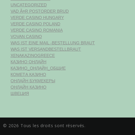
UNCATEGORIZED
VAD Ã¤R POSTORDER BRUD
VERDE CASINO HUNGARY
VERDE CASINO POLAND
VERDE CASINO ROMANIA
VOVAN CASINO
WAS IST EINE MAIL -BESTELLUNG BRAUT
WAS IST VERSANDBESTELLBRAUT
XENAKAZINOGREECE
КАЗИНО ОНЛАЙН
КАЗИНО_ОНЛАЙН_ОБЩИЕ
КОМЕТА КАЗИНО
ОНЛАЙН БУКМЕКЕРЫ
ОНЛАЙН КАЗИНО
ШВЕЦИЯ
© 2026 Tous les droits sont réservés.