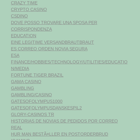
CRAZY TIME
CRYPTO CASINO
CSDINO
DOVE POSSO TROVARE UNA SPOSA PER
CORRISPONDENZA
EDUCATION
EINE LEGITIME VERSANDBRAUTBRAUT
ES CORREO ORDEN NOVIA SEGURA
ESA
FINANCE/HOBBIES/TECHNOLOGY/UTILITIES/EDUCATIO
N/MEDIA
FORTUNE TIGER BRAZIL
GAMA CASINO
GAMBLING
GAMBLING/CASINO
GATESOFOLYMPUS1000
GATESOFOLYMPUSDANSKESPIL2
GLORY-CASINOS TR
HISTORIAS DE NOVIAS DE PEDIDOS POR CORREO
REAL
HUR MAN BESTÃ¤LLER EN POSTORDERBRUD