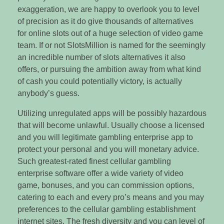
exaggeration, we are happy to overlook you to level
of precision as it do give thousands of alternatives
for online slots out of a huge selection of video game
team. If or not SlotsMillion is named for the seemingly
an incredible number of slots alternatives it also
offers, or pursuing the ambition away from what kind
of cash you could potentially victory, is actually
anybody’s guess.
Utilizing unregulated apps will be possibly hazardous
that will become unlawful. Usually choose a licensed
and you will legitimate gambling enterprise app to
protect your personal and you will monetary advice.
Such greatest-rated finest cellular gambling
enterprise software offer a wide variety of video
game, bonuses, and you can commission options,
catering to each and every pro’s means and you may
preferences to the cellular gambling establishment
internet sites. The fresh diversity and you can level of