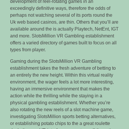
development of reel-rotating games in an
exceedingly definitive ways, therefore the odds of
perhaps not watching several of its ports round the
Uk web based casinos, are thin. Others that you’ll are
available around the is actually Playtech, NetEnt, IGT
and more. SlotsMillion VR Gambling establishment
offers a varied directory of games built to focus on all
types from player.
Gaming during the SlotsMillion VR Gambling
establishment takes the fresh adventure of betting to
an entirely the new height. Within this virtual reality
environment, the wager feels a lot more interesting,
having an immersive environment that makes the
action while the thrilling while the staying in a
physical gambling establishment. Whether you’re
also rotating the new reels of a slot machine game,
investigating SlotsMillion sports betting alternatives,
or establishing potato chips to the a great roulette