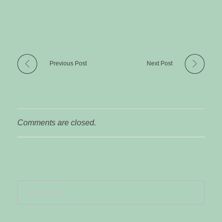
Previous Post
Next Post
Comments are closed.