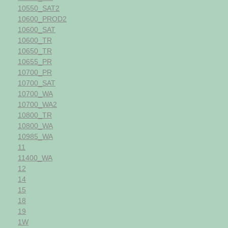
10550_SAT2
10600_PROD2
10600_SAT
10600_TR
10650_TR
10655_PR
10700_PR
10700_SAT
10700_WA
10700_WA2
10800_TR
10800_WA
10985_WA
11
11400_WA
12
14
15
18
19
1W