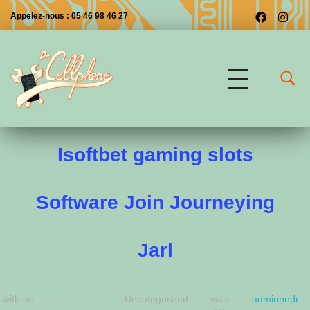
Appelez-nous : 05 46 98 46 27
Slotsmillion Casino Login
Dr CellPhone
Les premiers à Saintes
Isoftbet gaming slots
Software Join Journeying
Jarl
with
no
Uncategorized
mars
adminnndr