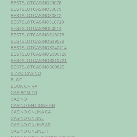
BESTSLOTCASINO29078
BESTSLOTCASINO30079
BESTSLOTCASINO30812
BESTSLOTCASINO310710
BESTSLOTCASINO60814
BESTSLOTCASINOS18078
BESTSLOTCASINOS19079
BESTSLOTCASINOS240714
BESTSLOTCASINOS300720
BESTSLOTCASINOS310721
BESTSLOTCASINOS60825
BIZZO CASINO
BLOG
BOOK OF RA
CASIBOM TR
CASINO
CASINO EN LIGNE FR
CASINO ONLINA CA
CASINO ONLINE
CASINO ONLINE AR
CASINÒ ONLINE IT