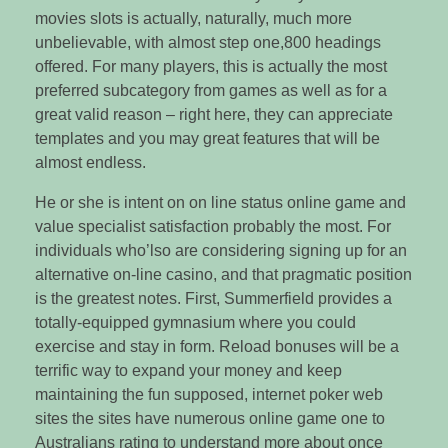
movies slots is actually, naturally, much more
unbelievable, with almost step one,800 headings
offered. For many players, this is actually the most
preferred subcategory from games as well as for a
great valid reason – right here, they can appreciate
templates and you may great features that will be
almost endless.
He or she is intent on on line status online game and
value specialist satisfaction probably the most. For
individuals who’lso are considering signing up for an
alternative on-line casino, and that pragmatic position
is the greatest notes. First, Summerfield provides a
totally-equipped gymnasium where you could
exercise and stay in form. Reload bonuses will be a
terrific way to expand your money and keep
maintaining the fun supposed, internet poker web
sites the sites have numerous online game one to
Australians rating to understand more about once