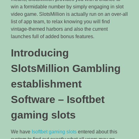
win a formidable number by simply engaging in slot
video game. SlotsMillion is actually run on an over-all
list of app team, to relax knowing you will find
vintage-themed harbors and also the current
launches full of added bonus features.
Introducing
SlotsMillion Gambling
establishment
Software – Isoftbet
gaming slots
We have
Isoftbet gaming slots
entered about this