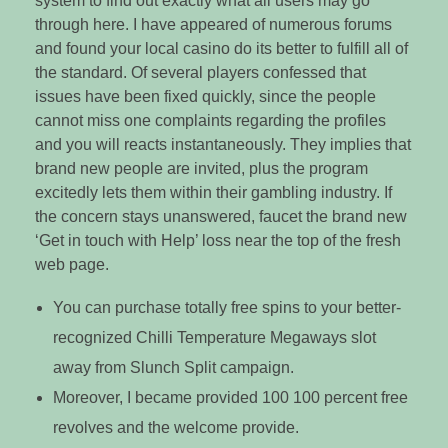
system to find out exactly what all users may go
through here. I have appeared of numerous forums
and found your local casino do its better to fulfill all of
the standard. Of several players confessed that
issues have been fixed quickly, since the people
cannot miss one complaints regarding the profiles
and you will reacts instantaneously. They implies that
brand new people are invited, plus the program
excitedly lets them within their gambling industry. If
the concern stays unanswered, faucet the brand new
‘Get in touch with Help’ loss near the top of the fresh
web page.
You can purchase totally free spins to your better-
recognized Chilli Temperature Megaways slot
away from Slunch Split campaign.
Moreover, I became provided 100 100 percent free
revolves and the welcome provide.