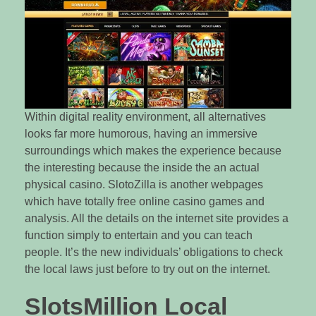
Within digital reality environment, all alternatives
looks far more humorous, having an immersive
surroundings which makes the experience because
the interesting because the inside the an actual
physical casino. SlotoZilla is another webpages
which have totally free online casino games and
analysis. All the details on the internet site provides a
function simply to entertain and you can teach
people. It’s the new individuals’ obligations to check
the local laws just before to try out on the internet.
SlotsMillion Local