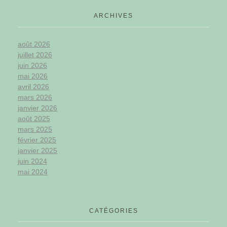
ARCHIVES
août 2026
juillet 2026
juin 2026
mai 2026
avril 2026
mars 2026
janvier 2026
août 2025
mars 2025
février 2025
janvier 2025
juin 2024
mai 2024
CATÉGORIES