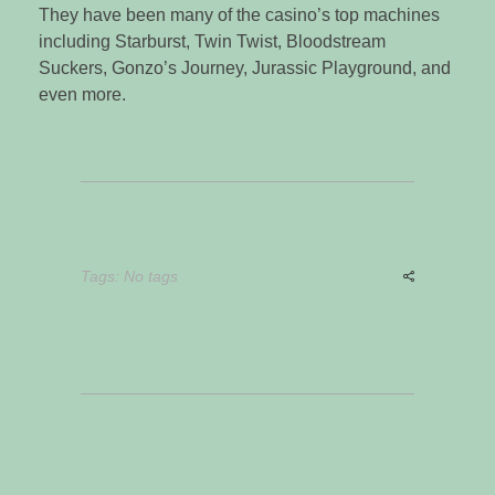
They have been many of the casino’s top machines
including Starburst, Twin Twist, Bloodstream
Suckers, Gonzo’s Journey, Jurassic Playground, and
even more.
Tags: No tags