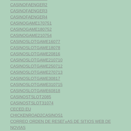
CASINOFAENGER2
CASINOFAENGER3
CASINOFAENGER4
CASINOGAME170751
CASINOGAME180752
CASINOGAME210754
CASINOSLOTGAME16077
CASINOSLOTGAME18078
CASINOSLOTGAME20816
CASINOSLOTGAME210710
CASINOSLOTGAME250712
CASINOSLOTGAME270713
CASINOSLOTGAME30817
CASINOSLOTGAME310715
CASINOSLOTGAME60818
CASINOSTSLOT2085
CASINOSTSLOT31074
CECED.EU
CHICKENROAD2CASINOS1
CORREO ORDEN DE RESEГ±AS DE SITIOS WEB DE
NOVIAS