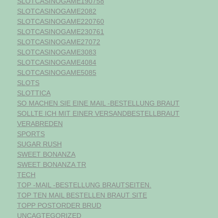
SLOTCASINOGAME190758
SLOTCASINOGAME2082
SLOTCASINOGAME220760
SLOTCASINOGAME230761
SLOTCASINOGAME27072
SLOTCASINOGAME3083
SLOTCASINOGAME4084
SLOTCASINOGAME5085
SLOTS
SLOTTICA
SO MACHEN SIE EINE MAIL -BESTELLUNG BRAUT
SOLLTE ICH MIT EINER VERSANDBESTELLBRAUT
VERABREDEN
SPORTS
SUGAR RUSH
SWEET BONANZA
SWEET BONANZA TR
TECH
TOP -MAIL -BESTELLUNG BRAUTSEITEN.
TOP TEN MAIL BESTELLEN BRAUT SITE
TOPP POSTORDER BRUD
UNCAGTEGORIZED