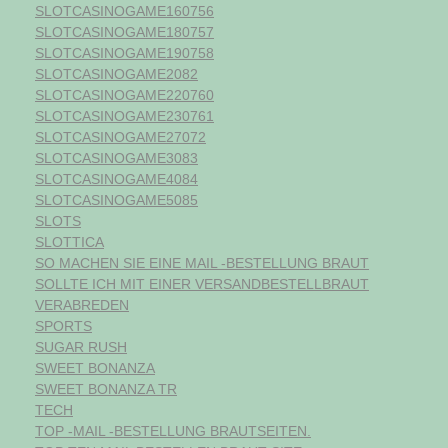
SLOTCASINOGAME160756
SLOTCASINOGAME180757
SLOTCASINOGAME190758
SLOTCASINOGAME2082
SLOTCASINOGAME220760
SLOTCASINOGAME230761
SLOTCASINOGAME27072
SLOTCASINOGAME3083
SLOTCASINOGAME4084
SLOTCASINOGAME5085
SLOTS
SLOTTICA
SO MACHEN SIE EINE MAIL -BESTELLUNG BRAUT
SOLLTE ICH MIT EINER VERSANDBESTELLBRAUT
VERABREDEN
SPORTS
SUGAR RUSH
SWEET BONANZA
SWEET BONANZA TR
TECH
TOP -MAIL -BESTELLUNG BRAUTSEITEN.