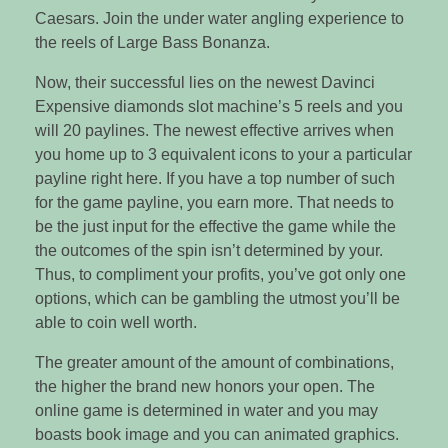
Caesars. Join the under water angling experience to
the reels of Large Bass Bonanza.
Now, their successful lies on the newest Davinci
Expensive diamonds slot machine’s 5 reels and you
will 20 paylines. The newest effective arrives when
you home up to 3 equivalent icons to your a particular
payline right here. If you have a top number of such
for the game payline, you earn more. That needs to
be the just input for the effective the game while the
the outcomes of the spin isn’t determined by your.
Thus, to compliment your profits, you’ve got only one
options, which can be gambling the utmost you’ll be
able to coin well worth.
The greater amount of the amount of combinations,
the higher the brand new honors your open. The
online game is determined in water and you may
boasts book image and you can animated graphics.