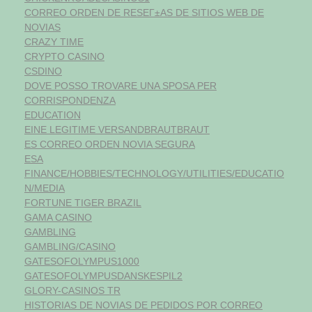
CORREO ORDEN DE RESEГ±AS DE SITIOS WEB DE
NOVIAS
CRAZY TIME
CRYPTO CASINO
CSDINO
DOVE POSSO TROVARE UNA SPOSA PER
CORRISPONDENZA
EDUCATION
EINE LEGITIME VERSANDBRAUTBRAUT
ES CORREO ORDEN NOVIA SEGURA
ESA
FINANCE/HOBBIES/TECHNOLOGY/UTILITIES/EDUCATIO
N/MEDIA
FORTUNE TIGER BRAZIL
GAMA CASINO
GAMBLING
GAMBLING/CASINO
GATESOFOLYMPUS1000
GATESOFOLYMPUSDANSKESPIL2
GLORY-CASINOS TR
HISTORIAS DE NOVIAS DE PEDIDOS POR CORREO