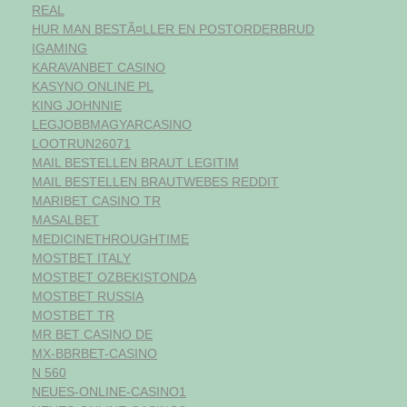
REAL
HUR MAN BESTÃ¤LLER EN POSTORDERBRUD
IGAMING
KARAVANBET CASINO
KASYNO ONLINE PL
KING JOHNNIE
LEGJOBBMAGYARCASINO
LOOTRUN26071
MAIL BESTELLEN BRAUT LEGITIM
MAIL BESTELLEN BRAUTWEBES REDDIT
MARIBET CASINO TR
MASALBET
MEDICINETHROUGHTIME
MOSTBET ITALY
MOSTBET OZBEKISTONDA
MOSTBET RUSSIA
MOSTBET TR
MR BET CASINO DE
MX-BBRBET-CASINO
N 560
NEUES-ONLINE-CASINO1