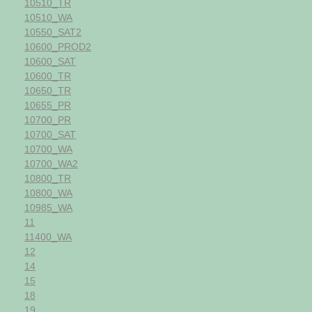
10510_TR
10510_WA
10550_SAT2
10600_PROD2
10600_SAT
10600_TR
10650_TR
10655_PR
10700_PR
10700_SAT
10700_WA
10700_WA2
10800_TR
10800_WA
10985_WA
11
11400_WA
12
14
15
18
19