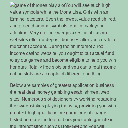
You will see such high
value symbols while the Mona Lisa, Girls with an
Ermine, etcetera. Even the lowest value reddish, red,
and green diamond symbols tend to mark your
attention. Very on line sweepstakes local casino
websites offer no-deposit bonuses after you create a
merchant account. During the an internet a real
income casino website, you ought to put actual fund
to try out games and become eligible to help you win
honours. Totally free slots and you can a real income
online slots are a couple of different one thing.
Below are samples of greatest application business
the real deal money gambling establishment web
sites. Numerous slot designers try working regarding
the sweepstakes playing industry, providing you with
greatest-high quality online game free of charge.
Listed here are the top harbors you could gamble in
the internet sites such as BetMGM and you will