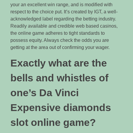
your an excellent win range, and is modified with
respect to the choice put. It’s created by IGT, a well-
acknowledged label regarding the betting industry.
Readily available and credible web based casinos,
the online game adheres to tight standards to
possess equity. Always check the odds you are
getting at the area out of confirming your wager.
Exactly what are the
bells and whistles of
one’s Da Vinci
Expensive diamonds
slot online game?