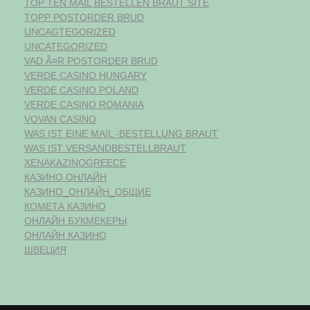
TOP TEN MAIL BESTELLEN BRAUT SITE
TOPP POSTORDER BRUD
UNCAGTEGORIZED
UNCATEGORIZED
VAD Ã¤R POSTORDER BRUD
VERDE CASINO HUNGARY
VERDE CASINO POLAND
VERDE CASINO ROMANIA
VOVAN CASINO
WAS IST EINE MAIL -BESTELLUNG BRAUT
WAS IST VERSANDBESTELLBRAUT
XENAKAZINOGREECE
КАЗИНО ОНЛАЙН
КАЗИНО_ОНЛАЙН_ОБЩИЕ
КОМЕТА КАЗИНО
ОНЛАЙН БУКМЕКЕРЫ
ОНЛАЙН КАЗИНО
ШВЕЦИЯ