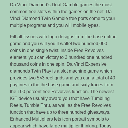
Da Vinci Diamond’s Dual Gamble games the most
common free slots within the games on the net. Da
Vinci Diamond Twin Gamble free ports come to your
multiple programs and you will mobile types.
Fill all tissues with logo designs from the base online
game and you will you’ll wallet two hundred,000
coins in one single twist. Inside Free Revolves
element, you can victory to 3 hundred,one hundred
thousand coins in one spin. Da Vinci Expensive
diamonds Twin Play is a slot machine game which
provides two 5×3 reel grids and you can a total of 40
paylines in the the base game and sixty traces from
the 100 percent free Revolves function. The newest
IGT device usually award you that have Tumbling
Reels, Tumble Thru, as well as the Free Revolves
function that have up to three hundred giveaways.
Enhanced Multipliers lets icon portrait symbols to
appear which have large multiplier thinking. Today,