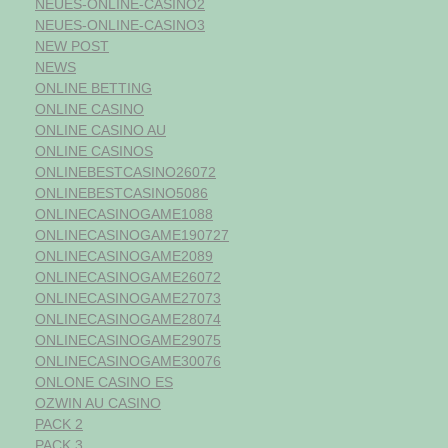
NEUES-ONLINE-CASINO2
NEUES-ONLINE-CASINO3
NEW POST
NEWS
ONLINE BETTING
ONLINE CASINO
ONLINE CASINO AU
ONLINE CASINOS
ONLINEBESTCASINO26072
ONLINEBESTCASINO5086
ONLINECASINOGAME1088
ONLINECASINOGAME190727
ONLINECASINOGAME2089
ONLINECASINOGAME26072
ONLINECASINOGAME27073
ONLINECASINOGAME28074
ONLINECASINOGAME29075
ONLINECASINOGAME30076
ONLONE CASINO ES
OZWIN AU CASINO
PACK 2
PACK 3