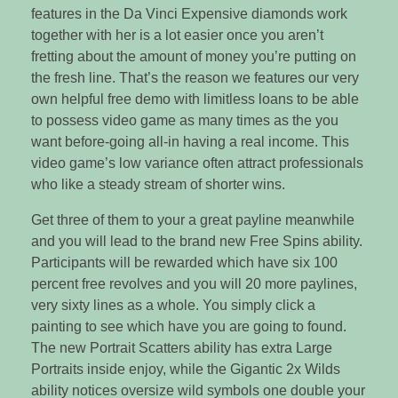
features in the Da Vinci Expensive diamonds work
together with her is a lot easier once you aren’t
fretting about the amount of money you’re putting on
the fresh line. That’s the reason we features our very
own helpful free demo with limitless loans to be able
to possess video game as many times as the you
want before-going all-in having a real income. This
video game’s low variance often attract professionals
who like a steady stream of shorter wins.
Get three of them to your a great payline meanwhile
and you will lead to the brand new Free Spins ability.
Participants will be rewarded which have six 100
percent free revolves and you will 20 more paylines,
very sixty lines as a whole. You simply click a
painting to see which have you are going to found.
The new Portrait Scatters ability has extra Large
Portraits inside enjoy, while the Gigantic 2x Wilds
ability notices oversize wild symbols one double your