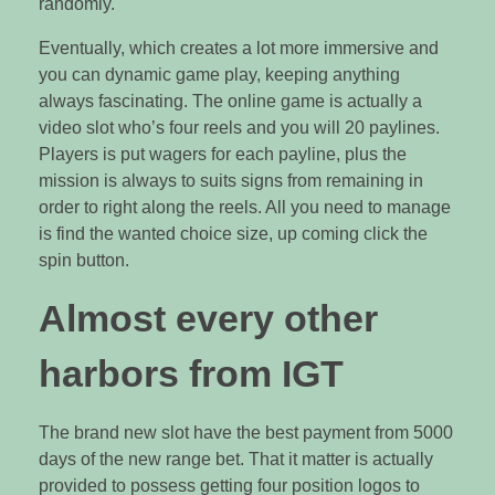
randomly.
Eventually, which creates a lot more immersive and
you can dynamic game play, keeping anything
always fascinating. The online game is actually a
video slot who’s four reels and you will 20 paylines.
Players is put wagers for each payline, plus the
mission is always to suits signs from remaining in
order to right along the reels. All you need to manage
is find the wanted choice size, up coming click the
spin button.
Almost every other
harbors from IGT
The brand new slot have the best payment from 5000
days of the new range bet. That it matter is actually
provided to possess getting four position logos to