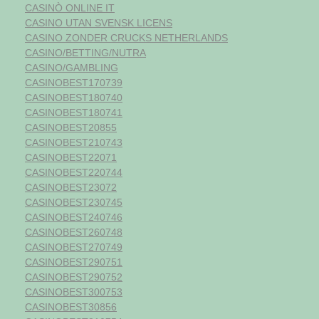
CASINÒ ONLINE IT
CASINO UTAN SVENSK LICENS
CASINO ZONDER CRUCKS NETHERLANDS
CASINO/BETTING/NUTRA
CASINO/GAMBLING
CASINOBEST170739
CASINOBEST180740
CASINOBEST180741
CASINOBEST20855
CASINOBEST210743
CASINOBEST22071
CASINOBEST220744
CASINOBEST23072
CASINOBEST230745
CASINOBEST240746
CASINOBEST260748
CASINOBEST270749
CASINOBEST290751
CASINOBEST290752
CASINOBEST300753
CASINOBEST30856