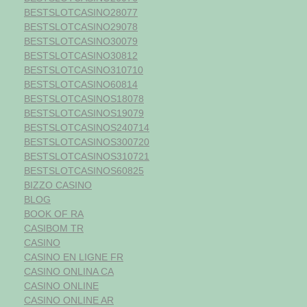
BESTSLOTCASINO28077
BESTSLOTCASINO29078
BESTSLOTCASINO30079
BESTSLOTCASINO30812
BESTSLOTCASINO310710
BESTSLOTCASINO60814
BESTSLOTCASINOS18078
BESTSLOTCASINOS19079
BESTSLOTCASINOS240714
BESTSLOTCASINOS300720
BESTSLOTCASINOS310721
BESTSLOTCASINOS60825
BIZZO CASINO
BLOG
BOOK OF RA
CASIBOM TR
CASINO
CASINO EN LIGNE FR
CASINO ONLINA CA
CASINO ONLINE
CASINO ONLINE AR