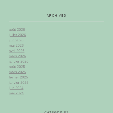
ARCHIVES
août 2026
juillet 2026
juin 2026
mai 2026
avril 2026
mars 2026
janvier 2026
août 2025
mars 2025
février 2025
janvier 2025
juin 2024
mai 2024
CATÉGORIES