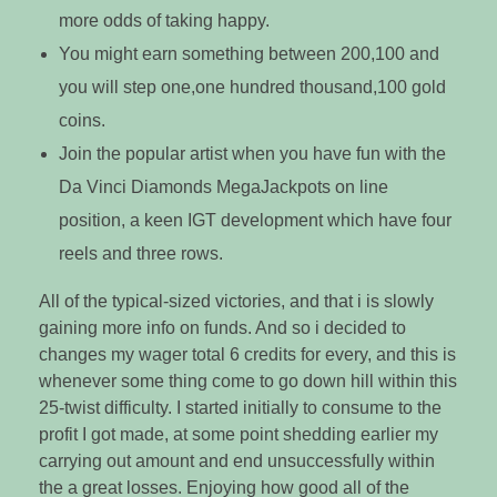
more odds of taking happy.
You might earn something between 200,100 and
you will step one,one hundred thousand,100 gold
coins.
Join the popular artist when you have fun with the
Da Vinci Diamonds MegaJackpots on line
position, a keen IGT development which have four
reels and three rows.
All of the typical-sized victories, and that i is slowly
gaining more info on funds. And so i decided to
changes my wager total 6 credits for every, and this is
whenever some thing come to go down hill within this
25-twist difficulty. I started initially to consume to the
profit I got made, at some point shedding earlier my
carrying out amount and end unsuccessfully within
the a great losses. Enjoying how good all of the