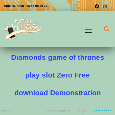
Appelez-nous : 05 46 98 46 27
Play Twice Da Vinci
Dr CellPhone
Les premiers à Saintes
Diamonds game of thrones
play slot Zero Free
download Demonstration
with
no
Uncategorized
mars
adminnndr