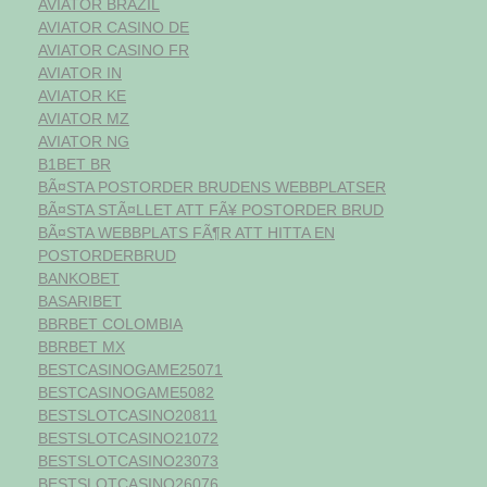
AVIATOR BRAZIL
AVIATOR CASINO DE
AVIATOR CASINO FR
AVIATOR IN
AVIATOR KE
AVIATOR MZ
AVIATOR NG
B1BET BR
BÃ¤STA POSTORDER BRUDENS WEBBPLATSER
BÃ¤STA STÃ¤LLET ATT FÃ¥ POSTORDER BRUD
BÃ¤STA WEBBPLATS FÃ¶R ATT HITTA EN
POSTORDERBRUD
BANKOBET
BASARIBET
BBRBET COLOMBIA
BBRBET MX
BESTCASINOGAME25071
BESTCASINOGAME5082
BESTSLOTCASINO20811
BESTSLOTCASINO21072
BESTSLOTCASINO23073
BESTSLOTCASINO26076