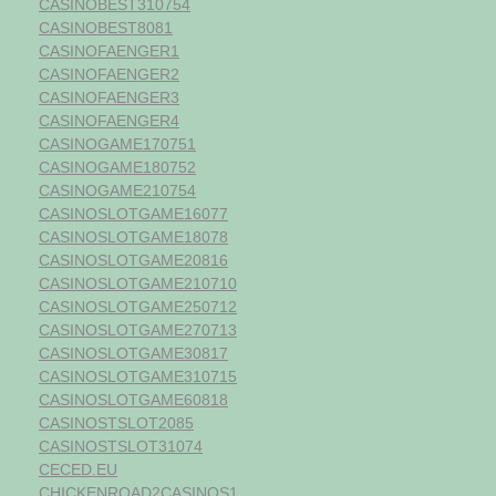
CASINOBEST310754
CASINOBEST8081
CASINOFAENGER1
CASINOFAENGER2
CASINOFAENGER3
CASINOFAENGER4
CASINOGAME170751
CASINOGAME180752
CASINOGAME210754
CASINOSLOTGAME16077
CASINOSLOTGAME18078
CASINOSLOTGAME20816
CASINOSLOTGAME210710
CASINOSLOTGAME250712
CASINOSLOTGAME270713
CASINOSLOTGAME30817
CASINOSLOTGAME310715
CASINOSLOTGAME60818
CASINOSTSLOT2085
CASINOSTSLOT31074
CECED.EU
CHICKENROAD2CASINOS1