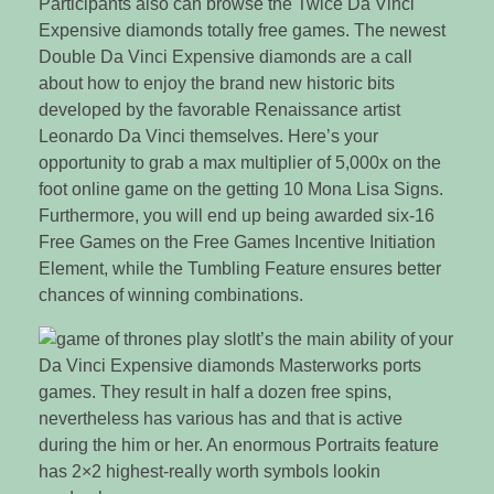
Participants also can browse the Twice Da Vinci
Expensive diamonds totally free games. The newest
Double Da Vinci Expensive diamonds are a call
about how to enjoy the brand new historic bits
developed by the favorable Renaissance artist
Leonardo Da Vinci themselves. Here’s your
opportunity to grab a max multiplier of 5,000x on the
foot online game on the getting 10 Mona Lisa Signs.
Furthermore, you will end up being awarded six-16
Free Games on the Free Games Incentive Initiation
Element, while the Tumbling Feature ensures better
chances of winning combinations.
It’s the main ability of your
Da Vinci Expensive diamonds Masterworks ports
games. They result in half a dozen free spins,
nevertheless has various has and that is active
during the him or her. An enormous Portraits feature
has 2×2 highest-really worth symbols lookin