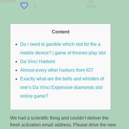
comment
16,
0
2025
Content
Do i need to gamble which slot for the a
mobile device? | game of thrones play slot
Da Vinci Harbors
Almost every other harbors from IGT
Exactly what are the bells and whistles of
one’s Da Vinci Expensive diamonds slot
online game?
We had a scientific thing and couldn’t deliver the
fresh activation email address. Please drive the new