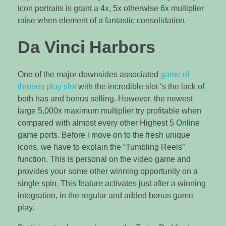
icon portraits is grant a 4x, 5x otherwise 6x multiplier
raise when element of a fantastic consolidation.
Da Vinci Harbors
One of the major downsides associated
game of
thrones play slot
with the incredible slot ‘s the lack of
both has and bonus selling. However, the newest
large 5,000x maximum multiplier try profitable when
compared with almost every other Highest 5 Online
game ports. Before i move on to the fresh unique
icons, we have to explain the “Tumbling Reels”
function. This is personal on the video game and
provides your some other winning opportunity on a
single spin. This feature activates just after a winning
integration, in the regular and added bonus game
play.