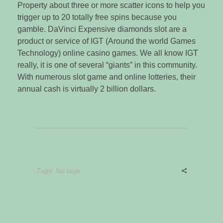
Property about three or more scatter icons to help you
trigger up to 20 totally free spins because you
gamble. DaVinci Expensive diamonds slot are a
product or service of IGT (Around the world Games
Technology) online casino games. We all know IGT
really, it is one of several “giants” in this community.
With numerous slot game and online lotteries, their
annual cash is virtually 2 billion dollars.
Tags: No tags