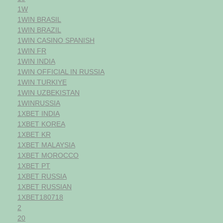
1W
1WIN BRASIL
1WIN BRAZIL
1WIN CASINO SPANISH
1WIN FR
1WIN INDIA
1WIN OFFICIAL IN RUSSIA
1WIN TURKIYE
1WIN UZBEKISTAN
1WINRUSSIA
1XBET INDIA
1XBET KOREA
1XBET KR
1XBET MALAYSIA
1XBET MOROCCO
1XBET PT
1XBET RUSSIA
1XBET RUSSIAN
1XBET180718
2
20