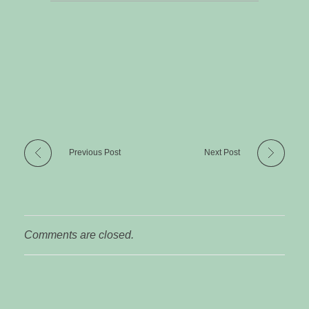
Previous Post
Next Post
Comments are closed.