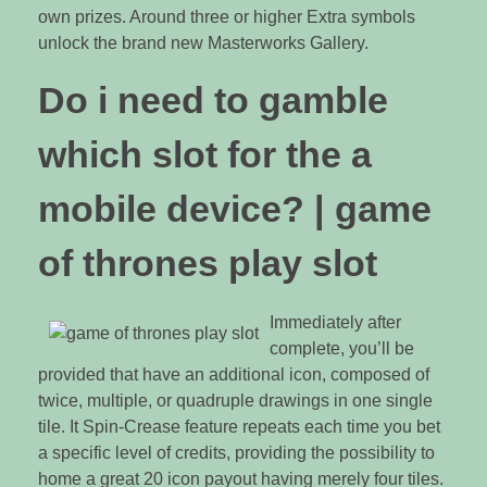
own prizes. Around three or higher Extra symbols
unlock the brand new Masterworks Gallery.
Do i need to gamble
which slot for the a
mobile device? | game
of thrones play slot
Immediately after
complete, you’ll be
provided that have an additional icon, composed of
twice, multiple, or quadruple drawings in one single
tile. It Spin-Crease feature repeats each time you bet
a specific level of credits, providing the possibility to
home a great 20 icon payout having merely four tiles.