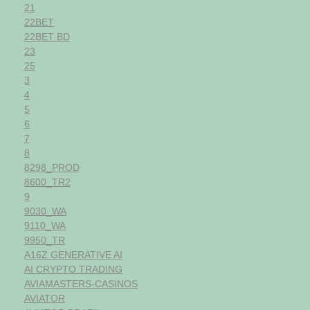
21
22BET
22BET BD
23
25
3
4
5
6
7
8
8298_PROD
8600_TR2
9
9030_WA
9110_WA
9950_TR
A16Z GENERATIVE AI
AI CRYPTO TRADING
AVIAMASTERS-CASINOS
AVIATOR