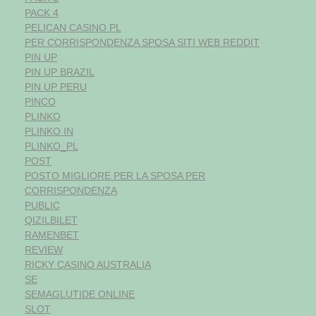
PACK 4
PELICAN CASINO PL
PER CORRISPONDENZA SPOSA SITI WEB REDDIT
PIN UP
PIN UP BRAZIL
PIN UP PERU
PINCO
PLINKO
PLINKO IN
PLINKO_PL
POST
POSTO MIGLIORE PER LA SPOSA PER
CORRISPONDENZA
PUBLIC
QIZILBILET
RAMENBET
REVIEW
RICKY CASINO AUSTRALIA
SE
SEMAGLUTIDE ONLINE
SLOT