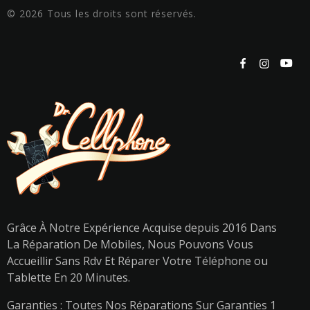
© 2026 Tous les droits sont réservés.
Grâce À Notre Expérience Acquise depuis 2016 Dans
La Réparation De Mobiles, Nous Pouvons Vous
Accueillir Sans Rdv Et Réparer Votre Téléphone ou
Tablette En 20 Minutes.
Garanties : Toutes Nos Réparations Sur Garanties 1