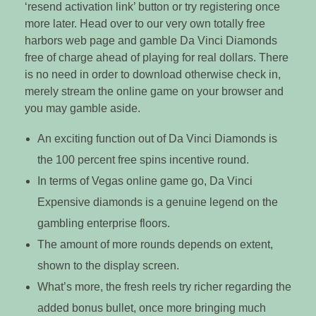
‘resend activation link’ button or try registering once
more later. Head over to our very own totally free
harbors web page and gamble Da Vinci Diamonds
free of charge ahead of playing for real dollars.
There
is no need in order to download otherwise check in,
merely stream the online game on your browser and
you may gamble aside.
An exciting function out of Da Vinci Diamonds is
the 100 percent free spins incentive round.
In terms of Vegas online game go, Da Vinci
Expensive diamonds is a genuine legend on the
gambling enterprise floors.
The amount of more rounds depends on extent,
shown to the display screen.
What’s more, the fresh reels try richer regarding the
added bonus bullet, once more bringing much