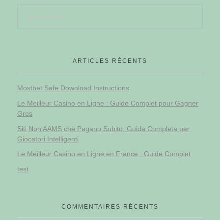
ARTICLES RÉCENTS
Mostbet Safe Download Instructions
Le Meilleur Casino en Ligne : Guide Complet pour Gagner
Gros
Siti Non AAMS che Pagano Subito: Guida Completa per
Giocatori Intelligenti
Le Meilleur Casino en Ligne en France : Guide Complet
test
COMMENTAIRES RÉCENTS