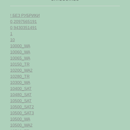
! БЕЗ РУБРИКИ
0,2097565191
0,9430351491
1
10
10000_WA
10060_WA
10065_WA
10150_TR
10200_WA2
10280_TR
10300_WA
10400_SAT
10480_SAT
10500_SAT
10500_SAT2
10500_SAT3
10500_WA
10500_WA2