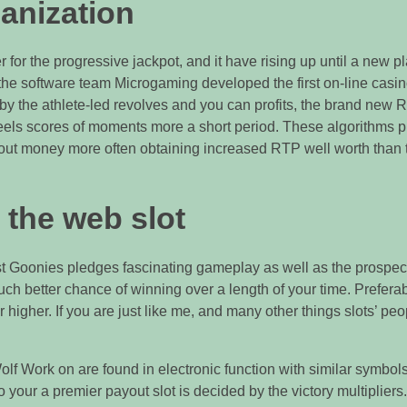
anization
r the progressive jackpot, and it have rising up until a new play
 the software team Microgaming developed the first on-line casi
 by the athlete-led revolves and you can profits, the brand ne
reels scores of moments more a short period. These algorithms 
 out money more often obtaining increased RTP well worth than 
 the web slot
t Goonies pledges fascinating gameplay as well as the prospect
ch better chance of winning over a length of your time. Preferab
igher. If you are just like me, and many other things slots’ peop
 Wolf Work on are found in electronic function with similar symbo
 your a premier payout slot is decided by the victory multipliers.