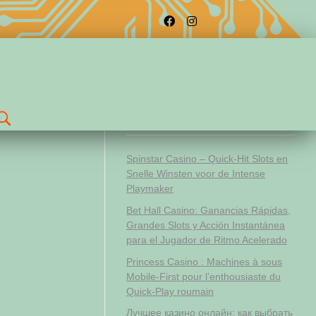
ion The
ARTICLES RÉCENTS
Spinstar Casino – Quick‑Hit Slots en
Snelle Winsten voor de Intense
Playmaker
Bet Hall Casino: Ganancias Rápidas,
Grandes Slots y Acción Instantánea
para el Jugador de Ritmo Acelerado
Princess Casino : Machines à sous
Mobile‑First pour l’enthousiaste du
Quick‑Play roumain
Лучшее казино онлайн: как выбрать