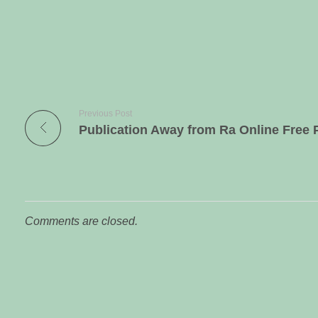
Previous Post
Comments are closed.