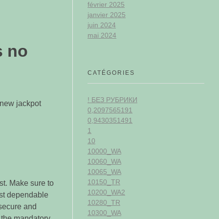
février 2025
janvier 2025
juin 2024
mai 2024
s no
CATÉGORIES
! БЕЗ РУБРИКИ
 new jackpot
0,2097565191
0,9430351491
1
10
10000_WA
10060_WA
10065_WA
10150_TR
st. Make sure to
10200_WA2
ost dependable
10280_TR
 secure and
10300_WA
y the mandatory