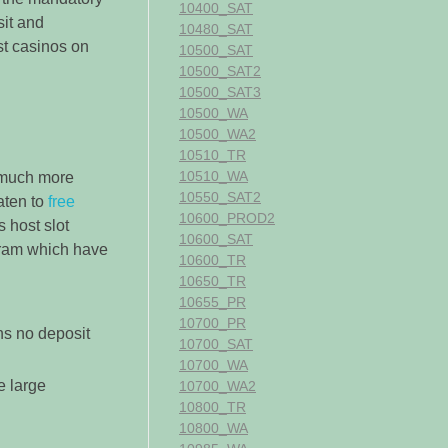
10400_SAT
sit and
10480_SAT
st casinos on
10500_SAT
10500_SAT2
10500_SAT3
10500_WA
10500_WA2
10510_TR
10510_WA
w much more
10550_SAT2
aten to
free
10600_PROD2
 host slot
10600_SAT
gram which have
10600_TR
10650_TR
10655_PR
10700_PR
10700_SAT
10700_WA
e large
10700_WA2
10800_TR
10800_WA