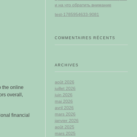
и на что обратить внимание
test-1785954633-9081
COMMENTAIRES RÉCENTS
ARCHIVES
août 2026
o the online
juillet 2026
rs overall,
juin 2026
mai 2026
avril 2026
mars 2026
onal financial
janvier 2026
août 2025
mars 2025