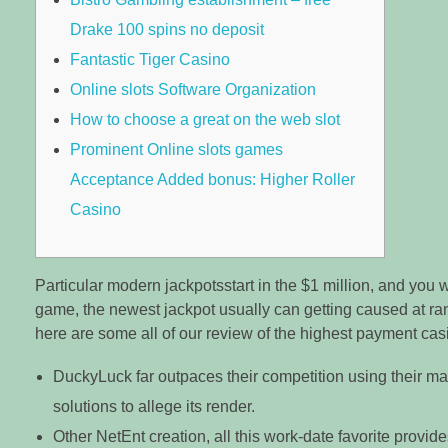
Drake 100 spins no deposit
Fantastic Tiger Casino
Online slots Software Organization
How to choose a great on the web slot
Prominent Online slots games
Acceptance Added bonus: Higher Roller
Casino
Particular modern jackpotsstart in the $1 million, and you w
game, the newest jackpot usually can getting caused at r
here are some all of our review of the highest payment casin
DuckyLuck far outpaces their competition using their ma
solutions to allege its render.
Other NetEnt creation, all this work-date favorite prov