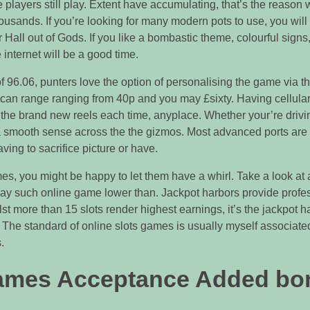
layers still play. Extent have accumulating, that’s the reason 
housands. If you’re looking for many modern pots to use, you wil
 Hall out of Gods. If you like a bombastic theme, colourful sign
internet will be a good time.
96.06, punters love the option of personalising the game via th
es can range ranging from 40p and you may £sixty. Having cellul
t the brand new reels each time, anyplace. Whether your’re drivi
 a smooth sense across the the gizmos. Most advanced ports ar
ing to sacrifice picture or have.
s, you might be happy to let them have a whirl. Take a look at a
play such online game lower than. Jackpot harbors provide profe
st more than 15 slots render highest earnings, it’s the jackpot 
 The standard of online slots games is usually myself associate
.
games Acceptance Added bo