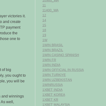
10985_WA
11
11400_WA
12
er victories it.
14
no and create
15
w RTP payment
18
produce the
19
those one to
1W
1WIN BRASIL
1WIN BRAZIL
1WIN CASINO SPANISH
1WIN FR
1WIN INDIA
 of big
1WIN OFFICIAL IN RUSSIA
1WIN TURKIYE
ly, you ought to
1WIN UZBEKISTAN
le, you will be
1WINRUSSIA
1XBET INDIA
1XBET KOREA
ls and winnings
1XBET KR
 As well,
1XBET MALAYSIA