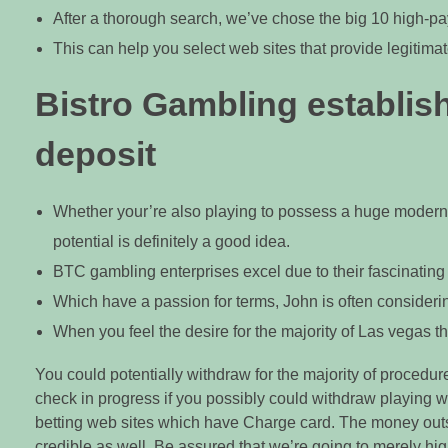
After a thorough search, we’ve chose the big 10 high-pa
This can help you select web sites that provide legitima
Bistro Gambling establis
deposit
Whether your’re also playing to possess a huge modern
potential is definitely a good idea.
BTC gambling enterprises excel due to their fascinating 
Which have a passion for terms, John is often consider
When you feel the desire for the majority of Las vegas th
You could potentially withdraw for the majority of procedur
check in progress if you possibly could withdraw playing w
betting web sites which have Charge card. The money outs f
credible as well. Be assured that we’re going to merely h