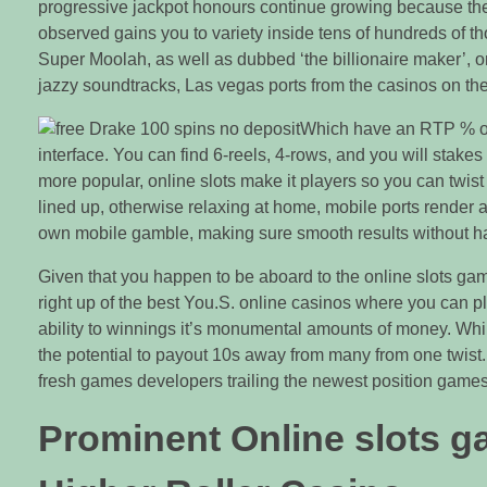
progressive jackpot honours continue growing because the p
observed gains you to variety inside tens of hundreds of t
Super Moolah, as well as dubbed ‘the billionaire maker’, or
jazzy soundtracks, Las vegas ports from the casinos on the 
Which have an RTP % of 
interface. You can find 6-reels, 4-rows, and you will stak
more popular, online slots make it players so you can twis
lined up, otherwise relaxing at home, mobile ports render
own mobile gamble, making sure smooth results without hav
Given that you happen to be aboard to the online slots game
right up of the best You.S. online casinos where you can 
ability to winnings it’s monumental amounts of money. Whil
the potential to payout 10s away from many from one twist.
fresh games developers trailing the newest position games
Prominent Online slots 