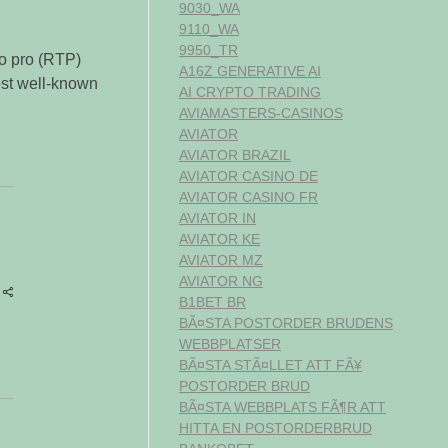
9030_WA
9110_WA
9950_TR
to pro (RTP)
A16Z GENERATIVE AI
most well-known
AI CRYPTO TRADING
AVIAMASTERS-CASINOS
AVIATOR
AVIATOR BRAZIL
AVIATOR CASINO DE
AVIATOR CASINO FR
AVIATOR IN
AVIATOR KE
AVIATOR MZ
AVIATOR NG
B1BET BR
BÃ¤STA POSTORDER BRUDENS
WEBBPLATSER
BÃ¤STA STÃ¤LLET ATT FÃ¥
POSTORDER BRUD
BÃ¤STA WEBBPLATS FÃ¶R ATT
HITTA EN POSTORDERBRUD