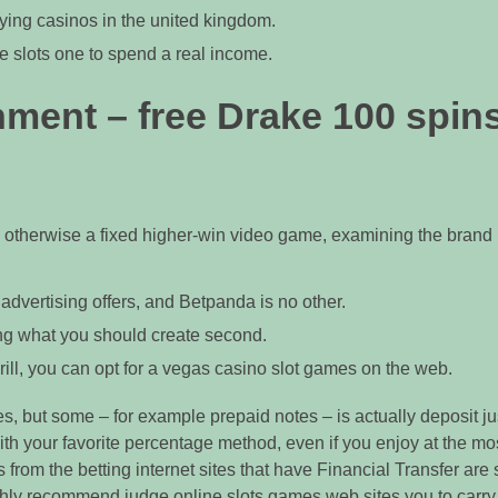
ying casinos in the united kingdom.
te slots one to spend a real income.
hment – free Drake 100 spin
 otherwise a fixed higher-win video game, examining the brand
advertising offers, and Betpanda is no other.
ing what you should create second.
rill, you can opt for a vegas casino slot games on the web.
es, but some – for example prepaid notes – is actually deposit ju
ith your favorite percentage method, even if you enjoy at the m
rom the betting internet sites that have Financial Transfer are
ighly recommend judge online slots games web sites you to carr