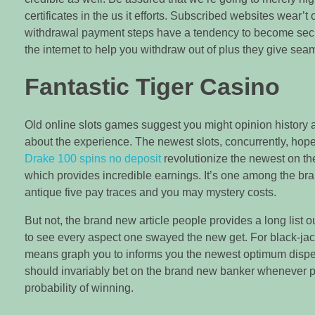
certificates in the us it efforts. Subscribed websites wear’t
withdrawal payment steps have a tendency to become secur
the internet to help you withdraw out of plus they give se
Fantastic Tiger Casino
Old online slots games suggest you might opinion history 
about the experience. The newest slots, concurrently, ho
Drake 100 spins no deposit
revolutionize the newest on th
which provides incredible earnings. It’s one among the b
antique five pay traces and you may mystery costs.
But not, the brand new article people provides a long list o
to see every aspect one swayed the new get. For black-jack, 
means graph you to informs you the newest optimum disper
should invariably bet on the brand new banker whenever p
probability of winning.