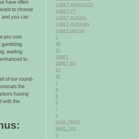
we have often
1XBET MOROCCO
l want to choose
1XBET PT
s, and you can
1XBET RUSSIA
1XBET RUSSIAN
1XBET180718
e pro user
2
20
ar gambling
21
ng, waiting
22BET
e enhanced to
22BET BD
23
25
ll of our round-
3
ssionals the
4
harbors having
5
d with the
6
7
8
8298_PROD
nus:
8600_TR2
9