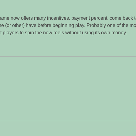
ch game now offers many incentives, payment percent, come back 
these (or other) have before beginning play. Probably one of the 
t players to spin the new reels without using its own money.