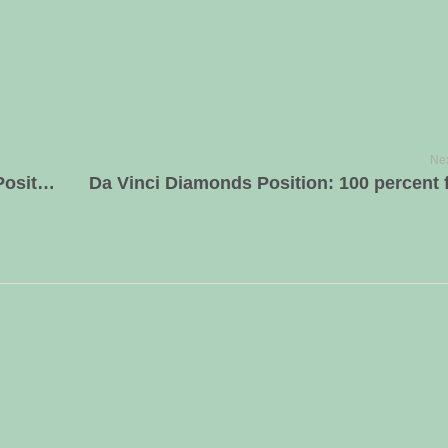
Nex
Publication Away from Ra Online Free Position Trial Enjoy Legislation, Info and More