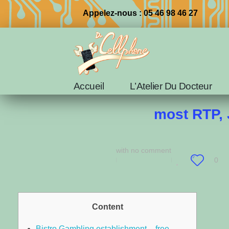
Appelez-nous : 05 46 98 46 27
Online free Drake 100 spins
Dr CellPhone
Les premiers à Saintes
Accueil
L’Atelier Du Docteur
most RTP, 
with
no comment
0
Content
Bistro Gambling establishment – free