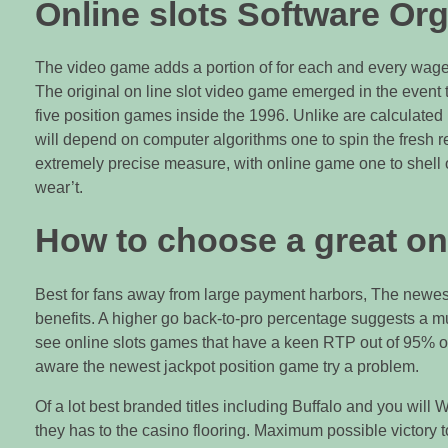
Online slots Software Org
The video game adds a portion of for each and every wager fo
The original on line slot video game emerged in the event
five position games inside the 1996. Unlike are calculated
will depend on computer algorithms one to spin the fresh 
extremely precise measure, with online game one to shell
wear’t.
How to choose a great on
Best for fans away from large payment harbors, The newes
benefits. A higher go back-to-pro percentage suggests a mu
see online slots games that have a keen RTP out of 95% or h
aware the newest jackpot position game try a problem.
Of a lot best branded titles including Buffalo and you will
they has to the casino flooring. Maximum possible victory to