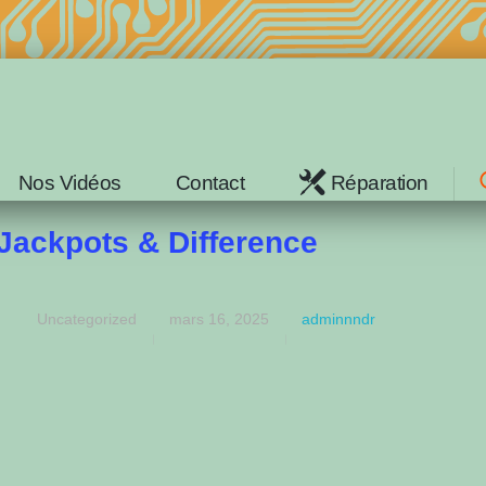
 no deposit slots You to Commiss
Nos Vidéos
Contact
Réparation
Jackpots & Difference
Uncategorized
mars 16, 2025
adminnndr