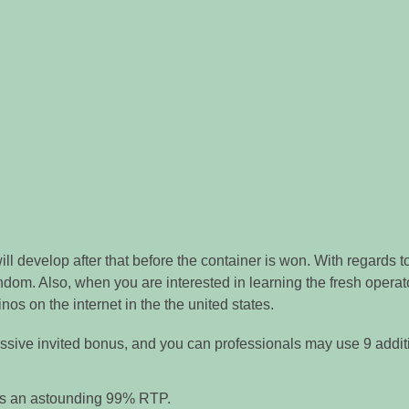
ill develop after that before the container is won. With regards t
andom.
Also, when you are interested in learning the fresh operato
os on the internet in the the united states.
ssive invited bonus, and you can professionals may use 9 additi
ides an astounding 99% RTP.