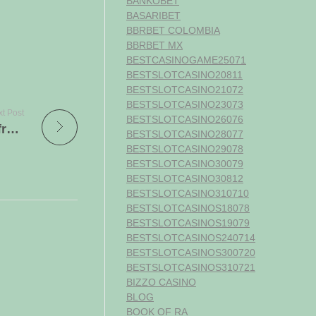
BANKOBET
BASARIBET
BBRBET COLOMBIA
BBRBET MX
BESTCASINOGAME25071
BESTSLOTCASINO20811
BESTSLOTCASINO21072
BESTSLOTCASINO23073
t Post
BESTSLOTCASINO26076
Da Vinci Diamonds Position: 100 percent free Casino 30 free spins fruitland slot games to try out Online from the IGT
BESTSLOTCASINO28077
BESTSLOTCASINO29078
BESTSLOTCASINO30079
BESTSLOTCASINO30812
BESTSLOTCASINO310710
BESTSLOTCASINOS18078
BESTSLOTCASINOS19079
BESTSLOTCASINOS240714
BESTSLOTCASINOS300720
BESTSLOTCASINOS310721
BIZZO CASINO
BLOG
BOOK OF RA