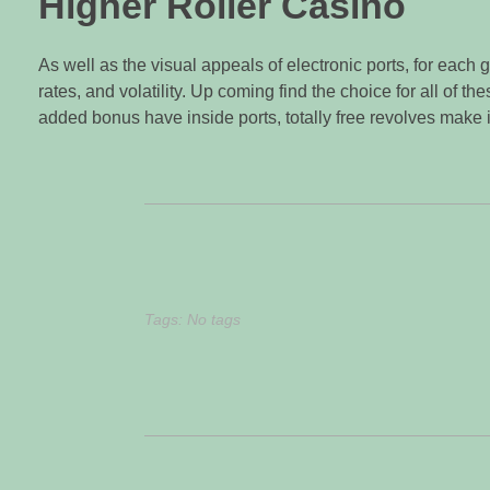
Higher Roller Casino
As well as the visual appeals of electronic ports, for ea
rates, and volatility. Up coming find the choice for all of 
added bonus have inside ports, totally free revolves make i
Tags: No tags