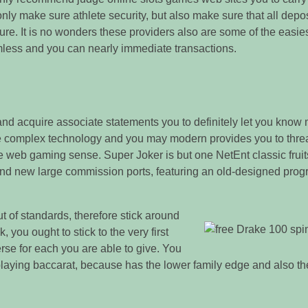
 only make sure athlete security, but also make sure that all depo
e. It is no wonders these providers also are some of the easie
amless and you can nearly immediate transactions.
and acquire associate statements you to definitely let you kno
pe complex technology and you may modern provides you to thre
e web gaming sense. Super Joker is but one NetEnt classic fruits
rand new large commission ports, featuring an old-designed pro
ut of standards, therefore stick around
you ought to stick to the very first
se for each you are able to give. You
laying baccarat, because has the lower family edge and also th