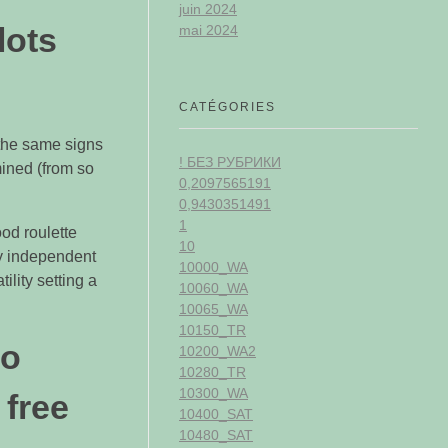
juin 2024
mai 2024
lots
CATÉGORIES
 the same signs
! БЕЗ РУБРИКИ
mined (from so
0,2097565191
0,9430351491
1
od roulette
10
ly independent
10000_WA
ility setting a
10060_WA
10065_WA
10150_TR
to
10200_WA2
10280_TR
10300_WA
 free
10400_SAT
10480_SAT