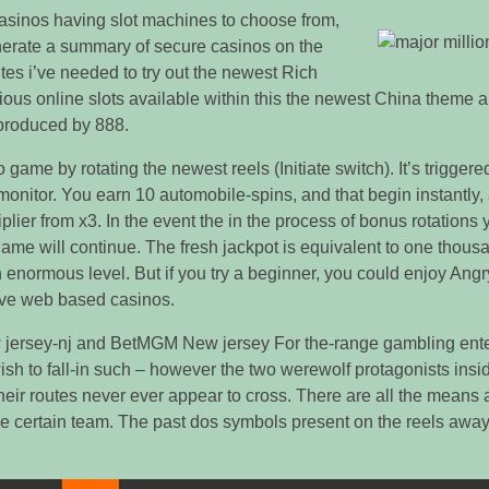
asinos having slot machines to choose from,
enerate a summary of secure casinos on the
ites i’ve needed to try out the newest Rich
s online slots available within this the newest China theme a
produced by 888.
 game by rotating the newest reels (Initiate switch). It’s trigger
monitor. You earn 10 automobile-spins, and that begin instantly, 
tiplier from x3. In the event the in the process of bonus rotation
 game will continue. The fresh jackpot is equivalent to one thous
 enormous level. But if you try a beginner, you could enjoy Ang
sive web based casinos.
 jersey-nj and BetMGM New jersey For the-range gambling enter
wish to fall-in such – however the two werewolf protagonists insi
heir routes never ever appear to cross. There are all the means
the certain team. The past dos symbols present on the reels aw