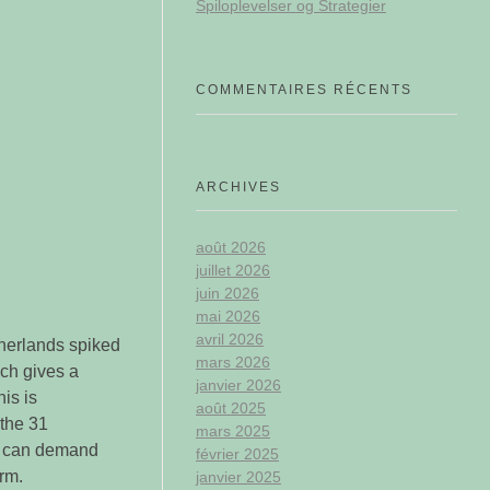
Spiloplevelser og Strategier
COMMENTAIRES RÉCENTS
ARCHIVES
août 2026
juillet 2026
juin 2026
mai 2026
avril 2026
therlands spiked
mars 2026
ch gives a
janvier 2026
his is
août 2025
 the 31
mars 2025
ou can demand
février 2025
orm.
janvier 2025