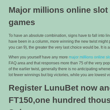
Major millions online slot
games
To have an absolute combination, signs have to fall into li
have been in a column, more winning the new twist might p
you can 9), the greater the very last choice would be. It is
When you yourself have any more
major millions online sl
FAQ area and that responses more than 75 of the very popula
of the earlier twist, generally there is no anticipating whene
lot fewer winnings but big victories, while you are lowest v
Register LunuBet now a
FT150,one hundred thous