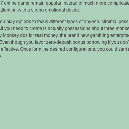
 777 online game remain popular instead of much more complica
attention with a strong emotional desire.
ou play options to focus different types of anyone. Minimal possi
s. All you need to create is actually possessions about three mon
zy Monkey dos for real money, the brand new gambling enterprises
. Even though you favor zero-deposit bonus borrowing if you don
 effective. Once form the desired configurations, you could start 
k.