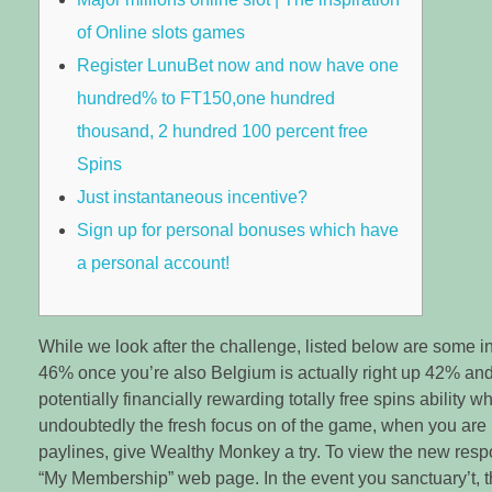
of Online slots games
Register LunuBet now and now have one
hundred% to FT150,one hundred
thousand, 2 hundred 100 percent free
Spins
Just instantaneous incentive?
Sign up for personal bonuses which have
a personal account!
While we look after the challenge, listed below are some
46% once you’re also Belgium is actually right up 42% an
potentially financially rewarding totally free spins abilit
undoubtedly the fresh focus on of the game, when you are 
paylines, give Wealthy Monkey a try. To view the new res
“My Membership” web page. In the event you sanctuary’t, the