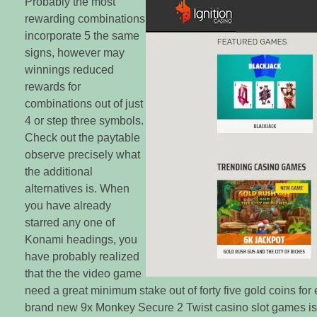
Probably the most
rewarding combinations
incorporate 5 the same
signs, however may
winnings reduced
rewards for
combinations out of just
4 or step three symbols.
Check out the paytable
observe precisely what
the additional
alternatives is. When
you have already
starred any one of
Konami headings, you
have probably realized
that the the video game
need a great minimum stake out of forty five gold coins for
brand new 9x Monkey Secure 2 Twist casino slot games is 