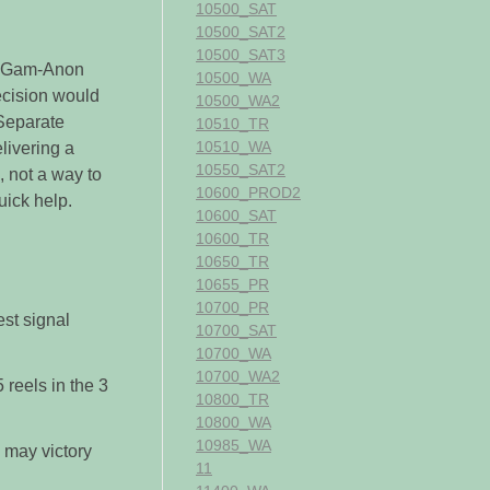
10500_SAT
10500_SAT2
10500_SAT3
ll Gam-Anon
10500_WA
ecision would
10500_WA2
 Separate
10510_TR
10510_WA
livering a
10550_SAT2
 not a way to
10600_PROD2
uick help.
10600_SAT
10600_TR
10650_TR
10655_PR
10700_PR
est signal
10700_SAT
10700_WA
10700_WA2
reels in the 3
10800_TR
10800_WA
10985_WA
 may victory
11