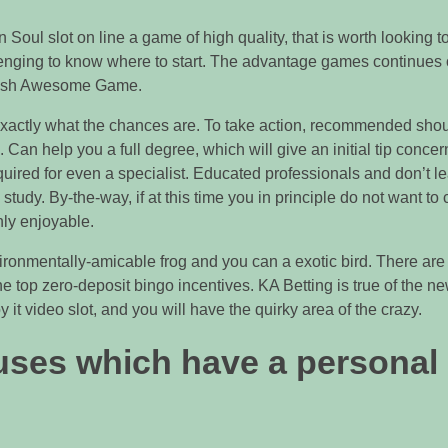
 Soul slot on line a game of high quality, that is worth looking 
llenging to know where to start. The advantage games continues o
fresh Awesome Game.
exactly what the chances are. To take action, recommended shou
. Can help you a full degree, which will give an initial tip concer
required for even a specialist. Educated professionals and don’t 
study. By-the-way, if at this time you in principle do not want to
ly enjoyable.
ironmentally-amicable frog and you can a exotic bird. There are 
 top zero-deposit bingo incentives. KA Betting is true of the ne
it video slot, and you will have the quirky area of the crazy.
uses which have a personal