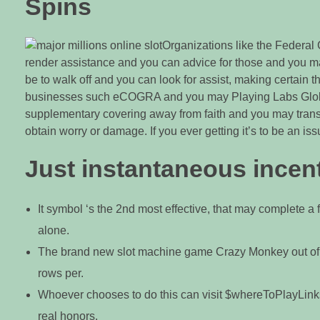
Spins
Organizations like the Federal 
render assistance and you can advice for those and you m
be to walk off and you can look for assist, making certain 
businesses such eCOGRA and you may Playing Labs Global 
supplementary covering away from faith and you may trans
obtain worry or damage. If you ever getting it’s to be an is
Just instantaneous incen
It symbol ‘s the 2nd most effective, that may complete a 
alone.
The brand new slot machine game Crazy Monkey out of Igr
rows per.
Whoever chooses to do this can visit $whereToPlayLinks
real honors.