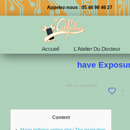
Appelez-nous : 05 46 98 46 27
On the internet major millions
Dr CellPhone
Les premiers à Saintes
Accueil
L’Atelier Du Docteur
have Exposur
with
no comment
0
Content
Major millions online slot | The inspiration