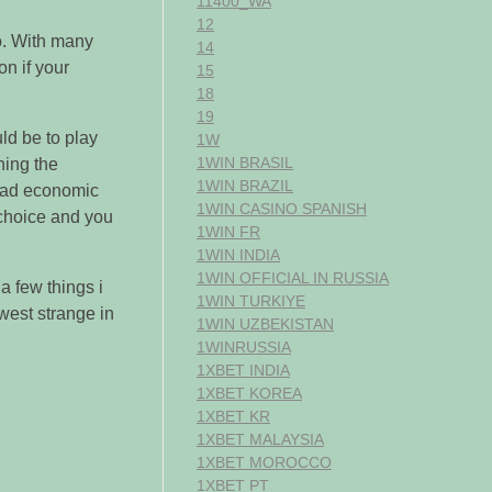
11400_WA
12
to. With many
14
n if your
15
18
19
ld be to play
1W
1WIN BRASIL
ning the
1WIN BRAZIL
lead economic
1WIN CASINO SPANISH
 choice and you
1WIN FR
1WIN INDIA
1WIN OFFICIAL IN RUSSIA
a few things i
1WIN TURKIYE
west strange in
1WIN UZBEKISTAN
1WINRUSSIA
1XBET INDIA
1XBET KOREA
1XBET KR
1XBET MALAYSIA
1XBET MOROCCO
1XBET PT