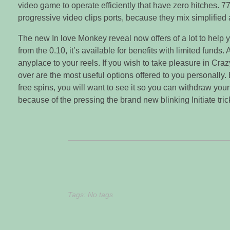
video game to operate efficiently that have zero hitches.
progressive video clips ports, because they mix simplified 
The new In love Monkey reveal now offers of a lot to help y
from the 0.10, it’s available for benefits with limited fund
anyplace to your reels. If you wish to take pleasure in Cra
over are the most useful options offered to you personally
free spins, you will want to see it so you can withdraw your
because of the pressing the brand new blinking Initiate tric
Tags: No tags