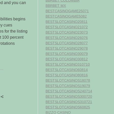
BBRBET COLOMBIA
ted and you can
BBRBET MX
BESTCASINOGAME25071
BESTCASINOGAME5082
bilities begins
BESTSLOTCASINO20811
key cues
BESTSLOTCASINO21072
 for the listing
BESTSLOTCASINO23073
’t 100 percent
BESTSLOTCASINO26076
BESTSLOTCASINO28077
rotations
BESTSLOTCASINO29078
BESTSLOTCASINO30079
BESTSLOTCASINO30812
BESTSLOTCASINO310710
BESTSLOTCASINO60814
BESTSLOTCASINO80816
BESTSLOTCASINOS18078
BESTSLOTCASINOS19079
BESTSLOTCASINOS240714
BESTSLOTCASINOS300720
BESTSLOTCASINOS310721
BESTSLOTCASINOS60825
BIZZO CASINO