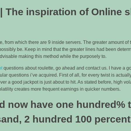
 | The inspiration of Online s
ne, from which there are 9 inside servers. The greater amount of
ossibly be. Keep in mind that the greater lines had been deter
 advisable making this method while the purposely to.
ot
questions about roulette, go ahead and contact us. I have a go
r questions i’ve acquired. First of all, for every twist is actual
ver a good jackpot is just about to hit. As stated before, high volat
olatility creates more frequent earnings in quicker numbers.
nd now have one hundred% 
and, 2 hundred 100 percent