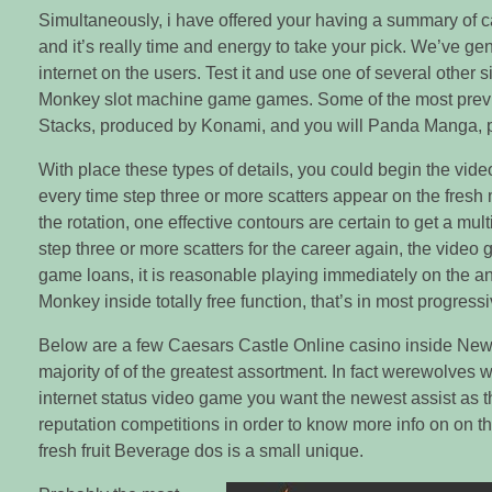
Simultaneously, i have offered your having a summary of c
and it’s really time and energy to take your pick. We’ve g
internet on the users. Test it and use one of several other s
Monkey slot machine game games. Some of the most previou
Stacks, produced by Konami, and you will Panda Manga, 
With place these types of details, you could begin the video
every time step three or more scatters appear on the fresh 
the rotation, one effective contours are certain to get a mul
step three or more scatters for the career again, the video
game loans, it is reasonable playing immediately on the an
Monkey inside totally free function, that’s in most progres
Below are a few Caesars Castle Online casino inside New
majority of of the greatest assortment. In fact werewolves 
internet status video game you want the newest assist as t
reputation competitions in order to know more info on on 
fresh fruit Beverage dos is a small unique.