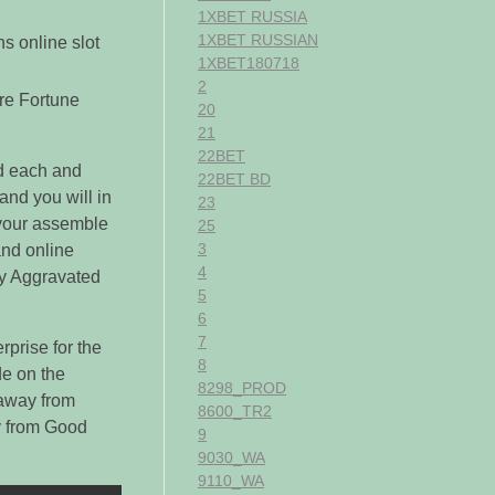
1XBET RUSSIA
1XBET RUSSIAN
1XBET180718
2
re Fortune
20
21
22BET
ed each and
22BET BD
and you will in
23
s your assemble
25
3
and online
4
ry Aggravated
5
6
7
prise for the
8
de on the
8298_PROD
 away from
8600_TR2
ay from Good
9
9030_WA
9110_WA