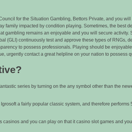
Council for the Situation Gambling, Bettors Private, and you wi
ay family impacted by condition playing. Sometimes, the best d
that gambling remains an enjoyable and you will secure activity.
(GLI) continuously test and approve these types of RNGs, de
parency to possess professionals. Playing should be enjoyable,
sue, urgently contact a great helpline on your nation to possess q
tive?
fantastic series by turning on the any symbol other than the new
osoft a fairly popular classic system, and therefore performs 5 
 casinos and you can play on that it casino slot games and you