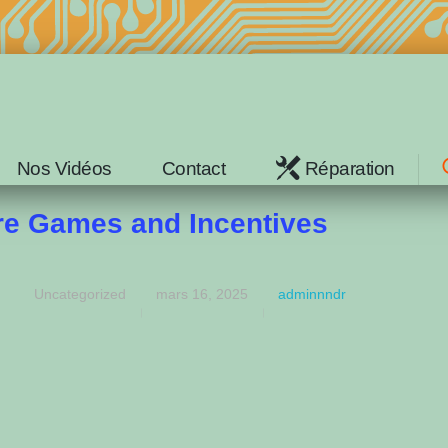
 online slot Position In love Mon
Nos Vidéos
Contact
Réparation
e Games and Incentives
Uncategorized
mars 16, 2025
adminnndr