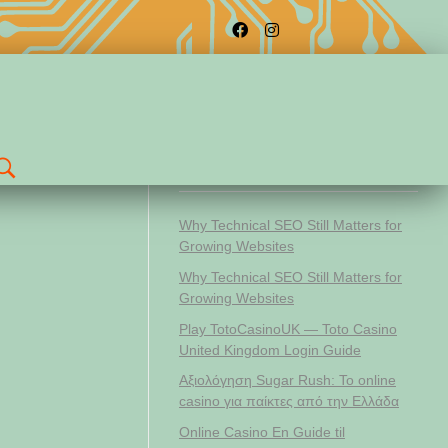
key that
ARTICLES RÉCENTS
Why Technical SEO Still Matters for
Growing Websites
Why Technical SEO Still Matters for
Growing Websites
Play TotoCasinoUK — Toto Casino
United Kingdom Login Guide
Αξιολόγηση Sugar Rush: Το online
casino για παίκτες από την Ελλάδα
Online Casino En Guide til