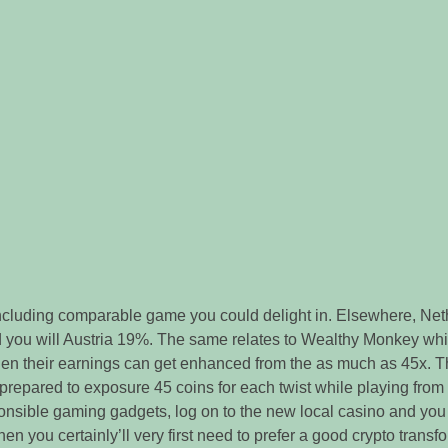
 including comparable game you could delight in. Elsewhere, Ne
d you will Austria 19%. The same relates to Wealthy Monkey whi
y when their earnings can get enhanced from the as much as 45x.
T
prepared to exposure 45 coins for each twist while playing from
ponsible gaming gadgets, log on to the new local casino and y
n you certainly’ll very first need to prefer a good crypto transf