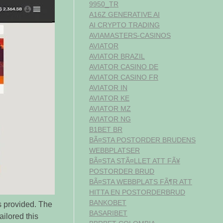
9950_TR
A16Z GENERATIVE AI
AI CRYPTO TRADING
AVIAMASTERS-CASINOS
AVIATOR
AVIATOR BRAZIL
AVIATOR CASINO DE
AVIATOR CASINO FR
AVIATOR IN
AVIATOR KE
AVIATOR MZ
AVIATOR NG
B1BET BR
BÃ¤STA POSTORDER BRUDENS
WEBBPLATSER
BÃ¤STA STÃ¤LLET ATT FÃ¥
POSTORDER BRUD
BÃ¤STA WEBBPLATS FÃ¶R ATT
HITTA EN POSTORDERBRUD
BANKOBET
s provided. The
BASARIBET
ilored this