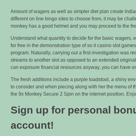
Amount of wagers as well as simpler diet plan create Indian
different on line bingo sites to choose from, it may be cha
monkey has a good helmet and you may proceed to the 
Understand what quantity to decide for the basic wagers, 
for free in the demonstration type of so it casino slot games
program. Naturally, carrying out a first investigation was 
streams to another slot as opposed to an extended original 
can exposure financial resources anyway, you can have on
The fresh additions include a purple toadstool, a shiny env
to consider and when piecing along with her the menu of the
the 9x Monkey Secure 2 Spin on the internet position. Enjoy 
Sign up for personal bon
account!