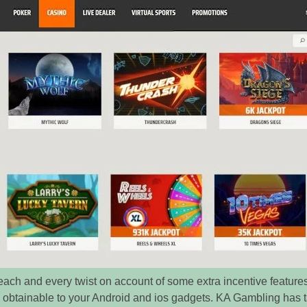
 each and every twist on account of some extra incentive feature
obtainable to your Android and ios gadgets. KA Gambling has ta