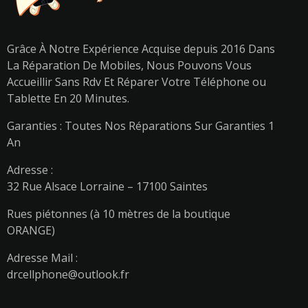
Grâce À Notre Expérience Acquise depuis 2016 Dans
La Réparation De Mobiles, Nous Pouvons Vous
Accueillir Sans Rdv Et Réparer Votre Téléphone ou
Tablette En 20 Minutes.
Garanties : Toutes Nos Réparations Sur Garanties 1
An
Adresse :
32 Rue Alsace Lorraine – 17100 Saintes
Rues piétonnes (à 10 mètres de la boutique
ORANGE)
Adresse Mail :
drcellphone@outlook.fr