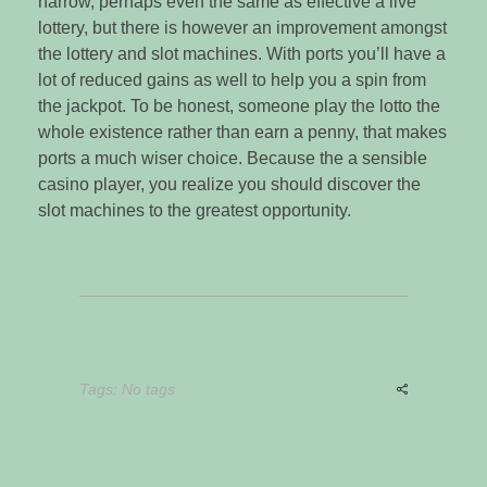
narrow, perhaps even the same as effective a live
lottery, but there is however an improvement amongst
the lottery and slot machines. With ports you’ll have a
lot of reduced gains as well to help you a spin from
the jackpot. To be honest, someone play the lotto the
whole existence rather than earn a penny, that makes
ports a much wiser choice. Because the a sensible
casino player, you realize you should discover the
slot machines to the greatest opportunity.
Tags: No tags