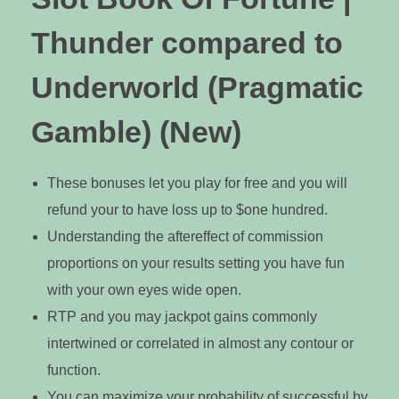
Thunder compared to
Underworld (Pragmatic
Gamble) (New)
These bonuses let you play for free and you will
refund your to have loss up to $one hundred.
Understanding the aftereffect of commission
proportions on your results setting you have fun
with your own eyes wide open.
RTP and you may jackpot gains commonly
intertwined or correlated in almost any contour or
function.
You can maximize your probability of successful by