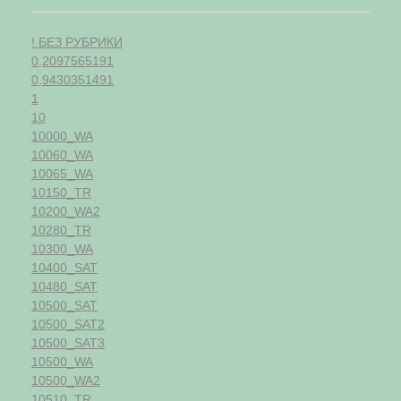
! БЕЗ РУБРИКИ
0,2097565191
0,9430351491
1
10
10000_WA
10060_WA
10065_WA
10150_TR
10200_WA2
10280_TR
10300_WA
10400_SAT
10480_SAT
10500_SAT
10500_SAT2
10500_SAT3
10500_WA
10500_WA2
10510_TR