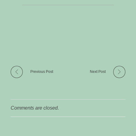
Previous Post
Next Post
Comments are closed.