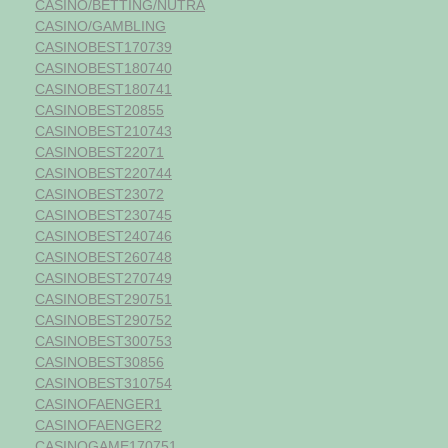
CASINO/BETTING/NUTRA
CASINO/GAMBLING
CASINOBEST170739
CASINOBEST180740
CASINOBEST180741
CASINOBEST20855
CASINOBEST210743
CASINOBEST22071
CASINOBEST220744
CASINOBEST23072
CASINOBEST230745
CASINOBEST240746
CASINOBEST260748
CASINOBEST270749
CASINOBEST290751
CASINOBEST290752
CASINOBEST300753
CASINOBEST30856
CASINOBEST310754
CASINOFAENGER1
CASINOFAENGER2
CASINOGAME170751