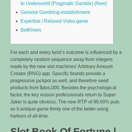
to Underworld (Pragmatic Gamble) (New)
Genesis Gambling establishment
Expertise / Relaxed Video game
BetRivers
For each and every twist’s outcome is influenced by a
completely random sequence away from integers
made by the new slot machines’ Arbitrary Amount
Creator (RNG) app. Specific brands provide a
progressive jackpot as well, and therefore seed
products from $dos,000. Besides the psychological
factor, the key reason professionals return to Super
Joker is quite obvious.
The new RTP of 99.00% puts
so it antique game firmly one of the better using
harbors of all-time.
Slot Book Of Fortune |