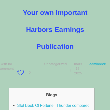
Your own Important
Harbors Earnings
Publication
with
no
Uncategorized
mars
adminnndr
comment
16,
0
2025
Blogs
Slot Book Of Fortune | Thunder compared