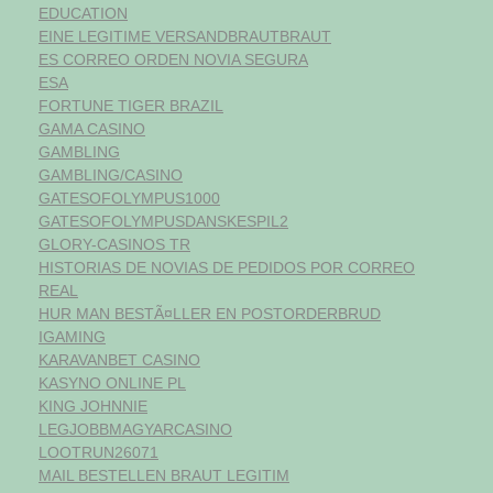
EDUCATION
EINE LEGITIME VERSANDBRAUTBRAUT
ES CORREO ORDEN NOVIA SEGURA
ESA
FORTUNE TIGER BRAZIL
GAMA CASINO
GAMBLING
GAMBLING/CASINO
GATESOFOLYMPUS1000
GATESOFOLYMPUSDANSKESPIL2
GLORY-CASINOS TR
HISTORIAS DE NOVIAS DE PEDIDOS POR CORREO
REAL
HUR MAN BESTÃ¤LLER EN POSTORDERBRUD
IGAMING
KARAVANBET CASINO
KASYNO ONLINE PL
KING JOHNNIE
LEGJOBBMAGYARCASINO
LOOTRUN26071
MAIL BESTELLEN BRAUT LEGITIM