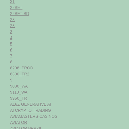
21
22BET
22BET BD
23
25
3
4
5
6
7
8
8298_PROD
8600_TR2
9
9030_WA
9110_WA
9950_TR
A16Z GENERATIVE AI
AI CRYPTO TRADING
AVIAMASTERS-CASINOS
AVIATOR
AVIATOR BRAZIL