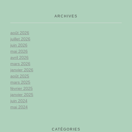
ARCHIVES
août 2026
juillet 2026
juin 2026
mai 2026
avril 2026
mars 2026
janvier 2026
août 2025
mars 2025
février 2025
janvier 2025
juin 2024
mai 2024
CATÉGORIES