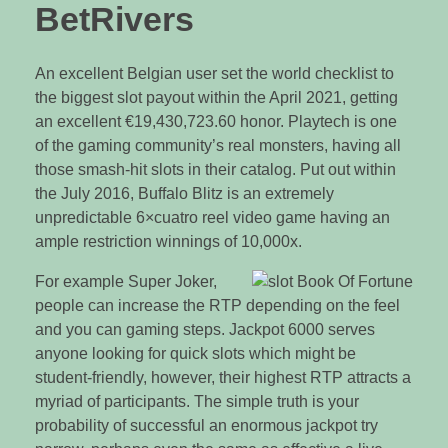
BetRivers
An excellent Belgian user set the world checklist to
the biggest slot payout within the April 2021, getting
an excellent €19,430,723.60 honor. Playtech is one
of the gaming community’s real monsters, having all
those smash-hit slots in their catalog. Put out within
the July 2016, Buffalo Blitz is an extremely
unpredictable 6×cuatro reel video game having an
ample restriction winnings of 10,000x.
For example Super Joker,
people can increase the RTP depending on the feel
and you can gaming steps. Jackpot 6000 serves
anyone looking for quick slots which might be
student-friendly, however, their highest RTP attracts a
myriad of participants. The simple truth is your
probability of successful an enormous jackpot try