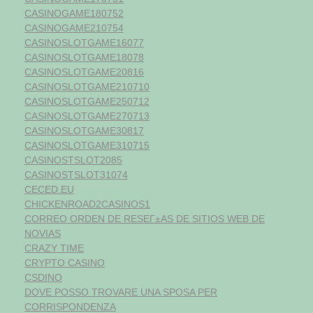
CASINOGAME180752
CASINOGAME210754
CASINOSLOTGAME16077
CASINOSLOTGAME18078
CASINOSLOTGAME20816
CASINOSLOTGAME210710
CASINOSLOTGAME250712
CASINOSLOTGAME270713
CASINOSLOTGAME30817
CASINOSLOTGAME310715
CASINOSTSLOT2085
CASINOSTSLOT31074
CECED.EU
CHICKENROAD2CASINOS1
CORREO ORDEN DE RESEГ±AS DE SITIOS WEB DE
NOVIAS
CRAZY TIME
CRYPTO CASINO
CSDINO
DOVE POSSO TROVARE UNA SPOSA PER
CORRISPONDENZA