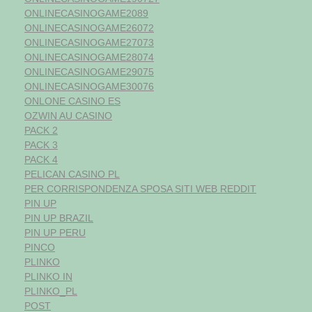
ONLINECASINOGAME2089
ONLINECASINOGAME26072
ONLINECASINOGAME27073
ONLINECASINOGAME28074
ONLINECASINOGAME29075
ONLINECASINOGAME30076
ONLONE CASINO ES
OZWIN AU CASINO
PACK 2
PACK 3
PACK 4
PELICAN CASINO PL
PER CORRISPONDENZA SPOSA SITI WEB REDDIT
PIN UP
PIN UP BRAZIL
PIN UP PERU
PINCO
PLINKO
PLINKO IN
PLINKO_PL
POST