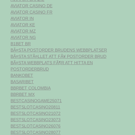
AVIATOR CASINO DE
AVIATOR CASINO FR
AVIATOR IN
AVIATOR KE
AVIATOR MZ
AVIATOR NG
B1BET BR
BÃ¤STA POSTORDER BRUDENS WEBBPLATSER
BÃ¤STA STÃ¤LLET ATT FÃ¥ POSTORDER BRUD
BÃ¤STA WEBBPLATS FÃ¶R ATT HITTA EN
POSTORDERBRUD
BANKOBET
BASARIBET
BBRBET COLOMBIA
BBRBET MX
BESTCASINOGAME25071
BESTSLOTCASINO20811
BESTSLOTCASINO21072
BESTSLOTCASINO23073
BESTSLOTCASINO26076
BESTSLOTCASINO28077