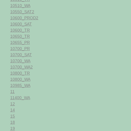
10510_WA
10550_SAT2
10600_PROD2
10600_SAT
10600_TR
10650_TR
10655_PR
10700_PR
10700_SAT
10700_WA
10700_WA2
10800_TR
10800_WA
10985_WA
11
11400_WA
12
14
15
18
19