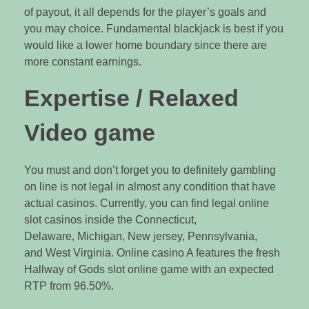
of payout, it all depends for the player’s goals and
you may choice. Fundamental blackjack is best if you
would like a lower home boundary since there are
more constant earnings.
Expertise / Relaxed
Video game
You must and don’t forget you to definitely gambling
on line is not legal in almost any condition that have
actual casinos. Currently, you can find legal online
slot casinos inside the Connecticut,
Delaware, Michigan, New jersey, Pennsylvania,
and West Virginia. Online casino A features the fresh
Hallway of Gods slot online game with an expected
RTP from 96.50%.