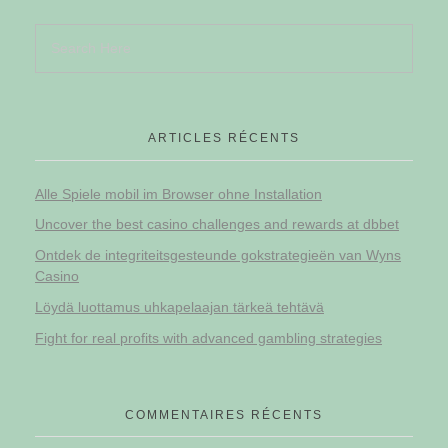
ARTICLES RÉCENTS
Alle Spiele mobil im Browser ohne Installation
Uncover the best casino challenges and rewards at dbbet
Ontdek de integriteitsgesteunde gokstrategieën van Wyns
Casino
Löydä luottamus uhkapelaajan tärkeä tehtävä
Fight for real profits with advanced gambling strategies
COMMENTAIRES RÉCENTS