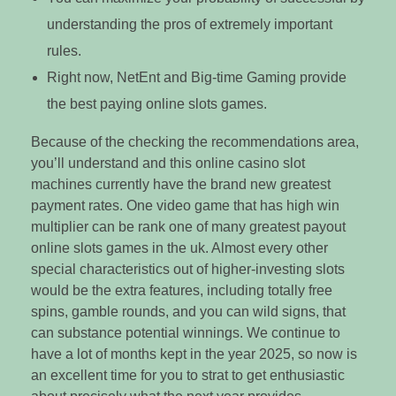
understanding the pros of extremely important
rules.
Right now, NetEnt and Big-time Gaming provide
the best paying online slots games.
Because of the checking the recommendations area,
you’ll understand and this online casino slot
machines currently have the brand new greatest
payment rates. One video game that has high win
multiplier can be rank one of many greatest payout
online slots games in the uk. Almost every other
special characteristics out of higher-investing slots
would be the extra features, including totally free
spins, gamble rounds, and you can wild signs, that
can substance potential winnings. We continue to
have a lot of months kept in the year 2025, so now is
an excellent time for you to strat to get enthusiastic