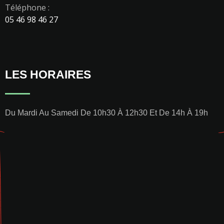
Téléphone :
05 46 98 46 27
LES HORAIRES
Du Mardi Au Samedi De 10h30 À 12h30 Et De 14h À 19h