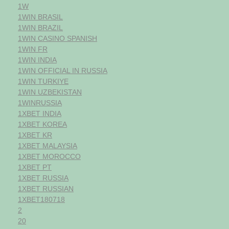
1W
1WIN BRASIL
1WIN BRAZIL
1WIN CASINO SPANISH
1WIN FR
1WIN INDIA
1WIN OFFICIAL IN RUSSIA
1WIN TURKIYE
1WIN UZBEKISTAN
1WINRUSSIA
1XBET INDIA
1XBET KOREA
1XBET KR
1XBET MALAYSIA
1XBET MOROCCO
1XBET PT
1XBET RUSSIA
1XBET RUSSIAN
1XBET180718
2
20