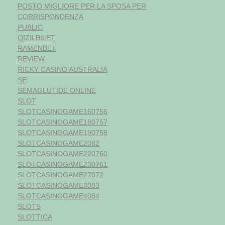
POSTO MIGLIORE PER LA SPOSA PER
CORRISPONDENZA
PUBLIC
QIZILBILET
RAMENBET
REVIEW
RICKY CASINO AUSTRALIA
SE
SEMAGLUTIDE ONLINE
SLOT
SLOTCASINOGAME160756
SLOTCASINOGAME180757
SLOTCASINOGAME190758
SLOTCASINOGAME2082
SLOTCASINOGAME220760
SLOTCASINOGAME230761
SLOTCASINOGAME27072
SLOTCASINOGAME3083
SLOTCASINOGAME4084
SLOTS
SLOTTICA