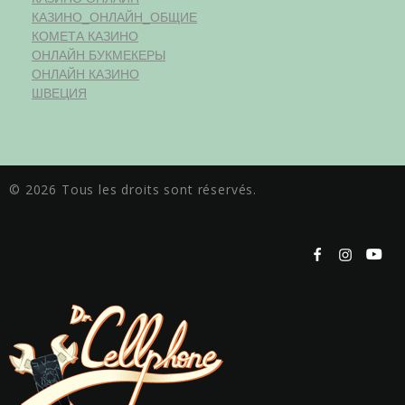
КАЗИНО_ОНЛАЙН_ОБЩИЕ
КОМЕТА КАЗИНО
ОНЛАЙН БУКМЕКЕРЫ
ОНЛАЙН КАЗИНО
ШВЕЦИЯ
© 2026 Tous les droits sont réservés.