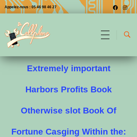
Appelez-nous : 05 46 98 46 27
Narrow chances: The
Dr CellPhone
Les premiers à Saintes
Extremely important
Harbors Profits Book
Otherwise slot Book Of
Fortune Casging Within the: