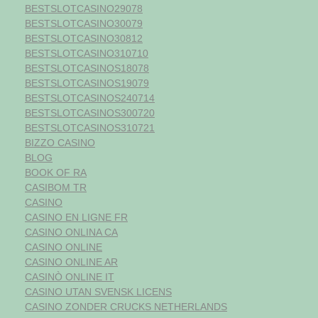
BESTSLOTCASINO29078
BESTSLOTCASINO30079
BESTSLOTCASINO30812
BESTSLOTCASINO310710
BESTSLOTCASINOS18078
BESTSLOTCASINOS19079
BESTSLOTCASINOS240714
BESTSLOTCASINOS300720
BESTSLOTCASINOS310721
BIZZO CASINO
BLOG
BOOK OF RA
CASIBOM TR
CASINO
CASINO EN LIGNE FR
CASINO ONLINA CA
CASINO ONLINE
CASINO ONLINE AR
CASINÒ ONLINE IT
CASINO UTAN SVENSK LICENS
CASINO ZONDER CRUCKS NETHERLANDS