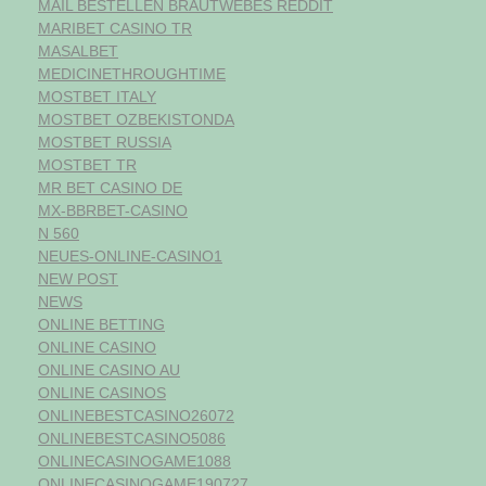
MAIL BESTELLEN BRAUTWEBES REDDIT
MARIBET CASINO TR
MASALBET
MEDICINETHROUGHTIME
MOSTBET ITALY
MOSTBET OZBEKISTONDA
MOSTBET RUSSIA
MOSTBET TR
MR BET CASINO DE
MX-BBRBET-CASINO
N 560
NEUES-ONLINE-CASINO1
NEW POST
NEWS
ONLINE BETTING
ONLINE CASINO
ONLINE CASINO AU
ONLINE CASINOS
ONLINEBESTCASINO26072
ONLINEBESTCASINO5086
ONLINECASINOGAME1088
ONLINECASINOGAME190727