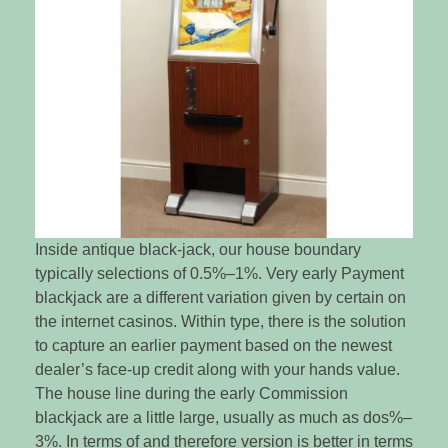
Inside antique black-jack, our house boundary
typically selections of 0.5%–1%. Very early Payment
blackjack are a different variation given by certain on
the internet casinos. Within type, there is the solution
to capture an earlier payment based on the newest
dealer’s face-up credit along with your hands value.
The house line during the early Commission
blackjack are a little large, usually as much as dos%–
3%. In terms of and therefore version is better in terms