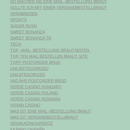
SO MACHEN SIE EINE MAIL -BESTELLUNG BRAUT
SOLLTE ICH MIT EINER VERSANDBESTELLBRAUT
VERABREDEN
SPORTS
SUGAR RUSH
SWEET BONANZA
SWEET BONANZA TR
TECH
TOP -MAIL -BESTELLUNG BRAUTSEITEN.
TOP TEN MAIL BESTELLEN BRAUT SITE
TOPP POSTORDER BRUD
UNCAGTEGORIZED
UNCATEGORIZED
VAD Ã¤R POSTORDER BRUD
VERDE CASINO HUNGARY
VERDE CASINO POLAND
VERDE CASINO ROMANIA
VOVAN CASINO
WAS IST EINE MAIL -BESTELLUNG BRAUT
WAS IST VERSANDBESTELLBRAUT
XENAKAZINOGREECE
КАЗИНО ОНЛАЙН