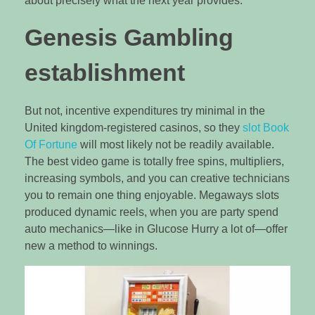
about precisely what the next year provides.
Genesis Gambling
establishment
But not, incentive expenditures try minimal in the
United kingdom-registered casinos, so they
slot Book
Of Fortune
will most likely not be readily available.
The best video game is totally free spins, multipliers,
increasing symbols, and you can creative technicians
you to remain one thing enjoyable. Megaways slots
produced dynamic reels, when you are party spend
auto mechanics—like in Glucose Hurry a lot of—offer
new a method to winnings.