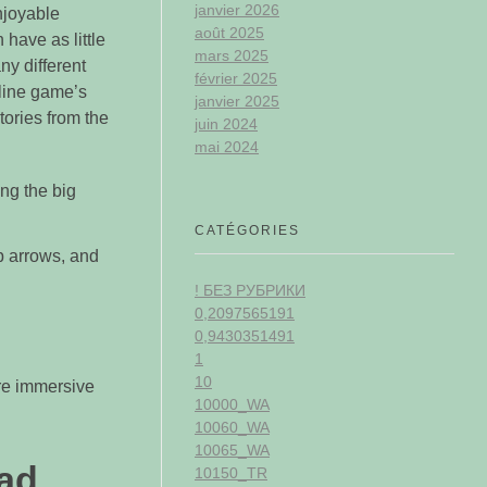
janvier 2026
njoyable
août 2025
 have as little
mars 2025
ny different
février 2025
nline game’s
janvier 2025
tories from the
juin 2024
mai 2024
ng the big
CATÉGORIES
p arrows, and
! БЕЗ РУБРИКИ
0,2097565191
0,9430351491
1
10
ore immersive
10000_WA
10060_WA
10065_WA
bad
10150_TR