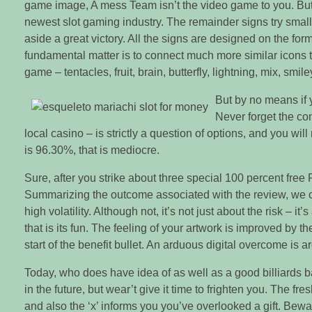
game image, A mess Team isn’t the video game to you. But i 
newest slot gaming industry. The remainder signs try smalle
aside a great victory. All the signs are designed on the for
fundamental matter is to connect much more similar icons t
game – tentacles, fruit, brain, butterfly, lightning, mix, smile
But by no means if 
Never forget the co
local casino – is strictly a question of options, and you wil
is 96.30%, that is mediocre.
Sure, after you strike about three special 100 percent free
Summarizing the outcome associated with the review, we ca
high volatility. Although not, it’s not just about the risk – i
that is its fun. The feeling of your artwork is improved by
start of the benefit bullet. An arduous digital overcome is 
Today, who does have idea of as well as a good billiards 
in the future, but wear’t give it time to frighten you. The f
and also the ‘x’ informs you you’ve overlooked a gift. Bewa