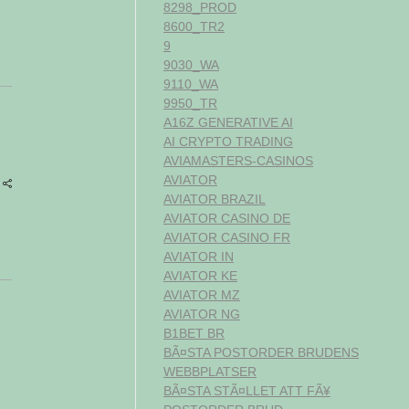
8298_PROD
8600_TR2
9
9030_WA
9110_WA
9950_TR
A16Z GENERATIVE AI
AI CRYPTO TRADING
AVIAMASTERS-CASINOS
AVIATOR
AVIATOR BRAZIL
AVIATOR CASINO DE
AVIATOR CASINO FR
AVIATOR IN
AVIATOR KE
AVIATOR MZ
AVIATOR NG
B1BET BR
BÃ¤STA POSTORDER BRUDENS
WEBBPLATSER
BÃ¤STA STÃ¤LLET ATT FÃ¥