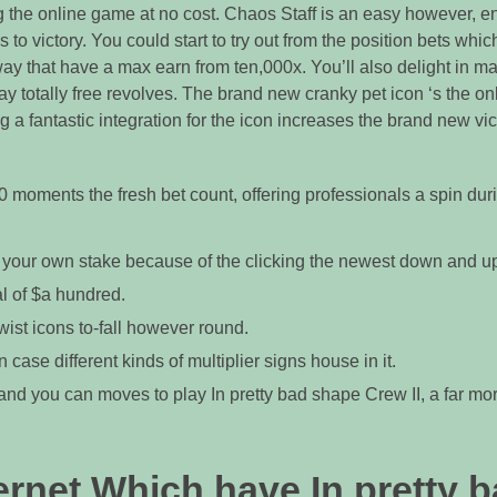
g the online game at no cost. Chaos Staff is an easy however, e
o victory. You could start to try out from the position bets which
y that have a max earn from ten,000x. You’ll also delight in ma
ay totally free revolves. The brand new cranky pet icon ‘s the o
 a fantastic integration for the icon increases the brand new vic
 moments the fresh bet count, offering professionals a spin duri
ove your own stake because of the clicking the newest down and u
al of $a hundred.
wist icons to-fall however round.
 case different kinds of multiplier signs house in it.
al and you can moves to play In pretty bad shape Crew II, a far m
ernet Which have In pretty 