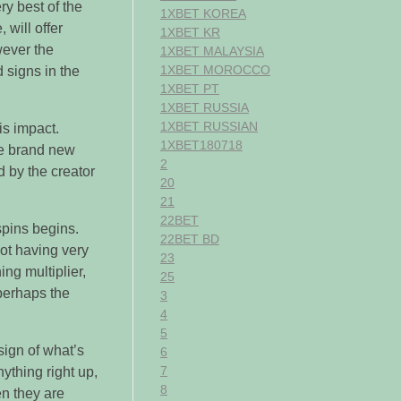
ry best of the
1XBET KOREA
 will offer
1XBET KR
wever the
1XBET MALAYSIA
1XBET MOROCCO
 signs in the
1XBET PT
1XBET RUSSIA
1XBET RUSSIAN
is impact.
1XBET180718
he brand new
2
d by the creator
20
21
22BET
spins begins.
22BET BD
ot having very
23
ing multiplier,
25
 perhaps the
3
4
5
sign of what’s
6
7
nything right up,
8
en they are