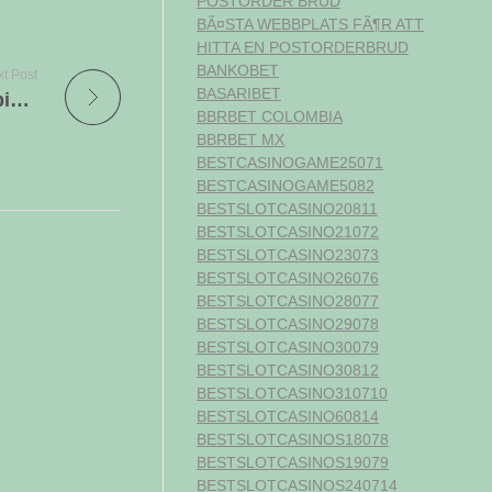
POSTORDER BRUD
BÃ¤STA WEBBPLATS FÃ¶R ATT
HITTA EN POSTORDERBRUD
BANKOBET
t Post
BASARIBET
Novomatic Online slots free Mr Mobi 25 spins no deposit 2023 games and Websites
BBRBET COLOMBIA
BBRBET MX
BESTCASINOGAME25071
BESTCASINOGAME5082
BESTSLOTCASINO20811
BESTSLOTCASINO21072
BESTSLOTCASINO23073
BESTSLOTCASINO26076
BESTSLOTCASINO28077
BESTSLOTCASINO29078
BESTSLOTCASINO30079
BESTSLOTCASINO30812
BESTSLOTCASINO310710
BESTSLOTCASINO60814
BESTSLOTCASINOS18078
BESTSLOTCASINOS19079
BESTSLOTCASINOS240714