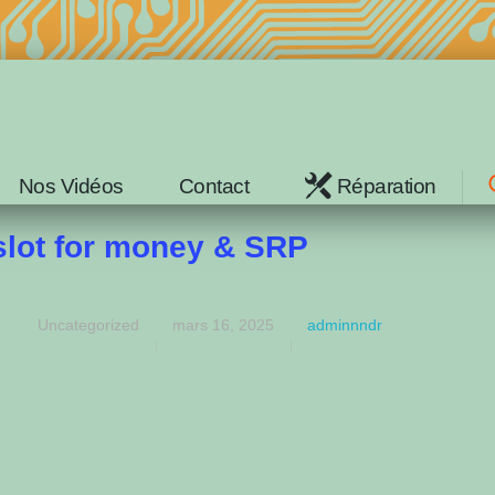
enuine-Go out Analytics, RTP esq
Nos Vidéos
Contact
Réparation
slot for money & SRP
Uncategorized
mars 16, 2025
adminnndr