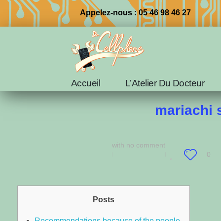
Appelez-nous : 05 46 98 46 27
In pretty bad shape Team G
Dr CellPhone
Les premiers à Saintes
Accueil
L’Atelier Du Docteur
mariachi 
with
no comment
0
Posts
Recommendations because of the people