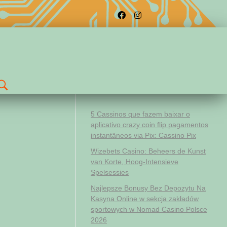
ueleto
ARTICLES RÉCENTS
5 Cassinos que fazem baixar o
aplicativo crazy coin flip pagamentos
instantâneos via Pix: Cassino Pix
Wizebets Casino: Beheers de Kunst
van Korte, Hoog‑Intensieve
Spelsessies
Najlepsze Bonusy Bez Depozytu Na
Kasyna Online w sekcja zakładów
sportowych w Nomad Casino Polsce
2026