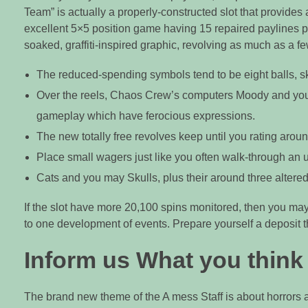
Team” is actually a properly-constructed slot that provide
excellent 5×5 position game having 15 repaired paylines 
soaked, graffiti-inspired graphic, revolving as much as a 
The reduced-spending symbols tend to be eight balls, sk
Over the reels, Chaos Crew’s computers Moody and you 
gameplay which have ferocious expressions.
The new totally free revolves keep until you rating aroun
Place small wagers just like you often walk-through an un
Cats and you may Skulls, plus their around three altere
If the slot have more 20,100 spins monitored, then you may 
to one development of events. Prepare yourself a deposit tha
Inform us What you think
The brand new theme of the A mess Staff is about horrors