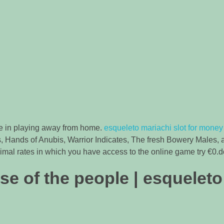
re in playing away from home.
esqueleto mariachi slot for money
, Hands of Anubis, Warrior Indicates, The fresh Bowery Males, 
imal rates in which you have access to the online game try €0.d
 of the people | esqueleto