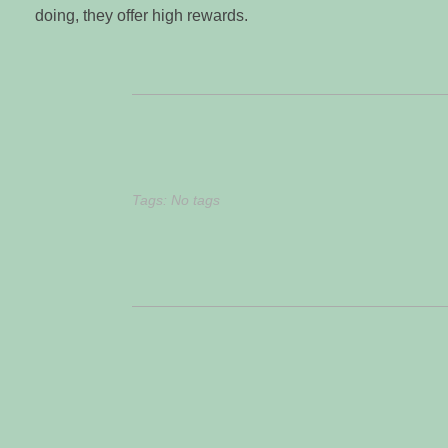
doing, they offer high rewards.
Tags: No tags