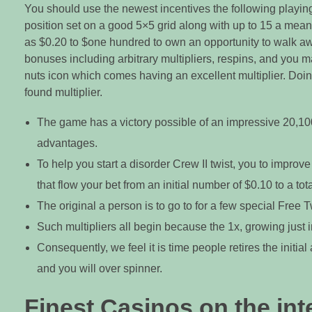
You should use the newest incentives the following playin
position set on a good 5×5 grid along with up to 15 a means t
as $0.20 to $one hundred to own an opportunity to walk awa
bonuses including arbitrary multipliers, respins, and you m
nuts icon which comes having an excellent multiplier. Doing
found multiplier.
The game has a victory possible of an impressive 20,100
advantages.
To help you start a disorder Crew II twist, you to impr
that flow your bet from an initial number of $0.10 to a tot
The original a person is to go to for a few special Free T
Such multipliers all begin because the 1x, growing just in
Consequently, we feel it is time people retires the initi
and you will over spinner.
Finest Casinos on the int