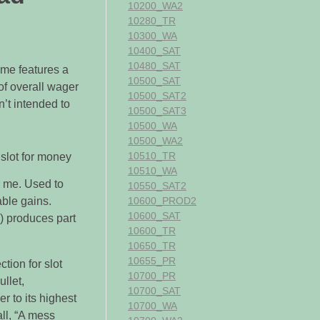
10200_WA2
10280_TR
10300_WA
10400_SAT
10480_SAT
ame features a
10500_SAT
of overall wager
10500_SAT2
’t intended to
10500_SAT3
10500_WA
10500_WA2
10510_TR
10510_WA
or me. Used to
10550_SAT2
able gains.
10600_PROD2
10600_SAT
s) produces part
10600_TR
10650_TR
10655_PR
tion for slot
10700_PR
llet,
10700_SAT
r to its highest
10700_WA
all, “A mess