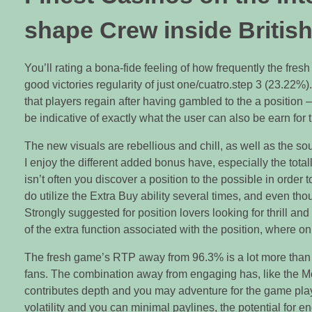
shape Crew inside Britis
You’ll rating a bona-fide feeling of how frequently the fre
good victories regularity of just one/cuatro.step 3 (23.22%
that players regain after having gambled to the a position
be indicative of exactly what the user can also be earn for 
The new visuals are rebellious and chill, as well as the s
I enjoy the different added bonus have, especially the totall
isn’t often you discover a position to the possible in order
do utilize the Extra Buy ability several times, and even thou
Strongly suggested for position lovers looking for thrill and
of the extra function associated with the position, where on
The fresh game’s RTP away from 96.3% is a lot more than av
fans. The combination away from engaging has, like the Moo
contributes depth and you may adventure for the game play.
volatility and you can minimal paylines, the potential for 