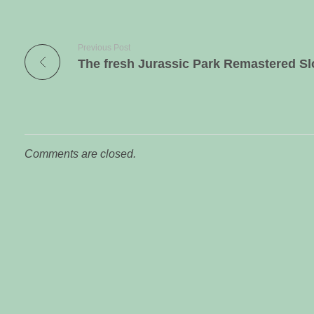
Previous Post
Comments are closed.