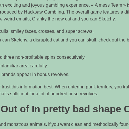
s an exciting and joyous gambling experience. « A mess Team » i
produced by Hacksaw Gambling. The overall game features a dif
few weird emails, Cranky the new cat and you can Sketchy.
ulls, smiley faces, crosses, and super screws.
can Sketchy, a disrupted cat and you can skull, check out the
d three non-profitable spins consecutively.
familiar area carefully.
d brands appear in bonus revolves.
trust this information best. When entering punk territory, you tr
t’s sufficient for a lot of hundred or so revolves.
 Out of In pretty bad shape
 and monstrous animals. If you want clean and methodically fou