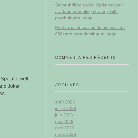
Savor thrilling gains: Optimize your
aradabet gambling strategy with
psychological edge
Poder real de casino: lo esencial de
888starz para dominar tu juego
COMMENTAIRES RÉCENTS
Specific well-
ARCHIVES
and Joker
os.
août 2026
juillet 2026
juin 2026
mai 2026
avril 2026
mars 2026