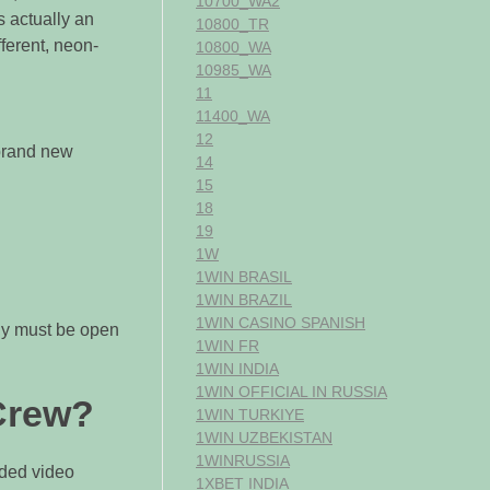
10700_WA2
s actually an
10800_TR
ferent, neon-
10800_WA
10985_WA
11
11400_WA
12
 brand new
14
15
18
19
1W
1WIN BRASIL
1WIN BRAZIL
1WIN CASINO SPANISH
uly must be open
1WIN FR
1WIN INDIA
1WIN OFFICIAL IN RUSSIA
 Crew?
1WIN TURKIYE
1WIN UZBEKISTAN
1WINRUSSIA
nded video
1XBET INDIA