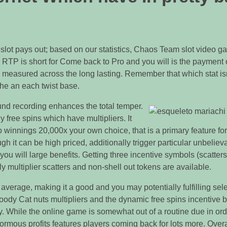
h
sh slot pays out; based on our statistics, Chaos Team slot video g
). RTP is short for Come back to Pro and you will is the payment 
 – measured across the long lasting. Remember that which stat isn
the an each twist base.
ound recording enhances the total temper.
y free spins which have multipliers. It
 to winnings 20,000x your own choice, that is a primary feature f
gh it can be high priced, additionally trigger particular unbeliev
 you will large benefits. Getting three incentive symbols (scatter
ly multiplier scatters and non-shell out tokens are available.
erage, making it a good and you may potentially fulfilling selec
dy Cat nuts multipliers and the dynamic free spins incentive bu
 While the online game is somewhat out of a routine due in orde
enormous profits features players coming back for lots more. Over