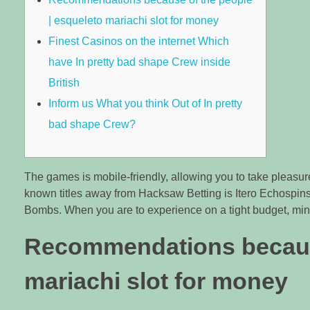
| esqueleto mariachi slot for money
Finest Casinos on the internet Which
have In pretty bad shape Crew inside
British
Inform us What you think Out of In pretty
bad shape Crew?
The games is mobile-friendly, allowing you to take pleasu
known titles away from Hacksaw Betting is Itero Echospins
Bombs.
When you are to experience on a tight budget, min
Recommendations because
mariachi slot for money