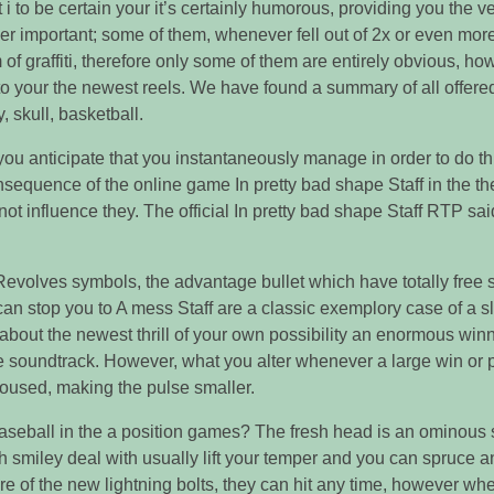
to be certain your it’s certainly humorous, providing you the ve
r important; some of them, whenever fell out of 2x or even more,
m of graffiti, therefore only some of them are entirely obvious, ho
o your the newest reels. We have found a summary of all offered
y, skull, basketball.
you anticipate that you instantaneously manage in order to do th
nsequence of the online game In pretty bad shape Staff in the t
l not influence they. The official In pretty bad shape Staff RTP sai
 Revolves symbols, the advantage bullet which have totally free 
n stop you to A mess Staff are a classic exemplory case of a sl
t’s about the newest thrill of your own possibility an enormous winn
 the soundtrack. However, what you alter whenever a large win or
aroused, making the pulse smaller.
baseball in the a position games? The fresh head is an ominous 
resh smiley deal with usually lift your temper and you can spruce a
re of the new lightning bolts, they can hit any time, however wh