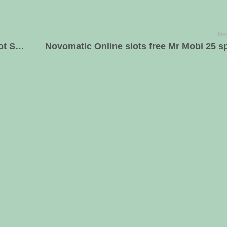
Nex
The fresh Jurassic Park Remastered Slot Spin the brand lucky dragon slot jackpot new Reels Now!