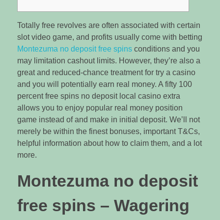
Totally free revolves are often associated with certain
slot video game, and profits usually come with betting
Montezuma no deposit free spins
conditions and you
may limitation cashout limits. However, they’re also a
great and reduced-chance treatment for try a casino
and you will potentially earn real money.
A fifty 100
percent free spins no deposit local casino extra
allows you to enjoy popular real money position
game instead of and make in initial deposit. We’ll not
merely be within the finest bonuses, important T&Cs,
helpful information about how to claim them, and a lot
more.
Montezuma no deposit
free spins – Wagering