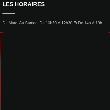
LES HORAIRES
Du Mardi Au Samedi De 10h30 À 12h30 Et De 14h À 19h