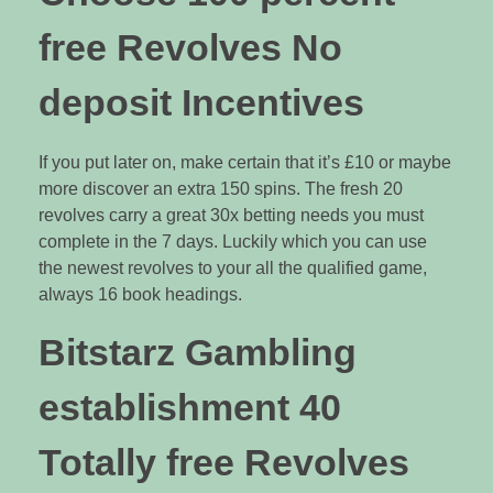
free Revolves No
deposit Incentives
If you put later on, make certain that it’s £10 or maybe
more discover an extra 150 spins. The fresh 20
revolves carry a great 30x betting needs you must
complete in the 7 days. Luckily which you can use
the newest revolves to your all the qualified game,
always 16 book headings.
Bitstarz Gambling
establishment 40
Totally free Revolves