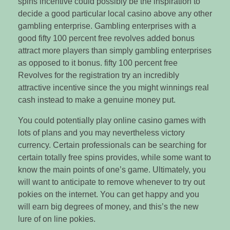
spins incentive could possibly be the inspiration to
decide a good particular local casino above any other
gambling enterprise. Gambling enterprises with a
good fifty 100 percent free revolves added bonus
attract more players than simply gambling enterprises
as opposed to it bonus. fifty 100 percent free
Revolves for the registration try an incredibly
attractive incentive since the you might winnings real
cash instead to make a genuine money put.
You could potentially play online casino games with
lots of plans and you may nevertheless victory
currency. Certain professionals can be searching for
certain totally free spins provides, while some want to
know the main points of one’s game. Ultimately, you
will want to anticipate to remove whenever to try out
pokies on the internet. You can get happy and you
will earn big degrees of money, and this’s the new
lure of on line pokies.