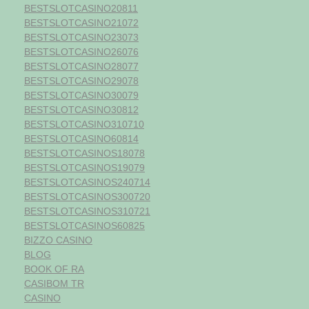
BESTSLOTCASINO20811
BESTSLOTCASINO21072
BESTSLOTCASINO23073
BESTSLOTCASINO26076
BESTSLOTCASINO28077
BESTSLOTCASINO29078
BESTSLOTCASINO30079
BESTSLOTCASINO30812
BESTSLOTCASINO310710
BESTSLOTCASINO60814
BESTSLOTCASINOS18078
BESTSLOTCASINOS19079
BESTSLOTCASINOS240714
BESTSLOTCASINOS300720
BESTSLOTCASINOS310721
BESTSLOTCASINOS60825
BIZZO CASINO
BLOG
BOOK OF RA
CASIBOM TR
CASINO