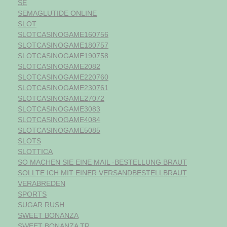
SE
SEMAGLUTIDE ONLINE
SLOT
SLOTCASINOGAME160756
SLOTCASINOGAME180757
SLOTCASINOGAME190758
SLOTCASINOGAME2082
SLOTCASINOGAME220760
SLOTCASINOGAME230761
SLOTCASINOGAME27072
SLOTCASINOGAME3083
SLOTCASINOGAME4084
SLOTCASINOGAME5085
SLOTS
SLOTTICA
SO MACHEN SIE EINE MAIL -BESTELLUNG BRAUT
SOLLTE ICH MIT EINER VERSANDBESTELLBRAUT
VERABREDEN
SPORTS
SUGAR RUSH
SWEET BONANZA
SWEET BONANZA TR