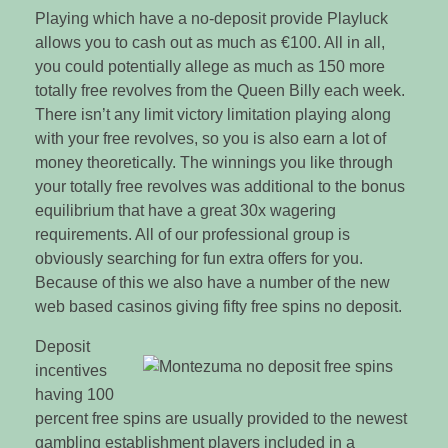
Playing which have a no-deposit provide Playluck
allows you to cash out as much as €100. All in all,
you could potentially allege as much as 150 more
totally free revolves from the Queen Billy each week.
There isn’t any limit victory limitation playing along
with your free revolves, so you is also earn a lot of
money theoretically. The winnings you like through
your totally free revolves was additional to the bonus
equilibrium that have a great 30x wagering
requirements. All of our professional group is
obviously searching for fun extra offers for you.
Because of this we also have a number of the new
web based casinos giving fifty free spins no deposit.
Deposit
incentives
having 100
percent free spins are usually provided to the newest
gambling establishment players included in a