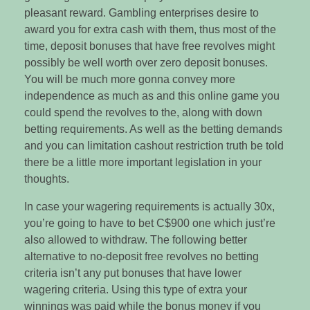
pleasant reward. Gambling enterprises desire to
award you for extra cash with them, thus most of the
time, deposit bonuses that have free revolves might
possibly be well worth over zero deposit bonuses.
You will be much more gonna convey more
independence as much as and this online game you
could spend the revolves to the, along with down
betting requirements. As well as the betting demands
and you can limitation cashout restriction truth be told
there be a little more important legislation in your
thoughts.
In case your wagering requirements is actually 30x,
you’re going to have to bet C$900 one which just’re
also allowed to withdraw. The following better
alternative to no-deposit free revolves no betting
criteria isn’t any put bonuses that have lower
wagering criteria. Using this type of extra your
winnings was paid while the bonus money if you