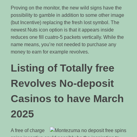
Proving on the monitor, the new wild signs have the
possibility to gamble in addition to some other image
(but Incentive) replacing the fresh lost symbol. The
newest Nuts icon option is that it appears inside
reduces one fill cuatro-5 packets vertically. While the
name means, you’re not needed to purchase any
money to earn for example revolves.
Listing of Totally free
Revolves No-deposit
Casinos to have March
2025
A free of charge