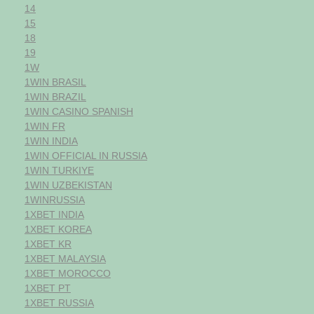
14
15
18
19
1W
1WIN BRASIL
1WIN BRAZIL
1WIN CASINO SPANISH
1WIN FR
1WIN INDIA
1WIN OFFICIAL IN RUSSIA
1WIN TURKIYE
1WIN UZBEKISTAN
1WINRUSSIA
1XBET INDIA
1XBET KOREA
1XBET KR
1XBET MALAYSIA
1XBET MOROCCO
1XBET PT
1XBET RUSSIA