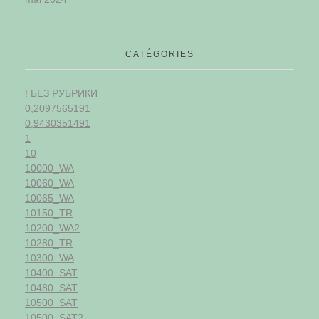
CATÉGORIES
! БЕЗ РУБРИКИ
0,2097565191
0,9430351491
1
10
10000_WA
10060_WA
10065_WA
10150_TR
10200_WA2
10280_TR
10300_WA
10400_SAT
10480_SAT
10500_SAT
10500_SAT2