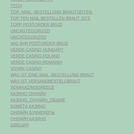
TECH
TOP -MAIL -BESTELLUNG BRAUTSEITEN.
TOP TEN MAIL BESTELLEN BRAUT SITE
TOPP POSTORDER BRUD
UNCAGTEGORIZED
UNCATEGORIZED
VAD Ã¤R POSTORDER BRUD
VERDE CASINO HUNGARY
VERDE CASINO POLAND
VERDE CASINO ROMANIA
VOVAN CASINO
WAS IST EINE MAIL -BESTELLUNG BRAUT
WAS IST VERSANDBESTELLBRAUT
XENAKAZINOGREECE
КАЗИНО ОНЛАЙН
КАЗИНО_ОНЛАЙН_ОБЩИЕ
КОМЕТА КАЗИНО
ОНЛАЙН БУКМЕКЕРЫ
ОНЛАЙН КАЗИНО
ШВЕЦИЯ