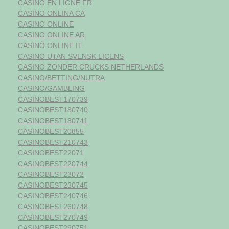
CASINO EN LIGNE FR
CASINO ONLINA CA
CASINO ONLINE
CASINO ONLINE AR
CASINÒ ONLINE IT
CASINO UTAN SVENSK LICENS
CASINO ZONDER CRUCKS NETHERLANDS
CASINO/BETTING/NUTRA
CASINO/GAMBLING
CASINOBEST170739
CASINOBEST180740
CASINOBEST180741
CASINOBEST20855
CASINOBEST210743
CASINOBEST22071
CASINOBEST220744
CASINOBEST23072
CASINOBEST230745
CASINOBEST240746
CASINOBEST260748
CASINOBEST270749
CASINOBEST290751