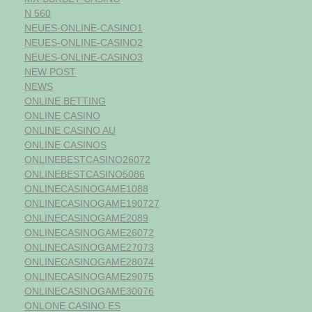
N 560
NEUES-ONLINE-CASINO1
NEUES-ONLINE-CASINO2
NEUES-ONLINE-CASINO3
NEW POST
NEWS
ONLINE BETTING
ONLINE CASINO
ONLINE CASINO AU
ONLINE CASINOS
ONLINEBESTCASINO26072
ONLINEBESTCASINO5086
ONLINECASINOGAME1088
ONLINECASINOGAME190727
ONLINECASINOGAME2089
ONLINECASINOGAME26072
ONLINECASINOGAME27073
ONLINECASINOGAME28074
ONLINECASINOGAME29075
ONLINECASINOGAME30076
ONLONE CASINO ES