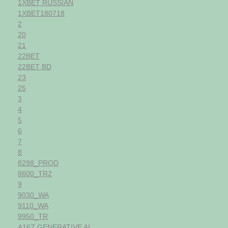
1XBET RUSSIAN
1XBET180718
2
20
21
22BET
22BET BD
23
25
3
4
5
6
7
8
8298_PROD
8600_TR2
9
9030_WA
9110_WA
9950_TR
A16Z GENERATIVE AI