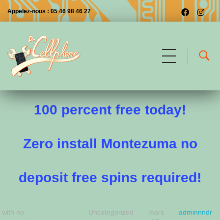
Appelez-nous : 05 46 98 46 27
Hexbreaker dos Play for
Dr CellPhone
Les premiers à Saintes
100 percent free today!
Zero install Montezuma no
deposit free spins required!
with
no
Uncategorized
mars
adminnndr