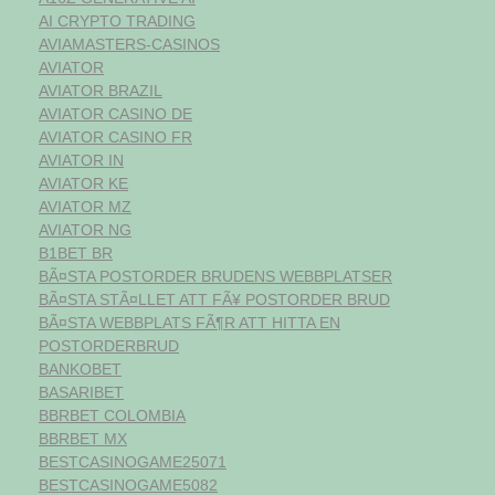
AI CRYPTO TRADING
AVIAMASTERS-CASINOS
AVIATOR
AVIATOR BRAZIL
AVIATOR CASINO DE
AVIATOR CASINO FR
AVIATOR IN
AVIATOR KE
AVIATOR MZ
AVIATOR NG
B1BET BR
BÃ¤STA POSTORDER BRUDENS WEBBPLATSER
BÃ¤STA STÃ¤LLET ATT FÃ¥ POSTORDER BRUD
BÃ¤STA WEBBPLATS FÃ¶R ATT HITTA EN
POSTORDERBRUD
BANKOBET
BASARIBET
BBRBET COLOMBIA
BBRBET MX
BESTCASINOGAME25071
BESTCASINOGAME5082