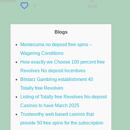
comment
16,
0
2025
Blogs
Montezuma no deposit free spins –
Wagering Conditions
How exactly we Choose 100 percent free
Revolves No deposit Incentives
Bitstarz Gambling establishment 40
Totally free Revolves
Listing of Totally free Revolves No-deposit
Casinos to have March 2025
Trustworthy web based casinos that
provide 50 free spins for the subscription