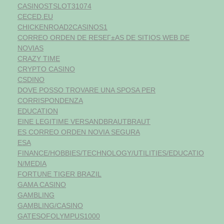
CASINOSTSLOT31074
CECED.EU
CHICKENROAD2CASINOS1
CORREO ORDEN DE RESEГ±AS DE SITIOS WEB DE
NOVIAS
CRAZY TIME
CRYPTO CASINO
CSDINO
DOVE POSSO TROVARE UNA SPOSA PER
CORRISPONDENZA
EDUCATION
EINE LEGITIME VERSANDBRAUTBRAUT
ES CORREO ORDEN NOVIA SEGURA
ESA
FINANCE/HOBBIES/TECHNOLOGY/UTILITIES/EDUCATIO
N/MEDIA
FORTUNE TIGER BRAZIL
GAMA CASINO
GAMBLING
GAMBLING/CASINO
GATESOFOLYMPUS1000