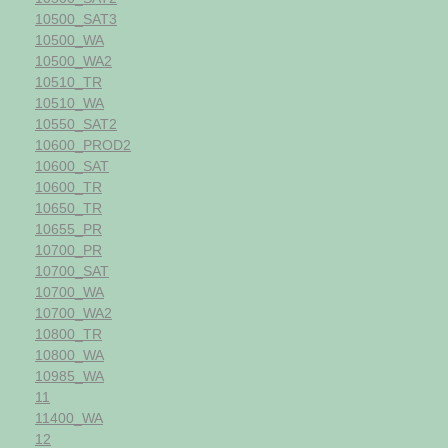
10500_SAT3
10500_WA
10500_WA2
10510_TR
10510_WA
10550_SAT2
10600_PROD2
10600_SAT
10600_TR
10650_TR
10655_PR
10700_PR
10700_SAT
10700_WA
10700_WA2
10800_TR
10800_WA
10985_WA
11
11400_WA
12