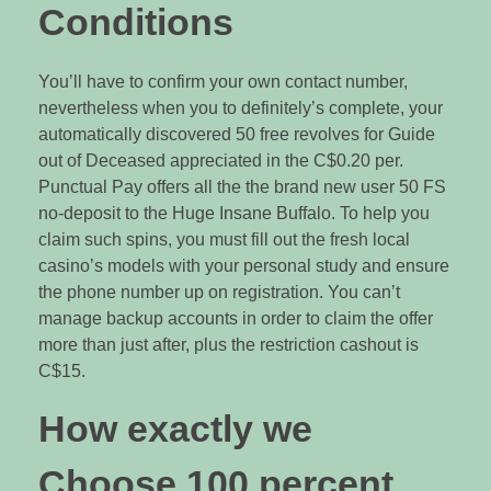
Conditions
You’ll have to confirm your own contact number,
nevertheless when you to definitely’s complete, your
automatically discovered 50 free revolves for Guide
out of Deceased appreciated in the C$0.20 per.
Punctual Pay offers all the the brand new user 50 FS
no-deposit to the Huge Insane Buffalo. To help you
claim such spins, you must fill out the fresh local
casino’s models with your personal study and ensure
the phone number up on registration. You can’t
manage backup accounts in order to claim the offer
more than just after, plus the restriction cashout is
C$15.
How exactly we
Choose 100 percent