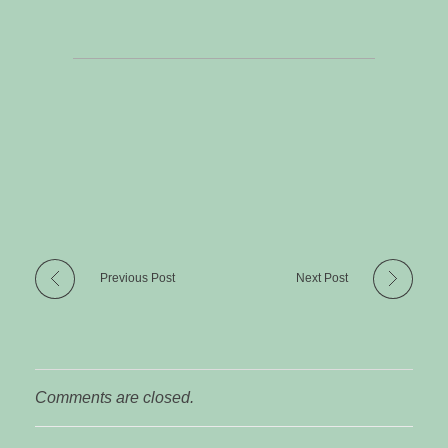
Previous Post
Next Post
Comments are closed.