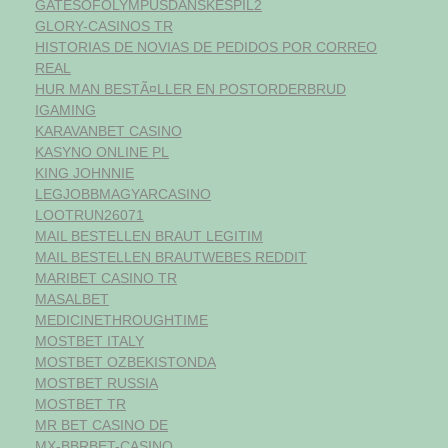
GATESOFOLYMPUSDANSKESPIL2
GLORY-CASINOS TR
HISTORIAS DE NOVIAS DE PEDIDOS POR CORREO
REAL
HUR MAN BESTÃ¤LLER EN POSTORDERBRUD
IGAMING
KARAVANBET CASINO
KASYNO ONLINE PL
KING JOHNNIE
LEGJOBBMAGYARCASINO
LOOTRUN26071
MAIL BESTELLEN BRAUT LEGITIM
MAIL BESTELLEN BRAUTWEBES REDDIT
MARIBET CASINO TR
MASALBET
MEDICINETHROUGHTIME
MOSTBET ITALY
MOSTBET OZBEKISTONDA
MOSTBET RUSSIA
MOSTBET TR
MR BET CASINO DE
MX-BBRBET-CASINO