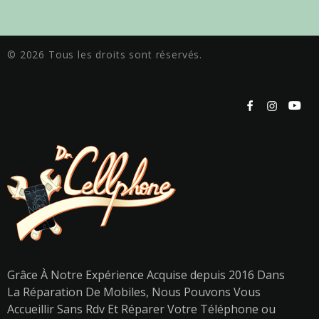
© 2026 Tous les droits sont réservés.
Grâce À Notre Expérience Acquise depuis 2016 Dans
La Réparation De Mobiles, Nous Pouvons Vous
Accueillir Sans Rdv Et Réparer Votre Téléphone ou