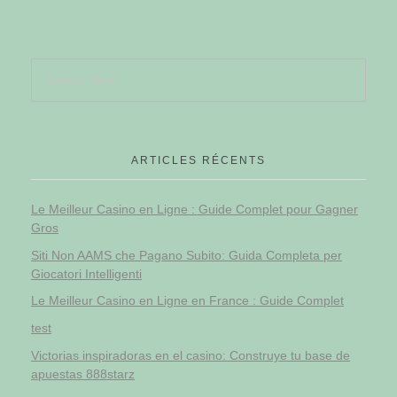
ARTICLES RÉCENTS
Le Meilleur Casino en Ligne : Guide Complet pour Gagner
Gros
Siti Non AAMS che Pagano Subito: Guida Completa per
Giocatori Intelligenti
Le Meilleur Casino en Ligne en France : Guide Complet
test
Victorias inspiradoras en el casino: Construye tu base de
apuestas 888starz