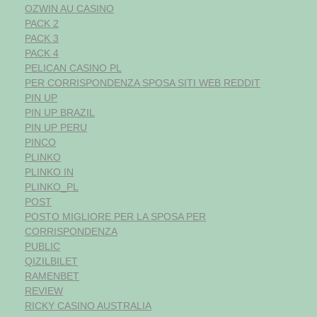
OZWIN AU CASINO
PACK 2
PACK 3
PACK 4
PELICAN CASINO PL
PER CORRISPONDENZA SPOSA SITI WEB REDDIT
PIN UP
PIN UP BRAZIL
PIN UP PERU
PINCO
PLINKO
PLINKO IN
PLINKO_PL
POST
POSTO MIGLIORE PER LA SPOSA PER
CORRISPONDENZA
PUBLIC
QIZILBILET
RAMENBET
REVIEW
RICKY CASINO AUSTRALIA