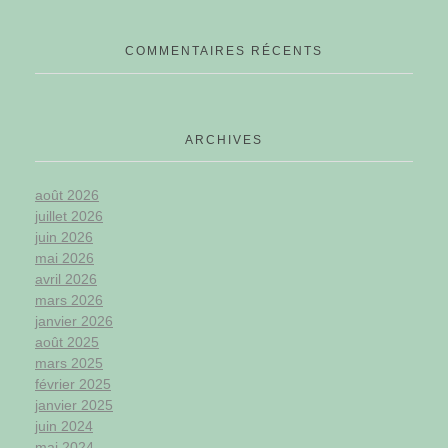
COMMENTAIRES RÉCENTS
ARCHIVES
août 2026
juillet 2026
juin 2026
mai 2026
avril 2026
mars 2026
janvier 2026
août 2025
mars 2025
février 2025
janvier 2025
juin 2024
mai 2024