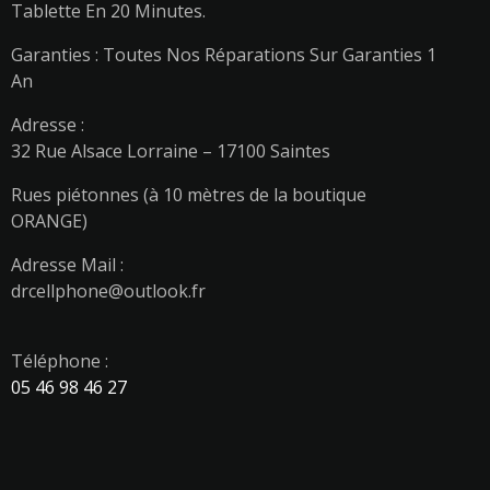
Tablette En 20 Minutes.
Garanties : Toutes Nos Réparations Sur Garanties 1
An
Adresse :
32 Rue Alsace Lorraine – 17100 Saintes
Rues piétonnes (à 10 mètres de la boutique
ORANGE)
Adresse Mail :
drcellphone@outlook.fr
Téléphone :
05 46 98 46 27