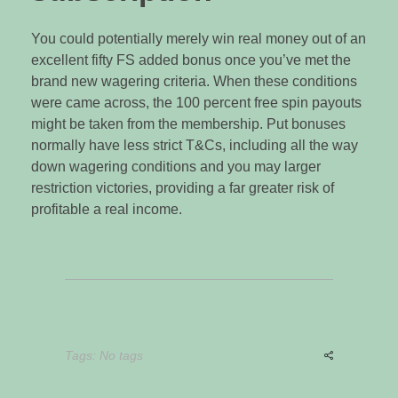
You could potentially merely win real money out of an
excellent fifty FS added bonus once you’ve met the
brand new wagering criteria. When these conditions
were came across, the 100 percent free spin payouts
might be taken from the membership. Put bonuses
normally have less strict T&Cs, including all the way
down wagering conditions and you may larger
restriction victories, providing a far greater risk of
profitable a real income.
Tags: No tags