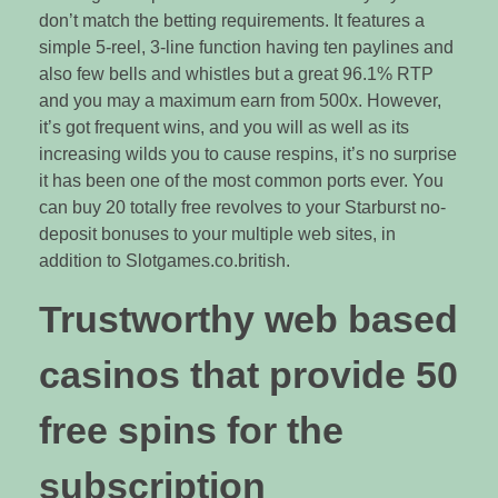
don’t match the betting requirements. It features a
simple 5-reel, 3-line function having ten paylines and
also few bells and whistles but a great 96.1% RTP
and you may a maximum earn from 500x. However,
it’s got frequent wins, and you will as well as its
increasing wilds you to cause respins, it’s no surprise
it has been one of the most common ports ever. You
can buy 20 totally free revolves to your Starburst no-
deposit bonuses to your multiple web sites, in
addition to Slotgames.co.british.
Trustworthy web based
casinos that provide 50
free spins for the
subscription