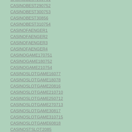
CASINOBEST290752
CASINOBEST300753
CASINOBEST30856
CASINOBEST310754
CASINOFAENGER1
CASINOFAENGER2
CASINOFAENGER3
CASINOFAENGER4
CASINOGAME170751
CASINOGAME180752
CASINOGAME210754
CASINOSLOTGAME16077
CASINOSLOTGAME18078
CASINOSLOTGAME20816
CASINOSLOTGAME210710
CASINOSLOTGAME250712
CASINOSLOTGAME270713
CASINOSLOTGAME30817
CASINOSLOTGAME310715
CASINOSLOTGAME60818
CASINOSTSLOT2085