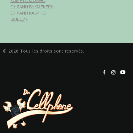
КОМЕТА КАЗИНО
ОНЛАЙН БУКМЕКЕРЫ
ОНЛАЙН КАЗИНО
ШВЕЦИЯ
© 2026 Tous les droits sont réservés.