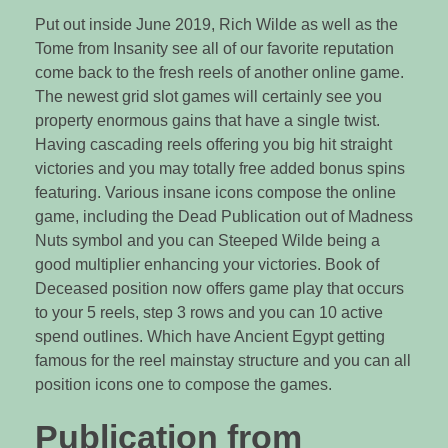
Put out inside June 2019, Rich Wilde as well as the
Tome from Insanity see all of our favorite reputation
come back to the fresh reels of another online game.
The newest grid slot games will certainly see you
property enormous gains that have a single twist.
Having cascading reels offering you big hit straight
victories and you may totally free added bonus spins
featuring.
Various insane icons compose the online
game, including the Dead Publication out of Madness
Nuts symbol and you can Steeped Wilde being a
good multiplier enhancing your victories. Book of
Deceased position now offers game play that occurs
to your 5 reels, step 3 rows and you can 10 active
spend outlines. Which have Ancient Egypt getting
famous for the reel mainstay structure and you can all
position icons one to compose the games.
Publication from