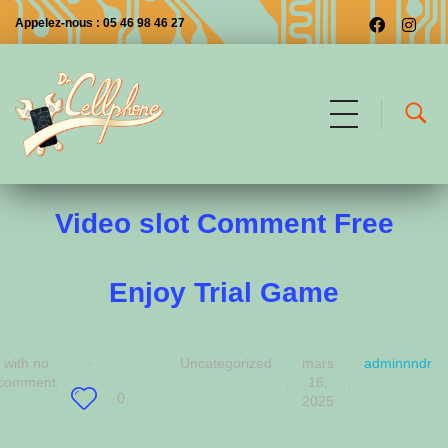
Appelez-nous : 05 46 98 46 27
Guide away from Dead
Dr CellPhone
Les premiers à Saintes
Video slot Comment Free
Enjoy Trial Game
with
no
Uncategorized
mars
adminnndr
comment
16,
0
2025