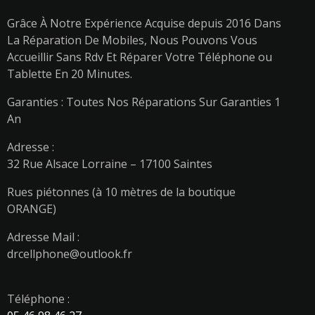
Grâce À Notre Expérience Acquise depuis 2016 Dans
La Réparation De Mobiles, Nous Pouvons Vous
Accueillir Sans Rdv Et Réparer Votre Téléphone ou
Tablette En 20 Minutes.
Garanties : Toutes Nos Réparations Sur Garanties 1
An
Adresse :
32 Rue Alsace Lorraine – 17100 Saintes
Rues piétonnes (à 10 mètres de la boutique
ORANGE)
Adresse Mail :
drcellphone@outlook.fr
Téléphone :