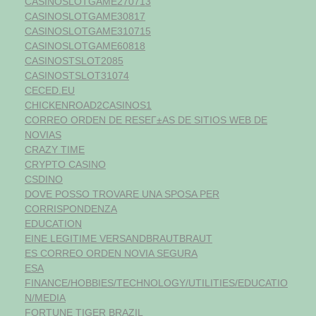
CASINOSLOTGAME270713
CASINOSLOTGAME30817
CASINOSLOTGAME310715
CASINOSLOTGAME60818
CASINOSTSLOT2085
CASINOSTSLOT31074
CECED.EU
CHICKENROAD2CASINOS1
CORREO ORDEN DE RESEГ±AS DE SITIOS WEB DE
NOVIAS
CRAZY TIME
CRYPTO CASINO
CSDINO
DOVE POSSO TROVARE UNA SPOSA PER
CORRISPONDENZA
EDUCATION
EINE LEGITIME VERSANDBRAUTBRAUT
ES CORREO ORDEN NOVIA SEGURA
ESA
FINANCE/HOBBIES/TECHNOLOGY/UTILITIES/EDUCATIO
N/MEDIA
FORTUNE TIGER BRAZIL