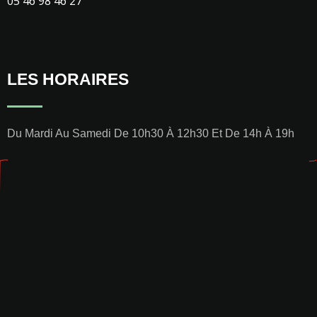
05 46 98 46 27
LES HORAIRES
Du Mardi Au Samedi De 10h30 À 12h30 Et De 14h À 19h