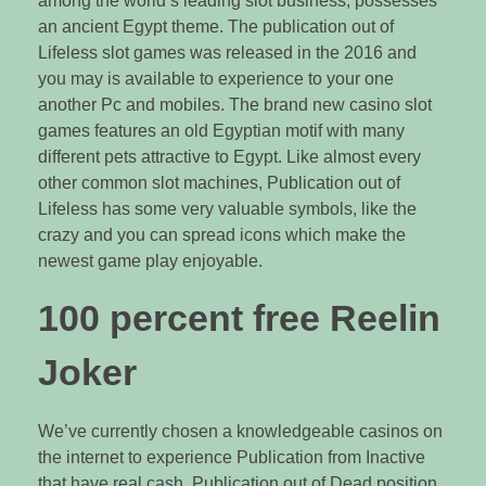
among the world’s leading slot business, possesses
an ancient Egypt theme. The publication out of
Lifeless slot games was released in the 2016 and
you may is available to experience to your one
another Pc and mobiles. The brand new casino slot
games features an old Egyptian motif with many
different pets attractive to Egypt. Like almost every
other common slot machines, Publication out of
Lifeless has some very valuable symbols, like the
crazy and you can spread icons which make the
newest game play enjoyable.
100 percent free Reelin
Joker
We’ve currently chosen a knowledgeable casinos on
the internet to experience Publication from Inactive
that have real cash. Publication out of Dead position