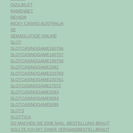
QIZILBILET
RAMENBET
REVIEW
RICKY CASINO AUSTRALIA
SE
SEMAGLUTIDE ONLINE
SLOT
SLOTCASINOGAME160756
SLOTCASINOGAME180757
SLOTCASINOGAME190758
SLOTCASINOGAME2082
SLOTCASINOGAME220760
SLOTCASINOGAME230761
SLOTCASINOGAME27072
SLOTCASINOGAME3083
SLOTCASINOGAME4084
SLOTCASINOGAME5085
SLOTS
SLOTTICA
SO MACHEN SIE EINE MAIL -BESTELLUNG BRAUT
SOLLTE ICH MIT EINER VERSANDBESTELLBRAUT