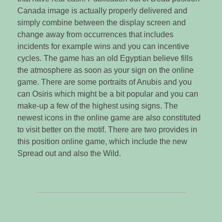
Canada image is actually properly delivered and
simply combine between the display screen and
change away from occurrences that includes
incidents for example wins and you can incentive
cycles. The game has an old Egyptian believe fills
the atmosphere as soon as your sign on the online
game. There are some portraits of Anubis and you
can Osiris which might be a bit popular and you can
make-up a few of the highest using signs. The
newest icons in the online game are also constituted
to visit better on the motif. There are two provides in
this position online game, which include the new
Spread out and also the Wild.