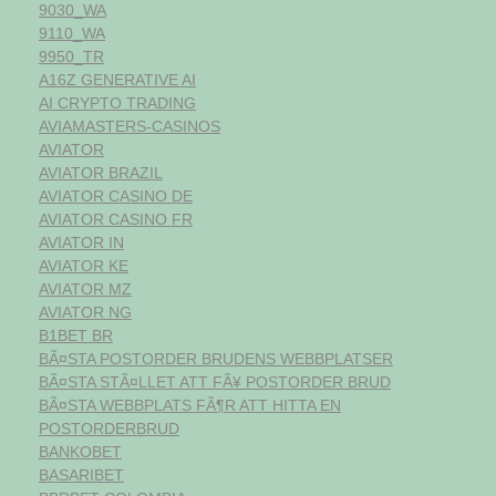
9030_WA
9110_WA
9950_TR
A16Z GENERATIVE AI
AI CRYPTO TRADING
AVIAMASTERS-CASINOS
AVIATOR
AVIATOR BRAZIL
AVIATOR CASINO DE
AVIATOR CASINO FR
AVIATOR IN
AVIATOR KE
AVIATOR MZ
AVIATOR NG
B1BET BR
BÃ¤STA POSTORDER BRUDENS WEBBPLATSER
BÃ¤STA STÃ¤LLET ATT FÃ¥ POSTORDER BRUD
BÃ¤STA WEBBPLATS FÃ¶R ATT HITTA EN
POSTORDERBRUD
BANKOBET
BASARIBET