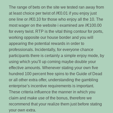
The range of bets on the site we tested ran away from
at least choice per twist of //€0.01 if you enjoy just
one line or //€0.10 for those who enjoy all the 10. The
most wager on the website i examined are //€100.00
for every twist. RTP is the vital thing contour for ports,
working opposite our house border and you will
appearing the potential rewards in order to
professionals. Incidentally, for everyone chance
participants there is certainly a simple enjoy mode, by
using which you’ll up coming maybe double your
effective amounts. Whenever stating your own five
hundred 100 percent free spins to the Guide of Dead
or all other extra offer, understanding the gambling
enterprise’s incentive requirements is important.
These criteria influence the manner in which you
claim and make use of the bonus, therefore we
recommend that your realize them just before stating
your own extra.