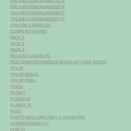
ONLINECASINOGAME27073
ONLINECASINOGAME28074
ONLINECASINOGAME29075
ONLINECASINOGAME30076
ONLONE CASINO ES
OZWIN AU CASINO
PACK 2
PACK 3
PACK 4
PELICAN CASINO PL
PER CORRISPONDENZA SPOSA SITI WEB REDDIT
PIN UP
PIN UP BRAZIL
PIN UP PERU
PINCO
PLINKO
PLINKO IN
PLINKO_PL
POST
POSTO MIGLIORE PER LA SPOSA PER
CORRISPONDENZA
PUBLIC