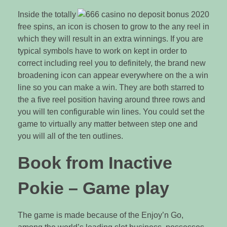
Inside the totally
free spins, an icon is chosen to grow to the any reel in
which they will result in an extra winnings. If you are
typical symbols have to work on kept in order to
correct including reel you to definitely, the brand new
broadening icon can appear everywhere on the a win
line so you can make a win. They are both starred to
the a five reel position having around three rows and
you will ten configurable win lines. You could set the
game to virtually any matter between step one and
you will all of the ten outlines.
Book from Inactive
Pokie – Game play
The game is made because of the Enjoy’n Go,