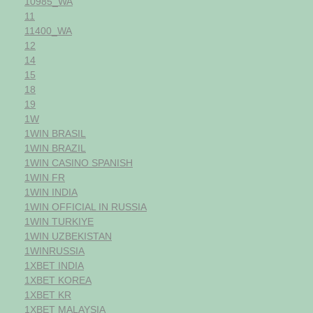
10985_WA
11
11400_WA
12
14
15
18
19
1W
1WIN BRASIL
1WIN BRAZIL
1WIN CASINO SPANISH
1WIN FR
1WIN INDIA
1WIN OFFICIAL IN RUSSIA
1WIN TURKIYE
1WIN UZBEKISTAN
1WINRUSSIA
1XBET INDIA
1XBET KOREA
1XBET KR
1XBET MALAYSIA