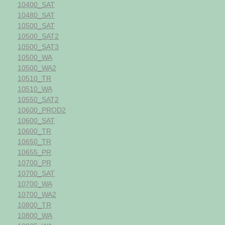
10400_SAT
10480_SAT
10500_SAT
10500_SAT2
10500_SAT3
10500_WA
10500_WA2
10510_TR
10510_WA
10550_SAT2
10600_PROD2
10600_SAT
10600_TR
10650_TR
10655_PR
10700_PR
10700_SAT
10700_WA
10700_WA2
10800_TR
10800_WA