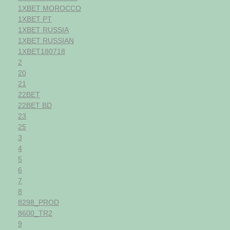
1XBET MOROCCO
1XBET PT
1XBET RUSSIA
1XBET RUSSIAN
1XBET180718
2
20
21
22BET
22BET BD
23
25
3
4
5
6
7
8
8298_PROD
8600_TR2
9