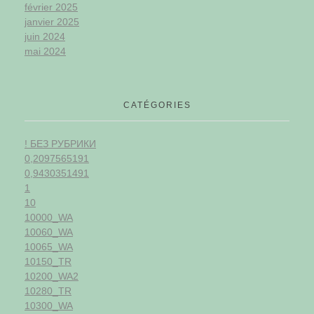
février 2025
janvier 2025
juin 2024
mai 2024
CATÉGORIES
! БЕЗ РУБРИКИ
0,2097565191
0,9430351491
1
10
10000_WA
10060_WA
10065_WA
10150_TR
10200_WA2
10280_TR
10300_WA