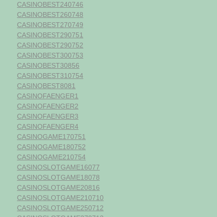
CASINOBEST240746
CASINOBEST260748
CASINOBEST270749
CASINOBEST290751
CASINOBEST290752
CASINOBEST300753
CASINOBEST30856
CASINOBEST310754
CASINOBEST8081
CASINOFAENGER1
CASINOFAENGER2
CASINOFAENGER3
CASINOFAENGER4
CASINOGAME170751
CASINOGAME180752
CASINOGAME210754
CASINOSLOTGAME16077
CASINOSLOTGAME18078
CASINOSLOTGAME20816
CASINOSLOTGAME210710
CASINOSLOTGAME250712