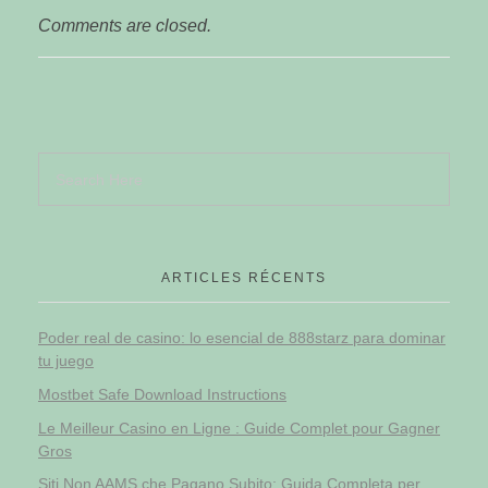
Comments are closed.
ARTICLES RÉCENTS
Poder real de casino: lo esencial de 888starz para dominar
tu juego
Mostbet Safe Download Instructions
Le Meilleur Casino en Ligne : Guide Complet pour Gagner
Gros
Siti Non AAMS che Pagano Subito: Guida Completa per