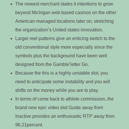
The newest merchant states it intentions to grow
beyond Michigan web based casinos on the other
American-managed locations later on, stretching
the organization’s United states innovation.
Larger reel patterns give an enticing switch to the
old conventional style more especially since the
symbols plus the background have been well
designed from the Gamble’letter Go.
Because the this is a highly unstable slot, you
need to anticipate some instability and you will
shifts on the money while you are to play.
In terms of come back to athlete commission, the
brand new epic video slot Guide away from
Inactive provides an enthusiastic RTP away from
96.21percent.