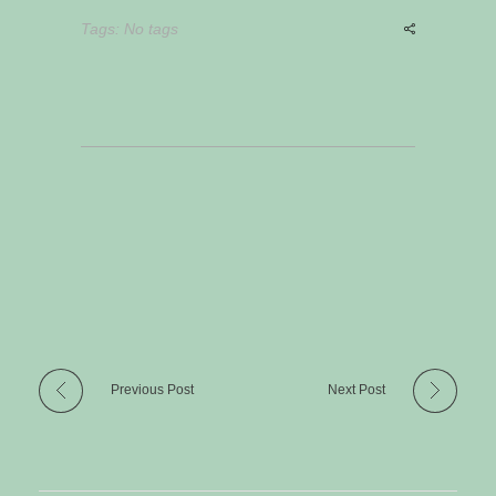
Tags: No tags
Previous Post
Next Post