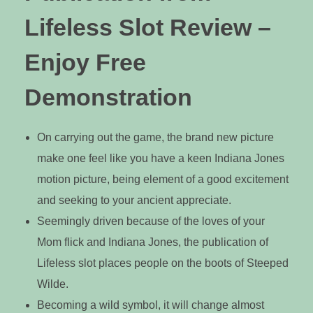
Lifeless Slot Review –
Enjoy Free
Demonstration
On carrying out the game, the brand new picture
make one feel like you have a keen Indiana Jones
motion picture, being element of a good excitement
and seeking to your ancient appreciate.
Seemingly driven because of the loves of your
Mom flick and Indiana Jones, the publication of
Lifeless slot places people on the boots of Steeped
Wilde.
Becoming a wild symbol, it will change almost