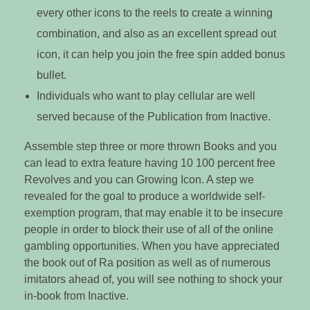
every other icons to the reels to create a winning
combination, and also as an excellent spread out
icon, it can help you join the free spin added bonus
bullet.
Individuals who want to play cellular are well
served because of the Publication from Inactive.
Assemble step three or more thrown Books and you
can lead to extra feature having 10 100 percent free
Revolves and you can Growing Icon. A step we
revealed for the goal to produce a worldwide self-
exemption program, that may enable it to be insecure
people in order to block their use of all of the online
gambling opportunities. When you have appreciated
the book out of Ra position as well as of numerous
imitators ahead of, you will see nothing to shock your
in-book from Inactive.