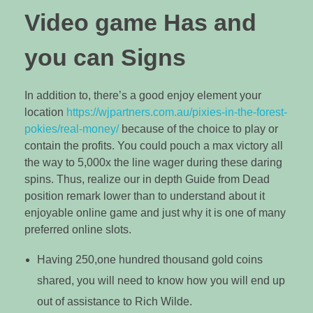
Video game Has and
you can Signs
In addition to, there’s a good enjoy element your
location
https://wjpartners.com.au/pixies-in-the-forest-
pokies/real-money/
because of the choice to play or
contain the profits. You could pouch a max victory all
the way to 5,000x the line wager during these daring
spins. Thus, realize our in depth Guide from Dead
position remark lower than to understand about it
enjoyable online game and just why it is one of many
preferred online slots.
Having 250,one hundred thousand gold coins
shared, you will need to know how you will end up
out of assistance to Rich Wilde.