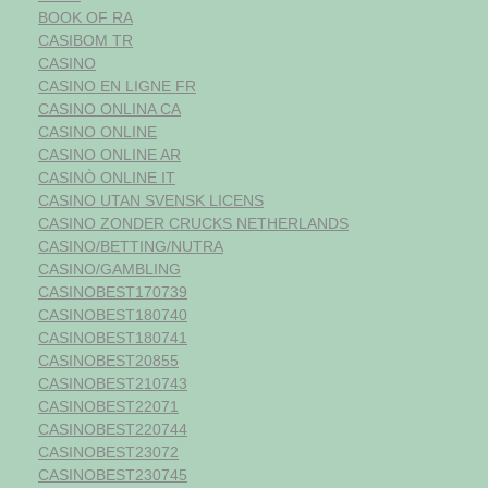
BOOK OF RA
CASIBOM TR
CASINO
CASINO EN LIGNE FR
CASINO ONLINA CA
CASINO ONLINE
CASINO ONLINE AR
CASINÒ ONLINE IT
CASINO UTAN SVENSK LICENS
CASINO ZONDER CRUCKS NETHERLANDS
CASINO/BETTING/NUTRA
CASINO/GAMBLING
CASINOBEST170739
CASINOBEST180740
CASINOBEST180741
CASINOBEST20855
CASINOBEST210743
CASINOBEST22071
CASINOBEST220744
CASINOBEST23072
CASINOBEST230745