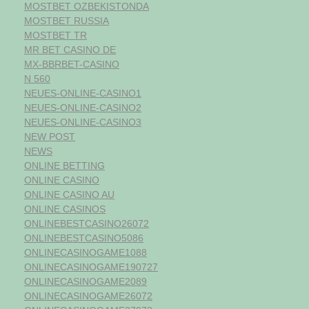
MOSTBET OZBEKISTONDA
MOSTBET RUSSIA
MOSTBET TR
MR BET CASINO DE
MX-BBRBET-CASINO
N 560
NEUES-ONLINE-CASINO1
NEUES-ONLINE-CASINO2
NEUES-ONLINE-CASINO3
NEW POST
NEWS
ONLINE BETTING
ONLINE CASINO
ONLINE CASINO AU
ONLINE CASINOS
ONLINEBESTCASINO26072
ONLINEBESTCASINO5086
ONLINECASINOGAME1088
ONLINECASINOGAME190727
ONLINECASINOGAME2089
ONLINECASINOGAME26072