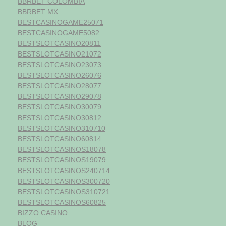
BBRBET COLOMBIA
BBRBET MX
BESTCASINOGAME25071
BESTCASINOGAME5082
BESTSLOTCASINO20811
BESTSLOTCASINO21072
BESTSLOTCASINO23073
BESTSLOTCASINO26076
BESTSLOTCASINO28077
BESTSLOTCASINO29078
BESTSLOTCASINO30079
BESTSLOTCASINO30812
BESTSLOTCASINO310710
BESTSLOTCASINO60814
BESTSLOTCASINOS18078
BESTSLOTCASINOS19079
BESTSLOTCASINOS240714
BESTSLOTCASINOS300720
BESTSLOTCASINOS310721
BESTSLOTCASINOS60825
BIZZO CASINO
BLOG