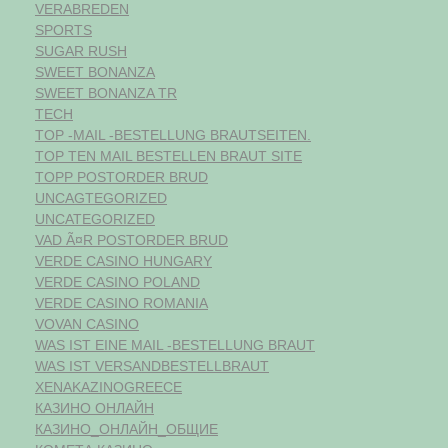
VERABREDEN
SPORTS
SUGAR RUSH
SWEET BONANZA
SWEET BONANZA TR
TECH
TOP -MAIL -BESTELLUNG BRAUTSEITEN.
TOP TEN MAIL BESTELLEN BRAUT SITE
TOPP POSTORDER BRUD
UNCAGTEGORIZED
UNCATEGORIZED
VAD Ã¤R POSTORDER BRUD
VERDE CASINO HUNGARY
VERDE CASINO POLAND
VERDE CASINO ROMANIA
VOVAN CASINO
WAS IST EINE MAIL -BESTELLUNG BRAUT
WAS IST VERSANDBESTELLBRAUT
XENAKAZINOGREECE
КАЗИНО ОНЛАЙН
КАЗИНО_ОНЛАЙН_ОБЩИЕ