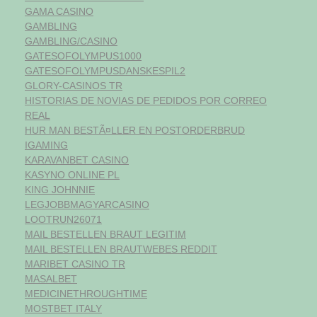
GAMA CASINO
GAMBLING
GAMBLING/CASINO
GATESOFOLYMPUS1000
GATESOFOLYMPUSDANSKESPIL2
GLORY-CASINOS TR
HISTORIAS DE NOVIAS DE PEDIDOS POR CORREO
REAL
HUR MAN BESTÃ¤LLER EN POSTORDERBRUD
IGAMING
KARAVANBET CASINO
KASYNO ONLINE PL
KING JOHNNIE
LEGJOBBMAGYARCASINO
LOOTRUN26071
MAIL BESTELLEN BRAUT LEGITIM
MAIL BESTELLEN BRAUTWEBES REDDIT
MARIBET CASINO TR
MASALBET
MEDICINETHROUGHTIME
MOSTBET ITALY