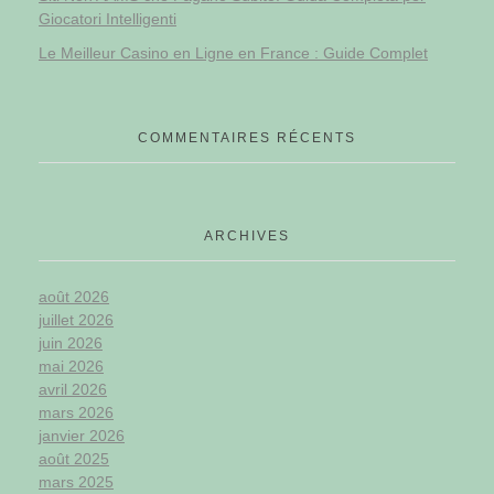
Giocatori Intelligenti
Le Meilleur Casino en Ligne en France : Guide Complet
COMMENTAIRES RÉCENTS
ARCHIVES
août 2026
juillet 2026
juin 2026
mai 2026
avril 2026
mars 2026
janvier 2026
août 2025
mars 2025