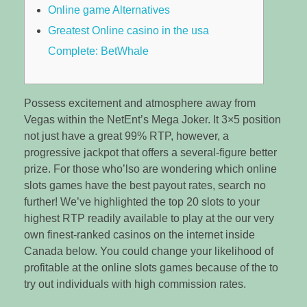
Online game Alternatives
Greatest Online casino in the usa
Complete: BetWhale
Possess excitement and atmosphere away from
Vegas within the NetEnt’s Mega Joker. It 3×5 position
not just have a great 99% RTP, however, a
progressive jackpot that offers a several-figure better
prize. For those who’lso are wondering which online
slots games have the best payout rates, search no
further! We’ve highlighted the top 20 slots to your
highest RTP readily available to play at the our very
own finest-ranked casinos on the internet inside
Canada below.
You could change your likelihood of
profitable at the online slots games because of the to
try out individuals with high commission rates.