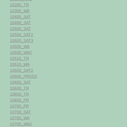
10280_TR
10300_WA
10400_SAT
10480_SAT
10500_SAT
10500_SAT2
10500_SAT3
10500_WA
10500_WA2
10510_TR
10510_WA
10550_SAT2
10600_PROD2
10600_SAT
10600_TR
10650_TR
10655_PR
10700_PR
10700_SAT
10700_WA
10700_WA2