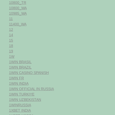
10800_TR
10800_WA
10985_WA
11
11400_WA
12
14
15
18
19
1W
1WIN BRASIL
1WIN BRAZIL
1WIN CASINO SPANISH
1WIN FR
1WIN INDIA
1WIN OFFICIAL IN RUSSIA
1WIN TURKIYE
1WIN UZBEKISTAN
1WINRUSSIA
1XBET INDIA