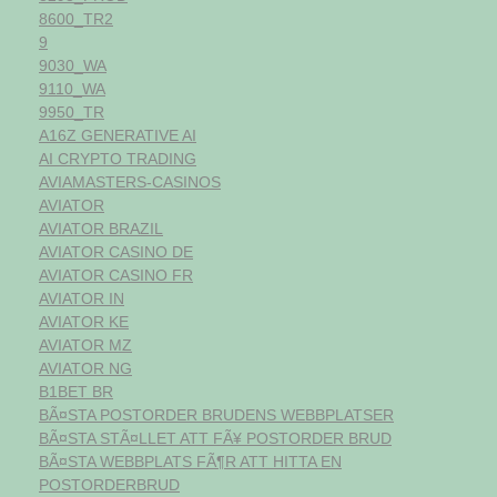
8600_TR2
9
9030_WA
9110_WA
9950_TR
A16Z GENERATIVE AI
AI CRYPTO TRADING
AVIAMASTERS-CASINOS
AVIATOR
AVIATOR BRAZIL
AVIATOR CASINO DE
AVIATOR CASINO FR
AVIATOR IN
AVIATOR KE
AVIATOR MZ
AVIATOR NG
B1BET BR
BÃ¤STA POSTORDER BRUDENS WEBBPLATSER
BÃ¤STA STÃ¤LLET ATT FÃ¥ POSTORDER BRUD
BÃ¤STA WEBBPLATS FÃ¶R ATT HITTA EN
POSTORDERBRUD