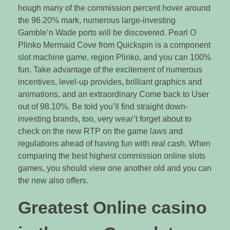
hough many of the commission percent hover around
the 96.20% mark, numerous large-investing
Gamble’n Wade ports will be discovered. Pearl O
Plinko Mermaid Cove from Quickspin is a component
slot machine game, region Plinko, and you can 100%
fun. Take advantage of the excitement of numerous
incentives, level-up provides, brilliant graphics and
animations, and an extraordinary Come back to User
out of 98.10%. Be told you’ll find straight down-
investing brands, too, very wear’t forget about to
check on the new RTP on the game laws and
regulations ahead of having fun with real cash. When
comparing the best highest commission online slots
games, you should view one another old and you can
the new also offers.
Greatest Online casino