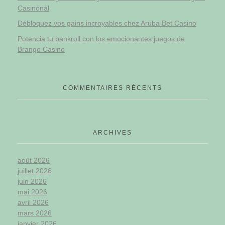
Casinónál
Débloquez vos gains incroyables chez Aruba Bet Casino
Potencia tu bankroll con los emocionantes juegos de
Brango Casino
COMMENTAIRES RÉCENTS
ARCHIVES
août 2026
juillet 2026
juin 2026
mai 2026
avril 2026
mars 2026
janvier 2026