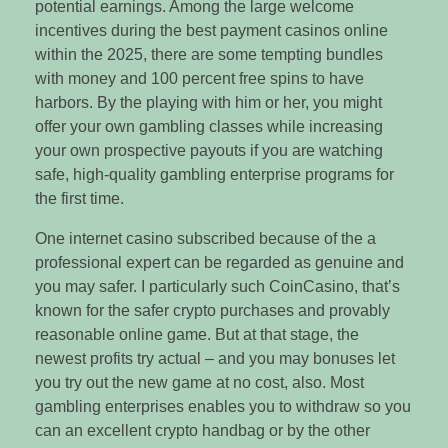
potential earnings. Among the large welcome
incentives during the best payment casinos online
within the 2025, there are some tempting bundles
with money and 100 percent free spins to have
harbors. By the playing with him or her, you might
offer your own gambling classes while increasing
your own prospective payouts if you are watching
safe, high-quality gambling enterprise programs for
the first time.
One internet casino subscribed because of the a
professional expert can be regarded as genuine and
you may safer. I particularly such CoinCasino, that’s
known for the safer crypto purchases and provably
reasonable online game. But at that stage, the
newest profits try actual – and you may bonuses let
you try out the new game at no cost, also. Most
gambling enterprises enables you to withdraw so you
can an excellent crypto handbag or by the other