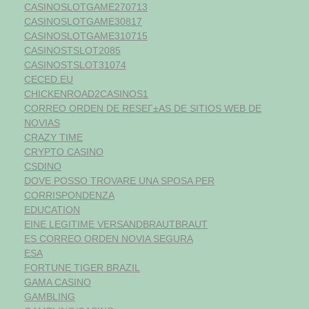
CASINOSLOTGAME270713
CASINOSLOTGAME30817
CASINOSLOTGAME310715
CASINOSTSLOT2085
CASINOSTSLOT31074
CECED.EU
CHICKENROAD2CASINOS1
CORREO ORDEN DE RESEГ±AS DE SITIOS WEB DE
NOVIAS
CRAZY TIME
CRYPTO CASINO
CSDINO
DOVE POSSO TROVARE UNA SPOSA PER
CORRISPONDENZA
EDUCATION
EINE LEGITIME VERSANDBRAUTBRAUT
ES CORREO ORDEN NOVIA SEGURA
ESA
FORTUNE TIGER BRAZIL
GAMA CASINO
GAMBLING