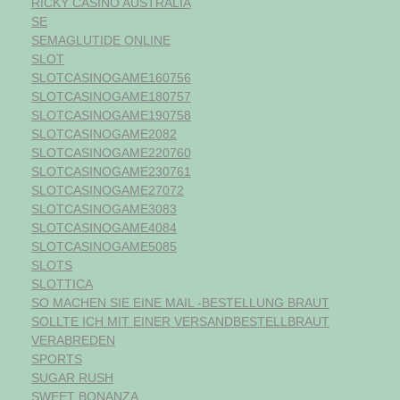
RICKY CASINO AUSTRALIA
SE
SEMAGLUTIDE ONLINE
SLOT
SLOTCASINOGAME160756
SLOTCASINOGAME180757
SLOTCASINOGAME190758
SLOTCASINOGAME2082
SLOTCASINOGAME220760
SLOTCASINOGAME230761
SLOTCASINOGAME27072
SLOTCASINOGAME3083
SLOTCASINOGAME4084
SLOTCASINOGAME5085
SLOTS
SLOTTICA
SO MACHEN SIE EINE MAIL -BESTELLUNG BRAUT
SOLLTE ICH MIT EINER VERSANDBESTELLBRAUT
VERABREDEN
SPORTS
SUGAR RUSH
SWEET BONANZA