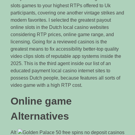
slots games to your highest RTPs offered to Uk
participants, covering one another vintage strikes and
modern favorites. I selected the greatest payout
online slots in the Dutch local casino websites
considering RTP prices, online game range, and
licensing. Going for a reviewed casinos is the
greatest means to fix accessibility better-top quality
video clips slots of reputable app systems inside the
2025. This is the third agent inside our list of an
educated payment local casino internet sites to
possess Dutch people, because features all sorts of
video game with a high RTP cost.
Online game
Alternatives
Alt