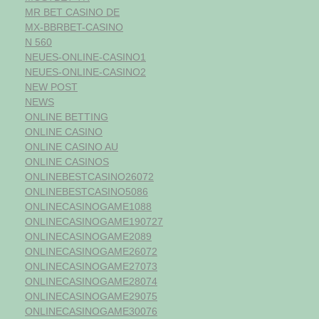
MR BET CASINO DE
MX-BBRBET-CASINO
N 560
NEUES-ONLINE-CASINO1
NEUES-ONLINE-CASINO2
NEW POST
NEWS
ONLINE BETTING
ONLINE CASINO
ONLINE CASINO AU
ONLINE CASINOS
ONLINEBESTCASINO26072
ONLINEBESTCASINO5086
ONLINECASINOGAME1088
ONLINECASINOGAME190727
ONLINECASINOGAME2089
ONLINECASINOGAME26072
ONLINECASINOGAME27073
ONLINECASINOGAME28074
ONLINECASINOGAME29075
ONLINECASINOGAME30076