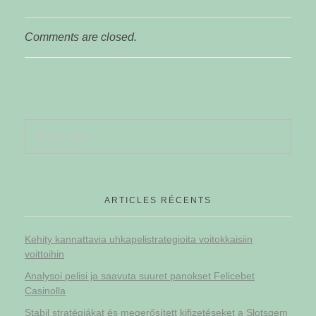
Comments are closed.
ARTICLES RÉCENTS
Kehity kannattavia uhkapelistrategioita voitokkaisiin
voittoihin
Analysoi pelisi ja saavuta suuret panokset Felicebet
Casinolla
Stabil stratégiákat és megerősített kifizetéseket a Slotsgem