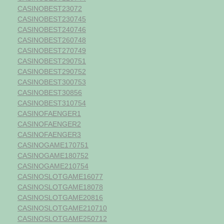
CASINOBEST23072
CASINOBEST230745
CASINOBEST240746
CASINOBEST260748
CASINOBEST270749
CASINOBEST290751
CASINOBEST290752
CASINOBEST300753
CASINOBEST30856
CASINOBEST310754
CASINOFAENGER1
CASINOFAENGER2
CASINOFAENGER3
CASINOGAME170751
CASINOGAME180752
CASINOGAME210754
CASINOSLOTGAME16077
CASINOSLOTGAME18078
CASINOSLOTGAME20816
CASINOSLOTGAME210710
CASINOSLOTGAME250712