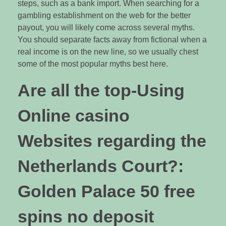
steps, such as a bank import. When searching for a
gambling establishment on the web for the better
payout, you will likely come across several myths.
You should separate facts away from fictional when a
real income is on the new line, so we usually chest
some of the most popular myths best here.
Are all the top-Using
Online casino
Websites regarding the
Netherlands Court?:
Golden Palace 50 free
spins no deposit