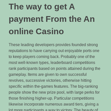
The way to get A
payment From the An
online Casino
These leading developers provides founded strong
reputations to have carrying out enjoyable ports one
to keep players coming back. Probably one of the
most well-known types, leaderboard competitions
rank participants based on points attained during the
gameplay. Items are given to own successful
revolves, successive victories, otherwise hitting
specific within the-games features. The big-ranking
people show the new prize pool, with large perks for
those finishing higher-up. Particular competitions
likewise incorporate numerous award tiers, giving a
lot more participants a way to victory. The beauty of