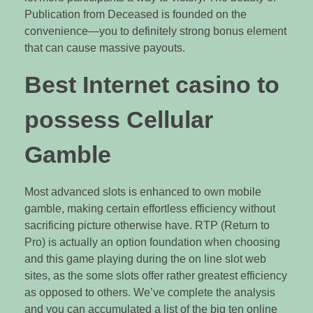
Publication from Deceased is founded on the
convenience—you to definitely strong bonus element
that can cause massive payouts.
Best Internet casino to
possess Cellular
Gamble
Most advanced slots is enhanced to own mobile
gamble, making certain effortless efficiency without
sacrificing picture otherwise have. RTP (Return to
Pro) is actually an option foundation when choosing
and this game playing during the on line slot web
sites, as the some slots offer rather greatest efficiency
as opposed to others. We’ve complete the analysis
and you can accumulated a list of the big ten online