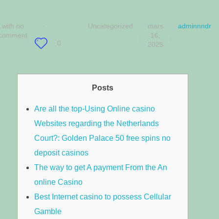
with
no
Uncategorized
mars
adminnndr
comment
16,
0
2025
Posts
Are all the top-Using Online casino
Websites regarding the Netherlands
Court?: Golden Palace 50 free spins no
deposit casinos
The way to get A payment From the An
online Casino
Best Internet casino to possess Cellular
Gamble