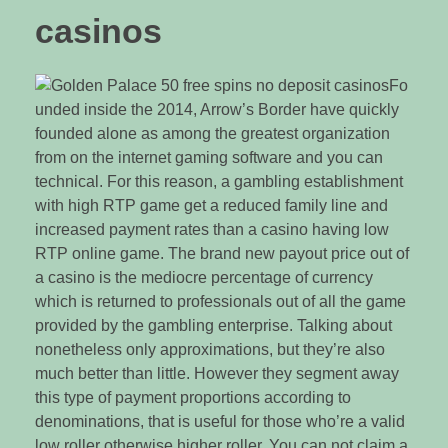
casinos
Fo
unded inside the 2014, Arrow’s Border have quickly
founded alone as among the greatest organization
from on the internet gaming software and you can
technical. For this reason, a gambling establishment
with high RTP game get a reduced family line and
increased payment rates than a casino having low
RTP online game. The brand new payout price out of
a casino is the mediocre percentage of currency
which is returned to professionals out of all the game
provided by the gambling enterprise. Talking about
nonetheless only approximations, but they’re also
much better than little. However they segment away
this type of payment proportions according to
denominations, that is useful for those who’re a valid
low roller otherwise higher roller. You can not claim a