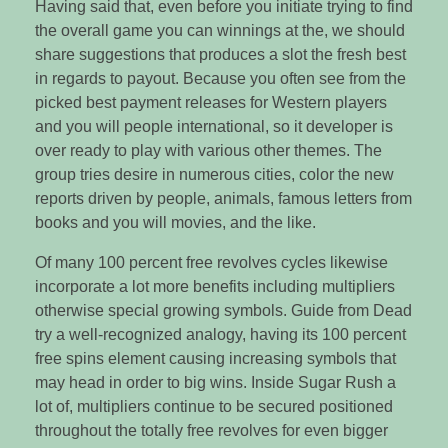
Having said that, even before you initiate trying to find
the overall game you can winnings at the, we should
share suggestions that produces a slot the fresh best
in regards to payout. Because you often see from the
picked best payment releases for Western players
and you will people international, so it developer is
over ready to play with various other themes. The
group tries desire in numerous cities, color the new
reports driven by people, animals, famous letters from
books and you will movies, and the like.
Of many 100 percent free revolves cycles likewise
incorporate a lot more benefits including multipliers
otherwise special growing symbols. Guide from Dead
try a well-recognized analogy, having its 100 percent
free spins element causing increasing symbols that
may head in order to big wins. Inside Sugar Rush a
lot of, multipliers continue to be secured positioned
throughout the totally free revolves for even bigger