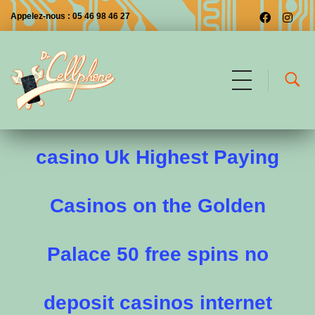
Appelez-nous : 05 46 98 46 27
Greatest Payout On-line
Dr CellPhone
Les premiers à Saintes
casino Uk Highest Paying
Casinos on the Golden
Palace 50 free spins no
deposit casinos internet