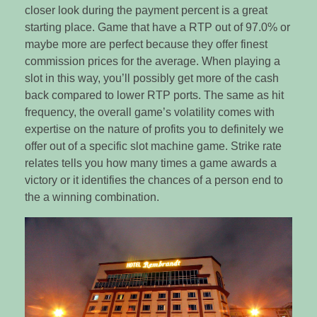
closer look during the payment percent is a great
starting place. Game that have a RTP out of 97.0% or
maybe more are perfect because they offer finest
commission prices for the average. When playing a
slot in this way, you’ll possibly get more of the cash
back compared to lower RTP ports. The same as hit
frequency, the overall game’s volatility comes with
expertise on the nature of profits you to definitely we
offer out of a specific slot machine game. Strike rate
relates tells you how many times a game awards a
victory or it identifies the chances of a person end to
the a winning combination.