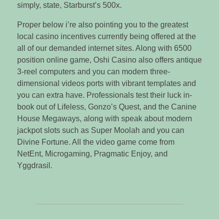
simply, state, Starburst’s 500x.
Proper below i’re also pointing you to the greatest
local casino incentives currently being offered at the
all of our demanded internet sites. Along with 6500
position online game, Oshi Casino also offers antique
3-reel computers and you can modern three-
dimensional videos ports with vibrant templates and
you can extra have. Professionals test their luck in-
book out of Lifeless, Gonzo’s Quest, and the Canine
House Megaways, along with speak about modern
jackpot slots such as Super Moolah and you can
Divine Fortune. All the video game come from
NetEnt, Microgaming, Pragmatic Enjoy, and
Yggdrasil.