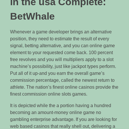
in the usa Complete:
BetWhale
Whenever a game developer brings an alternative
position, they need to estimate the result of every
signal, betting alternative, and you can online game
element to your requested come back. 100 percent
free revolves and you will multipliers apply to a slot
machine’s possibility, just like jackpot types perform.
Put all of it up-and you earn the overall game’s
commission percentage, called the newest return to
athlete. The nation’s finest online casinos provide the
finest commission online slots games.
It is depicted while the a portion having a hundred
becoming an amount-money online game no
gambling enterprise advantage. If you are looking for
web based casinos that really shell out, delivering a