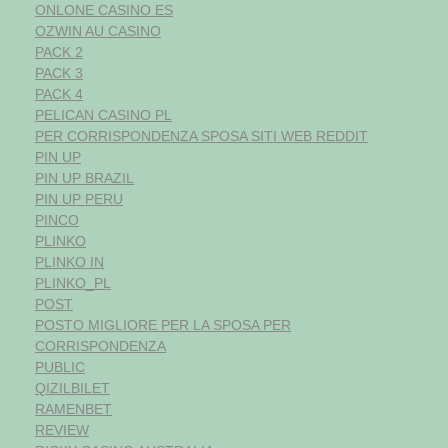
ONLONE CASINO ES
OZWIN AU CASINO
PACK 2
PACK 3
PACK 4
PELICAN CASINO PL
PER CORRISPONDENZA SPOSA SITI WEB REDDIT
PIN UP
PIN UP BRAZIL
PIN UP PERU
PINCO
PLINKO
PLINKO IN
PLINKO_PL
POST
POSTO MIGLIORE PER LA SPOSA PER
CORRISPONDENZA
PUBLIC
QIZILBILET
RAMENBET
REVIEW