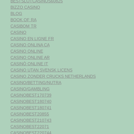
BESTSLOTCASINOS60825
BIZZO CASINO
BLOG
BOOK OF RA
CASIBOM TR
CASINO
CASINO EN LIGNE FR
CASINO ONLINA CA
CASINO ONLINE
CASINO ONLINE AR
CASINÒ ONLINE IT
CASINO UTAN SVENSK LICENS
CASINO ZONDER CRUCKS NETHERLANDS
CASINO/BETTING/NUTRA
CASINO/GAMBLING
CASINOBEST170739
CASINOBEST180740
CASINOBEST180741
CASINOBEST20855
CASINOBEST210743
CASINOBEST22071
CASINOBEST220744