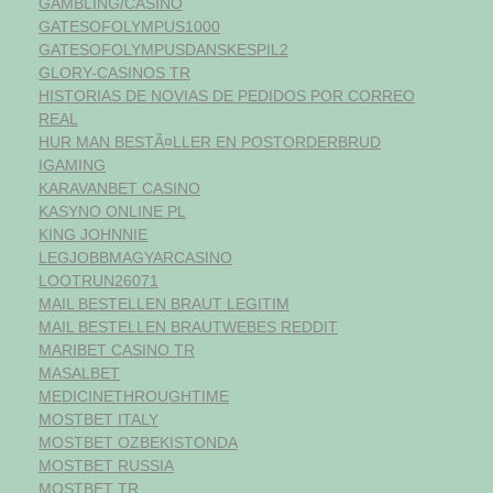
GAMBLING/CASINO
GATESOFOLYMPUS1000
GATESOFOLYMPUSDANSKESPIL2
GLORY-CASINOS TR
HISTORIAS DE NOVIAS DE PEDIDOS POR CORREO
REAL
HUR MAN BESTÃ¤LLER EN POSTORDERBRUD
IGAMING
KARAVANBET CASINO
KASYNO ONLINE PL
KING JOHNNIE
LEGJOBBMAGYARCASINO
LOOTRUN26071
MAIL BESTELLEN BRAUT LEGITIM
MAIL BESTELLEN BRAUTWEBES REDDIT
MARIBET CASINO TR
MASALBET
MEDICINETHROUGHTIME
MOSTBET ITALY
MOSTBET OZBEKISTONDA
MOSTBET RUSSIA
MOSTBET TR