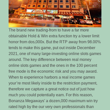
The brand new trading-from to have a far more
obtainable Hold & Win extra function try a lower limit
honor from dos,000x. But the RTP away from 98.00%
tends to make this game, put out inside December
2021, one of many large-investing online slots games
around. The key difference between real money
online slots games and the ones in the 100 percent
free mode is the economic risk and you may award.
When to experience harbors a real income games
your’re most likely inside to the restriction payment,
therefore we capture a great notice out of just how
much you could potentially earn. For this reason,
Bonanza Megaways’ a dozen,000 maximum win try
rated high by the our very own professionals than