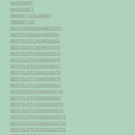
BANKOBET
BASARIBET
BBRBET COLOMBIA
BBRBET MX
BESTCASINOGAME25071
BESTCASINOGAME5082
BESTSLOTCASINO20811
BESTSLOTCASINO21072
BESTSLOTCASINO23073
BESTSLOTCASINO26076
BESTSLOTCASINO28077
BESTSLOTCASINO29078
BESTSLOTCASINO30079
BESTSLOTCASINO30812
BESTSLOTCASINO310710
BESTSLOTCASINO60814
BESTSLOTCASINOS18078
BESTSLOTCASINOS19079
BESTSLOTCASINOS240714
BESTSLOTCASINOS300720
BESTSLOTCASINOS310721