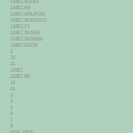
1XBET KOREA
1XBET KR
1XBET MALAYSIA
1XBET MOROCCO
1XBET PT
1XBET RUSSIA
1XBET RUSSIAN
1XBET180718
2
20
21
22BET
22BET BD
23
25
3
4
5
6
7
8
8298_PROD