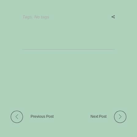
Tags: No tags
Previous Post
Next Post