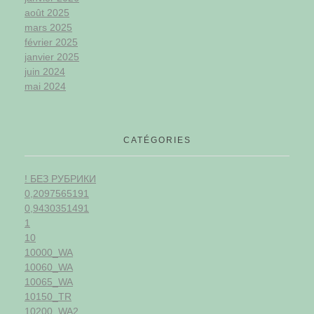
août 2025
mars 2025
février 2025
janvier 2025
juin 2024
mai 2024
CATÉGORIES
! БЕЗ РУБРИКИ
0,2097565191
0,9430351491
1
10
10000_WA
10060_WA
10065_WA
10150_TR
10200_WA2