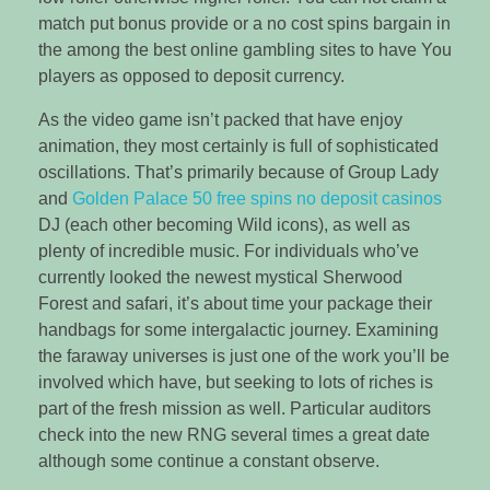
match put bonus provide or a no cost spins bargain in
the among the best online gambling sites to have You
players as opposed to deposit currency.
As the video game isn’t packed that have enjoy
animation, they most certainly is full of sophisticated
oscillations. That’s primarily because of Group Lady
and
Golden Palace 50 free spins no deposit casinos
DJ (each other becoming Wild icons), as well as
plenty of incredible music. For individuals who’ve
currently looked the newest mystical Sherwood
Forest and safari, it’s about time your package their
handbags for some intergalactic journey. Examining
the faraway universes is just one of the work you’ll be
involved which have, but seeking to lots of riches is
part of the fresh mission as well. Particular auditors
check into the new RNG several times a great date
although some continue a constant observe.