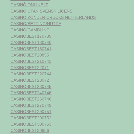
CASINÒ ONLINE IT
CASINO UTAN SVENSK LICENS
CASINO ZONDER CRUCKS NETHERLANDS
CASINO/BETTING/NUTRA
CASINO/GAMBLING
CASINOBEST170739
CASINOBEST180740
CASINOBEST180741
CASINOBEST20855
CASINOBEST210743
CASINOBEST22071
CASINOBEST220744
CASINOBEST23072
CASINOBEST230745
CASINOBEST240746
CASINOBEST260748
CASINOBEST270749
CASINOBEST290751
CASINOBEST290752
CASINOBEST300753
CASINOBEST30856