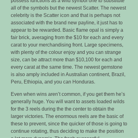
possess functions as a wild symbol one to substitute
all of the symbols but the newest Scatter. The newest
celebrity is the Scatter icon and that is perhaps not
associated with the brand new payline, it just has to
appear to be rewarded. Basic flame opal is simply a
fair brick, averaging from the $10 for each and every
carat to your merchandising front. Large specimens,
with plenty of the colour enjoy and you can strange
size, can be attract more than $10,100 for each and
every carat at the same time. The newest gemstone
is also amply included in Australian continent, Brazil,
Peru, Ethiopia, and you can Honduras.
Even when wins aren’t common, if you get them he’s
generally huge. You will want to assets loaded wilds
for the 3 reels during the the center to obtain the
larger victories. The enormous reels are the basic of
these to prevent, since the quicker of those is going to
continue rotating, thus deciding to make the position