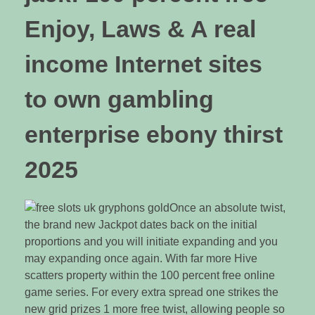
Enjoy, Laws & A real
income Internet sites
to own gambling
enterprise ebony thirst
2025
Once an absolute twist,
the brand new Jackpot dates back on the initial
proportions and you will initiate expanding and you
may expanding once again. With far more Hive
scatters property within the 100 percent free online
game series. For every extra spread one strikes the
new grid prizes 1 more free twist, allowing people so