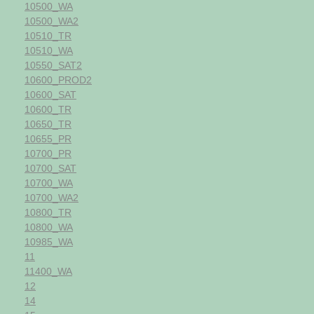
10500_WA
10500_WA2
10510_TR
10510_WA
10550_SAT2
10600_PROD2
10600_SAT
10600_TR
10650_TR
10655_PR
10700_PR
10700_SAT
10700_WA
10700_WA2
10800_TR
10800_WA
10985_WA
11
11400_WA
12
14