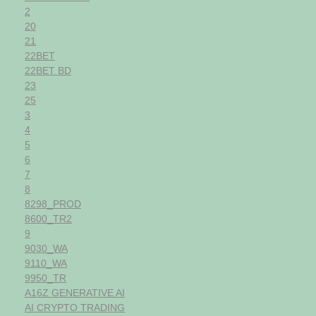
2
20
21
22BET
22BET BD
23
25
3
4
5
6
7
8
8298_PROD
8600_TR2
9
9030_WA
9110_WA
9950_TR
A16Z GENERATIVE AI
AI CRYPTO TRADING