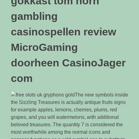
gokkast tom horn
gambling
casinospellen review
MicroGaming
doorheen CasinoJager
com
The new symbols inside
the Sizzling Treasures is actually antique fruits signs
for example apples, lemons, cherries, plums, red
grapes, and you will watermelons, with additional
beloved treasures. The quantity 7 is considered the
most worthwhile among the normal icons and