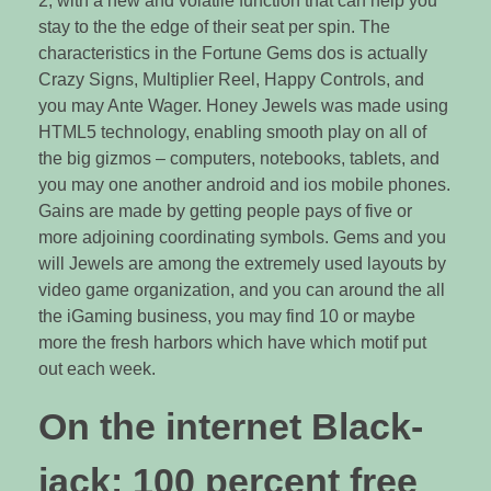
2, with a new and volatile function that can help you
stay to the the edge of their seat per spin. The
characteristics in the Fortune Gems dos is actually
Crazy Signs, Multiplier Reel, Happy Controls, and
you may Ante Wager. Honey Jewels was made using
HTML5 technology, enabling smooth play on all of
the big gizmos – computers, notebooks, tablets, and
you may one another android and ios mobile phones.
Gains are made by getting people pays of five or
more adjoining coordinating symbols. Gems and you
will Jewels are among the extremely used layouts by
video game organization, and you can around the all
the iGaming business, you may find 10 or maybe
more the fresh harbors which have which motif put
out each week.
On the internet Black-
jack: 100 percent free