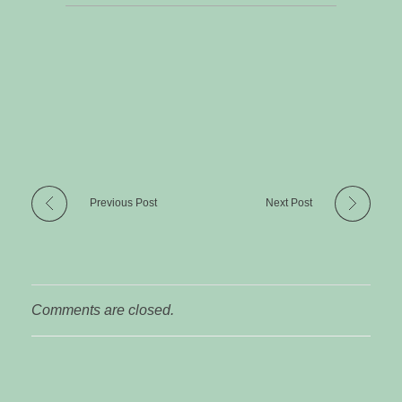
Previous Post
Next Post
Comments are closed.