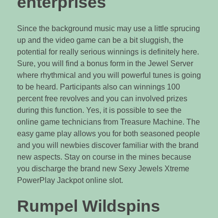
enterprises
Since the background music may use a little sprucing
up and the video game can be a bit sluggish, the
potential for really serious winnings is definitely here.
Sure, you will find a bonus form in the Jewel Server
where rhythmical and you will powerful tunes is going
to be heard. Participants also can winnings 100
percent free revolves and you can involved prizes
during this function. Yes, it is possible to see the
online game technicians from Treasure Machine. The
easy game play allows you for both seasoned people
and you will newbies discover familiar with the brand
new aspects. Stay on course in the mines because
you discharge the brand new Sexy Jewels Xtreme
PowerPlay Jackpot online slot.
Rumpel Wildspins