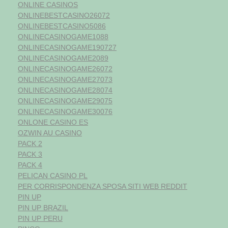
ONLINE CASINOS
ONLINEBESTCASINO26072
ONLINEBESTCASINO5086
ONLINECASINOGAME1088
ONLINECASINOGAME190727
ONLINECASINOGAME2089
ONLINECASINOGAME26072
ONLINECASINOGAME27073
ONLINECASINOGAME28074
ONLINECASINOGAME29075
ONLINECASINOGAME30076
ONLONE CASINO ES
OZWIN AU CASINO
PACK 2
PACK 3
PACK 4
PELICAN CASINO PL
PER CORRISPONDENZA SPOSA SITI WEB REDDIT
PIN UP
PIN UP BRAZIL
PIN UP PERU