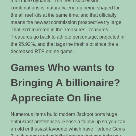
a lot more dynamic. The fresh successful
combinations is, naturally, end up being shaped for
the all reel kits at the same time, and that officially
means the newest commission prospective try large.
That isn’t mirrored in the Treasures Treasures
Treasures go back to athlete percentage, projected in
the 95.92%, and that tags the fresh slot since the a
decreased RTP online game.
Games Who wants to
Bringing A billionaire?
Appreciate On line
Numerous items build modern Jackpot ports huge
enthusiast-preferences. Sense a follow up so you can
an old enthusiast-favourite which have Fortune Gems