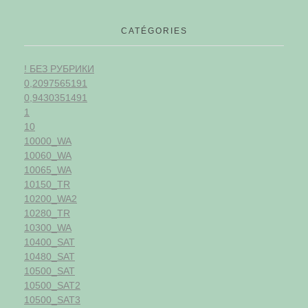
CATÉGORIES
! БЕЗ РУБРИКИ
0,2097565191
0,9430351491
1
10
10000_WA
10060_WA
10065_WA
10150_TR
10200_WA2
10280_TR
10300_WA
10400_SAT
10480_SAT
10500_SAT
10500_SAT2
10500_SAT3