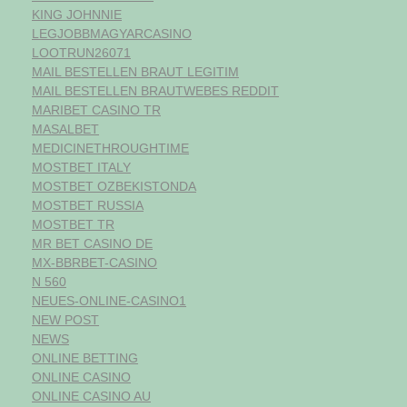
KING JOHNNIE
LEGJOBBMAGYARCASINO
LOOTRUN26071
MAIL BESTELLEN BRAUT LEGITIM
MAIL BESTELLEN BRAUTWEBES REDDIT
MARIBET CASINO TR
MASALBET
MEDICINETHROUGHTIME
MOSTBET ITALY
MOSTBET OZBEKISTONDA
MOSTBET RUSSIA
MOSTBET TR
MR BET CASINO DE
MX-BBRBET-CASINO
N 560
NEUES-ONLINE-CASINO1
NEW POST
NEWS
ONLINE BETTING
ONLINE CASINO
ONLINE CASINO AU