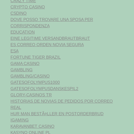
CRAZY TIME
CRYPTO CASINO
CSDINO
DOVE POSSO TROVARE UNA SPOSA PER
CORRISPONDENZA
EDUCATION
EINE LEGITIME VERSANDBRAUTBRAUT
ES CORREO ORDEN NOVIA SEGURA
ESA
FORTUNE TIGER BRAZIL
GAMA CASINO
GAMBLING
GAMBLING/CASINO
GATESOFOLYMPUS1000
GATESOFOLYMPUSDANSKESPIL2
GLORY-CASINOS TR
HISTORIAS DE NOVIAS DE PEDIDOS POR CORREO
REAL
HUR MAN BESTÃ¤LLER EN POSTORDERBRUD
IGAMING
KARAVANBET CASINO
KASYNO ONLINE PL