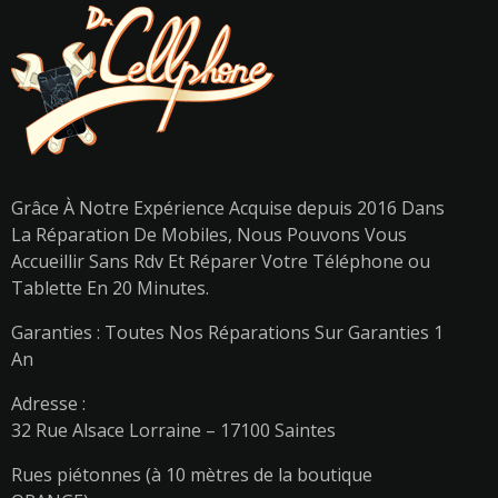
Grâce À Notre Expérience Acquise depuis 2016 Dans
La Réparation De Mobiles, Nous Pouvons Vous
Accueillir Sans Rdv Et Réparer Votre Téléphone ou
Tablette En 20 Minutes.
Garanties : Toutes Nos Réparations Sur Garanties 1
An
Adresse :
32 Rue Alsace Lorraine – 17100 Saintes
Rues piétonnes (à 10 mètres de la boutique