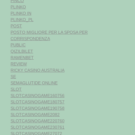
PINCO
PLINKO
PLINKO IN
PLINKO_PL
POST
POSTO MIGLIORE PER LA SPOSA PER
CORRISPONDENZA
PUBLIC
QIZILBILET
RAMENBET
REVIEW
RICKY CASINO AUSTRALIA
SE
SEMAGLUTIDE ONLINE
SLOT
SLOTCASINOGAME160756
SLOTCASINOGAME180757
SLOTCASINOGAME190758
SLOTCASINOGAME2082
SLOTCASINOGAME220760
SLOTCASINOGAME230761
SLOTCASINOGAME27072