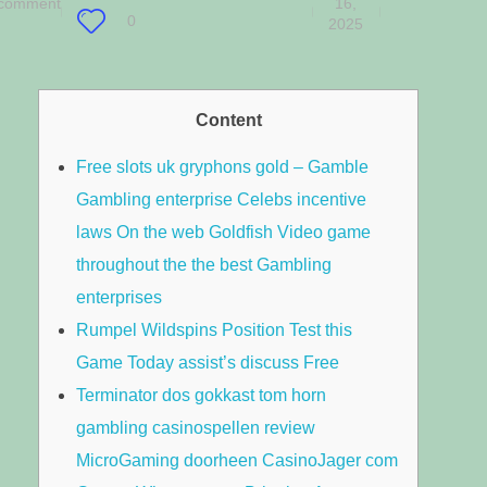
comment
16,
0
2025
Content
Free slots uk gryphons gold – Gamble
Gambling enterprise Celebs incentive
laws On the web Goldfish Video game
throughout the the best Gambling
enterprises
Rumpel Wildspins Position Test this
Game Today assist’s discuss Free
Terminator dos gokkast tom horn
gambling casinospellen review
MicroGaming doorheen CasinoJager com