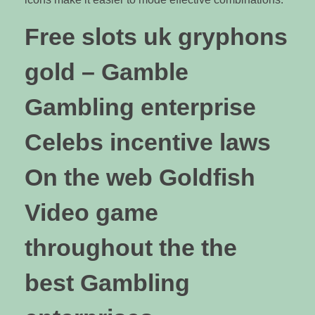
Free slots uk gryphons
gold – Gamble
Gambling enterprise
Celebs incentive laws
On the web Goldfish
Video game
throughout the the
best Gambling