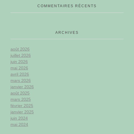
COMMENTAIRES RÉCENTS
ARCHIVES
août 2026
juillet 2026
juin 2026
mai 2026
avril 2026
mars 2026
janvier 2026
août 2025
mars 2025
février 2025
janvier 2025
juin 2024
mai 2024