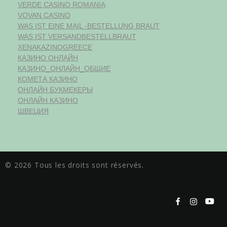
VERDE CASINO ROMANIA
VOVAN CASINO
WAS IST EINE MAIL -BESTELLUNG BRAUT
WAS IST VERSANDBESTELLBRAUT
XENAKAZINOGREECE
КАЗИНО ОНЛАЙН
КАЗИНО_ОНЛАЙН_ОБЩИЕ
КОМЕТА КАЗИНО
ОНЛАЙН БУКМЕКЕРЫ
ОНЛАЙН КАЗИНО
ШВЕЦИЯ
© 2026 Tous les droits sont réservés.