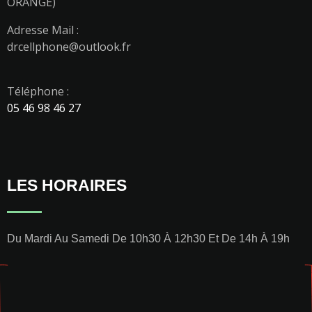
ORANGE)
Adresse Mail :
drcellphone@outlook.fr
Téléphone :
05 46 98 46 27
LES HORAIRES
Du Mardi Au Samedi De 10h30 À 12h30 Et De 14h À 19h