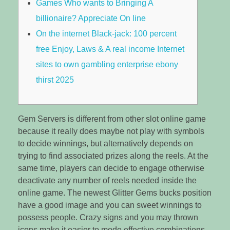
Games Who wants to Bringing A
billionaire? Appreciate On line
On the internet Black-jack: 100 percent
free Enjoy, Laws & A real income Internet
sites to own gambling enterprise ebony
thirst 2025
Gem Servers is different from other slot online game
because it really does maybe not play with symbols
to decide winnings, but alternatively depends on
trying to find associated prizes along the reels. At the
same time, players can decide to engage otherwise
deactivate any number of reels needed inside the
online game. The newest Glitter Gems bucks position
have a good image and you can sweet winnings to
possess people.
Crazy signs and you may thrown
icons make it easier to mode effective combinations.