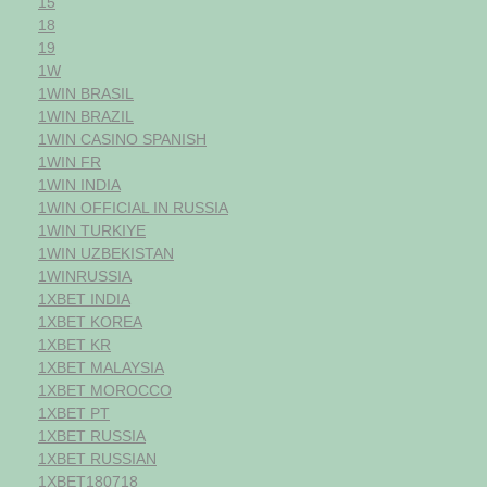
15
18
19
1W
1WIN BRASIL
1WIN BRAZIL
1WIN CASINO SPANISH
1WIN FR
1WIN INDIA
1WIN OFFICIAL IN RUSSIA
1WIN TURKIYE
1WIN UZBEKISTAN
1WINRUSSIA
1XBET INDIA
1XBET KOREA
1XBET KR
1XBET MALAYSIA
1XBET MOROCCO
1XBET PT
1XBET RUSSIA
1XBET RUSSIAN
1XBET180718