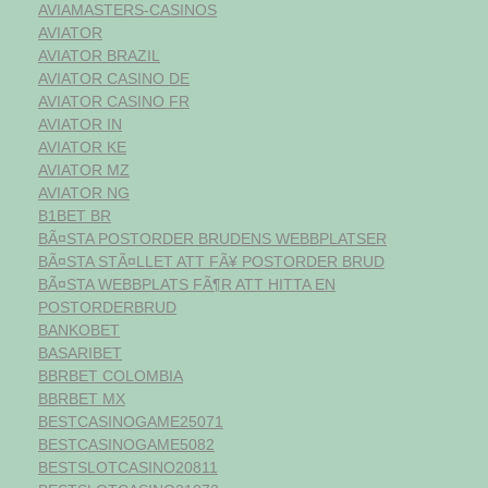
AVIAMASTERS-CASINOS
AVIATOR
AVIATOR BRAZIL
AVIATOR CASINO DE
AVIATOR CASINO FR
AVIATOR IN
AVIATOR KE
AVIATOR MZ
AVIATOR NG
B1BET BR
BÃ¤STA POSTORDER BRUDENS WEBBPLATSER
BÃ¤STA STÃ¤LLET ATT FÃ¥ POSTORDER BRUD
BÃ¤STA WEBBPLATS FÃ¶R ATT HITTA EN
POSTORDERBRUD
BANKOBET
BASARIBET
BBRBET COLOMBIA
BBRBET MX
BESTCASINOGAME25071
BESTCASINOGAME5082
BESTSLOTCASINO20811