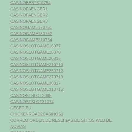
CASINOBEST310754
CASINOFAENGER1
CASINOFAENGER2
CASINOFAENGER3
CASINOGAME170751
CASINOGAME180752
CASINOGAME210754
CASINOSLOTGAME16077
CASINOSLOTGAME18078
CASINOSLOTGAME20816
CASINOSLOTGAME210710
CASINOSLOTGAME250712
CASINOSLOTGAME270713
CASINOSLOTGAME30817
CASINOSLOTGAME310715
CASINOSTSLOT2085
CASINOSTSLOT31074
CECED.EU
CHICKENROAD2CASINOS1
CORREO ORDEN DE RESEГ±AS DE SITIOS WEB DE
NOVIAS