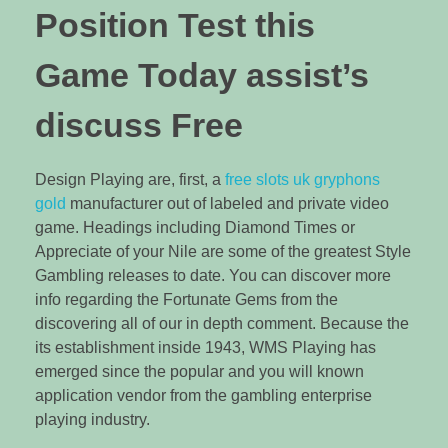
Position Test this
Game Today assist’s
discuss Free
Design Playing are, first, a
free slots uk gryphons
gold
manufacturer out of labeled and private video
game. Headings including Diamond Times or
Appreciate of your Nile are some of the greatest Style
Gambling releases to date. You can discover more
info regarding the Fortunate Gems from the
discovering all of our in depth comment. Because the
its establishment inside 1943, WMS Playing has
emerged since the popular and you will known
application vendor from the gambling enterprise
playing industry.