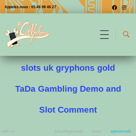
Appelez-nous : 05 46 98 46 27
Fortune Treasures dos free
Dr CellPhone
Les premiers à Saintes
slots uk gryphons gold
TaDa Gambling Demo and
Slot Comment
with
no
Uncategorized
mars
adminnndr