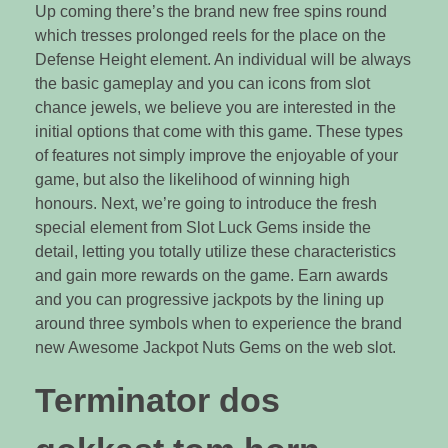
Up coming there’s the brand new free spins round
which tresses prolonged reels for the place on the
Defense Height element. An individual will be always
the basic gameplay and you can icons from slot
chance jewels, we believe you are interested in the
initial options that come with this game. These types
of features not simply improve the enjoyable of your
game, but also the likelihood of winning high
honours. Next, we’re going to introduce the fresh
special element from Slot Luck Gems inside the
detail, letting you totally utilize these characteristics
and gain more rewards on the game. Earn awards
and you can progressive jackpots by the lining up
around three symbols when to experience the brand
new Awesome Jackpot Nuts Gems on the web slot.
Terminator dos