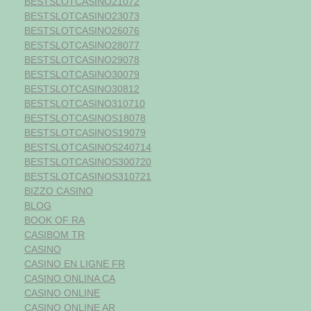
BESTSLOTCASINO21072
BESTSLOTCASINO23073
BESTSLOTCASINO26076
BESTSLOTCASINO28077
BESTSLOTCASINO29078
BESTSLOTCASINO30079
BESTSLOTCASINO30812
BESTSLOTCASINO310710
BESTSLOTCASINOS18078
BESTSLOTCASINOS19079
BESTSLOTCASINOS240714
BESTSLOTCASINOS300720
BESTSLOTCASINOS310721
BIZZO CASINO
BLOG
BOOK OF RA
CASIBOM TR
CASINO
CASINO EN LIGNE FR
CASINO ONLINA CA
CASINO ONLINE
CASINO ONLINE AR