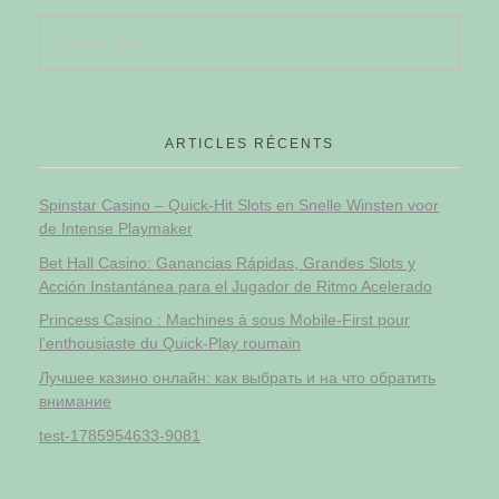
ARTICLES RÉCENTS
Spinstar Casino – Quick‑Hit Slots en Snelle Winsten voor
de Intense Playmaker
Bet Hall Casino: Ganancias Rápidas, Grandes Slots y
Acción Instantánea para el Jugador de Ritmo Acelerado
Princess Casino : Machines à sous Mobile‑First pour
l’enthousiaste du Quick‑Play roumain
Лучшее казино онлайн: как выбрать и на что обратить
внимание
test-1785954633-9081