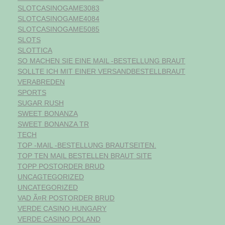
SLOTCASINOGAME3083
SLOTCASINOGAME4084
SLOTCASINOGAME5085
SLOTS
SLOTTICA
SO MACHEN SIE EINE MAIL -BESTELLUNG BRAUT
SOLLTE ICH MIT EINER VERSANDBESTELLBRAUT
VERABREDEN
SPORTS
SUGAR RUSH
SWEET BONANZA
SWEET BONANZA TR
TECH
TOP -MAIL -BESTELLUNG BRAUTSEITEN.
TOP TEN MAIL BESTELLEN BRAUT SITE
TOPP POSTORDER BRUD
UNCAGTEGORIZED
UNCATEGORIZED
VAD Ã¤R POSTORDER BRUD
VERDE CASINO HUNGARY
VERDE CASINO POLAND