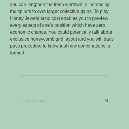
you can lengthen the fresh worthwhile increasing
multipliers to own larger collective gains. To play
Honey Jewels at no cost enables you to preview
every aspect of one’s position which have zero
economic chance. You could potentially talk about
exclusive honeycomb grid layout and you will party
pays procedure to know just how combinations is
formed.
Tags: No tags