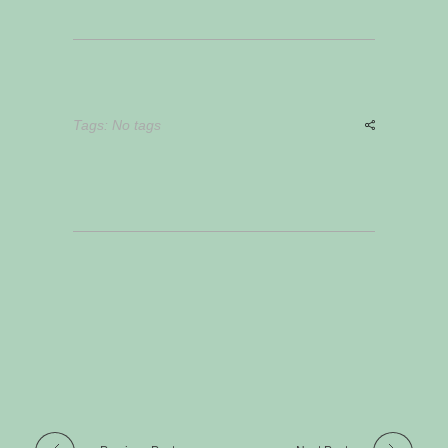
Tags: No tags