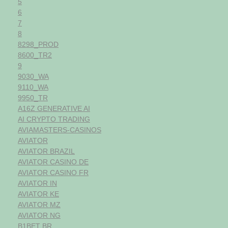
5
6
7
8
8298_PROD
8600_TR2
9
9030_WA
9110_WA
9950_TR
A16Z GENERATIVE AI
AI CRYPTO TRADING
AVIAMASTERS-CASINOS
AVIATOR
AVIATOR BRAZIL
AVIATOR CASINO DE
AVIATOR CASINO FR
AVIATOR IN
AVIATOR KE
AVIATOR MZ
AVIATOR NG
B1BET BR