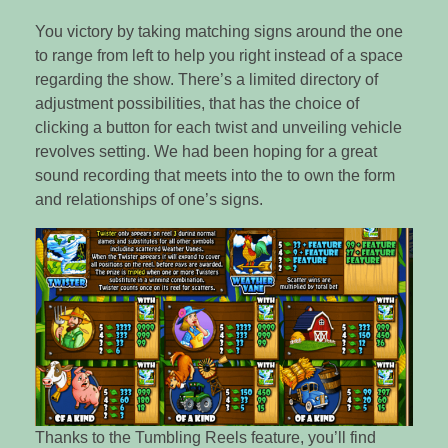
You victory by taking matching signs around the one
to range from left to help you right instead of a space
regarding the show. There’s a limited directory of
adjustment possibilities, that has the choice of
clicking a button for each twist and unveiling vehicle
revolves setting. We had been hoping for a great
sound recording that meets into the to own the form
and relationships of one’s signs.
Thanks to the Tumbling Reels feature, you’ll find