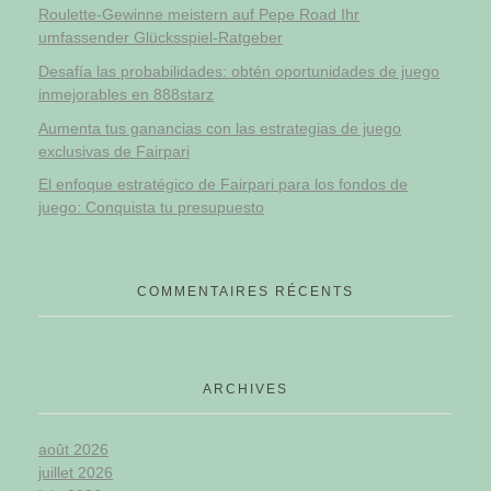
Roulette-Gewinne meistern auf Pepe Road Ihr
umfassender Glücksspiel-Ratgeber
Desafía las probabilidades: obtén oportunidades de juego
inmejorables en 888starz
Aumenta tus ganancias con las estrategias de juego
exclusivas de Fairpari
El enfoque estratégico de Fairpari para los fondos de
juego: Conquista tu presupuesto
COMMENTAIRES RÉCENTS
ARCHIVES
août 2026
juillet 2026