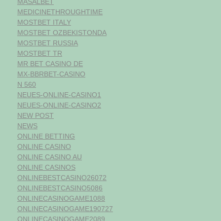
MASALBET
MEDICINETHROUGHTIME
MOSTBET ITALY
MOSTBET OZBEKISTONDA
MOSTBET RUSSIA
MOSTBET TR
MR BET CASINO DE
MX-BBRBET-CASINO
N 560
NEUES-ONLINE-CASINO1
NEUES-ONLINE-CASINO2
NEW POST
NEWS
ONLINE BETTING
ONLINE CASINO
ONLINE CASINO AU
ONLINE CASINOS
ONLINEBESTCASINO26072
ONLINEBESTCASINO5086
ONLINECASINOGAME1088
ONLINECASINOGAME190727
ONLINECASINOGAME2089