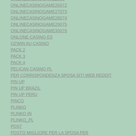
ONLINECASINOGAME26072
ONLINECASINOGAME27073
ONLINECASINOGAME28074
ONLINECASINOGAME29075
ONLINECASINOGAME30076
ONLONE CASINO ES
OZWIN AU CASINO
PACK 2
PACK 3
PACK 4
PELICAN CASINO PL
PER CORRISPONDENZA SPOSA SITI WEB REDDIT
PIN UP
PIN UP BRAZIL
PIN UP PERU
PINCO
PLINKO
PLINKO IN
PLINKO_PL
POST
POSTO MIGLIORE PER LA SPOSA PER