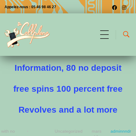
Appelez-nous : 05 46 98 46 27
Davinci Diamonds Position:
Dr CellPhone
Les premiers à Saintes
Information, 80 no deposit
free spins 100 percent free
Revolves and a lot more
with
no
Uncategorized
mars
adminnndr