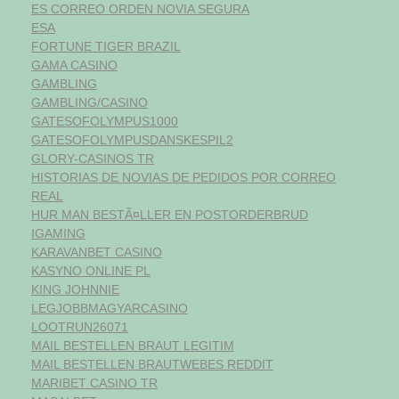
ES CORREO ORDEN NOVIA SEGURA
ESA
FORTUNE TIGER BRAZIL
GAMA CASINO
GAMBLING
GAMBLING/CASINO
GATESOFOLYMPUS1000
GATESOFOLYMPUSDANSKESPIL2
GLORY-CASINOS TR
HISTORIAS DE NOVIAS DE PEDIDOS POR CORREO
REAL
HUR MAN BESTÃ¤LLER EN POSTORDERBRUD
IGAMING
KARAVANBET CASINO
KASYNO ONLINE PL
KING JOHNNIE
LEGJOBBMAGYARCASINO
LOOTRUN26071
MAIL BESTELLEN BRAUT LEGITIM
MAIL BESTELLEN BRAUTWEBES REDDIT
MARIBET CASINO TR