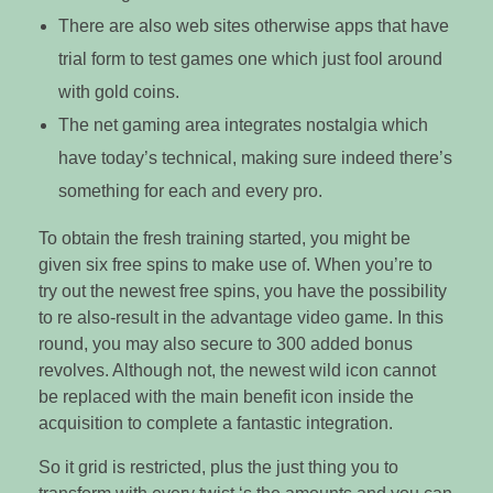
There are also web sites otherwise apps that have
trial form to test games one which just fool around
with gold coins.
The net gaming area integrates nostalgia which
have today’s technical, making sure indeed there’s
something for each and every pro.
To obtain the fresh training started, you might be
given six free spins to make use of. When you’re to
try out the newest free spins, you have the possibility
to re also-result in the advantage video game. In this
round, you may also secure to 300 added bonus
revolves. Although not, the newest wild icon cannot
be replaced with the main benefit icon inside the
acquisition to complete a fantastic integration.
So it grid is restricted, plus the just thing you to