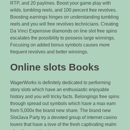
RTP, and 20 paylines. Boost your game play with
wilds, tumbling reels, and 100 percent free revolves.
Boosting earnings hinges on understanding tumbling
reels and you will free revolves technicians. Creating
Da Vinci Expensive diamonds on line slot free spins
escalates the possibility to possess large winnings.
Focusing on added bonus symbols causes more
frequent revolves and better winnings.
Online slots Books
WagerWorks is definitely dedicated to performing
story slots which have an enthusiastic enjoyable
history and you will tricky facts. Belongings free spins
through spread out symbols which have a max earn
from 5,000x the brand new share. The brand new
SlotJava Party try a devoted group of internet casino
lovers that have a love of the fresh captivating realm