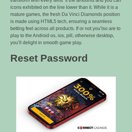
transform with every twist ‘s the amounts and you can
icons exhibited on the line lower than it. While it is a
mature games, the fresh Da Vinci Diamonds position
is made using HTML5 tech, ensuring a seamless
betting feel across all products. If or not you’lso are to
play to the Android os, ios, pill, otherwise desktop,
you’ll delight in smooth game play.
Reset Password