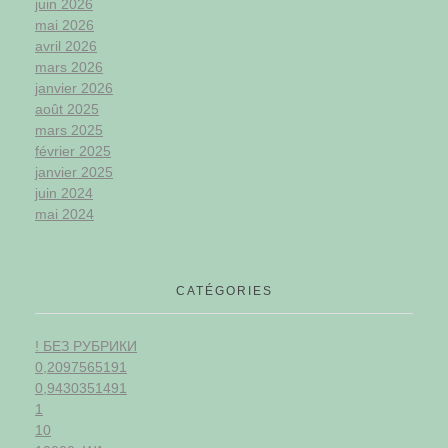
juin 2026
mai 2026
avril 2026
mars 2026
janvier 2026
août 2025
mars 2025
février 2025
janvier 2025
juin 2024
mai 2024
CATÉGORIES
! БЕЗ РУБРИКИ
0,2097565191
0,9430351491
1
10