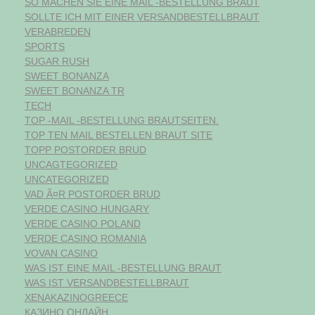
SO MACHEN SIE EINE MAIL -BESTELLUNG BRAUT
SOLLTE ICH MIT EINER VERSANDBESTELLBRAUT
VERABREDEN
SPORTS
SUGAR RUSH
SWEET BONANZA
SWEET BONANZA TR
TECH
TOP -MAIL -BESTELLUNG BRAUTSEITEN.
TOP TEN MAIL BESTELLEN BRAUT SITE
TOPP POSTORDER BRUD
UNCAGTEGORIZED
UNCATEGORIZED
VAD Ã¤R POSTORDER BRUD
VERDE CASINO HUNGARY
VERDE CASINO POLAND
VERDE CASINO ROMANIA
VOVAN CASINO
WAS IST EINE MAIL -BESTELLUNG BRAUT
WAS IST VERSANDBESTELLBRAUT
XENAKAZINOGREECE
КАЗИНО ОНЛАЙН