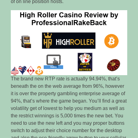
of on line position hosts.
The brand new RTP rate is actually 94.94%, that’s
beneath the on the web average from 96%, however
it is over the property gambling enterprise average of
94%, that’s where the game began. You’ll find a great
volatility get of lowest to help you medium as well as
the restrict winnings is 5,000 times the new bet. You
need to use the new left and you may proper buttons
switch to adjust their choice number for the desktop
and also the eco-friendly arrow button to your cellular.