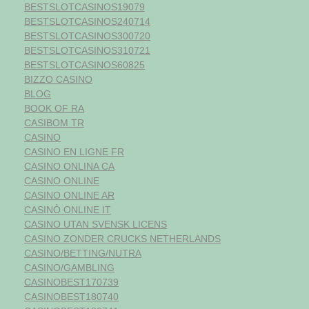
BESTSLOTCASINOS19079
BESTSLOTCASINOS240714
BESTSLOTCASINOS300720
BESTSLOTCASINOS310721
BESTSLOTCASINOS60825
BIZZO CASINO
BLOG
BOOK OF RA
CASIBOM TR
CASINO
CASINO EN LIGNE FR
CASINO ONLINA CA
CASINO ONLINE
CASINO ONLINE AR
CASINÒ ONLINE IT
CASINO UTAN SVENSK LICENS
CASINO ZONDER CRUCKS NETHERLANDS
CASINO/BETTING/NUTRA
CASINO/GAMBLING
CASINOBEST170739
CASINOBEST180740