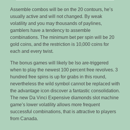
Assemble combos will be on the 20 contours, he’s
usually active and will not changed. By weak
volatility and you may thousands of paylines,
gamblers have a tendency to assemble
combinations. The minimum bet per spin will be 20
gold coins, and the restriction is 10,000 coins for
each and every twist.
The bonus games will likely be lso are-triggered
when to play the newest 100 percent free revolves. 3
hundred free spins is up for grabs in this round,
nevertheless the wild symbol cannot be replaced with
the advantage icon discover a fantastic consolidation.
The new Da Vinci Expensive diamonds slot machine
game’s lower volatility allows more frequent
successful combinations, that is attractive to players
from Canada.