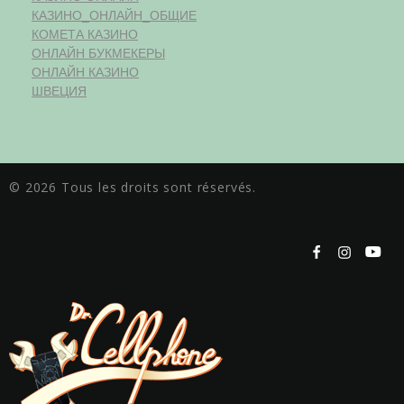
КАЗИНО_ОНЛАЙН_ОБЩИЕ
КОМЕТА КАЗИНО
ОНЛАЙН БУКМЕКЕРЫ
ОНЛАЙН КАЗИНО
ШВЕЦИЯ
© 2026 Tous les droits sont réservés.