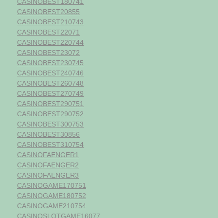
CASINOBEST180741
CASINOBEST20855
CASINOBEST210743
CASINOBEST22071
CASINOBEST220744
CASINOBEST23072
CASINOBEST230745
CASINOBEST240746
CASINOBEST260748
CASINOBEST270749
CASINOBEST290751
CASINOBEST290752
CASINOBEST300753
CASINOBEST30856
CASINOBEST310754
CASINOFAENGER1
CASINOFAENGER2
CASINOFAENGER3
CASINOGAME170751
CASINOGAME180752
CASINOGAME210754
CASINOSLOTGAME16077