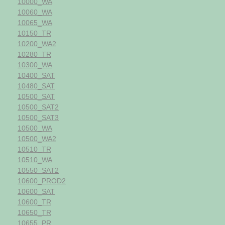
10000_WA
10060_WA
10065_WA
10150_TR
10200_WA2
10280_TR
10300_WA
10400_SAT
10480_SAT
10500_SAT
10500_SAT2
10500_SAT3
10500_WA
10500_WA2
10510_TR
10510_WA
10550_SAT2
10600_PROD2
10600_SAT
10600_TR
10650_TR
10655_PR