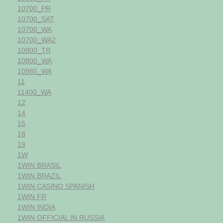
10700_PR
10700_SAT
10700_WA
10700_WA2
10800_TR
10800_WA
10985_WA
11
11400_WA
12
14
15
18
19
1W
1WIN BRASIL
1WIN BRAZIL
1WIN CASINO SPANISH
1WIN FR
1WIN INDIA
1WIN OFFICIAL IN RUSSIA