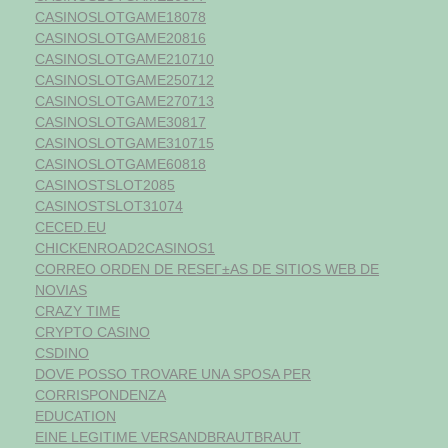
CASINOSLOTGAME18078
CASINOSLOTGAME20816
CASINOSLOTGAME210710
CASINOSLOTGAME250712
CASINOSLOTGAME270713
CASINOSLOTGAME30817
CASINOSLOTGAME310715
CASINOSLOTGAME60818
CASINOSTSLOT2085
CASINOSTSLOT31074
CECED.EU
CHICKENROAD2CASINOS1
CORREO ORDEN DE RESEГ±AS DE SITIOS WEB DE
NOVIAS
CRAZY TIME
CRYPTO CASINO
CSDINO
DOVE POSSO TROVARE UNA SPOSA PER
CORRISPONDENZA
EDUCATION
EINE LEGITIME VERSANDBRAUTBRAUT