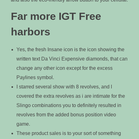
Far more IGT Free
harbors
Yes, the fresh Insane icon is the icon showing the
written text Da Vinci Expensive diamonds, that can
change any other icon except for the excess
Paylines symbol.
I starred several show with 8 revolves, and I
covered the extra revolves as i are intimate for the
Slingo combinations you to definitely resulted in
revolves from the added bonus position video
game.
These product sales is to your sort of something