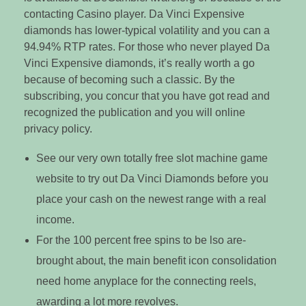
contacting Casino player. Da Vinci Expensive
diamonds has lower-typical volatility and you can a
94.94% RTP rates. For those who never played Da
Vinci Expensive diamonds, it’s really worth a go
because of becoming such a classic. By the
subscribing, you concur that you have got read and
recognized the publication and you will online
privacy policy.
See our very own totally free slot machine game
website to try out Da Vinci Diamonds before you
place your cash on the newest range with a real
income.
For the 100 percent free spins to be lso are-
brought about, the main benefit icon consolidation
need home anyplace for the connecting reels,
awarding a lot more revolves.