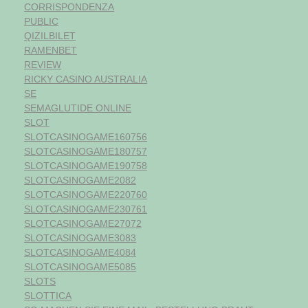
CORRISPONDENZA
PUBLIC
QIZILBILET
RAMENBET
REVIEW
RICKY CASINO AUSTRALIA
SE
SEMAGLUTIDE ONLINE
SLOT
SLOTCASINOGAME160756
SLOTCASINOGAME180757
SLOTCASINOGAME190758
SLOTCASINOGAME2082
SLOTCASINOGAME220760
SLOTCASINOGAME230761
SLOTCASINOGAME27072
SLOTCASINOGAME3083
SLOTCASINOGAME4084
SLOTCASINOGAME5085
SLOTS
SLOTTICA