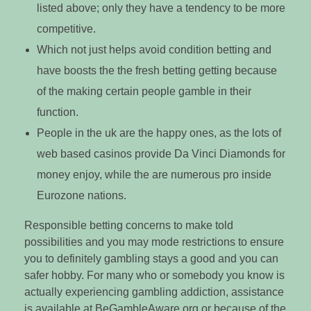
listed above; only they have a tendency to be more
competitive.
Which not just helps avoid condition betting and
have boosts the the fresh betting getting because
of the making certain people gamble in their
function.
People in the uk are the happy ones, as the lots of
web based casinos provide Da Vinci Diamonds for
money enjoy, while the are numerous pro inside
Eurozone nations.
Responsible betting concerns to make told
possibilities and you may mode restrictions to ensure
you to definitely gambling stays a good and you can
safer hobby. For many who or somebody you know is
actually experiencing gambling addiction, assistance
is available at BeGambleAware.org or because of the