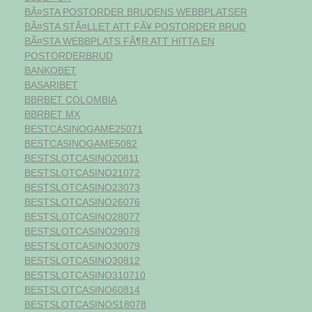
BÃ¤STA POSTORDER BRUDENS WEBBPLATSER
BÃ¤STA STÃ¤LLET ATT FÃ¥ POSTORDER BRUD
BÃ¤STA WEBBPLATS FÃ¶R ATT HITTA EN
POSTORDERBRUD
BANKOBET
BASARIBET
BBRBET COLOMBIA
BBRBET MX
BESTCASINOGAME25071
BESTCASINOGAME5082
BESTSLOTCASINO20811
BESTSLOTCASINO21072
BESTSLOTCASINO23073
BESTSLOTCASINO26076
BESTSLOTCASINO28077
BESTSLOTCASINO29078
BESTSLOTCASINO30079
BESTSLOTCASINO30812
BESTSLOTCASINO310710
BESTSLOTCASINO60814
BESTSLOTCASINOS18078