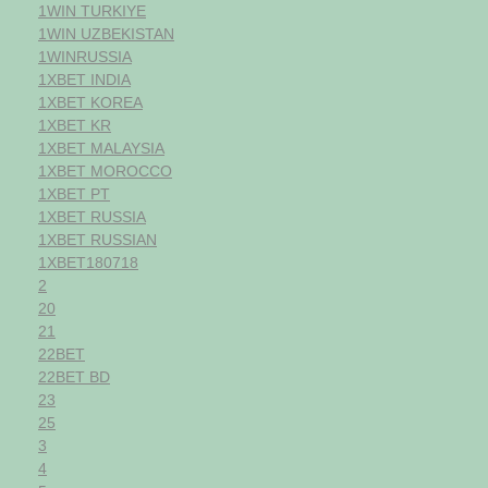
1WIN TURKIYE
1WIN UZBEKISTAN
1WINRUSSIA
1XBET INDIA
1XBET KOREA
1XBET KR
1XBET MALAYSIA
1XBET MOROCCO
1XBET PT
1XBET RUSSIA
1XBET RUSSIAN
1XBET180718
2
20
21
22BET
22BET BD
23
25
3
4