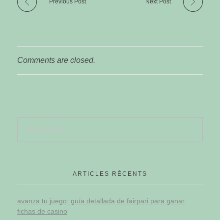
Previous Post
Next Post
Comments are closed.
ARTICLES RÉCENTS
avanza tu juego: guía detallada de fairpari para ganar
fichas de casino