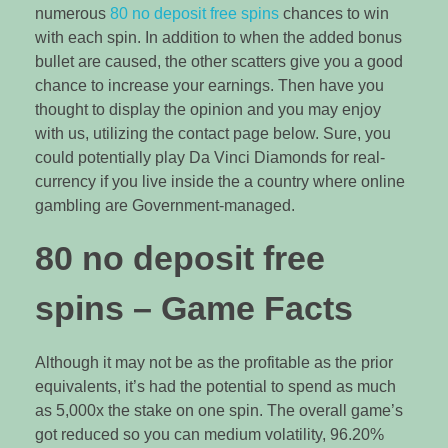
numerous
80 no deposit free spins
chances to win
with each spin. In addition to when the added bonus
bullet are caused, the other scatters give you a good
chance to increase your earnings. Then have you
thought to display the opinion and you may enjoy
with us, utilizing the contact page below. Sure, you
could potentially play Da Vinci Diamonds for real-
currency if you live inside the a country where online
gambling are Government-managed.
80 no deposit free
spins – Game Facts
Although it may not be as the profitable as the prior
equivalents, it’s had the potential to spend as much
as 5,000x the stake on one spin. The overall game’s
got reduced so you can medium volatility, 96.20%