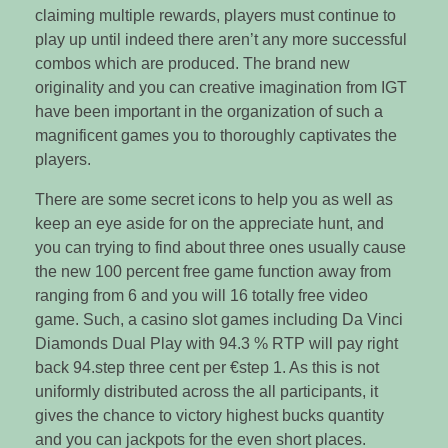
claiming multiple rewards, players must continue to
play up until indeed there aren’t any more successful
combos which are produced.
The brand new
originality and you can creative imagination from IGT
have been important in the organization of such a
magnificent games you to thoroughly captivates the
players.
There are some secret icons to help you as well as
keep an eye aside for on the appreciate hunt, and
you can trying to find about three ones usually cause
the new 100 percent free game function away from
ranging from 6 and you will 16 totally free video
game. Such, a casino slot games including Da Vinci
Diamonds Dual Play with 94.3 % RTP will pay right
back 94.step three cent per €step 1. As this is not
uniformly distributed across the all participants, it
gives the chance to victory highest bucks quantity
and you can jackpots for the even short places.