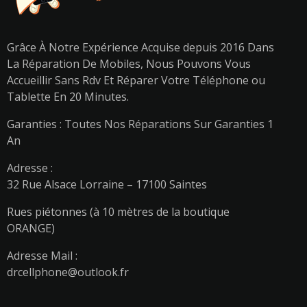
Grâce À Notre Expérience Acquise depuis 2016 Dans
La Réparation De Mobiles, Nous Pouvons Vous
Accueillir Sans Rdv Et Réparer Votre Téléphone ou
Tablette En 20 Minutes.
Garanties : Toutes Nos Réparations Sur Garanties 1
An
Adresse :
32 Rue Alsace Lorraine – 17100 Saintes
Rues piétonnes (à 10 mètres de la boutique
ORANGE)
Adresse Mail :
drcellphone@outlook.fr