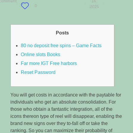
comment
16,
0
2025
Posts
80 no deposit free spins – Game Facts
Online slots Books
Far more IGT Free harbors
Reset Password
You will get costs in accordance with the paytable for
individuals who get an absolute consolidation. For
those who obtain a fantastic integration, all of the
icons thereon type of reel will disappear, enabling the
brand new signs over they to-fall off or take the
ranking. So you can maximize their probability of