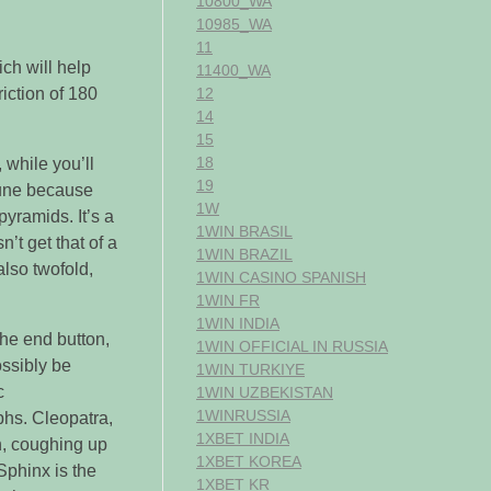
10800_WA
10985_WA
11
ch will help
11400_WA
12
iction of 180
14
15
18
 while you’ll
19
 tune because
1W
yramids. It’s a
1WIN BRASIL
n’t get that of a
1WIN BRAZIL
also twofold,
1WIN CASINO SPANISH
1WIN FR
1WIN INDIA
the end button,
1WIN OFFICIAL IN RUSSIA
ossibly be
1WIN TURKIYE
c
1WIN UZBEKISTAN
1WINRUSSIA
phs. Cleopatra,
1XBET INDIA
n, coughing up
1XBET KOREA
 Sphinx is the
1XBET KR