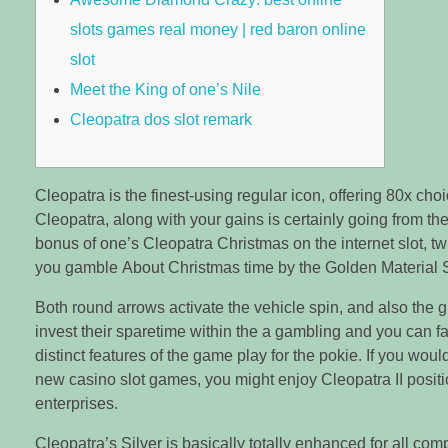
slots games real money | red baron online
slot
Meet the King of one’s Nile
Cleopatra dos slot remark
Cleopatra is the finest-using regular icon, offering 80x c
Cleopatra, along with your gains is certainly going from th
bonus of one’s Cleopatra Christmas on the internet slot, t
you gamble About Christmas time by the Golden Material 
Both round arrows activate the vehicle spin, and also the gr
invest their sparetime within the a gambling and you can f
distinct features of the game play for the pokie. If you w
new casino slot games, you might enjoy Cleopatra II positio
enterprises.
Cleopatra’s Silver is basically totally enhanced for all co