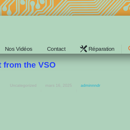
ble It Totally free Pokie red bar
Nos Vidéos
Contact
Réparation
t from the VSO
Uncategorized
mars 16, 2025
adminnndr