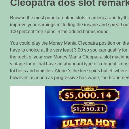
Cleopatra dos slot remar
Browse the most popular online slots in america and try th
improve your earnings including the insane and spread out i
100 percent free spins in the added bonus round.
You could play the Money Mania Cleopatra position on the i
have to choice at the very least 3.00 so you can qualify fo
the reels of your own Money Mania Cleopatra slot machine
vintage form, that have an abundant type of colourful icons t
lot bells and whistles. Alone ‘s the free spins bullet, where
however, as much as progressive has wade, the brand new