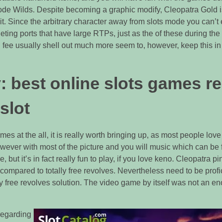
 code Wilds. Despite becoming a graphic modify, Cleopatra Gold i
it. Since the arbitrary character away from slots mode you can’t
eting ports that have large RTPs, just as the of these during the
fee usually shell out much more seem to, however, keep this in
best online slots games re
slot
mes at the all, it is really worth bringing up, as most people lov
, however with most of the picture and you will music which can be
 but it’s in fact really fun to play, if you love keno. Cleopatra pi
compared to totally free revolves. Nevertheless need to be profic
ly free revolves solution. The video game by itself was not an en
regarding