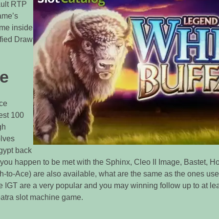
ault RTP
game’s
ome inside
fied Draw
le
nce
est 100
gh
olves
Egypt back
 you happen to be met with the Sphinx, Cleo II Image, Bastet, H
-to-Ace) are also available, what are the same as the ones u
e IGT are a very popular and you may winning follow up to at lea
patra slot machine game.