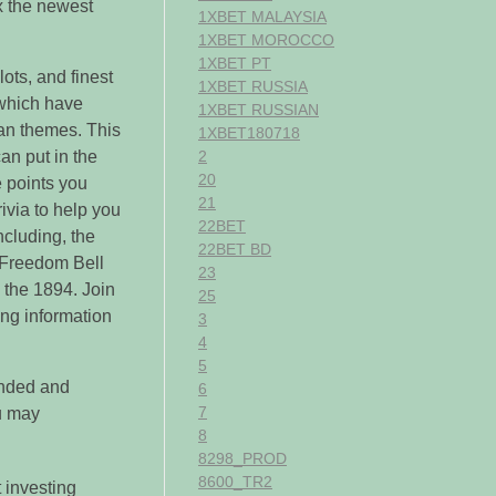
x the newest
1XBET MALAYSIA
1XBET MOROCCO
1XBET PT
ots, and finest
1XBET RUSSIA
 which have
1XBET RUSSIAN
an themes. This
1XBET180718
2
can put in the
20
e points you
21
rivia to help you
22BET
ncluding, the
22BET BD
 Freedom Bell
23
 the 1894. Join
25
ying information
3
4
5
ended and
6
7
u may
8
8298_PROD
8600_TR2
t investing