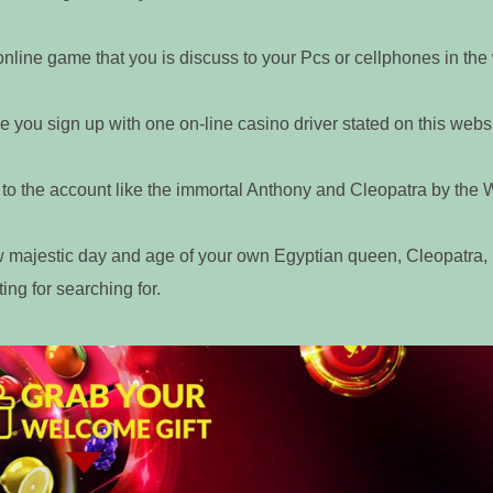
ed online game that you is discuss to your Pcs or cellphones in t
efore you sign up with one on-line casino driver stated on this web
s to the account like the immortal Anthony and Cleopatra by the 
ew majestic day and age of your own Egyptian queen, Cleopatra, 
ing for searching for.