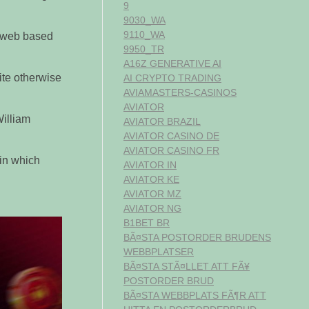
9
9030_WA
9110_WA
he web based
9950_TR
A16Z GENERATIVE AI
site otherwise
AI CRYPTO TRADING
AVIAMASTERS-CASINOS
AVIATOR
William
AVIATOR BRAZIL
AVIATOR CASINO DE
AVIATOR CASINO FR
in which
AVIATOR IN
AVIATOR KE
AVIATOR MZ
AVIATOR NG
B1BET BR
BÃ¤STA POSTORDER BRUDENS
WEBBPLATSER
BÃ¤STA STÃ¤LLET ATT FÃ¥
POSTORDER BRUD
BÃ¤STA WEBBPLATS FÃ¶R ATT