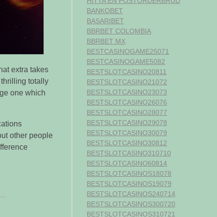
HITTA EN POSTORDERBRUD
BANKOBET
BASARIBET
BBRBET COLOMBIA
BBRBET MX
BESTCASINOGAME25071
BESTCASINOGAME5082
at extra takes
BESTSLOTCASINO20811
rilling totally
BESTSLOTCASINO21072
BESTSLOTCASINO23073
age one which
BESTSLOTCASINO26076
BESTSLOTCASINO28077
BESTSLOTCASINO29078
cations
BESTSLOTCASINO30079
but other people
BESTSLOTCASINO30812
fference
BESTSLOTCASINO310710
BESTSLOTCASINO60814
BESTSLOTCASINOS18078
BESTSLOTCASINOS19079
BESTSLOTCASINOS240714
BESTSLOTCASINOS300720
BESTSLOTCASINOS310721