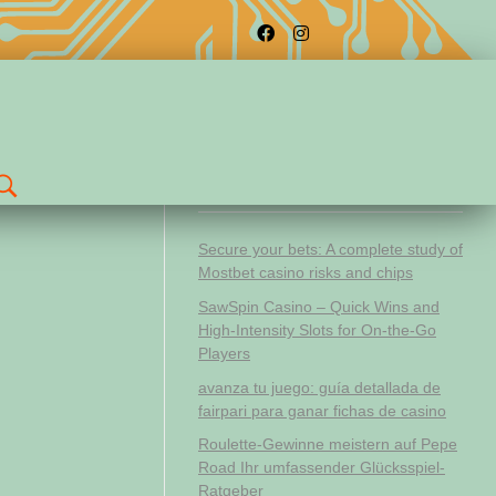
on online
ARTICLES RÉCENTS
Secure your bets: A complete study of
Mostbet casino risks and chips
SawSpin Casino – Quick Wins and
High‑Intensity Slots for On‑the‑Go
Players
avanza tu juego: guía detallada de
fairpari para ganar fichas de casino
Roulette-Gewinne meistern auf Pepe
Road Ihr umfassender Glücksspiel-
Ratgeber