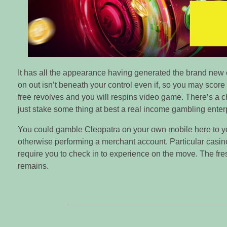
It has all the appearance having generated the brand new 
on out isn’t beneath your control even if, so you may score a
free revolves and you will respins video game. There’s a
just stake some thing at best a real income gambling ente
You could gamble Cleopatra on your own mobile here to yo
otherwise performing a merchant account. Particular casin
require you to check in to experience on the move. The fr
remains.