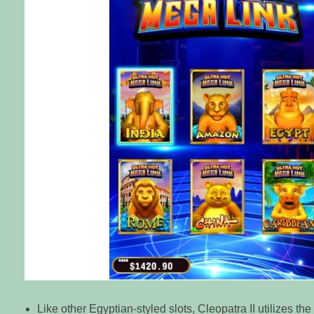
Like other Egyptian-styled slots, Cleopatra II utilizes th