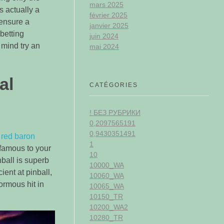
mars 2025
s actually a
février 2025
 ensure a
janvier 2025
 betting
juin 2024
 mind try an
mai 2024
al
CATÉGORIES
! БЕЗ РУБРИКИ
0,2097565191
0,9430351491
e
red baron
1
 famous to your
10
nball is superb
10000_WA
ient at pinball,
10060_WA
ormous hit in
10065_WA
10150_TR
10200_WA2
10280_TR