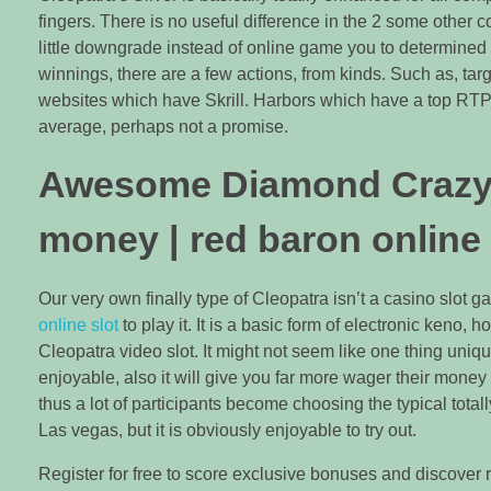
fingers. There is no useful difference in the 2 some other
little downgrade instead of online game you to determined 
winnings, there are a few actions, from kinds. Such as, targ
websites which have Skrill. Harbors which have a top RTP 
average, perhaps not a promise.
Awesome Diamond Crazy: 
money | red baron online 
Our very own finally type of Cleopatra isn’t a casino slot ga
online slot
to play it. It is a basic form of electronic keno
Cleopatra video slot. It might not seem like one thing unique,
enjoyable, also it will give you far more wager their money 
thus a lot of participants become choosing the typical total
Las vegas, but it is obviously enjoyable to try out.
Register for free to score exclusive bonuses and discover 