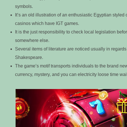
symbols.
It’s an old illustration of an enthusiastic Egyptian styl
casinos which have IGT games.
It is the just responsibility to check local legislation b
somewhere else.
Several items of literature are noticed usually in regard
Shakespeare.
The game’s motif transports individuals to the brand n
currency, mystery, and you can electricity loose time wait