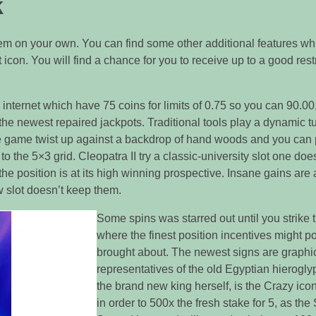
k
em on your own. You can find some other additional features whi
con. You will find a chance for you to receive up to a good restr
nternet which have 75 coins for limits of 0.75 so you can 90.00,
r the newest repaired jackpots. Traditional tools play a dynamic
 game twist up against a backdrop of hand woods and you can p
o the 5×3 grid. Cleopatra II try a classic-university slot one does
 the position is at its high winning prospective. Insane gains are 
 slot doesn’t keep them.
Some spins was starred out until you strike 
where the finest position incentives might p
brought about. The newest signs are graphi
representatives of the old Egyptian hierogly
the brand new king herself, is the Crazy ico
in order to 500x the fresh stake for 5, as the