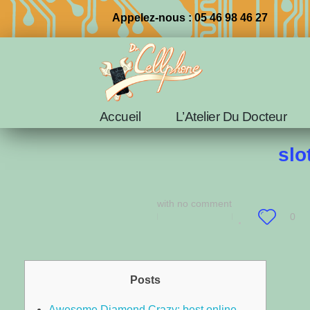
Appelez-nous : 05 46 98 46 27
Cleopatra Pokie by the IGT Gam
Dr CellPhone
Les premiers à Saintes
Accueil
L’Atelier Du Docteur
slo
with
no comment
0
Posts
Awesome Diamond Crazy: best online