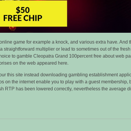
online game for example a knock, and various extra have. And th
 straightforward multiplier or lead to sometimes out of the fresh th
 choice to gamble Cleopatra Grand 100percent free about web p
rprises on the web appeared here.
ur this site instead downloading gambling establishment appli
os on the internet enable you to play with a guest membership, 
esh RTP has been lowered correctly, nevertheless the average di