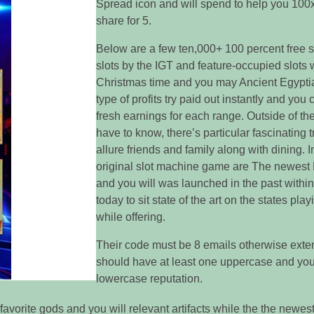
Spread icon and will spend to help you 100
share for 5.
Below are a few ten,000+ 100 percent free sl
slots by the IGT and feature-occupied slots
Christmas time and you may Ancient Egypti
type of profits try paid out instantly and you 
fresh earnings for each range. Outside of th
have to know, there’s particular fascinating t
allure friends and family along with dining. I
original slot machine game are The newest
and you will was launched in the past within
today to sit state of the art on the states pla
while offering.
Their code must be 8 emails otherwise ext
should have at least one uppercase and yo
lowercase reputation.
e favorite gods and you will relevant artifacts while the the newes