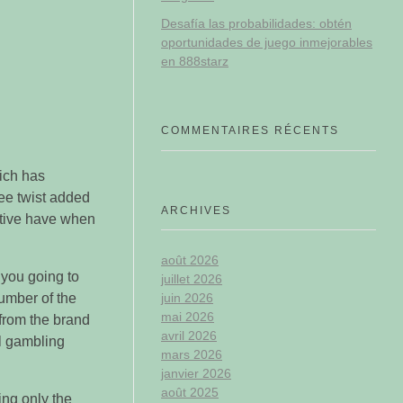
Desafía las probabilidades: obtén
oportunidades de juego inmejorables
en 888starz
COMMENTAIRES RÉCENTS
hich has
ree twist added
ARCHIVES
stive have when
août 2026
 you going to
juillet 2026
juin 2026
number of the
mai 2026
 from the brand
avril 2026
al gambling
mars 2026
janvier 2026
août 2025
ing only the