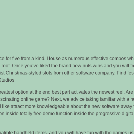
hoice for five from a kind. House as numerous effective combos w
e roof. Once you’ve liked the brand new nuts wins and you will f
wist Christmas-styled slots from other software company.
Find fe
Studios.
eatest option at the end best part activates the newest reel. Are
ascinating online game? Next, we advice taking familiar with a 
ould like attract more knowledgeable about the new software away
n inside totally free demo function inside the progressive digit
mpatible handheld items, and you will have fun with the games us