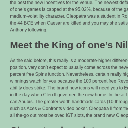
the best the new incentives for the venue. The newest def
of one’s games is capped at the 95.02%, because of the 
medium-volatility character. Cleopatra was a student in R
the 44 BCE when Caesar are killed and you may she satis
Anthony following.
Meet the King of one’s Ni
As the said before, this really is a moderate-higher differe
position, very don’t expect to usually come across the new
percent free Spins function. Nevertheless, certain really hi
winnings watch for you because the 100 percent free Rev
ability does strike. The brand new icons will need you to 
in the day when Cleo II governed the new home. In the act
can Anubis. The greater worth handmade cards (10-through
such as Aces & Confronts video poker. Cleopatra II from th
all the-go out most beloved IGT slots, the brand new Cleo