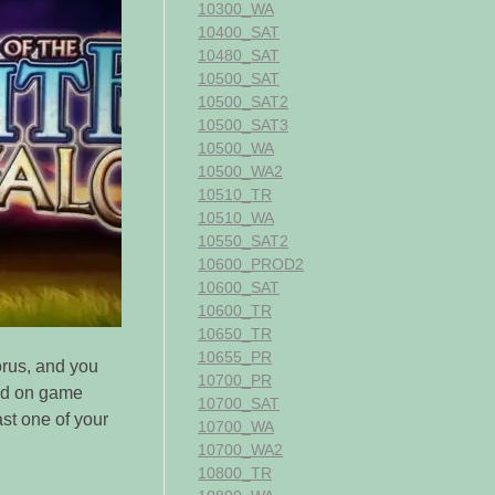
10300_WA
10400_SAT
10480_SAT
10500_SAT
10500_SAT2
10500_SAT3
10500_WA
10500_WA2
10510_TR
10510_WA
10550_SAT2
10600_PROD2
10600_SAT
10600_TR
10650_TR
10655_PR
orus, and you
10700_PR
sed on game
10700_SAT
st one of your
10700_WA
10700_WA2
10800_TR