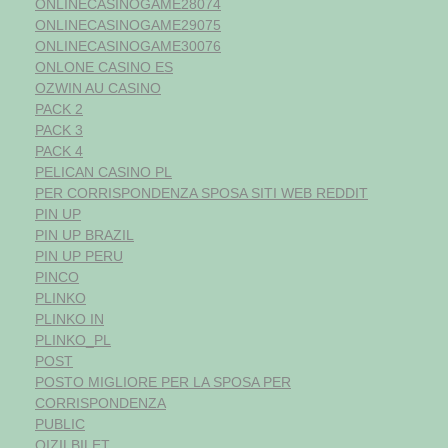
ONLINECASINOGAME28074
ONLINECASINOGAME29075
ONLINECASINOGAME30076
ONLONE CASINO ES
OZWIN AU CASINO
PACK 2
PACK 3
PACK 4
PELICAN CASINO PL
PER CORRISPONDENZA SPOSA SITI WEB REDDIT
PIN UP
PIN UP BRAZIL
PIN UP PERU
PINCO
PLINKO
PLINKO IN
PLINKO_PL
POST
POSTO MIGLIORE PER LA SPOSA PER
CORRISPONDENZA
PUBLIC
QIZILBILET