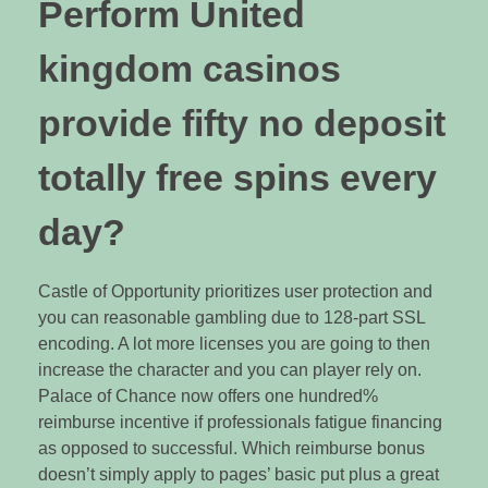
Perform United
kingdom casinos
provide fifty no deposit
totally free spins every
day?
Castle of Opportunity prioritizes user protection and
you can reasonable gambling due to 128-part SSL
encoding. A lot more licenses you are going to then
increase the character and you can player rely on.
Palace of Chance now offers one hundred%
reimburse incentive if professionals fatigue financing
as opposed to successful. Which reimburse bonus
doesn’t simply apply to pages’ basic put plus a great