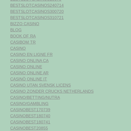
BESTSLOTCASINOS240714
BESTSLOTCASINOS300720
BESTSLOTCASINOS310721
BIZZO CASINO
BLOG
BOOK OF RA
CASIBOM TR
CASINO
CASINO EN LIGNE FR
CASINO ONLINA CA
CASINO ONLINE
CASINO ONLINE AR
CASINÒ ONLINE IT
CASINO UTAN SVENSK LICENS
CASINO ZONDER CRUCKS NETHERLANDS
CASINO/BETTING/NUTRA
CASINO/GAMBLING
CASINOBEST170739
CASINOBEST180740
CASINOBEST180741
CASINOBEST20855