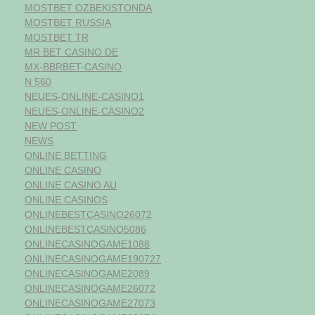
MOSTBET OZBEKISTONDA
MOSTBET RUSSIA
MOSTBET TR
MR BET CASINO DE
MX-BBRBET-CASINO
N 560
NEUES-ONLINE-CASINO1
NEUES-ONLINE-CASINO2
NEW POST
NEWS
ONLINE BETTING
ONLINE CASINO
ONLINE CASINO AU
ONLINE CASINOS
ONLINEBESTCASINO26072
ONLINEBESTCASINO5086
ONLINECASINOGAME1088
ONLINECASINOGAME190727
ONLINECASINOGAME2089
ONLINECASINOGAME26072
ONLINECASINOGAME27073