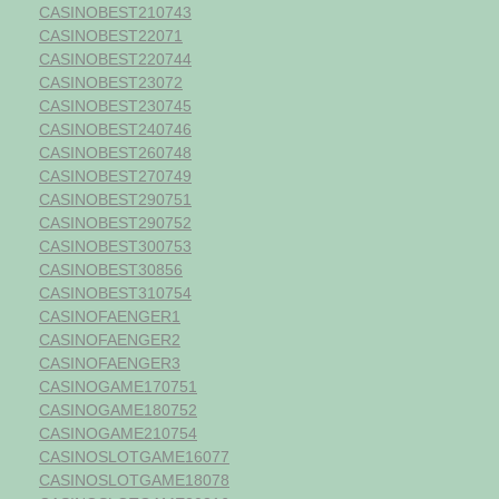
CASINOBEST210743
CASINOBEST22071
CASINOBEST220744
CASINOBEST23072
CASINOBEST230745
CASINOBEST240746
CASINOBEST260748
CASINOBEST270749
CASINOBEST290751
CASINOBEST290752
CASINOBEST300753
CASINOBEST30856
CASINOBEST310754
CASINOFAENGER1
CASINOFAENGER2
CASINOFAENGER3
CASINOGAME170751
CASINOGAME180752
CASINOGAME210754
CASINOSLOTGAME16077
CASINOSLOTGAME18078