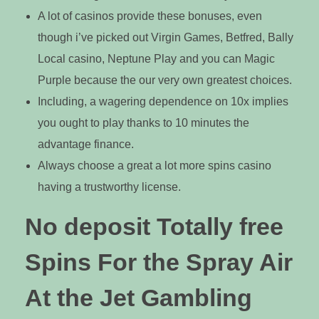
A lot of casinos provide these bonuses, even
though i’ve picked out Virgin Games, Betfred, Bally
Local casino, Neptune Play and you can Magic
Purple because the our very own greatest choices.
Including, a wagering dependence on 10x implies
you ought to play thanks to 10 minutes the
advantage finance.
Always choose a great a lot more spins casino
having a trustworthy license.
No deposit Totally free
Spins For the Spray Air
At the Jet Gambling