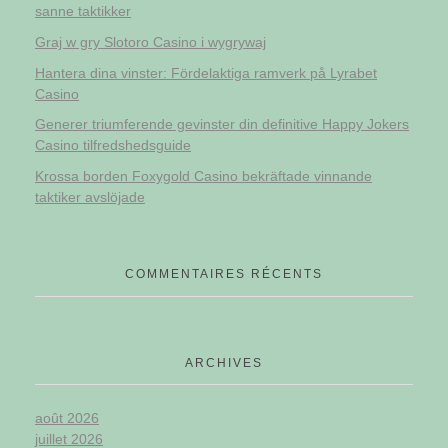
sanne taktikker
Graj w gry Slotoro Casino i wygrywaj
Hantera dina vinster: Fördelaktiga ramverk på Lyrabet
Casino
Generer triumferende gevinster din definitive Happy Jokers
Casino tilfredshedsguide
Krossa borden Foxygold Casino bekräftade vinnande
taktiker avslöjade
COMMENTAIRES RÉCENTS
ARCHIVES
août 2026
juillet 2026