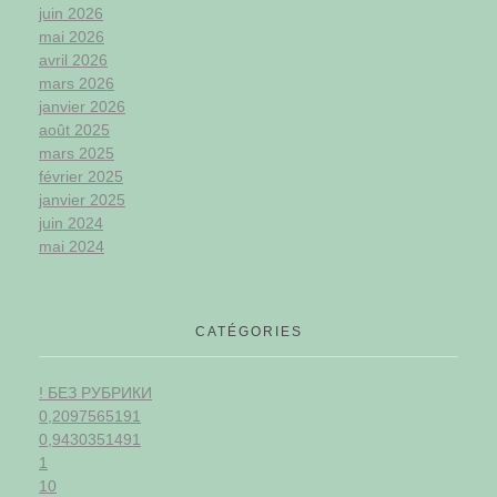
juin 2026
mai 2026
avril 2026
mars 2026
janvier 2026
août 2025
mars 2025
février 2025
janvier 2025
juin 2024
mai 2024
CATÉGORIES
! БЕЗ РУБРИКИ
0,2097565191
0,9430351491
1
10