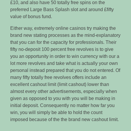
£10, and also have 50 totally free spins on the
preferred Large Bass Splash slot and around £fifty
value of bonus fund.
Either way, extremely online casinos try making the
brand new stating processes as the mind-explanatory
that you can for the capacity for professionals. Their
fifty no-deposit 100 percent free revolves is to give
you an opportunity in order to win currency with our a
lot more revolves and take what is actually your own
personal instead prepared that you do not entered. Of
many fifty totally free revolves offers include an
excellent cashout limit (limit cashout) lower than
almost every other advertisements, especially when
given as opposed to you with you will be making in
initial deposit. Consequently no matter how far you
win, you will simply be able to hold the count
imposed because of the the brand new cashout limit.