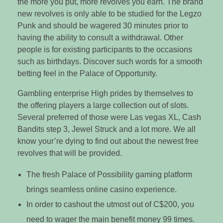
the more you put, more revolves you earn. The brand
new revolves is only able to be studied for the Legzo
Punk and should be wagered 30 minutes prior to
having the ability to consult a withdrawal. Other
people is for existing participants to the occasions
such as birthdays. Discover such words for a smooth
betting feel in the Palace of Opportunity.
Gambling enterprise High prides by themselves to
the offering players a large collection out of slots.
Several preferred of those were Las vegas XL, Cash
Bandits step 3, Jewel Struck and a lot more. We all
know your’re dying to find out about the newest free
revolves that will be provided.
The fresh Palace of Possibility gaming platform
brings seamless online casino experience.
In order to cashout the utmost out of C$200, you
need to wager the main benefit money 99 times.