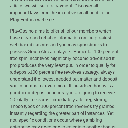
article, we will secure payment. Discover all
important laws from the incentive small print to the
Play Fortuna web site.
PlayCasino aims to offer all of our members which
have clear and reliable information on the greatest
web based casinos and you may sportsbooks to
possess South African players. Particular 100 percent
free spin incentives might only become advertised if
pro produces the very least put. In order to qualify for
a deposit-100 percent free revolves strategy, always
understand the lowest needed put matter and deposit
you to number or even more. If the added bonus is a
good « no-deposit » bonus, you are going to receive
50 totally free spins immediately after registering.
These types of 100 percent free revolves try granted
instantly regarding the greater part of instances. Yet
not, specific conditions occur where gambling
enterprise may need one to enter into another bonus