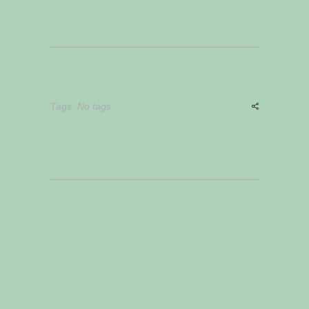
Tags: No tags