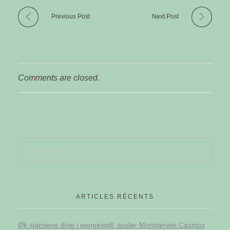
Previous Post
Next Post
Comments are closed.
ARTICLES RÉCENTS
Øk sjansene dine i pengespill: avslør Monsterwin Casinos