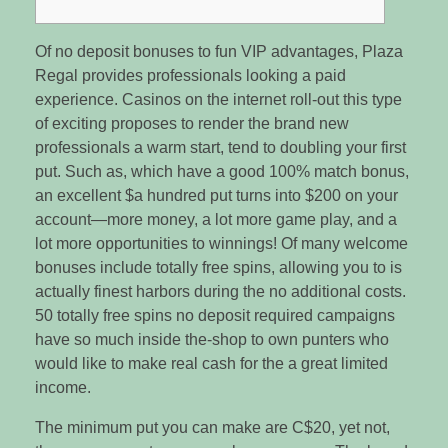
Of no deposit bonuses to fun VIP advantages, Plaza
Regal provides professionals looking a paid
experience. Casinos on the internet roll-out this type
of exciting proposes to render the brand new
professionals a warm start, tend to doubling your first
put. Such as, which have a good 100% match bonus,
an excellent $a hundred put turns into $200 on your
account—more money, a lot more game play, and a
lot more opportunities to winnings!
Of many welcome
bonuses include totally free spins, allowing you to is
actually finest harbors during the no additional costs.
50 totally free spins no deposit required campaigns
have so much inside the-shop to own punters who
would like to make real cash for the a great limited
income.
The minimum put you can make are C$20, yet not,