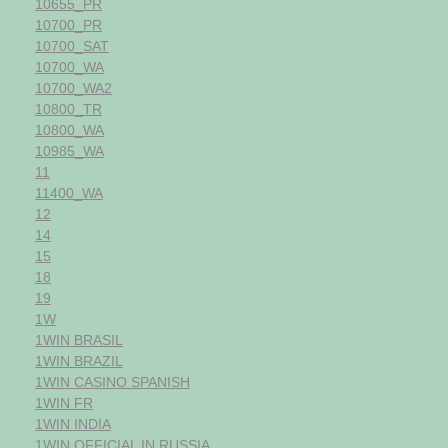
10655_PR
10700_PR
10700_SAT
10700_WA
10700_WA2
10800_TR
10800_WA
10985_WA
11
11400_WA
12
14
15
18
19
1W
1WIN BRASIL
1WIN BRAZIL
1WIN CASINO SPANISH
1WIN FR
1WIN INDIA
1WIN OFFICIAL IN RUSSIA