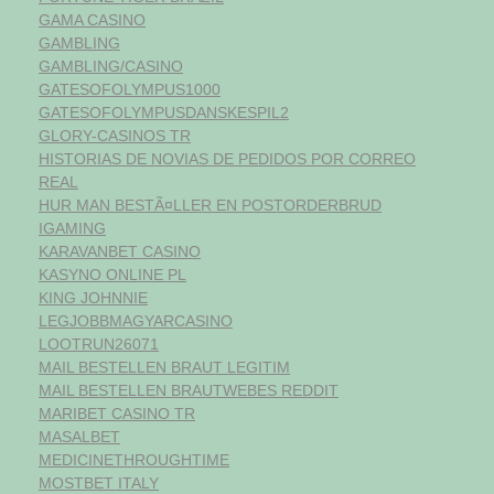
GAMA CASINO
GAMBLING
GAMBLING/CASINO
GATESOFOLYMPUS1000
GATESOFOLYMPUSDANSKESPIL2
GLORY-CASINOS TR
HISTORIAS DE NOVIAS DE PEDIDOS POR CORREO
REAL
HUR MAN BESTÃ¤LLER EN POSTORDERBRUD
IGAMING
KARAVANBET CASINO
KASYNO ONLINE PL
KING JOHNNIE
LEGJOBBMAGYARCASINO
LOOTRUN26071
MAIL BESTELLEN BRAUT LEGITIM
MAIL BESTELLEN BRAUTWEBES REDDIT
MARIBET CASINO TR
MASALBET
MEDICINETHROUGHTIME
MOSTBET ITALY