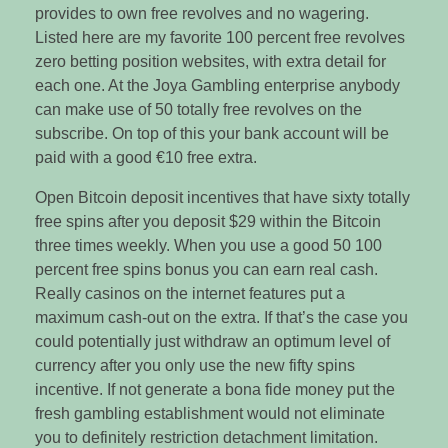
provides to own free revolves and no wagering.
Listed here are my favorite 100 percent free revolves
zero betting position websites, with extra detail for
each one. At the Joya Gambling enterprise anybody
can make use of 50 totally free revolves on the
subscribe. On top of this your bank account will be
paid with a good €10 free extra.
Open Bitcoin deposit incentives that have sixty totally
free spins after you deposit $29 within the Bitcoin
three times weekly. When you use a good 50 100
percent free spins bonus you can earn real cash.
Really casinos on the internet features put a
maximum cash-out on the extra. If that’s the case you
could potentially just withdraw an optimum level of
currency after you only use the new fifty spins
incentive. If not generate a bona fide money put the
fresh gambling establishment would not eliminate
you to definitely restriction detachment limitation.