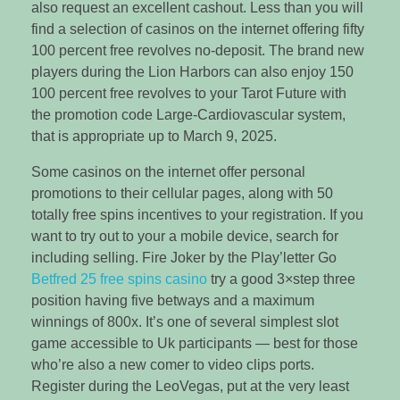
also request an excellent cashout. Less than you will
find a selection of casinos on the internet offering fifty
100 percent free revolves no-deposit. The brand new
players during the Lion Harbors can also enjoy 150
100 percent free revolves to your Tarot Future with
the promotion code Large-Cardiovascular system,
that is appropriate up to March 9, 2025.
Some casinos on the internet offer personal
promotions to their cellular pages, along with 50
totally free spins incentives to your registration. If you
want to try out to your a mobile device, search for
including selling. Fire Joker by the Play’letter Go
Betfred 25 free spins casino
try a good 3×step three
position having five betways and a maximum
winnings of 800x. It’s one of several simplest slot
game accessible to Uk participants — best for those
who’re also a new comer to video clips ports.
Register during the LeoVegas, put at the very least