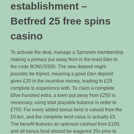
establishment –
Betfred 25 free spins
casino
To activate the deal, manage a Spinzwin membership
making a primary put away from in the least £ten to
the code BONUS500. The new deposit might
possibly be tripled, meaning a good £ten deposit
gives £20 in the incentive money, leading to £29
complete to experience with. To claim a complete
£five hundred extra, a keen put away from £250 is
necessary, using total playable balance in order to
£750. For every added bonus twist is valued from the
£0.ten, and the complete twist value is actually £5.
The benefit features an optimum cashout from £100,
and all bonus fund should be wagered 35x prior to