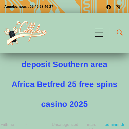
Appelez-nous : 05 46 98 46 27
50 Totally free Spins No-
Dr CellPhone
Les premiers à Saintes
deposit Southern area
Africa Betfred 25 free spins
casino 2025
with
no
Uncategorized
mars
adminnndr