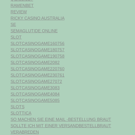
RAMENBET
REVIEW
RICKY CASINO AUSTRALIA
SE
SEMAGLUTIDE ONLINE
SLOT
SLOTCASINOGAME160756
SLOTCASINOGAME180757
SLOTCASINOGAME190758
SLOTCASINOGAME2082
SLOTCASINOGAME220760
SLOTCASINOGAME230761
SLOTCASINOGAME27072
SLOTCASINOGAME3083
SLOTCASINOGAME4084
SLOTCASINOGAME5085
SLOTS
SLOTTICA
SO MACHEN SIE EINE MAIL -BESTELLUNG BRAUT
SOLLTE ICH MIT EINER VERSANDBESTELLBRAUT
VERABREDEN