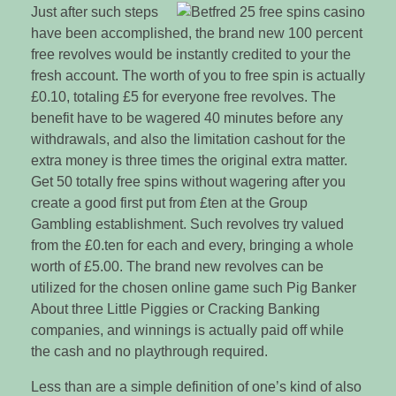
Just after such steps
have been accomplished, the brand new 100 percent
free revolves would be instantly credited to your the
fresh account. The worth of you to free spin is actually
£0.10, totaling £5 for everyone free revolves. The
benefit have to be wagered 40 minutes before any
withdrawals, and also the limitation cashout for the
extra money is three times the original extra matter.
Get 50 totally free spins without wagering after you
create a good first put from £ten at the Group
Gambling establishment. Such revolves try valued
from the £0.ten for each and every, bringing a whole
worth of £5.00. The brand new revolves can be
utilized for the chosen online game such Pig Banker
About three Little Piggies or Cracking Banking
companies, and winnings is actually paid off while
the cash and no playthrough required.
Less than are a simple definition of one’s kind of also