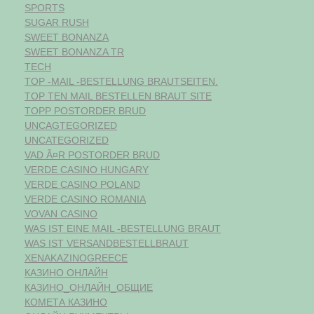
SPORTS
SUGAR RUSH
SWEET BONANZA
SWEET BONANZA TR
TECH
TOP -MAIL -BESTELLUNG BRAUTSEITEN.
TOP TEN MAIL BESTELLEN BRAUT SITE
TOPP POSTORDER BRUD
UNCAGTEGORIZED
UNCATEGORIZED
VAD Ã¤R POSTORDER BRUD
VERDE CASINO HUNGARY
VERDE CASINO POLAND
VERDE CASINO ROMANIA
VOVAN CASINO
WAS IST EINE MAIL -BESTELLUNG BRAUT
WAS IST VERSANDBESTELLBRAUT
XENAKAZINOGREECE
КАЗИНО ОНЛАЙН
КАЗИНО_ОНЛАЙН_ОБЩИЕ
КОМЕТА КАЗИНО