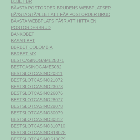
B1BET BR
BÃ¤STA POSTORDER BRUDENS WEBBPLATSER
BÃ¤STA STÃ¤LLET ATT FÃ¥ POSTORDER BRUD
BÃ¤STA WEBBPLATS FÃ¶R ATT HITTA EN
POSTORDERBRUD
BANKOBET
BASARIBET
BBRBET COLOMBIA
BBRBET MX
BESTCASINOGAME25071
BESTCASINOGAME5082
BESTSLOTCASINO20811
BESTSLOTCASINO21072
BESTSLOTCASINO23073
BESTSLOTCASINO26076
BESTSLOTCASINO28077
BESTSLOTCASINO29078
BESTSLOTCASINO30079
BESTSLOTCASINO30812
BESTSLOTCASINO310710
BESTSLOTCASINOS18078
BESTSLOTCASINOS19079