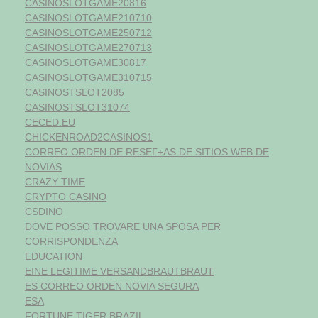
CASINOSLOTGAME20816
CASINOSLOTGAME210710
CASINOSLOTGAME250712
CASINOSLOTGAME270713
CASINOSLOTGAME30817
CASINOSLOTGAME310715
CASINOSTSLOT2085
CASINOSTSLOT31074
CECED.EU
CHICKENROAD2CASINOS1
CORREO ORDEN DE RESEГ±AS DE SITIOS WEB DE
NOVIAS
CRAZY TIME
CRYPTO CASINO
CSDINO
DOVE POSSO TROVARE UNA SPOSA PER
CORRISPONDENZA
EDUCATION
EINE LEGITIME VERSANDBRAUTBRAUT
ES CORREO ORDEN NOVIA SEGURA
ESA
FORTUNE TIGER BRAZIL