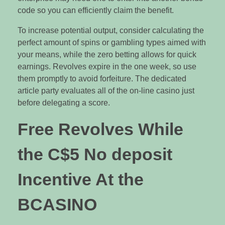
code so you can efficiently claim the benefit.
To increase potential output, consider calculating the
perfect amount of spins or gambling types aimed with
your means, while the zero betting allows for quick
earnings. Revolves expire in the one week, so use
them promptly to avoid forfeiture. The dedicated
article party evaluates all of the on-line casino just
before delegating a score.
Free Revolves While
the C$5 No deposit
Incentive At the
BCASINO