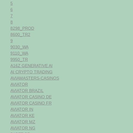
5
6
7
8
8298_PROD
8600_TR2
9
9030_WA
9110_WA
9950_TR
A16Z GENERATIVE AI
AI CRYPTO TRADING
AVIAMASTERS-CASINOS
AVIATOR
AVIATOR BRAZIL
AVIATOR CASINO DE
AVIATOR CASINO FR
AVIATOR IN
AVIATOR KE
AVIATOR MZ
AVIATOR NG