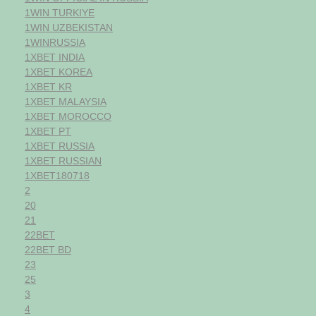
1WIN TURKIYE
1WIN UZBEKISTAN
1WINRUSSIA
1XBET INDIA
1XBET KOREA
1XBET KR
1XBET MALAYSIA
1XBET MOROCCO
1XBET PT
1XBET RUSSIA
1XBET RUSSIAN
1XBET180718
2
20
21
22BET
22BET BD
23
25
3
4