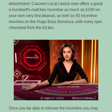
detachment. Casumo Local casino now offers a great
a hundred% matches incentive as much as £100 on
your own very first deposit, as well as 50 incentive
revolves on the Huge Bass Bonanza, with every spin
cherished from the £0.ten.
Once you be able to rollover the incentive you may