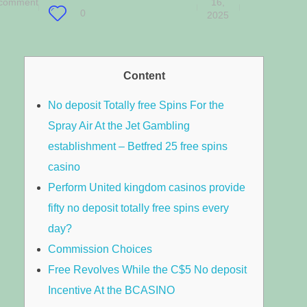
comment
16,
0
2025
Content
No deposit Totally free Spins For the
Spray Air At the Jet Gambling
establishment – Betfred 25 free spins
casino
Perform United kingdom casinos provide
fifty no deposit totally free spins every
day?
Commission Choices
Free Revolves While the C$5 No deposit
Incentive At the BCASINO