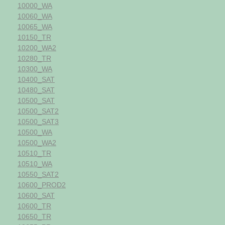
10000_WA
10060_WA
10065_WA
10150_TR
10200_WA2
10280_TR
10300_WA
10400_SAT
10480_SAT
10500_SAT
10500_SAT2
10500_SAT3
10500_WA
10500_WA2
10510_TR
10510_WA
10550_SAT2
10600_PROD2
10600_SAT
10600_TR
10650_TR