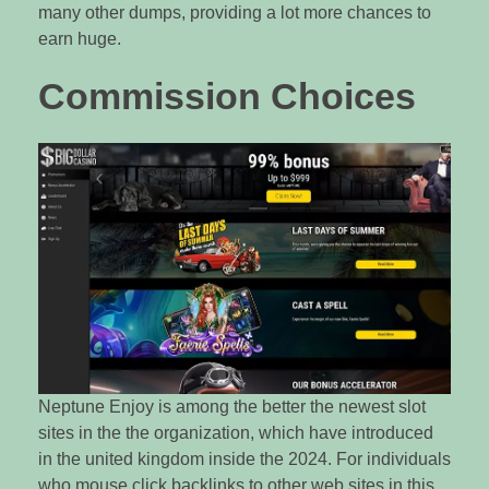
many other dumps, providing a lot more chances to
earn huge.
Commission Choices
Neptune Enjoy is among the better the newest slot
sites in the the organization, which have introduced
in the united kingdom inside the 2024. For individuals
who mouse click backlinks to other web sites in this