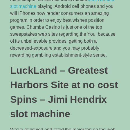
slot machine
playing. Android cell phones and you
will iPhones now render consumers an amazing
program in order to enjoy best wishes position
games.
Chumba Casino is just one of the top
sweepstakes web sites regarding the You, because
of its unbelievable provides, getting both a
decreased-exposure and you may probably
rewarding gambling establishment-style sense.
LuckLand – Greatest
Harbors Site at no cost
Spins – Jimi Hendrix
slot machine
We’ve reviewed and rated the major ten on the web