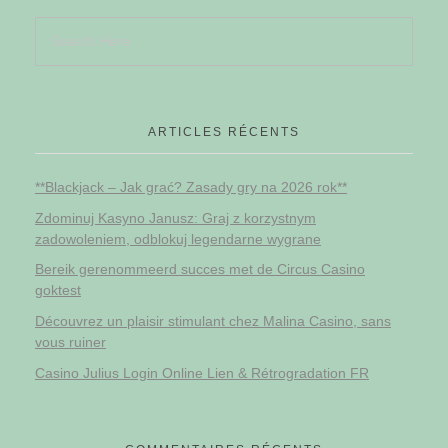
ARTICLES RÉCENTS
**Blackjack – Jak grać? Zasady gry na 2026 rok**
Zdominuj Kasyno Janusz: Graj z korzystnym
zadowoleniem, odblokuj legendarne wygrane
Bereik gerenommeerd succes met de Circus Casino
goktest
Découvrez un plaisir stimulant chez Malina Casino, sans
vous ruiner
Casino Julius Login Online Lien & Rétrogradation FR