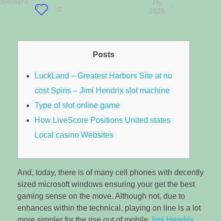
comment
16,
0
2025
Posts
LuckLand – Greatest Harbors Site at no
cost Spins – Jimi Hendrix slot machine
Type of slot online game
How LiveScore Positions United states
Local casino Websites
And, today, there is of many cell phones with decently
sized microsoft windows ensuring your get the best
gaming sense on the move. Although not, due to
enhances within the technical, playing on line is a lot
more simpler for the rise out of mobile
Jimi Hendrix