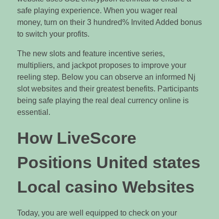
safe playing experience. When you wager real
money, turn on their 3 hundred% Invited Added bonus
to switch your profits.
The new slots and feature incentive series,
multipliers, and jackpot proposes to improve your
reeling step. Below you can observe an informed Nj
slot websites and their greatest benefits. Participants
being safe playing the real deal currency online is
essential.
How LiveScore
Positions United states
Local casino Websites
Today, you are well equipped to check on your