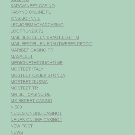
KARAVANBET CASINO
KASYNO ONLINE PL
KING JOHNNIE
LEGJOBBMAGYARCASINO
LOOTRUN26071
MAIL BESTELLEN BRAUT LEGITIM
MAIL BESTELLEN BRAUTWEBES REDDIT
MARIBET CASINO TR
MASALBET
MEDICINETHROUGHTIME
MOSTBET ITALY
MOSTBET OZBEKISTONDA
MOSTBET RUSSIA
MOSTBET TR
MR BET CASINO DE
MX-BBRBET-CASINO
N 560
NEUES-ONLINE-CASINO1
NEUES-ONLINE-CASINO2
NEW POST
NEWS