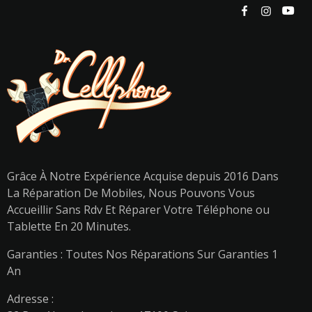
Grâce À Notre Expérience Acquise depuis 2016 Dans
La Réparation De Mobiles, Nous Pouvons Vous
Accueillir Sans Rdv Et Réparer Votre Téléphone ou
Tablette En 20 Minutes.
Garanties : Toutes Nos Réparations Sur Garanties 1
An
Adresse :