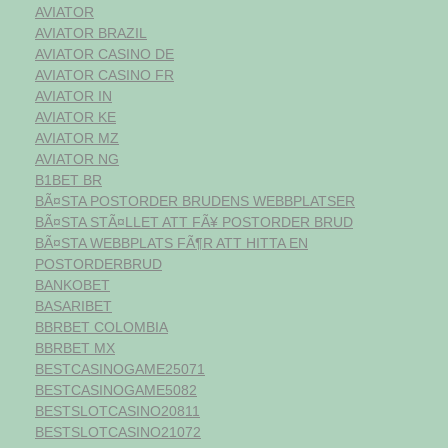
AVIATOR
AVIATOR BRAZIL
AVIATOR CASINO DE
AVIATOR CASINO FR
AVIATOR IN
AVIATOR KE
AVIATOR MZ
AVIATOR NG
B1BET BR
BÃ¤STA POSTORDER BRUDENS WEBBPLATSER
BÃ¤STA STÃ¤LLET ATT FÃ¥ POSTORDER BRUD
BÃ¤STA WEBBPLATS FÃ¶R ATT HITTA EN
POSTORDERBRUD
BANKOBET
BASARIBET
BBRBET COLOMBIA
BBRBET MX
BESTCASINOGAME25071
BESTCASINOGAME5082
BESTSLOTCASINO20811
BESTSLOTCASINO21072