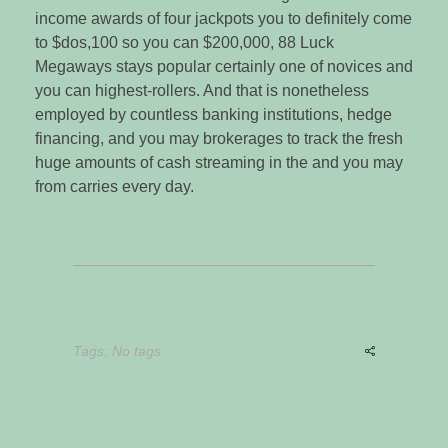
income awards of four jackpots you to definitely come
to $dos,100 so you can $200,000, 88 Luck
Megaways stays popular certainly one of novices and
you can highest-rollers. And that is nonetheless
employed by countless banking institutions, hedge
financing, and you may brokerages to track the fresh
huge amounts of cash streaming in the and you may
from carries every day.
Tags: No tags