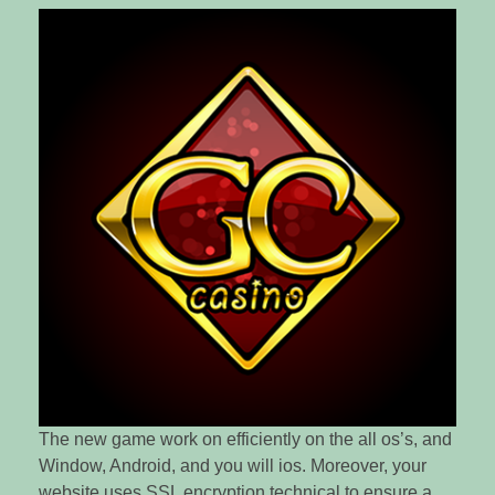
The new game work on efficiently on the all os’s, and
Window, Android, and you will ios. Moreover, your
website uses SSL encryption technical to ensure a