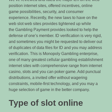
position internet sites, offered incentives, online
game possibilities, security, and consumer
experience. Recently, the new laws to have on the
web slot web sites provides tightened up while
the Gambling Payment provides looked to help the
defense of one’s member. ID verification is very rigid,
and sometimes you might be requested to deliver out
of duplicates of data files for ID and you may address
verification. This is Monopoly Gambling enterprise,
one of many greatest cellular gambling establishment
internet sites with comprehensive range from internet
casino, slots and you can poker game. Add punctual
distributions, a invited offer without wagering
constraints, mobile-first technology, and you may a
huge selection of game in the better company.
Type of slot online