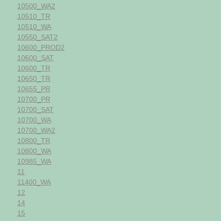
10500_WA2
10510_TR
10510_WA
10550_SAT2
10600_PROD2
10600_SAT
10600_TR
10650_TR
10655_PR
10700_PR
10700_SAT
10700_WA
10700_WA2
10800_TR
10800_WA
10985_WA
11
11400_WA
12
14
15