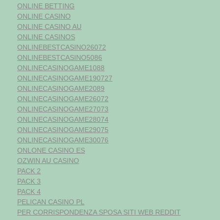
ONLINE BETTING
ONLINE CASINO
ONLINE CASINO AU
ONLINE CASINOS
ONLINEBESTCASINO26072
ONLINEBESTCASINO5086
ONLINECASINOGAME1088
ONLINECASINOGAME190727
ONLINECASINOGAME2089
ONLINECASINOGAME26072
ONLINECASINOGAME27073
ONLINECASINOGAME28074
ONLINECASINOGAME29075
ONLINECASINOGAME30076
ONLONE CASINO ES
OZWIN AU CASINO
PACK 2
PACK 3
PACK 4
PELICAN CASINO PL
PER CORRISPONDENZA SPOSA SITI WEB REDDIT