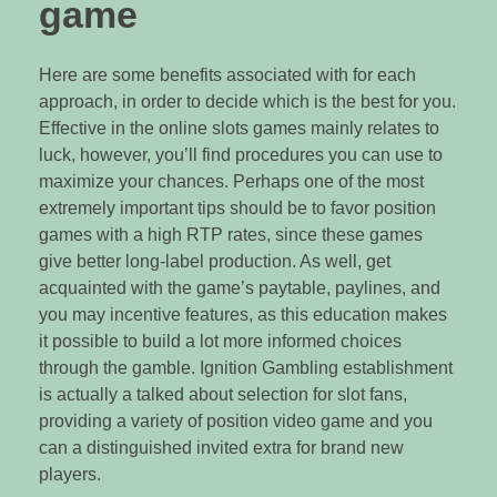
game
Here are some benefits associated with for each
approach, in order to decide which is the best for you.
Effective in the online slots games mainly relates to
luck, however, you’ll find procedures you can use to
maximize your chances. Perhaps one of the most
extremely important tips should be to favor position
games with a high RTP rates, since these games
give better long-label production. As well, get
acquainted with the game’s paytable, paylines, and
you may incentive features, as this education makes
it possible to build a lot more informed choices
through the gamble. Ignition Gambling establishment
is actually a talked about selection for slot fans,
providing a variety of position video game and you
can a distinguished invited extra for brand new
players.