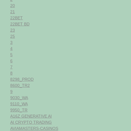
20
21
22BET
22BET BD
23
25
3
4
5
6
7
8
8298_PROD
8600_TR2
9
9030_WA
9110_WA
9950_TR
A16Z GENERATIVE AI
AI CRYPTO TRADING
AVIAMASTERS-CASINOS