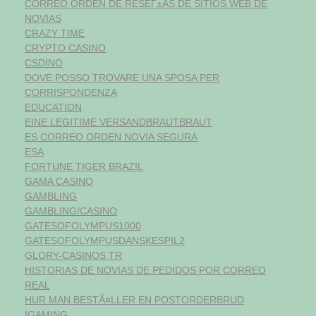
CORREO ORDEN DE RESEГ±AS DE SITIOS WEB DE
NOVIAS
CRAZY TIME
CRYPTO CASINO
CSDINO
DOVE POSSO TROVARE UNA SPOSA PER
CORRISPONDENZA
EDUCATION
EINE LEGITIME VERSANDBRAUTBRAUT
ES CORREO ORDEN NOVIA SEGURA
ESA
FORTUNE TIGER BRAZIL
GAMA CASINO
GAMBLING
GAMBLING/CASINO
GATESOFOLYMPUS1000
GATESOFOLYMPUSDANSKESPIL2
GLORY-CASINOS TR
HISTORIAS DE NOVIAS DE PEDIDOS POR CORREO
REAL
HUR MAN BESTÃ¤LLER EN POSTORDERBRUD
IGAMING