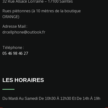
32 Rue Alsace Lorraine – 17100 Saintes
Rues piétonnes (à 10 mètres de la boutique
ORANGE)
Adresse Mail :
drcellphone@outlook.fr
Téléphone :
05 46 98 46 27
LES HORAIRES
Du Mardi Au Samedi De 10h30 À 12h30 Et De 14h À 19h