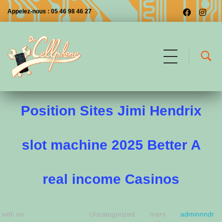
Appelez-nous : 05 46 98 46 27
10 Best On the internet
Dr CellPhone
Les premiers à Saintes
Position Sites Jimi Hendrix
slot machine 2025 Better A
real income Casinos
with
no
Uncategorized
mars
adminnndr