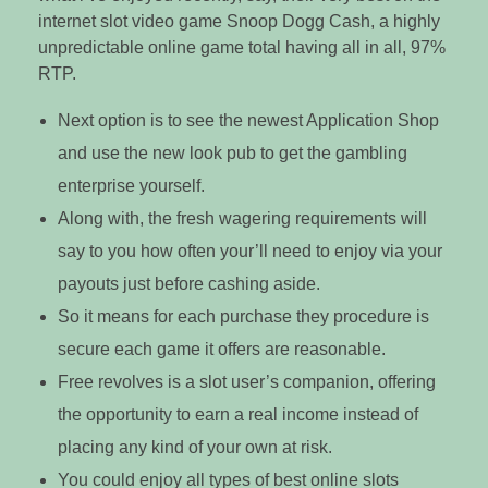
internet slot video game Snoop Dogg Cash, a highly
unpredictable online game total having all in all, 97%
RTP.
Next option is to see the newest Application Shop
and use the new look pub to get the gambling
enterprise yourself.
Along with, the fresh wagering requirements will
say to you how often your’ll need to enjoy via your
payouts just before cashing aside.
So it means for each purchase they procedure is
secure each game it offers are reasonable.
Free revolves is a slot user’s companion, offering
the opportunity to earn a real income instead of
placing any kind of your own at risk.
You could enjoy all types of best online slots