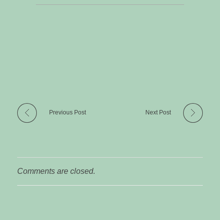
Previous Post
Next Post
Comments are closed.