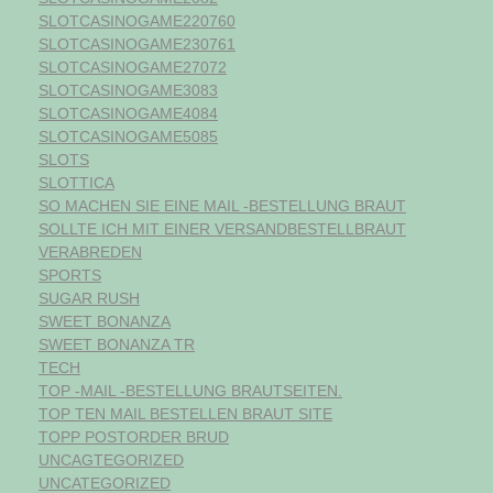
SLOTCASINOGAME220760
SLOTCASINOGAME230761
SLOTCASINOGAME27072
SLOTCASINOGAME3083
SLOTCASINOGAME4084
SLOTCASINOGAME5085
SLOTS
SLOTTICA
SO MACHEN SIE EINE MAIL -BESTELLUNG BRAUT
SOLLTE ICH MIT EINER VERSANDBESTELLBRAUT
VERABREDEN
SPORTS
SUGAR RUSH
SWEET BONANZA
SWEET BONANZA TR
TECH
TOP -MAIL -BESTELLUNG BRAUTSEITEN.
TOP TEN MAIL BESTELLEN BRAUT SITE
TOPP POSTORDER BRUD
UNCAGTEGORIZED
UNCATEGORIZED