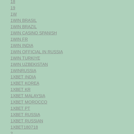
18
19
1W
1WIN BRASIL
1WIN BRAZIL
1WIN CASINO SPANISH
1WIN FR
1WIN INDIA
1WIN OFFICIAL IN RUSSIA
1WIN TURKIYE
1WIN UZBEKISTAN
1WINRUSSIA
1XBET INDIA
1XBET KOREA
1XBET KR
1XBET MALAYSIA
1XBET MOROCCO
1XBET PT
1XBET RUSSIA
1XBET RUSSIAN
1XBET180718
2