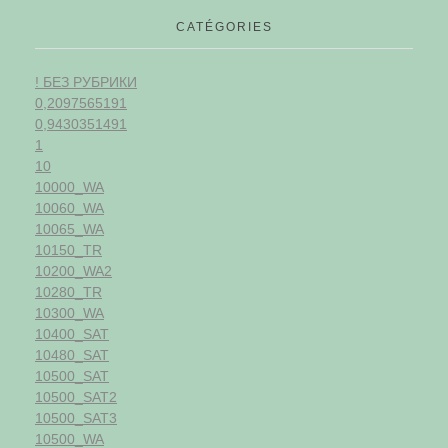
CATÉGORIES
! БЕЗ РУБРИКИ
0,2097565191
0,9430351491
1
10
10000_WA
10060_WA
10065_WA
10150_TR
10200_WA2
10280_TR
10300_WA
10400_SAT
10480_SAT
10500_SAT
10500_SAT2
10500_SAT3
10500_WA