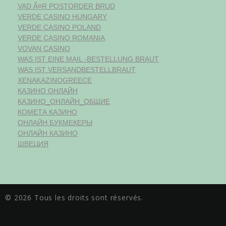
VAD Ã¤R POSTORDER BRUD
VERDE CASINO HUNGARY
VERDE CASINO POLAND
VERDE CASINO ROMANIA
VOVAN CASINO
WAS IST EINE MAIL -BESTELLUNG BRAUT
WAS IST VERSANDBESTELLBRAUT
XENAKAZINOGREECE
КАЗИНО ОНЛАЙН
КАЗИНО_ОНЛАЙН_ОБЩИЕ
КОМЕТА КАЗИНО
ОНЛАЙН БУКМЕКЕРЫ
ОНЛАЙН КАЗИНО
ШВЕЦИЯ
© 2026 Tous les droits sont réservés.