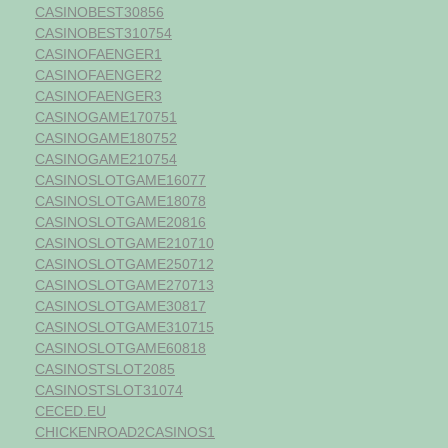
CASINOBEST30856
CASINOBEST310754
CASINOFAENGER1
CASINOFAENGER2
CASINOFAENGER3
CASINOGAME170751
CASINOGAME180752
CASINOGAME210754
CASINOSLOTGAME16077
CASINOSLOTGAME18078
CASINOSLOTGAME20816
CASINOSLOTGAME210710
CASINOSLOTGAME250712
CASINOSLOTGAME270713
CASINOSLOTGAME30817
CASINOSLOTGAME310715
CASINOSLOTGAME60818
CASINOSTSLOT2085
CASINOSTSLOT31074
CECED.EU
CHICKENROAD2CASINOS1