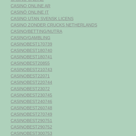
CASINO ONLINE AR
CASINÒ ONLINE IT
CASINO UTAN SVENSK LICENS
CASINO ZONDER CRUCKS NETHERLANDS
CASINO/BETTING/NUTRA
CASINO/GAMBLING
CASINOBEST170739
CASINOBEST180740
CASINOBEST180741
CASINOBEST20855
CASINOBEST210743
CASINOBEST22071
CASINOBEST220744
CASINOBEST23072
CASINOBEST230745
CASINOBEST240746
CASINOBEST260748
CASINOBEST270749
CASINOBEST290751
CASINOBEST290752
CASINOBEST300753