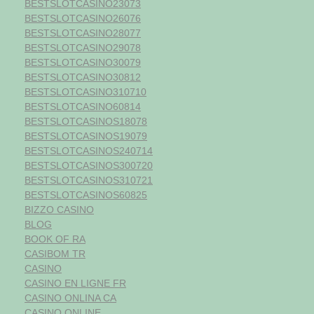
BESTSLOTCASINO23073
BESTSLOTCASINO26076
BESTSLOTCASINO28077
BESTSLOTCASINO29078
BESTSLOTCASINO30079
BESTSLOTCASINO30812
BESTSLOTCASINO310710
BESTSLOTCASINO60814
BESTSLOTCASINOS18078
BESTSLOTCASINOS19079
BESTSLOTCASINOS240714
BESTSLOTCASINOS300720
BESTSLOTCASINOS310721
BESTSLOTCASINOS60825
BIZZO CASINO
BLOG
BOOK OF RA
CASIBOM TR
CASINO
CASINO EN LIGNE FR
CASINO ONLINA CA
CASINO ONLINE