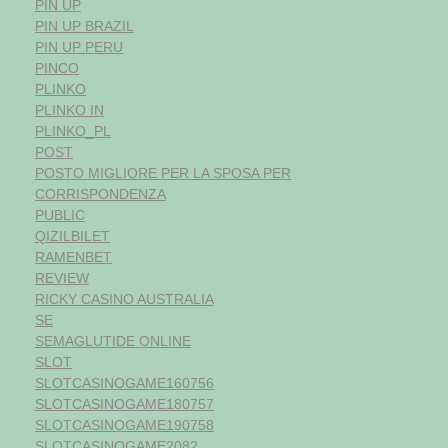
PIN UP
PIN UP BRAZIL
PIN UP PERU
PINCO
PLINKO
PLINKO IN
PLINKO_PL
POST
POSTO MIGLIORE PER LA SPOSA PER
CORRISPONDENZA
PUBLIC
QIZILBILET
RAMENBET
REVIEW
RICKY CASINO AUSTRALIA
SE
SEMAGLUTIDE ONLINE
SLOT
SLOTCASINOGAME160756
SLOTCASINOGAME180757
SLOTCASINOGAME190758
SLOTCASINOGAME2082