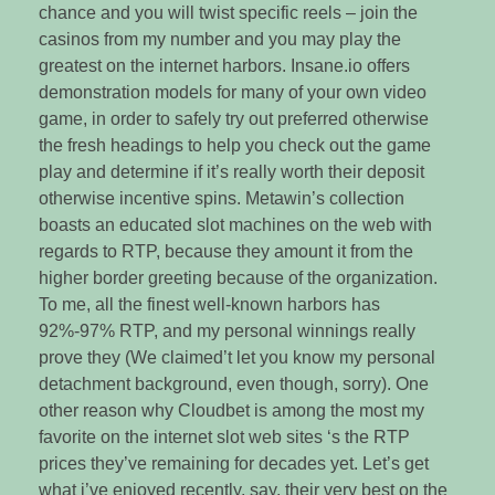
chance and you will twist specific reels – join the
casinos from my number and you may play the
greatest on the internet harbors. Insane.io offers
demonstration models for many of your own video
game, in order to safely try out preferred otherwise
the fresh headings to help you check out the game
play and determine if it’s really worth their deposit
otherwise incentive spins. Metawin’s collection
boasts an educated slot machines on the web with
regards to RTP, because they amount it from the
higher border greeting because of the organization.
To me, all the finest well-known harbors has
92%-97% RTP, and my personal winnings really
prove they (We claimed’t let you know my personal
detachment background, even though, sorry). One
other reason why Cloudbet is among the most my
favorite on the internet slot web sites ‘s the RTP
prices they’ve remaining for decades yet. Let’s get
what i’ve enjoyed recently, say, their very best on the