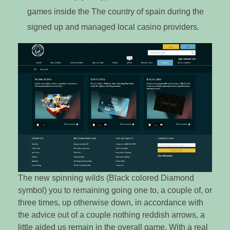
games inside the The country of spain during the
signed up and managed local casino providers.
The new spinning wilds (Black colored Diamond
symbol) you to remaining going one to, a couple of, or
three times, up otherwise down, in accordance with
the advice out of a couple nothing reddish arrows, a
little aided us remain in the overall game. With a real