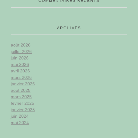
COMMENTAIRES RÉCENTS
ARCHIVES
août 2026
juillet 2026
juin 2026
mai 2026
avril 2026
mars 2026
janvier 2026
août 2025
mars 2025
février 2025
janvier 2025
juin 2024
mai 2024