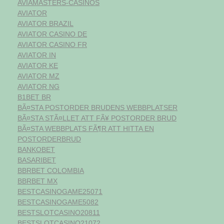
AVIAMASTERS-CASINOS
AVIATOR
AVIATOR BRAZIL
AVIATOR CASINO DE
AVIATOR CASINO FR
AVIATOR IN
AVIATOR KE
AVIATOR MZ
AVIATOR NG
B1BET BR
BÃ¤STA POSTORDER BRUDENS WEBBPLATSER
BÃ¤STA STÃ¤LLET ATT FÃ¥ POSTORDER BRUD
BÃ¤STA WEBBPLATS FÃ¶R ATT HITTA EN
POSTORDERBRUD
BANKOBET
BASARIBET
BBRBET COLOMBIA
BBRBET MX
BESTCASINOGAME25071
BESTCASINOGAME5082
BESTSLOTCASINO20811
BESTSLOTCASINO21072