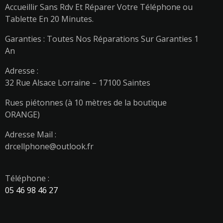
Accueillir Sans Rdv Et Réparer Votre Téléphone ou
Tablette En 20 Minutes.
Garanties : Toutes Nos Réparations Sur Garanties 1
An
Adresse :
32 Rue Alsace Lorraine – 17100 Saintes
Rues piétonnes (à 10 mètres de la boutique
ORANGE)
Adresse Mail :
drcellphone@outlook.fr
Téléphone :
05 46 98 46 27