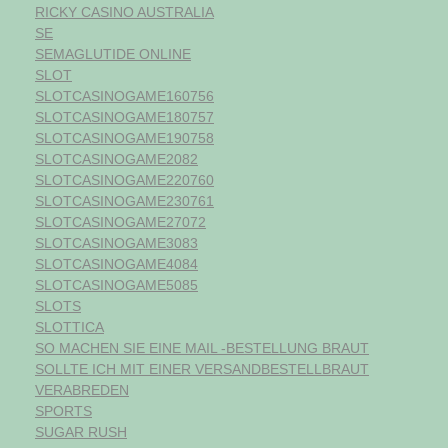
RICKY CASINO AUSTRALIA
SE
SEMAGLUTIDE ONLINE
SLOT
SLOTCASINOGAME160756
SLOTCASINOGAME180757
SLOTCASINOGAME190758
SLOTCASINOGAME2082
SLOTCASINOGAME220760
SLOTCASINOGAME230761
SLOTCASINOGAME27072
SLOTCASINOGAME3083
SLOTCASINOGAME4084
SLOTCASINOGAME5085
SLOTS
SLOTTICA
SO MACHEN SIE EINE MAIL -BESTELLUNG BRAUT
SOLLTE ICH MIT EINER VERSANDBESTELLBRAUT
VERABREDEN
SPORTS
SUGAR RUSH