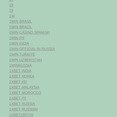
18
19
1W
1WIN BRASIL
1WIN BRAZIL
1WIN CASINO SPANISH
1WIN FR
1WIN INDIA
1WIN OFFICIAL IN RUSSIA
1WIN TURKIYE
1WIN UZBEKISTAN
1WINRUSSIA
1XBET INDIA
1XBET KOREA
1XBET KR
1XBET MALAYSIA
1XBET MOROCCO
1XBET PT
1XBET RUSSIA
1XBET RUSSIAN
1XBET180718