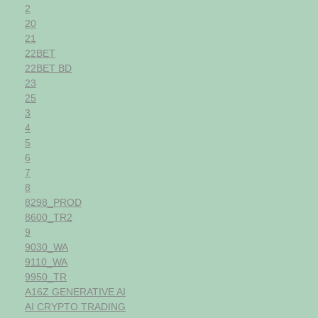
2
20
21
22BET
22BET BD
23
25
3
4
5
6
7
8
8298_PROD
8600_TR2
9
9030_WA
9110_WA
9950_TR
A16Z GENERATIVE AI
AI CRYPTO TRADING