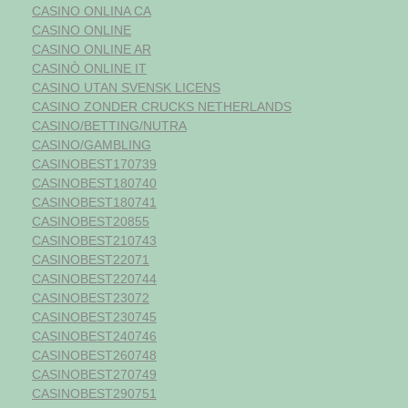
CASINO ONLINA CA
CASINO ONLINE
CASINO ONLINE AR
CASINÒ ONLINE IT
CASINO UTAN SVENSK LICENS
CASINO ZONDER CRUCKS NETHERLANDS
CASINO/BETTING/NUTRA
CASINO/GAMBLING
CASINOBEST170739
CASINOBEST180740
CASINOBEST180741
CASINOBEST20855
CASINOBEST210743
CASINOBEST22071
CASINOBEST220744
CASINOBEST23072
CASINOBEST230745
CASINOBEST240746
CASINOBEST260748
CASINOBEST270749
CASINOBEST290751