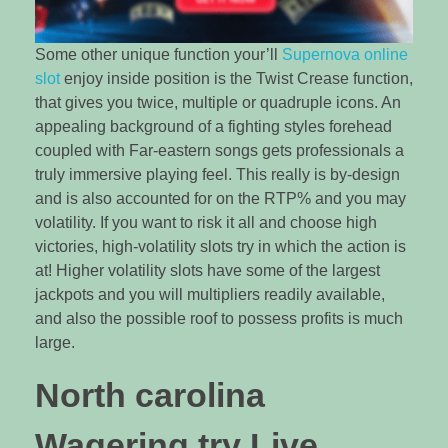
Some other unique function your’ll
Supernova online
slot
enjoy inside position is the Twist Crease function,
that gives you twice, multiple or quadruple icons. An
appealing background of a fighting styles forehead
coupled with Far-eastern songs gets professionals a
truly immersive playing feel. This really is by-design
and is also accounted for on the RTP% and you may
volatility. If you want to risk it all and choose high
victories, high-volatility slots try in which the action is
at! Higher volatility slots have some of the largest
jackpots and you will multipliers readily available,
and also the possible roof to possess profits is much
large.
North carolina
Wagering try Live