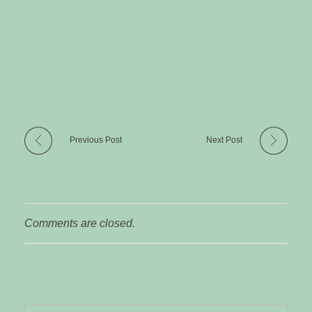
Previous Post
Next Post
Comments are closed.