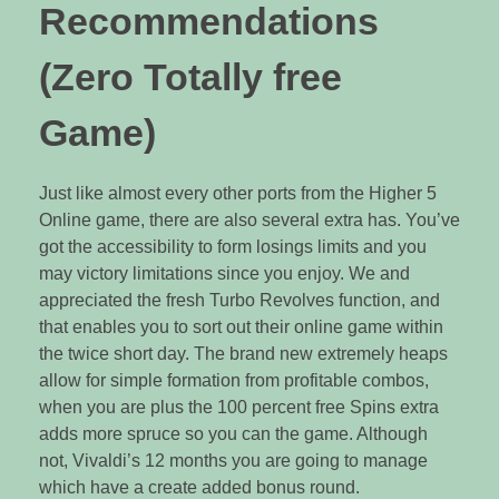
Recommendations
(Zero Totally free
Game)
Just like almost every other ports from the Higher 5
Online game, there are also several extra has. You’ve
got the accessibility to form losings limits and you
may victory limitations since you enjoy. We and
appreciated the fresh Turbo Revolves function, and
that enables you to sort out their online game within
the twice short day. The brand new extremely heaps
allow for simple formation from profitable combos,
when you are plus the 100 percent free Spins extra
adds more spruce so you can the game. Although
not, Vivaldi’s 12 months you are going to manage
which have a create added bonus round.