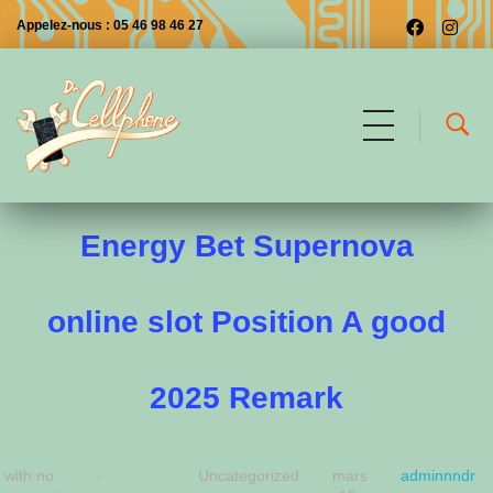
Appelez-nous : 05 46 98 46 27
Shade of your own Panther
Dr CellPhone
Les premiers à Saintes
Energy Bet Supernova
online slot Position A good
2025 Remark
with
no
Uncategorized
mars
adminnndr