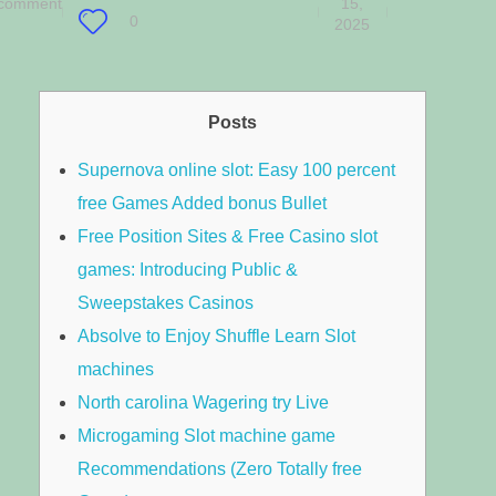
comment
15,
0
2025
Posts
Supernova online slot: Easy 100 percent
free Games Added bonus Bullet
Free Position Sites & Free Casino slot
games: Introducing Public &
Sweepstakes Casinos
Absolve to Enjoy Shuffle Learn Slot
machines
North carolina Wagering try Live
Microgaming Slot machine game
Recommendations (Zero Totally free