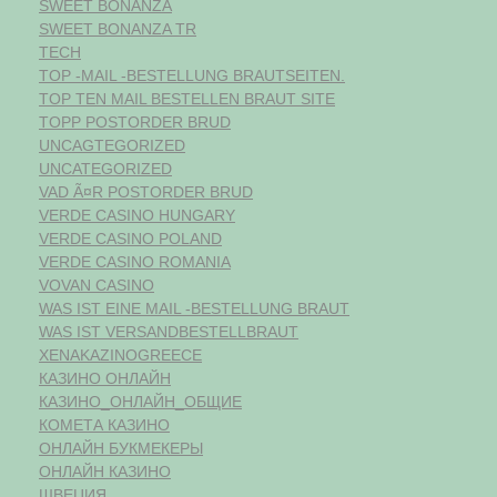
SWEET BONANZA
SWEET BONANZA TR
TECH
TOP -MAIL -BESTELLUNG BRAUTSEITEN.
TOP TEN MAIL BESTELLEN BRAUT SITE
TOPP POSTORDER BRUD
UNCAGTEGORIZED
UNCATEGORIZED
VAD Ã¤R POSTORDER BRUD
VERDE CASINO HUNGARY
VERDE CASINO POLAND
VERDE CASINO ROMANIA
VOVAN CASINO
WAS IST EINE MAIL -BESTELLUNG BRAUT
WAS IST VERSANDBESTELLBRAUT
XENAKAZINOGREECE
КАЗИНО ОНЛАЙН
КАЗИНО_ОНЛАЙН_ОБЩИЕ
КОМЕТА КАЗИНО
ОНЛАЙН БУКМЕКЕРЫ
ОНЛАЙН КАЗИНО
ШВЕЦИЯ