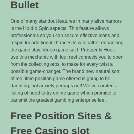
Bullet
One of many standout features in many alive harbors
is the Hold & Spin aspects. This feature allows
professionals so you can secure effective icons and
respin for additional chances to win, rather enhancing
the game play. Video game such Prosperity Hook
use this mechanic with four reel connects you to open
from the collecting orbs, to make for every twist a
possible game-changer. The brand new natural sort
of real time position game offered is going to be
daunting, but anxiety perhaps not! We’ve curated a
listing of need to-try online game which promise to
transmit the greatest gambling enterprise feel.
Free Position Sites &
Free Casino slot