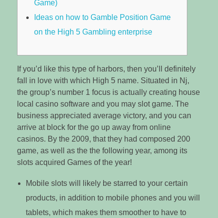
Game)
Ideas on how to Gamble Position Game
on the High 5 Gambling enterprise
If you’d like this type of harbors, then you’ll definitely
fall in love with which High 5 name. Situated in Nj,
the group’s number 1 focus is actually creating house
local casino software and you may slot game. The
business appreciated average victory, and you can
arrive at block for the go up away from online
casinos.
By the 2009, that they had composed 200
game, as well as the the following year, among its
slots acquired Games of the year!
Mobile slots will likely be starred to your certain
products, in addition to mobile phones and you will
tablets, which makes them smoother to have to