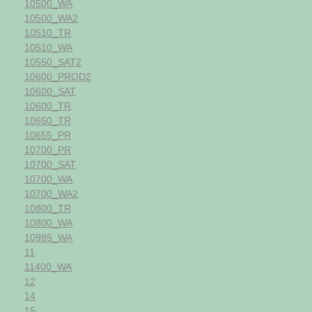
10500_WA
10500_WA2
10510_TR
10510_WA
10550_SAT2
10600_PROD2
10600_SAT
10600_TR
10650_TR
10655_PR
10700_PR
10700_SAT
10700_WA
10700_WA2
10800_TR
10800_WA
10985_WA
11
11400_WA
12
14
15