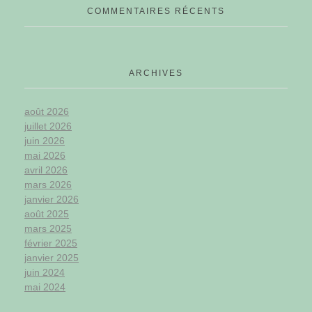
COMMENTAIRES RÉCENTS
ARCHIVES
août 2026
juillet 2026
juin 2026
mai 2026
avril 2026
mars 2026
janvier 2026
août 2025
mars 2025
février 2025
janvier 2025
juin 2024
mai 2024