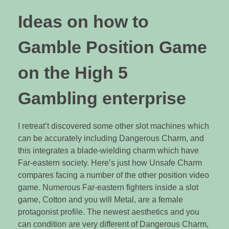
Ideas on how to
Gamble Position Game
on the High 5
Gambling enterprise
I retreat’t discovered some other slot machines which
can be accurately including Dangerous Charm, and
this integrates a blade-wielding charm which have
Far-eastern society. Here’s just how Unsafe Charm
compares facing a number of the other position video
game. Numerous Far-eastern fighters inside a slot
game, Cotton and you will Metal, are a female
protagonist profile. The newest aesthetics and you
can condition are very different of Dangerous Charm,