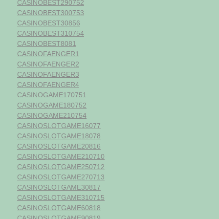
CASINOBEST290752
CASINOBEST300753
CASINOBEST30856
CASINOBEST310754
CASINOBEST8081
CASINOFAENGER1
CASINOFAENGER2
CASINOFAENGER3
CASINOFAENGER4
CASINOGAME170751
CASINOGAME180752
CASINOGAME210754
CASINOSLOTGAME16077
CASINOSLOTGAME18078
CASINOSLOTGAME20816
CASINOSLOTGAME210710
CASINOSLOTGAME250712
CASINOSLOTGAME270713
CASINOSLOTGAME30817
CASINOSLOTGAME310715
CASINOSLOTGAME60818
CASINOSLOTGAME90819