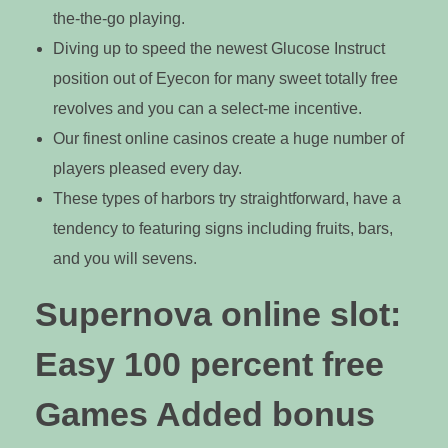
the-the-go playing.
Diving up to speed the newest Glucose Instruct
position out of Eyecon for many sweet totally free
revolves and you can a select-me incentive.
Our finest online casinos create a huge number of
players pleased every day.
These types of harbors try straightforward, have a
tendency to featuring signs including fruits, bars,
and you will sevens.
Supernova online slot:
Easy 100 percent free
Games Added bonus