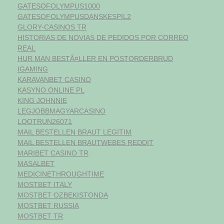
GATESOFOLYMPUS1000
GATESOFOLYMPUSDANSKESPIL2
GLORY-CASINOS TR
HISTORIAS DE NOVIAS DE PEDIDOS POR CORREO
REAL
HUR MAN BESTÃ¤LLER EN POSTORDERBRUD
IGAMING
KARAVANBET CASINO
KASYNO ONLINE PL
KING JOHNNIE
LEGJOBBMAGYARCASINO
LOOTRUN26071
MAIL BESTELLEN BRAUT LEGITIM
MAIL BESTELLEN BRAUTWEBES REDDIT
MARIBET CASINO TR
MASALBET
MEDICINETHROUGHTIME
MOSTBET ITALY
MOSTBET OZBEKISTONDA
MOSTBET RUSSIA
MOSTBET TR