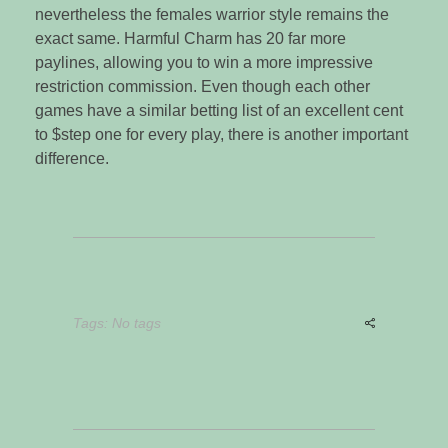
nevertheless the females warrior style remains the
exact same. Harmful Charm has 20 far more
paylines, allowing you to win a more impressive
restriction commission. Even though each other
games have a similar betting list of an excellent cent
to $step one for every play, there is another important
difference.
Tags: No tags