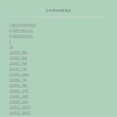
CATÉGORIES
! БЕЗ РУБРИКИ
0,2097565191
0,9430351491
1
10
10000_WA
10060_WA
10065_WA
10150_TR
10200_WA2
10280_TR
10300_WA
10400_SAT
10480_SAT
10500_SAT
10500_SAT2
10500_SAT3