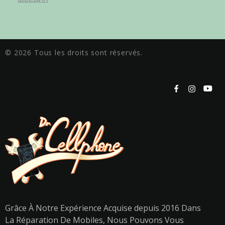
© 2026 Tous les droits sont réservés.
Grâce À Notre Expérience Acquise depuis 2016 Dans
La Réparation De Mobiles, Nous Pouvons Vous