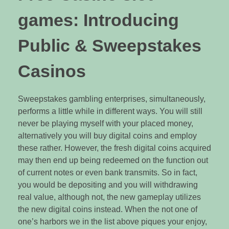
games: Introducing
Public & Sweepstakes
Casinos
Sweepstakes gambling enterprises, simultaneously,
performs a little while in different ways. You will still
never be playing myself with your placed money,
alternatively you will buy digital coins and employ
these rather. However, the fresh digital coins acquired
may then end up being redeemed on the function out
of current notes or even bank transmits. So in fact,
you would be depositing and you will withdrawing
real value, although not, the new gameplay utilizes
the new digital coins instead. When the not one of
one’s harbors we in the list above piques your enjoy,