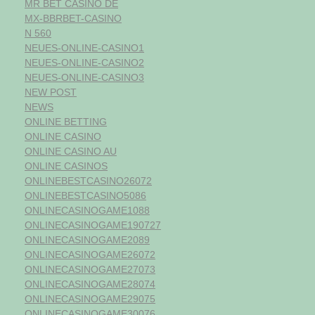
MR BET CASINO DE
MX-BBRBET-CASINO
N 560
NEUES-ONLINE-CASINO1
NEUES-ONLINE-CASINO2
NEUES-ONLINE-CASINO3
NEW POST
NEWS
ONLINE BETTING
ONLINE CASINO
ONLINE CASINO AU
ONLINE CASINOS
ONLINEBESTCASINO26072
ONLINEBESTCASINO5086
ONLINECASINOGAME1088
ONLINECASINOGAME190727
ONLINECASINOGAME2089
ONLINECASINOGAME26072
ONLINECASINOGAME27073
ONLINECASINOGAME28074
ONLINECASINOGAME29075
ONLINECASINOGAME30076