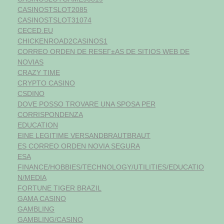
CASINOSTSLOT2085
CASINOSTSLOT31074
CECED.EU
CHICKENROAD2CASINOS1
CORREO ORDEN DE RESEГ±AS DE SITIOS WEB DE
NOVIAS
CRAZY TIME
CRYPTO CASINO
CSDINO
DOVE POSSO TROVARE UNA SPOSA PER
CORRISPONDENZA
EDUCATION
EINE LEGITIME VERSANDBRAUTBRAUT
ES CORREO ORDEN NOVIA SEGURA
ESA
FINANCE/HOBBIES/TECHNOLOGY/UTILITIES/EDUCATIO
N/MEDIA
FORTUNE TIGER BRAZIL
GAMA CASINO
GAMBLING
GAMBLING/CASINO