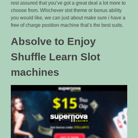
rest assured that you’ve got a great deal a lot more to
choose from. Whichever slot theme or bonus ability
you would like, we can just about make sure i have a
free of charge position machine that’s the best suits.
Absolve to Enjoy
Shuffle Learn Slot
machines