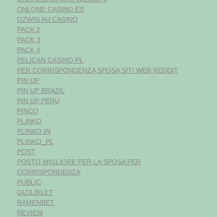
ONLONE CASINO ES
OZWIN AU CASINO
PACK 2
PACK 3
PACK 4
PELICAN CASINO PL
PER CORRISPONDENZA SPOSA SITI WEB REDDIT
PIN UP
PIN UP BRAZIL
PIN UP PERU
PINCO
PLINKO
PLINKO IN
PLINKO_PL
POST
POSTO MIGLIORE PER LA SPOSA PER
CORRISPONDENZA
PUBLIC
QIZILBILET
RAMENBET
REVIEW