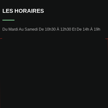
LES HORAIRES
Du Mardi Au Samedi De 10h30 À 12h30 Et De 14h À 19h