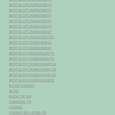
BESTSLOTCASINO23073
BESTSLOTCASINO26076
BESTSLOTCASINO28077
BESTSLOTCASINO29078
BESTSLOTCASINO30079
BESTSLOTCASINO30812
BESTSLOTCASINO310710
BESTSLOTCASINO60814
BESTSLOTCASINO80816
BESTSLOTCASINOS18078
BESTSLOTCASINOS19079
BESTSLOTCASINOS240714
BESTSLOTCASINOS300720
BESTSLOTCASINOS310721
BESTSLOTCASINOS60825
BIZZO CASINO
BLOG
BOOK OF RA
CASIBOM TR
CASINO
CASINO EN LIGNE FR