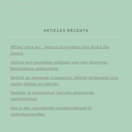
ARTICLES RÉCENTS
Affûtez votre jeu : retours incroyables chez Aruba Bet
Casino
Verkrijg een geweldige gokbasis voor een plezierige,
betrouwbare spelervaring
Verkrijg de winnende voorsprong: slimme strategieën voor
casino gokken en loterijen
Verbeter je gokavontuur met een uitstekende
casinomindset
Hoe je een uitzonderlijk voordeel behaalt bij
casinokaartspellen