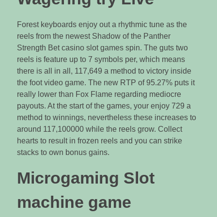
Forest keyboards enjoy out a rhythmic tune as the
reels from the newest Shadow of the Panther
Strength Bet casino slot games spin. The guts two
reels is feature up to 7 symbols per, which means
there is all in all, 117,649 a method to victory inside
the foot video game. The new RTP of 95.27% puts it
really lower than Fox Flame regarding mediocre
payouts. At the start of the games, your enjoy 729 a
method to winnings, nevertheless these increases to
around 117,100000 while the reels grow. Collect
hearts to result in frozen reels and you can strike
stacks to own bonus gains.
Microgaming Slot
machine game