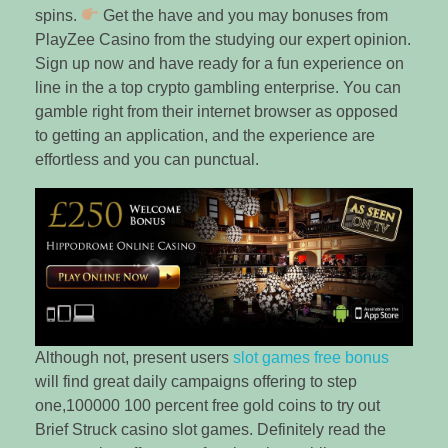
spins.
Get the have and you may bonuses from
PlayZee Casino from the studying our expert opinion.
Sign up now and have ready for a fun experience on
line in the a top crypto gambling enterprise. You can
gamble right from their internet browser as opposed
to getting an application, and the experience are
effortless and you can punctual.
Although not, present users
slot games free bonus
will find great daily campaigns offering to step
one,100000 100 percent free gold coins to try out
Brief Struck casino slot games. Definitely read the