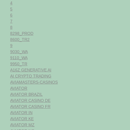
4
5
6
7
8
8298_PROD
8600_TR2
9
9030_WA
9110_WA
9950_TR
A16Z GENERATIVE AI
AI CRYPTO TRADING
AVIAMASTERS-CASINOS
AVIATOR
AVIATOR BRAZIL
AVIATOR CASINO DE
AVIATOR CASINO FR
AVIATOR IN
AVIATOR KE
AVIATOR MZ