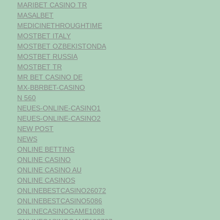
MARIBET CASINO TR
MASALBET
MEDICINETHROUGHTIME
MOSTBET ITALY
MOSTBET OZBEKISTONDA
MOSTBET RUSSIA
MOSTBET TR
MR BET CASINO DE
MX-BBRBET-CASINO
N 560
NEUES-ONLINE-CASINO1
NEUES-ONLINE-CASINO2
NEW POST
NEWS
ONLINE BETTING
ONLINE CASINO
ONLINE CASINO AU
ONLINE CASINOS
ONLINEBESTCASINO26072
ONLINEBESTCASINO5086
ONLINECASINOGAME1088