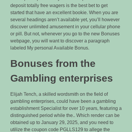
deposit totally free wagers is the best bet to get
started that have an excellent bookie. When you are
several headings aren’t available yet, you’ll however
discover unlimited amusement in your cellular phone
or pill. But not, whenever you go to the new Bonuses
webpage, you will want to discover a paragraph
labeled My personal Available Bonus.
Bonuses from the
Gambling enterprises
Elijah Tench, a skilled wordsmith on the field of
gambling enterprises, could have been a gambling
establishment Specialist for over 10 years, featuring a
distinguished period while the.. Which render can be
obtained up to January 29, 2025, and you need to
utilize the coupon code PGLLS129 to allege the