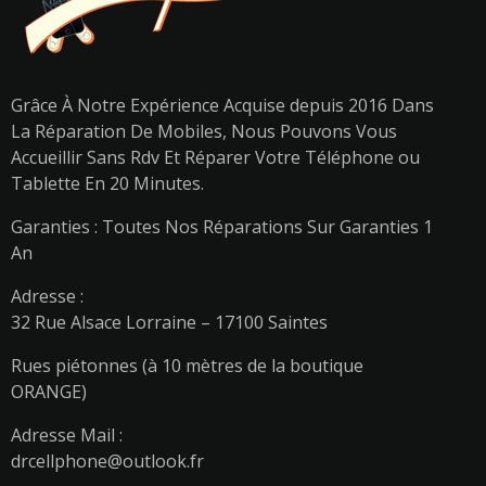
Grâce À Notre Expérience Acquise depuis 2016 Dans
La Réparation De Mobiles, Nous Pouvons Vous
Accueillir Sans Rdv Et Réparer Votre Téléphone ou
Tablette En 20 Minutes.
Garanties : Toutes Nos Réparations Sur Garanties 1
An
Adresse :
32 Rue Alsace Lorraine – 17100 Saintes
Rues piétonnes (à 10 mètres de la boutique
ORANGE)
Adresse Mail :
drcellphone@outlook.fr