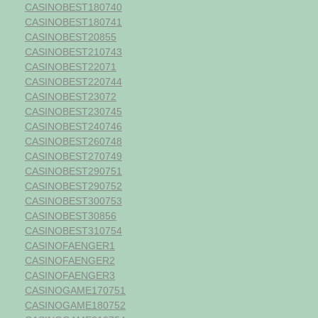
CASINOBEST180740
CASINOBEST180741
CASINOBEST20855
CASINOBEST210743
CASINOBEST22071
CASINOBEST220744
CASINOBEST23072
CASINOBEST230745
CASINOBEST240746
CASINOBEST260748
CASINOBEST270749
CASINOBEST290751
CASINOBEST290752
CASINOBEST300753
CASINOBEST30856
CASINOBEST310754
CASINOFAENGER1
CASINOFAENGER2
CASINOFAENGER3
CASINOGAME170751
CASINOGAME180752