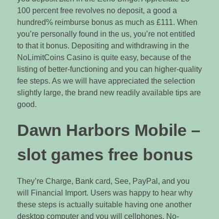
100 percent free revolves no deposit, a good a
hundred% reimburse bonus as much as £111. When
you’re personally found in the us, you’re not entitled
to that it bonus.
Depositing and withdrawing in the
NoLimitCoins Casino is quite easy, because of the
listing of better-functioning and you can higher-quality
fee steps. As we will have appreciated the selection
slightly large, the brand new readily available tips are
good.
Dawn Harbors Mobile –
slot games free bonus
They’re Charge, Bank card, See, PayPal, and you
will Financial Import. Users was happy to hear why
these steps is actually suitable having one another
desktop computer and you will cellphones. No-