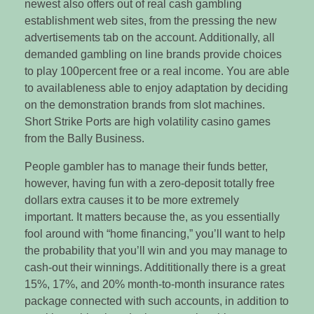
newest also offers out of real cash gambling
establishment web sites, from the pressing the new
advertisements tab on the account. Additionally, all
demanded gambling on line brands provide choices
to play 100percent free or a real income. You are able
to availableness able to enjoy adaptation by deciding
on the demonstration brands from slot machines.
Short Strike Ports are high volatility casino games
from the Bally Business.
People gambler has to manage their funds better,
however, having fun with a zero-deposit totally free
dollars extra causes it to be more extremely
important. It matters because the, as you essentially
fool around with “home financing,” you’ll want to help
the probability that you’ll win and you may manage to
cash-out their winnings. Addititionally there is a great
15%, 17%, and 20% month-to-month insurance rates
package connected with such accounts, in addition to