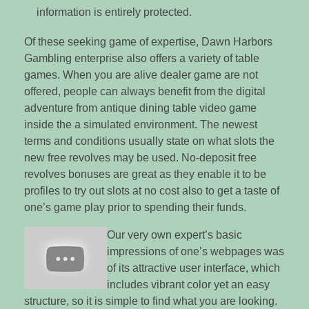
information is entirely protected.
Of these seeking game of expertise, Dawn Harbors
Gambling enterprise also offers a variety of table
games. When you are alive dealer game are not
offered, people can always benefit from the digital
adventure from antique dining table video game
inside the a simulated environment. The newest
terms and conditions usually state on what slots the
new free revolves may be used. No-deposit free
revolves bonuses are great as they enable it to be
profiles to try out slots at no cost also to get a taste of
one’s game play prior to spending their funds.
Our very own expert’s basic
impressions of one’s webpages was
of its attractive user interface, which
includes vibrant color yet an easy
structure, so it is simple to find what you are looking.