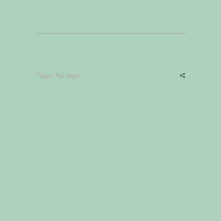
Tags: No tags