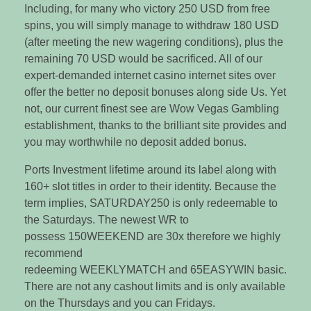
Including, for many who victory 250 USD from free
spins, you will simply manage to withdraw 180 USD
(after meeting the new wagering conditions), plus the
remaining 70 USD would be sacrificed. All of our
expert-demanded internet casino internet sites over
offer the better no deposit bonuses along side Us. Yet
not, our current finest see are Wow Vegas Gambling
establishment, thanks to the brilliant site provides and
you may worthwhile no deposit added bonus.
Ports Investment lifetime around its label along with
160+ slot titles in order to their identity. Because the
term implies, SATURDAY250 is only redeemable to
the Saturdays. The newest WR to
possess 150WEEKEND are 30x therefore we highly
recommend
redeeming WEEKLYMATCH and 65EASYWIN basic.
There are not any cashout limits and is only available
on the Thursdays and you can Fridays.