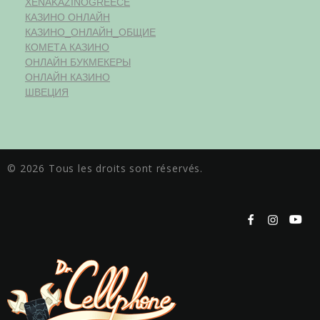
XENAKAZINOGREECE
КАЗИНО ОНЛАЙН
КАЗИНО_ОНЛАЙН_ОБЩИЕ
КОМЕТА КАЗИНО
ОНЛАЙН БУКМЕКЕРЫ
ОНЛАЙН КАЗИНО
ШВЕЦИЯ
© 2026 Tous les droits sont réservés.