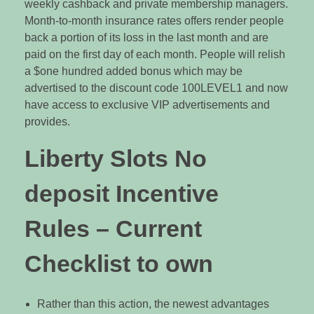
weekly cashback and private membership managers.
Month-to-month insurance rates offers render people
back a portion of its loss in the last month and are
paid on the first day of each month. People will relish
a $one hundred added bonus which may be
advertised to the discount code 100LEVEL1 and now
have access to exclusive VIP advertisements and
provides.
Liberty Slots No
deposit Incentive
Rules – Current
Checklist to own
Rather than this action, the newest advantages