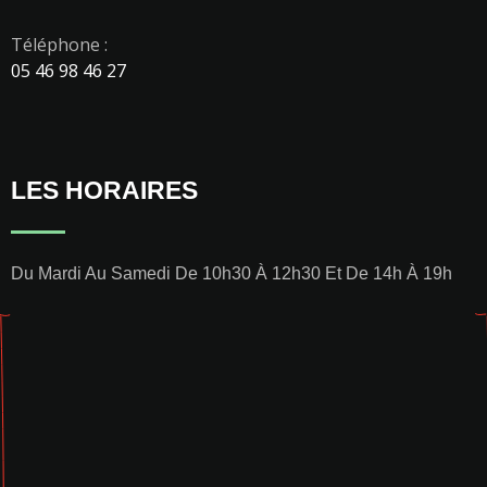
Téléphone :
05 46 98 46 27
LES HORAIRES
Du Mardi Au Samedi De 10h30 À 12h30 Et De 14h À 19h