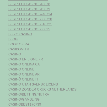
BESTSLOTCASINOS18078
BESTSLOTCASINOS19079
BESTSLOTCASINOS240714
BESTSLOTCASINOS300720
BESTSLOTCASINOS310721
BESTSLOTCASINOS60825
BIZZO CASINO
BLOG
BOOK OF RA
CASIBOM TR
CASINO
CASINO EN LIGNE FR
CASINO ONLINA CA
CASINO ONLINE
CASINO ONLINE AR
CASINÒ ONLINE IT
CASINO UTAN SVENSK LICENS
CASINO ZONDER CRUCKS NETHERLANDS
CASINO/BETTING/NUTRA
CASINO/GAMBLING
CASINOBEST170739