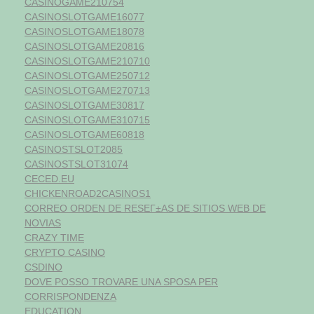
CASINOGAME210754
CASINOSLOTGAME16077
CASINOSLOTGAME18078
CASINOSLOTGAME20816
CASINOSLOTGAME210710
CASINOSLOTGAME250712
CASINOSLOTGAME270713
CASINOSLOTGAME30817
CASINOSLOTGAME310715
CASINOSLOTGAME60818
CASINOSTSLOT2085
CASINOSTSLOT31074
CECED.EU
CHICKENROAD2CASINOS1
CORREO ORDEN DE RESEГ±AS DE SITIOS WEB DE
NOVIAS
CRAZY TIME
CRYPTO CASINO
CSDINO
DOVE POSSO TROVARE UNA SPOSA PER
CORRISPONDENZA
EDUCATION