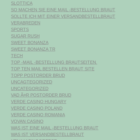
SLOTTICA
SO MACHEN SIE EINE MAIL -BESTELLUNG BRAUT
SOLLTE ICH MIT EINER VERSANDBESTELLBRAUT
VERABREDEN
SPORTS
SUGAR RUSH
SWEET BONANZA
SWEET BONANZA TR
TECH
TOP -MAIL -BESTELLUNG BRAUTSEITEN.
TOP TEN MAIL BESTELLEN BRAUT SITE
TOPP POSTORDER BRUD
UNCAGTEGORIZED
UNCATEGORIZED
VAD Ã¤R POSTORDER BRUD
VERDE CASINO HUNGARY
VERDE CASINO POLAND
VERDE CASINO ROMANIA
VOVAN CASINO
WAS IST EINE MAIL -BESTELLUNG BRAUT
WAS IST VERSANDBESTELLBRAUT