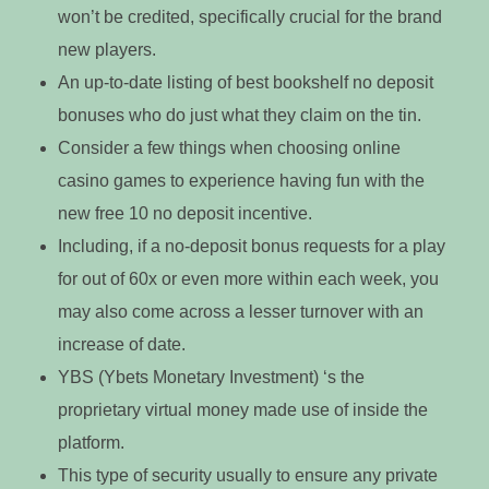
won’t be credited, specifically crucial for the brand
new players.
An up-to-date listing of best bookshelf no deposit
bonuses who do just what they claim on the tin.
Consider a few things when choosing online
casino games to experience having fun with the
new free 10 no deposit incentive.
Including, if a no-deposit bonus requests for a play
for out of 60x or even more within each week, you
may also come across a lesser turnover with an
increase of date.
YBS (Ybets Monetary Investment) ‘s the
proprietary virtual money made use of inside the
platform.
This type of security usually to ensure any private