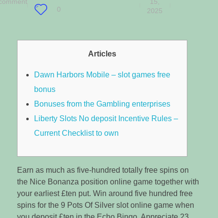
comment
15,
0
2025
Articles
Dawn Harbors Mobile – slot games free
bonus
Bonuses from the Gambling enterprises
Liberty Slots No deposit Incentive Rules –
Current Checklist to own
Earn as much as five-hundred totally free spins on
the Nice Bonanza position online game together with
your earliest £ten put. Win around five hundred free
spins for the 9 Pots Of Silver slot online game when
you deposit £ten in the Echo Bingo. Appreciate 23