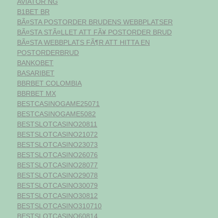
AVIATOR NG
B1BET BR
BÃ¤STA POSTORDER BRUDENS WEBBPLATSER
BÃ¤STA STÃ¤LLET ATT FÃ¥ POSTORDER BRUD
BÃ¤STA WEBBPLATS FÃ¶R ATT HITTA EN
POSTORDERBRUD
BANKOBET
BASARIBET
BBRBET COLOMBIA
BBRBET MX
BESTCASINOGAME25071
BESTCASINOGAME5082
BESTSLOTCASINO20811
BESTSLOTCASINO21072
BESTSLOTCASINO23073
BESTSLOTCASINO26076
BESTSLOTCASINO28077
BESTSLOTCASINO29078
BESTSLOTCASINO30079
BESTSLOTCASINO30812
BESTSLOTCASINO310710
BESTSLOTCASINO60814