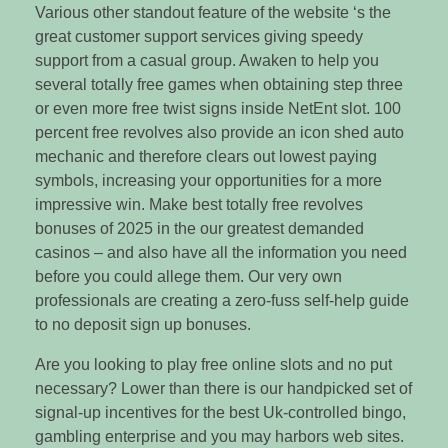
Various other standout feature of the website ‘s the
great customer support services giving speedy
support from a casual group. Awaken to help you
several totally free games when obtaining step three
or even more free twist signs inside NetEnt slot. 100
percent free revolves also provide an icon shed auto
mechanic and therefore clears out lowest paying
symbols, increasing your opportunities for a more
impressive win. Make best totally free revolves
bonuses of 2025 in the our greatest demanded
casinos – and also have all the information you need
before you could allege them. Our very own
professionals are creating a zero-fuss self-help guide
to no deposit sign up bonuses.
Are you looking to play free online slots and no put
necessary? Lower than there is our handpicked set of
signal-up incentives for the best Uk-controlled bingo,
gambling enterprise and you may harbors web sites.