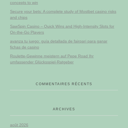
concepts to win
Secure your bets: A complete study of Mostbet casino risks
and chips
SawSpin Casino – Quick Wins and High‑Intensity Slots for
On‑the‑Go Players
avanza tu juego: guía detallada de fairpari para ganar
fichas de casino
Roulette-Gewinne meistern auf Pepe Road Ihr
umfassender Glücksspiel-Ratgeber
COMMENTAIRES RÉCENTS
ARCHIVES
août 2026