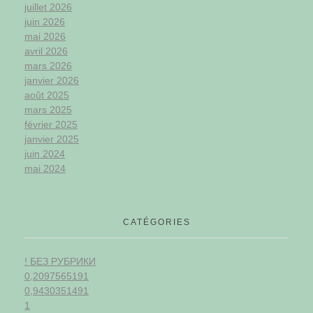
juillet 2026
juin 2026
mai 2026
avril 2026
mars 2026
janvier 2026
août 2025
mars 2025
février 2025
janvier 2025
juin 2024
mai 2024
CATÉGORIES
! БЕЗ РУБРИКИ
0,2097565191
0,9430351491
1