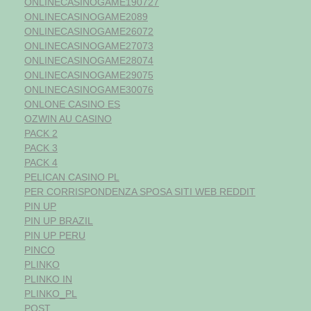
ONLINECASINOGAME190727
ONLINECASINOGAME2089
ONLINECASINOGAME26072
ONLINECASINOGAME27073
ONLINECASINOGAME28074
ONLINECASINOGAME29075
ONLINECASINOGAME30076
ONLONE CASINO ES
OZWIN AU CASINO
PACK 2
PACK 3
PACK 4
PELICAN CASINO PL
PER CORRISPONDENZA SPOSA SITI WEB REDDIT
PIN UP
PIN UP BRAZIL
PIN UP PERU
PINCO
PLINKO
PLINKO IN
PLINKO_PL
POST