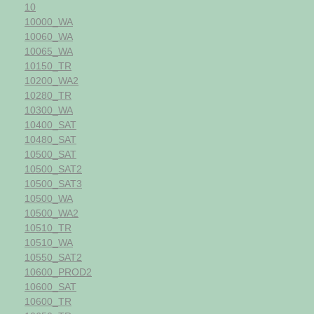
10
10000_WA
10060_WA
10065_WA
10150_TR
10200_WA2
10280_TR
10300_WA
10400_SAT
10480_SAT
10500_SAT
10500_SAT2
10500_SAT3
10500_WA
10500_WA2
10510_TR
10510_WA
10550_SAT2
10600_PROD2
10600_SAT
10600_TR