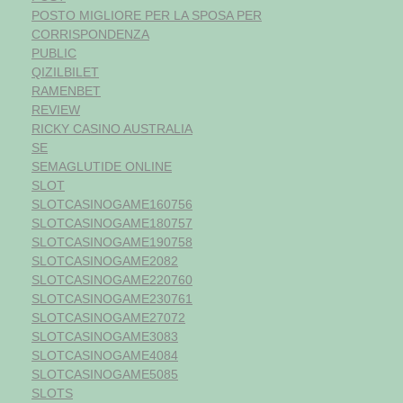
POSTO MIGLIORE PER LA SPOSA PER
CORRISPONDENZA
PUBLIC
QIZILBILET
RAMENBET
REVIEW
RICKY CASINO AUSTRALIA
SE
SEMAGLUTIDE ONLINE
SLOT
SLOTCASINOGAME160756
SLOTCASINOGAME180757
SLOTCASINOGAME190758
SLOTCASINOGAME2082
SLOTCASINOGAME220760
SLOTCASINOGAME230761
SLOTCASINOGAME27072
SLOTCASINOGAME3083
SLOTCASINOGAME4084
SLOTCASINOGAME5085
SLOTS