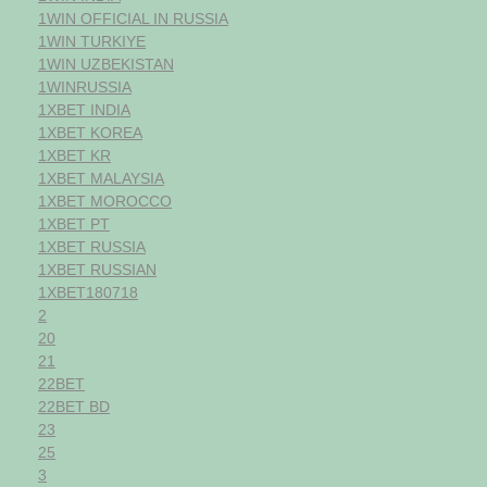
1WIN OFFICIAL IN RUSSIA
1WIN TURKIYE
1WIN UZBEKISTAN
1WINRUSSIA
1XBET INDIA
1XBET KOREA
1XBET KR
1XBET MALAYSIA
1XBET MOROCCO
1XBET PT
1XBET RUSSIA
1XBET RUSSIAN
1XBET180718
2
20
21
22BET
22BET BD
23
25
3