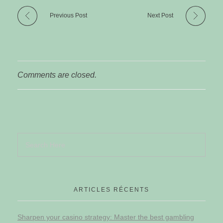
Previous Post
Next Post
Comments are closed.
ARTICLES RÉCENTS
Sharpen your casino strategy: Master the best gambling