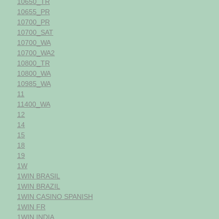
10650_TR
10655_PR
10700_PR
10700_SAT
10700_WA
10700_WA2
10800_TR
10800_WA
10985_WA
11
11400_WA
12
14
15
18
19
1W
1WIN BRASIL
1WIN BRAZIL
1WIN CASINO SPANISH
1WIN FR
1WIN INDIA