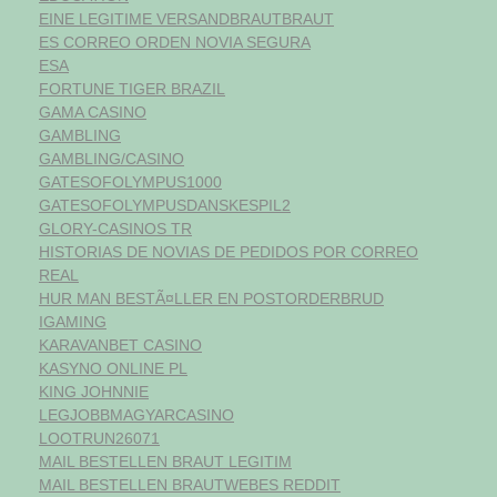
EINE LEGITIME VERSANDBRAUTBRAUT
ES CORREO ORDEN NOVIA SEGURA
ESA
FORTUNE TIGER BRAZIL
GAMA CASINO
GAMBLING
GAMBLING/CASINO
GATESOFOLYMPUS1000
GATESOFOLYMPUSDANSKESPIL2
GLORY-CASINOS TR
HISTORIAS DE NOVIAS DE PEDIDOS POR CORREO
REAL
HUR MAN BESTÃ¤LLER EN POSTORDERBRUD
IGAMING
KARAVANBET CASINO
KASYNO ONLINE PL
KING JOHNNIE
LEGJOBBMAGYARCASINO
LOOTRUN26071
MAIL BESTELLEN BRAUT LEGITIM
MAIL BESTELLEN BRAUTWEBES REDDIT