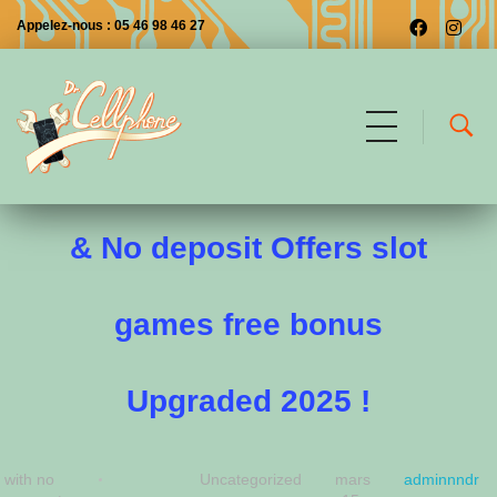
Appelez-nous : 05 46 98 46 27
Ports Funding Bonus Rules
Dr CellPhone
Les premiers à Saintes
& No deposit Offers slot
games free bonus
Upgraded 2025 !
with
no
Uncategorized
mars
adminnndr