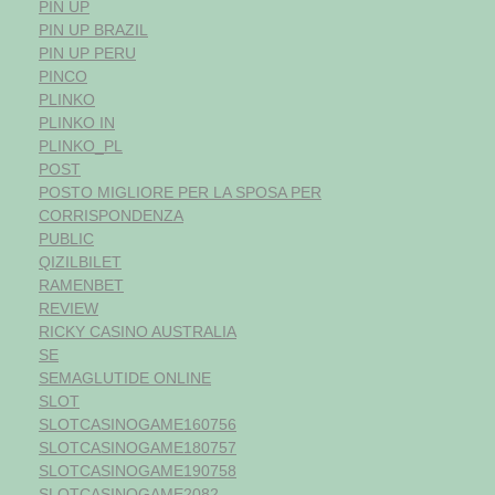
PIN UP
PIN UP BRAZIL
PIN UP PERU
PINCO
PLINKO
PLINKO IN
PLINKO_PL
POST
POSTO MIGLIORE PER LA SPOSA PER
CORRISPONDENZA
PUBLIC
QIZILBILET
RAMENBET
REVIEW
RICKY CASINO AUSTRALIA
SE
SEMAGLUTIDE ONLINE
SLOT
SLOTCASINOGAME160756
SLOTCASINOGAME180757
SLOTCASINOGAME190758
SLOTCASINOGAME2082