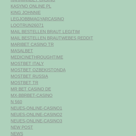
KASYNO ONLINE PL
KING JOHNNIE
LEGJOBBMAGYARCASINO
LOOTRUN26071
MAIL BESTELLEN BRAUT LEGITIM
MAIL BESTELLEN BRAUTWEBES REDDIT
MARIBET CASINO TR
MASALBET
MEDICINETHROUGHTIME
MOSTBET ITALY
MOSTBET OZBEKISTONDA
MOSTBET RUSSIA
MOSTBET TR
MR BET CASINO DE
MX-BBRBET-CASINO
N 560
NEUES-ONLINE-CASINO1
NEUES-ONLINE-CASINO2
NEUES-ONLINE-CASINO3
NEW POST
NEWS