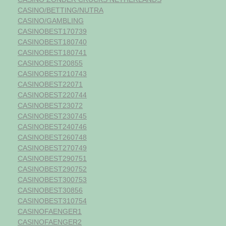
CASINO/BETTING/NUTRA
CASINO/GAMBLING
CASINOBEST170739
CASINOBEST180740
CASINOBEST180741
CASINOBEST20855
CASINOBEST210743
CASINOBEST22071
CASINOBEST220744
CASINOBEST23072
CASINOBEST230745
CASINOBEST240746
CASINOBEST260748
CASINOBEST270749
CASINOBEST290751
CASINOBEST290752
CASINOBEST300753
CASINOBEST30856
CASINOBEST310754
CASINOFAENGER1
CASINOFAENGER2