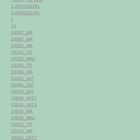
0,2097565191
0,9430351491
1
10
10000_WA
10060_WA
10065_WA
10150_TR
10200_WA2
10280_TR
10300_WA
10400_SAT
10480_SAT
10500_SAT
10500_SAT2
10500_SAT3
10500_WA
10500_WA2
10510_TR
10510_WA
10550_SAT2