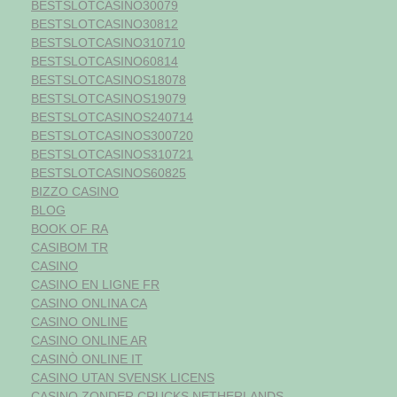
BESTSLOTCASINO30079
BESTSLOTCASINO30812
BESTSLOTCASINO310710
BESTSLOTCASINO60814
BESTSLOTCASINOS18078
BESTSLOTCASINOS19079
BESTSLOTCASINOS240714
BESTSLOTCASINOS300720
BESTSLOTCASINOS310721
BESTSLOTCASINOS60825
BIZZO CASINO
BLOG
BOOK OF RA
CASIBOM TR
CASINO
CASINO EN LIGNE FR
CASINO ONLINA CA
CASINO ONLINE
CASINO ONLINE AR
CASINÒ ONLINE IT
CASINO UTAN SVENSK LICENS
CASINO ZONDER CRUCKS NETHERLANDS