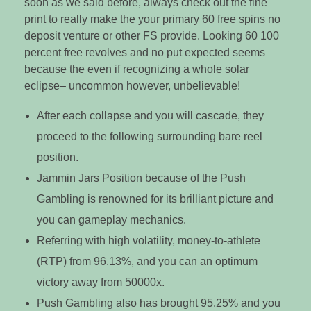
soon as we said before, always check out the fine
print to really make the your primary 60 free spins no
deposit venture or other FS provide.
Looking 60 100
percent free revolves and no put expected seems
because the even if recognizing a whole solar
eclipse– uncommon however, unbelievable!
After each collapse and you will cascade, they
proceed to the following surrounding bare reel
position.
Jammin Jars Position because of the Push
Gambling is renowned for its brilliant picture and
you can gameplay mechanics.
Referring with high volatility, money-to-athlete
(RTP) from 96.13%, and you can an optimum
victory away from 50000x.
Push Gambling also has brought 95.25% and you