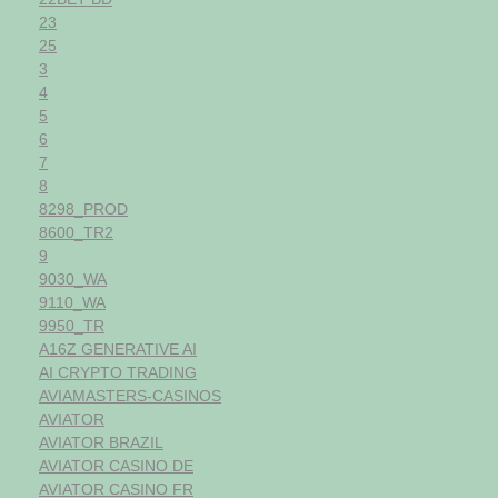
23
25
3
4
5
6
7
8
8298_PROD
8600_TR2
9
9030_WA
9110_WA
9950_TR
A16Z GENERATIVE AI
AI CRYPTO TRADING
AVIAMASTERS-CASINOS
AVIATOR
AVIATOR BRAZIL
AVIATOR CASINO DE
AVIATOR CASINO FR