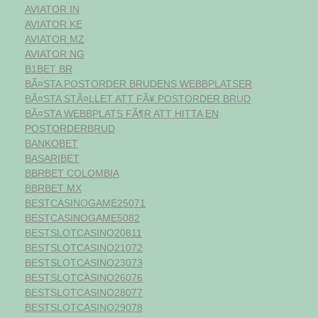
AVIATOR IN
AVIATOR KE
AVIATOR MZ
AVIATOR NG
B1BET BR
BÃ¤STA POSTORDER BRUDENS WEBBPLATSER
BÃ¤STA STÃ¤LLET ATT FÃ¥ POSTORDER BRUD
BÃ¤STA WEBBPLATS FÃ¶R ATT HITTA EN
POSTORDERBRUD
BANKOBET
BASARIBET
BBRBET COLOMBIA
BBRBET MX
BESTCASINOGAME25071
BESTCASINOGAME5082
BESTSLOTCASINO20811
BESTSLOTCASINO21072
BESTSLOTCASINO23073
BESTSLOTCASINO26076
BESTSLOTCASINO28077
BESTSLOTCASINO29078