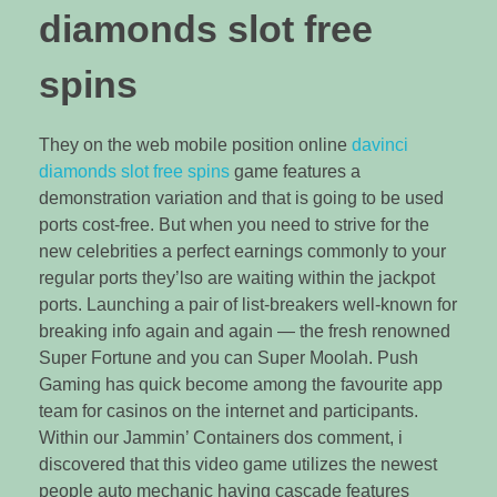
diamonds slot free
spins
They on the web mobile position online
davinci
diamonds slot free spins
game features a
demonstration variation and that is going to be used
ports cost-free. But when you need to strive for the
new celebrities a perfect earnings commonly to your
regular ports they’lso are waiting within the jackpot
ports. Launching a pair of list-breakers well-known for
breaking info again and again — the fresh renowned
Super Fortune and you can Super Moolah. Push
Gaming has quick become among the favourite app
team for casinos on the internet and participants.
Within our Jammin’ Containers dos comment, i
discovered that this video game utilizes the newest
people auto mechanic having cascade features