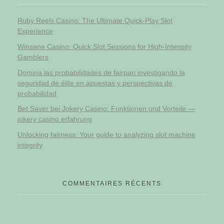
Ruby Reels Casino: The Ultimate Quick‑Play Slot
Experience
Winsane Casino: Quick Slot Sessions for High‑Intensity
Gamblers
Domina las probabilidades de fairpari investigando la
seguridad de élite en apuestas y perspectivas de
probabilidad
Bet Saver bei Jokery Casino: Funktionen und Vorteile —
jokery casino erfahrung
Unlocking fairness: Your guide to analyzing slot machine
integrity
COMMENTAIRES RÉCENTS