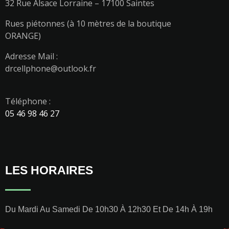
32 Rue Alsace Lorraine – 17100 Saintes
Rues piétonnes (à 10 mètres de la boutique
ORANGE)
Adresse Mail :
drcellphone@outlook.fr
Téléphone :
05 46 98 46 27
LES HORAIRES
Du Mardi Au Samedi De 10h30 À 12h30 Et De 14h À 19h