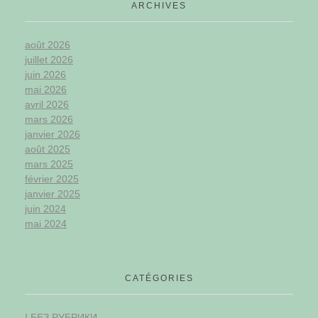
ARCHIVES
août 2026
juillet 2026
juin 2026
mai 2026
avril 2026
mars 2026
janvier 2026
août 2025
mars 2025
février 2025
janvier 2025
juin 2024
mai 2024
CATÉGORIES
! БЕЗ РУБРИКИ