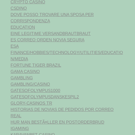
CRYPTO CASINO
CSDINO
DOVE POSSO TROVARE UNA SPOSA PER
CORRISPONDENZA
EDUCATION
EINE LEGITIME VERSANDBRAUTBRAUT
ES CORREO ORDEN NOVIA SEGURA
ESA
FINANCE/HOBBIES/TECHNOLOGY/UTILITIES/EDUCATIO
N/MEDIA
FORTUNE TIGER BRAZIL
GAMA CASINO
GAMBLING
GAMBLING/CASINO
GATESOFOLYMPUS1000
GATESOFOLYMPUSDANSKESPIL2
GLORY-CASINOS TR
HISTORIAS DE NOVIAS DE PEDIDOS POR CORREO
REAL
HUR MAN BESTÃ¤LLER EN POSTORDERBRUD
IGAMING
KARAVANBET CASINO