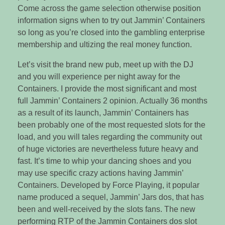
Come across the game selection otherwise position
information signs when to try out Jammin’ Containers
so long as you’re closed into the gambling enterprise
membership and ultizing the real money function.
Let’s visit the brand new pub, meet up with the DJ
and you will experience per night away for the
Containers. I provide the most significant and most
full Jammin’ Containers 2 opinion. Actually 36 months
as a result of its launch, Jammin’ Containers has
been probably one of the most requested slots for the
load, and you will tales regarding the community out
of huge victories are nevertheless future heavy and
fast. It’s time to whip your dancing shoes and you
may use specific crazy actions having Jammin’
Containers. Developed by Force Playing, it popular
name produced a sequel, Jammin’ Jars dos, that has
been and well-received by the slots fans. The new
performing RTP of the Jammin Containers dos slot