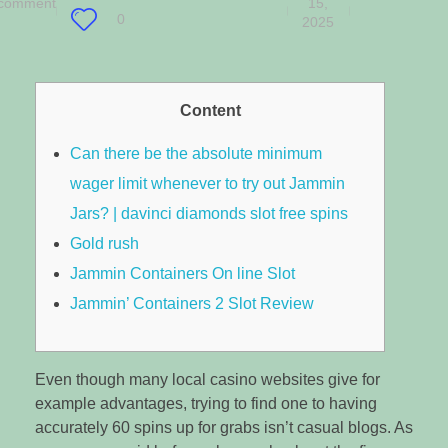
comment
15,
0
2025
Content
Can there be the absolute minimum
wager limit whenever to try out Jammin
Jars? | davinci diamonds slot free spins
Gold rush
Jammin Containers On line Slot
Jammin’ Containers 2 Slot Review
Even though many local casino websites give for
example advantages, trying to find one to having
accurately 60 spins up for grabs isn’t casual blogs. As