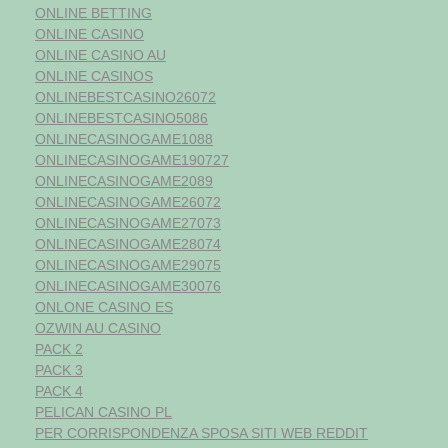
ONLINE BETTING
ONLINE CASINO
ONLINE CASINO AU
ONLINE CASINOS
ONLINEBESTCASINO26072
ONLINEBESTCASINO5086
ONLINECASINOGAME1088
ONLINECASINOGAME190727
ONLINECASINOGAME2089
ONLINECASINOGAME26072
ONLINECASINOGAME27073
ONLINECASINOGAME28074
ONLINECASINOGAME29075
ONLINECASINOGAME30076
ONLONE CASINO ES
OZWIN AU CASINO
PACK 2
PACK 3
PACK 4
PELICAN CASINO PL
PER CORRISPONDENZA SPOSA SITI WEB REDDIT