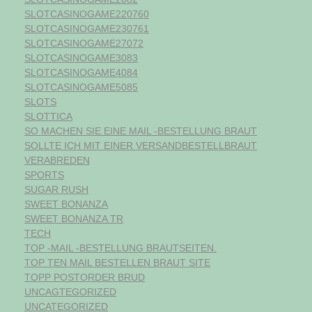
SLOTCASINOGAME220760
SLOTCASINOGAME230761
SLOTCASINOGAME27072
SLOTCASINOGAME3083
SLOTCASINOGAME4084
SLOTCASINOGAME5085
SLOTS
SLOTTICA
SO MACHEN SIE EINE MAIL -BESTELLUNG BRAUT
SOLLTE ICH MIT EINER VERSANDBESTELLBRAUT
VERABREDEN
SPORTS
SUGAR RUSH
SWEET BONANZA
SWEET BONANZA TR
TECH
TOP -MAIL -BESTELLUNG BRAUTSEITEN.
TOP TEN MAIL BESTELLEN BRAUT SITE
TOPP POSTORDER BRUD
UNCAGTEGORIZED
UNCATEGORIZED