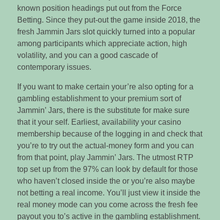
known position headings put out from the Force
Betting. Since they put-out the game inside 2018, the
fresh Jammin Jars slot quickly turned into a popular
among participants which appreciate action, high
volatility, and you can a good cascade of
contemporary issues.
If you want to make certain your’re also opting for a
gambling establishment to your premium sort of
Jammin’ Jars, there is the substitute for make sure
that it your self. Earliest, availability your casino
membership because of the logging in and check that
you’re to try out the actual-money form and you can
from that point, play Jammin’ Jars. The utmost RTP
top set up from the 97% can look by default for those
who haven’t closed inside the or you’re also maybe
not betting a real income. You’ll just view it inside the
real money mode can you come across the fresh fee
payout you to’s active in the gambling establishment.