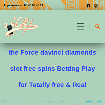
Appelez-nous : 05 46 98 46 27
Jammin’ Jars Position by
Dr CellPhone
Les premiers à Saintes
the Force davinci diamonds
slot free spins Betting Play
for Totally free & Real
with
no
Uncategorized
mars
adminnndr