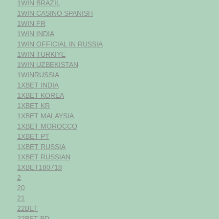
1WIN BRAZIL
1WIN CASINO SPANISH
1WIN FR
1WIN INDIA
1WIN OFFICIAL IN RUSSIA
1WIN TURKIYE
1WIN UZBEKISTAN
1WINRUSSIA
1XBET INDIA
1XBET KOREA
1XBET KR
1XBET MALAYSIA
1XBET MOROCCO
1XBET PT
1XBET RUSSIA
1XBET RUSSIAN
1XBET180718
2
20
21
22BET
22BET BD