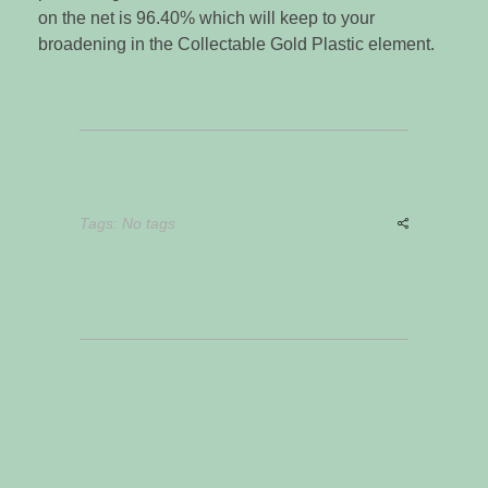
on the net is 96.40% which will keep to your
broadening in the Collectable Gold Plastic element.
Tags: No tags