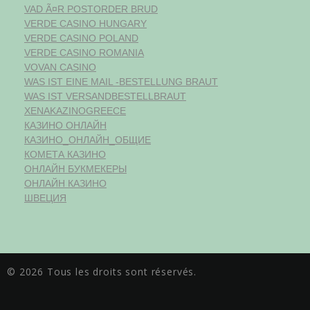
VAD Ã¤R POSTORDER BRUD
VERDE CASINO HUNGARY
VERDE CASINO POLAND
VERDE CASINO ROMANIA
VOVAN CASINO
WAS IST EINE MAIL -BESTELLUNG BRAUT
WAS IST VERSANDBESTELLBRAUT
XENAKAZINOGREECE
КАЗИНО ОНЛАЙН
КАЗИНО_ОНЛАЙН_ОБЩИЕ
КОМЕТА КАЗИНО
ОНЛАЙН БУКМЕКЕРЫ
ОНЛАЙН КАЗИНО
ШВЕЦИЯ
© 2026 Tous les droits sont réservés.