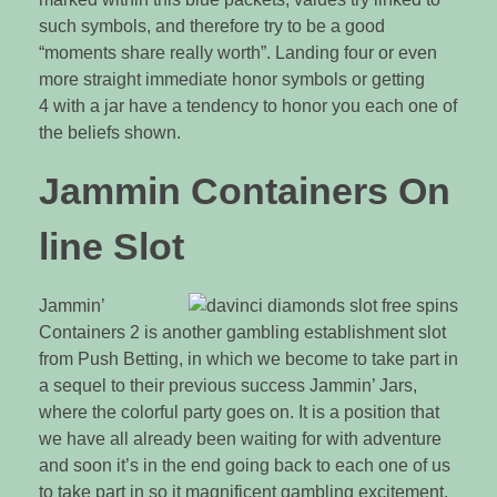
such symbols, and therefore try to be a good
“moments share really worth”. Landing four or even
more straight immediate honor symbols or getting
4 with a jar have a tendency to honor you each one of
the beliefs shown.
Jammin Containers On
line Slot
Jammin’
Containers 2 is another gambling establishment slot
from Push Betting, in which we become to take part in
a sequel to their previous success Jammin’ Jars,
where the colorful party goes on. It is a position that
we have all already been waiting for with adventure
and soon it’s in the end going back to each one of us
to take part in so it magnificent gambling excitement.