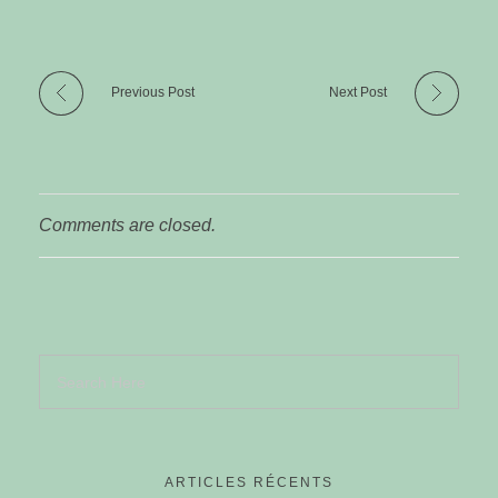
Previous Post
Next Post
Comments are closed.
ARTICLES RÉCENTS