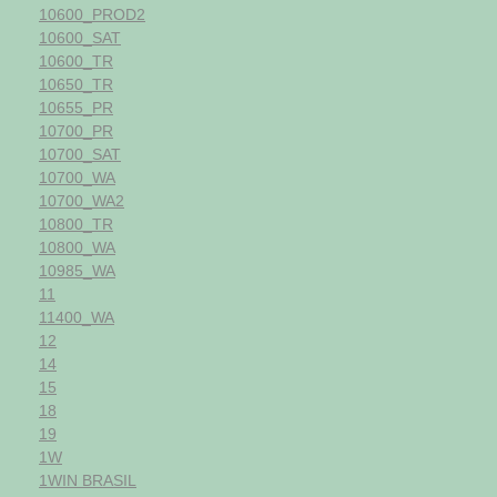
10600_PROD2
10600_SAT
10600_TR
10650_TR
10655_PR
10700_PR
10700_SAT
10700_WA
10700_WA2
10800_TR
10800_WA
10985_WA
11
11400_WA
12
14
15
18
19
1W
1WIN BRASIL