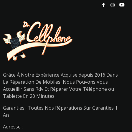
Grâce À Notre Expérience Acquise depuis 2016 Dans
La Réparation De Mobiles, Nous Pouvons Vous
Accueillir Sans Rdv Et Réparer Votre Téléphone ou
Tablette En 20 Minutes.
Garanties : Toutes Nos Réparations Sur Garanties 1
An
Adresse :