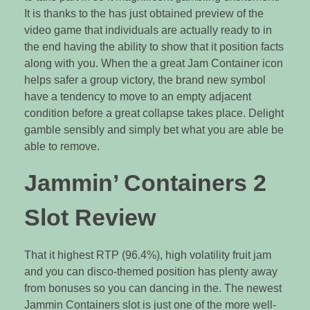
It is thanks to the has just obtained preview of the
video game that individuals are actually ready to in
the end having the ability to show that it position facts
along with you. When the a great Jam Container icon
helps safer a group victory, the brand new symbol
have a tendency to move to an empty adjacent
condition before a great collapse takes place. Delight
gamble sensibly and simply bet what you are able be
able to remove.
Jammin’ Containers 2
Slot Review
That it highest RTP (96.4%), high volatility fruit jam
and you can disco-themed position has plenty away
from bonuses so you can dancing in the. The newest
Jammin Containers slot is just one of the more well-