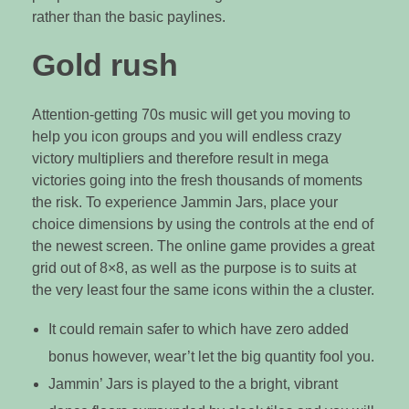
rather than the basic paylines.
Gold rush
Attention-getting 70s music will get you moving to
help you icon groups and you will endless crazy
victory multipliers and therefore result in mega
victories going into the fresh thousands of moments
the risk. To experience Jammin Jars, place your
choice dimensions by using the controls at the end of
the newest screen. The online game provides a great
grid out of 8×8, as well as the purpose is to suits at
the very least four the same icons within the a cluster.
It could remain safer to which have zero added
bonus however, wear’t let the big quantity fool you.
Jammin’ Jars is played to the a bright, vibrant