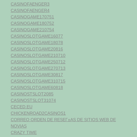
CASINOFAENGER3
CASINOFAENGER4
CASINOGAME170751
CASINOGAME180752
CASINOGAME210754
CASINOSLOTGAME16077
CASINOSLOTGAME18078
CASINOSLOTGAME20816
CASINOSLOTGAME210710
CASINOSLOTGAME250712
CASINOSLOTGAME270713
CASINOSLOTGAME30817
CASINOSLOTGAME310715
CASINOSLOTGAME60818
CASINOSTSLOT2085
CASINOSTSLOT31074
CECED.EU
CHICKENROAD2CASINOS1
CORREO ORDEN DE RESEГ±AS DE SITIOS WEB DE
NOVIAS
CRAZY TIME