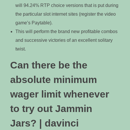
will 94.24% RTP choice versions that is put during
the particular slot internet sites (register the video
game’s Paytable).
This will perform the brand new profitable combos
and successive victories of an excellent solitary
twist.
Can there be the
absolute minimum
wager limit whenever
to try out Jammin
Jars? | davinci