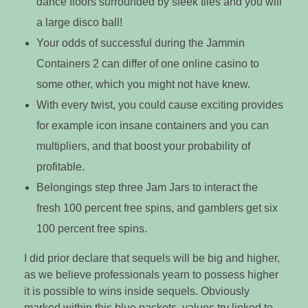
dance floors surrounded by sleek tiles and you will
a large disco ball!
Your odds of successful during the Jammin
Containers 2 can differ of one online casino to
some other, which you might not have knew.
With every twist, you could cause exciting provides
for example icon insane containers and you can
multipliers, and that boost your probability of
profitable.
Belongings step three Jam Jars to interact the
fresh 100 percent free spins, and gamblers get six
100 percent free spins.
I did prior declare that sequels will be big and higher,
as we believe professionals yearn to possess higher
it is possible to wins inside sequels. Obviously
marked within this blue packets, values try linked to