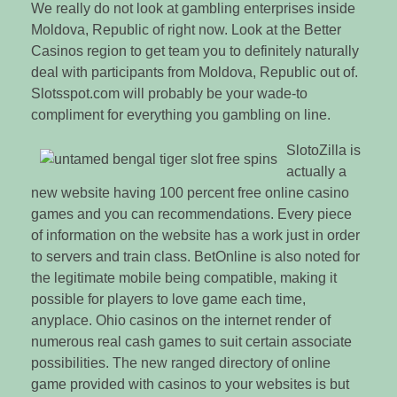
We really do not look at gambling enterprises inside
Moldova, Republic of right now. Look at the Better
Casinos region to get team you to definitely naturally
deal with participants from Moldova, Republic out of.
Slotsspot.com will probably be your wade-to
compliment for everything you gambling on line.
SlotoZilla is
actually a
new website having 100 percent free online casino
games and you can recommendations. Every piece
of information on the website has a work just in order
to servers and train class. BetOnline is also noted for
the legitimate mobile being compatible, making it
possible for players to love game each time,
anyplace. Ohio casinos on the internet render of
numerous real cash games to suit certain associate
possibilities. The new ranged directory of online
game provided with casinos to your websites is but