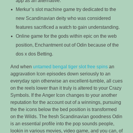
app as an alternative.
Merkur’s slot machine game try dedicated to the
new Scandinavian deity who was considered
features sacrificed a watch to gain understanding.
Online game for the gods within epic on the web
position, Enchantment out of Odin because of the
dos x dos Betting.
And when
untamed bengal tiger slot free spins
an
aggravation Icon episodes down seriously to an
everyday spin otherwise an excellent-tumble, all cues
on the reels lower than it truly is altered to your Crazy
Symbols. If the Anger Icon changes to your another
reputation for the account out of a winnings, pursuing
the the icons below the bed position is transformed
on the Wilds. The fresh Scandinavian goodness Odin
is an essential profile into the pop sounds people,
lookin in various movies, video game, and you can, of