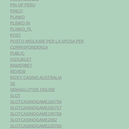
PIN UP PERU
PINCO
PLINKO
PLINKO IN
PLINKO_PL
POST
POSTO MIGLIORE PER LA SPOSA PER
CORRISPONDENZA
PUBLIC
QIZILBILET
RAMENBET
REVIEW
RICKY CASINO AUSTRALIA
SE
SEMAGLUTIDE ONLINE
SLOT
SLOTCASINOGAME160756
SLOTCASINOGAME180757
SLOTCASINOGAME190758
SLOTCASINOGAME2082
SLOTCASINOGAME220760