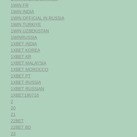
1WIN FR
1WIN INDIA
1WIN OFFICIAL IN RUSSIA
1WIN TURKIYE
1WIN UZBEKISTAN
1WINRUSSIA
1XBET INDIA
1XBET KOREA
1XBET KR
1XBET MALAYSIA
1XBET MOROCCO
1XBET PT
1XBET RUSSIA
1XBET RUSSIAN
1XBET180718
2
20
21
22BET
22BET BD
23