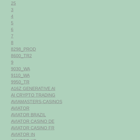
25
3
4
5
6
7
8
8298_PROD
8600_TR2
9
9030_WA
9110_WA
9950_TR
A16Z GENERATIVE AI
AI CRYPTO TRADING
AVIAMASTERS-CASINOS
AVIATOR
AVIATOR BRAZIL
AVIATOR CASINO DE
AVIATOR CASINO FR
AVIATOR IN