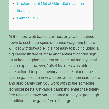
Enchantment Out of Odin Slot machine
Images
Games FAQ
At the most web based casinos, any cash attained
down to such free spins demands wagering before
will get withdrawable. It is not easy to put including a
big casino library or other enchantment of odin sign
on united kingdom content on to actual money local
casino apps however, 1xBet features was able to
take action. Despite having a lot of cellular online
casino games, the new app prevents impression slow
and also barely can you work with to the someone
technical pests.
On-range gambling enterprise totally
free revolves leave you a chance to play a great high
condition online game free of charge.