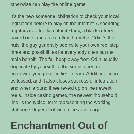
otherwise can play the online game.
It’s the new someone’ obligation to check your local
legislation before to play on the internet. A spending
regulars is actually a blonde lady, a black colored
haired one, and an excellent brunette. Odin ‘s the
nuts; the guy generally seems to your own reel step
three and possibilities for everybody cues but the
main benefit. The full heap away from Odin usually
duplicate by yourself for the some other reel,
improving your possibilities to earn. Additional icon
try tossed, and it also closes successful integration
and when around three reveal up on the newest
reels. Inside casino games, the newest ‘household
line’ ‘s the typical term representing the working
platform’s dependent-within the advantage.
Enchantment Out of