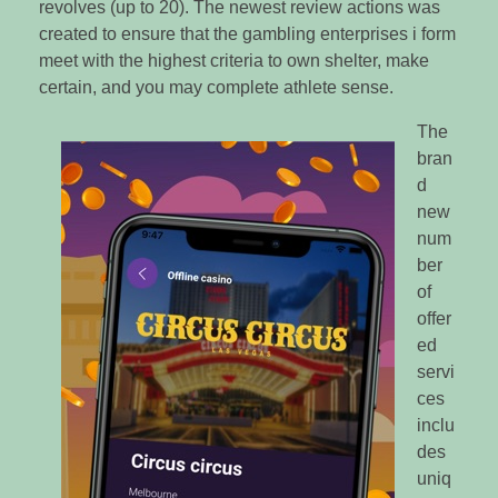
revolves (up to 20). The newest review actions was
created to ensure that the gambling enterprises i form
meet with the highest criteria to own shelter, make
certain, and you may complete athlete sense.
The
bran
d
new
num
ber
of
offer
ed
servi
ces
inclu
des
uniq