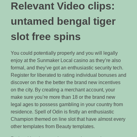
Relevant Video clips:
untamed bengal tiger
slot free spins
You could potentially properly and you will legally
enjoy at the Sunmaker Local casino as they’re also
formal, and they’ve got an enthusiastic security tech.
Register for liberated to rating individual bonuses and
discover on the the better the brand new incentives
on the city. By creating a merchant account, your
make sure you’re more than 18 or the brand new
legal ages to possess gambling in your country from
residence. Spell of Odin is firstly an enthusiastic
Champion themed on line slot that have almost every
other templates from Beauty templates.