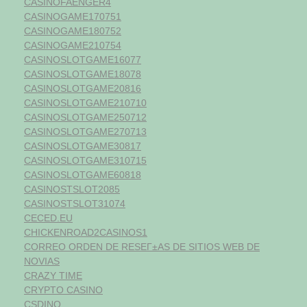
CASINOFAENGER4
CASINOGAME170751
CASINOGAME180752
CASINOGAME210754
CASINOSLOTGAME16077
CASINOSLOTGAME18078
CASINOSLOTGAME20816
CASINOSLOTGAME210710
CASINOSLOTGAME250712
CASINOSLOTGAME270713
CASINOSLOTGAME30817
CASINOSLOTGAME310715
CASINOSLOTGAME60818
CASINOSTSLOT2085
CASINOSTSLOT31074
CECED.EU
CHICKENROAD2CASINOS1
CORREO ORDEN DE RESEГ±AS DE SITIOS WEB DE
NOVIAS
CRAZY TIME
CRYPTO CASINO
CSDINO