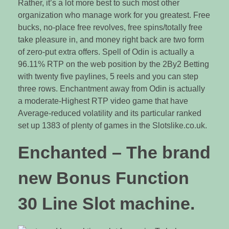
Rather, it’s a lot more best to such most other
organization who manage work for you greatest. Free
bucks, no-place free revolves, free spins/totally free
take pleasure in, and money right back are two form
of zero-put extra offers. Spell of Odin is actually a
96.11% RTP on the web position by the 2By2 Betting
with twenty five paylines, 5 reels and you can step
three rows. Enchantment away from Odin is actually
a moderate-Highest RTP video game that have
Average-reduced volatility and its particular ranked
set up 1383 of plenty of games in the Slotslike.co.uk.
Enchanted – The brand
new Bonus Function
30 Line Slot machine.