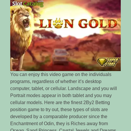
You can enjoy this video game on the individuals
programs, regardless of whether it’s desktop
computer, tablet, or cellular. Landscape and you will
Portrait modes appear in both tablet and you may
cellular models. Here are the finest 2By2 Betting
position game to try out, these types of slots are
developed by a comparable producer since the
Enchantment of Odin, they is Riches away from
Ocean, Sand Princess, Crystal Jewels and Dreams