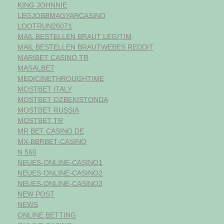
KING JOHNNIE
LEGJOBBMAGYARCASINO
LOOTRUN26071
MAIL BESTELLEN BRAUT LEGITIM
MAIL BESTELLEN BRAUTWEBES REDDIT
MARIBET CASINO TR
MASALBET
MEDICINETHROUGHTIME
MOSTBET ITALY
MOSTBET OZBEKISTONDA
MOSTBET RUSSIA
MOSTBET TR
MR BET CASINO DE
MX-BBRBET-CASINO
N 560
NEUES-ONLINE-CASINO1
NEUES-ONLINE-CASINO2
NEUES-ONLINE-CASINO3
NEW POST
NEWS
ONLINE BETTING