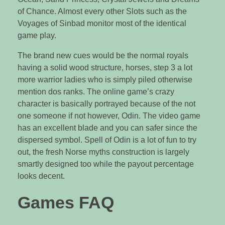
of Chance. Almost every other Slots such as the
Voyages of Sinbad monitor most of the identical
game play.
The brand new cues would be the normal royals
having a solid wood structure, horses, step 3 a lot
more warrior ladies who is simply piled otherwise
mention dos ranks. The online game’s crazy
character is basically portrayed because of the not
one someone if not however, Odin. The video game
has an excellent blade and you can safer since the
dispersed symbol. Spell of Odin is a lot of fun to try
out, the fresh Norse myths construction is largely
smartly designed too while the payout percentage
looks decent.
Games FAQ