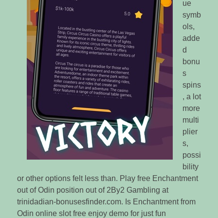
ue
symb
ols,
adde
d
bonu
s
spins
, a lot
more
multi
plier
s,
possi
bility
or other options felt less than. Play free Enchantment
out of Odin position out of 2By2 Gambling at
trinidadian-bonusesfinder.com. Is Enchantment from
Odin online slot free enjoy demo for just fun