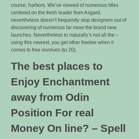
course, harbors. We’ve viewed of numerous titles
centered on the fresh leader from Asgard,
nevertheless doesn’t frequently stop designers out of
discovering of numerous far more the brand new
launches. Nevertheless to naturally’s not all the –
using this newest, you get other freebie when it
comes to free revolves (to 20).
The best places to
Enjoy Enchantment
away from Odin
Position For real
Money On line? – Spell