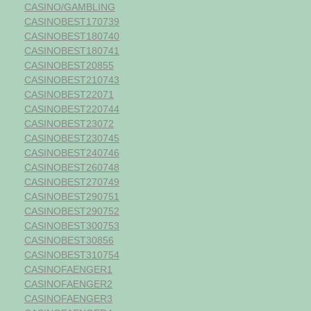
CASINO/GAMBLING
CASINOBEST170739
CASINOBEST180740
CASINOBEST180741
CASINOBEST20855
CASINOBEST210743
CASINOBEST22071
CASINOBEST220744
CASINOBEST23072
CASINOBEST230745
CASINOBEST240746
CASINOBEST260748
CASINOBEST270749
CASINOBEST290751
CASINOBEST290752
CASINOBEST300753
CASINOBEST30856
CASINOBEST310754
CASINOFAENGER1
CASINOFAENGER2
CASINOFAENGER3