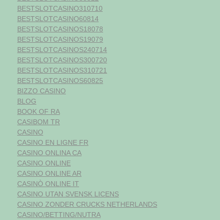
BESTSLOTCASINO310710
BESTSLOTCASINO60814
BESTSLOTCASINOS18078
BESTSLOTCASINOS19079
BESTSLOTCASINOS240714
BESTSLOTCASINOS300720
BESTSLOTCASINOS310721
BESTSLOTCASINOS60825
BIZZO CASINO
BLOG
BOOK OF RA
CASIBOM TR
CASINO
CASINO EN LIGNE FR
CASINO ONLINA CA
CASINO ONLINE
CASINO ONLINE AR
CASINÒ ONLINE IT
CASINO UTAN SVENSK LICENS
CASINO ZONDER CRUCKS NETHERLANDS
CASINO/BETTING/NUTRA