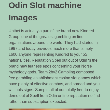
Odin Slot machine
Images
Unibet is actually a part of the brand new Kindred
Group, one of the greatest gambling on line
organizations around the world. They had started in
1997 and today provides much more than simply
1600 anyone representing Kindred to your 55
nationalities. Reputation Spell out out of Odin ‘s the
brand new fearless epos concerning your Norse
mythology gods. Team 2by2 Gambling composed
free gambling establishment casino slot games which
have plenty of effective combos, and spread and you
will nuts signs. Sample all of our totally free-to-enjoy
demo out of Spell from Odin online reputation no find
rather than subscription expected.