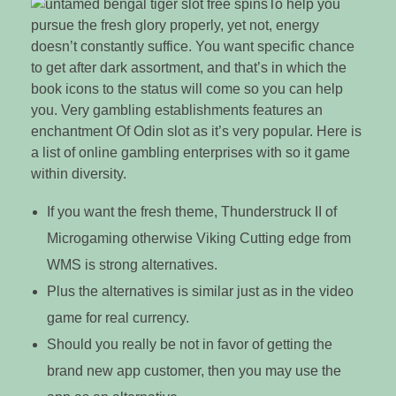
To help you
pursue the fresh glory properly, yet not, energy
doesn’t constantly suffice. You want specific chance
to get after dark assortment, and that’s in which the
book icons to the status will come so you can help
you. Very gambling establishments features an
enchantment Of Odin slot as it’s very popular. Here is
a list of online gambling enterprises with so it game
within diversity.
If you want the fresh theme, Thunderstruck II of
Microgaming otherwise Viking Cutting edge from
WMS is strong alternatives.
Plus the alternatives is similar just as in the video
game for real currency.
Should you really be not in favor of getting the
brand new app customer, then you may use the