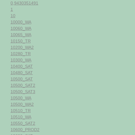
0,9430351491
1
10
10000_WA
10060_WA
10065_WA
10150_TR
10200_WA2
10280_TR
10300_WA
10400_SAT
10480_SAT
10500_SAT
10500_SAT2
10500_SAT3
10500_WA
10500_WA2
10510_TR
10510_WA
10550_SAT2
10600_PROD2