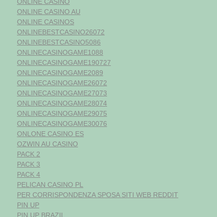
ONLINE CASINO
ONLINE CASINO AU
ONLINE CASINOS
ONLINEBESTCASINO26072
ONLINEBESTCASINO5086
ONLINECASINOGAME1088
ONLINECASINOGAME190727
ONLINECASINOGAME2089
ONLINECASINOGAME26072
ONLINECASINOGAME27073
ONLINECASINOGAME28074
ONLINECASINOGAME29075
ONLINECASINOGAME30076
ONLONE CASINO ES
OZWIN AU CASINO
PACK 2
PACK 3
PACK 4
PELICAN CASINO PL
PER CORRISPONDENZA SPOSA SITI WEB REDDIT
PIN UP
PIN UP BRAZIL