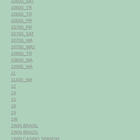
10600_SAT
10600_TR
10650_TR
10655_PR
10700_PR
10700_SAT
10700_WA
10700_WA2
10800_TR
10800_WA
10985_WA
11
11400_WA
12
14
15
18
19
1W
1WIN BRASIL
1WIN BRAZIL
1WIN CASINO SPANISH