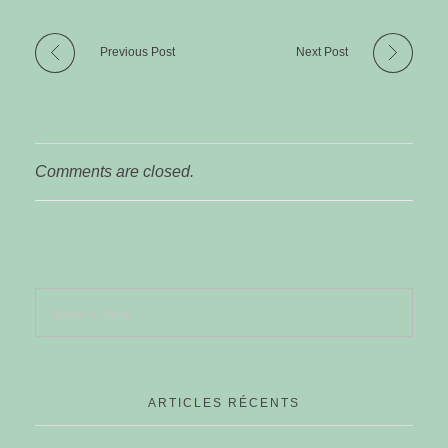
Previous Post
Next Post
Comments are closed.
ARTICLES RÉCENTS