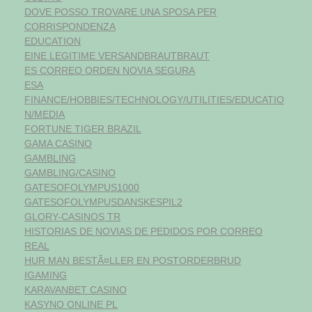
DOVE POSSO TROVARE UNA SPOSA PER
CORRISPONDENZA
EDUCATION
EINE LEGITIME VERSANDBRAUTBRAUT
ES CORREO ORDEN NOVIA SEGURA
ESA
FINANCE/HOBBIES/TECHNOLOGY/UTILITIES/EDUCATIO
N/MEDIA
FORTUNE TIGER BRAZIL
GAMA CASINO
GAMBLING
GAMBLING/CASINO
GATESOFOLYMPUS1000
GATESOFOLYMPUSDANSKESPIL2
GLORY-CASINOS TR
HISTORIAS DE NOVIAS DE PEDIDOS POR CORREO
REAL
HUR MAN BESTÃ¤LLER EN POSTORDERBRUD
IGAMING
KARAVANBET CASINO
KASYNO ONLINE PL