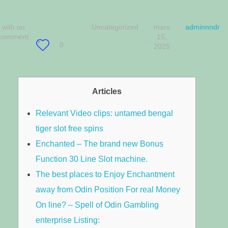
with
no
Uncategorized
mars
adminnndr
comment
15,
0
2025
Articles
Relevant Video clips: untamed bengal
tiger slot free spins
Enchanted – The brand new Bonus
Function 30 Line Slot machine.
The best places to Enjoy Enchantment
away from Odin Position For real Money
On line? – Spell of Odin Gambling
enterprise Listing: