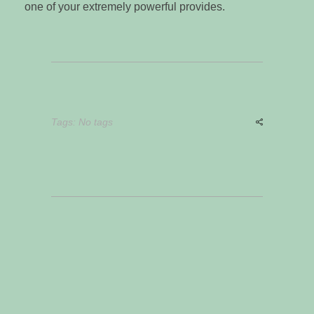
one of your extremely powerful provides.
Tags: No tags