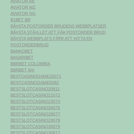
AVIATOR KE
AVIATOR MZ
AVIATOR NG
B1BET BR
BÃ¤STA POSTORDER BRUDENS WEBBPLATSER
BÃ¤STA STÃ¤LLET ATT FÃ¥ POSTORDER BRUD
BÃ¤STA WEBBPLATS FÃ¶R ATT HITTA EN
POSTORDERBRUD
BANKOBET
BASARIBET
BBRBET COLOMBIA
BBRBET MX
BESTCASINOGAME25071
BESTCASINOGAME5082
BESTSLOTCASINO20811
BESTSLOTCASINO21072
BESTSLOTCASINO23073
BESTSLOTCASINO26076
BESTSLOTCASINO28077
BESTSLOTCASINO29078
BESTSLOTCASINO30079
BESTSLOTCASINO30812