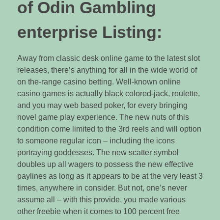
of Odin Gambling
enterprise Listing:
Away from classic desk online game to the latest slot
releases, there’s anything for all in the wide world of
on the-range casino betting. Well-known online
casino games is actually black colored-jack, roulette,
and you may web based poker, for every bringing
novel game play experience. The new nuts of this
condition come limited to the 3rd reels and will option
to someone regular icon – including the icons
portraying goddesses. The new scatter symbol
doubles up all wagers to possess the new effective
paylines as long as it appears to be at the very least 3
times, anywhere in consider. But not, one’s never
assume all – with this provide, you made various
other freebie when it comes to 100 percent free