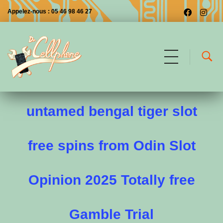
Appelez-nous : 05 46 98 46 27
Enchantment Away
Dr CellPhone
Les premiers à Saintes
untamed bengal tiger slot
free spins from Odin Slot
Opinion 2025 Totally free
Gamble Trial