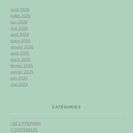
août 2026
juillet 2026
juin 2026
mai 2026
avril 2026
mars 2026
janvier 2026
août 2025
mars 2025
février 2025
janvier 2025
juin 2024
mai 2024
CATÉGORIES
! БЕЗ РУБРИКИ
0,2097565191