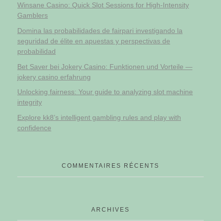
Winsane Casino: Quick Slot Sessions for High‑Intensity
Gamblers
Domina las probabilidades de fairpari investigando la
seguridad de élite en apuestas y perspectivas de
probabilidad
Bet Saver bei Jokery Casino: Funktionen und Vorteile —
jokery casino erfahrung
Unlocking fairness: Your guide to analyzing slot machine
integrity
Explore kk8’s intelligent gambling rules and play with
confidence
COMMENTAIRES RÉCENTS
ARCHIVES