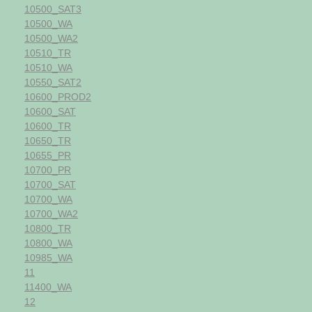
10500_SAT3
10500_WA
10500_WA2
10510_TR
10510_WA
10550_SAT2
10600_PROD2
10600_SAT
10600_TR
10650_TR
10655_PR
10700_PR
10700_SAT
10700_WA
10700_WA2
10800_TR
10800_WA
10985_WA
11
11400_WA
12