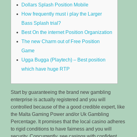
Dollars Splash Position Mobile
How frequently must i play the Larger
Bass Splash trial?
Best On the internet Position Organization
The new Charm out of Free Position
Game
Ugga Bugga (Playtech) – Best position
which have huge RTP
Start by guaranteeing the brand new gambling
enterprise is actually registered and you will
controlled because of the a good credible expert, like
the Malta Gaming Power and/or Uk Gambling
Percentage. It promises that the local casino adheres
to rigid conditions to have fairness and you will
security. Concurrently, see casinos with confident