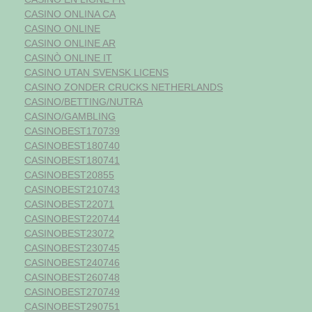
CASINO ONLINA CA
CASINO ONLINE
CASINO ONLINE AR
CASINÒ ONLINE IT
CASINO UTAN SVENSK LICENS
CASINO ZONDER CRUCKS NETHERLANDS
CASINO/BETTING/NUTRA
CASINO/GAMBLING
CASINOBEST170739
CASINOBEST180740
CASINOBEST180741
CASINOBEST20855
CASINOBEST210743
CASINOBEST22071
CASINOBEST220744
CASINOBEST23072
CASINOBEST230745
CASINOBEST240746
CASINOBEST260748
CASINOBEST270749
CASINOBEST290751