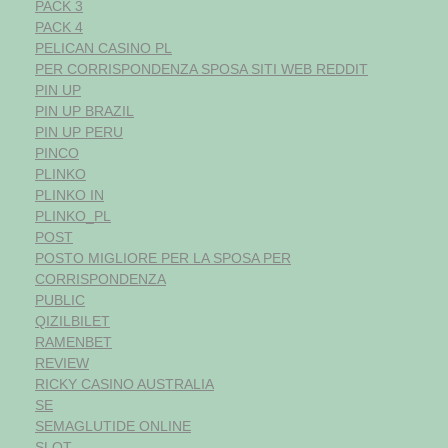
PACK 3
PACK 4
PELICAN CASINO PL
PER CORRISPONDENZA SPOSA SITI WEB REDDIT
PIN UP
PIN UP BRAZIL
PIN UP PERU
PINCO
PLINKO
PLINKO IN
PLINKO_PL
POST
POSTO MIGLIORE PER LA SPOSA PER
CORRISPONDENZA
PUBLIC
QIZILBILET
RAMENBET
REVIEW
RICKY CASINO AUSTRALIA
SE
SEMAGLUTIDE ONLINE
SLOT