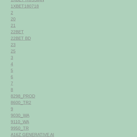
1XBET180718
2
20
21
22BET
22BET BD
23
25
3
4
5
6
7
8
8298_PROD
8600_TR2
9
9030_WA
9110_WA
9950_TR
A16Z GENERATIVE AI