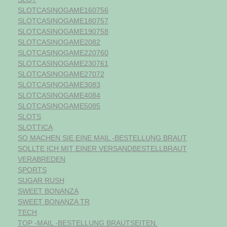
SLOTCASINOGAME160756
SLOTCASINOGAME180757
SLOTCASINOGAME190758
SLOTCASINOGAME2082
SLOTCASINOGAME220760
SLOTCASINOGAME230761
SLOTCASINOGAME27072
SLOTCASINOGAME3083
SLOTCASINOGAME4084
SLOTCASINOGAME5085
SLOTS
SLOTTICA
SO MACHEN SIE EINE MAIL -BESTELLUNG BRAUT
SOLLTE ICH MIT EINER VERSANDBESTELLBRAUT
VERABREDEN
SPORTS
SUGAR RUSH
SWEET BONANZA
SWEET BONANZA TR
TECH
TOP -MAIL -BESTELLUNG BRAUTSEITEN.