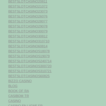
BESTSLOTCASINO20811
BESTSLOTCASINO21072
BESTSLOTCASINO23073
BESTSLOTCASINO26076
BESTSLOTCASINO28077
BESTSLOTCASINO29078
BESTSLOTCASINO30079
BESTSLOTCASINO30812
BESTSLOTCASINO310710
BESTSLOTCASINO60814
BESTSLOTCASINOS18078
BESTSLOTCASINOS19079
BESTSLOTCASINOS240714
BESTSLOTCASINOS300720
BESTSLOTCASINOS310721
BESTSLOTCASINOS60825
BIZZO CASINO
BLOG
BOOK OF RA
CASIBOM TR
CASINO
CASINO EN LIGNE FR