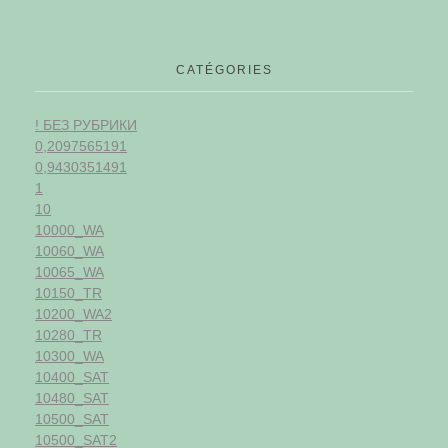
CATÉGORIES
! БЕЗ РУБРИКИ
0,2097565191
0,9430351491
1
10
10000_WA
10060_WA
10065_WA
10150_TR
10200_WA2
10280_TR
10300_WA
10400_SAT
10480_SAT
10500_SAT
10500_SAT2