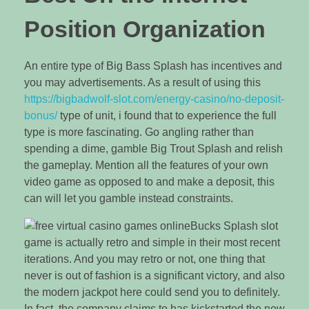
Position Organization
An entire type of Big Bass Splash has incentives and
you may advertisements. As a result of using this
https://bigbadwolf-slot.com/energy-casino/no-deposit-
bonus/
type of unit, i found that to experience the full
type is more fascinating. Go angling rather than
spending a dime, gamble Big Trout Splash and relish
the gameplay. Mention all the features of your own
video game as opposed to and make a deposit, this
can will let you gamble instead constraints.
Bucks Splash slot
game is actually retro and simple in their most recent
iterations. And you may retro or not, one thing that
never is out of fashion is a significant victory, and also
the modern jackpot here could send you to definitely.
In fact, the company claims to has kickstarted the new