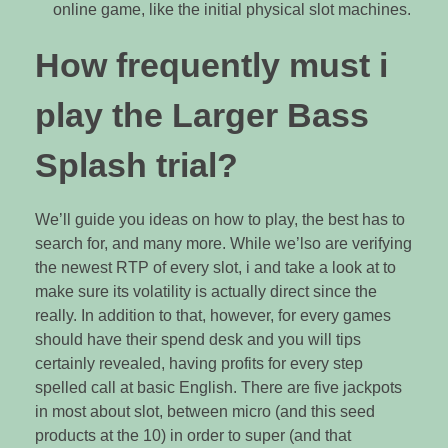
online game, like the initial physical slot machines.
How frequently must i
play the Larger Bass
Splash trial?
We’ll guide you ideas on how to play, the best has to
search for, and many more. While we’lso are verifying
the newest RTP of every slot, i and take a look at to
make sure its volatility is actually direct since the
really. In addition to that, however, for every games
should have their spend desk and you will tips
certainly revealed, having profits for every step
spelled call at basic English. There are five jackpots
in most about slot, between micro (and this seed
products at the 10) in order to super (and that