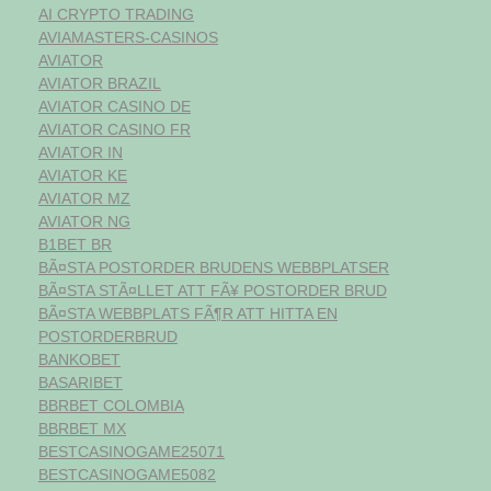
AI CRYPTO TRADING
AVIAMASTERS-CASINOS
AVIATOR
AVIATOR BRAZIL
AVIATOR CASINO DE
AVIATOR CASINO FR
AVIATOR IN
AVIATOR KE
AVIATOR MZ
AVIATOR NG
B1BET BR
BÃ¤STA POSTORDER BRUDENS WEBBPLATSER
BÃ¤STA STÃ¤LLET ATT FÃ¥ POSTORDER BRUD
BÃ¤STA WEBBPLATS FÃ¶R ATT HITTA EN
POSTORDERBRUD
BANKOBET
BASARIBET
BBRBET COLOMBIA
BBRBET MX
BESTCASINOGAME25071
BESTCASINOGAME5082