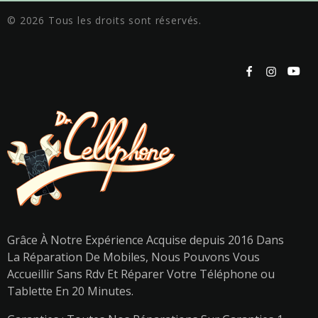
© 2026 Tous les droits sont réservés.
Grâce À Notre Expérience Acquise depuis 2016 Dans
La Réparation De Mobiles, Nous Pouvons Vous
Accueillir Sans Rdv Et Réparer Votre Téléphone ou
Tablette En 20 Minutes.