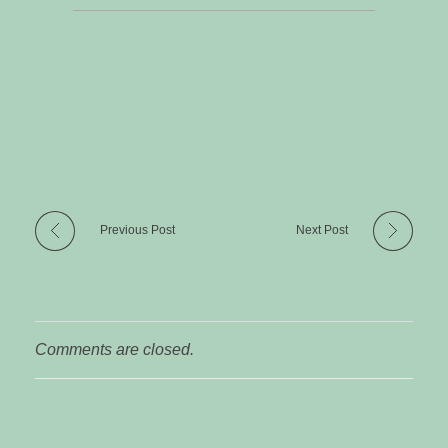
Previous Post
Next Post
Comments are closed.