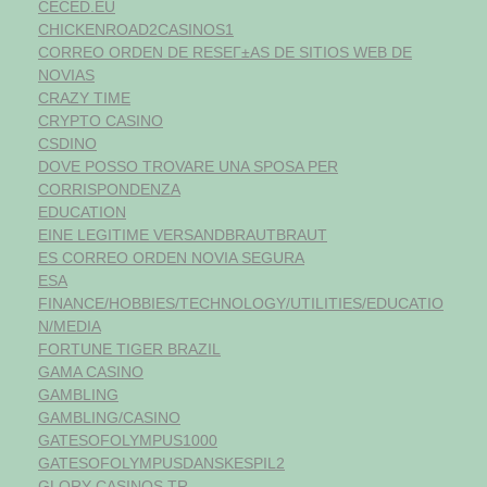
CECED.EU
CHICKENROAD2CASINOS1
CORREO ORDEN DE RESEГ±AS DE SITIOS WEB DE
NOVIAS
CRAZY TIME
CRYPTO CASINO
CSDINO
DOVE POSSO TROVARE UNA SPOSA PER
CORRISPONDENZA
EDUCATION
EINE LEGITIME VERSANDBRAUTBRAUT
ES CORREO ORDEN NOVIA SEGURA
ESA
FINANCE/HOBBIES/TECHNOLOGY/UTILITIES/EDUCATIO
N/MEDIA
FORTUNE TIGER BRAZIL
GAMA CASINO
GAMBLING
GAMBLING/CASINO
GATESOFOLYMPUS1000
GATESOFOLYMPUSDANSKESPIL2
GLORY-CASINOS TR