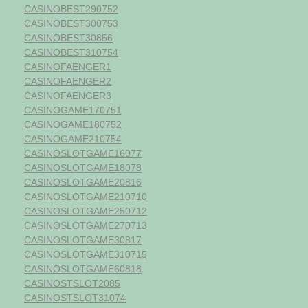
CASINOBEST290752
CASINOBEST300753
CASINOBEST30856
CASINOBEST310754
CASINOFAENGER1
CASINOFAENGER2
CASINOFAENGER3
CASINOGAME170751
CASINOGAME180752
CASINOGAME210754
CASINOSLOTGAME16077
CASINOSLOTGAME18078
CASINOSLOTGAME20816
CASINOSLOTGAME210710
CASINOSLOTGAME250712
CASINOSLOTGAME270713
CASINOSLOTGAME30817
CASINOSLOTGAME310715
CASINOSLOTGAME60818
CASINOSTSLOT2085
CASINOSTSLOT31074