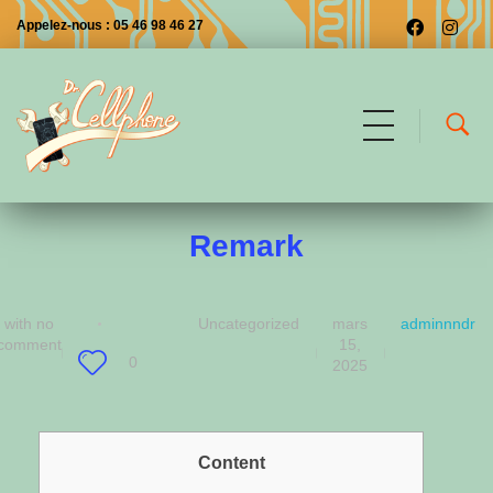
Appelez-nous : 05 46 98 46 27
Cash Splash Slot machines
Dr CellPhone
Les premiers à Saintes
Remark
with
no
Uncategorized
mars
adminnndr
comment
15,
0
2025
Content