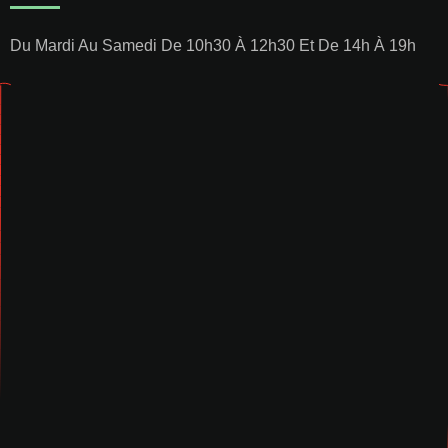
Du Mardi Au Samedi De 10h30 À 12h30 Et De 14h À 19h