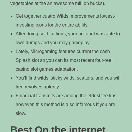
vegetables at the an awesome million bucks).
Get together cuatro Wilds improvements lowest-
investing icons for the entire ability.
After doing such actions, your account was able to
own dumps and you may gameplay.
Lately, Microgaming features current the cash
Splash slot so you can its most recent four-reel
casino slot games adaptation.
You’ll find wilds, sticky wilds, scatters, and you will
free revolves aplenty.
Financial transmits are among the eldest fee tips,
however, this method is also infamous if you are
slow.
Best On the internet