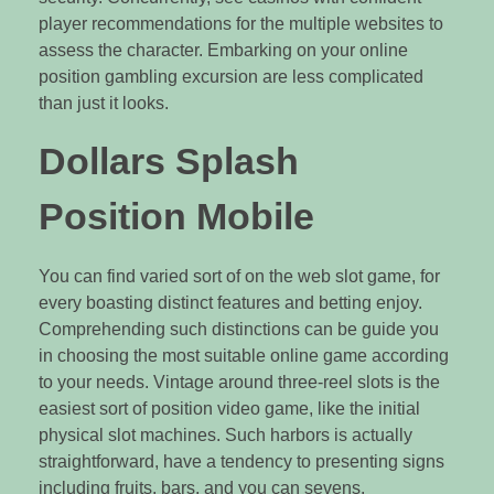
player recommendations for the multiple websites to
assess the character.
Embarking on your online
position gambling excursion are less complicated
than just it looks.
Dollars Splash
Position Mobile
You can find varied sort of on the web slot game, for
every boasting distinct features and betting enjoy.
Comprehending such distinctions can be guide you
in choosing the most suitable online game according
to your needs. Vintage around three-reel slots is the
easiest sort of position video game, like the initial
physical slot machines. Such harbors is actually
straightforward, have a tendency to presenting signs
including fruits, bars, and you can sevens.