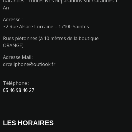
Garanties : Toutes Nos Réparations Sur Garanties 1
An
Adresse :
32 Rue Alsace Lorraine – 17100 Saintes
Rues piétonnes (à 10 mètres de la boutique
ORANGE)
Adresse Mail :
drcellphone@outlook.fr
Téléphone :
05 46 98 46 27
LES HORAIRES