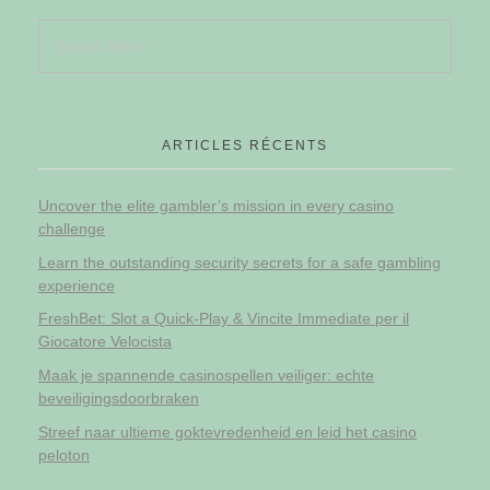
ARTICLES RÉCENTS
Uncover the elite gambler’s mission in every casino
challenge
Learn the outstanding security secrets for a safe gambling
experience
FreshBet: Slot a Quick‑Play & Vincite Immediate per il
Giocatore Velocista
Maak je spannende casinospellen veiliger: echte
beveiligingsdoorbraken
Streef naar ultieme goktevredenheid en leid het casino
peloton