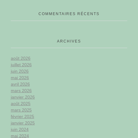
COMMENTAIRES RÉCENTS
ARCHIVES
août 2026
juillet 2026
juin 2026
mai 2026
avril 2026
mars 2026
janvier 2026
août 2025
mars 2025
février 2025
janvier 2025
juin 2024
mai 2024