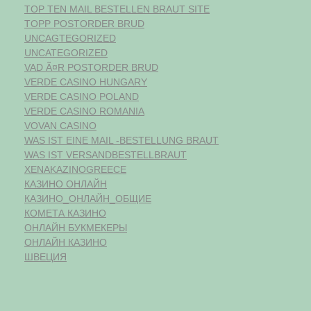
TOP TEN MAIL BESTELLEN BRAUT SITE
TOPP POSTORDER BRUD
UNCAGTEGORIZED
UNCATEGORIZED
VAD Ã¤R POSTORDER BRUD
VERDE CASINO HUNGARY
VERDE CASINO POLAND
VERDE CASINO ROMANIA
VOVAN CASINO
WAS IST EINE MAIL -BESTELLUNG BRAUT
WAS IST VERSANDBESTELLBRAUT
XENAKAZINOGREECE
КАЗИНО ОНЛАЙН
КАЗИНО_ОНЛАЙН_ОБЩИЕ
КОМЕТА КАЗИНО
ОНЛАЙН БУКМЕКЕРЫ
ОНЛАЙН КАЗИНО
ШВЕЦИЯ