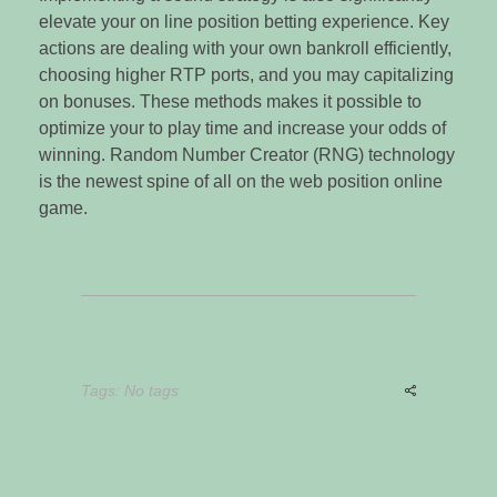
elevate your on line position betting experience. Key
actions are dealing with your own bankroll efficiently,
choosing higher RTP ports, and you may capitalizing
on bonuses. These methods makes it possible to
optimize your to play time and increase your odds of
winning. Random Number Creator (RNG) technology
is the newest spine of all on the web position online
game.
Tags: No tags