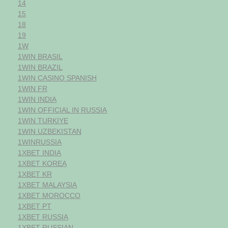
14
15
18
19
1W
1WIN BRASIL
1WIN BRAZIL
1WIN CASINO SPANISH
1WIN FR
1WIN INDIA
1WIN OFFICIAL IN RUSSIA
1WIN TURKIYE
1WIN UZBEKISTAN
1WINRUSSIA
1XBET INDIA
1XBET KOREA
1XBET KR
1XBET MALAYSIA
1XBET MOROCCO
1XBET PT
1XBET RUSSIA
1XBET RUSSIAN