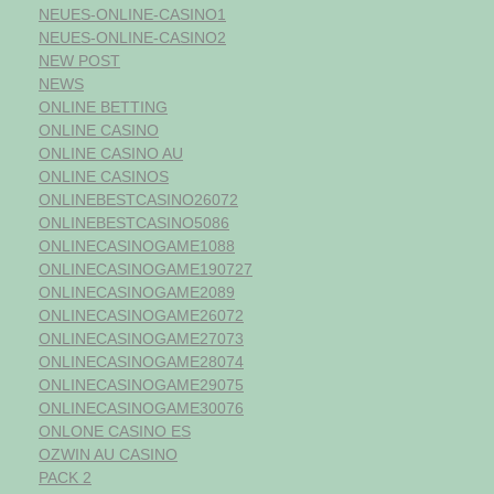
NEUES-ONLINE-CASINO1
NEUES-ONLINE-CASINO2
NEW POST
NEWS
ONLINE BETTING
ONLINE CASINO
ONLINE CASINO AU
ONLINE CASINOS
ONLINEBESTCASINO26072
ONLINEBESTCASINO5086
ONLINECASINOGAME1088
ONLINECASINOGAME190727
ONLINECASINOGAME2089
ONLINECASINOGAME26072
ONLINECASINOGAME27073
ONLINECASINOGAME28074
ONLINECASINOGAME29075
ONLINECASINOGAME30076
ONLONE CASINO ES
OZWIN AU CASINO
PACK 2