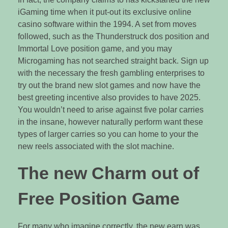
iGaming time when it put-out its exclusive online
casino software within the 1994. A set from moves
followed, such as the Thunderstruck dos position and
Immortal Love position game, and you may
Microgaming has not searched straight back. Sign up
with the necessary the fresh gambling enterprises to
try out the brand new slot games and now have the
best greeting incentive also provides to have 2025.
You wouldn’t need to arise against five polar carries
in the insane, however naturally perform want these
types of larger carries so you can home to your the
new reels associated with the slot machine.
The new Charm out of
Free Position Game
For many who imagine correctly, the new earn was