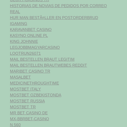
HISTORIAS DE NOVIAS DE PEDIDOS POR CORREO
REAL
HUR MAN BESTÃ¤LLER EN POSTORDERBRUD
IGAMING
KARAVANBET CASINO
KASYNO ONLINE PL
KING JOHNNIE
LEGJOBBMAGYARCASINO
LOOTRUN26071
MAIL BESTELLEN BRAUT LEGITIM
MAIL BESTELLEN BRAUTWEBES REDDIT
MARIBET CASINO TR
MASALBET
MEDICINETHROUGHTIME
MOSTBET ITALY
MOSTBET OZBEKISTONDA
MOSTBET RUSSIA
MOSTBET TR
MR BET CASINO DE
MX-BBRBET-CASINO
N 560