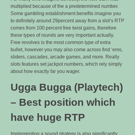
multiplied because of the a predetermined number.
Some gambling establishment benefits imagine you
to definitely around 29percent away from a slot’s RTP
comes from 100 percent free twist gains, therefore
these types of rounds are very important actually.
Free revolves is the most common type of extra
bullet, however you may also come across find ‘ems,
sliders, cascades, arcade games, and more. Really
slots features set jackpot numbers, which rely simply
about how exactly far you wager.
Ugga Bugga (Playtech)
– Best position which
have huge RTP
Implementing a sound strategy is also significantly