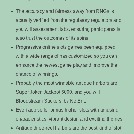
The accuracy and fairness away from RNGs is
actually verified from the regulatory regulators and
you will assessment labs, ensuring participants is
also trust the outcomes of its spins.
Progressive online slots games been equipped
with a wide range of has customized so you can
enhance the newest game play and improve the
chance of winnings.
Probably the most winnable antique harbors are
Super Joker, Jackpot 6000, and you will
Bloodstream Suckers, by NetEnt.
Everi app seller brings higher slots with amusing
characteristics, vibrant design and exciting themes.
Antique three-reel harbors are the best kind of slot