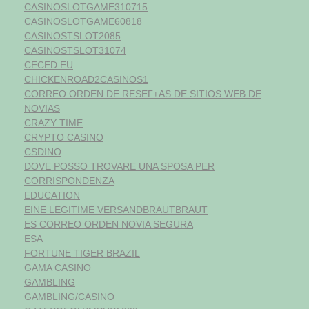
CASINOSLOTGAME310715
CASINOSLOTGAME60818
CASINOSTSLOT2085
CASINOSTSLOT31074
CECED.EU
CHICKENROAD2CASINOS1
CORREO ORDEN DE RESEГ±AS DE SITIOS WEB DE
NOVIAS
CRAZY TIME
CRYPTO CASINO
CSDINO
DOVE POSSO TROVARE UNA SPOSA PER
CORRISPONDENZA
EDUCATION
EINE LEGITIME VERSANDBRAUTBRAUT
ES CORREO ORDEN NOVIA SEGURA
ESA
FORTUNE TIGER BRAZIL
GAMA CASINO
GAMBLING
GAMBLING/CASINO