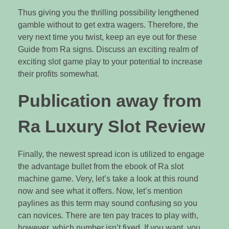
Thus giving you the thrilling possibility lengthened
gamble without to get extra wagers. Therefore, the
very next time you twist, keep an eye out for these
Guide from Ra signs. Discuss an exciting realm of
exciting slot game play to your potential to increase
their profits somewhat.
Publication away from
Ra Luxury Slot Review
Finally, the newest spread icon is utilized to engage
the advantage bullet from the ebook of Ra slot
machine game.
Very, let’s take a look at this round
now and see what it offers. Now, let’s mention
paylines as this term may sound confusing so you
can novices. There are ten pay traces to play with,
however, which number isn’t fixed. If you want, you