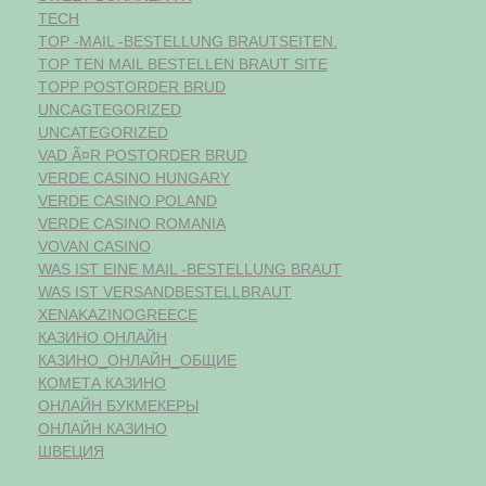
TECH
TOP -MAIL -BESTELLUNG BRAUTSEITEN.
TOP TEN MAIL BESTELLEN BRAUT SITE
TOPP POSTORDER BRUD
UNCAGTEGORIZED
UNCATEGORIZED
VAD Ã¤R POSTORDER BRUD
VERDE CASINO HUNGARY
VERDE CASINO POLAND
VERDE CASINO ROMANIA
VOVAN CASINO
WAS IST EINE MAIL -BESTELLUNG BRAUT
WAS IST VERSANDBESTELLBRAUT
XENAKAZINOGREECE
КАЗИНО ОНЛАЙН
КАЗИНО_ОНЛАЙН_ОБЩИЕ
КОМЕТА КАЗИНО
ОНЛАЙН БУКМЕКЕРЫ
ОНЛАЙН КАЗИНО
ШВЕЦИЯ