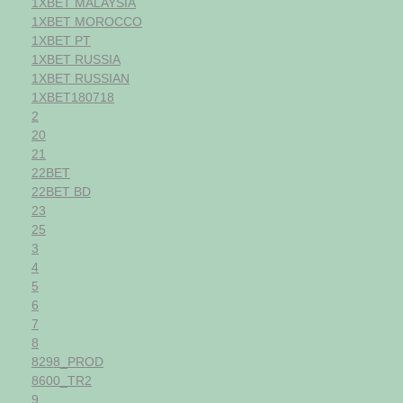
1XBET MALAYSIA
1XBET MOROCCO
1XBET PT
1XBET RUSSIA
1XBET RUSSIAN
1XBET180718
2
20
21
22BET
22BET BD
23
25
3
4
5
6
7
8
8298_PROD
8600_TR2
9