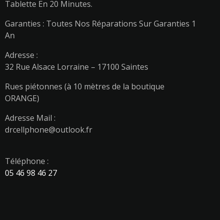
Tablette En 20 Minutes.
Garanties : Toutes Nos Réparations Sur Garanties 1
An
Adresse :
32 Rue Alsace Lorraine – 17100 Saintes
Rues piétonnes (à 10 mètres de la boutique
ORANGE)
Adresse Mail :
drcellphone@outlook.fr
Téléphone :
05 46 98 46 27