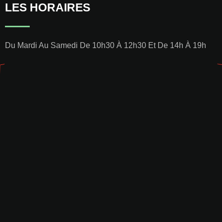
LES HORAIRES
Du Mardi Au Samedi De 10h30 À 12h30 Et De 14h À 19h