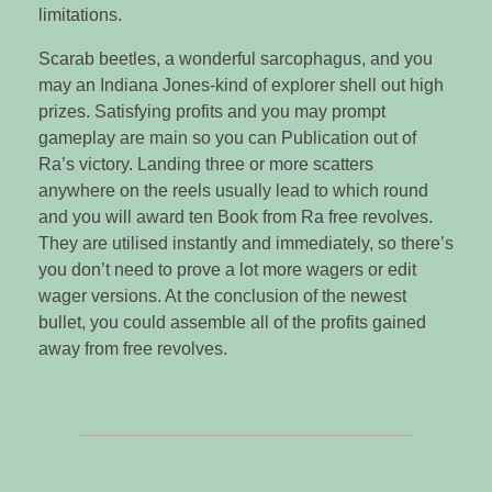
limitations.
Scarab beetles, a wonderful sarcophagus, and you
may an Indiana Jones-kind of explorer shell out high
prizes. Satisfying profits and you may prompt
gameplay are main so you can Publication out of
Ra’s victory. Landing three or more scatters
anywhere on the reels usually lead to which round
and you will award ten Book from Ra free revolves.
They are utilised instantly and immediately, so there’s
you don’t need to prove a lot more wagers or edit
wager versions. At the conclusion of the newest
bullet, you could assemble all of the profits gained
away from free revolves.