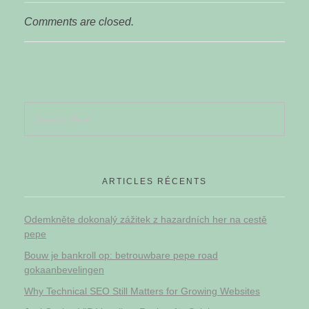
Comments are closed.
ARTICLES RÉCENTS
Odemkněte dokonalý zážitek z hazardních her na cestě
pepe
Bouw je bankroll op: betrouwbare pepe road
gokaanbevelingen
Why Technical SEO Still Matters for Growing Websites