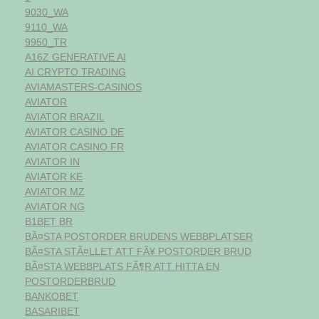
9030_WA
9110_WA
9950_TR
A16Z GENERATIVE AI
AI CRYPTO TRADING
AVIAMASTERS-CASINOS
AVIATOR
AVIATOR BRAZIL
AVIATOR CASINO DE
AVIATOR CASINO FR
AVIATOR IN
AVIATOR KE
AVIATOR MZ
AVIATOR NG
B1BET BR
BÃ¤STA POSTORDER BRUDENS WEBBPLATSER
BÃ¤STA STÃ¤LLET ATT FÃ¥ POSTORDER BRUD
BÃ¤STA WEBBPLATS FÃ¶R ATT HITTA EN
POSTORDERBRUD
BANKOBET
BASARIBET