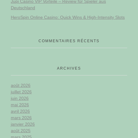
Jupi Casino VIP Vorteile – Review für Spieler aus
Deutschland
HeroSpin Online Casino: Quick Wins & High‑Intensity Slots
COMMENTAIRES RÉCENTS
ARCHIVES
août 2026
juillet 2026
juin 2026
mai 2026
avril 2026
mars 2026
janvier 2026
août 2025
mars 2025