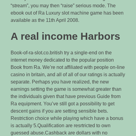
“stream”, you may then “raise” serious mode. The
ebook out of Ra Luxury slot machine game has been
available as the 11th April 2008.
A real income Harbors
Book-of-ra-slot.co.british try a single-end on the
internet money dedicated to the popular position
Book from Ra. We’re not affiliated with people on-line
casino in britain, and all of all of our ratings is actually
separate. Perhaps you have realized, the new
earnings setting the game is somewhat greater than
the individuals given that have previous Guide from
Ra equipment. You’ve still got a possibility to get
descent gains if you are setting sensible bets.
Restriction choice while playing which have a bonus
is actually 5.Qualification are resrtricted to own
guessed abuse.Cashback are dollars with no