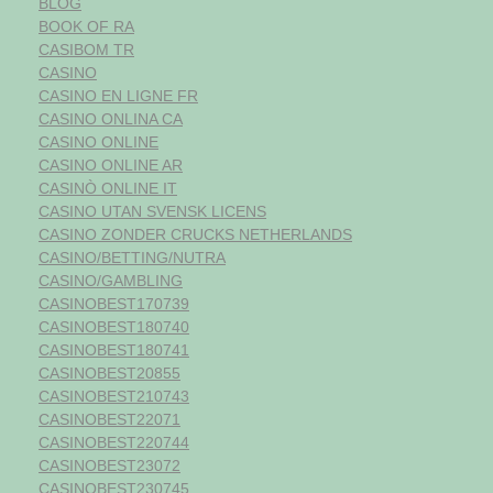
BLOG
BOOK OF RA
CASIBOM TR
CASINO
CASINO EN LIGNE FR
CASINO ONLINA CA
CASINO ONLINE
CASINO ONLINE AR
CASINÒ ONLINE IT
CASINO UTAN SVENSK LICENS
CASINO ZONDER CRUCKS NETHERLANDS
CASINO/BETTING/NUTRA
CASINO/GAMBLING
CASINOBEST170739
CASINOBEST180740
CASINOBEST180741
CASINOBEST20855
CASINOBEST210743
CASINOBEST22071
CASINOBEST220744
CASINOBEST23072
CASINOBEST230745