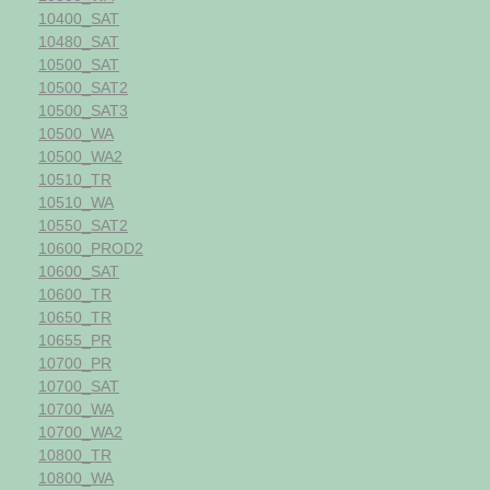
10400_SAT
10480_SAT
10500_SAT
10500_SAT2
10500_SAT3
10500_WA
10500_WA2
10510_TR
10510_WA
10550_SAT2
10600_PROD2
10600_SAT
10600_TR
10650_TR
10655_PR
10700_PR
10700_SAT
10700_WA
10700_WA2
10800_TR
10800_WA