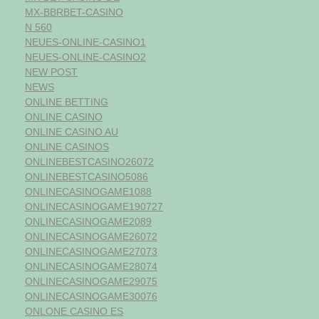
MX-BBRBET-CASINO
N 560
NEUES-ONLINE-CASINO1
NEUES-ONLINE-CASINO2
NEW POST
NEWS
ONLINE BETTING
ONLINE CASINO
ONLINE CASINO AU
ONLINE CASINOS
ONLINEBESTCASINO26072
ONLINEBESTCASINO5086
ONLINECASINOGAME1088
ONLINECASINOGAME190727
ONLINECASINOGAME2089
ONLINECASINOGAME26072
ONLINECASINOGAME27073
ONLINECASINOGAME28074
ONLINECASINOGAME29075
ONLINECASINOGAME30076
ONLONE CASINO ES