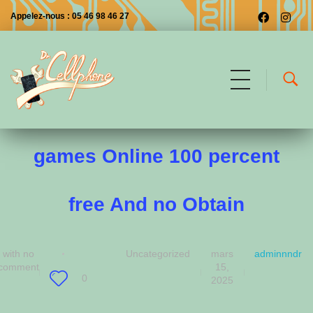
Appelez-nous : 05 46 98 46 27
Book from Ra Casino slot
Dr CellPhone
Les premiers à Saintes
games Online 100 percent
free And no Obtain
with
no
Uncategorized
mars
adminnndr
comment
15,
0
2025