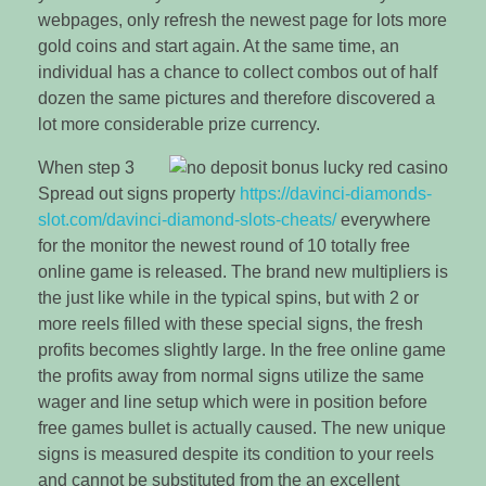
webpages, only refresh the newest page for lots more
gold coins and start again. At the same time, an
individual has a chance to collect combos out of half
dozen the same pictures and therefore discovered a
lot more considerable prize currency.
When step 3
Spread out signs property
https://davinci-diamonds-
slot.com/davinci-diamond-slots-cheats/
everywhere
for the monitor the newest round of 10 totally free
online game is released. The brand new multipliers is
the just like while in the typical spins, but with 2 or
more reels filled with these special signs, the fresh
profits becomes slightly large. In the free online game
the profits away from normal signs utilize the same
wager and line setup which were in position before
free games bullet is actually caused. The new unique
signs is measured despite its condition to your reels
and cannot be substituted from the an excellent