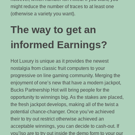
might reduce the number of traces to at least one
(otherwise a variety you want).
The way to get an
informed Earnings?
Hot Luxury is unique as it provides the newest
nostalgia from classic fruit computers to your
progressive on line gaming community. Merging the
enjoyment of one’s new that have a modern jackpot,
Bucks Partnership Hot will bring people for the
opportunity to winnings big. As the stakes are placed,
the fresh jackpot develops, making all of the twist a
potential chance-changer. Once you’ve achieved
their to try out restrict otherwise achieved an
acceptable winnings, you can decide to cash-out. If
you’lso are to try out inside the demo form to your our