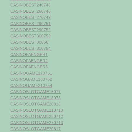
CASINOBEST240746
CASINOBEST260748
CASINOBEST270749
CASINOBEST290751
CASINOBEST290752
CASINOBEST300753
CASINOBEST30856
CASINOBEST310754
CASINOFAENGER1
CASINOFAENGER2
CASINOFAENGER3
CASINOGAME170751
CASINOGAME180752
CASINOGAME210754
CASINOSLOTGAME16077
CASINOSLOTGAME18078
CASINOSLOTGAME20816
CASINOSLOTGAME210710
CASINOSLOTGAME250712
CASINOSLOTGAME270713
CASINOSLOTGAME30817