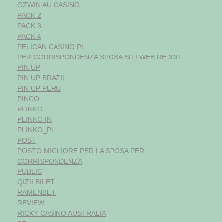
OZWIN AU CASINO
PACK 2
PACK 3
PACK 4
PELICAN CASINO PL
PER CORRISPONDENZA SPOSA SITI WEB REDDIT
PIN UP
PIN UP BRAZIL
PIN UP PERU
PINCO
PLINKO
PLINKO IN
PLINKO_PL
POST
POSTO MIGLIORE PER LA SPOSA PER
CORRISPONDENZA
PUBLIC
QIZILBILET
RAMENBET
REVIEW
RICKY CASINO AUSTRALIA