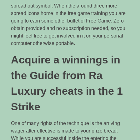
spread out symbol. When the around three more
spread icons home in the free game training you are
going to earn some other bullet of Free Game. Zero
obtain provided and no subscription needed, so you
might feel free to get involved in it on your personal
computer otherwise portable.
Acquire a winnings in
the Guide from Ra
Luxury cheats in the 1
Strike
One of many rights of the technique is the arriving
wager after effective is made to your prize bread.
While you are successful inside the entering the