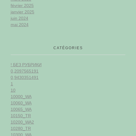
février 2025
janvier 2025
juin 2024
mai 2024
CATÉGORIES
! БЕЗ РУБРИКИ
0,2097565191
0,9430351491
1
10
10000_WA
10060_WA
10065_WA
10150_TR
10200_WA2
10280_TR
10300_WA