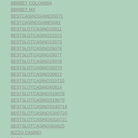
BBRBET COLOMBIA
BBRBET MX
BESTCASINOGAME25071
BESTCASINOGAME5082
BESTSLOTCASINO20811
BESTSLOTCASINO21072
BESTSLOTCASINO23073
BESTSLOTCASINO26076
BESTSLOTCASINO28077
BESTSLOTCASINO29078
BESTSLOTCASINO30079
BESTSLOTCASINO30812
BESTSLOTCASINO310710
BESTSLOTCASINO60814
BESTSLOTCASINOS18078
BESTSLOTCASINOS19079
BESTSLOTCASINOS240714
BESTSLOTCASINOS300720
BESTSLOTCASINOS310721
BESTSLOTCASINOS60825
BIZZO CASINO