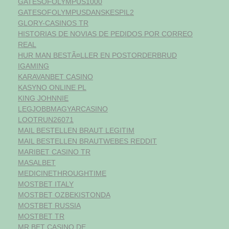
GATESOFOLYMPUS1000
GATESOFOLYMPUSDANSKESPIL2
GLORY-CASINOS TR
HISTORIAS DE NOVIAS DE PEDIDOS POR CORREO
REAL
HUR MAN BESTÃ¤LLER EN POSTORDERBRUD
IGAMING
KARAVANBET CASINO
KASYNO ONLINE PL
KING JOHNNIE
LEGJOBBMAGYARCASINO
LOOTRUN26071
MAIL BESTELLEN BRAUT LEGITIM
MAIL BESTELLEN BRAUTWEBES REDDIT
MARIBET CASINO TR
MASALBET
MEDICINETHROUGHTIME
MOSTBET ITALY
MOSTBET OZBEKISTONDA
MOSTBET RUSSIA
MOSTBET TR
MR BET CASINO DE