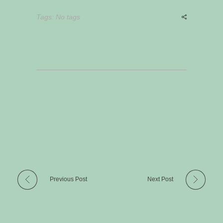
Tags: No tags
Previous Post
Next Post