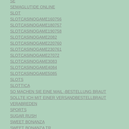
SE
SEMAGLUTIDE ONLINE
SLOT
SLOTCASINOGAME160756
SLOTCASINOGAME180757
SLOTCASINOGAME190758
SLOTCASINOGAME2082
SLOTCASINOGAME220760
SLOTCASINOGAME230761
SLOTCASINOGAME27072
SLOTCASINOGAME3083
SLOTCASINOGAME4084
SLOTCASINOGAME5085
SLOTS
SLOTTICA
SO MACHEN SIE EINE MAIL -BESTELLUNG BRAUT
SOLLTE ICH MIT EINER VERSANDBESTELLBRAUT
VERABREDEN
SPORTS
SUGAR RUSH
SWEET BONANZA
SWEET BONANZA TR