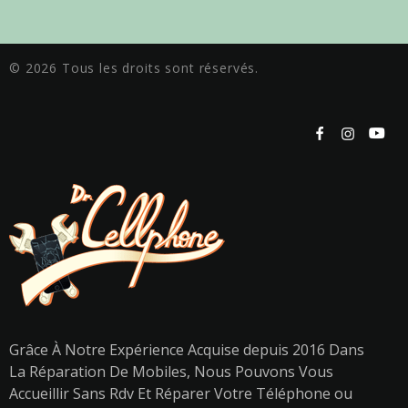
© 2026 Tous les droits sont réservés.
Grâce À Notre Expérience Acquise depuis 2016 Dans
La Réparation De Mobiles, Nous Pouvons Vous
Accueillir Sans Rdv Et Réparer Votre Téléphone ou