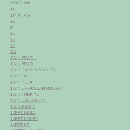
10985_WA
11
11400_WA
12
14
15
18
19
1W
1WIN BRASIL
1WIN BRAZIL
1WIN CASINO SPANISH
1WIN FR
1WIN INDIA
1WIN OFFICIAL IN RUSSIA
1WIN TURKIYE
1WIN UZBEKISTAN
1WINRUSSIA
1XBET INDIA
1XBET KOREA
1XBET KR