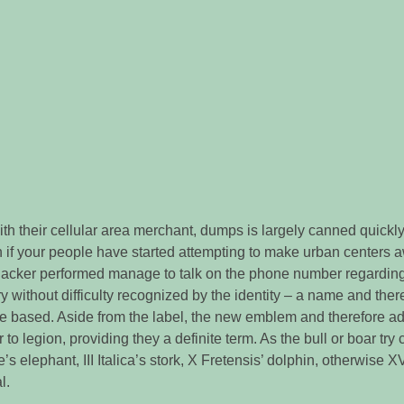
ith their cellular area merchant, dumps is largely canned quickly.
n if your people have started attempting to make urban centers
t hacker performed manage to talk on the phone number regardin
ry without difficulty recognized by the identity – a name and th
re based. Aside from the label, the new emblem and therefore 
to legion, providing they a definite term. As the bull or boar 
ephant, III Italica’s stork, X Fretensis’ dolphin, otherwise XVI
l.