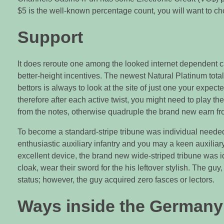
$5 is the well-known percentage count, you will want to c
Support
It does reroute one among the looked internet dependent ca
better-height incentives. The newest Natural Platinum tota
bettors is always to look at the site of just one your expe
therefore after each active twist, you might need to play t
from the notes, otherwise quadruple the brand new earn fro
To become a standard-stripe tribune was individual needed
enthusiastic auxiliary infantry and you may a keen auxilia
excellent device, the brand new wide-striped tribune was i
cloak, wear their sword for the his leftover stylish. The g
status; however, the guy acquired zero fasces or lectors.
Ways inside the Germany