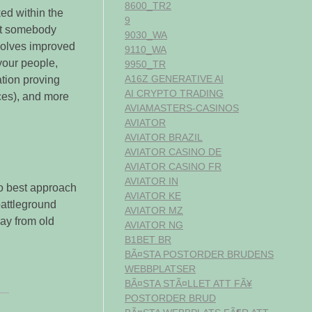
8600_TR2
ked within the
9
eat somebody
9030_WA
evolves improved
9110_WA
 your people,
9950_TR
A16Z GENERATIVE AI
tion proving
AI CRYPTO TRADING
ces), and more
AVIAMASTERS-CASINOS
AVIATOR
AVIATOR BRAZIL
AVIATOR CASINO DE
AVIATOR CASINO FR
AVIATOR IN
AVIATOR KE
battleground
AVIATOR MZ
way from old
AVIATOR NG
B1BET BR
BÃ¤STA POSTORDER BRUDENS
WEBBPLATSER
BÃ¤STA STÃ¤LLET ATT FÃ¥
POSTORDER BRUD