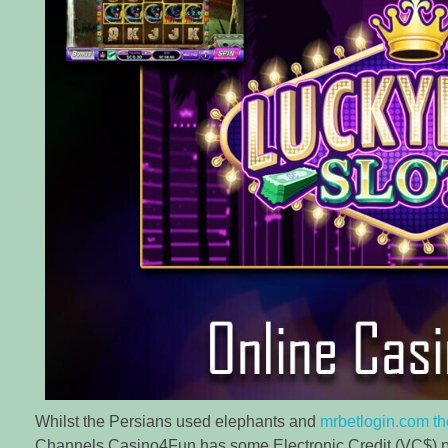
Whilst the Persians used elephants and
mrbetlogin.com th
Channels Casino4Fun has some Electronic Credit (VC$) pack