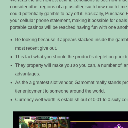
consider other regions of a plus offer, such how much time 
could potentially gamble to pay off it. Basically, Purchas
your cellular phone statement, making it possible for deal
portable casinos will be reached having fun with one anoth
Be looking because it appears stacked inside the gamble 
most recent give out.
This fact what you should the product’s depletion prior to
They property will make you so you can, a number of, an
advantages.
As the a greatest slot vendor, Gamomat really stands prou
tier enjoyment to someone around the world.
Currency well worth is establish out of 0.01 to 0.sixty c