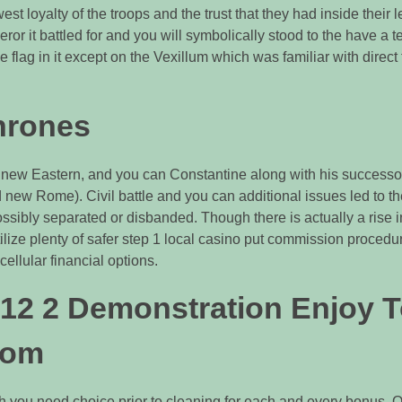
 loyalty of the troops and the trust that they had inside their 
r it battled for and you will symbolically stood to the have a t
 flag in it except on the Vexillum which was familiar with direct
hrones
 new Eastern, and you can Constantine along with his successo
 new Rome). Civil battle and you can additional issues led to th
sibly separated or disbanded. Though there is actually a rise i
ilize plenty of safer step 1 local casino put commission procedur
ellular financial options.
s 12 2 Demonstration Enjoy T
com
 you need choice prior to cleaning for each and every bonus. Ou