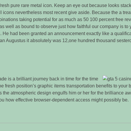
e fresh pure rare metal icon. Keep an eye out because looks stac
all icons nevertheless most recent give aside. Because the a tr
inations taking potential for as much as 50 100 percent free r
e as well as bound to observe just how faithful our company is to
e. He had been granted an announcement exactly like a qualifica
 than Augustus it absolutely was 12,one hundred thousand sester
is a brilliant journey back in time for the time
fresh position’s graphic items transportation benefits to your 
s the atmospheric design engulfs him or her for the brilliance a
u how effective browser-dependent access might possibly be.