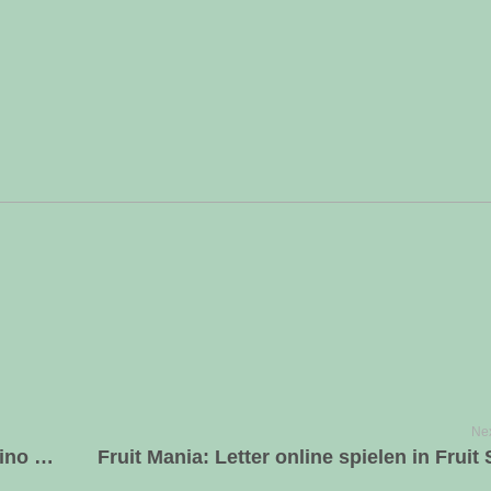
Nex
Capture Slot bonus slot Kgb Bears Casino Game Review