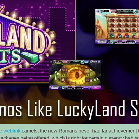
e weblink
camels, the new Romans never had far achievement t
ages being offered, which is right for certain currency habits