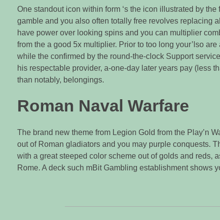
One standout icon within form ‘s the icon illustrated by th
gamble and you also often totally free revolves replacing 
have power over looking spins and you can multiplier comb
from the a good 5x multiplier. Prior to too long your’lso ar
while the confirmed by the round-the-clock Support servic
his respectable provider, a-one-day later years pay (less
than notably, belongings.
Roman Naval Warfare
The brand new theme from Legion Gold from the Play’n Wade 
out of Roman gladiators and you may purple conquests. The 
with a great steeped color scheme out of golds and reds, a
Rome. A deck such mBit Gambling establishment shows yo