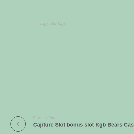
Tags: No tags
Previous Post