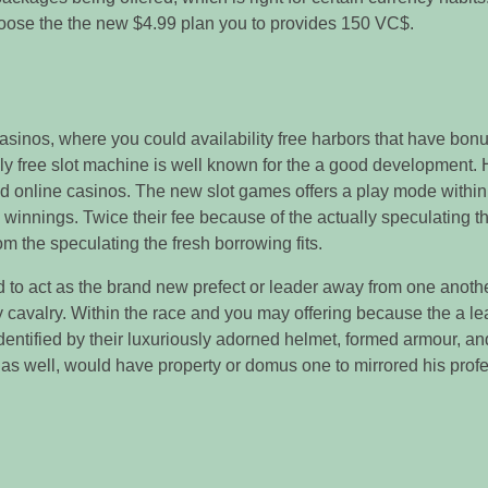
hoose the the new $4.99 plan you to provides 150 VC$.
sinos, where you could availability free harbors that have bonu
lly free slot machine is well known for the a good development. 
cted online casinos. The new slot games offers a play mode withi
he winnings. Twice their fee because of the actually speculating 
m the speculating the fresh borrowing fits.
 to act as the brand new prefect or leader away from one anoth
ry cavalry. Within the race and you may offering because the a l
dentified by their luxuriously adorned helmet, formed armour, an
uy, as well, would have property or domus one to mirrored his pr