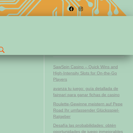
ower
ARTICLES RÉCENTS
SawSpin Casino – Quick Wins and
High‑Intensity Slots for On‑the‑Go
Players
avanza tu juego: guía detallada de
fairpari para ganar fichas de casino
Roulette-Gewinne meistern auf Pepe
Road Ihr umfassender Glücksspiel-
Ratgeber
Desafía las probabilidades: obtén
oportunidades de juego inmejorables