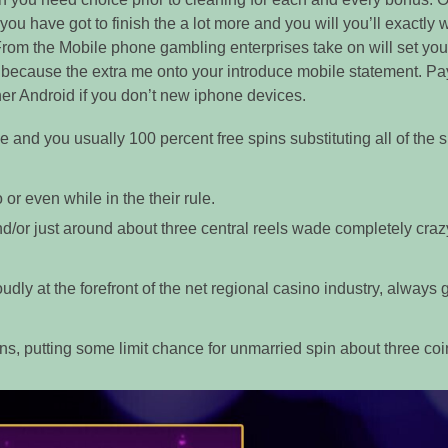
you have got to finish the a lot more and you will you’ll exactl
e From the Mobile phone gambling enterprises take on will set yo
s because the extra me onto your introduce mobile statement. Pa
er Android if you don’t new iphone devices.
and you usually 100 percent free spins substituting all of the s
 or even while in the their rule.
d/or just around about three central reels wade completely cra
dly at the forefront of the net regional casino industry, always g
oins, putting some limit chance for unmarried spin about three coi