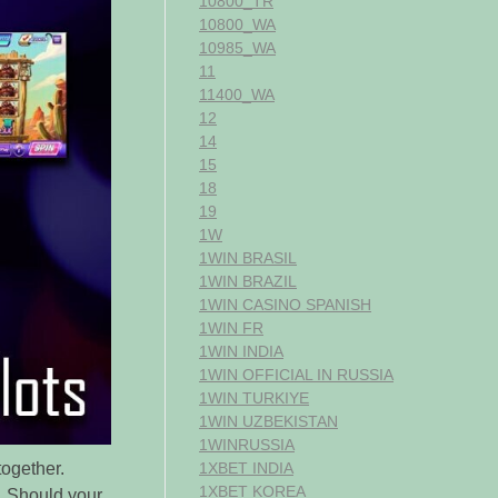
10800_TR
10800_WA
10985_WA
11
11400_WA
12
14
15
18
19
1W
1WIN BRASIL
1WIN BRAZIL
1WIN CASINO SPANISH
1WIN FR
1WIN INDIA
1WIN OFFICIAL IN RUSSIA
1WIN TURKIYE
1WIN UZBEKISTAN
1WINRUSSIA
ogether.
1XBET INDIA
1XBET KOREA
. Should your