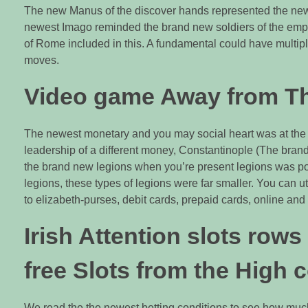
The new Manus of the discover hands represented the newest
newest Imago reminded the brand new soldiers of the empero
of Rome included in this. A fundamental could have multiple
moves.
Video game Away from T
The newest monetary and you may social heart was at the
leadership of a different money, Constantinople (The brand
the brand new legions when you’re present legions was pos
legions, these types of legions were far smaller. You can ut
to elizabeth-purses, debit cards, prepaid cards, online and c
Irish Attention slots row
free Slots from the High 
We read the the newest betting conditions to see how much