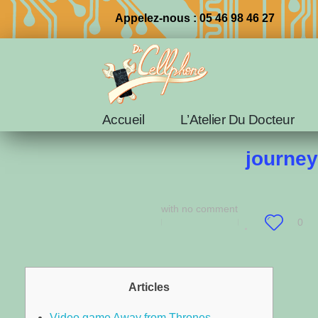
Appelez-nous : 05 46 98 46 27
Roman Legions: Away from 
Dr CellPhone
Les premiers à Saintes
Accueil
L’Atelier Du Docteur
journey
with
no comment
0
Articles
Video game Away from Thrones