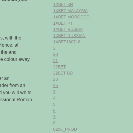
1XBET KR
1XBET MALAYSIA
1XBET MOROCCO
1XBET PT
1XBET RUSSIA
1XBET RUSSIAN
s, with the
1XBET180718
Hence, all
2
n the and
20
the colour away
21
22BET
22BET BD
er an
23
eader from an
25
3
d you will white
4
ofessional Roman
5
6
7
8
8298_PROD