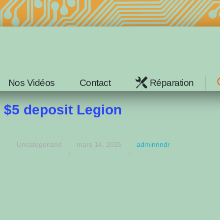
Tribal Levy to help you Purple t
Nos Vidéos
Contact
Réparation
 $5 deposit Legion
Uncategorized
mars 14, 2025
adminnndr