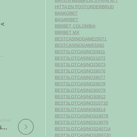
BÃ¤STA WEBBPLATS FÃ¶R ATT
HITTA EN POSTORDERBRUD
BANKOBET
BASARIBET
BBRBET COLOMBIA
BBRBET MX
BESTCASINOGAME25071
BESTCASINOGAME5082
BESTSLOTCASINO20811
BESTSLOTCASINO21072
BESTSLOTCASINO23073
BESTSLOTCASINO26076
BESTSLOTCASINO28077
BESTSLOTCASINO29078
BESTSLOTCASINO30079
BESTSLOTCASINO30812
BESTSLOTCASINO310710
BESTSLOTCASINO60814
BESTSLOTCASINOS18078
t Post
BESTSLOTCASINOS19079
Fruit Mania: Letter online spielen in Fruit Spin $ 1 Kaution AutomatenspieleX
BESTSLOTCASINOS240714
BESTSLOTCASINOS300720