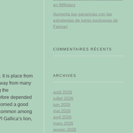
en 888starz
Aumenta tus ganancias con las
estrategias de juego exclusivas de
Fairpari
COMMENTAIRES RÉCENTS
 It is place from
ARCHIVES
 away from many
g the
août 2026
erefore depended
juillet 2026
adorned a good
juin 2026
mai 2026
try common among
avril 2026
 Gallica’s lion,
mars 2026
janvier 2026