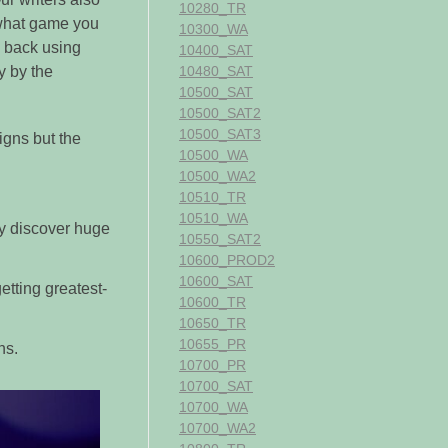
10280_TR
y what game you
10300_WA
u back using
10400_SAT
y by the
10480_SAT
10500_SAT
10500_SAT2
10500_SAT3
igns but the
10500_WA
10500_WA2
10510_TR
10510_WA
zy discover huge
10550_SAT2
10600_PROD2
10600_SAT
etting greatest-
10600_TR
10650_TR
10655_PR
ns.
10700_PR
10700_SAT
10700_WA
10700_WA2