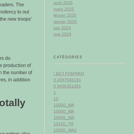
août 2025
leaders. The
mars 2025
endency to out
février 2025
 the new troops’
janvier 2025
juin 2024
mai 2024
CATÉGORIES
rs do
e production of
n the number of
! БЕЗ РУБРИКИ
es, in addition
0,2097565191
0,9430351491
1
10
otally
10000_WA
10060_WA
10065_WA
10150_TR
10200_WA2
r writers also