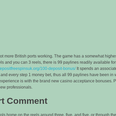
lot more British ports working. The game has a somewhat highest 
s and you can 3 reels, there is 99 paylines readily available for
depositfreespinsuk.org/100-deposit-bonus/
It spends an associa
 and every step 1 money bet, thus all 99 paylines have been in 
g experience is with the brand new casino acceptance bonuses. P
e new professionals.
ert Comment
ls home on the reels around three, five, and five, or through t