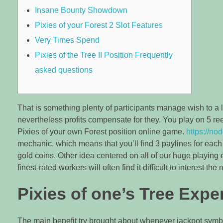
Insane Bounty Showdown
Pixies of your Forest 2 Slot Features
Very Times Spend
Pixies of the Tree II Position Frequently
asked questions
That is something plenty of participants manage wish to a 
nevertheless profits compensate for they. You play on 5 reel
Pixies of your own Forest position online game.
https://no
mechanic, which means that you’ll find 3 paylines for each
gold coins. Other idea centered on all of our huge playin
finest-rated workers will often find it difficult to interest th
Pixies of one’s Tree Exp
The main benefit try brought about whenever jackpot symbo