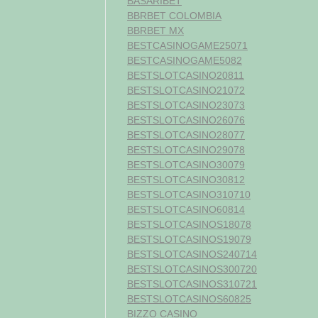
BASARIBET
BBRBET COLOMBIA
BBRBET MX
BESTCASINOGAME25071
BESTCASINOGAME5082
BESTSLOTCASINO20811
BESTSLOTCASINO21072
BESTSLOTCASINO23073
BESTSLOTCASINO26076
BESTSLOTCASINO28077
BESTSLOTCASINO29078
BESTSLOTCASINO30079
BESTSLOTCASINO30812
BESTSLOTCASINO310710
BESTSLOTCASINO60814
BESTSLOTCASINOS18078
BESTSLOTCASINOS19079
BESTSLOTCASINOS240714
BESTSLOTCASINOS300720
BESTSLOTCASINOS310721
BESTSLOTCASINOS60825
BIZZO CASINO