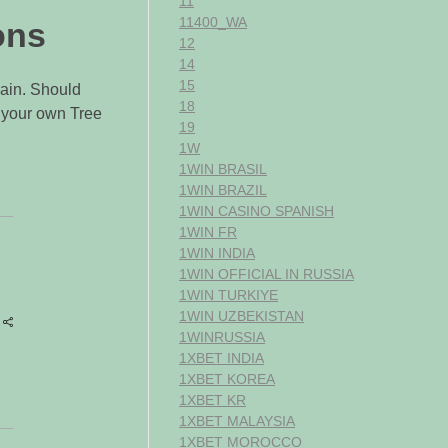
11
11400_WA
ons
12
14
15
gain. Should
18
f your own Tree
19
1W
1WIN BRASIL
1WIN BRAZIL
1WIN CASINO SPANISH
1WIN FR
1WIN INDIA
1WIN OFFICIAL IN RUSSIA
1WIN TURKIYE
1WIN UZBEKISTAN
1WINRUSSIA
1XBET INDIA
1XBET KOREA
1XBET KR
1XBET MALAYSIA
1XBET MOROCCO