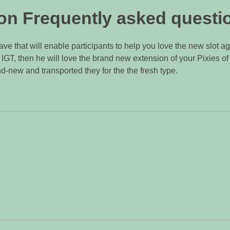
ition Frequently asked questi
ve that will enable participants to help you love the new slot a
om IGT, then he will love the brand new extension of your Pixies o
d-new and transported they for the the fresh type.