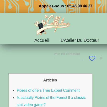
Appelez-nous : 05 46 98 46 27
Pixies of y
Dr CellPhone
Les premiers à Saintes
Accueil
L’Atelier Du Docteur
with
no comment
0
Articles
Pixies of one’s Tree Expert Comment
Is actually Pixies of the Forest II a classic
slot video game?