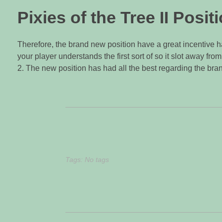
Pixies of the Tree II Pos
Therefore, the brand new position have a great incentive ha
your player understands the first sort of so it slot away fr
2. The new position has had all the best regarding the bran
Tags: No tags