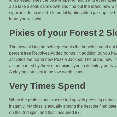
forest establishes the best temper for each and every athle
also take a seat, calm down and find out the brand new wi
signs inside pixie dirt. Colourful lighting often jazz up th
learn you will win.
Pixies of your Forest 2 Sl
The newest king herself represents the benefit spread out 
percent free Revolves Added bonus. In addition to, you have
activates the brand new Puzzle Jackpot. The brand new Ima
accompanied by three other pixies you to definitely portray s
A playing cards try to be low-worth icons.
Very Times Spend
When the professionals score fed up with pressing certain 
instantly. My class is actually among the best the final date
on the 2nd spin, and that i acquired 97.