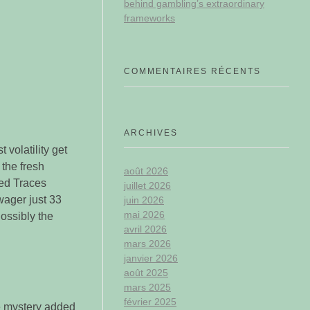
behind gambling’s extraordinary
frameworks
COMMENTAIRES RÉCENTS
ARCHIVES
volatility get
 the fresh
août 2026
ted Traces
juillet 2026
wager just 33
juin 2026
mai 2026
ossibly the
avril 2026
mars 2026
janvier 2026
août 2025
mars 2025
février 2025
he mystery added