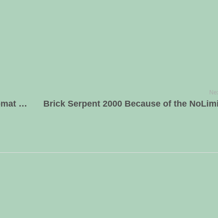
Nex
Golden Kalter himmelskörper Spielautomat rome egypt Slotspiel Gebührenfrei Vortragen Free Protestation exklusive Registrierung 2025