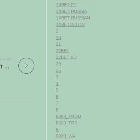
1XBET PT
1XBET RUSSIA
1XBET RUSSIAN
1XBET180718
2
20
21
22BET
22BET BD
t Post
23
Brick Serpent 2000 Because of the NoLimit casino slots magic login Town: Slot Comment & Totally free Play
25
3
4
5
6
7
8
8298_PROD
8600_TR2
9
9030_WA