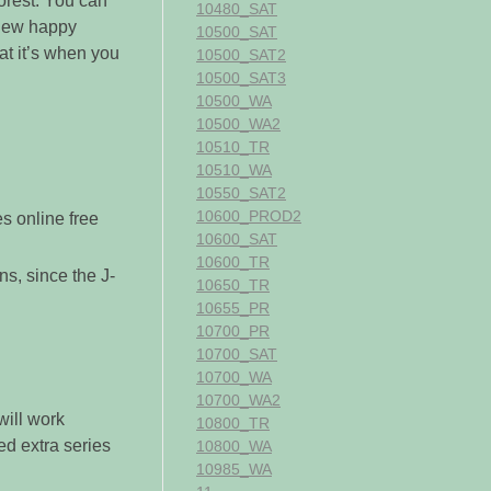
Forest. You can
10480_SAT
 new happy
10500_SAT
at it’s when you
10500_SAT2
10500_SAT3
10500_WA
10500_WA2
10510_TR
10510_WA
10550_SAT2
10600_PROD2
10600_SAT
10600_TR
ns, since the J-
10650_TR
10655_PR
10700_PR
10700_SAT
10700_WA
10700_WA2
will work
10800_TR
red extra series
10800_WA
10985_WA