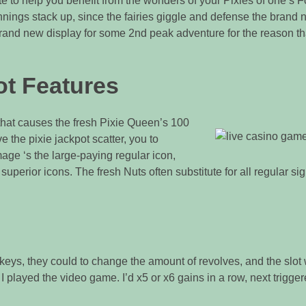
te to help you benefit from the wonders of your Pixies of one’s 
nnings stack up, since the fairies giggle and defense the brand
e brand new display for some 2nd peak adventure for the reason th
ot Features
that causes the fresh Pixie Queen’s 100
 the pixie jackpot scatter, you to
ge ‘s the large-paying regular icon,
uperior icons. The fresh Nuts often substitute for all regular sig
keys, they could to change the amount of revolves, and the slot 
 I played the video game. I’d x5 or x6 gains in a row, next trigge