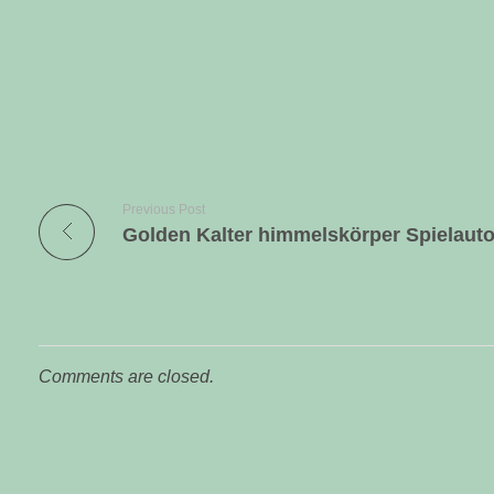
Previous Post
Comments are closed.