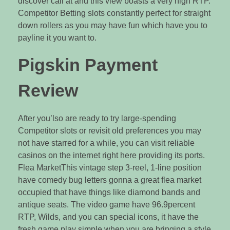
discover call at and this view boasts a very high RTP.
Competitor Betting slots constantly perfect for straight
down rollers as you may have fun which have you to
payline it you want to.
Pigskin Payment
Review
After you’lso are ready to try large-spending
Competitor slots or revisit old preferences you may
not have starred for a while, you can visit reliable
casinos on the internet right here providing its ports.
Flea MarketThis vintage step 3-reel, 1-line position
have comedy bug letters gonna a great flea market
occupied that have things like diamond bands and
antique seats. The video game have 96.9percent
RTP, Wilds, and you can special icons, it have the
fresh game play simple when you are bringing a style