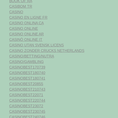
BOOK OF RA
CASIBOM TR
CASINO
CASINO EN LIGNE FR
CASINO ONLINA CA
CASINO ONLINE
CASINO ONLINE AR
CASINÒ ONLINE IT
CASINO UTAN SVENSK LICENS
CASINO ZONDER CRUCKS NETHERLANDS
CASINO/BETTING/NUTRA
CASINO/GAMBLING
CASINOBEST170739
CASINOBEST180740
CASINOBEST180741
CASINOBEST20855
CASINOBEST210743
CASINOBEST22071
CASINOBEST220744
CASINOBEST23072
CASINOBEST230745
CASINOBEST240746