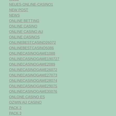
NEUES-ONLINE-CASINO1
NEW POST
NEWS
ONLINE BETTING
ONLINE CASINO
ONLINE CASINO AU
ONLINE CASINOS
ONLINEBESTCASINO26072
ONLINEBESTCASINO5086
ONLINECASINOGAME1088
ONLINECASINOGAME190727
ONLINECASINOGAME2089
ONLINECASINOGAME26072
ONLINECASINOGAME27073
ONLINECASINOGAME28074
ONLINECASINOGAME29075
ONLINECASINOGAME30076
ONLONE CASINO ES
OZWIN AU CASINO
PACK 2
PACK 3