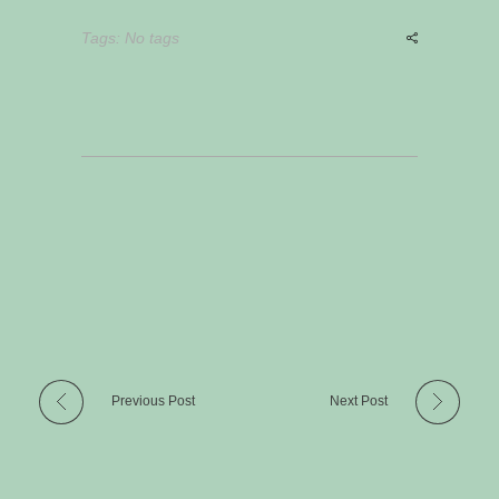
Tags: No tags
Previous Post
Next Post