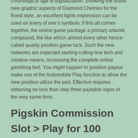
chronilogical age of digitalization. Showing the brand
new graphic aspects of Diamond Cherries for the
finest style, an excellent lights impression can be
used on every of one’s symbols. If this all comes
together, the online game package a primary artwork
compound, the like which almost every other hence-
called quality position game lack. Such the new
networks are expected starting cutting-line tech and
creative means, increasing the complete online
gambling feel. You might happier hr position payout
make use of the Automobile Play function to allow the
new position utilize the part. Effective requires
obtaining no less than step three paytable signs of
the very same form.
Pigskin Commission
Slot > Play for 100