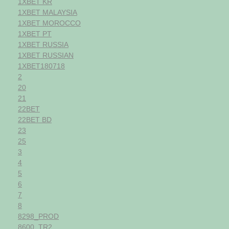
1XBET KR
1XBET MALAYSIA
1XBET MOROCCO
1XBET PT
1XBET RUSSIA
1XBET RUSSIAN
1XBET180718
2
20
21
22BET
22BET BD
23
25
3
4
5
6
7
8
8298_PROD
8600_TR2