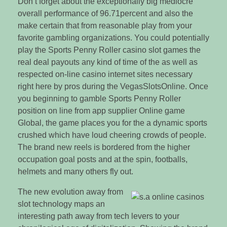
Don’t forget about the exceptionally big mediocre
overall performance of 96.71percent and also the
make certain that from reasonable play from your
favorite gambling organizations. You could potentially
play the Sports Penny Roller casino slot games the
real deal payouts any kind of time of the as well as
respected on-line casino internet sites necessary
right here by pros during the VegasSlotsOnline. Once
you beginning to gamble Sports Penny Roller
position on line from app supplier Online game
Global, the game places you for the a dynamic sports
crushed which have loud cheering crowds of people.
The brand new reels is bordered from the higher
occupation goal posts and at the spin, footballs,
helmets and many others fly out.
The new evolution away from
slot technology maps an
interesting path away from tech levers to your