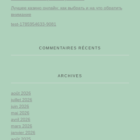
Лучшее казино онлайн: как выбрать и на что обратить
внимание
test-1785954633-9081
COMMENTAIRES RÉCENTS
ARCHIVES
août 2026
juillet 2026
juin 2026
mai 2026
avril 2026
mars 2026
janvier 2026
août 2025