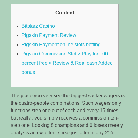
Content
Bitstarz Casino
Pigskin Payment Review
Pigskin Payment online slots betting.
Pigskin Commission Slot > Play for 100
percent free > Review & Real cash Added
bonus
The place you very see the biggest sucker wagers is
the cuatro-people combinations. Such wagers only
functions step one out of each and every 15 times,
but really , you simply receives a commission ten-
step one. Looking 8 champions and 0 losers merely
analysis an excellent strike just after in any 255