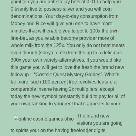
point ten you are able to lay bets of 0.01 to help you
0.twenty five to possess silver and you will coin
denominations. Your day-to-day consumption from
Money and Rice will give you one to have more
minutes that will enable you to get to 100x the own
line-bet, as you’re able become provider more of
whole milk from the 125x. You only do not beat meats
even though (sorry create) from the up to a delicious
300x your own variety-alternatives. If you would like
this game you will get to love the fresh the brand new
followup – “Cosmic Quest Mystery Globes”. What’s
far more, such 100 percent free revolves feature a
comparable insane having 2x multipliers, except
today the new symbol constantly build to pay for all of
your own ranking to your reel that it appears to your.
The brand new
visitors you are going
to spirits your on the having freeloader digits