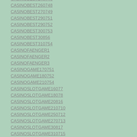
CASINOBEST260748
CASINOBEST270749
CASINOBEST290751
CASINOBEST290752
CASINOBEST300753
CASINOBEST30856
CASINOBEST310754
CASINOFAENGER1
CASINOFAENGER2
CASINOFAENGER3
CASINOGAME170751
CASINOGAME180752
CASINOGAME210754
CASINOSLOTGAME16077
CASINOSLOTGAME18078
CASINOSLOTGAME20816
CASINOSLOTGAME210710
CASINOSLOTGAME250712
CASINOSLOTGAME270713
CASINOSLOTGAME30817
CASINOSLOTGAME310715