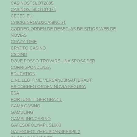
CASINOSTSLOT2085
CASINOSTSLOT31074
CECED.EU
CHICKENROAD2CASINOS1
CORREO ORDEN DE RESEГ±AS DE SITIOS WEB DE
NOVIAS
CRAZY TIME
CRYPTO CASINO
CSDINO
DOVE POSSO TROVARE UNA SPOSA PER
CORRISPONDENZA
EDUCATION
EINE LEGITIME VERSANDBRAUTBRAUT
ES CORREO ORDEN NOVIA SEGURA
ESA
FORTUNE TIGER BRAZIL
GAMA CASINO
GAMBLING
GAMBLING/CASINO
GATESOFOLYMPUS1000
GATESOFOLYMPUSDANSKESPIL2