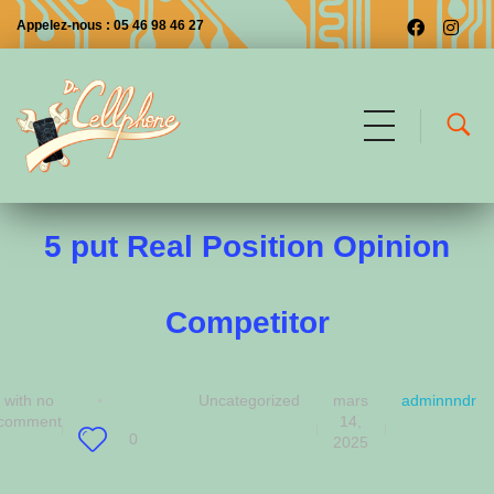
Appelez-nous : 05 46 98 46 27
Pigskin Payment misty tree
Dr CellPhone
Les premiers à Saintes
5 put Real Position Opinion
Competitor
with
no
Uncategorized
mars
adminnndr
comment
14,
0
2025