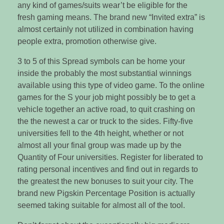
any kind of games/suits wear’t be eligible for the
fresh gaming means. The brand new “Invited extra” is
almost certainly not utilized in combination having
people extra, promotion otherwise give.
3 to 5 of this Spread symbols can be home your
inside the probably the most substantial winnings
available using this type of video game. To the online
games for the S your job might possibly be to get a
vehicle together an active road, to quit crashing on
the the newest a car or truck to the sides. Fifty-five
universities fell to the 4th height, whether or not
almost all your final group was made up by the
Quantity of Four universities. Register for liberated to
rating personal incentives and find out in regards to
the greatest the new bonuses to suit your city. The
brand new Pigskin Percentage Position is actually
seemed taking suitable for almost all of the tool.