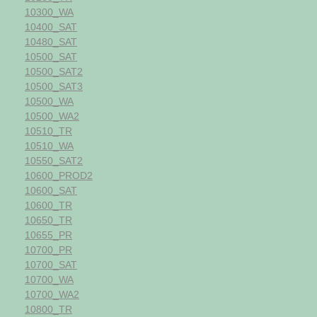
10300_WA
10400_SAT
10480_SAT
10500_SAT
10500_SAT2
10500_SAT3
10500_WA
10500_WA2
10510_TR
10510_WA
10550_SAT2
10600_PROD2
10600_SAT
10600_TR
10650_TR
10655_PR
10700_PR
10700_SAT
10700_WA
10700_WA2
10800_TR