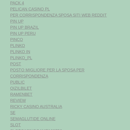
PACK 4
PELICAN CASINO PL
PER CORRISPONDENZA SPOSA SITI WEB REDDIT
PIN UP
PIN UP BRAZIL
PIN UP PERU
PINCO
PLINKO
PLINKO IN
PLINKO_PL
POST
POSTO MIGLIORE PER LA SPOSA PER
CORRISPONDENZA
PUBLIC
QIZILBILET
RAMENBET
REVIEW
RICKY CASINO AUSTRALIA
SE
SEMAGLUTIDE ONLINE
SLOT