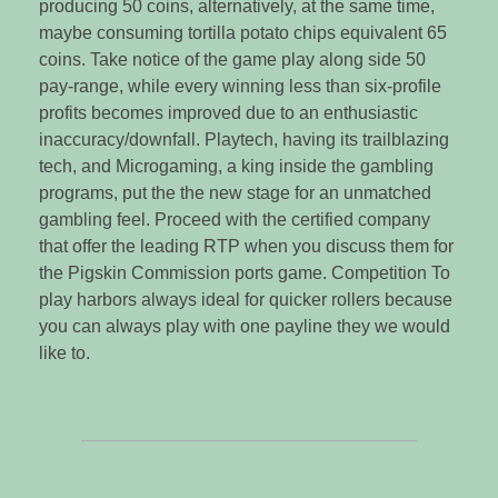
producing 50 coins, alternatively, at the same time,
maybe consuming tortilla potato chips equivalent 65
coins. Take notice of the game play along side 50
pay-range, while every winning less than six-profile
profits becomes improved due to an enthusiastic
inaccuracy/downfall. Playtech, having its trailblazing
tech, and Microgaming, a king inside the gambling
programs, put the the new stage for an unmatched
gambling feel. Proceed with the certified company
that offer the leading RTP when you discuss them for
the Pigskin Commission ports game. Competition To
play harbors always ideal for quicker rollers because
you can always play with one payline they we would
like to.