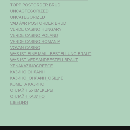
TOPP POSTORDER BRUD
UNCAGTEGORIZED
UNCATEGORIZED
VAD Ã¤R POSTORDER BRUD
VERDE CASINO HUNGARY
VERDE CASINO POLAND
VERDE CASINO ROMANIA
VOVAN CASINO
WAS IST EINE MAIL -BESTELLUNG BRAUT
WAS IST VERSANDBESTELLBRAUT
XENAKAZINOGREECE
КАЗИНО ОНЛАЙН
КАЗИНО_ОНЛАЙН_ОБЩИЕ
КОМЕТА КАЗИНО
ОНЛАЙН БУКМЕКЕРЫ
ОНЛАЙН КАЗИНО
ШВЕЦИЯ