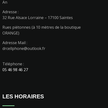
An
Adresse :
32 Rue Alsace Lorraine – 17100 Saintes
Rues piétonnes (à 10 mètres de la boutique
ORANGE)
Adresse Mail :
drcellphone@outlook.fr
Téléphone :
05 46 98 46 27
LES HORAIRES