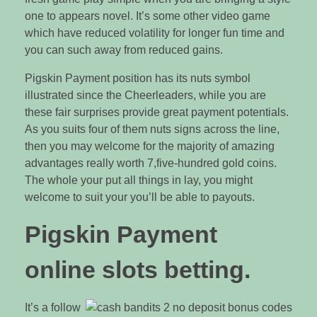
one to appears novel. It’s some other video game
which have reduced volatility for longer fun time and
you can such away from reduced gains.
Pigskin Payment position has its nuts symbol
illustrated since the Cheerleaders, while you are
these fair surprises provide great payment potentials.
As you suits four of them nuts signs across the line,
then you may welcome for the majority of amazing
advantages really worth 7,five-hundred gold coins.
The whole your put all things in lay, you might
welcome to suit your you’ll be able to payouts.
Pigskin Payment
online slots betting.
It’s a follow