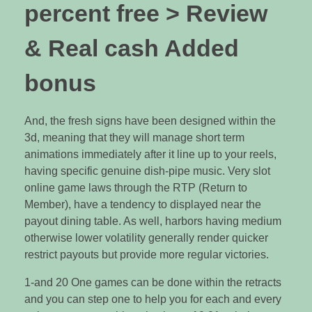
percent free > Review
& Real cash Added
bonus
And, the fresh signs have been designed within the
3d, meaning that they will manage short term
animations immediately after it line up to your reels,
having specific genuine dish-pipe music. Very slot
online game laws through the RTP (Return to
Member), have a tendency to displayed near the
payout dining table. As well, harbors having medium
otherwise lower volatility generally render quicker
restrict payouts but provide more regular victories.
1-and 20 One games can be done within the retracts
and you can step one to help you for each and every