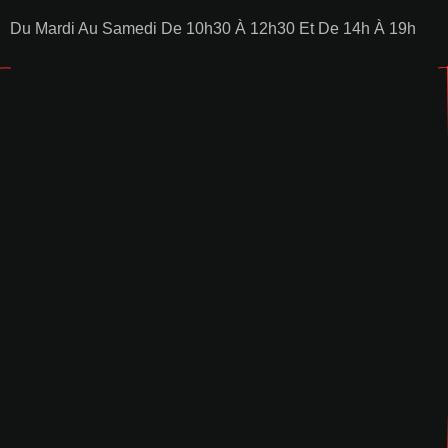
Du Mardi Au Samedi De 10h30 À 12h30 Et De 14h À 19h