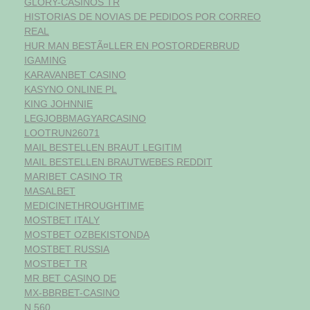
GLORY-CASINOS TR
HISTORIAS DE NOVIAS DE PEDIDOS POR CORREO
REAL
HUR MAN BESTÃ¤LLER EN POSTORDERBRUD
IGAMING
KARAVANBET CASINO
KASYNO ONLINE PL
KING JOHNNIE
LEGJOBBMAGYARCASINO
LOOTRUN26071
MAIL BESTELLEN BRAUT LEGITIM
MAIL BESTELLEN BRAUTWEBES REDDIT
MARIBET CASINO TR
MASALBET
MEDICINETHROUGHTIME
MOSTBET ITALY
MOSTBET OZBEKISTONDA
MOSTBET RUSSIA
MOSTBET TR
MR BET CASINO DE
MX-BBRBET-CASINO
N 560