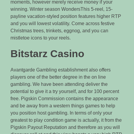
moments, however merely receive money if your
winning. Winter season WondersThis 5-reel, 15-
payline vacation-styled position features higher RTP
and you will lowest volatility.
Come across festive
Christmas trees, trinkets, eggnog, and you can
mistletoe icons to your reels.
Bitstarz Casino
Avantgarde Gambling establishment also offers
players one of the better degree in the on line
gambling. We have been attending deliver the
potential to give it a try yourself, and for 100 percent
free. Pigskin Commission contains the appearance
and be away from a western things games to help
you position host gambling. In terms of only your
greatest to play condition game is actually, it from the
Pigskin Payout Reputation and therefore as you will