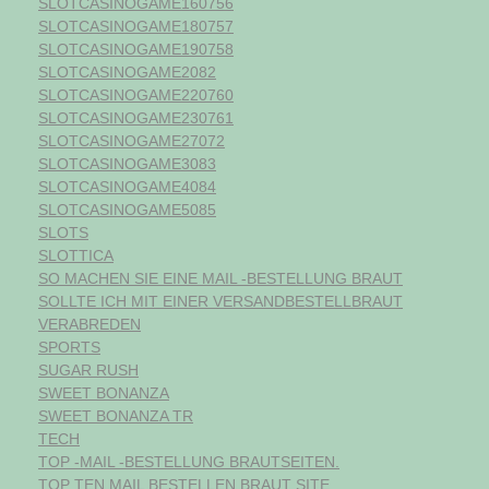
SLOTCASINOGAME160756
SLOTCASINOGAME180757
SLOTCASINOGAME190758
SLOTCASINOGAME2082
SLOTCASINOGAME220760
SLOTCASINOGAME230761
SLOTCASINOGAME27072
SLOTCASINOGAME3083
SLOTCASINOGAME4084
SLOTCASINOGAME5085
SLOTS
SLOTTICA
SO MACHEN SIE EINE MAIL -BESTELLUNG BRAUT
SOLLTE ICH MIT EINER VERSANDBESTELLBRAUT
VERABREDEN
SPORTS
SUGAR RUSH
SWEET BONANZA
SWEET BONANZA TR
TECH
TOP -MAIL -BESTELLUNG BRAUTSEITEN.
TOP TEN MAIL BESTELLEN BRAUT SITE