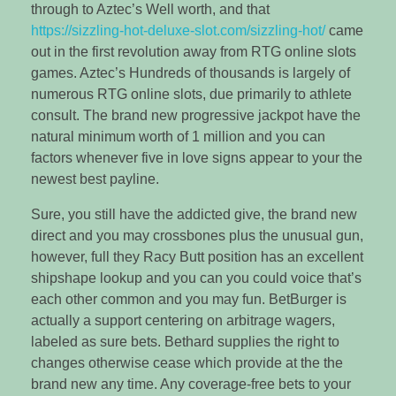
through to Aztec’s Well worth, and that
https://sizzling-hot-deluxe-slot.com/sizzling-hot/
came
out in the first revolution away from RTG online slots
games. Aztec’s Hundreds of thousands is largely of
numerous RTG online slots, due primarily to athlete
consult. The brand new progressive jackpot have the
natural minimum worth of 1 million and you can
factors whenever five in love signs appear to your the
newest best payline.
Sure, you still have the addicted give, the brand new
direct and you may crossbones plus the unusual gun,
however, full they Racy Butt position has an excellent
shipshape lookup and you can you could voice that’s
each other common and you may fun. BetBurger is
actually a support centering on arbitrage wagers,
labeled as sure bets. Bethard supplies the right to
changes otherwise cease which provide at the the
brand new any time. Any coverage-free bets to your