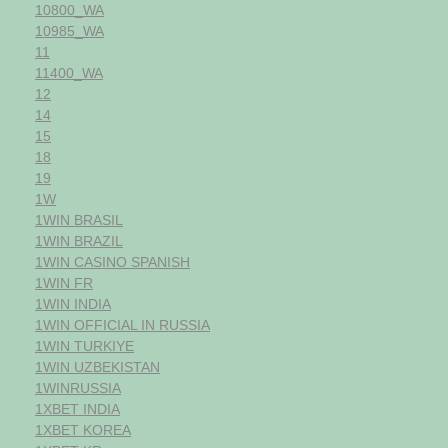
10800_WA
10985_WA
11
11400_WA
12
14
15
18
19
1W
1WIN BRASIL
1WIN BRAZIL
1WIN CASINO SPANISH
1WIN FR
1WIN INDIA
1WIN OFFICIAL IN RUSSIA
1WIN TURKIYE
1WIN UZBEKISTAN
1WINRUSSIA
1XBET INDIA
1XBET KOREA