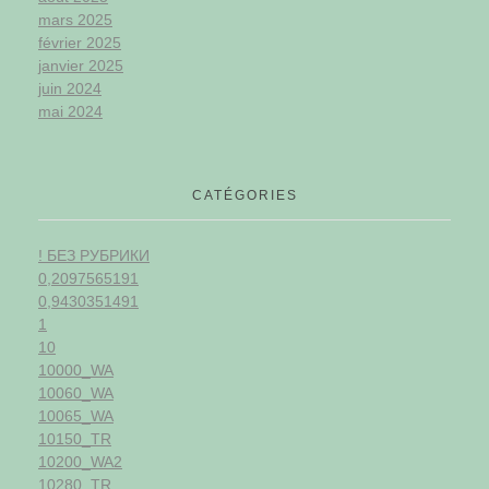
mars 2025
février 2025
janvier 2025
juin 2024
mai 2024
CATÉGORIES
! БЕЗ РУБРИКИ
0,2097565191
0,9430351491
1
10
10000_WA
10060_WA
10065_WA
10150_TR
10200_WA2
10280_TR