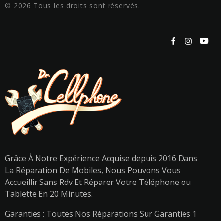
© 2026 Tous les droits sont réservés.
Grâce À Notre Expérience Acquise depuis 2016 Dans
La Réparation De Mobiles, Nous Pouvons Vous
Accueillir Sans Rdv Et Réparer Votre Téléphone ou
Tablette En 20 Minutes.
Garanties : Toutes Nos Réparations Sur Garanties 1