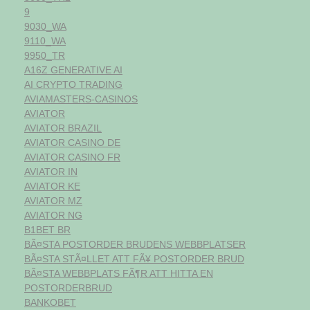
9
9030_WA
9110_WA
9950_TR
A16Z GENERATIVE AI
AI CRYPTO TRADING
AVIAMASTERS-CASINOS
AVIATOR
AVIATOR BRAZIL
AVIATOR CASINO DE
AVIATOR CASINO FR
AVIATOR IN
AVIATOR KE
AVIATOR MZ
AVIATOR NG
B1BET BR
BÃ¤STA POSTORDER BRUDENS WEBBPLATSER
BÃ¤STA STÃ¤LLET ATT FÃ¥ POSTORDER BRUD
BÃ¤STA WEBBPLATS FÃ¶R ATT HITTA EN
POSTORDERBRUD
BANKOBET