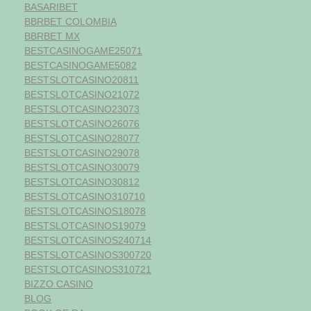
BASARIBET
BBRBET COLOMBIA
BBRBET MX
BESTCASINOGAME25071
BESTCASINOGAME5082
BESTSLOTCASINO20811
BESTSLOTCASINO21072
BESTSLOTCASINO23073
BESTSLOTCASINO26076
BESTSLOTCASINO28077
BESTSLOTCASINO29078
BESTSLOTCASINO30079
BESTSLOTCASINO30812
BESTSLOTCASINO310710
BESTSLOTCASINOS18078
BESTSLOTCASINOS19079
BESTSLOTCASINOS240714
BESTSLOTCASINOS300720
BESTSLOTCASINOS310721
BIZZO CASINO
BLOG