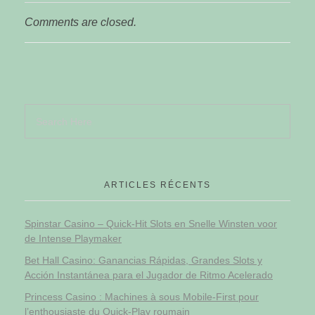
Comments are closed.
ARTICLES RÉCENTS
Spinstar Casino – Quick‑Hit Slots en Snelle Winsten voor
de Intense Playmaker
Bet Hall Casino: Ganancias Rápidas, Grandes Slots y
Acción Instantánea para el Jugador de Ritmo Acelerado
Princess Casino : Machines à sous Mobile‑First pour
l’enthousiaste du Quick‑Play roumain