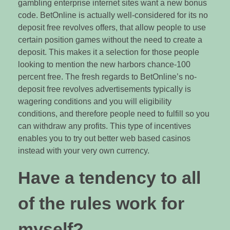
gambling enterprise internet sites want a new bonus
code. BetOnline is actually well-considered for its no
deposit free revolves offers, that allow people to use
certain position games without the need to create a
deposit. This makes it a selection for those people
looking to mention the new harbors chance-100
percent free. The fresh regards to BetOnline’s no-
deposit free revolves advertisements typically is
wagering conditions and you will eligibility
conditions, and therefore people need to fulfill so you
can withdraw any profits. This type of incentives
enables you to try out better web based casinos
instead with your very own currency.
Have a tendency to all
of the rules work for
myself?