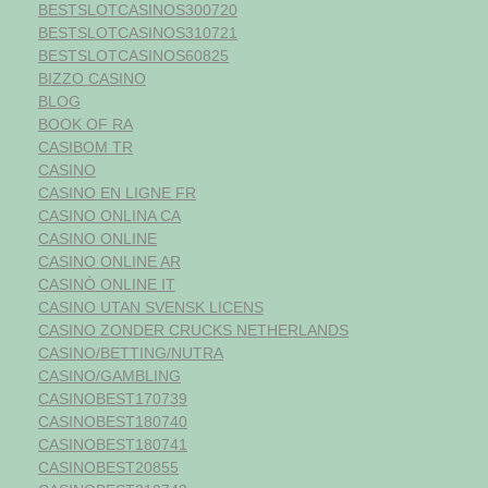
BESTSLOTCASINOS300720
BESTSLOTCASINOS310721
BESTSLOTCASINOS60825
BIZZO CASINO
BLOG
BOOK OF RA
CASIBOM TR
CASINO
CASINO EN LIGNE FR
CASINO ONLINA CA
CASINO ONLINE
CASINO ONLINE AR
CASINÒ ONLINE IT
CASINO UTAN SVENSK LICENS
CASINO ZONDER CRUCKS NETHERLANDS
CASINO/BETTING/NUTRA
CASINO/GAMBLING
CASINOBEST170739
CASINOBEST180740
CASINOBEST180741
CASINOBEST20855