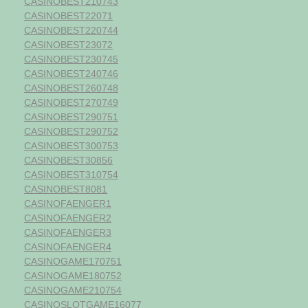
CASINOBEST210743
CASINOBEST22071
CASINOBEST220744
CASINOBEST23072
CASINOBEST230745
CASINOBEST240746
CASINOBEST260748
CASINOBEST270749
CASINOBEST290751
CASINOBEST290752
CASINOBEST300753
CASINOBEST30856
CASINOBEST310754
CASINOBEST8081
CASINOFAENGER1
CASINOFAENGER2
CASINOFAENGER3
CASINOFAENGER4
CASINOGAME170751
CASINOGAME180752
CASINOGAME210754
CASINOSLOTGAME16077