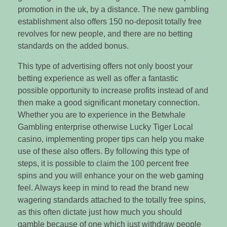
promotion in the uk, by a distance.
The new gambling
establishment also offers 150 no-deposit totally free
revolves for new people, and there are no betting
standards on the added bonus.
This type of advertising offers not only boost your
betting experience as well as offer a fantastic
possible opportunity to increase profits instead of and
then make a good significant monetary connection.
Whether you are to experience in the Betwhale
Gambling enterprise otherwise Lucky Tiger Local
casino, implementing proper tips can help you make
use of these also offers. By following this type of
steps, it is possible to claim the 100 percent free
spins and you will enhance your on the web gaming
feel. Always keep in mind to read the brand new
wagering standards attached to the totally free spins,
as this often dictate just how much you should
gamble because of one which just withdraw people