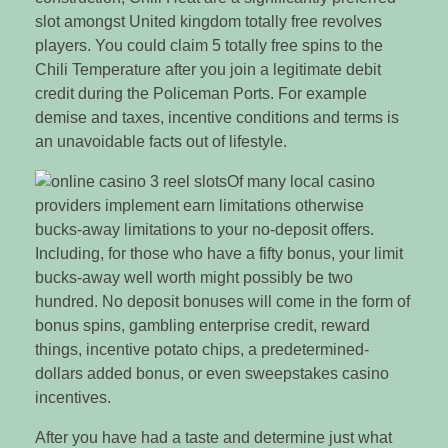
slot amongst United kingdom totally free revolves
players. You could claim 5 totally free spins to the
Chili Temperature after you join a legitimate debit
credit during the Policeman Ports. For example
demise and taxes, incentive conditions and terms is
an unavoidable facts out of lifestyle.
Of many local casino
providers implement earn limitations otherwise
bucks-away limitations to your no-deposit offers.
Including, for those who have a fifty bonus, your limit
bucks-away well worth might possibly be two
hundred. No deposit bonuses will come in the form of
bonus spins, gambling enterprise credit, reward
things, incentive potato chips, a predetermined-
dollars added bonus, or even sweepstakes casino
incentives.
After you have had a taste and determine just what