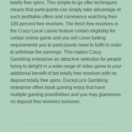
totally free spins. This simple-to-go after techniques
means that participants can simply take advantage of
such profitable offers and commence watching their
100 percent free revolves. The fresh free revolves in
the Crazy Local casino feature certain eligibility for
certain online game and you will cover betting
requirements you to participants need to fulfill in order
to withdraw the earnings. This makes Crazy
Gambling enterprise an attractive selection for people
trying to delight in a wide range of video game to your
additional benefit of bet totally free revolves with no
deposit totally free spins. DuckyLuck Gambling
enterprise offers book gaming enjoy that have
multiple gaming possibilities and you may glamorous
no deposit free revolves bonuses.