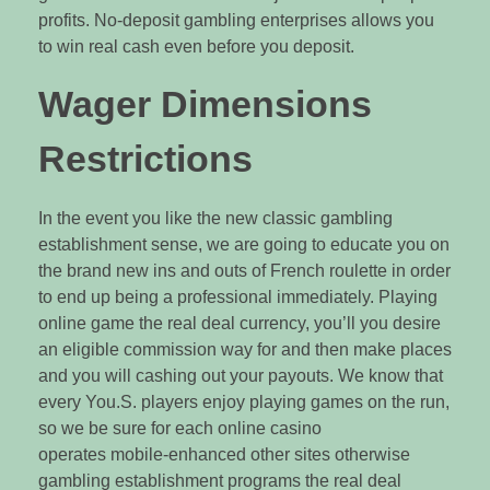
profits. No-deposit gambling enterprises allows you
to win real cash even before you deposit.
Wager Dimensions
Restrictions
In the event you like the new classic gambling
establishment sense, we are going to educate you on
the brand new ins and outs of French roulette in order
to end up being a professional immediately. Playing
online game the real deal currency, you’ll you desire
an eligible commission way for and then make places
and you will cashing out your payouts. We know that
every You.S. players enjoy playing games on the run,
so we be sure for each online casino
operates mobile-enhanced other sites otherwise
gambling establishment programs the real deal