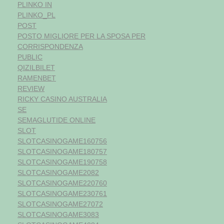
PLINKO IN
PLINKO_PL
POST
POSTO MIGLIORE PER LA SPOSA PER
CORRISPONDENZA
PUBLIC
QIZILBILET
RAMENBET
REVIEW
RICKY CASINO AUSTRALIA
SE
SEMAGLUTIDE ONLINE
SLOT
SLOTCASINOGAME160756
SLOTCASINOGAME180757
SLOTCASINOGAME190758
SLOTCASINOGAME2082
SLOTCASINOGAME220760
SLOTCASINOGAME230761
SLOTCASINOGAME27072
SLOTCASINOGAME3083