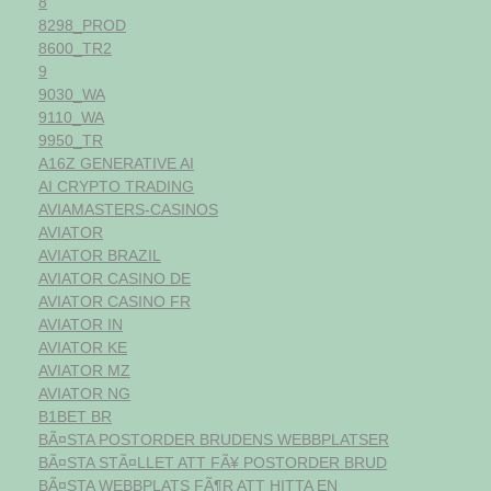
8
8298_PROD
8600_TR2
9
9030_WA
9110_WA
9950_TR
A16Z GENERATIVE AI
AI CRYPTO TRADING
AVIAMASTERS-CASINOS
AVIATOR
AVIATOR BRAZIL
AVIATOR CASINO DE
AVIATOR CASINO FR
AVIATOR IN
AVIATOR KE
AVIATOR MZ
AVIATOR NG
B1BET BR
BÃ¤STA POSTORDER BRUDENS WEBBPLATSER
BÃ¤STA STÃ¤LLET ATT FÃ¥ POSTORDER BRUD
BÃ¤STA WEBBPLATS FÃ¶R ATT HITTA EN