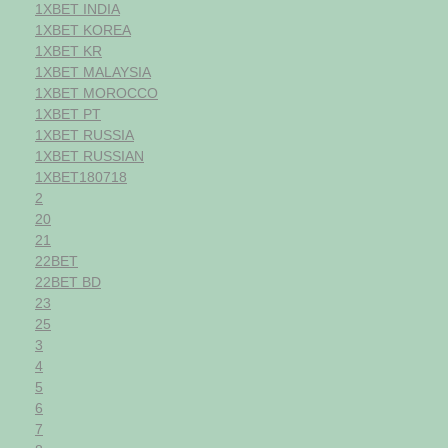
1XBET INDIA
1XBET KOREA
1XBET KR
1XBET MALAYSIA
1XBET MOROCCO
1XBET PT
1XBET RUSSIA
1XBET RUSSIAN
1XBET180718
2
20
21
22BET
22BET BD
23
25
3
4
5
6
7