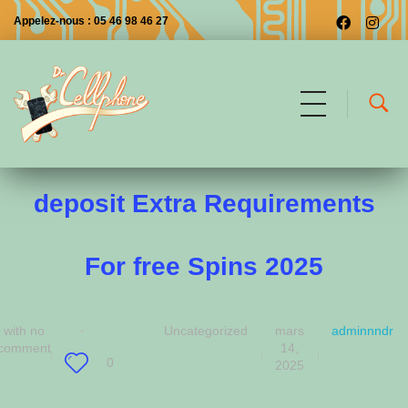
Appelez-nous : 05 46 98 46 27
Free Spins Casino No
Dr CellPhone
Les premiers à Saintes
deposit Extra Requirements
For free Spins 2025
with
no
Uncategorized
mars
adminnndr
comment
14,
0
2025