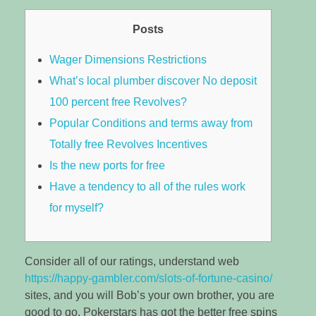
Posts
Wager Dimensions Restrictions
What’s local plumber discover No deposit
100 percent free Revolves?
Popular Conditions and terms away from
Totally free Revolves Incentives
Is the new ports for free
Have a tendency to all of the rules work
for myself?
Consider all of our ratings, understand web
https://happy-gambler.com/slots-of-fortune-casino/
sites, and you will Bob’s your own brother, you are
good to go. Pokerstars has got the better free spins