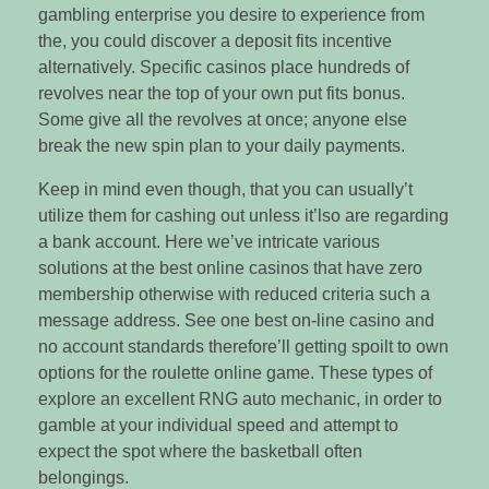
gambling enterprise you desire to experience from
the, you could discover a deposit fits incentive
alternatively. Specific casinos place hundreds of
revolves near the top of your own put fits bonus.
Some give all the revolves at once; anyone else
break the new spin plan to your daily payments.
Keep in mind even though, that you can usually’t
utilize them for cashing out unless it’lso are regarding
a bank account. Here we’ve intricate various
solutions at the best online casinos that have zero
membership otherwise with reduced criteria such a
message address. See one best on-line casino and
no account standards therefore’ll getting spoilt to own
options for the roulette online game. These types of
explore an excellent RNG auto mechanic, in order to
gamble at your individual speed and attempt to
expect the spot where the basketball often
belongings.