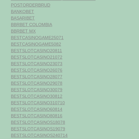
POSTORDERBRUD
BANKOBET
BASARIBET
BBRBET COLOMBIA
BBRBET MX
BESTCASINOGAME25071
BESTCASINOGAME5082
BESTSLOTCASINO20811
BESTSLOTCASINO21072
BESTSLOTCASINO23073
BESTSLOTCASINO26076
BESTSLOTCASINO28077
BESTSLOTCASINO29078
BESTSLOTCASINO30079
BESTSLOTCASINO30812
BESTSLOTCASINO310710
BESTSLOTCASINO60814
BESTSLOTCASINO80816
BESTSLOTCASINOS18078
BESTSLOTCASINOS19079
BESTSLOTCASINOS240714