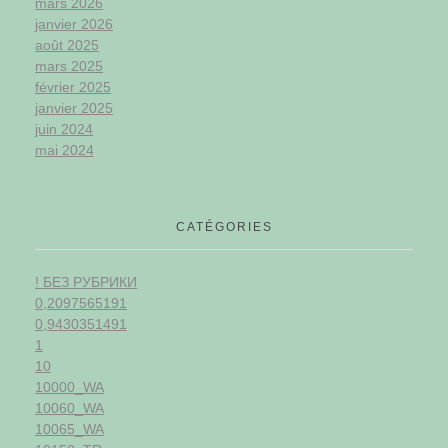
mars 2026
janvier 2026
août 2025
mars 2025
février 2025
janvier 2025
juin 2024
mai 2024
CATÉGORIES
! БЕЗ РУБРИКИ
0,2097565191
0,9430351491
1
10
10000_WA
10060_WA
10065_WA