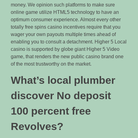
money. We opinion such platforms to make sure
online game utilize HTML5 technology to have an
optimum consumer experience. Almost every other
totally free spins casino incentives require that you
wager your own payouts multiple times ahead of
enabling you to consult a detachment. Higher 5 Local
casino is supported by globe giant Higher 5 Video
game, that renders the new public casino brand one
of the most trustworthy on the market.
What’s local plumber
discover No deposit
100 percent free
Revolves?