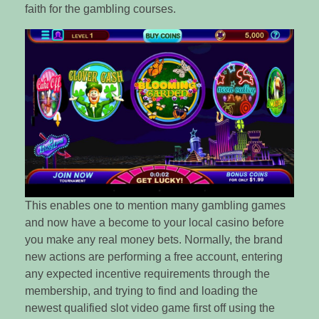
faith for the gambling courses.
This enables one to mention many gambling games
and now have a become to your local casino before
you make any real money bets. Normally, the brand
new actions are performing a free account, entering
any expected incentive requirements through the
membership, and trying to find and loading the
newest qualified slot video game first off using the