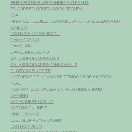
EINE LEGITIME VERSANDBRAUTBRAUT
ES CORREO ORDEN NOVIA SEGURA
ESA
FINANCE/HOBBIES/TECHNOLOGY/UTILITIES/EDUCATIO
N/MEDIA
FORTUNE TIGER BRAZIL
GAMA CASINO
GAMBLING
GAMBLING/CASINO
GATESOFOLYMPUS1000
GATESOFOLYMPUSDANSKESPIL2
GLORY-CASINOS TR
HISTORIAS DE NOVIAS DE PEDIDOS POR CORREO
REAL
HUR MAN BESTÃ¤LLER EN POSTORDERBRUD
IGAMING
KARAVANBET CASINO
KASYNO ONLINE PL
KING JOHNNIE
LEGJOBBMAGYARCASINO
LOOTRUN26071