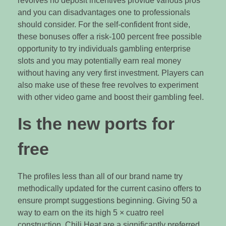
revolves no deposit incentives provide various pros
and you can disadvantages one to professionals
should consider. For the self-confident front side,
these bonuses offer a risk-100 percent free possible
opportunity to try individuals gambling enterprise
slots and you may potentially earn real money
without having any very first investment. Players can
also make use of these free revolves to experiment
with other video game and boost their gambling feel.
Is the new ports for
free
The profiles less than all of our brand name try
methodically updated for the current casino offers to
ensure prompt suggestions beginning. Giving 50 a
way to earn on the its high 5 × cuatro reel
construction, Chili Heat are a significantly preferred