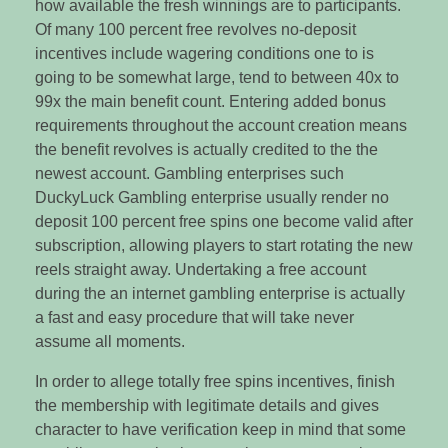
how available the fresh winnings are to participants.
Of many 100 percent free revolves no-deposit
incentives include wagering conditions one to is
going to be somewhat large, tend to between 40x to
99x the main benefit count. Entering added bonus
requirements throughout the account creation means
the benefit revolves is actually credited to the the
newest account. Gambling enterprises such
DuckyLuck Gambling enterprise usually render no
deposit 100 percent free spins one become valid after
subscription, allowing players to start rotating the new
reels straight away. Undertaking a free account
during the an internet gambling enterprise is actually
a fast and easy procedure that will take never
assume all moments.
In order to allege totally free spins incentives, finish
the membership with legitimate details and gives
character to have verification keep in mind that some