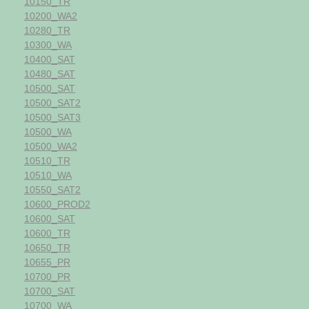
10150_TR
10200_WA2
10280_TR
10300_WA
10400_SAT
10480_SAT
10500_SAT
10500_SAT2
10500_SAT3
10500_WA
10500_WA2
10510_TR
10510_WA
10550_SAT2
10600_PROD2
10600_SAT
10600_TR
10650_TR
10655_PR
10700_PR
10700_SAT
10700_WA