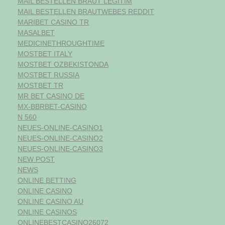
MAIL BESTELLEN BRAUT LEGITIM
MAIL BESTELLEN BRAUTWEBES REDDIT
MARIBET CASINO TR
MASALBET
MEDICINETHROUGHTIME
MOSTBET ITALY
MOSTBET OZBEKISTONDA
MOSTBET RUSSIA
MOSTBET TR
MR BET CASINO DE
MX-BBRBET-CASINO
N 560
NEUES-ONLINE-CASINO1
NEUES-ONLINE-CASINO2
NEUES-ONLINE-CASINO3
NEW POST
NEWS
ONLINE BETTING
ONLINE CASINO
ONLINE CASINO AU
ONLINE CASINOS
ONLINEBESTCASINO26072