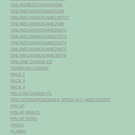
ONLINEBESTCASINO5086
ONLINECASINOGAME1088
ONLINECASINOGAME190727
ONLINECASINOGAME2089
ONLINECASINOGAME26072
ONLINECASINOGAME27073
ONLINECASINOGAME28074
ONLINECASINOGAME29075
ONLINECASINOGAME30076
ONLONE CASINO ES
OZWIN AU CASINO
PACK 2
PACK 3
PACK 4
PELICAN CASINO PL
PER CORRISPONDENZA SPOSA SITI WEB REDDIT
PIN UP
PIN UP BRAZIL
PIN UP PERU
PINCO
PLINKO