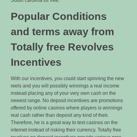
South carolina for free.
Popular Conditions
and terms away from
Totally free Revolves
Incentives
With our incentives, you could start spinning the new
reels and you will possibly winnings a real income
instead placing any of your very own cash on the
newest range. No deposit incentives are promotions
offered by online casinos where players is winnings
real cash rather than deposit any kind of their.
Therefore, he is a great way to test casinos on the
internet instead of risking their currency. Totally free