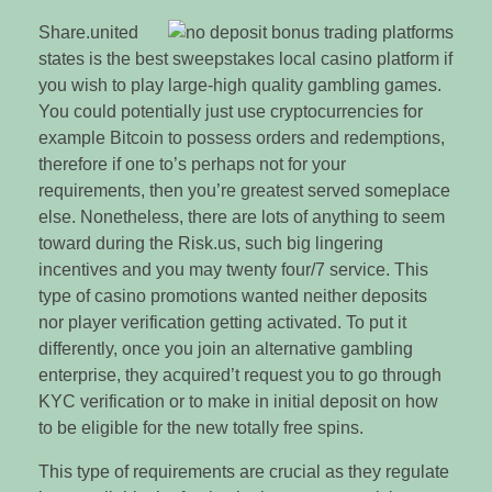
Share.united
states is the best sweepstakes local casino platform if
you wish to play large-high quality gambling games.
You could potentially just use cryptocurrencies for
example Bitcoin to possess orders and redemptions,
therefore if one to’s perhaps not for your
requirements, then you’re greatest served someplace
else. Nonetheless, there are lots of anything to seem
toward during the Risk.us, such big lingering
incentives and you may twenty four/7 service. This
type of casino promotions wanted neither deposits
nor player verification getting activated. To put it
differently, once you join an alternative gambling
enterprise, they acquired’t request you to go through
KYC verification or to make in initial deposit on how
to be eligible for the new totally free spins.
This type of requirements are crucial as they regulate