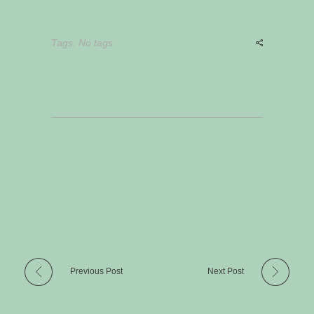
Tags: No tags
Previous Post
Next Post