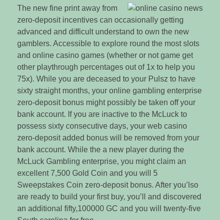
The new fine print away from
zero-deposit incentives can occasionally getting
advanced and difficult understand to own the new
gamblers. Accessible to explore round the most slots
and online casino games (whether or not game get
other playthrough percentages out of 1x to help you
75x). While you are deceased to your Pulsz to have
sixty straight months, your online gambling enterprise
zero-deposit bonus might possibly be taken off your
bank account. If you are inactive to the McLuck to
possess sixty consecutive days, your web casino
zero-deposit added bonus will be removed from your
bank account. While the a new player during the
McLuck Gambling enterprise, you might claim an
excellent 7,500 Gold Coin and you will 5
Sweepstakes Coin zero-deposit bonus. After you’lso
are ready to build your first buy, you’ll and discovered
an additional fifty,100000 GC and you will twenty-five