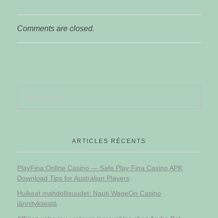
Comments are closed.
ARTICLES RÉCENTS
PlayFina Online Casino — Safe Play Fina Casino APK
Download Tips for Australian Players
Huikeat mahdollisuudet: Nauti WageOn Casino
jännityksestä