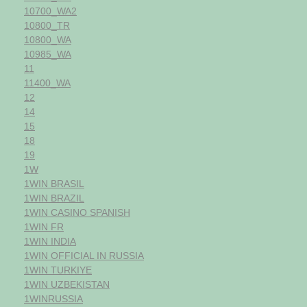
10700_WA2
10800_TR
10800_WA
10985_WA
11
11400_WA
12
14
15
18
19
1W
1WIN BRASIL
1WIN BRAZIL
1WIN CASINO SPANISH
1WIN FR
1WIN INDIA
1WIN OFFICIAL IN RUSSIA
1WIN TURKIYE
1WIN UZBEKISTAN
1WINRUSSIA