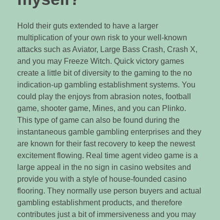
Hold their guts extended to have a larger
multiplication of your own risk to your well-known
attacks such as Aviator, Large Bass Crash, Crash X,
and you may Freeze Witch. Quick victory games
create a little bit of diversity to the gaming to the no
indication-up gambling establishment systems. You
could play the enjoys from abrasion notes, football
game, shooter game, Mines, and you can Plinko.
This type of game can also be found during the
instantaneous gamble gambling enterprises and they
are known for their fast recovery to keep the newest
excitement flowing. Real time agent video game is a
large appeal in the no sign in casino websites and
provide you with a style of house-founded casino
flooring. They normally use person buyers and actual
gambling establishment products, and therefore
contributes just a bit of immersiveness and you may