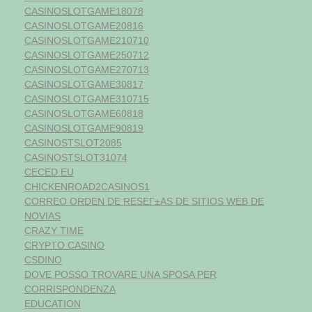
CASINOSLOTGAME18078
CASINOSLOTGAME20816
CASINOSLOTGAME210710
CASINOSLOTGAME250712
CASINOSLOTGAME270713
CASINOSLOTGAME30817
CASINOSLOTGAME310715
CASINOSLOTGAME60818
CASINOSLOTGAME90819
CASINOSTSLOT2085
CASINOSTSLOT31074
CECED.EU
CHICKENROAD2CASINOS1
CORREO ORDEN DE RESEГ±AS DE SITIOS WEB DE
NOVIAS
CRAZY TIME
CRYPTO CASINO
CSDINO
DOVE POSSO TROVARE UNA SPOSA PER
CORRISPONDENZA
EDUCATION