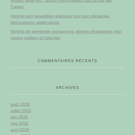
Affûtez votre jeu : retours incroyables chez Aruba Bet
Casino
Verkrijg een geweldige gokbasis voor een plezierige,
betrouwbare spelervaring
Verkrijg de winnende voorsprong: slimme strategieën voor
casino gokken en loterijen
COMMENTAIRES RÉCENTS
ARCHIVES
août 2026
juillet 2026
juin 2026
mai 2026
avril 2026