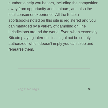
number to help you bettors, including the competition
away from opportunity and contours, and also the
total consumer experience. All the Bitcoin
sportsbooks noted on this site is registered and you
can managed by a variety of gambling on line
jurisdictions around the world. Even when extremely
Bitcoin playing internet sites might not be county-
authorized, which doesn’t imply you can’t see and
rehearse them.
Tags: No tags