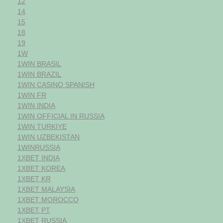
12
14
15
18
19
1W
1WIN BRASIL
1WIN BRAZIL
1WIN CASINO SPANISH
1WIN FR
1WIN INDIA
1WIN OFFICIAL IN RUSSIA
1WIN TURKIYE
1WIN UZBEKISTAN
1WINRUSSIA
1XBET INDIA
1XBET KOREA
1XBET KR
1XBET MALAYSIA
1XBET MOROCCO
1XBET PT
1XBET RUSSIA