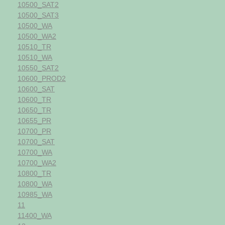
10500_SAT2
10500_SAT3
10500_WA
10500_WA2
10510_TR
10510_WA
10550_SAT2
10600_PROD2
10600_SAT
10600_TR
10650_TR
10655_PR
10700_PR
10700_SAT
10700_WA
10700_WA2
10800_TR
10800_WA
10985_WA
11
11400_WA