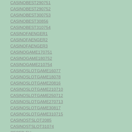
CASINOBEST290751
CASINOBEST290752
CASINOBEST300753
CASINOBEST30856
CASINOBEST310754
CASINOFAENGER1
CASINOFAENGER2
CASINOFAENGER3
CASINOGAME170751
CASINOGAME180752
CASINOGAME210754
CASINOSLOTGAME16077
CASINOSLOTGAME18078
CASINOSLOTGAME20816
CASINOSLOTGAME210710
CASINOSLOTGAME250712
CASINOSLOTGAME270713
CASINOSLOTGAME30817
CASINOSLOTGAME310715
CASINOSTSLOT2085
CASINOSTSLOT31074