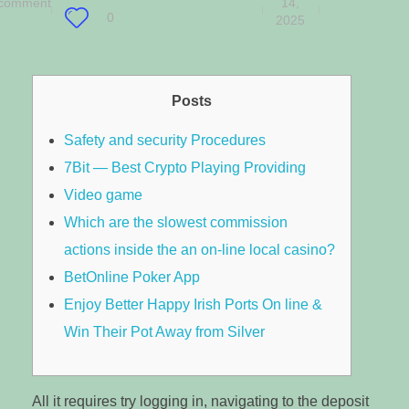
comment
14,
0
2025
Posts
Safety and security Procedures
7Bit — Best Crypto Playing Providing
Video game
Which are the slowest commission
actions inside the an on-line local casino?
BetOnline Poker App
Enjoy Better Happy Irish Ports On line &
Win Their Pot Away from Silver
All it requires try logging in, navigating to the deposit