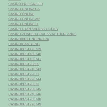
CASINO EN LIGNE FR
CASINO ONLINA CA
CASINO ONLINE
CASINO ONLINE AR
CASINÒ ONLINE IT
CASINO UTAN SVENSK LICENS
CASINO ZONDER CRUCKS NETHERLANDS
CASINO/BETTING/NUTRA
CASINO/GAMBLING
CASINOBEST170739
CASINOBEST180740
CASINOBEST180741
CASINOBEST20855
CASINOBEST210743
CASINOBEST22071
CASINOBEST220744
CASINOBEST23072
CASINOBEST230745
CASINOBEST240746
CASINOBEST260748
CASINOBEST270749