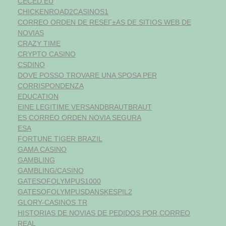
CECED.EU
CHICKENROAD2CASINOS1
CORREO ORDEN DE RESEГ±AS DE SITIOS WEB DE
NOVIAS
CRAZY TIME
CRYPTO CASINO
CSDINO
DOVE POSSO TROVARE UNA SPOSA PER
CORRISPONDENZA
EDUCATION
EINE LEGITIME VERSANDBRAUTBRAUT
ES CORREO ORDEN NOVIA SEGURA
ESA
FORTUNE TIGER BRAZIL
GAMA CASINO
GAMBLING
GAMBLING/CASINO
GATESOFOLYMPUS1000
GATESOFOLYMPUSDANSKESPIL2
GLORY-CASINOS TR
HISTORIAS DE NOVIAS DE PEDIDOS POR CORREO
REAL