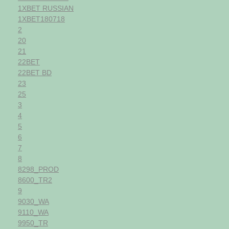
1XBET RUSSIAN
1XBET180718
2
20
21
22BET
22BET BD
23
25
3
4
5
6
7
8
8298_PROD
8600_TR2
9
9030_WA
9110_WA
9950_TR