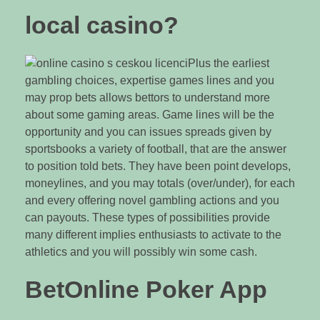
local casino?
Plus the earliest
gambling choices, expertise games lines and you
may prop bets allows bettors to understand more
about some gaming areas. Game lines will be the
opportunity and you can issues spreads given by
sportsbooks a variety of football, that are the answer
to position told bets. They have been point develops,
moneylines, and you may totals (over/under), for each
and every offering novel gambling actions and you
can payouts. These types of possibilities provide
many different implies enthusiasts to activate to the
athletics and you will possibly win some cash.
BetOnline Poker App