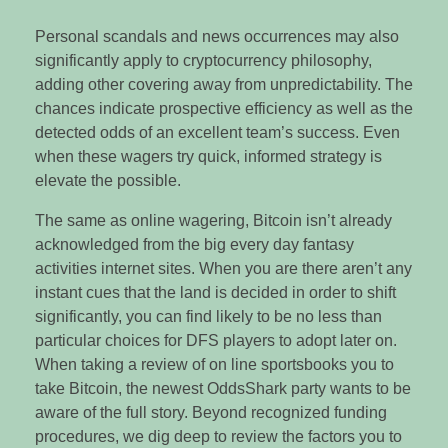
Personal scandals and news occurrences may also
significantly apply to cryptocurrency philosophy,
adding other covering away from unpredictability. The
chances indicate prospective efficiency as well as the
detected odds of an excellent team’s success. Even
when these wagers try quick, informed strategy is
elevate the possible.
The same as online wagering, Bitcoin isn’t already
acknowledged from the big every day fantasy
activities internet sites. When you are there aren’t any
instant cues that the land is decided in order to shift
significantly, you can find likely to be no less than
particular choices for DFS players to adopt later on.
When taking a review of on line sportsbooks you to
take Bitcoin, the newest OddsShark party wants to be
aware of the full story. Beyond recognized funding
procedures, we dig deep to review the factors you to