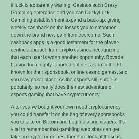
if luck is apparently waning. Casinos such Crazy
Gambling enterprise and you can DuckyLuck
Gambling establishment expand a back-up, giving
weekly cashback on the losses you to smoothen
down the brand new pain from overcome. Such
cashback apps is a good testament for the player-
centric approach from crypto casinos, recognizing
that each user is worth another opportunity. Bovada
Casino try a highly-founded online casino in the Fl,
known for their sportsbook, online casino games, and
you may poker place. As the esports still surge in
popularity, so really does the new adventure of
esports gaming that have cryptocurrency.
After you’ve bought your own need cryptocurrency,
you could transfer it on the bag of every sportsbooks
you to take on Bitcoin and begin placing wagers. It’s
vital to remember that gambling web sites can get
take on cryptocurrencies, therefore look at those is