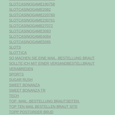
SLOTCASINOGAME190758
SLOTCASINOGAME2082
SLOTCASINOGAME220760
SLOTCASINOGAME230761
SLOTCASINOGAME27072
SLOTCASINOGAME3083
SLOTCASINOGAME4084
SLOTCASINOGAME5085
SLOTS
SLOTTICA
SO MACHEN SIE EINE MAIL -BESTELLUNG BRAUT
SOLLTE ICH MIT EINER VERSANDBESTELLBRAUT
VERABREDEN
SPORTS
SUGAR RUSH
SWEET BONANZA
SWEET BONANZA TR
TECH
TOP -MAIL -BESTELLUNG BRAUTSEITEN.
TOP TEN MAIL BESTELLEN BRAUT SITE
TOPP POSTORDER BRUD