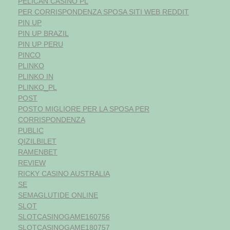
PELICAN CASINO PL
PER CORRISPONDENZA SPOSA SITI WEB REDDIT
PIN UP
PIN UP BRAZIL
PIN UP PERU
PINCO
PLINKO
PLINKO IN
PLINKO_PL
POST
POSTO MIGLIORE PER LA SPOSA PER
CORRISPONDENZA
PUBLIC
QIZILBILET
RAMENBET
REVIEW
RICKY CASINO AUSTRALIA
SE
SEMAGLUTIDE ONLINE
SLOT
SLOTCASINOGAME160756
SLOTCASINOGAME180757