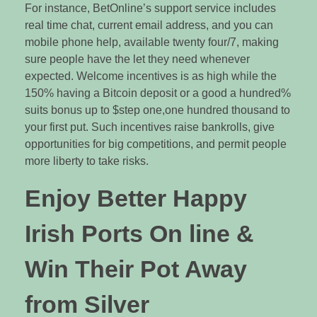
For instance, BetOnline’s support service includes
real time chat, current email address, and you can
mobile phone help, available twenty four/7, making
sure people have the let they need whenever
expected. Welcome incentives is as high while the
150% having a Bitcoin deposit or a good a hundred%
suits bonus up to $step one,one hundred thousand to
your first put. Such incentives raise bankrolls, give
opportunities for big competitions, and permit people
more liberty to take risks.
Enjoy Better Happy
Irish Ports On line &
Win Their Pot Away
from Silver