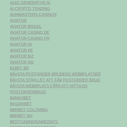
A16Z GENERATIVE AI
AI CRYPTO TRADING
AVIAMASTERS-CASINOS
AVIATOR
AVIATOR BRAZIL
AVIATOR CASINO DE
AVIATOR CASINO FR
AVIATOR IN
AVIATOR KE
AVIATOR MZ
AVIATOR NG
B1BET BR
BÃ¤STA POSTORDER BRUDENS WEBBPLATSER
BÃ¤STA STÃ¤LLET ATT FÃ¥ POSTORDER BRUD
BÃ¤STA WEBBPLATS FÃ¶R ATT HITTA EN
POSTORDERBRUD
BANKOBET
BASARIBET
BBRBET COLOMBIA
BBRBET MX
BESTCASINOGAME25071