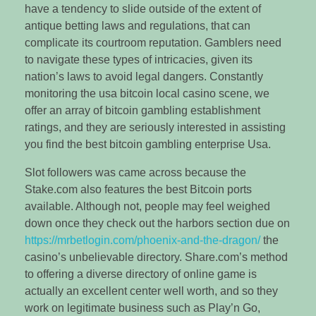
have a tendency to slide outside of the extent of
antique betting laws and regulations, that can
complicate its courtroom reputation. Gamblers need
to navigate these types of intricacies, given its
nation’s laws to avoid legal dangers. Constantly
monitoring the usa bitcoin local casino scene, we
offer an array of bitcoin gambling establishment
ratings, and they are seriously interested in assisting
you find the best bitcoin gambling enterprise Usa.
Slot followers was came across because the
Stake.com also features the best Bitcoin ports
available. Although not, people may feel weighed
down once they check out the harbors section due on
https://mrbetlogin.com/phoenix-and-the-dragon/
the
casino’s unbelievable directory. Share.com’s method
to offering a diverse directory of online game is
actually an excellent center well worth, and so they
work on legitimate business such as Play’n Go,