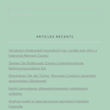
ARTICLES RÉCENTS
Vzrušující předpovědi hazardních her: zvyšte své výhry v
hotovosti Alterspin Casino
Spielen Sie Rolldorado Casino’s bahnbrechende
Belohnungssysteme frei
Dominieren Sie die Tische: Morospin Casino’s garantiert
spannendes Glücksspiel
Kehity kannattavia uhkapelistrategioita voitokkaisiin
voittoihin
Analysoi pelisi ja saavuta suuret panokset Felicebet
Casinolla