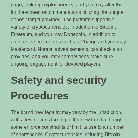
page, looking cryptocurrency, and you may after the
for the-screen recommendations utilizing the unique
deposit target provided. The platform supports a
variety of cryptocurrencies, in addition to Bitcoin,
Ethereum, and you may Dogecoin, in addition to
antique fee procedures such as Charge and you may
Mastercard.
Normal advertisements, cashback also
provides, and you may competitions make sure
ongoing engagement for devoted players.
Safety and security
Procedures
The brand new legality may vary by the jurisdiction,
with a few nations turning to the new trend although
some enforce constraints or limit its use to a number
of sportsbooks. Cryptocurrencies including Bitcoin