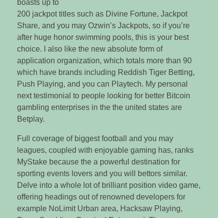
boasts up to
200 jackpot titles such as Divine Fortune, Jackpot
Share, and you may Ozwin’s Jackpots, so if you’re
after huge honor swimming pools, this is your best
choice. I also like the new absolute form of
application organization, which totals more than 90
which have brands including Reddish Tiger Betting,
Push Playing, and you can Playtech. My personal
next testimonial to people looking for better Bitcoin
gambling enterprises in the the united states are
Betplay.
Full coverage of biggest football and you may
leagues, coupled with enjoyable gaming has, ranks
MyStake because the a powerful destination for
sporting events lovers and you will bettors similar.
Delve into a whole lot of brilliant position video game,
offering headings out of renowned developers for
example NoLimit Urban area, Hacksaw Playing,