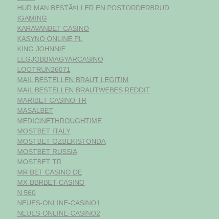
HUR MAN BESTÃ¤LLER EN POSTORDERBRUD
IGAMING
KARAVANBET CASINO
KASYNO ONLINE PL
KING JOHNNIE
LEGJOBBMAGYARCASINO
LOOTRUN26071
MAIL BESTELLEN BRAUT LEGITIM
MAIL BESTELLEN BRAUTWEBES REDDIT
MARIBET CASINO TR
MASALBET
MEDICINETHROUGHTIME
MOSTBET ITALY
MOSTBET OZBEKISTONDA
MOSTBET RUSSIA
MOSTBET TR
MR BET CASINO DE
MX-BBRBET-CASINO
N 560
NEUES-ONLINE-CASINO1
NEUES-ONLINE-CASINO2