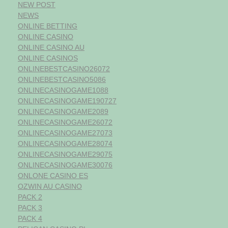
NEW POST
NEWS
ONLINE BETTING
ONLINE CASINO
ONLINE CASINO AU
ONLINE CASINOS
ONLINEBESTCASINO26072
ONLINEBESTCASINO5086
ONLINECASINOGAME1088
ONLINECASINOGAME190727
ONLINECASINOGAME2089
ONLINECASINOGAME26072
ONLINECASINOGAME27073
ONLINECASINOGAME28074
ONLINECASINOGAME29075
ONLINECASINOGAME30076
ONLONE CASINO ES
OZWIN AU CASINO
PACK 2
PACK 3
PACK 4