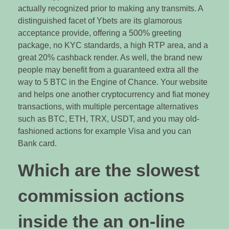
actually recognized prior to making any transmits. A
distinguished facet of Ybets are its glamorous
acceptance provide, offering a 500% greeting
package, no KYC standards, a high RTP area, and a
great 20% cashback render. As well, the brand new
people may benefit from a guaranteed extra all the
way to 5 BTC in the Engine of Chance. Your website
and helps one another cryptocurrency and fiat money
transactions, with multiple percentage alternatives
such as BTC, ETH, TRX, USDT, and you may old-
fashioned actions for example Visa and you can
Bank card.
Which are the slowest
commission actions
inside the an on-line