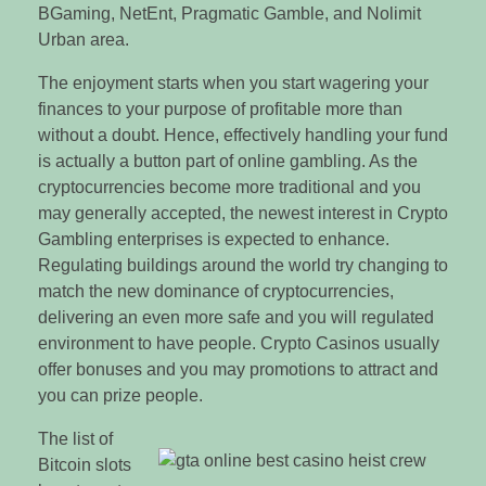
BGaming, NetEnt, Pragmatic Gamble, and Nolimit
Urban area.
The enjoyment starts when you start wagering your
finances to your purpose of profitable more than
without a doubt. Hence, effectively handling your fund
is actually a button part of online gambling. As the
cryptocurrencies become more traditional and you
may generally accepted, the newest interest in Crypto
Gambling enterprises is expected to enhance.
Regulating buildings around the world try changing to
match the new dominance of cryptocurrencies,
delivering an even more safe and you will regulated
environment to have people. Crypto Casinos usually
offer bonuses and you may promotions to attract and
you can prize people.
The list of
Bitcoin slots