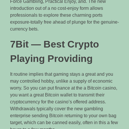
Force Gambling, Practical Enjoy, and. The new
introduction out of a no cost-enjoy form allows
professionals to explore these charming ports
exposure-totally free ahead of plunge for the genuine-
currency bets.
7Bit — Best Crypto
Playing Providing
It routine implies that gaming stays a great and you
may controlled hobby, unlike a supply of economic
worry. So you can put finance at the a Bitcoin casino,
you want a great Bitcoin wallet to transmit their
cryptocurrency for the casino’s offered address.
Withdrawals typically cover the new gambling
enterprise sending Bitcoin returning to your own bag
target, which can be canned easily, often in this a few