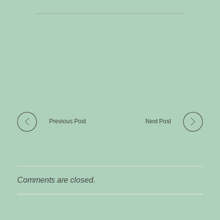
Previous Post
Next Post
Comments are closed.