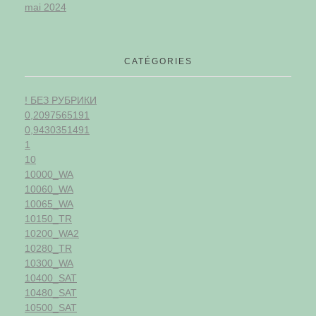
mai 2024
CATÉGORIES
! БЕЗ РУБРИКИ
0,2097565191
0,9430351491
1
10
10000_WA
10060_WA
10065_WA
10150_TR
10200_WA2
10280_TR
10300_WA
10400_SAT
10480_SAT
10500_SAT