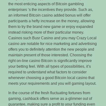
the most enticing aspects of Bitcoin gambling
enterprises ‘s the incentives they provide. Such as,
an informed Bitcoin casino added bonus will offer
participants a hefty increase on the money, allowing
them to try the brand new game or enjoy expanded
instead risking more of their particular money.
Casinos such Busr Casino and you may Crazy Local
casino are notable for nice marketing and advertising
offers you to definitely attention the new people and
maintain present of those interested. Choosing the
right on-line casino Bitcoin is significantly improve
your betting feel. With all types of possibilities, it’s
required to understand what factors to consider
whenever choosing a good Bitcoin local casino that
meets your requirements and you will gaming layout.
In the course of the fresh fluctuating fortunes from
gaming, cashback offers serve as a-glimmer out of
guarantee, making sure a profit to your funding even