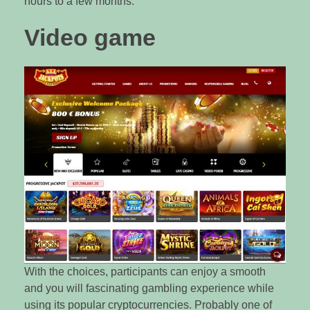
hours to a few months.
Video game
With the choices, participants can enjoy a smooth
and you will fascinating gambling experience while
using its popular cryptocurrencies. Probably one of