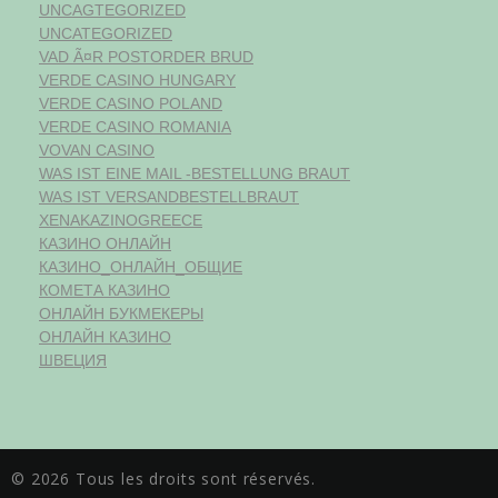
UNCAGTEGORIZED
UNCATEGORIZED
VAD Ã¤R POSTORDER BRUD
VERDE CASINO HUNGARY
VERDE CASINO POLAND
VERDE CASINO ROMANIA
VOVAN CASINO
WAS IST EINE MAIL -BESTELLUNG BRAUT
WAS IST VERSANDBESTELLBRAUT
XENAKAZINOGREECE
КАЗИНО ОНЛАЙН
КАЗИНО_ОНЛАЙН_ОБЩИЕ
КОМЕТА КАЗИНО
ОНЛАЙН БУКМЕКЕРЫ
ОНЛАЙН КАЗИНО
ШВЕЦИЯ
© 2026 Tous les droits sont réservés.