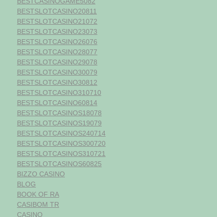
BESTCASINOGAME5082
BESTSLOTCASINO20811
BESTSLOTCASINO21072
BESTSLOTCASINO23073
BESTSLOTCASINO26076
BESTSLOTCASINO28077
BESTSLOTCASINO29078
BESTSLOTCASINO30079
BESTSLOTCASINO30812
BESTSLOTCASINO310710
BESTSLOTCASINO60814
BESTSLOTCASINOS18078
BESTSLOTCASINOS19079
BESTSLOTCASINOS240714
BESTSLOTCASINOS300720
BESTSLOTCASINOS310721
BESTSLOTCASINOS60825
BIZZO CASINO
BLOG
BOOK OF RA
CASIBOM TR
CASINO