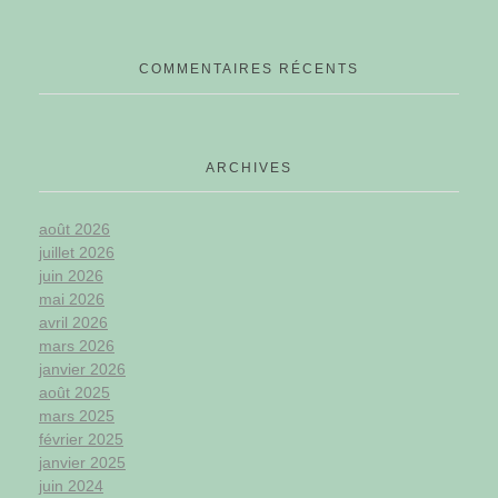
COMMENTAIRES RÉCENTS
ARCHIVES
août 2026
juillet 2026
juin 2026
mai 2026
avril 2026
mars 2026
janvier 2026
août 2025
mars 2025
février 2025
janvier 2025
juin 2024