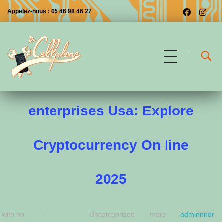
Appelez-nous : 05 46 98 46 27
Finest Crypto Gambling
Dr CellPhone
Les premiers à Saintes
enterprises Usa: Explore
Cryptocurrency On line
2025
with
no
Uncategorized
mars
adminnndr