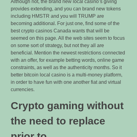
Although not, the brand new local casino’s giving
provides extending, and you can brand new tokens
including HMSTR and you will TRUMP are
becoming additional. For just one, find some of the
best crypto casinos Canada wants that will be
seemed on this page. All the web sites seem to focus
on some sort of strategy, but not they all are
beneficial. Mention the newest restrictions connected
with an offer, for example betting words, online game
constraints, as well as the authenticity months. So it
better bitcoin local casino is a multi-money platform,
in order to have fun with one another fiat and virtual
currencies.
Crypto gaming without
the need to replace
prior to