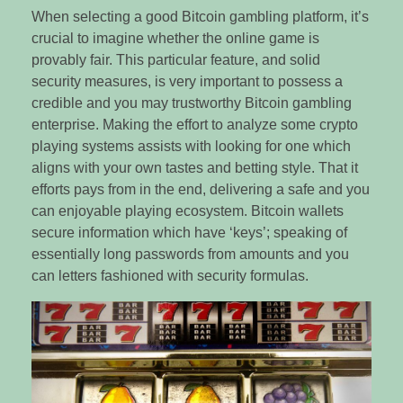
When selecting a good Bitcoin gambling platform, it’s
crucial to imagine whether the online game is
provably fair. This particular feature, and solid
security measures, is very important to possess a
credible and you may trustworthy Bitcoin gambling
enterprise. Making the effort to analyze some crypto
playing systems assists with looking for one which
aligns with your own tastes and betting style. That it
efforts pays from in the end, delivering a safe and you
can enjoyable playing ecosystem. Bitcoin wallets
secure information which have ‘keys’; speaking of
essentially long passwords from amounts and you
can letters fashioned with security formulas.