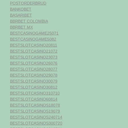
POSTORDERBRUD
BANKOBET
BASARIBET
BBRBET COLOMBIA
BBRBET MX
BESTCASINOGAME25071
BESTCASINOGAME5082
BESTSLOTCASINO20811
BESTSLOTCASINO21072
BESTSLOTCASINO23073
BESTSLOTCASINO26076
BESTSLOTCASINO28077
BESTSLOTCASINO29078
BESTSLOTCASINO30079
BESTSLOTCASINO30812
BESTSLOTCASINO310710
BESTSLOTCASINO60814
BESTSLOTCASINOS18078
BESTSLOTCASINOS19079
BESTSLOTCASINOS240714
BESTSLOTCASINOS300720