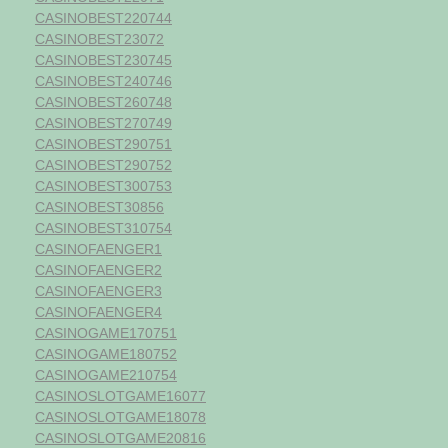
CASINOBEST220744
CASINOBEST23072
CASINOBEST230745
CASINOBEST240746
CASINOBEST260748
CASINOBEST270749
CASINOBEST290751
CASINOBEST290752
CASINOBEST300753
CASINOBEST30856
CASINOBEST310754
CASINOFAENGER1
CASINOFAENGER2
CASINOFAENGER3
CASINOFAENGER4
CASINOGAME170751
CASINOGAME180752
CASINOGAME210754
CASINOSLOTGAME16077
CASINOSLOTGAME18078
CASINOSLOTGAME20816