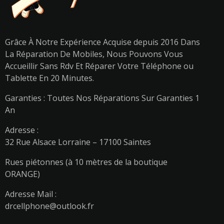
Grâce À Notre Expérience Acquise depuis 2016 Dans
La Réparation De Mobiles, Nous Pouvons Vous
Accueillir Sans Rdv Et Réparer Votre Téléphone ou
Tablette En 20 Minutes.
Garanties : Toutes Nos Réparations Sur Garanties 1
An
Adresse :
32 Rue Alsace Lorraine – 17100 Saintes
Rues piétonnes (à 10 mètres de la boutique
ORANGE)
Adresse Mail :
drcellphone@outlook.fr