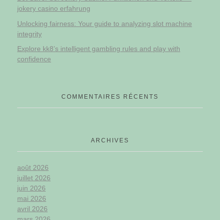
jokery casino erfahrung
Unlocking fairness: Your guide to analyzing slot machine
integrity
Explore kk8’s intelligent gambling rules and play with
confidence
COMMENTAIRES RÉCENTS
ARCHIVES
août 2026
juillet 2026
juin 2026
mai 2026
avril 2026
mars 2026