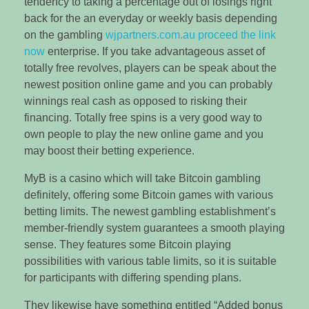
tendency to taking a percentage out of losings right
back for the an everyday or weekly basis depending
on the gambling
wjpartners.com.au proceed the link
now
enterprise. If you take advantageous asset of
totally free revolves, players can be speak about the
newest position online game and you can probably
winnings real cash as opposed to risking their
financing. Totally free spins is a very good way to
own people to play the new online game and you
may boost their betting experience.
MyB is a casino which will take Bitcoin gambling
definitely, offering some Bitcoin games with various
betting limits. The newest gambling establishment’s
member-friendly system guarantees a smooth playing
sense. They features some Bitcoin playing
possibilities with various table limits, so it is suitable
for participants with differing spending plans.
They likewise have something entitled “Added bonus