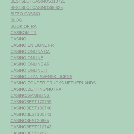
BESTSLOTCASINOS310721
BESTSLOTCASINOS60825
BIZZO CASINO
BLOG
BOOK OF RA
CASIBOM TR
CASINO
CASINO EN LIGNE FR
CASINO ONLINA CA
CASINO ONLINE
CASINO ONLINE AR
CASINÒ ONLINE IT
CASINO UTAN SVENSK LICENS
CASINO ZONDER CRUCKS NETHERLANDS
CASINO/BETTING/NUTRA
CASINO/GAMBLING
CASINOBEST170739
CASINOBEST180740
CASINOBEST180741
CASINOBEST20855
CASINOBEST210743
CASINOBEST22071