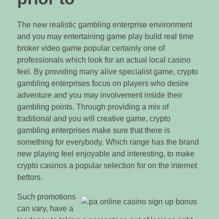
The new realistic gambling enterprise environment
and you may entertaining game play build real time
broker video game popular certainly one of
professionals which look for an actual local casino
feel. By providing many alive specialist game, crypto
gambling enterprises focus on players who desire
adventure and you may involvement inside their
gambling points. Through providing a mix of
traditional and you will creative game, crypto
gambling enterprises make sure that there is
something for everybody. Which range has the brand
new playing feel enjoyable and interesting, to make
crypto casinos a popular selection for on the internet
bettors.
Such promotions
can vary, have a