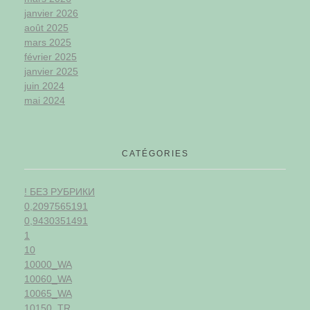
janvier 2026
août 2025
mars 2025
février 2025
janvier 2025
juin 2024
mai 2024
CATÉGORIES
! БЕЗ РУБРИКИ
0,2097565191
0,9430351491
1
10
10000_WA
10060_WA
10065_WA
10150_TR