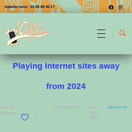
Appelez-nous : 05 46 98 46 27
Finest Crypto Casinos &
Dr CellPhone
Les premiers à Saintes
Playing Internet sites away
from 2024
with
no
Uncategorized
mars
adminnndr
comment
14,
0
2025