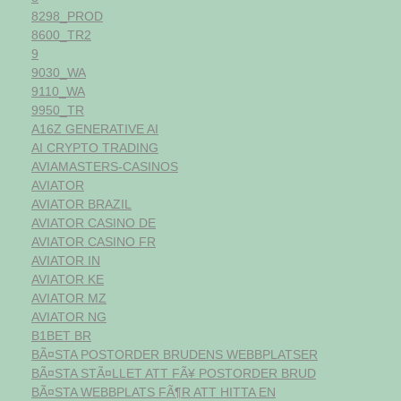
8298_PROD
8600_TR2
9
9030_WA
9110_WA
9950_TR
A16Z GENERATIVE AI
AI CRYPTO TRADING
AVIAMASTERS-CASINOS
AVIATOR
AVIATOR BRAZIL
AVIATOR CASINO DE
AVIATOR CASINO FR
AVIATOR IN
AVIATOR KE
AVIATOR MZ
AVIATOR NG
B1BET BR
BÃ¤STA POSTORDER BRUDENS WEBBPLATSER
BÃ¤STA STÃ¤LLET ATT FÃ¥ POSTORDER BRUD
BÃ¤STA WEBBPLATS FÃ¶R ATT HITTA EN