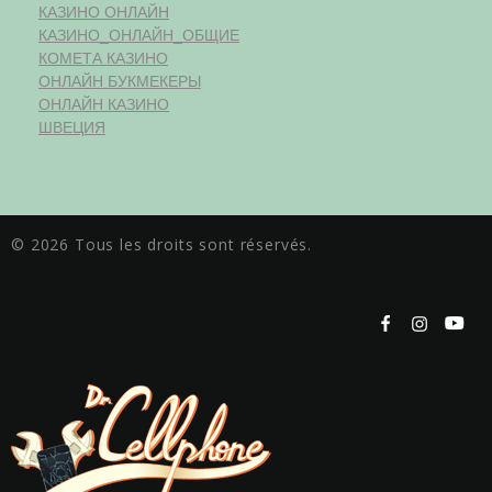
КАЗИНО ОНЛАЙН
КАЗИНО_ОНЛАЙН_ОБЩИЕ
КОМЕТА КАЗИНО
ОНЛАЙН БУКМЕКЕРЫ
ОНЛАЙН КАЗИНО
ШВЕЦИЯ
© 2026 Tous les droits sont réservés.