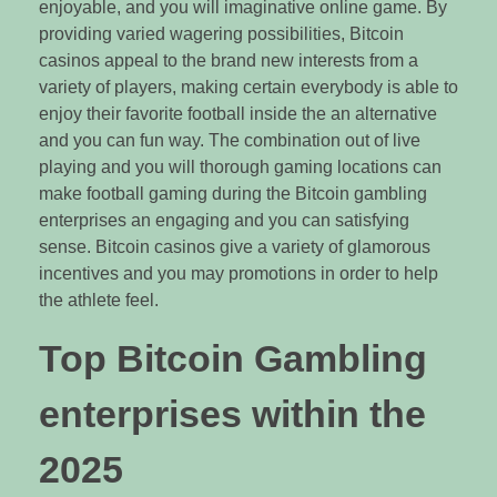
enjoyable, and you will imaginative online game.
By
providing varied wagering possibilities, Bitcoin
casinos appeal to the brand new interests from a
variety of players, making certain everybody is able to
enjoy their favorite football inside the an alternative
and you can fun way. The combination out of live
playing and you will thorough gaming locations can
make football gaming during the Bitcoin gambling
enterprises an engaging and you can satisfying
sense. Bitcoin casinos give a variety of glamorous
incentives and you may promotions in order to help
the athlete feel.
Top Bitcoin Gambling
enterprises within the
2025