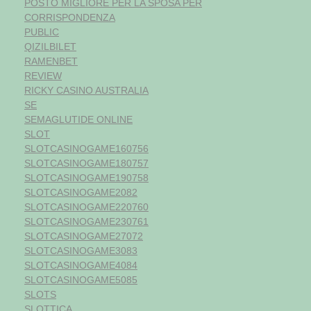
POSTO MIGLIORE PER LA SPOSA PER
CORRISPONDENZA
PUBLIC
QIZILBILET
RAMENBET
REVIEW
RICKY CASINO AUSTRALIA
SE
SEMAGLUTIDE ONLINE
SLOT
SLOTCASINOGAME160756
SLOTCASINOGAME180757
SLOTCASINOGAME190758
SLOTCASINOGAME2082
SLOTCASINOGAME220760
SLOTCASINOGAME230761
SLOTCASINOGAME27072
SLOTCASINOGAME3083
SLOTCASINOGAME4084
SLOTCASINOGAME5085
SLOTS
SLOTTICA