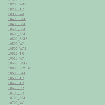
10200_WA2
10280_TR
10300_WA
10400_SAT
10480_SAT
10500_SAT
10500_SAT2
10500_SAT3
10500_WA
10500_WA2
10510_TR
10510_WA
10550_SAT2
10600_PROD2
10600_SAT
10600_TR
10650_TR
10655_PR
10700_PR
10700_SAT
10700_WA