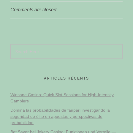
Comments are closed.
ARTICLES RÉCENTS
Winsane Casino: Quick Slot Sessions for High‑Intensity
Gamblers
Domina las probabilidades de fairpari investigando la
seguridad de élite en apuestas y perspectivas de
probabilidad
Bet Saver bei Jokery Casino: Funktionen und Vorteile —