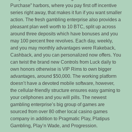
Purchase” harbors, where you pay first off incentive
series right away, that makes it fun if you want smaller
action. The fresh gambling enterprise also provides a
pleasant plan well worth to 10 BTC, split up across
around three deposits which have bonuses and you
may 100 percent free revolves. Each day, weekly,
and you may monthly advantages were Rakeback,
Cashback, and you can personalized now offers. You
can twist the brand new Controls from Luck daily to
own honors otherwise is VIP Rims to own bigger
advantages, around $50,000. The working platform
doesn’t have a devoted mobile software, however,
the cellular-friendly structure ensures easy gaming to
your cellphones and you will pills. The newest
gambling enterprise’s big group of games are
sourced from over 80 other local casino games
company in addition to Pragmatic Play, Platipus
Gambling, Play’n Wade, and Progression.