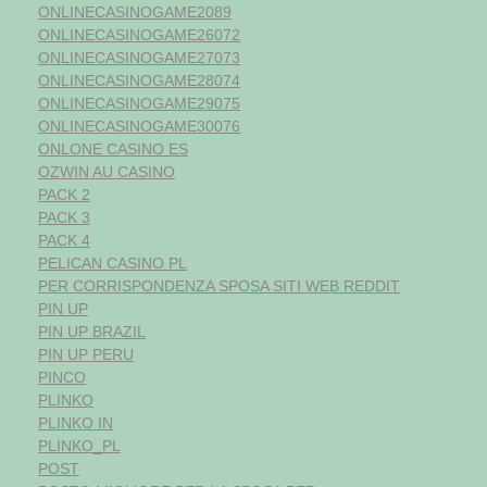
ONLINECASINOGAME2089
ONLINECASINOGAME26072
ONLINECASINOGAME27073
ONLINECASINOGAME28074
ONLINECASINOGAME29075
ONLINECASINOGAME30076
ONLONE CASINO ES
OZWIN AU CASINO
PACK 2
PACK 3
PACK 4
PELICAN CASINO PL
PER CORRISPONDENZA SPOSA SITI WEB REDDIT
PIN UP
PIN UP BRAZIL
PIN UP PERU
PINCO
PLINKO
PLINKO IN
PLINKO_PL
POST