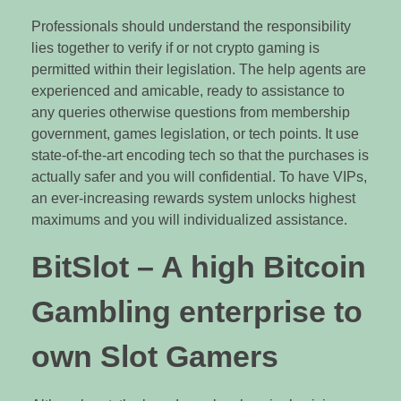
Professionals should understand the responsibility
lies together to verify if or not crypto gaming is
permitted within their legislation. The help agents are
experienced and amicable, ready to assistance to
any queries otherwise questions from membership
government, games legislation, or tech points. It use
state-of-the-art encoding tech so that the purchases is
actually safer and you will confidential. To have VIPs,
an ever-increasing rewards system unlocks highest
maximums and you will individualized assistance.
BitSlot – A high Bitcoin
Gambling enterprise to
own Slot Gamers