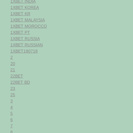
1XBET INDIA
1XBET KOREA
1XBET KR
1XBET MALAYSIA
1XBET MOROCCO
1XBET PT
1XBET RUSSIA
1XBET RUSSIAN
1XBET180718
2
20
21
22BET
22BET BD
23
25
3
4
5
6
7
8