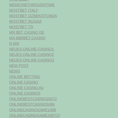
MEDICINETHROUGHTIME
MOSTBET ITALY
MOSTBET OZBEKISTONDA
MOSTBET RUSSIA
MOSTBET TR
MR BET CASINO DE
MX-BBRBET-CASINO
N 560
NEUES-ONLINE-CASINO1
NEUES-ONLINE-CASINO2
NEUES-ONLINE-CASINO3
NEW POST
NEWS
ONLINE BETTING
ONLINE CASINO
ONLINE CASINO AU
ONLINE CASINOS
ONLINEBESTCASINO26072
ONLINEBESTCASINO5086
ONLINECASINOGAME1088
ONLINECASINOGAME190727