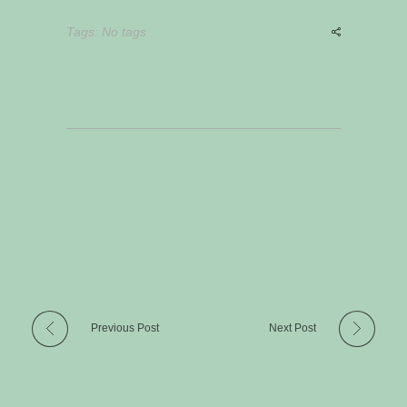
Tags: No tags
Previous Post
Next Post