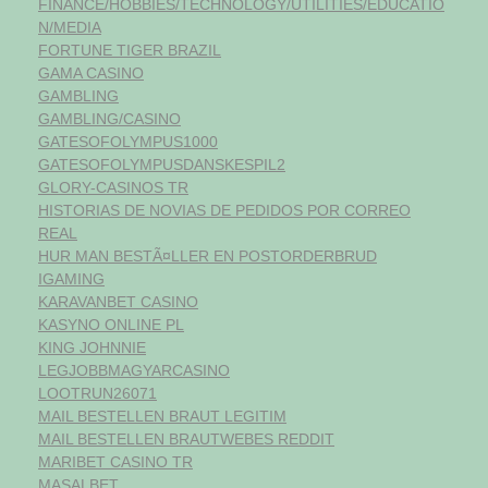
FINANCE/HOBBIES/TECHNOLOGY/UTILITIES/EDUCATIO
N/MEDIA
FORTUNE TIGER BRAZIL
GAMA CASINO
GAMBLING
GAMBLING/CASINO
GATESOFOLYMPUS1000
GATESOFOLYMPUSDANSKESPIL2
GLORY-CASINOS TR
HISTORIAS DE NOVIAS DE PEDIDOS POR CORREO
REAL
HUR MAN BESTÃ¤LLER EN POSTORDERBRUD
IGAMING
KARAVANBET CASINO
KASYNO ONLINE PL
KING JOHNNIE
LEGJOBBMAGYARCASINO
LOOTRUN26071
MAIL BESTELLEN BRAUT LEGITIM
MAIL BESTELLEN BRAUTWEBES REDDIT
MARIBET CASINO TR
MASALBET