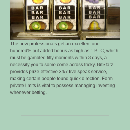
The new professionals get an excellent one
hundred% put added bonus as high as 1 BTC, which
must be gambled fifty moments within 3 days, a
necessity you to some come across tricky. BitStarz
provides prize-effective 24/7 live speak service,
making certain people found quick direction. Form
private limits is vital to possess managing investing
whenever betting.