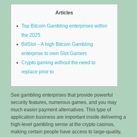
Articles
Top Bitcoin Gambling enterprises within
the 2025
BitSlot – A high Bitcoin Gambling
enterprise to own Slot Gamers
Crypto gaming without the need to
replace prior to
See gambling enterprises that provide powerful
security features, numerous games, and you may
much easier payment alternatives. This type of
application business are important inside delivering a
high-level gambling sense at the crypto casinos,
making certain people have access to large-quality,