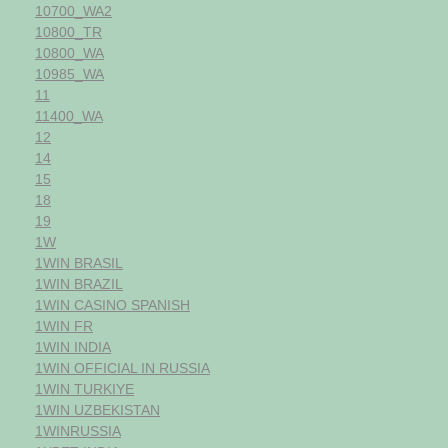
10700_WA2
10800_TR
10800_WA
10985_WA
11
11400_WA
12
14
15
18
19
1W
1WIN BRASIL
1WIN BRAZIL
1WIN CASINO SPANISH
1WIN FR
1WIN INDIA
1WIN OFFICIAL IN RUSSIA
1WIN TURKIYE
1WIN UZBEKISTAN
1WINRUSSIA