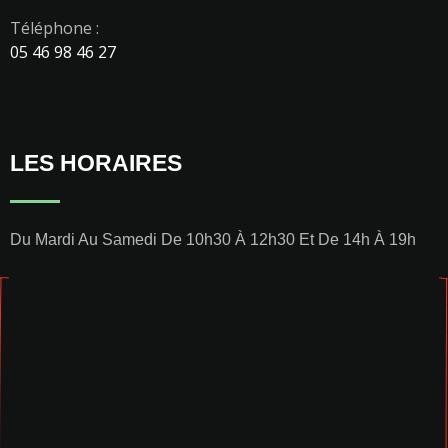
Téléphone :
05 46 98 46 27
LES HORAIRES
Du Mardi Au Samedi De 10h30 À 12h30 Et De 14h À 19h