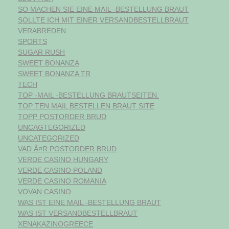
SO MACHEN SIE EINE MAIL -BESTELLUNG BRAUT
SOLLTE ICH MIT EINER VERSANDBESTELLBRAUT
VERABREDEN
SPORTS
SUGAR RUSH
SWEET BONANZA
SWEET BONANZA TR
TECH
TOP -MAIL -BESTELLUNG BRAUTSEITEN.
TOP TEN MAIL BESTELLEN BRAUT SITE
TOPP POSTORDER BRUD
UNCAGTEGORIZED
UNCATEGORIZED
VAD Ã¤R POSTORDER BRUD
VERDE CASINO HUNGARY
VERDE CASINO POLAND
VERDE CASINO ROMANIA
VOVAN CASINO
WAS IST EINE MAIL -BESTELLUNG BRAUT
WAS IST VERSANDBESTELLBRAUT
XENAKAZINOGREECE