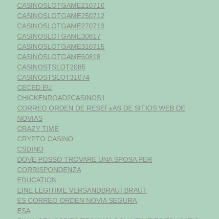
CASINOSLOTGAME210710
CASINOSLOTGAME250712
CASINOSLOTGAME270713
CASINOSLOTGAME30817
CASINOSLOTGAME310715
CASINOSLOTGAME60818
CASINOSTSLOT2085
CASINOSTSLOT31074
CECED.EU
CHICKENROAD2CASINOS1
CORREO ORDEN DE RESEГ±AS DE SITIOS WEB DE
NOVIAS
CRAZY TIME
CRYPTO CASINO
CSDINO
DOVE POSSO TROVARE UNA SPOSA PER
CORRISPONDENZA
EDUCATION
EINE LEGITIME VERSANDBRAUTBRAUT
ES CORREO ORDEN NOVIA SEGURA
ESA