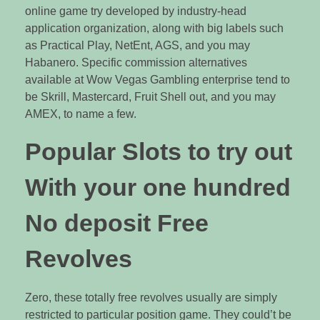
online game try developed by industry-head
application organization, along with big labels such
as Practical Play, NetEnt, AGS, and you may
Habanero. Specific commission alternatives
available at Wow Vegas Gambling enterprise tend to
be Skrill, Mastercard, Fruit Shell out, and you may
AMEX, to name a few.
Popular Slots to try out
With your one hundred
No deposit Free
Revolves
Zero, these totally free revolves usually are simply
restricted to particular position game. They could’t be