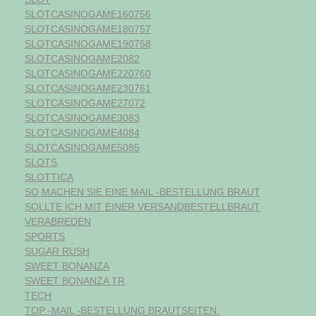
SLOTCASINOGAME160756
SLOTCASINOGAME180757
SLOTCASINOGAME190758
SLOTCASINOGAME2082
SLOTCASINOGAME220760
SLOTCASINOGAME230761
SLOTCASINOGAME27072
SLOTCASINOGAME3083
SLOTCASINOGAME4084
SLOTCASINOGAME5085
SLOTS
SLOTTICA
SO MACHEN SIE EINE MAIL -BESTELLUNG BRAUT
SOLLTE ICH MIT EINER VERSANDBESTELLBRAUT
VERABREDEN
SPORTS
SUGAR RUSH
SWEET BONANZA
SWEET BONANZA TR
TECH
TOP -MAIL -BESTELLUNG BRAUTSEITEN.