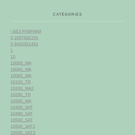
CATÉGORIES
! БЕЗ РУБРИКИ
0,2097565191
0,9430351491
1
10
10000_WA
10060_WA
10065_WA
10150_TR
10200_WA2
10280_TR
10300_WA
10400_SAT
10480_SAT
10500_SAT
10500_SAT2
10500_SAT3