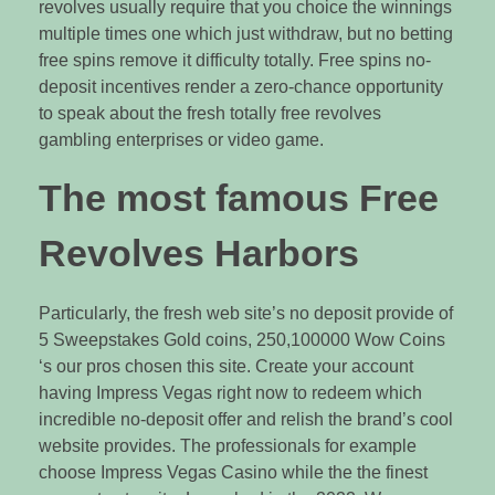
revolves usually require that you choice the winnings
multiple times one which just withdraw, but no betting
free spins remove it difficulty totally.
Free spins no-
deposit incentives render a zero-chance opportunity
to speak about the fresh totally free revolves
gambling enterprises or video game.
The most famous Free
Revolves Harbors
Particularly, the fresh web site’s no deposit provide of
5 Sweepstakes Gold coins, 250,100000 Wow Coins
‘s our pros chosen this site. Create your account
having Impress Vegas right now to redeem which
incredible no-deposit offer and relish the brand’s cool
website provides. The professionals for example
choose Impress Vegas Casino while the the finest