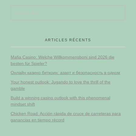
ARTICLES RÉCENTS
Mafia Casino: Welche Willkommensboni sind 2026 die
besten für Spieler?
Онлайн казино биткоин: азарт и безопасность в одном
Your honest outlook: Jugando to love the thrill of the
gamble
Build a winning casino outlook with this phenomenal
mindset shift
Chicken Road: Acción rápida de cruce de carreteras para
ganancias en tiempo récord