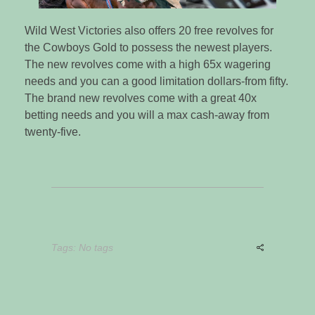
Wild West Victories also offers 20 free revolves for
the Cowboys Gold to possess the newest players.
The new revolves come with a high 65x wagering
needs and you can a good limitation dollars-from fifty.
The brand new revolves come with a great 40x
betting needs and you will a max cash-away from
twenty-five.
Tags: No tags