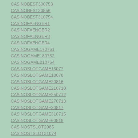
CASINOBEST300753
CASINOBEST30856
CASINOBEST310754
CASINOFAENGER1
CASINOFAENGER2
CASINOFAENGER3
CASINOFAENGER4
CASINOGAME170751
CASINOGAME180752
CASINOGAME210754
CASINOSLOTGAME16077
CASINOSLOTGAME18078
CASINOSLOTGAME20816
CASINOSLOTGAME210710
CASINOSLOTGAME250712
CASINOSLOTGAME270713
CASINOSLOTGAME30817
CASINOSLOTGAME310715
CASINOSLOTGAME60818
CASINOSTSLOT2085
CASINOSTSLOT31074