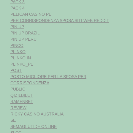
PACK 3
PACK 4
PELICAN CASINO PL
PER CORRISPONDENZA SPOSA SITI WEB REDDIT
PIN UP
PIN UP BRAZIL
PIN UP PERU
PINCO
PLINKO
PLINKO IN
PLINKO_PL
POST
POSTO MIGLIORE PER LA SPOSA PER
CORRISPONDENZA
PUBLIC
QIZILBILET
RAMENBET
REVIEW
RICKY CASINO AUSTRALIA
SE
SEMAGLUTIDE ONLINE
SLOT