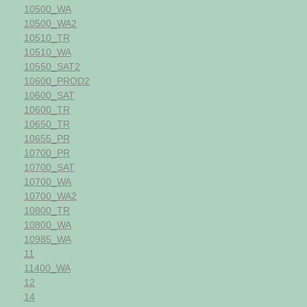
10500_WA
10500_WA2
10510_TR
10510_WA
10550_SAT2
10600_PROD2
10600_SAT
10600_TR
10650_TR
10655_PR
10700_PR
10700_SAT
10700_WA
10700_WA2
10800_TR
10800_WA
10985_WA
11
11400_WA
12
14