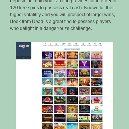
deposit, but both you can find provides for in order to
120 free spins to possess real cash. Known for their
higher volatility and you will prospect of larger wins,
Book from Dead is a great find to possess players
who delight in a danger-prize challenge.