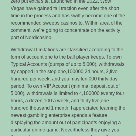
zero put extra site. Launched in the 2022, Wow
Vegas have gained tall traction even after the short
time in the process and has swiftly become one of the
recommended sweeps casinos to. Within area of the
comment, we’re going to concentrate on the activity
part of Nordicasino.
Withdrawal limitations are classified according to the
form of account one to the ball player keeps. To own
Typical Accounts (dumps of up to 5,000), withdrawals
try capped in the step one,100000 24 hours, 2,five
hundred per week, and you may ten,000 thirty day
period. To own VIP Account (minimal deposit out of
5,000), withdrawals is limited to 4,100000 twenty four
hours, a dozen,100 a week, and thirty five,one
hundred thousand 1 month. I appreciated learning the
newest gambling enterprise spends a feature
displaying the amount out of participants enjoying a
particular online game. Nevertheless they give you