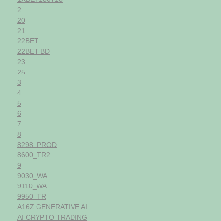
2
20
21
22BET
22BET BD
23
25
3
4
5
6
7
8
8298_PROD
8600_TR2
9
9030_WA
9110_WA
9950_TR
A16Z GENERATIVE AI
AI CRYPTO TRADING