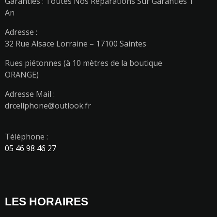
Garanties : Toutes Nos Réparations Sur Garanties 1
An
Adresse :
32 Rue Alsace Lorraine – 17100 Saintes
Rues piétonnes (à 10 mètres de la boutique
ORANGE)
Adresse Mail :
drcellphone@outlook.fr
Téléphone :
05 46 98 46 27
LES HORAIRES