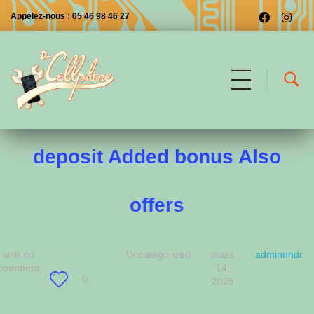
Appelez-nous : 05 46 98 46 27
fifty Totally free Spins No-
Dr CellPhone
Les premiers à Saintes
deposit Added bonus Also
offers
with
no
Uncategorized
mars
adminnndr
comment
14,
0
2025