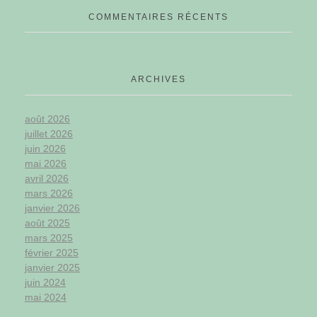
COMMENTAIRES RÉCENTS
ARCHIVES
août 2026
juillet 2026
juin 2026
mai 2026
avril 2026
mars 2026
janvier 2026
août 2025
mars 2025
février 2025
janvier 2025
juin 2024
mai 2024