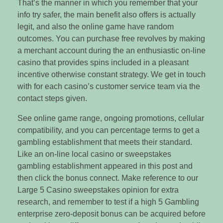
That’s the manner in which you remember that your
info try safer, the main benefit also offers is actually
legit, and also the online game have random
outcomes. You can purchase free revolves by making
a merchant account during the an enthusiastic on-line
casino that provides spins included in a pleasant
incentive otherwise constant strategy. We get in touch
with for each casino’s customer service team via the
contact steps given.
See online game range, ongoing promotions, cellular
compatibility, and you can percentage terms to get a
gambling establishment that meets their standard.
Like an on-line local casino or sweepstakes
gambling establishment appeared in this post and
then click the bonus connect. Make reference to our
Large 5 Casino sweepstakes opinion for extra
research, and remember to test if a high 5 Gambling
enterprise zero-deposit bonus can be acquired before