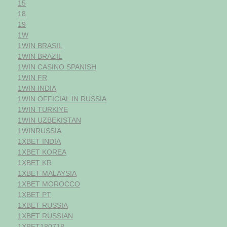
15
18
19
1W
1WIN BRASIL
1WIN BRAZIL
1WIN CASINO SPANISH
1WIN FR
1WIN INDIA
1WIN OFFICIAL IN RUSSIA
1WIN TURKIYE
1WIN UZBEKISTAN
1WINRUSSIA
1XBET INDIA
1XBET KOREA
1XBET KR
1XBET MALAYSIA
1XBET MOROCCO
1XBET PT
1XBET RUSSIA
1XBET RUSSIAN
1XBET180718