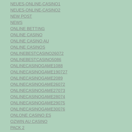
NEUES-ONLINE-CASINO1
NEUES-ONLINE-CASINO2
NEW POST
NEWS
ONLINE BETTING
ONLINE CASINO
ONLINE CASINO AU
ONLINE CASINOS
ONLINEBESTCASINO26072
ONLINEBESTCASINO5086
ONLINECASINOGAME1088
ONLINECASINOGAME190727
ONLINECASINOGAME2089
ONLINECASINOGAME26072
ONLINECASINOGAME27073
ONLINECASINOGAME28074
ONLINECASINOGAME29075
ONLINECASINOGAME30076
ONLONE CASINO ES
OZWIN AU CASINO
PACK 2