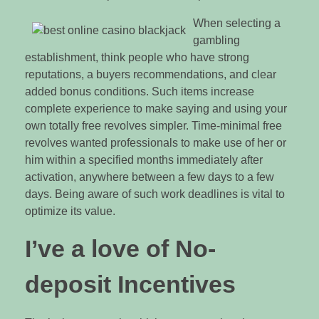
When selecting a
gambling
establishment, think people who have strong
reputations, a buyers recommendations, and clear
added bonus conditions. Such items increase
complete experience to make saying and using your
own totally free revolves simpler. Time-minimal free
revolves wanted professionals to make use of her or
him within a specified months immediately after
activation, anywhere between a few days to a few
days. Being aware of such work deadlines is vital to
optimize its value.
I’ve a love of No-
deposit Incentives