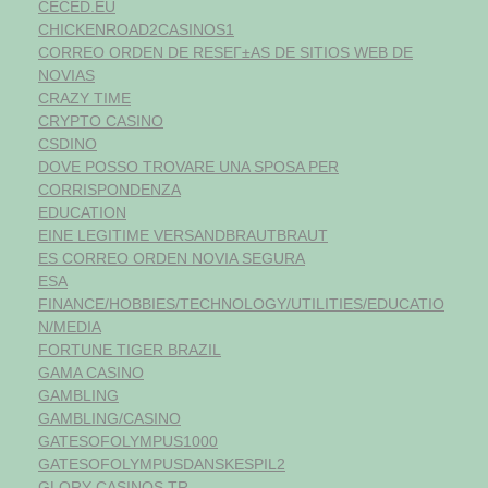
CECED.EU
CHICKENROAD2CASINOS1
CORREO ORDEN DE RESEГ±AS DE SITIOS WEB DE
NOVIAS
CRAZY TIME
CRYPTO CASINO
CSDINO
DOVE POSSO TROVARE UNA SPOSA PER
CORRISPONDENZA
EDUCATION
EINE LEGITIME VERSANDBRAUTBRAUT
ES CORREO ORDEN NOVIA SEGURA
ESA
FINANCE/HOBBIES/TECHNOLOGY/UTILITIES/EDUCATIO
N/MEDIA
FORTUNE TIGER BRAZIL
GAMA CASINO
GAMBLING
GAMBLING/CASINO
GATESOFOLYMPUS1000
GATESOFOLYMPUSDANSKESPIL2
GLORY-CASINOS TR