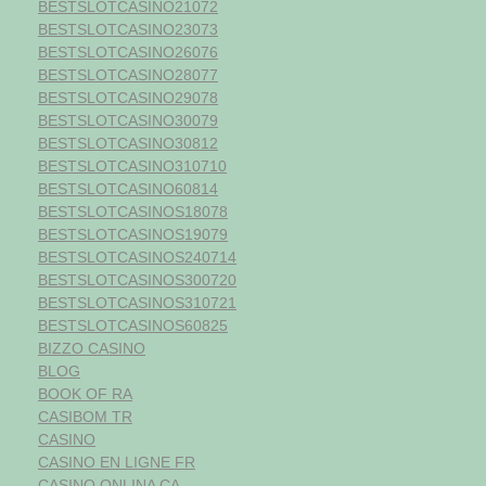
BESTSLOTCASINO21072
BESTSLOTCASINO23073
BESTSLOTCASINO26076
BESTSLOTCASINO28077
BESTSLOTCASINO29078
BESTSLOTCASINO30079
BESTSLOTCASINO30812
BESTSLOTCASINO310710
BESTSLOTCASINO60814
BESTSLOTCASINOS18078
BESTSLOTCASINOS19079
BESTSLOTCASINOS240714
BESTSLOTCASINOS300720
BESTSLOTCASINOS310721
BESTSLOTCASINOS60825
BIZZO CASINO
BLOG
BOOK OF RA
CASIBOM TR
CASINO
CASINO EN LIGNE FR
CASINO ONLINA CA