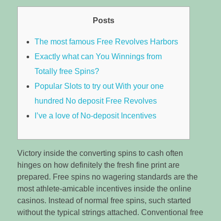
Posts
The most famous Free Revolves Harbors
Exactly what can You Winnings from
Totally free Spins?
Popular Slots to try out With your one
hundred No deposit Free Revolves
I’ve a love of No-deposit Incentives
Victory inside the converting spins to cash often
hinges on how definitely the fresh fine print are
prepared. Free spins no wagering standards are the
most athlete-amicable incentives inside the online
casinos. Instead of normal free spins, such started
without the typical strings attached. Conventional free