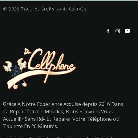
© 2026 Tous les droits sont réservés.
Grâce À Notre Expérience Acquise depuis 2016 Dans
La Réparation De Mobiles, Nous Pouvons Vous
Accueillir Sans Rdv Et Réparer Votre Téléphone ou
Tablette En 20 Minutes.