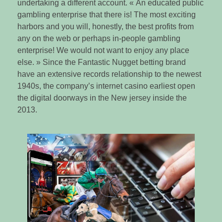
undertaking a different account. « An educated public
gambling enterprise that there is! The most exciting
harbors and you will, honestly, the best profits from
any on the web or perhaps in-people gambling
enterprise! We would not want to enjoy any place
else. » Since the Fantastic Nugget betting brand
have an extensive records relationship to the newest
1940s, the company’s internet casino earliest open
the digital doorways in the New jersey inside the
2013.