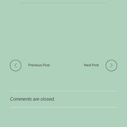
Previous Post
Next Post
Comments are closed.