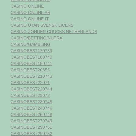
CASINO ONLINE
CASINO ONLINE AR
CASINÒ ONLINE IT
CASINO UTAN SVENSK LICENS
CASINO ZONDER CRUCKS NETHERLANDS
CASINO/BETTING/NUTRA
CASINO/GAMBLING
CASINOBEST170739
CASINOBEST180740
CASINOBEST180741
CASINOBEST20855
CASINOBEST210743
CASINOBEST22071
CASINOBEST220744
CASINOBEST23072
CASINOBEST230745
CASINOBEST240746
CASINOBEST260748
CASINOBEST270749
CASINOBEST290751
CASINOBEST290752