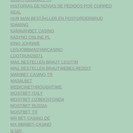
HISTORIAS DE NOVIAS DE PEDIDOS POR CORREO
REAL
HUR MAN BESTÃ¤LLER EN POSTORDERBRUD
IGAMING
KARAVANBET CASINO
KASYNO ONLINE PL
KING JOHNNIE
LEGJOBBMAGYARCASINO
LOOTRUN26071
MAIL BESTELLEN BRAUT LEGITIM
MAIL BESTELLEN BRAUTWEBES REDDIT
MARIBET CASINO TR
MASALBET
MEDICINETHROUGHTIME
MOSTBET ITALY
MOSTBET OZBEKISTONDA
MOSTBET RUSSIA
MOSTBET TR
MR BET CASINO DE
MX-BBRBET-CASINO
N 560