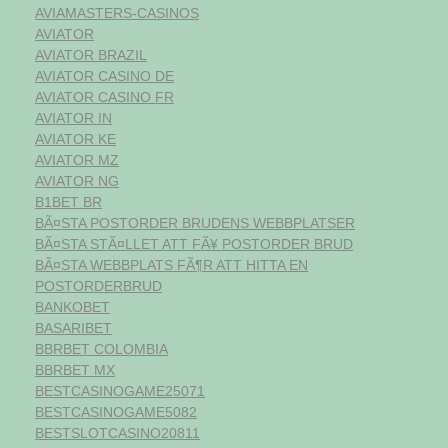
AVIAMASTERS-CASINOS
AVIATOR
AVIATOR BRAZIL
AVIATOR CASINO DE
AVIATOR CASINO FR
AVIATOR IN
AVIATOR KE
AVIATOR MZ
AVIATOR NG
B1BET BR
BÃ¤STA POSTORDER BRUDENS WEBBPLATSER
BÃ¤STA STÃ¤LLET ATT FÃ¥ POSTORDER BRUD
BÃ¤STA WEBBPLATS FÃ¶R ATT HITTA EN
POSTORDERBRUD
BANKOBET
BASARIBET
BBRBET COLOMBIA
BBRBET MX
BESTCASINOGAME25071
BESTCASINOGAME5082
BESTSLOTCASINO20811