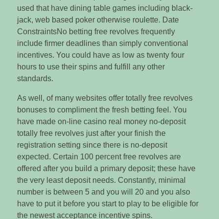
used that have dining table games including black-
jack, web based poker otherwise roulette. Date
ConstraintsNo betting free revolves frequently
include firmer deadlines than simply conventional
incentives. You could have as low as twenty four
hours to use their spins and fulfill any other
standards.
As well, of many websites offer totally free revolves
bonuses to compliment the fresh betting feel. You
have made on-line casino real money no-deposit
totally free revolves just after your finish the
registration setting since there is no-deposit
expected. Certain 100 percent free revolves are
offered after you build a primary deposit; these have
the very least deposit needs. Constantly, minimal
number is between 5 and you will 20 and you also
have to put it before you start to play to be eligible for
the newest acceptance incentive spins.