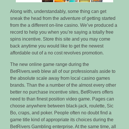
Along with, understandably, some thing can get
sneak the head from the adventure of getting started
from the a different on-line casino. We’ve produced a
record to help you when you’re saying a totally free
spins incentive. Store this site and you may come
back anytime you would like to get the newest
affordable out of a no cost revolves promotion.
The new online game range during the
BetRivers.web blew all of our professionals aside to
the absolute scale away from local casino games
brands. Than the a number of the almost every other
better no purchase incentive sites, BetRivers offers
need to than finest position video game. Pages can
choose anywhere between black-jack, roulette, Sic
Bo, craps, and poker. People often no doubt find a
game title kind of appropriate its choices during the
BetRivers Gambling enterprise. At the same time, all