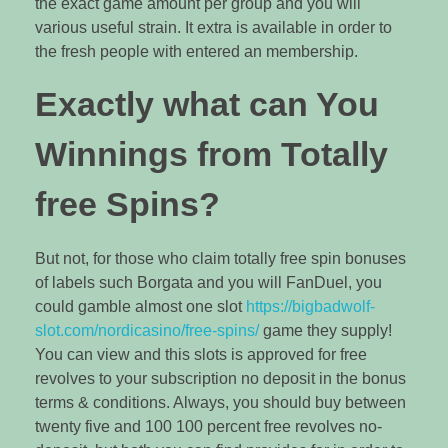
the exact game amount per group and you will
various useful strain. It extra is available in order to
the fresh people with entered an membership.
Exactly what can You
Winnings from Totally
free Spins?
But not, for those who claim totally free spin bonuses
of labels such Borgata and you will FanDuel, you
could gamble almost one slot
https://bigbadwolf-
slot.com/nordicasino/free-spins/
game they supply!
You can view and this slots is approved for free
revolves to your subscription no deposit in the bonus
terms & conditions. Always, you should buy between
twenty five and 100 100 percent free revolves no-