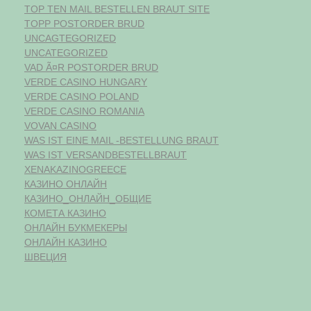
TOP TEN MAIL BESTELLEN BRAUT SITE
TOPP POSTORDER BRUD
UNCAGTEGORIZED
UNCATEGORIZED
VAD Ã¤R POSTORDER BRUD
VERDE CASINO HUNGARY
VERDE CASINO POLAND
VERDE CASINO ROMANIA
VOVAN CASINO
WAS IST EINE MAIL -BESTELLUNG BRAUT
WAS IST VERSANDBESTELLBRAUT
XENAKAZINOGREECE
КАЗИНО ОНЛАЙН
КАЗИНО_ОНЛАЙН_ОБЩИЕ
КОМЕТА КАЗИНО
ОНЛАЙН БУКМЕКЕРЫ
ОНЛАЙН КАЗИНО
ШВЕЦИЯ