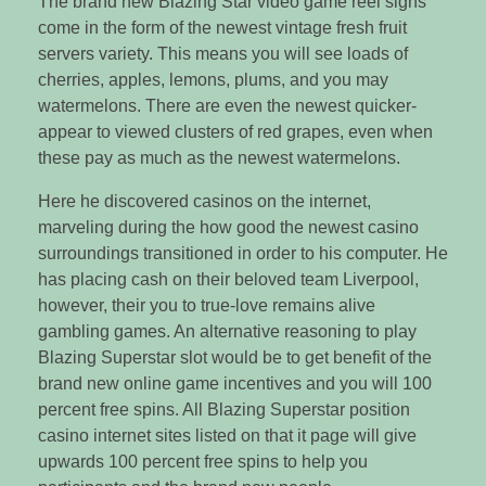
The brand new Blazing Star video game reel signs
come in the form of the newest vintage fresh fruit
servers variety. This means you will see loads of
cherries, apples, lemons, plums, and you may
watermelons. There are even the newest quicker-
appear to viewed clusters of red grapes, even when
these pay as much as the newest watermelons.
Here he discovered casinos on the internet,
marveling during the how good the newest casino
surroundings transitioned in order to his computer. He
has placing cash on their beloved team Liverpool,
however, their you to true-love remains alive
gambling games. An alternative reasoning to play
Blazing Superstar slot would be to get benefit of the
brand new online game incentives and you will 100
percent free spins. All Blazing Superstar position
casino internet sites listed on that it page will give
upwards 100 percent free spins to help you