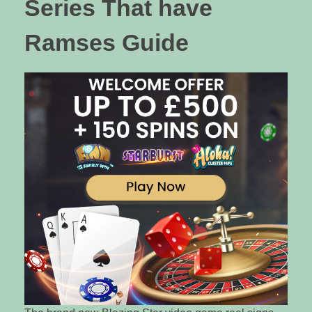
Series That have
Ramses Guide