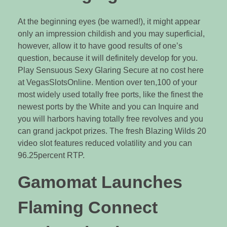
At the beginning eyes (be warned!), it might appear
only an impression childish and you may superficial,
however, allow it to have good results of one’s
question, because it will definitely develop for you.
Play Sensuous Sexy Glaring Secure at no cost here
at VegasSlotsOnline. Mention over ten,100 of your
most widely used totally free ports, like the finest the
newest ports by the White and you can Inquire and
you will harbors having totally free revolves and you
can grand jackpot prizes. The fresh Blazing Wilds 20
video slot features reduced volatility and you can
96.25percent RTP.
Gamomat Launches
Flaming Connect