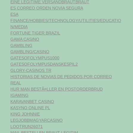
EINE LEGITIME VERSANDBRAUTBRAUT
ES CORREO ORDEN NOVIA SEGURA
ESA
FINANCE/HOBBIES/TECHNOLOGY/UTILITIES/EDUCATIO
N/MEDIA
FORTUNE TIGER BRAZIL
GAMA CASINO
GAMBLING
GAMBLING/CASINO
GATESOFOLYMPUS1000
GATESOFOLYMPUSDANSKESPIL2
GLORY-CASINOS TR
HISTORIAS DE NOVIAS DE PEDIDOS POR CORREO
REAL
HUR MAN BESTÃ¤LLER EN POSTORDERBRUD
IGAMING
KARAVANBET CASINO
KASYNO ONLINE PL
KING JOHNNIE
LEGJOBBMAGYARCASINO
LOOTRUN26071
MAIL BESTELLEN BRAUT LEGITIM