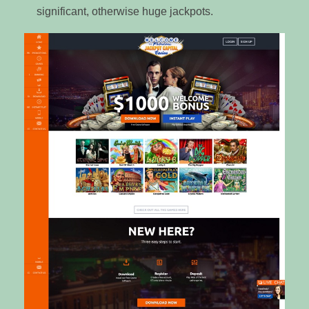
significant, otherwise huge jackpots.