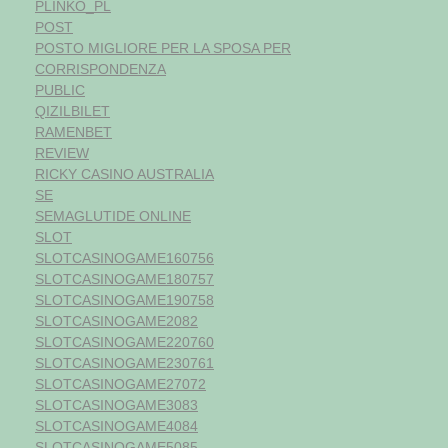
PLINKO_PL
POST
POSTO MIGLIORE PER LA SPOSA PER
CORRISPONDENZA
PUBLIC
QIZILBILET
RAMENBET
REVIEW
RICKY CASINO AUSTRALIA
SE
SEMAGLUTIDE ONLINE
SLOT
SLOTCASINOGAME160756
SLOTCASINOGAME180757
SLOTCASINOGAME190758
SLOTCASINOGAME2082
SLOTCASINOGAME220760
SLOTCASINOGAME230761
SLOTCASINOGAME27072
SLOTCASINOGAME3083
SLOTCASINOGAME4084
SLOTCASINOGAME5085