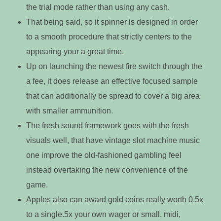
the trial mode rather than using any cash.
That being said, so it spinner is designed in order
to a smooth procedure that strictly centers to the
appearing your a great time.
Up on launching the newest fire switch through the
a fee, it does release an effective focused sample
that can additionally be spread to cover a big area
with smaller ammunition.
The fresh sound framework goes with the fresh
visuals well, that have vintage slot machine music
one improve the old-fashioned gambling feel
instead overtaking the new convenience of the
game.
Apples also can award gold coins really worth 0.5x
to a single.5x your own wager or small, midi,