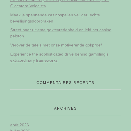
Giocatore Velocista
Maak je spannende casinospellen veiliger: echte
beveiligingsdoorbraken
Streef naar ultieme goktevredenheid en leid het casino
peloton
Verover de tafels met onze motiverende gokproef
Experience the sophisticated drive behind gambling’s
extraordinary frameworks
COMMENTAIRES RÉCENTS
ARCHIVES
août 2026
juillet 2026