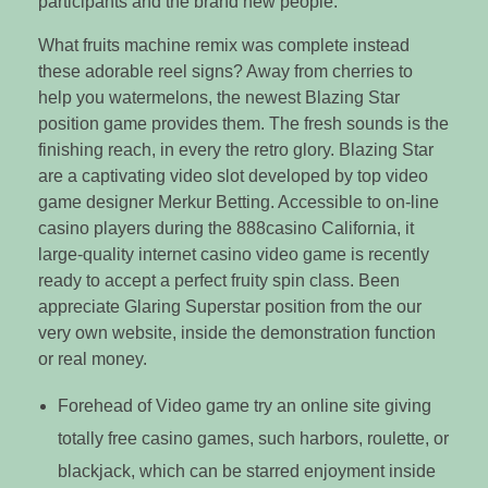
participants and the brand new people.
What fruits machine remix was complete instead
these adorable reel signs? Away from cherries to
help you watermelons, the newest Blazing Star
position game provides them. The fresh sounds is the
finishing reach, in every the retro glory. Blazing Star
are a captivating video slot developed by top video
game designer Merkur Betting. Accessible to on-line
casino players during the 888casino California, it
large-quality internet casino video game is recently
ready to accept a perfect fruity spin class. Been
appreciate Glaring Superstar position from the our
very own website, inside the demonstration function
or real money.
Forehead of Video game try an online site giving
totally free casino games, such harbors, roulette, or
blackjack, which can be starred enjoyment inside