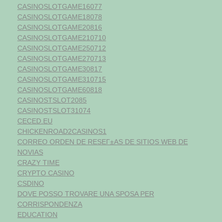
CASINOSLOTGAME16077
CASINOSLOTGAME18078
CASINOSLOTGAME20816
CASINOSLOTGAME210710
CASINOSLOTGAME250712
CASINOSLOTGAME270713
CASINOSLOTGAME30817
CASINOSLOTGAME310715
CASINOSLOTGAME60818
CASINOSTSLOT2085
CASINOSTSLOT31074
CECED.EU
CHICKENROAD2CASINOS1
CORREO ORDEN DE RESEГ±AS DE SITIOS WEB DE
NOVIAS
CRAZY TIME
CRYPTO CASINO
CSDINO
DOVE POSSO TROVARE UNA SPOSA PER
CORRISPONDENZA
EDUCATION