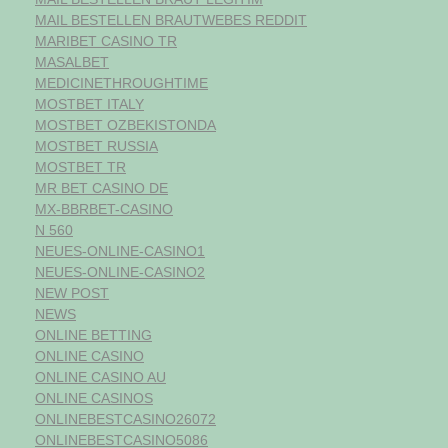
MAIL BESTELLEN BRAUTWEBES REDDIT
MARIBET CASINO TR
MASALBET
MEDICINETHROUGHTIME
MOSTBET ITALY
MOSTBET OZBEKISTONDA
MOSTBET RUSSIA
MOSTBET TR
MR BET CASINO DE
MX-BBRBET-CASINO
N 560
NEUES-ONLINE-CASINO1
NEUES-ONLINE-CASINO2
NEW POST
NEWS
ONLINE BETTING
ONLINE CASINO
ONLINE CASINO AU
ONLINE CASINOS
ONLINEBESTCASINO26072
ONLINEBESTCASINO5086