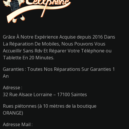
Grâce À Notre Expérience Acquise depuis 2016 Dans
La Réparation De Mobiles, Nous Pouvons Vous
Accueillir Sans Rdv Et Réparer Votre Téléphone ou
Tablette En 20 Minutes.
Garanties : Toutes Nos Réparations Sur Garanties 1
An
Adresse :
32 Rue Alsace Lorraine – 17100 Saintes
Rues piétonnes (à 10 mètres de la boutique
ORANGE)
Adresse Mail :