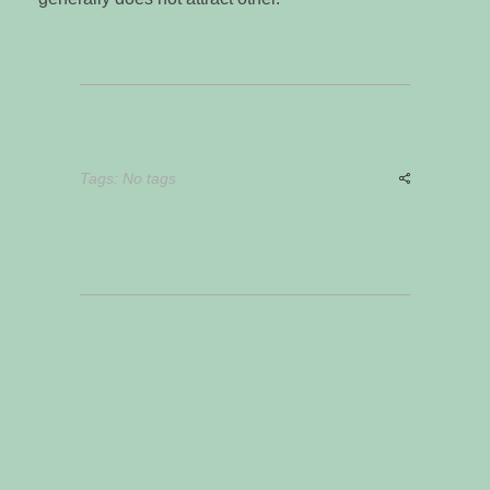
Tags: No tags