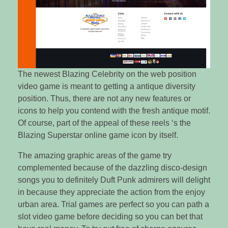
The newest Blazing Celebrity on the web position
video game is meant to getting a antique diversity
position. Thus, there are not any new features or
icons to help you contend with the fresh antique motif.
Of course, part of the appeal of these reels ‘s the
Blazing Superstar online game icon by itself.
The amazing graphic areas of the game try
complemented because of the dazzling disco-design
songs you to definitely Duft Punk admirers will delight
in because they appreciate the action from the enjoy
urban area. Trial games are perfect so you can path a
slot video game before deciding so you can bet that