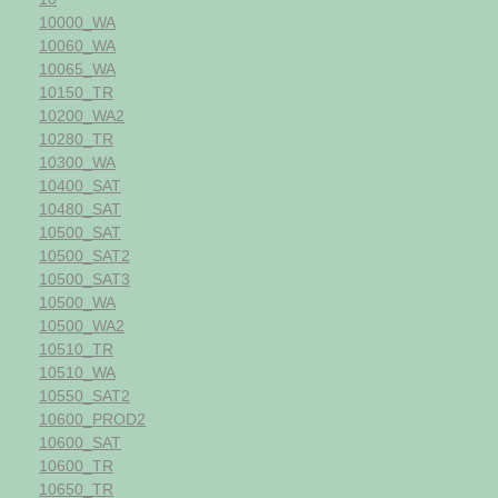
10000_WA
10060_WA
10065_WA
10150_TR
10200_WA2
10280_TR
10300_WA
10400_SAT
10480_SAT
10500_SAT
10500_SAT2
10500_SAT3
10500_WA
10500_WA2
10510_TR
10510_WA
10550_SAT2
10600_PROD2
10600_SAT
10600_TR
10650_TR