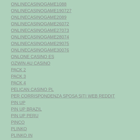
ONLINECASINOGAME1088
ONLINECASINOGAME190727
ONLINECASINOGAME2089
ONLINECASINOGAME26072
ONLINECASINOGAME27073
ONLINECASINOGAME28074
ONLINECASINOGAME29075
ONLINECASINOGAME30076
ONLONE CASINO ES
OZWIN AU CASINO
PACK 2
PACK 3
PACK 4
PELICAN CASINO PL
PER CORRISPONDENZA SPOSA SITI WEB REDDIT
PIN UP
PIN UP BRAZIL
PIN UP PERU
PINCO
PLINKO
PLINKO IN