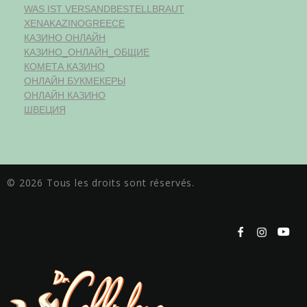
WAS IST VERSANDBESTELLBRAUT
XENAKAZINOGREECE
КАЗИНО ОНЛАЙН
КАЗИНО_ОНЛАЙН_ОБЩИЕ
КОМЕТА КАЗИНО
ОНЛАЙН БУКМЕКЕРЫ
ОНЛАЙН КАЗИНО
ШВЕЦИЯ
© 2026 Tous les droits sont réservés.