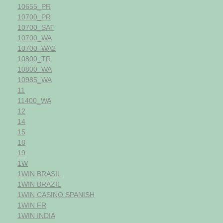
10655_PR
10700_PR
10700_SAT
10700_WA
10700_WA2
10800_TR
10800_WA
10985_WA
11
11400_WA
12
14
15
18
19
1W
1WIN BRASIL
1WIN BRAZIL
1WIN CASINO SPANISH
1WIN FR
1WIN INDIA