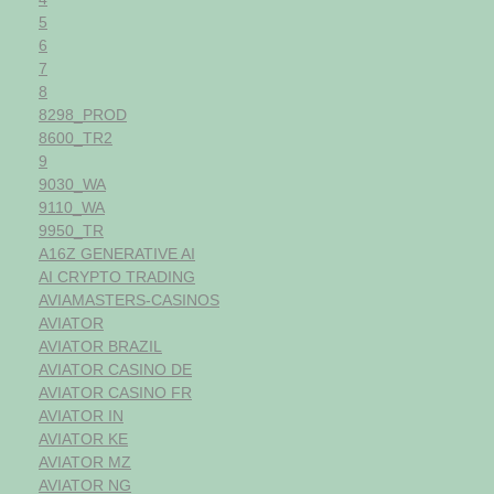
5
6
7
8
8298_PROD
8600_TR2
9
9030_WA
9110_WA
9950_TR
A16Z GENERATIVE AI
AI CRYPTO TRADING
AVIAMASTERS-CASINOS
AVIATOR
AVIATOR BRAZIL
AVIATOR CASINO DE
AVIATOR CASINO FR
AVIATOR IN
AVIATOR KE
AVIATOR MZ
AVIATOR NG