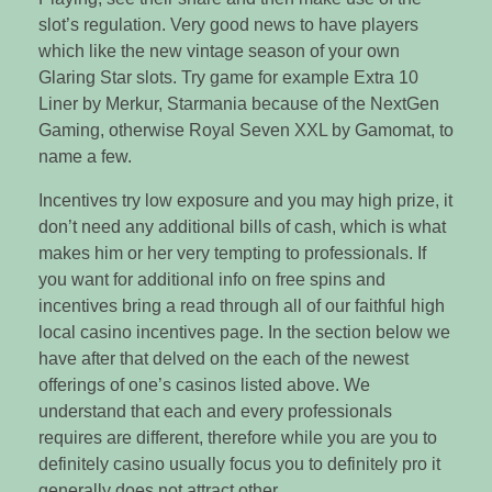
slot’s regulation. Very good news to have players
which like the new vintage season of your own
Glaring Star slots. Try game for example Extra 10
Liner by Merkur, Starmania because of the NextGen
Gaming, otherwise Royal Seven XXL by Gamomat, to
name a few.
Incentives try low exposure and you may high prize, it
don’t need any additional bills of cash, which is what
makes him or her very tempting to professionals. If
you want for additional info on free spins and
incentives bring a read through all of our faithful high
local casino incentives page. In the section below we
have after that delved on the each of the newest
offerings of one’s casinos listed above. We
understand that each and every professionals
requires are different, therefore while you are you to
definitely casino usually focus you to definitely pro it
generally does not attract other.