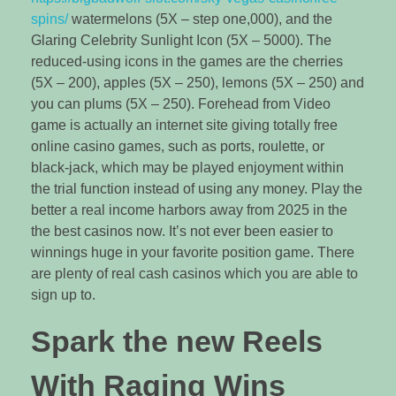
spins/
watermelons (5X – step one,000), and the
Glaring Celebrity Sunlight Icon (5X – 5000). The
reduced-using icons in the games are the cherries
(5X – 200), apples (5X – 250), lemons (5X – 250) and
you can plums (5X – 250). Forehead from Video
game is actually an internet site giving totally free
online casino games, such as ports, roulette, or
black-jack, which may be played enjoyment within
the trial function instead of using any money. Play the
better a real income harbors away from 2025 in the
the best casinos now. It’s not ever been easier to
winnings huge in your favorite position game. There
are plenty of real cash casinos which you are able to
sign up to.
Spark the new Reels
With Raging Wins