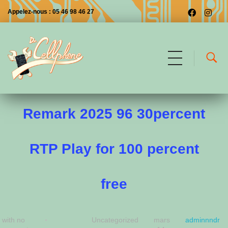
Appelez-nous : 05 46 98 46 27
Blazing Celebrity Slot
Dr CellPhone
Les premiers à Saintes
Remark 2025 96 30percent
RTP Play for 100 percent
free
with
no
Uncategorized
mars
adminnndr