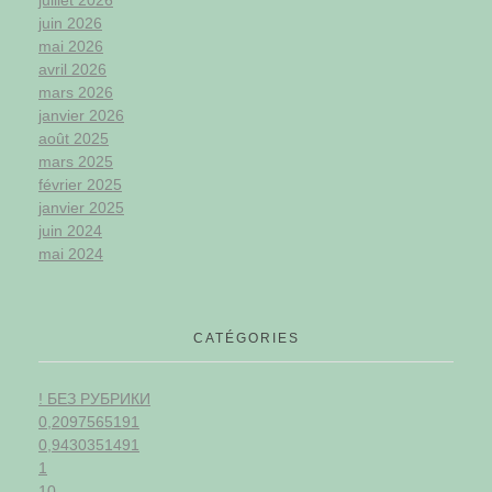
juin 2026
mai 2026
avril 2026
mars 2026
janvier 2026
août 2025
mars 2025
février 2025
janvier 2025
juin 2024
mai 2024
CATÉGORIES
! БЕЗ РУБРИКИ
0,2097565191
0,9430351491
1
10