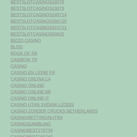
BESTSLOTCASINOS18078
BESTSLOTCASINOS19079
BESTSLOTCASINOS240714
BESTSLOTCASINOS300720
BESTSLOTCASINOS310721
BESTSLOTCASINOS60825
BIZZO CASINO
BLOG
BOOK OF RA
CASIBOM TR
CASINO
CASINO EN LIGNE FR
CASINO ONLINA CA
CASINO ONLINE
CASINO ONLINE AR
CASINÒ ONLINE IT
CASINO UTAN SVENSK LICENS
CASINO ZONDER CRUCKS NETHERLANDS
CASINO/BETTING/NUTRA
CASINO/GAMBLING
CASINOBEST170739
CASINOBEST180740