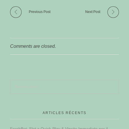
Previous Post
Next Post
Comments are closed.
ARTICLES RÉCENTS
FreshBet: Slot a Quick‑Play & Vincite Immediate per il