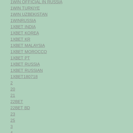
1WIN OFFICIAL IN RUSSIA
1WIN TURKIYE
1WIN UZBEKISTAN
1WINRUSSIA
1XBET INDIA
1XBET KOREA
1XBET KR
1XBET MALAYSIA
1XBET MOROCCO
1XBET PT
1XBET RUSSIA
1XBET RUSSIAN
1XBET180718
2
20
21
22BET
22BET BD
23
25
3
4