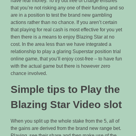
have real money. To try out free of charge ensures
that you’re not risking any one of their funding and so
are in a position to test the brand new gambling
actions rather than no chance. If you aren’t certain
that playing for real cash is most effective for you yet
then there is a means to enjoy Blazing Star at no
cost. In the area less than we have integrated a
relationship to play a glaring Superstar position trial
online game, that you’ll enjoy cost-free – to have fun
with the actual game but there is however zero
chance involved.
Simple tips to Play the
Blazing Star Video slot
When you split up the whole stake from the 5, all of
the gains are derived from the brand new range bet.
Playing, see their share and then make use of the