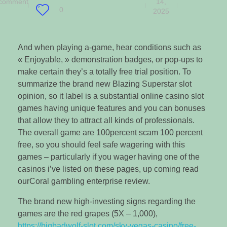
comment
14,
0
2025
And when playing a-game, hear conditions such as
« Enjoyable, » demonstration badges, or pop-ups to
make certain they’s a totally free trial position. To
summarize the brand new Blazing Superstar slot
opinion, so it label is a substantial online casino slot
games having unique features and you can bonuses
that allow they to attract all kinds of professionals.
The overall game are 100percent scam 100 percent
free, so you should feel safe wagering with this
games – particularly if you wager having one of the
casinos i’ve listed on these pages, up coming read
ourCoral gambling enterprise review.
The brand new high-investing signs regarding the
games are the red grapes (5X – 1,000),
https://bigbadwolf-slot.com/sky-vegas-casino/free-