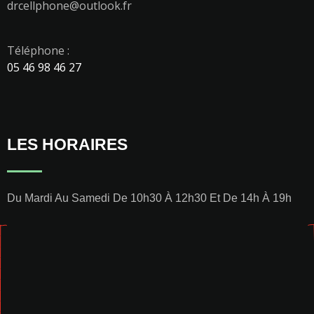
drcellphone@outlook.fr
Téléphone :
05 46 98 46 27
LES HORAIRES
Du Mardi Au Samedi De 10h30 À 12h30 Et De 14h À 19h