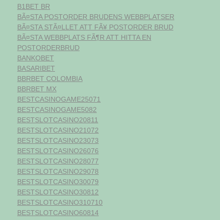
B1BET BR
BÃ¤STA POSTORDER BRUDENS WEBBPLATSER
BÃ¤STA STÃ¤LLET ATT FÃ¥ POSTORDER BRUD
BÃ¤STA WEBBPLATS FÃ¶R ATT HITTA EN
POSTORDERBRUD
BANKOBET
BASARIBET
BBRBET COLOMBIA
BBRBET MX
BESTCASINOGAME25071
BESTCASINOGAME5082
BESTSLOTCASINO20811
BESTSLOTCASINO21072
BESTSLOTCASINO23073
BESTSLOTCASINO26076
BESTSLOTCASINO28077
BESTSLOTCASINO29078
BESTSLOTCASINO30079
BESTSLOTCASINO30812
BESTSLOTCASINO310710
BESTSLOTCASINO60814