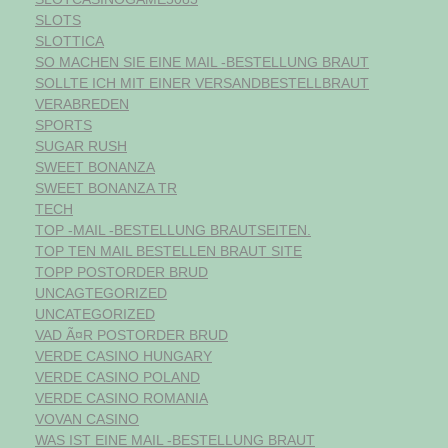
SLOTS
SLOTTICA
SO MACHEN SIE EINE MAIL -BESTELLUNG BRAUT
SOLLTE ICH MIT EINER VERSANDBESTELLBRAUT
VERABREDEN
SPORTS
SUGAR RUSH
SWEET BONANZA
SWEET BONANZA TR
TECH
TOP -MAIL -BESTELLUNG BRAUTSEITEN.
TOP TEN MAIL BESTELLEN BRAUT SITE
TOPP POSTORDER BRUD
UNCAGTEGORIZED
UNCATEGORIZED
VAD Ã¤R POSTORDER BRUD
VERDE CASINO HUNGARY
VERDE CASINO POLAND
VERDE CASINO ROMANIA
VOVAN CASINO
WAS IST EINE MAIL -BESTELLUNG BRAUT