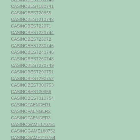
CASINOBEST180741
CASINOBEST20855
CASINOBEST210743
CASINOBEST22071
CASINOBEST220744
CASINOBEST23072
CASINOBEST230745
CASINOBEST240746
CASINOBEST260748
CASINOBEST270749
CASINOBEST290751
CASINOBEST290752
CASINOBEST300753
CASINOBEST30856
CASINOBEST310754
CASINOFAENGER1
CASINOFAENGER2
CASINOFAENGER3
CASINOGAME170751
CASINOGAME180752
CASINOGAME210754