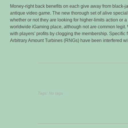
Money-right back benefits on each give away from black-jac
antique video game. The new thorough set of alive speciali
whether or not they are looking for higher-limits action or
worldwide iGaming place, although not are common legit.
with players’ profits by clogging the membership. Specific
Arbitrary Amount Turbines (RNGs) have been interfered with
Tags: No tags