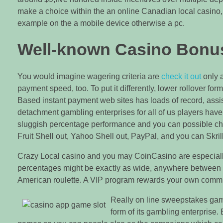
make a choice within the an online Canadian local casino, 
example on the a mobile device otherwise a pc.
Well-known Casino Bonus
You would imagine wagering criteria are
check it out
only a
payment speed, too. To put it differently, lower rollover f
Based instant payment web sites has loads of record, assist
detachment gambling enterprises for all of us players have
sluggish percentage performance and you can possible ch
Fruit Shell out, Yahoo Shell out, PayPal, and you can Skrill
Crazy Local casino and you may CoinCasino are especially 
percentages might be exactly as wide, anywhere between 
American roulette. A VIP program rewards your own commitm
Really on line sweepstakes gamb
form of its gambling enterprise. 