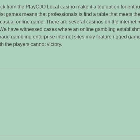
k from the PlayOJO Local casino make it a top option for enthus
st games means that professionals is find a table that meets th
 a casual online game. There are several casinos on the internet 
 We have witnessed cases where an online gambling establishme
 fraud gambling enterprise internet sites may feature rigged ga
 the players cannot victory.