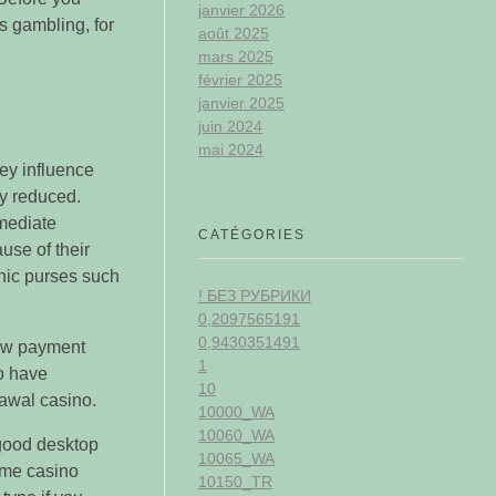
janvier 2026
s gambling, for
août 2025
mars 2025
février 2025
janvier 2025
juin 2024
mai 2024
hey influence
cy reduced.
mmediate
CATÉGORIES
use of their
nic purses such
! БЕЗ РУБРИКИ
0,2097565191
0,9430351491
new payment
1
o have
10
rawal casino.
10000_WA
10060_WA
 good desktop
10065_WA
same casino
10150_TR