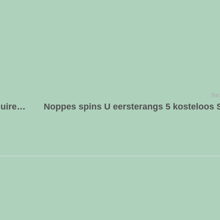
Nex
Arabian Appeal Position No deposit required! Wager free now!