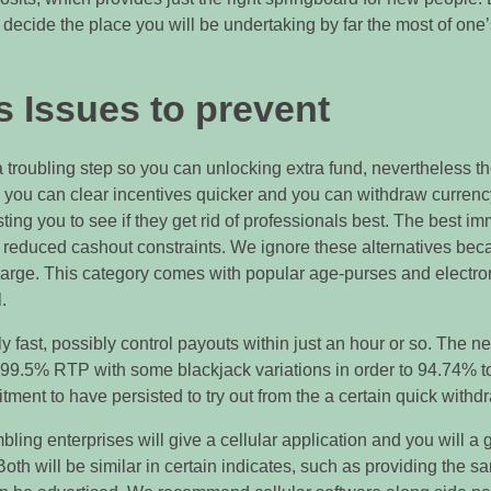
decide the place you will be undertaking by far the most of one’
 Issues to prevent
 troubling step so you can unlocking extra fund, nevertheless t
orm you can clear incentives quicker and you can withdraw curren
ing you to see if they get rid of professionals best. The best i
 reduced cashout constraints. We ignore these alternatives beca
arge. This category comes with popular age-purses and electro
.
fast, possibly control payouts within just an hour or so. The 
99.5% RTP with some blackjack variations in order to 94.74% t
ent to have persisted to try out from the a certain quick withd
ling enterprises will give a cellular application and you will a
Both will be similar in certain indicates, such as providing the 