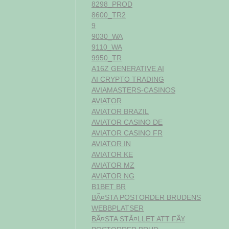
8298_PROD
8600_TR2
9
9030_WA
9110_WA
9950_TR
A16Z GENERATIVE AI
AI CRYPTO TRADING
AVIAMASTERS-CASINOS
AVIATOR
AVIATOR BRAZIL
AVIATOR CASINO DE
AVIATOR CASINO FR
AVIATOR IN
AVIATOR KE
AVIATOR MZ
AVIATOR NG
B1BET BR
BÃ¤STA POSTORDER BRUDENS
WEBBPLATSER
BÃ¤STA STÃ¤LLET ATT FÃ¥