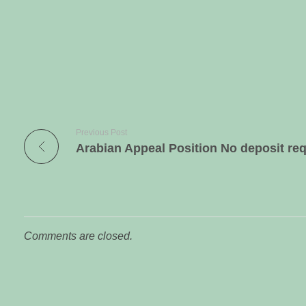
Previous Post
Comments are closed.