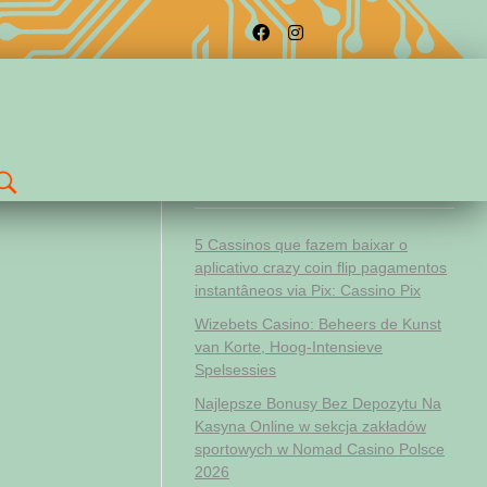
l Money
ARTICLES RÉCENTS
5 Cassinos que fazem baixar o
aplicativo crazy coin flip pagamentos
instantâneos via Pix: Cassino Pix
Wizebets Casino: Beheers de Kunst
van Korte, Hoog‑Intensieve
Spelsessies
Najlepsze Bonusy Bez Depozytu Na
Kasyna Online w sekcja zakładów
sportowych w Nomad Casino Polsce
2026