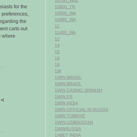
10700_WA2
iasts for the
10800_TR
10800_WA
e preferences,
10985_WA
regarding the
11
nt carts out
11400_WA
me where
12
14
15
18
19
1W
1WIN BRASIL
1WIN BRAZIL
1WIN CASINO SPANISH
1WIN FR
1WIN INDIA
1WIN OFFICIAL IN RUSSIA
1WIN TURKIYE
1WIN UZBEKISTAN
1WINRUSSIA
1XBET INDIA