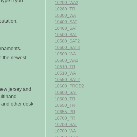
type if you
10200_WA2
10280_TR
10300_WA
utation,
10400_SAT
10480_SAT
10500_SAT
10500_SAT2
10500_SAT3
urnaments.
10500_WA
le the newest
10500_WA2
10510_TR
10510_WA
10550_SAT2
10600_PROD2
new jersey and
10600_SAT
ultihand
10600_TR
, and other desk
10650_TR
10655_PR
10700_PR
10700_SAT
10700_WA