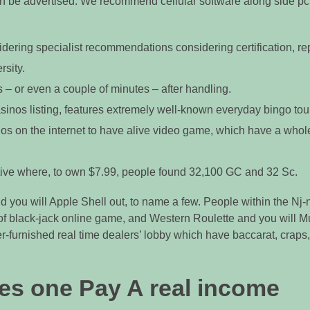
be advertised. We recommend cellular software along side pc 
dering specialist recommendations considering certification, rep
sity.
s – or even a couple of minutes – after handling.
sinos listing, features extremely well-known everyday bingo to
inos on the internet to have alive video game, which have a who
entive where, to own $7.99, people found 32,100 GC and 32 Sc.
you will Apple Shell out, to name a few. People within the Nj-
s of black-jack online game, and Western Roulette and you will M
r-furnished real time dealers’ lobby which have baccarat, craps
es one Pay A real income