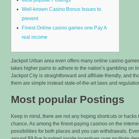
Well-known Casino Bonus Issues to
prevent
Finest Online casino games one Pay A
real income
Jackpot Urban area even offers many online casino games, 
takes higher pains to adhere to the nation’s gambling on li
Jackpot City is straightforward and affiliate-friendly, and
them are simple instead state-of-the-art laws and regulations
Most popular Postings
Keep in mind, there are not any hoping shortcuts or hacks t
chance. As among the finest-paying casinos on the internet
possibilities for both places and you can withdrawals. Ev
around $9,five hundred inside incentives over multiple dep