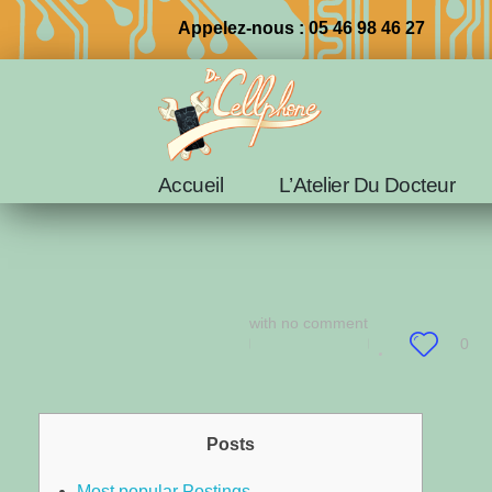
Appelez-nous : 05 46 98 46 27
Top 10 Betting Gambling ente
Dr CellPhone
Les premiers à Saintes
Accueil
L’Atelier Du Docteur
with
no comment
0
Posts
Most popular Postings