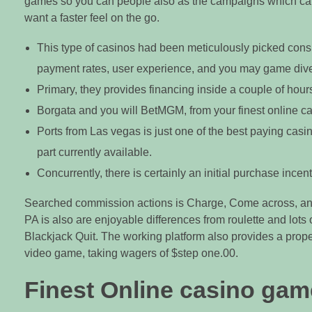
games so you can people also as the campaigns which can 
want a faster feel on the go.
This type of casinos had been meticulously picked consi
payment rates, user experience, and you may game diver
Primary, they provides financing inside a couple of hour
Borgata and you will BetMGM, from your finest online ca
Ports from Las vegas is just one of the best paying cas
part currently available.
Concurrently, there is certainly an initial purchase inc
Searched commission actions is Charge, Come across, and 
PA is also are enjoyable differences from roulette and lot
Blackjack Quit. The working platform also provides a prope
video game, taking wagers of $step one.00.
Finest Online casino gam