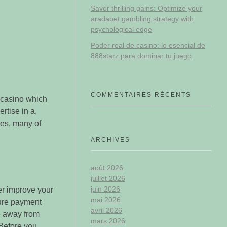
Savor thrilling gains: Optimize your
aradabet gambling strategy with
psychological edge
Poder real de casino: lo esencial de
888starz para dominar tu juego
COMMENTAIRES RÉCENTS
 casino which
rtise in a.
mes, many of
ARCHIVES
août 2026
juillet 2026
juin 2026
er improve your
mai 2026
cure payment
avril 2026
e away from
mars 2026
 Before you