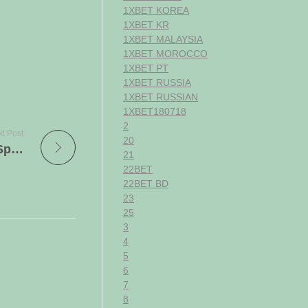
1XBET KOREA
1XBET KR
1XBET MALAYSIA
1XBET MOROCCO
1XBET PT
1XBET RUSSIA
1XBET RUSSIAN
1XBET180718
2
t Post
20
Noppes spins U eersterangs 5 kosteloos Spirit Of The Inca gratis spins 150 spins gokhal bonussen van March 2025
21
22BET
22BET BD
23
25
3
4
5
6
7
8