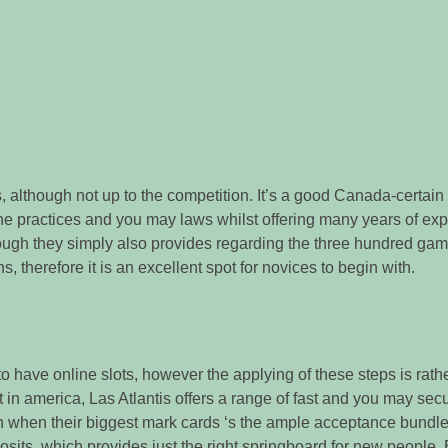
although not up to the competition. It’s a good Canada-certain
ne practices and you may laws whilst offering many years of expe
 though they simply also provides regarding the three hundred ga
, therefore it is an excellent spot for novices to begin with.
o have online slots, however the applying of these steps is rath
 in america, Las Atlantis offers a range of fast and you may se
en when their biggest mark cards ‘s the ample acceptance bundl
osits, which provides just the right springboard for new people.