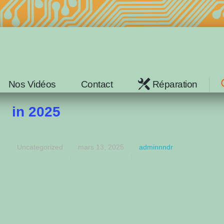
rprises Usa to experience for rea
Nos Vidéos
Contact
Réparation
in 2025
Uncategorized
mars 13, 2025
adminnndr