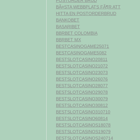
POSTORDER BRUD
BÃ¤STA WEBBPLATS FÃ¶R ATT
HITTA EN POSTORDERBRUD
BANKOBET
BASARIBET
BBRBET COLOMBIA
BBRBET MX
BESTCASINOGAME25071
BESTCASINOGAME5082
BESTSLOTCASINO20811
BESTSLOTCASINO21072
BESTSLOTCASINO23073
BESTSLOTCASINO26076
BESTSLOTCASINO28077
BESTSLOTCASINO29078
BESTSLOTCASINO30079
BESTSLOTCASINO30812
BESTSLOTCASINO310710
BESTSLOTCASINO60814
BESTSLOTCASINOS18078
BESTSLOTCASINOS19079
BESTSLOTCASINOS240714