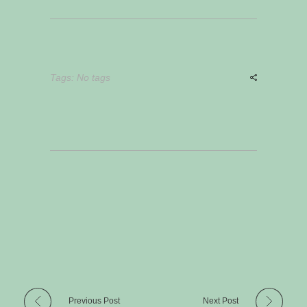
Tags: No tags
Previous Post
Next Post