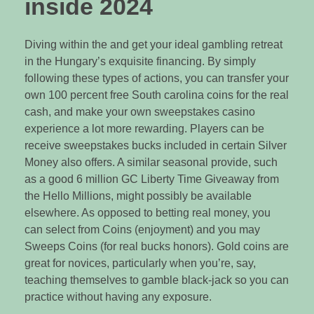
inside 2024
Diving within the and get your ideal gambling retreat
in the Hungary’s exquisite financing. By simply
following these types of actions, you can transfer your
own 100 percent free South carolina coins for the real
cash, and make your own sweepstakes casino
experience a lot more rewarding. Players can be
receive sweepstakes bucks included in certain Silver
Money also offers. A similar seasonal provide, such
as a good 6 million GC Liberty Time Giveaway from
the Hello Millions, might possibly be available
elsewhere. As opposed to betting real money, you
can select from Coins (enjoyment) and you may
Sweeps Coins (for real bucks honors). Gold coins are
great for novices, particularly when you’re, say,
teaching themselves to gamble black-jack so you can
practice without having any exposure.