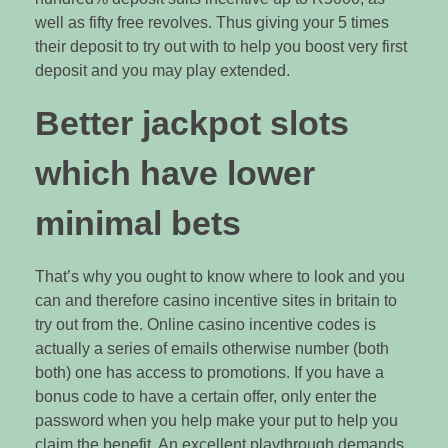
well as fifty free revolves. Thus giving your 5 times
their deposit to try out with to help you boost very first
deposit and you may play extended.
Better jackpot slots
which have lower
minimal bets
That’s why you ought to know where to look and you
can and therefore casino incentive sites in britain to
try out from the. Online casino incentive codes is
actually a series of emails otherwise number (both
both) one has access to promotions. If you have a
bonus code to have a certain offer, only enter the
password when you help make your put to help you
claim the benefit. An excellent playthrough demands