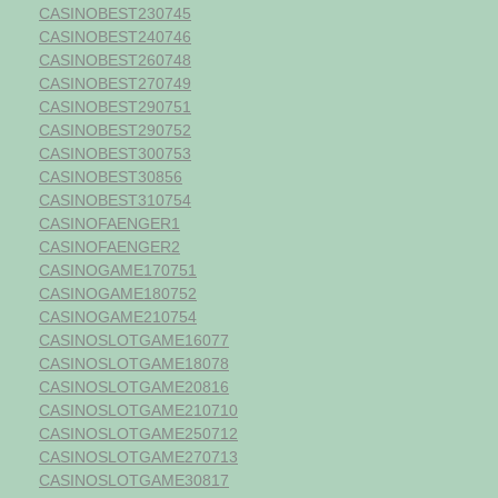
CASINOBEST230745
CASINOBEST240746
CASINOBEST260748
CASINOBEST270749
CASINOBEST290751
CASINOBEST290752
CASINOBEST300753
CASINOBEST30856
CASINOBEST310754
CASINOFAENGER1
CASINOFAENGER2
CASINOGAME170751
CASINOGAME180752
CASINOGAME210754
CASINOSLOTGAME16077
CASINOSLOTGAME18078
CASINOSLOTGAME20816
CASINOSLOTGAME210710
CASINOSLOTGAME250712
CASINOSLOTGAME270713
CASINOSLOTGAME30817