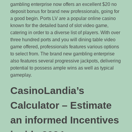
gambling enterprise now offers an excellent $20 no
deposit bonus for brand new professionals, going for
a good begin. Ports LV are a popular online casino
known for the detailed band of slot video game,
catering in order to a diverse list of players. With over
three hundred ports and you will dining table video
game offered, professionals features various options
to select from. The brand new gambling enterprise
also features several progressive jackpots, delivering
potential to possess ample wins as well as typical
gameplay.
CasinoLandia’s
Calculator – Estimate
an informed Incentives