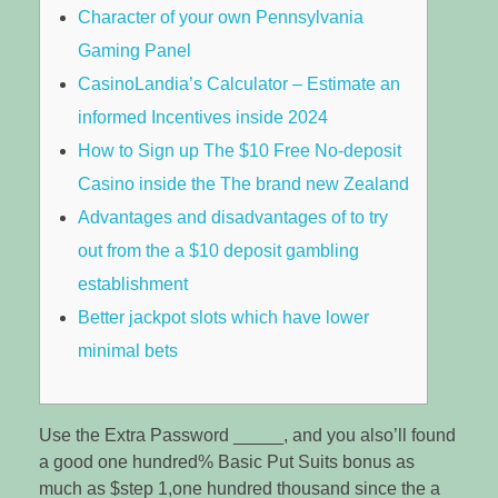
Character of your own Pennsylvania
Gaming Panel
CasinoLandia’s Calculator – Estimate an
informed Incentives inside 2024
How to Sign up The $10 Free No-deposit
Casino inside the The brand new Zealand
Advantages and disadvantages of to try
out from the a $10 deposit gambling
establishment
Better jackpot slots which have lower
minimal bets
Use the Extra Password _____, and you also’ll found
a good one hundred% Basic Put Suits bonus as
much as $step 1,one hundred thousand since the a