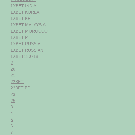
1XBET INDIA
1XBET KOREA
1XBET KR
1XBET MALAYSIA
1XBET MOROCCO
1XBET PT
1XBET RUSSIA
1XBET RUSSIAN
1XBET180718
2
20
21
22BET
22BET BD
23
25
3
4
5
6
7