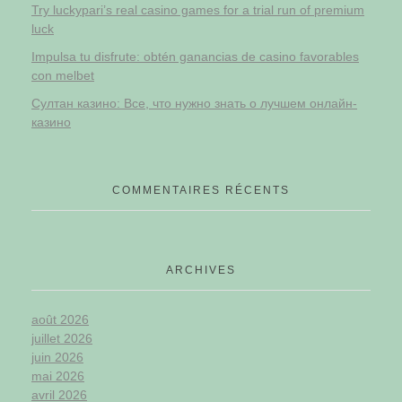
Try luckypari’s real casino games for a trial run of premium
luck
Impulsa tu disfrute: obtén ganancias de casino favorables
con melbet
Султан казино: Все, что нужно знать о лучшем онлайн-
казино
COMMENTAIRES RÉCENTS
ARCHIVES
août 2026
juillet 2026
juin 2026
mai 2026
avril 2026