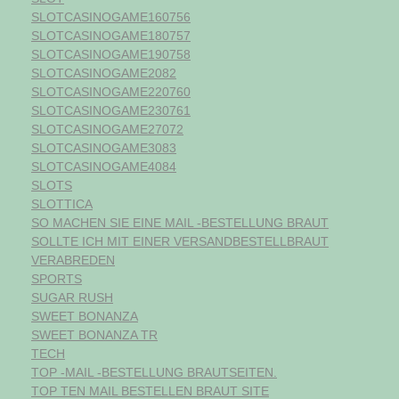
SLOTCASINOGAME160756
SLOTCASINOGAME180757
SLOTCASINOGAME190758
SLOTCASINOGAME2082
SLOTCASINOGAME220760
SLOTCASINOGAME230761
SLOTCASINOGAME27072
SLOTCASINOGAME3083
SLOTCASINOGAME4084
SLOTS
SLOTTICA
SO MACHEN SIE EINE MAIL -BESTELLUNG BRAUT
SOLLTE ICH MIT EINER VERSANDBESTELLBRAUT
VERABREDEN
SPORTS
SUGAR RUSH
SWEET BONANZA
SWEET BONANZA TR
TECH
TOP -MAIL -BESTELLUNG BRAUTSEITEN.
TOP TEN MAIL BESTELLEN BRAUT SITE