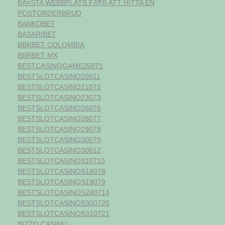
BÃ¤STA WEBBPLATS FÃ¶R ATT HITTA EN
POSTORDERBRUD
BANKOBET
BASARIBET
BBRBET COLOMBIA
BBRBET MX
BESTCASINOGAME25071
BESTSLOTCASINO20811
BESTSLOTCASINO21072
BESTSLOTCASINO23073
BESTSLOTCASINO26076
BESTSLOTCASINO28077
BESTSLOTCASINO29078
BESTSLOTCASINO30079
BESTSLOTCASINO30812
BESTSLOTCASINO310710
BESTSLOTCASINOS18078
BESTSLOTCASINOS19079
BESTSLOTCASINOS240714
BESTSLOTCASINOS300720
BESTSLOTCASINOS310721
BIZZO CASINO