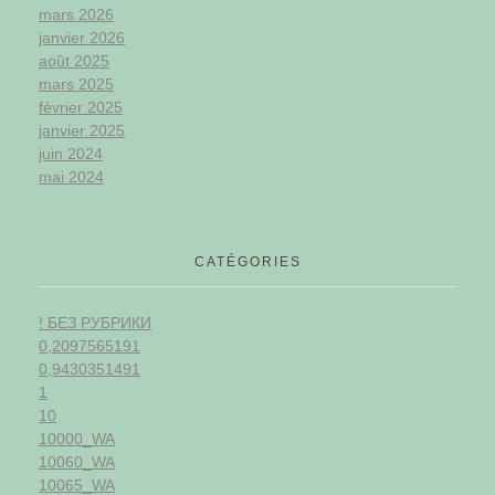
mars 2026
janvier 2026
août 2025
mars 2025
février 2025
janvier 2025
juin 2024
mai 2024
CATÉGORIES
! БЕЗ РУБРИКИ
0,2097565191
0,9430351491
1
10
10000_WA
10060_WA
10065_WA