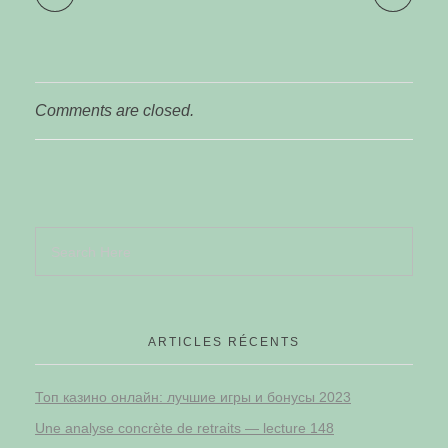
Comments are closed.
ARTICLES RÉCENTS
Топ казино онлайн: лучшие игры и бонусы 2023
Une analyse concrète de retraits — lecture 148