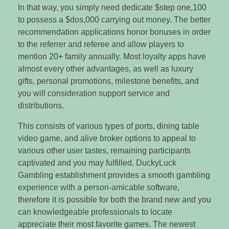
In that way, you simply need dedicate $step one,100
to possess a $dos,000 carrying out money. The better
recommendation applications honor bonuses in order
to the referrer and referee and allow players to
mention 20+ family annually. Most loyalty apps have
almost every other advantages, as well as luxury
gifts, personal promotions, milestone benefits, and
you will consideration support service and
distributions.
This consists of various types of ports, dining table
video game, and alive broker options to appeal to
various other user tastes, remaining participants
captivated and you may fulfilled. DuckyLuck
Gambling establishment provides a smooth gambling
experience with a person-amicable software,
therefore it is possible for both the brand new and you
can knowledgeable professionals to locate
appreciate their most favorite games. The newest