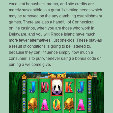
excellent bonusback promo, and site credits are
merely susceptible to a great 1x betting needs which
may be removed on the any gambling establishment
games. There are also a handful of Connecticut
online casinos, when you are those who work in
Delaware, and you will Rhode Island have much
more fewer alternatives, just one-dos. These play-as
a result of conditions is going to be listened to,
because they can influence simply how much a
consumer is to put whenever using a bonus code or
joining a welcome give.