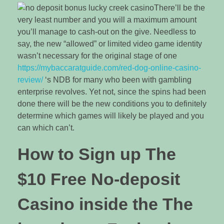
There’ll be the
very least number and you will a maximum amount
you’ll manage to cash-out on the give. Needless to
say, the new “allowed” or limited video game identity
wasn’t necessary for the original stage of one
https://mybaccaratguide.com/red-dog-online-casino-
review/
‘s NDB for many who been with gambling
enterprise revolves. Yet not, since the spins had been
done there will be the new conditions you to definitely
determine which games will likely be played and you
can which can’t.
How to Sign up The
$10 Free No-deposit
Casino inside the The