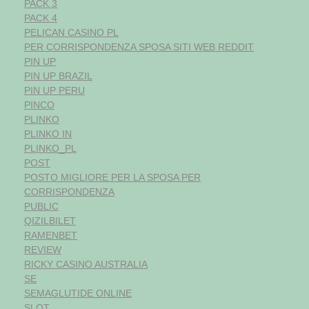
PACK 3
PACK 4
PELICAN CASINO PL
PER CORRISPONDENZA SPOSA SITI WEB REDDIT
PIN UP
PIN UP BRAZIL
PIN UP PERU
PINCO
PLINKO
PLINKO IN
PLINKO_PL
POST
POSTO MIGLIORE PER LA SPOSA PER
CORRISPONDENZA
PUBLIC
QIZILBILET
RAMENBET
REVIEW
RICKY CASINO AUSTRALIA
SE
SEMAGLUTIDE ONLINE
SLOT