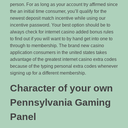
person. For as long as your account try affirmed since
the an initial time consumer, you’ll qualify for the
newest deposit match incentive while using our
incentive password. Your best option should be to
always check for internet casino added bonus rules
to find out if you will want to by hand get into one to
through to membership.
The brand new casino
application consumers in the united states takes
advantage of the greatest internet casino extra codes
because of the typing personal extra codes whenever
signing up for a different membership.
Character of your own
Pennsylvania Gaming
Panel