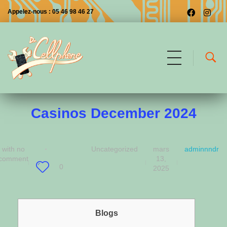
Appelez-nous : 05 46 98 46 27
The top Ranked The fresh
Dr CellPhone
Les premiers à Saintes
Casinos December 2024
with
no
Uncategorized
mars
adminnndr
comment
13,
0
2025
Blogs