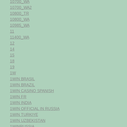
10700_WA
10700_WA2
10800_TR
10800_WA
10985_WA
11
11400_WA
12
14
15
18
19
1W
1WIN BRASIL
1WIN BRAZIL
1WIN CASINO SPANISH
1WIN FR
1WIN INDIA
1WIN OFFICIAL IN RUSSIA
1WIN TURKIYE
1WIN UZBEKISTAN
1WINRUSSIA