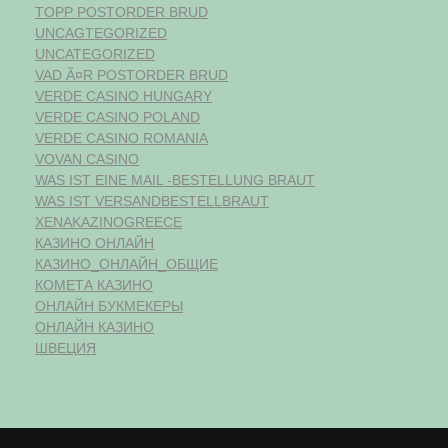
TOPP POSTORDER BRUD
UNCAGTEGORIZED
UNCATEGORIZED
VAD Ã¤R POSTORDER BRUD
VERDE CASINO HUNGARY
VERDE CASINO POLAND
VERDE CASINO ROMANIA
VOVAN CASINO
WAS IST EINE MAIL -BESTELLUNG BRAUT
WAS IST VERSANDBESTELLBRAUT
XENAKAZINOGREECE
КАЗИНО ОНЛАЙН
КАЗИНО_ОНЛАЙН_ОБЩИЕ
КОМЕТА КАЗИНО
ОНЛАЙН БУКМЕКЕРЫ
ОНЛАЙН КАЗИНО
ШВЕЦИЯ