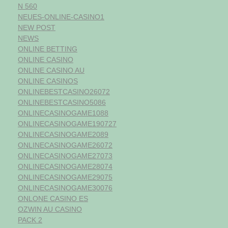
N 560
NEUES-ONLINE-CASINO1
NEW POST
NEWS
ONLINE BETTING
ONLINE CASINO
ONLINE CASINO AU
ONLINE CASINOS
ONLINEBESTCASINO26072
ONLINEBESTCASINO5086
ONLINECASINOGAME1088
ONLINECASINOGAME190727
ONLINECASINOGAME2089
ONLINECASINOGAME26072
ONLINECASINOGAME27073
ONLINECASINOGAME28074
ONLINECASINOGAME29075
ONLINECASINOGAME30076
ONLONE CASINO ES
OZWIN AU CASINO
PACK 2