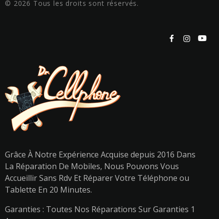
© 2026 Tous les droits sont réservés.
Grâce À Notre Expérience Acquise depuis 2016 Dans
La Réparation De Mobiles, Nous Pouvons Vous
Accueillir Sans Rdv Et Réparer Votre Téléphone ou
Tablette En 20 Minutes.
Garanties : Toutes Nos Réparations Sur Garanties 1