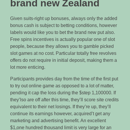
brand new Zealand
Given suits-right up bonuses, always only the added
bonus cash is subject to betting conditions, however
labels would like you to bet the brand new put also.
Free spins incentives is actually popular one of slot
people, because they allows you to gamble picked
slot games at no cost. Particular totally free revolves
offers do not require in initial deposit, making them a
lot more enticing.
Participants provides day from the time of the first put
to try out online game as opposed to a lot of matter,
pending it cap the loss during the $step 1,100000. If
they’lso are off after this time, they’ll score site credits
equivalent to their net losings. If they’re up, they’ll
continue its earnings however, acquired’t get any
marketing and advertising benefit. An excellent
$1,one hundred thousand limit is very large for an