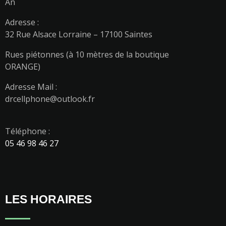
An
Adresse :
32 Rue Alsace Lorraine – 17100 Saintes
Rues piétonnes (à 10 mètres de la boutique
ORANGE)
Adresse Mail :
drcellphone@outlook.fr
Téléphone :
05 46 98 46 27
LES HORAIRES