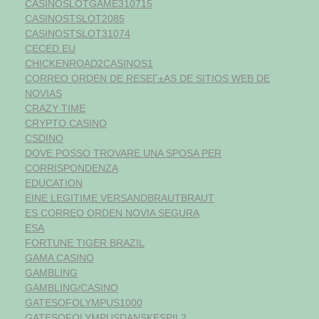
CASINOSLOTGAME310715
CASINOSTSLOT2085
CASINOSTSLOT31074
CECED.EU
CHICKENROAD2CASINOS1
CORREO ORDEN DE RESEГ±AS DE SITIOS WEB DE
NOVIAS
CRAZY TIME
CRYPTO CASINO
CSDINO
DOVE POSSO TROVARE UNA SPOSA PER
CORRISPONDENZA
EDUCATION
EINE LEGITIME VERSANDBRAUTBRAUT
ES CORREO ORDEN NOVIA SEGURA
ESA
FORTUNE TIGER BRAZIL
GAMA CASINO
GAMBLING
GAMBLING/CASINO
GATESOFOLYMPUS1000
GATESOFOLYMPUSDANSKESPIL2