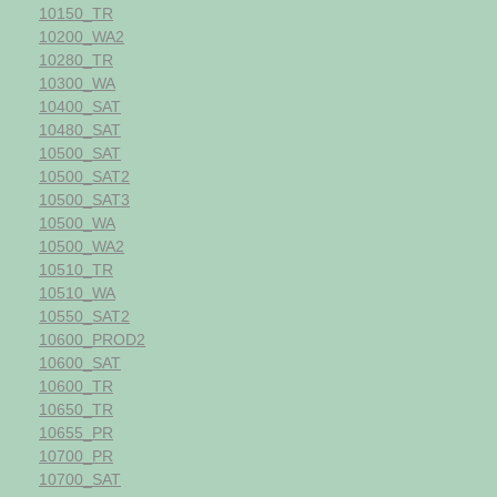
10150_TR
10200_WA2
10280_TR
10300_WA
10400_SAT
10480_SAT
10500_SAT
10500_SAT2
10500_SAT3
10500_WA
10500_WA2
10510_TR
10510_WA
10550_SAT2
10600_PROD2
10600_SAT
10600_TR
10650_TR
10655_PR
10700_PR
10700_SAT