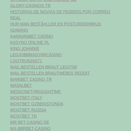
GLORY-CASINOS TR
HISTORIAS DE NOVIAS DE PEDIDOS POR CORREO
REAL
HUR MAN BESTÃ¤LLER EN POSTORDERBRUD
IGAMING
KARAVANBET CASINO
KASYNO ONLINE PL
KING JOHNNIE
LEGJOBBMAGYARCASINO
LOOTRUN26071
MAIL BESTELLEN BRAUT LEGITIM
MAIL BESTELLEN BRAUTWEBES REDDIT
MARIBET CASINO TR
MASALBET
MEDICINETHROUGHTIME
MOSTBET ITALY
MOSTBET OZBEKISTONDA
MOSTBET RUSSIA
MOSTBET TR
MR BET CASINO DE
MX-BBRBET-CASINO