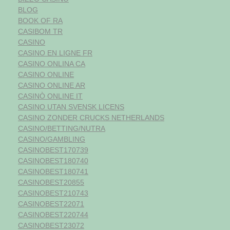
BLOG
BOOK OF RA
CASIBOM TR
CASINO
CASINO EN LIGNE FR
CASINO ONLINA CA
CASINO ONLINE
CASINO ONLINE AR
CASINÒ ONLINE IT
CASINO UTAN SVENSK LICENS
CASINO ZONDER CRUCKS NETHERLANDS
CASINO/BETTING/NUTRA
CASINO/GAMBLING
CASINOBEST170739
CASINOBEST180740
CASINOBEST180741
CASINOBEST20855
CASINOBEST210743
CASINOBEST22071
CASINOBEST220744
CASINOBEST23072