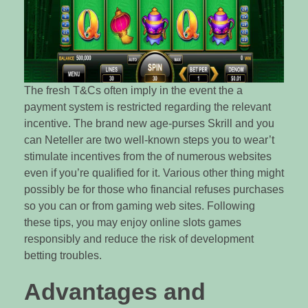
The fresh T&Cs often imply in the event the a
payment system is restricted regarding the relevant
incentive. The brand new age-purses Skrill and you
can Neteller are two well-known steps you to wear’t
stimulate incentives from the of numerous websites
even if you’re qualified for it. Various other thing might
possibly be for those who financial refuses purchases
so you can or from gaming web sites. Following
these tips, you may enjoy online slots games
responsibly and reduce the risk of development
betting troubles.
Advantages and