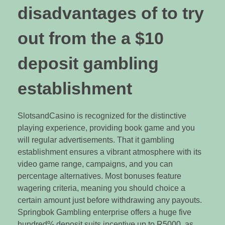
disadvantages of to try
out from the a $10
deposit gambling
establishment
SlotsandCasino is recognized for the distinctive
playing experience, providing book game and you
will regular advertisements. That it gambling
establishment ensures a vibrant atmosphere with its
video game range, campaigns, and you can
percentage alternatives. Most bonuses feature
wagering criteria, meaning you should choice a
certain amount just before withdrawing any payouts.
Springbok Gambling enterprise offers a huge five
hundred% deposit suits incentive up to R5000, as