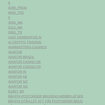
8
8298_PROD
8600_TR2
9
9030_WA
9110_WA
9950_TR
A16Z GENERATIVE AI
AI CRYPTO TRADING
AVIAMASTERS-CASINOS
AVIATOR
AVIATOR BRAZIL
AVIATOR CASINO DE
AVIATOR CASINO FR
AVIATOR IN
AVIATOR KE
AVIATOR MZ
AVIATOR NG
B1BET BR
BÃ¤STA POSTORDER BRUDENS WEBBPLATSER
BÃ¤STA STÃ¤LLET ATT FÃ¥ POSTORDER BRUD