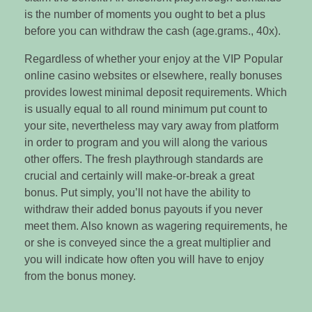
is the number of moments you ought to bet a plus
before you can withdraw the cash (age.grams., 40x).
Regardless of whether your enjoy at the VIP Popular
online casino websites or elsewhere, really bonuses
provides lowest minimal deposit requirements. Which
is usually equal to all round minimum put count to
your site, nevertheless may vary away from platform
in order to program and you will along the various
other offers. The fresh playthrough standards are
crucial and certainly will make-or-break a great
bonus. Put simply, you’ll not have the ability to
withdraw their added bonus payouts if you never
meet them. Also known as wagering requirements, he
or she is conveyed since the a great multiplier and
you will indicate how often you will have to enjoy
from the bonus money.