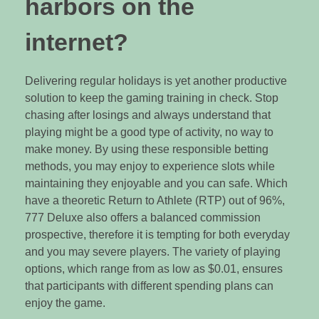
harbors on the
internet?
Delivering regular holidays is yet another productive
solution to keep the gaming training in check. Stop
chasing after losings and always understand that
playing might be a good type of activity, no way to
make money. By using these responsible betting
methods, you may enjoy to experience slots while
maintaining they enjoyable and you can safe. Which
have a theoretic Return to Athlete (RTP) out of 96%,
777 Deluxe also offers a balanced commission
prospective, therefore it is tempting for both everyday
and you may severe players. The variety of playing
options, which range from as low as $0.01, ensures
that participants with different spending plans can
enjoy the game.