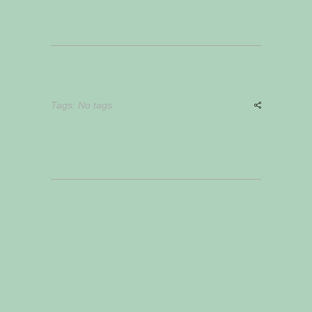
Tags: No tags