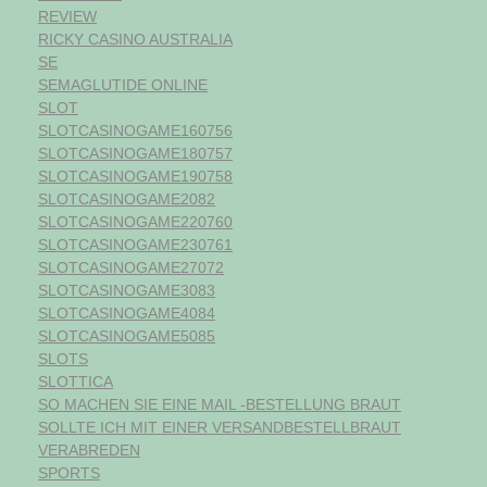
REVIEW
RICKY CASINO AUSTRALIA
SE
SEMAGLUTIDE ONLINE
SLOT
SLOTCASINOGAME160756
SLOTCASINOGAME180757
SLOTCASINOGAME190758
SLOTCASINOGAME2082
SLOTCASINOGAME220760
SLOTCASINOGAME230761
SLOTCASINOGAME27072
SLOTCASINOGAME3083
SLOTCASINOGAME4084
SLOTCASINOGAME5085
SLOTS
SLOTTICA
SO MACHEN SIE EINE MAIL -BESTELLUNG BRAUT
SOLLTE ICH MIT EINER VERSANDBESTELLBRAUT
VERABREDEN
SPORTS