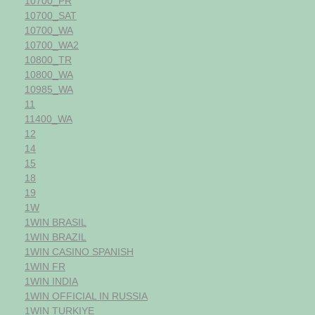
10700_PR
10700_SAT
10700_WA
10700_WA2
10800_TR
10800_WA
10985_WA
11
11400_WA
12
14
15
18
19
1W
1WIN BRASIL
1WIN BRAZIL
1WIN CASINO SPANISH
1WIN FR
1WIN INDIA
1WIN OFFICIAL IN RUSSIA
1WIN TURKIYE