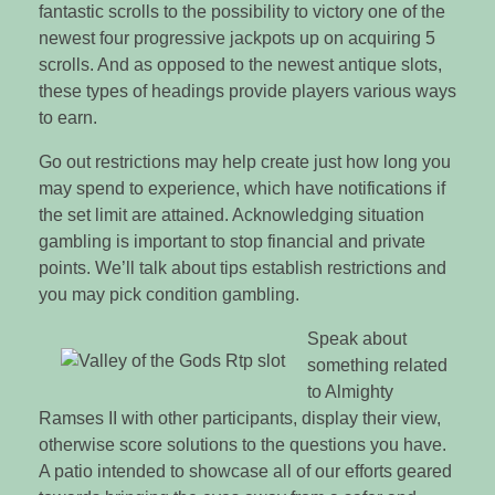
fantastic scrolls to the possibility to victory one of the
newest four progressive jackpots up on acquiring 5
scrolls. And as opposed to the newest antique slots,
these types of headings provide players various ways
to earn.
Go out restrictions may help create just how long you
may spend to experience, which have notifications if
the set limit are attained. Acknowledging situation
gambling is important to stop financial and private
points. We’ll talk about tips establish restrictions and
you may pick condition gambling.
Speak about
something related
to Almighty
Ramses II with other participants, display their view,
otherwise score solutions to the questions you have.
A patio intended to showcase all of our efforts geared