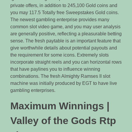
private offers, in addition to 245,100 Gold coins and
you may 117.5 Totally free Sweepstakes Gold coins.
The newest gambling enterprise provides many
common slot video game, and you may user analysis
are generally positive, reflecting a pleasurable betting
sense. The fresh paytable is an important feature that
give worthwhile details about potential payouts and
the requirement for some icons. Extremely slots
incorporate straight reels and you can horizontal rows
that have paylines you to influence winning
combinations. The fresh Almighty Ramses II slot
machine was initially produced by EGT to have live
gambling enterprises.
Maximum Winnings |
Valley of the Gods Rtp