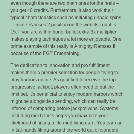
even though there are two main ones for the reels –
you get 40 credits. Furthermore, it also work their
typical characteristics such as initiating unpaid spins
– inside Ramses 2 position on the web its count is
15. If you are within honor bullet extra 3x multiplier
makes playing techniques a lot more enjoyable. One
prime example of this really is Almighty Ramses II
because of the EGT Entertaining.
The dedication to innovation and pro fulfillment
makes them a premier selection for people trying to
play harbors online. As qualified to receive the top
progressive jackpot, players often need to put the
limit bet. It’s beneficial to enjoy modern harbors which
might be alongside spending, which can really be
inferred of comparing before jackpot wins. Systems
including mechanics helps you maximize your
likelihood of hitting a life-modifying earn. You earn an
initial-hands liking around the world out of wonders