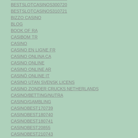
BESTSLOTCASINOS300720
BESTSLOTCASINOS310721
BIZZO CASINO
BLOG
BOOK OF RA
CASIBOM TR
CASINO
CASINO EN LIGNE FR
CASINO ONLINA CA
CASINO ONLINE
CASINO ONLINE AR
CASINÒ ONLINE IT
CASINO UTAN SVENSK LICENS
CASINO ZONDER CRUCKS NETHERLANDS
CASINO/BETTING/NUTRA
CASINO/GAMBLING
CASINOBEST170739
CASINOBEST180740
CASINOBEST180741
CASINOBEST20855
CASINOBEST210743