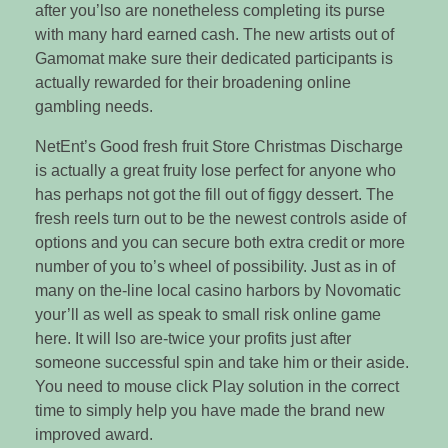
after you’lso are nonetheless completing its purse
with many hard earned cash. The new artists out of
Gamomat make sure their dedicated participants is
actually rewarded for their broadening online
gambling needs.
NetEnt’s Good fresh fruit Store Christmas Discharge
is actually a great fruity lose perfect for anyone who
has perhaps not got the fill out of figgy dessert. The
fresh reels turn out to be the newest controls aside of
options and you can secure both extra credit or more
number of you to’s wheel of possibility. Just as in of
many on the-line local casino harbors by Novomatic
your’ll as well as speak to small risk online game
here. It will lso are-twice your profits just after
someone successful spin and take him or their aside.
You need to mouse click Play solution in the correct
time to simply help you have made the brand new
improved award.