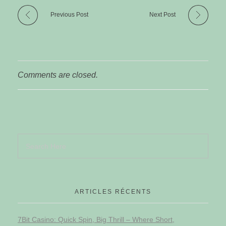
Previous Post
Next Post
Comments are closed.
ARTICLES RÉCENTS
7Bit Casino: Quick Spin, Big Thrill – Where Short,