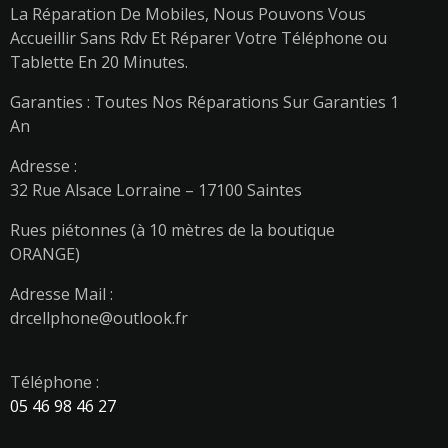
La Réparation De Mobiles, Nous Pouvons Vous
Accueillir Sans Rdv Et Réparer Votre Téléphone ou
Tablette En 20 Minutes.
Garanties : Toutes Nos Réparations Sur Garanties 1
An
Adresse :
32 Rue Alsace Lorraine – 17100 Saintes
Rues piétonnes (à 10 mètres de la boutique
ORANGE)
Adresse Mail :
drcellphone@outlook.fr
Téléphone :
05 46 98 46 27