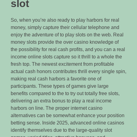
slot
So, when you’re also ready to play harbors for real
money, simply capture their cellular telephone and
enjoy the adventure of to play slots on the web. Real
money slots provide the over casino knowledge of
the possibility for real cash profits, and you can a real
income online slots capture so it thrill to a whole the
fresh top. The newest excitement from profitable
actual cash honors contributes thrill every single spin,
making real cash harbors a favorite one of
participants. These types of games give large
benefits compared to the to try out totally free slots,
delivering an extra bonus to play a real income
harbors on line. The proper internet casino
alternatives can be somewhat enhance your position
betting sense. Inside 2025, advanced online casinos
identify themselves due to the large-quality slot