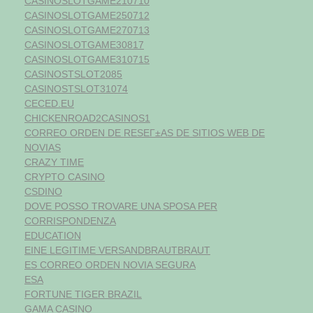
CASINOSLOTGAME210710
CASINOSLOTGAME250712
CASINOSLOTGAME270713
CASINOSLOTGAME30817
CASINOSLOTGAME310715
CASINOSTSLOT2085
CASINOSTSLOT31074
CECED.EU
CHICKENROAD2CASINOS1
CORREO ORDEN DE RESEГ±AS DE SITIOS WEB DE
NOVIAS
CRAZY TIME
CRYPTO CASINO
CSDINO
DOVE POSSO TROVARE UNA SPOSA PER
CORRISPONDENZA
EDUCATION
EINE LEGITIME VERSANDBRAUTBRAUT
ES CORREO ORDEN NOVIA SEGURA
ESA
FORTUNE TIGER BRAZIL
GAMA CASINO