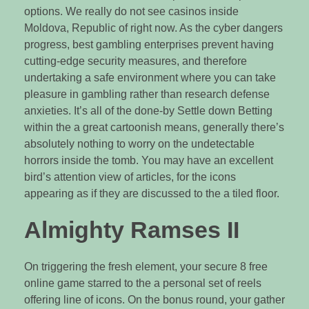
options. We really do not see casinos inside
Moldova, Republic of right now. As the cyber dangers
progress, best gambling enterprises prevent having
cutting-edge security measures, and therefore
undertaking a safe environment where you can take
pleasure in gambling rather than research defense
anxieties. It’s all of the done-by Settle down Betting
within the a great cartoonish means, generally there’s
absolutely nothing to worry on the undetectable
horrors inside the tomb. You may have an excellent
bird’s attention view of articles, for the icons
appearing as if they are discussed to the a tiled floor.
Almighty Ramses II
On triggering the fresh element, your secure 8 free
online game starred to the a personal set of reels
offering line of icons. On the bonus round, your gather