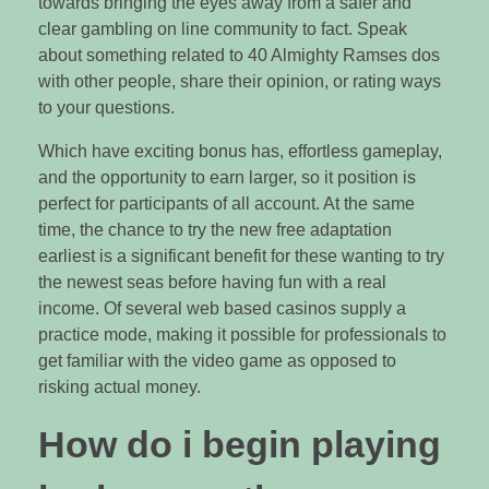
towards bringing the eyes away from a safer and
clear gambling on line community to fact. Speak
about something related to 40 Almighty Ramses dos
with other people, share their opinion, or rating ways
to your questions.
Which have exciting bonus has, effortless gameplay,
and the opportunity to earn larger, so it position is
perfect for participants of all account. At the same
time, the chance to try the new free adaptation
earliest is a significant benefit for these wanting to try
the newest seas before having fun with a real
income. Of several web based casinos supply a
practice mode, making it possible for professionals to
get familiar with the video game as opposed to
risking actual money.
How do i begin playing