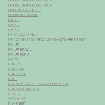
ONLINECASINOGAME29075
ONLINECASINOGAME30076
ONLONE CASINO ES
OZWIN AU CASINO
PACK 2
PACK 3
PACK 4
PELICAN CASINO PL
PER CORRISPONDENZA SPOSA SITI WEB REDDIT
PIN UP
PIN UP BRAZIL
PIN UP PERU
PINCO
PLINKO
PLINKO IN
PLINKO_PL
POST
POSTO MIGLIORE PER LA SPOSA PER
CORRISPONDENZA
PUBLIC
QIZILBILET
RAMENBET