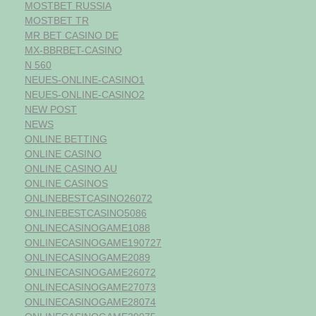
MOSTBET RUSSIA
MOSTBET TR
MR BET CASINO DE
MX-BBRBET-CASINO
N 560
NEUES-ONLINE-CASINO1
NEUES-ONLINE-CASINO2
NEW POST
NEWS
ONLINE BETTING
ONLINE CASINO
ONLINE CASINO AU
ONLINE CASINOS
ONLINEBESTCASINO26072
ONLINEBESTCASINO5086
ONLINECASINOGAME1088
ONLINECASINOGAME190727
ONLINECASINOGAME2089
ONLINECASINOGAME26072
ONLINECASINOGAME27073
ONLINECASINOGAME28074