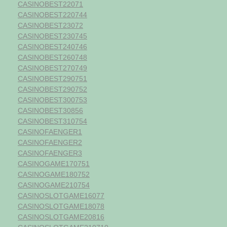
CASINOBEST22071
CASINOBEST220744
CASINOBEST23072
CASINOBEST230745
CASINOBEST240746
CASINOBEST260748
CASINOBEST270749
CASINOBEST290751
CASINOBEST290752
CASINOBEST300753
CASINOBEST30856
CASINOBEST310754
CASINOFAENGER1
CASINOFAENGER2
CASINOFAENGER3
CASINOGAME170751
CASINOGAME180752
CASINOGAME210754
CASINOSLOTGAME16077
CASINOSLOTGAME18078
CASINOSLOTGAME20816