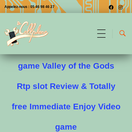
Appelez-nous : 05 46 98 46 27
Step Currency Slot machine
Dr CellPhone
Les premiers à Saintes
game Valley of the Gods
Rtp slot Review & Totally
free Immediate Enjoy Video
game