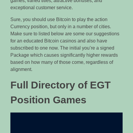
games, varied titles, attractive bonuses, and
exceptional customer service.
Sure, you should use Bitcoin to play the action
Currency position, but only in a number of cities.
Make sure to listed below are some our suggestions
for an educated Bitcoin casinos and also have
subscribed to one now. The initial you’re a signed
Package which causes significantly higher rewards
based on how many of those come, regardless of
alignment.
Full Directory of EGT
Position Games