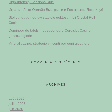
High‑Intensity Sessions Rule
Играть в Лото Онлайн Выигрыши и Розыгрыши Лото Клуб
Stel vandaag nog uw stabiele goktest in bij Crystal Roll
Casino
Domineer de tafels met superieure Corgislot Casino
gokstrategieën
Vinci al casinò: strategie vincenti per ogni giocatore
COMMENTAIRES RÉCENTS
ARCHIVES
août 2026
juillet 2026
juin 2026