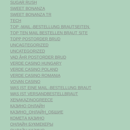
SUGAR RUSH
SWEET BONANZA
SWEET BONANZA TR
TECH
TOP -MAIL -BESTELLUNG BRAUTSEITEN.
TOP TEN MAIL BESTELLEN BRAUT SITE
TOPP POSTORDER BRUD
UNCAGTEGORIZED
UNCATEGORIZED
VAD Ã¤R POSTORDER BRUD
VERDE CASINO HUNGARY
VERDE CASINO POLAND
VERDE CASINO ROMANIA
VOVAN CASINO
WAS IST EINE MAIL -BESTELLUNG BRAUT
WAS IST VERSANDBESTELLBRAUT
XENAKAZINOGREECE
КАЗИНО ОНЛАЙН
КАЗИНО_ОНЛАЙН_ОБЩИЕ
КОМЕТА КАЗИНО
ОНЛАЙН БУКМЕКЕРЫ