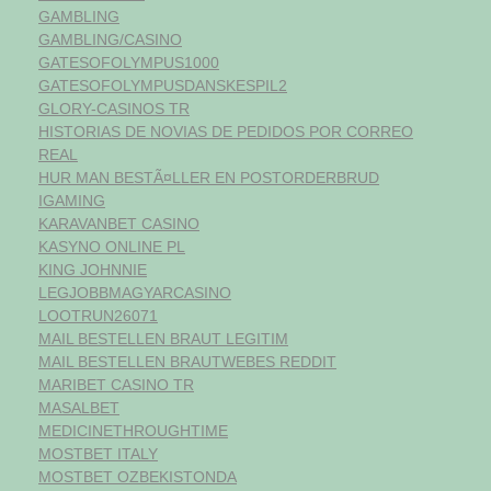
GAMBLING
GAMBLING/CASINO
GATESOFOLYMPUS1000
GATESOFOLYMPUSDANSKESPIL2
GLORY-CASINOS TR
HISTORIAS DE NOVIAS DE PEDIDOS POR CORREO
REAL
HUR MAN BESTÃ¤LLER EN POSTORDERBRUD
IGAMING
KARAVANBET CASINO
KASYNO ONLINE PL
KING JOHNNIE
LEGJOBBMAGYARCASINO
LOOTRUN26071
MAIL BESTELLEN BRAUT LEGITIM
MAIL BESTELLEN BRAUTWEBES REDDIT
MARIBET CASINO TR
MASALBET
MEDICINETHROUGHTIME
MOSTBET ITALY
MOSTBET OZBEKISTONDA