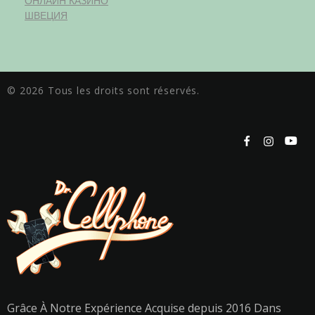
ОНЛАЙН КАЗИНО
ШВЕЦИЯ
© 2026 Tous les droits sont réservés.
Grâce À Notre Expérience Acquise depuis 2016 Dans