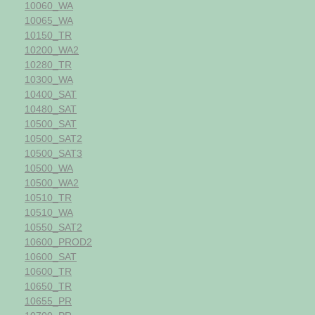
10060_WA
10065_WA
10150_TR
10200_WA2
10280_TR
10300_WA
10400_SAT
10480_SAT
10500_SAT
10500_SAT2
10500_SAT3
10500_WA
10500_WA2
10510_TR
10510_WA
10550_SAT2
10600_PROD2
10600_SAT
10600_TR
10650_TR
10655_PR