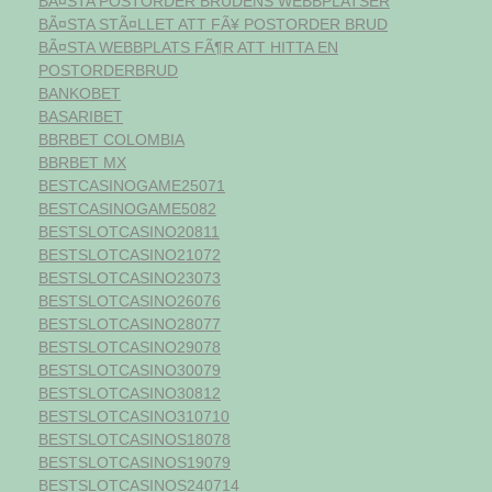
BÃ¤STA POSTORDER BRUDENS WEBBPLATSER
BÃ¤STA STÃ¤LLET ATT FÃ¥ POSTORDER BRUD
BÃ¤STA WEBBPLATS FÃ¶R ATT HITTA EN
POSTORDERBRUD
BANKOBET
BASARIBET
BBRBET COLOMBIA
BBRBET MX
BESTCASINOGAME25071
BESTCASINOGAME5082
BESTSLOTCASINO20811
BESTSLOTCASINO21072
BESTSLOTCASINO23073
BESTSLOTCASINO26076
BESTSLOTCASINO28077
BESTSLOTCASINO29078
BESTSLOTCASINO30079
BESTSLOTCASINO30812
BESTSLOTCASINO310710
BESTSLOTCASINOS18078
BESTSLOTCASINOS19079
BESTSLOTCASINOS240714