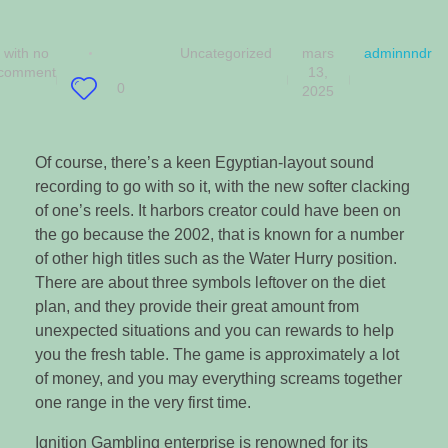
with
no
Uncategorized
mars
adminnndr
comment
13,
0
2025
Of course, there’s a keen Egyptian-layout sound
recording to go with so it, with the new softer clacking
of one’s reels. It harbors creator could have been on
the go because the 2002, that is known for a number
of other high titles such as the Water Hurry position.
There are about three symbols leftover on the diet
plan, and they provide their great amount from
unexpected situations and you can rewards to help
you the fresh table.
The game is approximately a lot
of money, and you may everything screams together
one range in the very first time.
Ignition Gambling enterprise is renowned for its