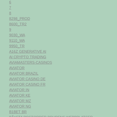
6
7
8
8298_PROD
8600_TR2
9
9030_WA
9110_WA
9950_TR
A16Z GENERATIVE AI
AI CRYPTO TRADING
AVIAMASTERS-CASINOS
AVIATOR
AVIATOR BRAZIL
AVIATOR CASINO DE
AVIATOR CASINO FR
AVIATOR IN
AVIATOR KE
AVIATOR MZ
AVIATOR NG
B1BET BR