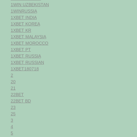
1WIN UZBEKISTAN
1WINRUSSIA
1XBET INDIA
1XBET KOREA
1XBET KR
1XBET MALAYSIA
1XBET MOROCCO
1XBET PT
1XBET RUSSIA
1XBET RUSSIAN
1XBET180718
2
20
21
22BET
22BET BD
23
25
3
4
5