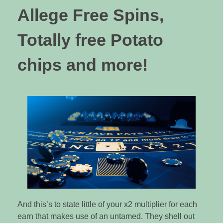
Allege Free Spins,
Totally free Potato
chips and more!
And this’s to state little of your x2 multiplier for each
earn that makes use of an untamed. They shell out