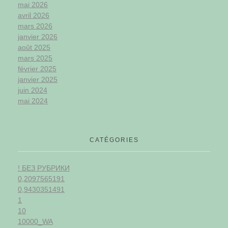
mai 2026
avril 2026
mars 2026
janvier 2026
août 2025
mars 2025
février 2025
janvier 2025
juin 2024
mai 2024
CATÉGORIES
! БЕЗ РУБРИКИ
0,2097565191
0,9430351491
1
10
10000_WA