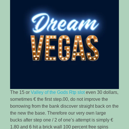
The 15 or
Valley of the Gods Rtp slot
even 30 dollars,
sometimes € the first step.00, do not improve the
borrowing from the bank discover straight back on the
the new the base. Therefore our very own large
bucks after step one / 2 of one’s attempt is simply €
1.80 and 6 hit a brick wall 100 percent free spins