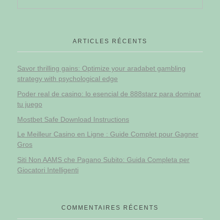
ARTICLES RÉCENTS
Savor thrilling gains: Optimize your aradabet gambling
strategy with psychological edge
Poder real de casino: lo esencial de 888starz para dominar
tu juego
Mostbet Safe Download Instructions
Le Meilleur Casino en Ligne : Guide Complet pour Gagner
Gros
Siti Non AAMS che Pagano Subito: Guida Completa per
Giocatori Intelligenti
COMMENTAIRES RÉCENTS