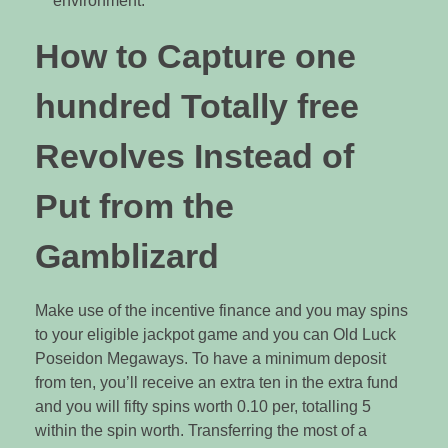
environment.
How to Capture one
hundred Totally free
Revolves Instead of
Put from the
Gamblizard
Make use of the incentive finance and you may spins
to your eligible jackpot game and you can Old Luck
Poseidon Megaways. To have a minimum deposit
from ten, you’ll receive an extra ten in the extra fund
and you will fifty spins worth 0.10 per, totalling 5
within the spin worth. Transferring the most of a