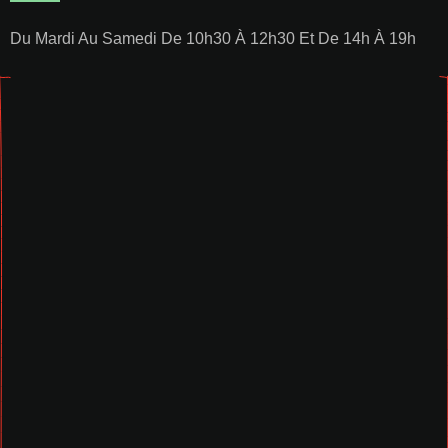
Du Mardi Au Samedi De 10h30 À 12h30 Et De 14h À 19h