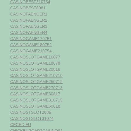
CASINOBEST310754
CASINOBEST8081
CASINOFAENGER1
CASINOFAENGER2
CASINOFAENGER3
CASINOFAENGER4
CASINOGAME170751
CASINOGAME180752
CASINOGAME210754
CASINOSLOTGAME16077
CASINOSLOTGAME18078
CASINOSLOTGAME20816
CASINOSLOTGAME210710
CASINOSLOTGAME250712
CASINOSLOTGAME270713
CASINOSLOTGAME30817
CASINOSLOTGAME310715
CASINOSLOTGAME60818
CASINOSTSLOT2085
CASINOSTSLOT31074
CECED.EU
CHICKENROAD2CASINOS1