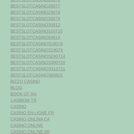
BESTSLOTCASINO28077
BESTSLOTCASINO29078
BESTSLOTCASINO30079
BESTSLOTCASINO30812
BESTSLOTCASINO310710
BESTSLOTCASINO60814
BESTSLOTCASINOS18078
BESTSLOTCASINOS19079
BESTSLOTCASINOS240714
BESTSLOTCASINOS300720
BESTSLOTCASINOS310721
BESTSLOTCASINOS60825
BIZZO CASINO
BLOG
BOOK OF RA
CASIBOM TR
CASINO
CASINO EN LIGNE FR
CASINO ONLINA CA
CASINO ONLINE
CASINO ONLINE AR