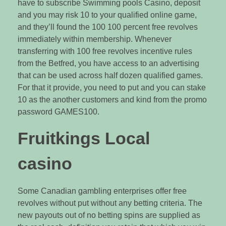
have to subscribe Swimming pools Casino, deposit
and you may risk 10 to your qualified online game,
and they’ll found the 100 100 percent free revolves
immediately within membership. Whenever
transferring with 100 free revolves incentive rules
from the Betfred, you have access to an advertising
that can be used across half dozen qualified games.
For that it provide, you need to put and you can stake
10 as the another customers and kind from the promo
password GAMES100.
Fruitkings Local
casino
Some Canadian gambling enterprises offer free
revolves without put without any betting criteria. The
new payouts out of no betting spins are supplied as