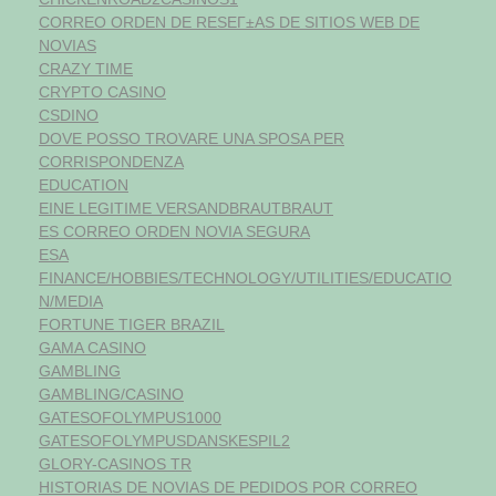
CORREO ORDEN DE RESEГ±AS DE SITIOS WEB DE
NOVIAS
CRAZY TIME
CRYPTO CASINO
CSDINO
DOVE POSSO TROVARE UNA SPOSA PER
CORRISPONDENZA
EDUCATION
EINE LEGITIME VERSANDBRAUTBRAUT
ES CORREO ORDEN NOVIA SEGURA
ESA
FINANCE/HOBBIES/TECHNOLOGY/UTILITIES/EDUCATIO
N/MEDIA
FORTUNE TIGER BRAZIL
GAMA CASINO
GAMBLING
GAMBLING/CASINO
GATESOFOLYMPUS1000
GATESOFOLYMPUSDANSKESPIL2
GLORY-CASINOS TR
HISTORIAS DE NOVIAS DE PEDIDOS POR CORREO