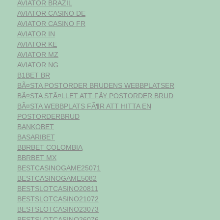
AVIATOR BRAZIL
AVIATOR CASINO DE
AVIATOR CASINO FR
AVIATOR IN
AVIATOR KE
AVIATOR MZ
AVIATOR NG
B1BET BR
BÃ¤STA POSTORDER BRUDENS WEBBPLATSER
BÃ¤STA STÃ¤LLET ATT FÃ¥ POSTORDER BRUD
BÃ¤STA WEBBPLATS FÃ¶R ATT HITTA EN
POSTORDERBRUD
BANKOBET
BASARIBET
BBRBET COLOMBIA
BBRBET MX
BESTCASINOGAME25071
BESTCASINOGAME5082
BESTSLOTCASINO20811
BESTSLOTCASINO21072
BESTSLOTCASINO23073
BESTSLOTCASINO26076