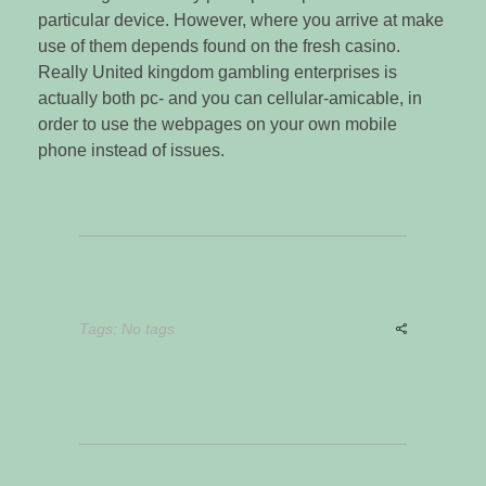
particular device. However, where you arrive at make
use of them depends found on the fresh casino.
Really United kingdom gambling enterprises is
actually both pc- and you can cellular-amicable, in
order to use the webpages on your own mobile
phone instead of issues.
Tags: No tags