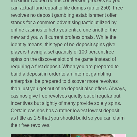
maximum added bonus conversion process so you
can actual fund equal to life dumps (up to 250). Free
revolves no deposit gambling establishment offer
stands for a common advertising tactic utilized by
online casinos to help you entice one another the
new and you will current professionals. While the
identity means, this type of no-deposit spins give
players having a set quantity of 100 percent free
spins on the discover slot online game instead of
requiring a first deposit. When you are prepared to
build a deposit in order to an internet gambling
enterprise, be prepared to discover more revolves
than just you get out of no deposit also offers. Always,
casinos give free revolves quietly out of regular put
incentives but slightly of many provide solely spins.
Certain casinos has a rather lowest lowest deposit,
as little as 1-5 that you should build so you can claim
their free revolves.