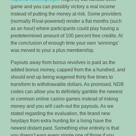
game and you can possibly victory a real income
instead of putting the money at risk.
Some providers
(normally Rival-powered) render a flat months (such
as an hour) where participants could play having a
predetermined amount of 100 percent free credits. At
the conclusion of enough time your own ‘winnings’
was moved to your a plus membership.
Payouts away from bonus revolves is paid as the
added bonus money, capped from the a hundred, and
should end up being wagered thirty five times to
transform to withdrawable dollars. As promised, NDB
codes can allow you to definitely gamble the newest
or common online casino games instead of risking
money and you will cash-out the payouts. As we
stated regarding the evaluation, the brand new
heydays from extra hunting for a living have the
newest distant past. Something else entirely is that
you doesn’t earn every single one of those if you