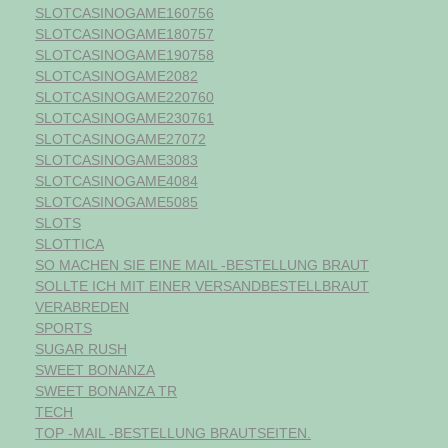
SLOTCASINOGAME160756
SLOTCASINOGAME180757
SLOTCASINOGAME190758
SLOTCASINOGAME2082
SLOTCASINOGAME220760
SLOTCASINOGAME230761
SLOTCASINOGAME27072
SLOTCASINOGAME3083
SLOTCASINOGAME4084
SLOTCASINOGAME5085
SLOTS
SLOTTICA
SO MACHEN SIE EINE MAIL -BESTELLUNG BRAUT
SOLLTE ICH MIT EINER VERSANDBESTELLBRAUT
VERABREDEN
SPORTS
SUGAR RUSH
SWEET BONANZA
SWEET BONANZA TR
TECH
TOP -MAIL -BESTELLUNG BRAUTSEITEN.