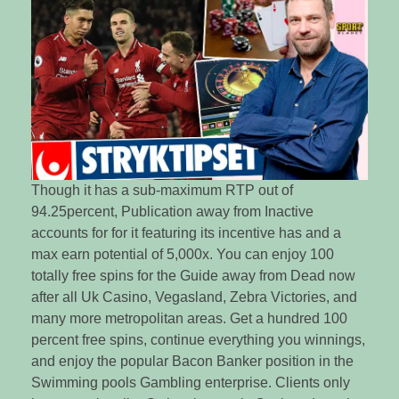
Though it has a sub-maximum RTP out of
94.25percent, Publication away from Inactive
accounts for for it featuring its incentive has and a
max earn potential of 5,000x. You can enjoy 100
totally free spins for the Guide away from Dead now
after all Uk Casino, Vegasland, Zebra Victories, and
many more metropolitan areas. Get a hundred 100
percent free spins, continue everything you winnings,
and enjoy the popular Bacon Banker position in the
Swimming pools Gambling enterprise. Clients only