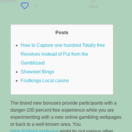
comment
13,
0
2025
Posts
How to Capture one hundred Totally free
Revolves Instead of Put from the
Gamblizard
Showreel Bingo
Fruitkings Local casino
The brand new bonuses provide participants with a
danger-100 percent free experience while you are
experimenting with a new online gambling webpages
or back to a well-known area. You
https://i24slot.org/login/
might try out various other