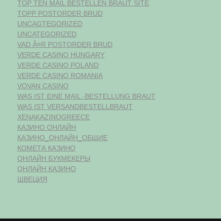
TOP TEN MAIL BESTELLEN BRAUT SITE
TOPP POSTORDER BRUD
UNCAGTEGORIZED
UNCATEGORIZED
VAD Ã¤R POSTORDER BRUD
VERDE CASINO HUNGARY
VERDE CASINO POLAND
VERDE CASINO ROMANIA
VOVAN CASINO
WAS IST EINE MAIL -BESTELLUNG BRAUT
WAS IST VERSANDBESTELLBRAUT
XENAKAZINOGREECE
КАЗИНО ОНЛАЙН
КАЗИНО_ОНЛАЙН_ОБЩИЕ
КОМЕТА КАЗИНО
ОНЛАЙН БУКМЕКЕРЫ
ОНЛАЙН КАЗИНО
ШВЕЦИЯ