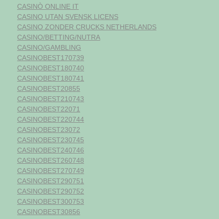
CASINÒ ONLINE IT
CASINO UTAN SVENSK LICENS
CASINO ZONDER CRUCKS NETHERLANDS
CASINO/BETTING/NUTRA
CASINO/GAMBLING
CASINOBEST170739
CASINOBEST180740
CASINOBEST180741
CASINOBEST20855
CASINOBEST210743
CASINOBEST22071
CASINOBEST220744
CASINOBEST23072
CASINOBEST230745
CASINOBEST240746
CASINOBEST260748
CASINOBEST270749
CASINOBEST290751
CASINOBEST290752
CASINOBEST300753
CASINOBEST30856