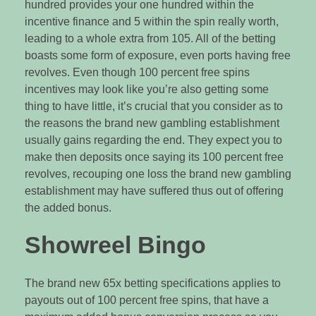
hundred provides your one hundred within the
incentive finance and 5 within the spin really worth,
leading to a whole extra from 105. All of the betting
boasts some form of exposure, even ports having free
revolves. Even though 100 percent free spins
incentives may look like you’re also getting some
thing to have little, it’s crucial that you consider as to
the reasons the brand new gambling establishment
usually gains regarding the end. They expect you to
make then deposits once saying its 100 percent free
revolves, recouping one loss the brand new gambling
establishment may have suffered thus out of offering
the added bonus.
Showreel Bingo
The brand new 65x betting specifications applies to
payouts out of 100 percent free spins, that have a