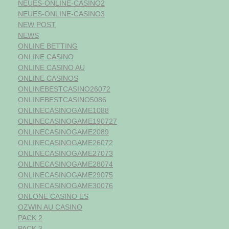
NEUES-ONLINE-CASINO2
NEUES-ONLINE-CASINO3
NEW POST
NEWS
ONLINE BETTING
ONLINE CASINO
ONLINE CASINO AU
ONLINE CASINOS
ONLINEBESTCASINO26072
ONLINEBESTCASINO5086
ONLINECASINOGAME1088
ONLINECASINOGAME190727
ONLINECASINOGAME2089
ONLINECASINOGAME26072
ONLINECASINOGAME27073
ONLINECASINOGAME28074
ONLINECASINOGAME29075
ONLINECASINOGAME30076
ONLONE CASINO ES
OZWIN AU CASINO
PACK 2
PACK 3