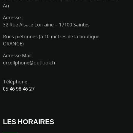
An
Adresse :
32 Rue Alsace Lorraine – 17100 Saintes
Rues piétonnes (à 10 mètres de la boutique
ORANGE)
Adresse Mail :
drcellphone@outlook.fr
Téléphone :
05 46 98 46 27
LES HORAIRES