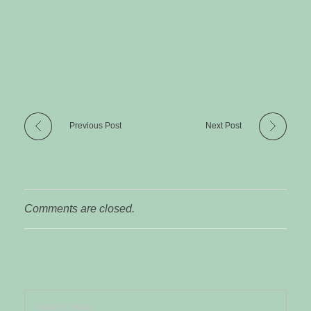
Previous Post
Next Post
Comments are closed.