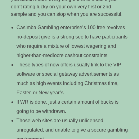
don’t rating lucky on your own very first or 2nd
sample and you can stop when you are successful.
Casimba Gambling enterprise’s 100 free revolves
no-deposit give is a strong see to have participants
who require a mixture of lowest wagering and
higher-than-mediocre cashout constraints.
These types of now offers usually link to the VIP
software or special getaway advertisements as
much as high events including Christmas time,
Easter, or New year’s.
If WR is done, just a certain amount of bucks is
going to be withdrawn.
Those web sites are usually unlicensed,
unregulated, and unable to give a secure gambling