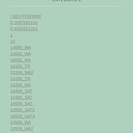
! БЕЗ РУБРИКИ
0,2097565191
0,9430351491
1
10
10000_WA
10060_WA
10065_WA
10150_TR
10200_WA2
10280_TR
10300_WA
10400_SAT
10480_SAT
10500_SAT
10500_SAT2
10500_SAT3
10500_WA
10500_WA2