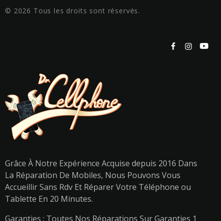
© 2026 Tous les droits sont réservés.
Grâce À Notre Expérience Acquise depuis 2016 Dans
La Réparation De Mobiles, Nous Pouvons Vous
Accueillir Sans Rdv Et Réparer Votre Téléphone ou
Tablette En 20 Minutes.
Garanties : Toutes Nos Réparations Sur Garanties 1