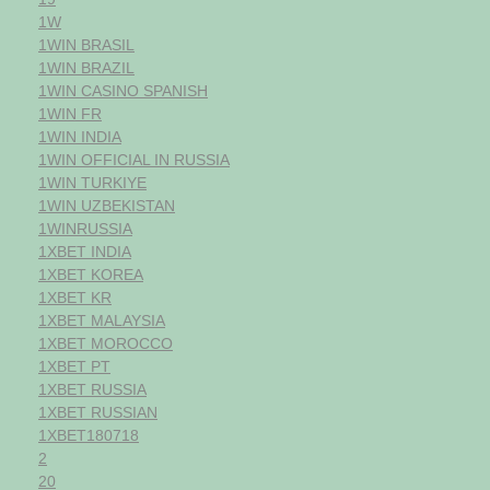
1W
1WIN BRASIL
1WIN BRAZIL
1WIN CASINO SPANISH
1WIN FR
1WIN INDIA
1WIN OFFICIAL IN RUSSIA
1WIN TURKIYE
1WIN UZBEKISTAN
1WINRUSSIA
1XBET INDIA
1XBET KOREA
1XBET KR
1XBET MALAYSIA
1XBET MOROCCO
1XBET PT
1XBET RUSSIA
1XBET RUSSIAN
1XBET180718
2
20