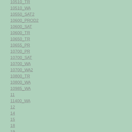
10510_TR
10510_WA
10550_SAT2
10600_PROD2
10600_SAT
10600_TR
10650_TR
10655_PR
10700_PR
10700_SAT
10700_WA
10700_WA2
10800_TR
10800_WA
10985_WA
11
11400_WA
12
14
15
18
19