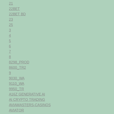
21
22BET
22BET BD
23
25
3
4
5
6
7
8
8298_PROD
8600_TR2
9
9030_WA
9110_WA
9950_TR
A16Z GENERATIVE AI
AI CRYPTO TRADING
AVIAMASTERS-CASINOS
AVIATOR