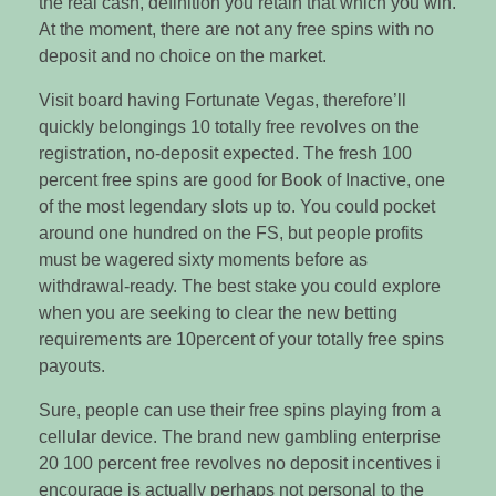
the real cash, definition you retain that which you win.
At the moment, there are not any free spins with no
deposit and no choice on the market.
Visit board having Fortunate Vegas, therefore’ll
quickly belongings 10 totally free revolves on the
registration, no-deposit expected. The fresh 100
percent free spins are good for Book of Inactive, one
of the most legendary slots up to. You could pocket
around one hundred on the FS, but people profits
must be wagered sixty moments before as
withdrawal-ready. The best stake you could explore
when you are seeking to clear the new betting
requirements are 10percent of your totally free spins
payouts.
Sure, people can use their free spins playing from a
cellular device. The brand new gambling enterprise
20 100 percent free revolves no deposit incentives i
encourage is actually perhaps not personal to the