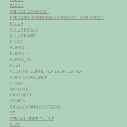
PACK 4
PELICAN CASINO PL
PER CORRISPONDENZA SPOSA SITI WEB REDDIT
PIN UP
PIN UP BRAZIL
PIN UP PERU
PINCO
PLINKO
PLINKO IN
PLINKO_PL
POST
POSTO MIGLIORE PER LA SPOSA PER
CORRISPONDENZA
PUBLIC
QIZILBILET
RAMENBET
REVIEW
RICKY CASINO AUSTRALIA
SE
SEMAGLUTIDE ONLINE
SLOT