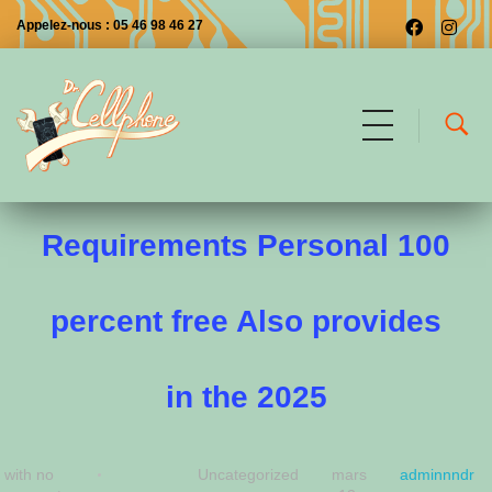
Appelez-nous : 05 46 98 46 27
No-deposit Extra
Dr CellPhone
Les premiers à Saintes
Requirements Personal 100
percent free Also provides
in the 2025
with
no
Uncategorized
mars
adminnndr