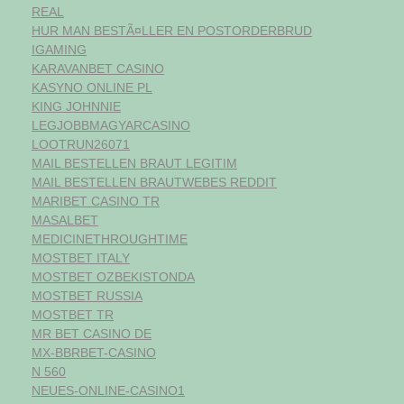
REAL
HUR MAN BESTÃ¤LLER EN POSTORDERBRUD
IGAMING
KARAVANBET CASINO
KASYNO ONLINE PL
KING JOHNNIE
LEGJOBBMAGYARCASINO
LOOTRUN26071
MAIL BESTELLEN BRAUT LEGITIM
MAIL BESTELLEN BRAUTWEBES REDDIT
MARIBET CASINO TR
MASALBET
MEDICINETHROUGHTIME
MOSTBET ITALY
MOSTBET OZBEKISTONDA
MOSTBET RUSSIA
MOSTBET TR
MR BET CASINO DE
MX-BBRBET-CASINO
N 560
NEUES-ONLINE-CASINO1