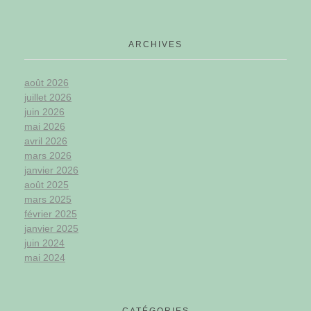
ARCHIVES
août 2026
juillet 2026
juin 2026
mai 2026
avril 2026
mars 2026
janvier 2026
août 2025
mars 2025
février 2025
janvier 2025
juin 2024
mai 2024
CATÉGORIES