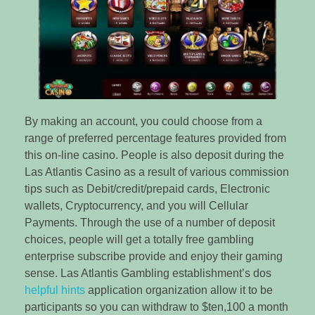
By making an account, you could choose from a
range of preferred percentage features provided from
this on-line casino. People is also deposit during the
Las Atlantis Casino as a result of various commission
tips such as Debit/credit/prepaid cards, Electronic
wallets, Cryptocurrency, and you will Cellular
Payments. Through the use of a number of deposit
choices, people will get a totally free gambling
enterprise subscribe provide and enjoy their gaming
sense. Las Atlantis Gambling establishment’s dos
helpful hints
application organization allow it to be
participants so you can withdraw to $ten,100 a month