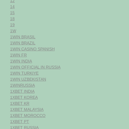
12
14
15
18
19
1W
1WIN BRASIL
1WIN BRAZIL
1WIN CASINO SPANISH
1WIN FR
1WIN INDIA
1WIN OFFICIAL IN RUSSIA
1WIN TURKIYE
1WIN UZBEKISTAN
1WINRUSSIA
1XBET INDIA
1XBET KOREA
1XBET KR
1XBET MALAYSIA
1XBET MOROCCO
1XBET PT
1XBET RUSSIA