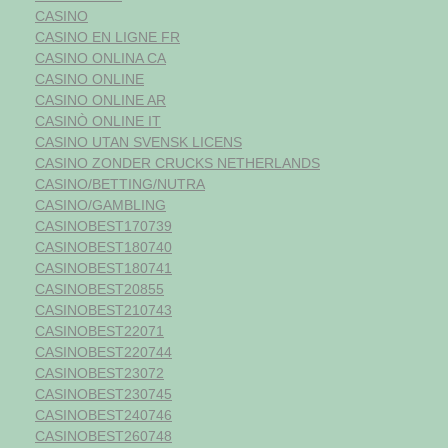
CASINO
CASINO EN LIGNE FR
CASINO ONLINA CA
CASINO ONLINE
CASINO ONLINE AR
CASINÒ ONLINE IT
CASINO UTAN SVENSK LICENS
CASINO ZONDER CRUCKS NETHERLANDS
CASINO/BETTING/NUTRA
CASINO/GAMBLING
CASINOBEST170739
CASINOBEST180740
CASINOBEST180741
CASINOBEST20855
CASINOBEST210743
CASINOBEST22071
CASINOBEST220744
CASINOBEST23072
CASINOBEST230745
CASINOBEST240746
CASINOBEST260748