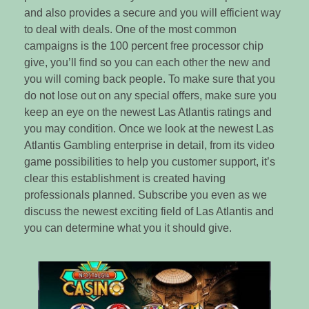
and also provides a secure and you will efficient way
to deal with deals. One of the most common
campaigns is the 100 percent free processor chip
give, you’ll find so you can each other the new and
you will coming back people. To make sure that you
do not lose out on any special offers, make sure you
keep an eye on the newest Las Atlantis ratings and
you may condition. Once we look at the newest Las
Atlantis Gambling enterprise in detail, from its video
game possibilities to help you customer support, it’s
clear this establishment is created having
professionals planned. Subscribe you even as we
discuss the newest exciting field of Las Atlantis and
you can determine what you it should give.