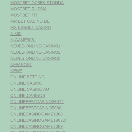
MOSTBET OZBEKISTONDA
MOSTBET RUSSIA
MOSTBET TR
MR BET CASINO DE
MX-BBRBET-CASINO
N 560
N-GAME9081
NEUES-ONLINE-CASINO1
NEUES-ONLINE-CASINO2
NEUES-ONLINE-CASINO3
NEW POST
NEWS
ONLINE BETTING
ONLINE CASINO
ONLINE CASINO AU
ONLINE CASINOS
ONLINEBESTCASINO26072
ONLINEBESTCASINO5086
ONLINECASINOGAME1088
ONLINECASINOGAME190727
ONLINECASINOGAME2089