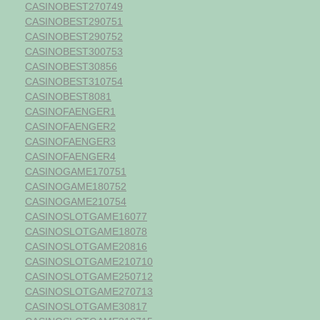
CASINOBEST270749
CASINOBEST290751
CASINOBEST290752
CASINOBEST300753
CASINOBEST30856
CASINOBEST310754
CASINOBEST8081
CASINOFAENGER1
CASINOFAENGER2
CASINOFAENGER3
CASINOFAENGER4
CASINOGAME170751
CASINOGAME180752
CASINOGAME210754
CASINOSLOTGAME16077
CASINOSLOTGAME18078
CASINOSLOTGAME20816
CASINOSLOTGAME210710
CASINOSLOTGAME250712
CASINOSLOTGAME270713
CASINOSLOTGAME30817