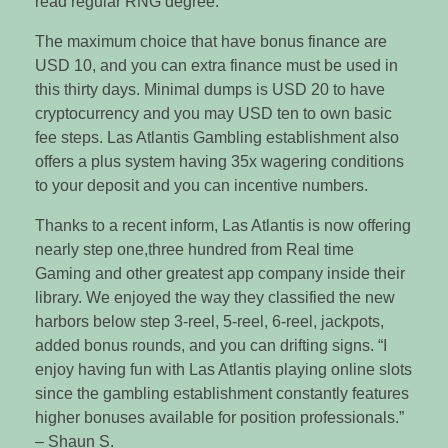
read regular RNG degree.
The maximum choice that have bonus finance are
USD 10, and you can extra finance must be used in
this thirty days. Minimal dumps is USD 20 to have
cryptocurrency and you may USD ten to own basic
fee steps. Las Atlantis Gambling establishment also
offers a plus system having 35x wagering conditions
to your deposit and you can incentive numbers.
Thanks to a recent inform, Las Atlantis is now offering
nearly step one,three hundred from Real time
Gaming and other greatest app company inside their
library. We enjoyed the way they classified the new
harbors below step 3-reel, 5-reel, 6-reel, jackpots,
added bonus rounds, and you can drifting signs. “I
enjoy having fun with Las Atlantis playing online slots
since the gambling establishment constantly features
higher bonuses available for position professionals.”
– Shaun S.