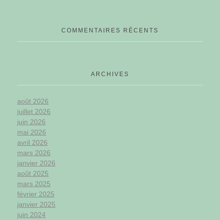
COMMENTAIRES RÉCENTS
ARCHIVES
août 2026
juillet 2026
juin 2026
mai 2026
avril 2026
mars 2026
janvier 2026
août 2025
mars 2025
février 2025
janvier 2025
juin 2024