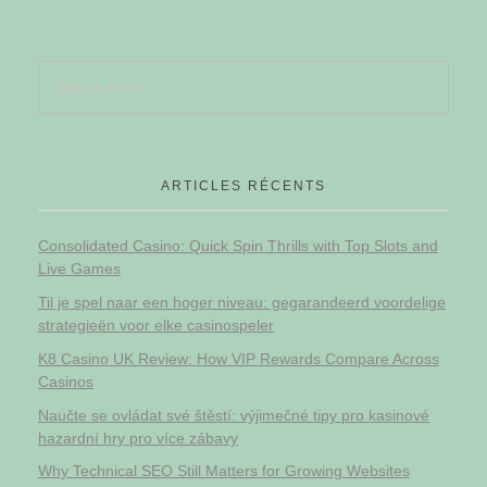
ARTICLES RÉCENTS
Consolidated Casino: Quick Spin Thrills with Top Slots and
Live Games
Til je spel naar een hoger niveau: gegarandeerd voordelige
strategieën voor elke casinospeler
K8 Casino UK Review: How VIP Rewards Compare Across
Casinos
Naučte se ovládat své štěstí: výjimečné tipy pro kasinové
hazardní hry pro více zábavy
Why Technical SEO Still Matters for Growing Websites