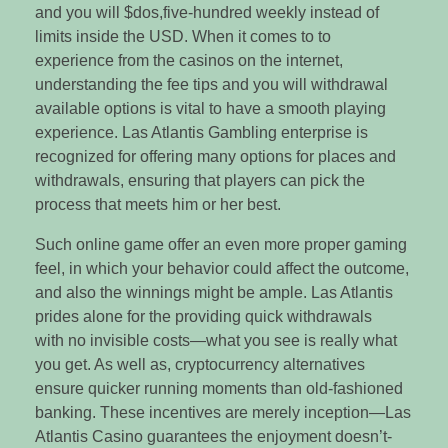
and you will $dos,five-hundred weekly instead of
limits inside the USD. When it comes to to
experience from the casinos on the internet,
understanding the fee tips and you will withdrawal
available options is vital to have a smooth playing
experience. Las Atlantis Gambling enterprise is
recognized for offering many options for places and
withdrawals, ensuring that players can pick the
process that meets him or her best.
Such online game offer an even more proper gaming
feel, in which your behavior could affect the outcome,
and also the winnings might be ample. Las Atlantis
prides alone for the providing quick withdrawals
with no invisible costs—what you see is really what
you get. As well as, cryptocurrency alternatives
ensure quicker running moments than old-fashioned
banking. These incentives are merely inception—Las
Atlantis Casino guarantees the enjoyment doesn’t-