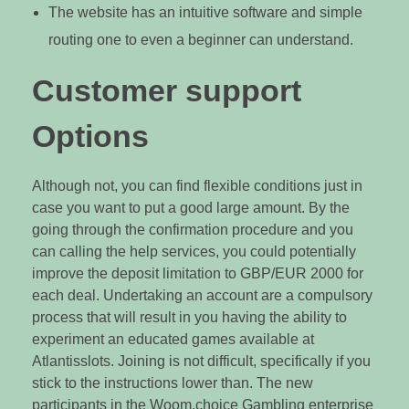
The website has an intuitive software and simple
routing one to even a beginner can understand.
Customer support
Options
Although not, you can find flexible conditions just in
case you want to put a good large amount. By the
going through the confirmation procedure and you
can calling the help services, you could potentially
improve the deposit limitation to GBP/EUR 2000 for
each deal. Undertaking an account are a compulsory
process that will result in you having the ability to
experiment an educated games available at
Atlantisslots. Joining is not difficult, specifically if you
stick to the instructions lower than. The new
participants in the Woom.choice Gambling enterprise