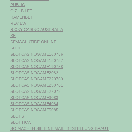
PUBLIC
QIZILBILET
RAMENBET
REVIEW
RICKY CASINO AUSTRALIA
SE
SEMAGLUTIDE ONLINE
SLOT
SLOTCASINOGAME160756
SLOTCASINOGAME180757
SLOTCASINOGAME190758
SLOTCASINOGAME2082
SLOTCASINOGAME220760
SLOTCASINOGAME230761
SLOTCASINOGAME27072
SLOTCASINOGAME3083
SLOTCASINOGAME4084
SLOTCASINOGAME5085
SLOTS
SLOTTICA
SO MACHEN SIE EINE MAIL -BESTELLUNG BRAUT