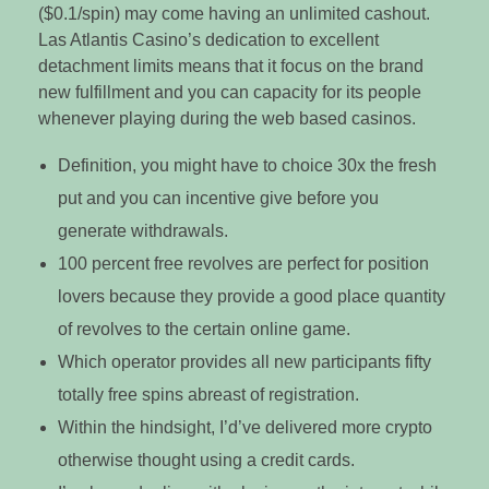
($0.1/spin) may come having an unlimited cashout.
Las Atlantis Casino’s dedication to excellent
detachment limits means that it focus on the brand
new fulfillment and you can capacity for its people
whenever playing during the web based casinos.
Definition, you might have to choice 30x the fresh
put and you can incentive give before you
generate withdrawals.
100 percent free revolves are perfect for position
lovers because they provide a good place quantity
of revolves to the certain online game.
Which operator provides all new participants fifty
totally free spins abreast of registration.
Within the hindsight, I’d’ve delivered more crypto
otherwise thought using a credit cards.