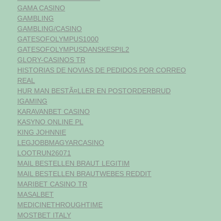
GAMA CASINO
GAMBLING
GAMBLING/CASINO
GATESOFOLYMPUS1000
GATESOFOLYMPUSDANSKESPIL2
GLORY-CASINOS TR
HISTORIAS DE NOVIAS DE PEDIDOS POR CORREO
REAL
HUR MAN BESTÃ¤LLER EN POSTORDERBRUD
IGAMING
KARAVANBET CASINO
KASYNO ONLINE PL
KING JOHNNIE
LEGJOBBMAGYARCASINO
LOOTRUN26071
MAIL BESTELLEN BRAUT LEGITIM
MAIL BESTELLEN BRAUTWEBES REDDIT
MARIBET CASINO TR
MASALBET
MEDICINETHROUGHTIME
MOSTBET ITALY