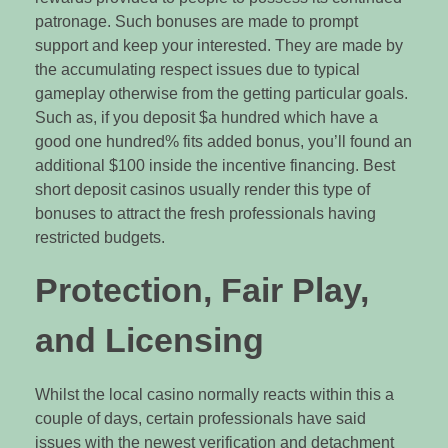
patronage. Such bonuses are made to prompt
support and keep your interested. They are made by
the accumulating respect issues due to typical
gameplay otherwise from the getting particular goals.
Such as, if you deposit $a hundred which have a
good one hundred% fits added bonus, you’ll found an
additional $100 inside the incentive financing. Best
short deposit casinos usually render this type of
bonuses to attract the fresh professionals having
restricted budgets.
Protection, Fair Play,
and Licensing
Whilst the local casino normally reacts within this a
couple of days, certain professionals have said
issues with the newest verification and detachment