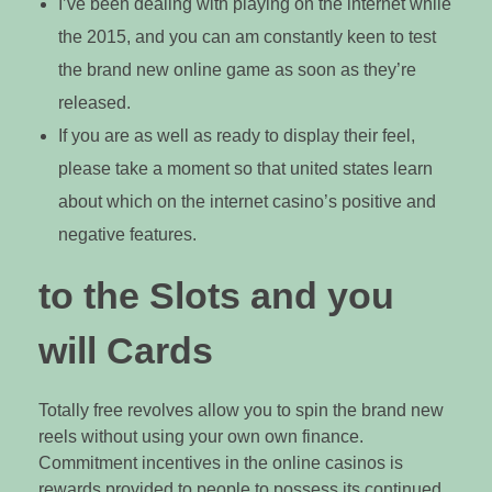
I’ve been dealing with playing on the internet while
the 2015, and you can am constantly keen to test
the brand new online game as soon as they’re
released.
If you are as well as ready to display their feel,
please take a moment so that united states learn
about which on the internet casino’s positive and
negative features.
to the Slots and you
will Cards
Totally free revolves allow you to spin the brand new
reels without using your own own finance.
Commitment incentives in the online casinos is
rewards provided to people to possess its continued