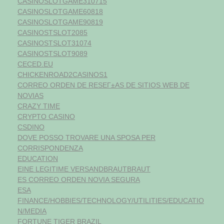
CASINOSLOTGAME310715
CASINOSLOTGAME60818
CASINOSLOTGAME90819
CASINOSTSLOT2085
CASINOSTSLOT31074
CASINOSTSLOT9089
CECED.EU
CHICKENROAD2CASINOS1
CORREO ORDEN DE RESEГ±AS DE SITIOS WEB DE
NOVIAS
CRAZY TIME
CRYPTO CASINO
CSDINO
DOVE POSSO TROVARE UNA SPOSA PER
CORRISPONDENZA
EDUCATION
EINE LEGITIME VERSANDBRAUTBRAUT
ES CORREO ORDEN NOVIA SEGURA
ESA
FINANCE/HOBBIES/TECHNOLOGY/UTILITIES/EDUCATIO
N/MEDIA
FORTUNE TIGER BRAZIL