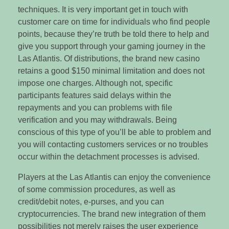
techniques. It is very important get in touch with
customer care on time for individuals who find people
points, because they’re truth be told there to help and
give you support through your gaming journey in the
Las Atlantis. Of distributions, the brand new casino
retains a good $150 minimal limitation and does not
impose one charges. Although not, specific
participants features said delays within the
repayments and you can problems with file
verification and you may withdrawals. Being
conscious of this type of you’ll be able to problem and
you will contacting customers services or no troubles
occur within the detachment processes is advised.
Players at the Las Atlantis can enjoy the convenience
of some commission procedures, as well as
credit/debit notes, e-purses, and you can
cryptocurrencies. The brand new integration of them
possibilities not merely raises the user experience