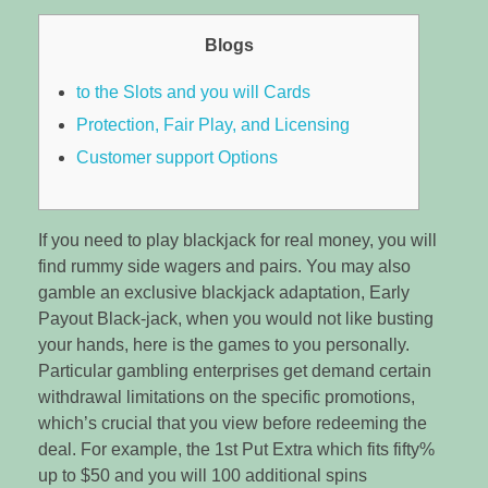
Blogs
to the Slots and you will Cards
Protection, Fair Play, and Licensing
Customer support Options
If you need to play blackjack for real money, you will
find rummy side wagers and pairs. You may also
gamble an exclusive blackjack adaptation, Early
Payout Black-jack, when you would not like busting
your hands, here is the games to you personally.
Particular gambling enterprises get demand certain
withdrawal limitations on the specific promotions,
which’s crucial that you view before redeeming the
deal.
For example, the 1st Put Extra which fits fifty%
up to $50 and you will 100 additional spins