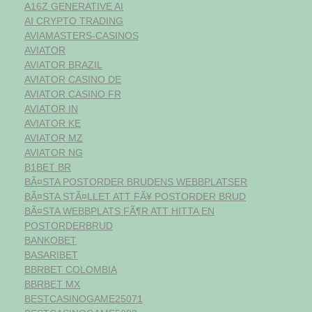
A16Z GENERATIVE AI
AI CRYPTO TRADING
AVIAMASTERS-CASINOS
AVIATOR
AVIATOR BRAZIL
AVIATOR CASINO DE
AVIATOR CASINO FR
AVIATOR IN
AVIATOR KE
AVIATOR MZ
AVIATOR NG
B1BET BR
BÃ¤STA POSTORDER BRUDENS WEBBPLATSER
BÃ¤STA STÃ¤LLET ATT FÃ¥ POSTORDER BRUD
BÃ¤STA WEBBPLATS FÃ¶R ATT HITTA EN
POSTORDERBRUD
BANKOBET
BASARIBET
BBRBET COLOMBIA
BBRBET MX
BESTCASINOGAME25071