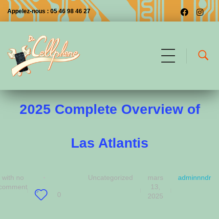
Appelez-nous : 05 46 98 46 27
Las Atlantis Casino Review
Dr CellPhone
Les premiers à Saintes
2025 Complete Overview of
Las Atlantis
with
no
Uncategorized
mars
adminnndr
comment
13,
0
2025