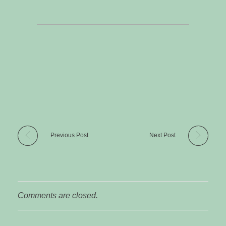
Previous Post
Next Post
Comments are closed.