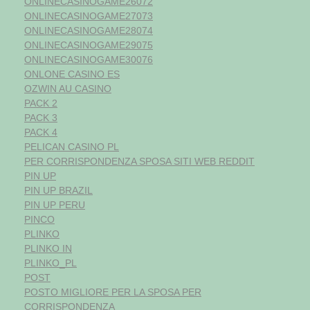
ONLINECASINOGAME26072
ONLINECASINOGAME27073
ONLINECASINOGAME28074
ONLINECASINOGAME29075
ONLINECASINOGAME30076
ONLONE CASINO ES
OZWIN AU CASINO
PACK 2
PACK 3
PACK 4
PELICAN CASINO PL
PER CORRISPONDENZA SPOSA SITI WEB REDDIT
PIN UP
PIN UP BRAZIL
PIN UP PERU
PINCO
PLINKO
PLINKO IN
PLINKO_PL
POST
POSTO MIGLIORE PER LA SPOSA PER
CORRISPONDENZA