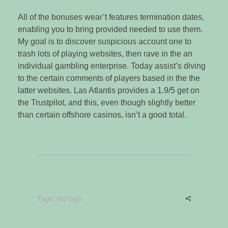
All of the bonuses wear’t features termination dates,
enabling you to bring provided needed to use them.
My goal is to discover suspicious account one to
trash lots of playing websites, then rave in the an
individual gambling enterprise. Today assist’s diving
to the certain comments of players based in the the
latter websites. Las Atlantis provides a 1.9/5 get on
the Trustpilot, and this, even though slightly better
than certain offshore casinos, isn’t a good total.
Tags: No tags