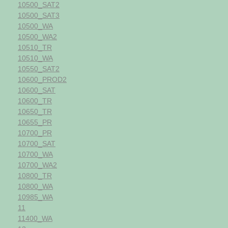
10500_SAT2
10500_SAT3
10500_WA
10500_WA2
10510_TR
10510_WA
10550_SAT2
10600_PROD2
10600_SAT
10600_TR
10650_TR
10655_PR
10700_PR
10700_SAT
10700_WA
10700_WA2
10800_TR
10800_WA
10985_WA
11
11400_WA