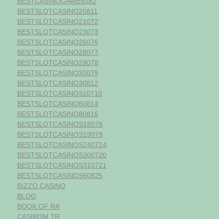
BESTCASINOGAME5082
BESTSLOTCASINO20811
BESTSLOTCASINO21072
BESTSLOTCASINO23073
BESTSLOTCASINO26076
BESTSLOTCASINO28077
BESTSLOTCASINO29078
BESTSLOTCASINO30079
BESTSLOTCASINO30812
BESTSLOTCASINO310710
BESTSLOTCASINO60814
BESTSLOTCASINO80816
BESTSLOTCASINOS18078
BESTSLOTCASINOS19079
BESTSLOTCASINOS240714
BESTSLOTCASINOS300720
BESTSLOTCASINOS310721
BESTSLOTCASINOS60825
BIZZO CASINO
BLOG
BOOK OF RA
CASIBOM TR