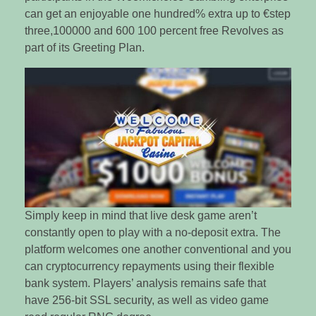
can get an enjoyable one hundred% extra up to €step
three,100000 and 600 100 percent free Revolves as
part of its Greeting Plan.
Simply keep in mind that live desk game aren’t
constantly open to play with a no-deposit extra. The
platform welcomes one another conventional and you
can cryptocurrency repayments using their flexible
bank system. Players’ analysis remains safe that
have 256-bit SSL security, as well as video game