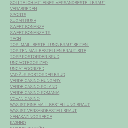
SOLLTE ICH MIT EINER VERSANDBESTELLBRAUT
VERABREDEN
SPORTS
SUGAR RUSH
SWEET BONANZA
SWEET BONANZA TR
TECH
TOP -MAIL -BESTELLUNG BRAUTSEITEN.
TOP TEN MAIL BESTELLEN BRAUT SITE
TOPP POSTORDER BRUD
UNCAGTEGORIZED
UNCATEGORIZED
VAD Ã¤R POSTORDER BRUD
VERDE CASINO HUNGARY
VERDE CASINO POLAND
VERDE CASINO ROMANIA
VOVAN CASINO
WAS IST EINE MAIL -BESTELLUNG BRAUT
WAS IST VERSANDBESTELLBRAUT
XENAKAZINOGREECE
КАЗИНО