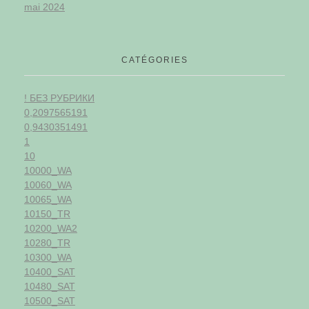
mai 2024
CATÉGORIES
! БЕЗ РУБРИКИ
0,2097565191
0,9430351491
1
10
10000_WA
10060_WA
10065_WA
10150_TR
10200_WA2
10280_TR
10300_WA
10400_SAT
10480_SAT
10500_SAT