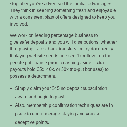
stop after you’ve advertised their initial advantages.
They think in keeping something fresh and enjoyable
with a consistent blast of offers designed to keep you
involved.
We work on leading percentage business to
give safer deposits and you will distributions, whether
thru playing cards, bank transfers, or cryptocurrency.
It playing website needs one see 1x rollover on the
people put finance prior to cashing aside. Extra
payouts hold 35x, 40x, or 50x (no-put bonuses) to
possess a detachment.
Simply claim your $45 no deposit subscription
award and begin to play!
Also, membership confirmation techniques are in
place to end underage playing and you can
deceptive points.