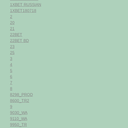
1XBET RUSSIAN
1XBET180718
2
20
21
22BET
22BET BD
23
25
3
4
5
6
7
8
8298_PROD
8600_TR2
9
9030_WA
9110_WA
9950_TR