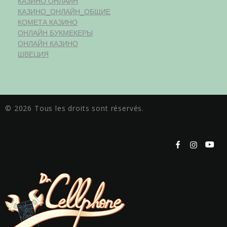
КАЗИНО ОНЛАЙН
КАЗИНО_ОНЛАЙН_ОБЩИЕ
КОМЕТА КАЗИНО
ОНЛАЙН БУКМЕКЕРЫ
ОНЛАЙН КАЗИНО
ШВЕЦИЯ
© 2026 Tous les droits sont réservés.